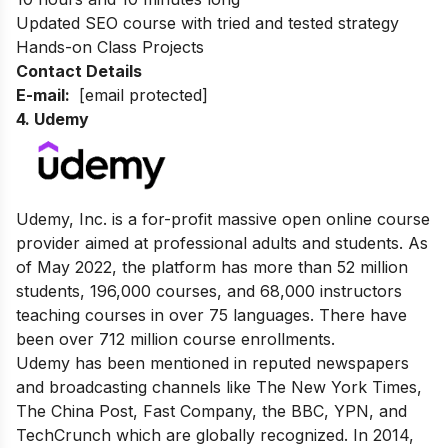
Updated SEO course with tried and tested strategy
Hands-on Class Projects
Contact Details
E-mail:
[email protected]
4. Udemy
Udemy, Inc. is a for-profit massive open online course
provider aimed at professional adults and students.
As
of May 2022, the platform has more than 52 million
students, 196,000 courses, and 68,000 instructors
teaching courses in over 75 languages. There have
been over 712 million course enrollments.
Udemy has been mentioned in reputed newspapers
and broadcasting channels like The New York Times,
The China Post
,
Fast Company
, the
BBC
, YPN, and
TechCrunch
which are globally recognized. In 2014,