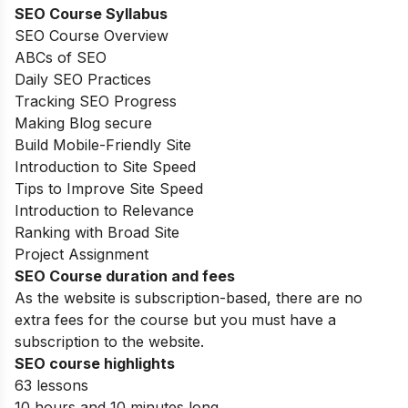
SEO Course Syllabus
SEO Course Overview
ABCs of SEO
Daily SEO Practices
Tracking SEO Progress
Making Blog secure
Build Mobile-Friendly Site
Introduction to Site Speed
Tips to Improve Site Speed
Introduction to Relevance
Ranking with Broad Site
Project Assignment
SEO Course duration and fees
As the website is subscription-based, there are no
extra fees for the course but you must have a
subscription to the website.
SEO course highlights
63 lessons
10 hours and 10 minutes long