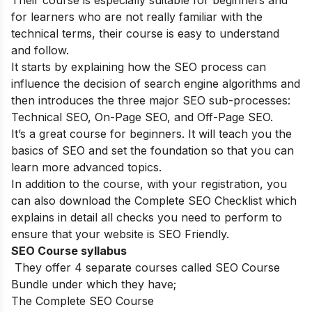
Their course is especially suitable for beginners and
for learners who are not really familiar with the
technical terms, their course is easy to understand
and follow.
It starts by explaining how the SEO process can
influence the decision of search engine algorithms and
then introduces the three major SEO sub-processes:
Technical SEO, On-Page SEO, and Off-Page SEO.
It’s a great course for beginners. It will teach you the
basics of SEO and set the foundation so that you can
learn more advanced topics.
In addition to the course, with your registration, you
can also download the Complete SEO Checklist which
explains in detail all checks you need to perform to
ensure that your website is SEO Friendly.
SEO Course syllabus
They offer 4 separate courses called SEO Course
Bundle under which they have;
The Complete SEO Course