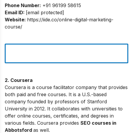
Phone Number:
+91 96199 58615
Email ID:
[email protected]
Website:
https://iide.co/online-digital-marketing-
course/
2. Coursera
Coursera is a course facilitator company that provides
both paid and free courses. It is a U.S.-based
company founded by professors of Stanford
University in 2012. It collaborates with universities to
offer online courses, certificates, and degrees in
various fields. Coursera provides
SEO courses in
Abbotsford
as well.