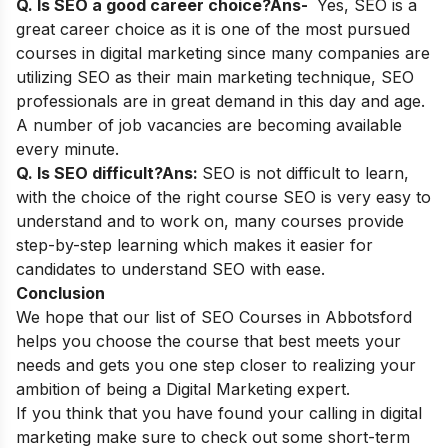
Q. Is SEO a good career choice?
Ans-
Yes, SEO is a
great career choice as it is one of the most pursued
courses in digital marketing since many companies are
utilizing SEO as their main marketing technique, SEO
professionals are in great demand in this day and age.
A number of job vacancies are becoming available
every minute.
Q. Is SEO difficult?
Ans:
SEO is not difficult to learn,
with the choice of the right course SEO is very easy to
understand and to work on, many courses provide
step-by-step learning which makes it easier for
candidates to understand SEO with ease.
Conclusion
We hope that our list of SEO Courses in Abbotsford
helps you choose the course that best meets your
needs and gets you one step closer to realizing your
ambition of being a Digital Marketing expert.
If you think that you have found your calling in digital
marketing make sure to check out some
short-term