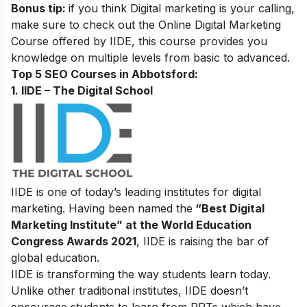
Bonus tip:
if you think Digital marketing is your calling,
make sure to check out the
Online Digital Marketing
Course
offered by IIDE, this course provides you
knowledge on multiple levels from basic to advanced.
Top 5 SEO Courses in Abbotsford:
1. IIDE – The Digital School
IIDE is one of today’s leading institutes for digital
marketing. Having been named the
“Best Digital
Marketing Institute” at the World Education
Congress Awards 2021
, IIDE is raising the bar of
global education.
IIDE is transforming the way students learn today.
Unlike other traditional institutes, IIDE doesn’t