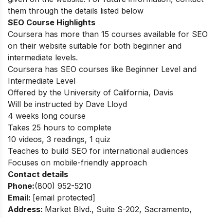
them through the details listed below
SEO Course Highlights
Coursera has more than 15 courses available for SEO
on their website suitable for both beginner and
intermediate levels.
Coursera has SEO courses like Beginner Level and
Intermediate Level
Offered by the University of California, Davis
Will be instructed by Dave Lloyd
4 weeks long course
Takes 25 hours to complete
10 videos, 3 readings, 1 quiz
Teaches to build SEO for international audiences
Focuses on mobile-friendly approach
Contact details
Phone:
(800) 952-5210
Email:
[email protected]
Address:
Market Blvd., Suite S-202, Sacramento,