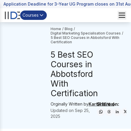
Application Deadline for 3-Year UG Program closes on 31st A
Courses
Home
/
Blog
/
Digital Marketing Specialisation Courses
/
5 Best SEO Courses in Abbotsford With
Certification
5 Best SEO
Courses in
Abbotsford
With
Certification
Share on:
Orginally Written by
Kartik Mittal
Updated on
Sep 25,
2025