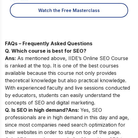
CEO, IIDE
Watch the Free Masterclass
FAQs – Frequently Asked Questions
Q. Which course is best for SEO?
Ans:
As mentioned above,
IIDE’s Online SEO Course
is ranked at the top. It is one of the best courses
available because this course not only provides
theoretical knowledge but also practical knowledge.
With experienced faculty and live sessions conducted
by educators, students can easily understand the
concepts of SEO and digital marketing.
Q. Is SEO in high demand?
Ans:
Yes, SEO
professionals are in high demand in this day and age,
since most companies need search optimization for
their websites in order to stay on top of the page.