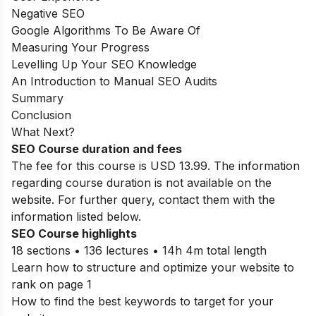
Negative SEO
Google Algorithms To Be Aware Of
Measuring Your Progress
Levelling Up Your SEO Knowledge
An Introduction to Manual SEO Audits
Summary
Conclusion
What Next?
SEO Course duration and fees
The fee for this course is USD 13.99. The information
regarding course duration is not available on the
website. For further query, contact them with the
information listed below.
SEO Course highlights
18 sections • 136 lectures • 14h 4m total length
Learn how to structure and optimize your website to
rank on page 1
How to find the best keywords to target for your