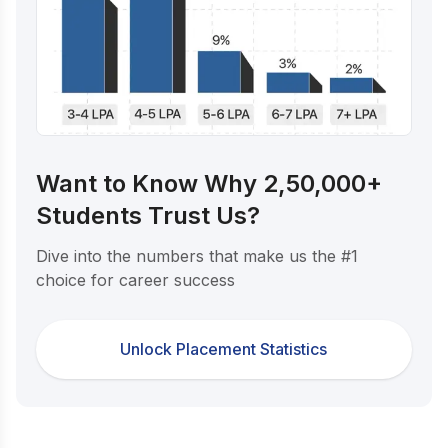
Want to Know Why 2,50,000+
Students Trust Us?
Dive into the numbers that make us the #1
choice for career success
Unlock Placement Statistics