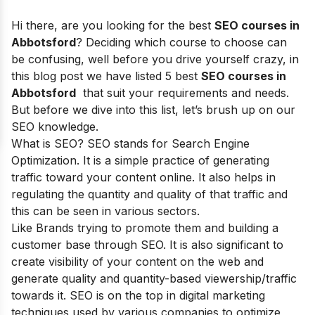
Hi there, are you looking for the best
SEO courses in
Abbotsford
? Deciding which course to choose can
be confusing, well before you drive yourself crazy, in
this blog post we have listed 5 best
SEO courses in
Abbotsford
that suit your requirements and needs.
But before we dive into this list, let’s brush up on our
SEO knowledge.
What is SEO? SEO stands for
Search Engine
Optimization
. It is a simple practice of generating
traffic toward your content online. It also helps in
regulating the quantity and quality of that traffic and
this can be seen in various sectors.
Like Brands trying to promote them and building a
customer base through SEO. It is also significant to
create visibility of your content on the web and
generate quality and quantity-based viewership/traffic
towards it. SEO is on the top in digital marketing
techniques used by various companies to optimize