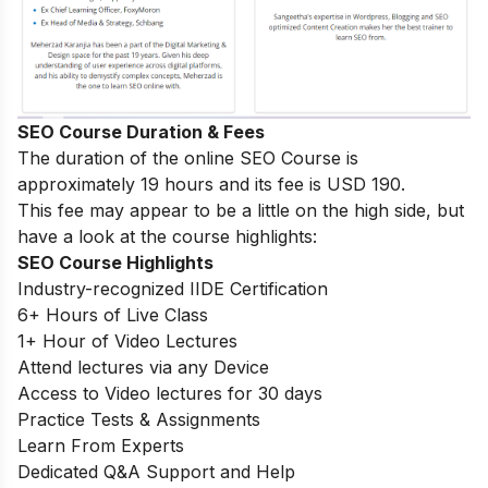
SEO Course Duration & Fees
The duration of the online SEO Course is
approximately 19 hours and its fee is USD 190.
This fee may appear to be a little on the high side, but
have a look at the course highlights:
SEO Course Highlights
Industry-recognized IIDE Certification
6+ Hours of Live Class
1+ Hour of Video Lectures
Attend lectures via any Device
Access to Video lectures for 30 days
Practice Tests & Assignments
Learn From Experts
Dedicated Q&A Support and Help