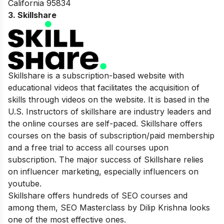
California 95834
3. Skillshare
Skillshare is a subscription-based website with
educational videos that facilitates the acquisition of
skills through videos on the website. It is based in the
U.S. Instructors of skillshare are industry leaders and
the online courses are self-paced. Skillshare offers
courses on the basis of subscription/paid membership
and a free trial to access all courses upon
subscription. The major success of Skillshare relies
on influencer marketing, especially influencers on
youtube.
Skillshare offers hundreds of SEO courses and
among them, SEO Masterclass by Dilip Krishna looks
one of the most effective ones.