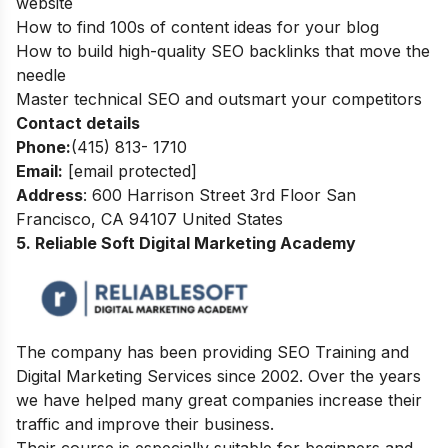
website
How to find 100s of content ideas for your blog
How to build high-quality SEO backlinks that move the
needle
Master technical SEO and outsmart your competitors
Contact details
Phone:
(415) 813- 1710
Email:
[email protected]
Address
: 600 Harrison Street 3rd Floor San
Francisco, CA 94107 United States
5. Reliable Soft Digital Marketing Academy
The company has been
providing SEO Training and
Digital Marketing Services since 2002. Over the years
we have helped many great companies increase their
traffic and improve their business.