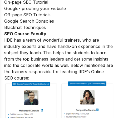
On-page SEO Tutorial
Google- proofing your website
Off-page SEO Tutorials
Google Search Consoles
Blackhat Techniques
SEO Course Faculty
IIDE has a team of wonderful trainers, who are
industry experts and have hands-on experience in the
subject they teach. This helps the students to learn
from the top business leaders and get some insights
into the corporate world as well. Below mentioned are
the trainers responsible for teaching IIDE’s Online
SEO course: