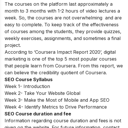
The courses on the platform last approximately a
month to 3 months with 1-2 hours of video lectures a
week. So, the courses are not overwhelming and are
easy to complete. To keep track of the effectiveness
of courses among the students, they provide quizzes,
weekly exercises, assignments, and sometimes a final
project.
According to ‘Coursera Impact Report 2020’, digital
marketing is one of the top 5 most popular courses
that people learn from Coursera. From this report, we
can believe the credibility quotient of Coursera.
SEO Course Syllabus
Week 1- Introduction
Week 2- Take Your Website Global
Week 3- Make the Most of Mobile and App SEO
Week 4- Identify Metrics to Drive Performance
SEO Course duration and fee
Information regarding course duration and fees is not
given on the website. For future information, contact