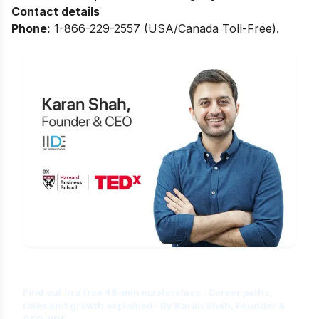
Contact details
Phone:
1-866-229-2557 (USA/Canada Toll-Free).
Is Digital Marketing the Right Career
for You?
Find out in a free 45-min masterclass · Career paths,
roles and growth explained · By Karan Shah, Founder &