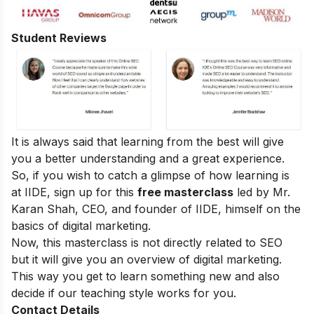
Student Reviews
It is always said that learning from the best will give
you a better understanding and a great experience.
So, if you wish to catch a glimpse of how learning is
at IIDE, sign up for this
free masterclass
led by Mr.
Karan Shah, CEO, and founder of IIDE, himself on the
basics of digital marketing.
Now, this masterclass is not directly related to SEO
but it will give you an overview of digital marketing.
This way you get to learn something new and also
decide if our teaching style works for you.
Contact Details