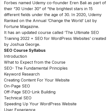
Forbes
named Udemy co-founder Eren Bali as part of
their “30 Under 30” of “the brightest stars in 15
different fields under the age of 30. In 2020, Udemy
Ranked on the Annual
‘Change the World’ List by
Fortune Magazine
.
It has an updated course called ‘The Ultimate SEO
Training 2022 + SEO for WordPress Websites’ created
by Joshua George.
SEO Course Syllabus
Introduction
What to Expect from the Course
SEO- The Fundamental Principles
Keyword Research
Creating Content For Your Website
On-Page SEO
Off-Page SEO-Link Building
Technical SEO
Speeding Up Your WordPress Website
User Experience