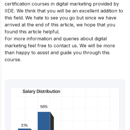
certification courses in digital marketing
provided by
IIDE. We think that you will be an excellent addition to
this field. We hate to see you go but since we have
arrived at the end of this article, we hope that you
found this article helpful.
For more information and queries about digital
marketing feel free to contact us. We will be more
than happy to assist and guide you through this
course.