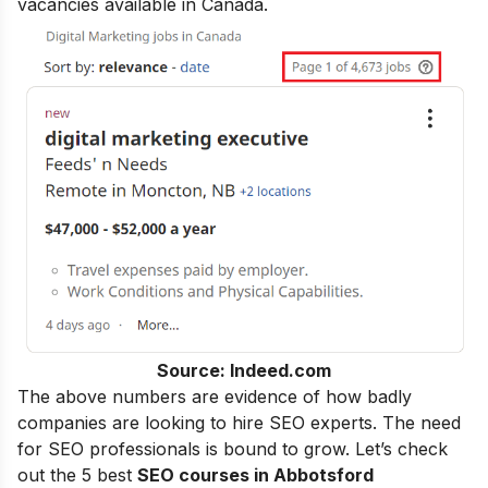
vacancies available in Canada.
Source: Indeed.com
The above numbers are evidence of how badly
companies are looking to hire SEO experts. The need
for SEO professionals is bound to grow. Let’s check
out the 5 best
SEO courses in Abbotsford