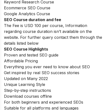
Keyword Research Course
Ecommerce SEO Course
Google Analytics Course
SEO Course duration and fee
The Fee is USD 100 per course, Information
regarding course duration isn’t available on the
website. For further query contact them through the
details listed below
SEO Course Highlights
Proven and tested SEO guide
Affordable Pricing
Everything you ever need to know about SEO
Get inspired by real SEO success stories
Updated on Many 2022
Unique Learning Style
Step-by-step instructions
Download courses offline
For both beginners and experienced SEOs
Suitable for all platforms and languages