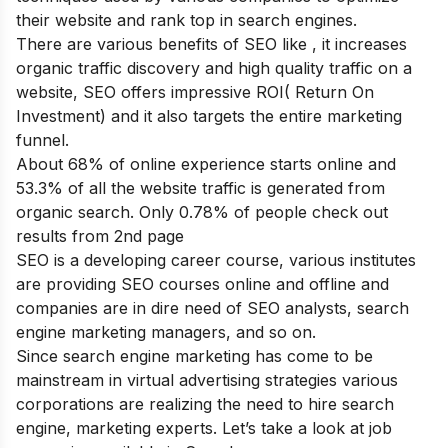
their website and rank top in search engines.
There are various
benefits of SEO
like , it increases
organic traffic discovery and high quality traffic on a
website, SEO offers impressive ROI( Return On
Investment) and it also targets the entire marketing
funnel.
About 68% of online experience starts online and
53.3% of all the website traffic is generated from
organic search. Only 0.78% of people check out
results from 2
nd
page
SEO is a developing career course, various institutes
are providing SEO courses online and offline and
companies are in dire need of SEO analysts, search
engine marketing managers, and so on.
Since search engine marketing has come to be
mainstream in virtual advertising strategies various
corporations are realizing the need to hire search
engine, marketing experts. Let’s take a look at job