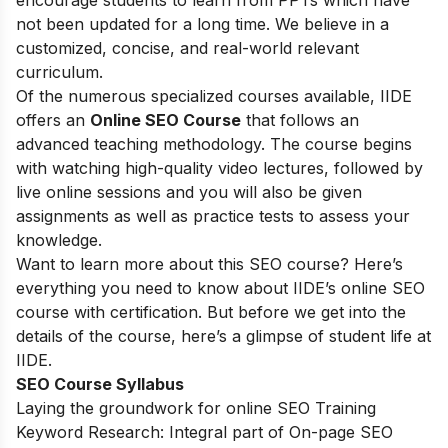
encourage students to learn from PPTs which have
not been updated for a long time. We believe in a
customized, concise, and real-world relevant
curriculum.
Of the numerous specialized courses available, IIDE
offers an
Online SEO Course
that follows an
advanced teaching methodology. The course begins
with watching high-quality video lectures, followed by
live online sessions and you will also be given
assignments as well as practice tests to assess your
knowledge.
Want to learn more about this SEO course? Here’s
everything you need to know about IIDE’s online SEO
course with certification. But before we get into the
details of the course, here’s a glimpse of student life at
IIDE.
SEO Course Syllabus
Laying the groundwork for online SEO Training
Keyword Research: Integral part of On-page SEO