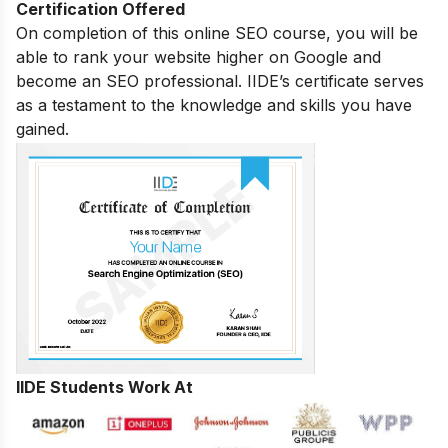
Certification Offered
On completion of this online SEO course, you will be
able to rank your website higher on Google and
become an SEO professional. IIDE’s certificate serves
as a testament to the knowledge and skills you have
gained.
IIDE Students Work At