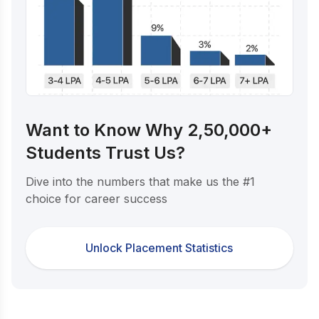
Want to Know Why 2,50,000+
Students Trust Us?
Dive into the numbers that make us the #1
choice for career success
Unlock Placement Statistics