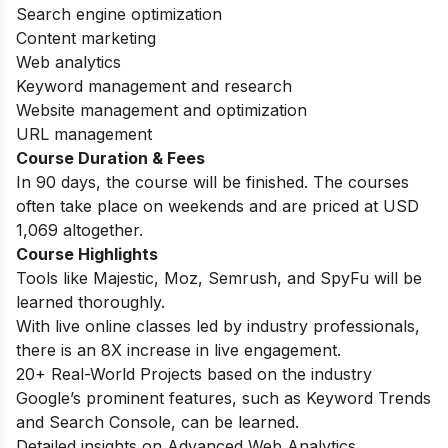
Search engine optimization
Content marketing
Web analytics
Keyword management and research
Website management and optimization
URL management
Course Duration & Fees
In 90 days, the course will be finished. The courses
often take place on weekends and are priced at USD
1,069 altogether.
Course Highlights
Tools like Majestic, Moz, Semrush, and SpyFu will be
learned thoroughly.
With live online classes led by industry professionals,
there is an 8X increase in live engagement.
20+ Real-World Projects based on the industry
Google’s prominent features, such as Keyword Trends
and Search Console, can be learned.
Detailed insights on Advanced Web Analytics