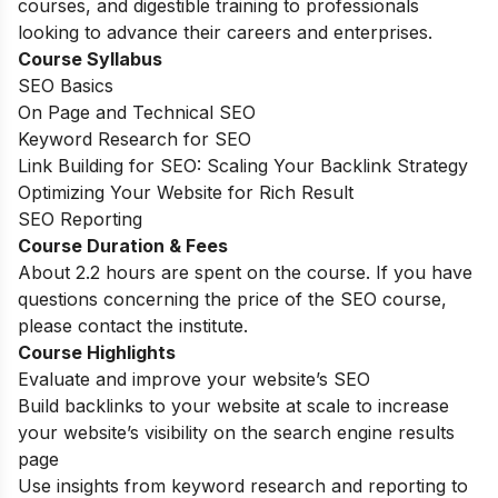
courses, and digestible training to professionals
looking to advance their careers and enterprises.
Course Syllabus
SEO Basics
On Page and Technical SEO
Keyword Research for SEO
Link Building for SEO: Scaling Your Backlink Strategy
Optimizing Your Website for Rich Result
SEO Reporting
Course Duration & Fees
About 2.2 hours are spent on the course. If you have
questions concerning the price of the SEO course,
please contact the institute.
Course Highlights
Evaluate and improve your website’s SEO
Build backlinks to your website at scale to increase
your website’s visibility on the search engine results
page
Use insights from keyword research and reporting to