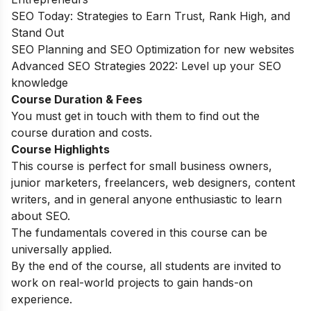
SEO Today: Strategies to Earn Trust, Rank High, and
Stand Out
SEO Planning and SEO Optimization for new websites
Advanced SEO Strategies 2022: Level up your SEO
knowledge
Course Duration & Fees
You must get in touch with them to find out the
course duration and costs.
Course Highlights
This course is perfect for small business owners,
junior marketers, freelancers, web designers, content
writers, and in general anyone enthusiastic to learn
about SEO.
The fundamentals covered in this course can be
universally applied.
By the end of the course, all students are invited to
work on real-world projects to gain hands-on
experience.