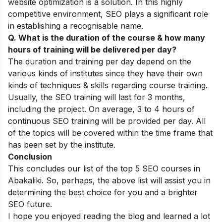
website optimization is a solution. In this highly
competitive environment, SEO plays a significant role
in establishing a recognisable name.
Q. What is the duration of the course & how many
hours of training will be delivered per day?
The duration and training per day depend on the
various kinds of institutes since they have their own
kinds of techniques & skills regarding course training.
Usually, the SEO training will last for 3 months,
including the project. On average, 3 to 4 hours of
continuous SEO training will be provided per day. All
of the topics will be covered within the time frame that
has been set by the institute.
Conclusion
This concludes our list of the top 5 SEO courses in
Abakaliki. So, perhaps, the above list will assist you in
determining the best choice for you and a brighter
SEO future.
I hope you enjoyed reading the blog and learned a lot