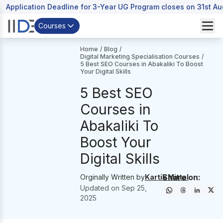
Application Deadline for 3-Year UG Program closes on 31st A
Courses
Home
/
Blog
/
Digital Marketing Specialisation Courses
/
5 Best SEO Courses in Abakaliki To Boost
Your Digital Skills
5 Best SEO
Courses in
Abakaliki To
Boost Your
Digital Skills
Share on:
Orginally Written by
Kartik Mittal
Updated on
Sep 25,
2025