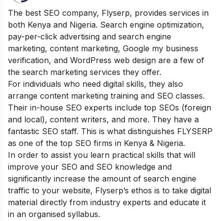
The best SEO company, Flyserp, provides services in
both Kenya and Nigeria. Search engine optimization,
pay-per-click advertising and search engine
marketing, content marketing, Google my business
verification, and WordPress web design are a few of
the search marketing services they offer.
For individuals who need digital skills, they also
arrange content marketing training and SEO classes.
Their in-house SEO experts include top SEOs (foreign
and local), content writers, and more. They have a
fantastic SEO staff. This is what distinguishes FLYSERP
as one of the top SEO firms in Kenya & Nigeria.
In order to assist you learn practical skills that will
improve your SEO and SEO knowledge and
significantly increase the amount of search engine
traffic to your website, Flyserp’s ethos is to take digital
material directly from industry experts and educate it
in an organised syllabus.