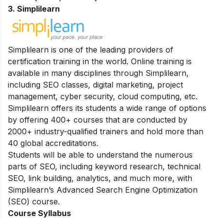
3. Simplilearn
Simplilearn is one of the leading providers of
certification training in the world. Online training is
available in many disciplines through Simplilearn,
including SEO classes, digital marketing, project
management, cyber security, cloud computing, etc.
Simplilearn offers its students a wide range of options
by offering 400+ courses that are conducted by
2000+ industry-qualified trainers and hold more than
40 global accreditations.
Students will be able to understand the numerous
parts of SEO, including keyword research, technical
SEO, link building, analytics, and much more, with
Simplilearn’s Advanced Search Engine Optimization
(SEO) course.
Course Syllabus