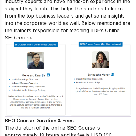
industry experts and have hands-on experience in the
subject they teach. This helps the students to learn
from the top business leaders and get some insights
into the corporate world as well. Below mentioned are
the trainers responsible for teaching IIDE’s Online
SEO course:
SEO Course Duration & Fees
The duration of the online SEO Course is
approximately 19 hours and its fee is USD 190.