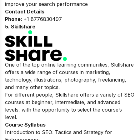
improve your search performance
Contact Details
Phone:
+1 8776830497
5. Skillshare
One of the top online learning communities, Skillshare
offers a wide range of courses in marketing,
technology, illustrations, photography, freelancing,
and many other topics.
For different people, Skillshare offers a variety of SEO
courses at beginner, intermediate, and advanced
levels, with the opportunity to select the course’s
level.
Course Syllabus
Introduction to SEO: Tactics and Strategy for
Entrepreneurs