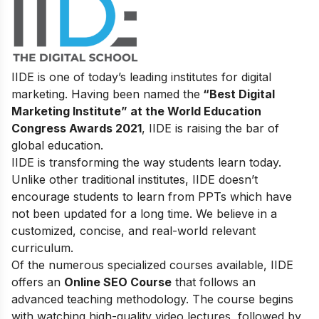
IIDE is one of today’s leading institutes for digital
marketing. Having been named the
“Best Digital
Marketing Institute” at the World Education
Congress Awards 2021
, IIDE is raising the bar of
global education.
IIDE is transforming the way students learn today.
Unlike other traditional institutes, IIDE doesn’t
encourage students to learn from PPTs which have
not been updated for a long time. We believe in a
customized, concise, and real-world relevant
curriculum.
Of the numerous specialized courses available, IIDE
offers an
Online SEO Course
that follows an
advanced teaching methodology. The course begins
with watching high-quality video lectures, followed by