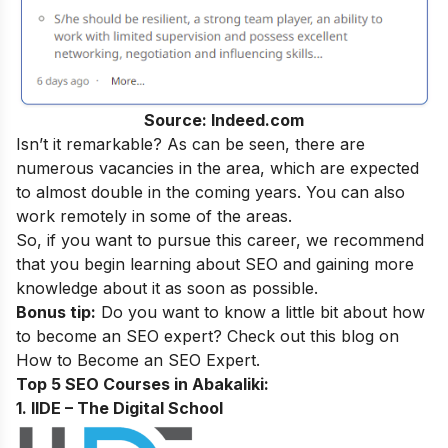
Source: Indeed.com
Isn’t it remarkable? As can be seen, there are
numerous vacancies in the area, which are expected
to almost double in the coming years. You can also
work remotely in some of the areas.
So, if you want to pursue this career, we recommend
that you begin learning about SEO and gaining more
knowledge about it as soon as possible.
Bonus tip:
Do you want to know a little bit about how
to become an SEO expert? Check out this blog on
How to Become an SEO Expert
.
Top 5 SEO Courses in Abakaliki​:
1. IIDE – The Digital School