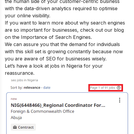
the human side of your customer-centric business
with the data-driven analytics required to optimise
your online visibility.
If you want to learn more about why search engines
are so important for businesses, check out our blog
on the
Importance of Search Engines
.
We can assure you that the demand for individuals
with this skill set is growing constantly because now
you are aware of SEO for businesses wisely.
Let’s have a look at jobs in Nigeria for your
reassurance.