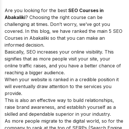
Are you looking for the best
SEO Courses in
Abakaliki
? Choosing the right course can be
challenging at times. Don’t worry, we’ve got you
covered. In this blog, we have ranked the main 5 SEO
Courses in Abakaliki so that you can make an
informed decision.
Basically, SEO increases your online visibility. This
signifies that as more people visit your site, your
online traffic raises, and you have a better chance of
reaching a bigger audience.
When your website is ranked in a credible position it
will eventually draw attention to the services you
provide.
This is also an effective way to build relationships,
raise brand awareness, and establish yourself as a
skilled and dependable superior in your industry.
As more people migrate to the digital world, so for the
company to rank at the top of SERPs (Search Engine