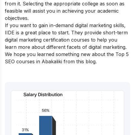
from it. Selecting the appropriate college as soon as
feasible will assist you in achieving your academic
objectives.
If you want to gain in-demand digital marketing skills,
IIDE is a great place to start. They provide
short-term
digital marketing certification courses
to help you
learn more about different facets of digital marketing.
We hope you learned something new about the Top 5
SEO courses in Abakaliki from this blog.