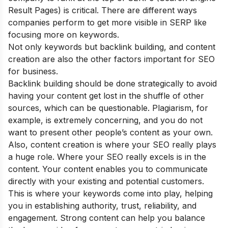
Result Pages) is critical. There are different ways
companies perform to get more visible in SERP like
focusing more on keywords.
Not only keywords but backlink building, and content
creation are also the other factors important for SEO
for business.
Backlink building should be done strategically to avoid
having your content get lost in the shuffle of other
sources, which can be questionable. Plagiarism, for
example, is extremely concerning, and you do not
want to present other people’s content as your own.
Also, content creation is where your SEO really plays
a huge role. Where your SEO really excels is in the
content. Your content enables you to communicate
directly with your existing and potential customers.
This is where your keywords come into play, helping
you in establishing authority, trust, reliability, and
engagement. Strong content can help you balance