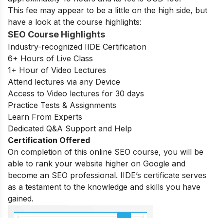
This fee may appear to be a little on the high side, but
have a look at the course highlights:
SEO Course Highlights
Industry-recognized IIDE Certification
6+ Hours of Live Class
1+ Hour of Video Lectures
Attend lectures via any Device
Access to Video lectures for 30 days
Practice Tests & Assignments
Learn From Experts
Dedicated Q&A Support and Help
Certification Offered
On completion of this online SEO course, you will be
able to rank your website higher on Google and
become an SEO professional. IIDE’s certificate serves
as a testament to the knowledge and skills you have
gained.