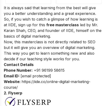
It is always said that learning from the best will give
you a better understanding and a great experience.
So, if you wish to catch a glimpse of how learning is
at IIDE, sign up for this
free masterclass
led by Mr.
Karan Shah, CEO, and founder of IIDE, himself on the
basics of digital marketing.
Now, this masterclass is not directly related to SEO
but it will give you an overview of digital marketing.
This way you get to learn something new and also
decide if our teaching style works for you.
Contact Details
Phone Number:
+91 96199 58615
Email ID:
[email protected]
Website:
https://iide.co/online-digital-marketing-
course/
2. Flyserp