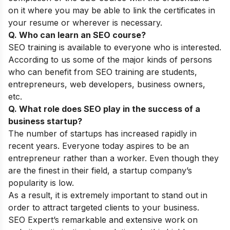
on it where you may be able to link the certificates in
your resume or wherever is necessary.
Q. Who can learn an SEO course?
SEO training is available to everyone who is interested.
According to us some of the major kinds of persons
who can benefit from SEO training are students,
entrepreneurs, web developers, business owners,
etc.
Q. What role does SEO play in the success of a
business startup?
The number of startups has increased rapidly in
recent years. Everyone today aspires to be an
entrepreneur rather than a worker. Even though they
are the finest in their field, a startup company’s
popularity is low.
As a result, it is extremely important to stand out in
order to attract targeted clients to your business.
SEO Expert’s remarkable and extensive work on