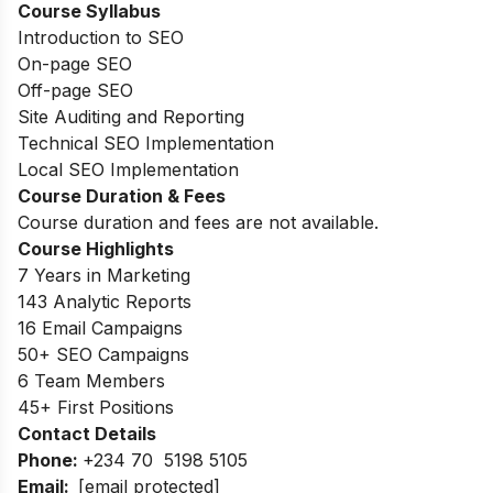
Course Syllabus
Introduction to SEO
On-page SEO
Off-page SEO
Site Auditing and Reporting
Technical SEO Implementation
Local SEO Implementation
Course Duration & Fees
Course duration and fees are not available.
Course Highlights
7 Years in Marketing
143 Analytic Reports
16 Email Campaigns
50+ SEO Campaigns
6 Team Members
45+ First Positions
Contact Details
Phone:
+234 70 5198 5105
Email:
[email protected]