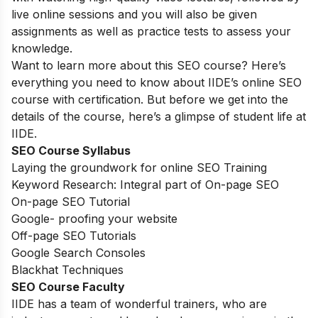
live online sessions and you will also be given
assignments as well as practice tests to assess your
knowledge.
Want to learn more about this SEO course? Here’s
everything you need to know about IIDE’s online SEO
course with certification. But before we get into the
details of the course, here’s a glimpse of student life at
IIDE.
SEO Course Syllabus
Laying the groundwork for online SEO Training
Keyword Research: Integral part of On-page SEO
On-page SEO Tutorial
Google- proofing your website
Off-page SEO Tutorials
Google Search Consoles
Blackhat Techniques
SEO Course Faculty
IIDE has a team of wonderful trainers, who are