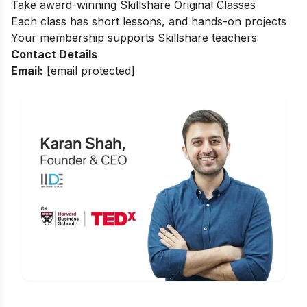
Take award-winning Skillshare Original Classes
Each class has short lessons, and hands-on projects
Your membership supports Skillshare teachers
Contact Details
Email:
[email protected]
Is Digital Marketing the Right Career