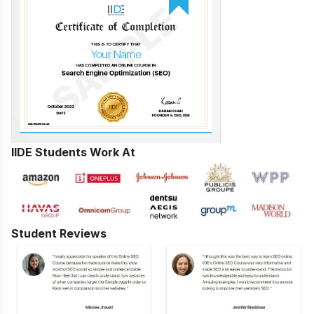
IIDE Students Work At
Student Reviews