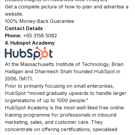
Get a complete picture of how to plan and advertise a
website.
100% Money-Back Guarantee
Contact Details
Phone:
+65 3158 5082
4. Hubspot Academy
At the Massachusetts Institute of Technology, Brian
Halligan and Dharmesh Shah founded HubSpot in
2006. (MIT).
Prior to primarily focusing on small enterprises,
HubSpot “moved gradually upwards to handle larger
organisations of up to 1000 people.”
HubSpot Academy is the most well-liked free online
training programme for professionals in inbound
marketing, sales, and customer care. They
concentrate on offering certifications, specialised