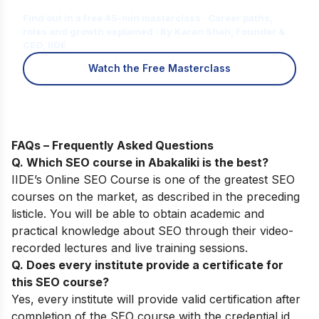
for You?
Find out in a free 45-min masterclass · Career paths,
roles and growth explained · By Karan Shah, Founder &
CEO, IIDE
Watch the Free Masterclass
FAQs – Frequently Asked Questions
Q. Which SEO course in Abakaliki is the best?
IIDE’s Online SEO Course
is one of the greatest SEO
courses on the market, as described in the preceding
listicle. You will be able to obtain academic and
practical knowledge about SEO through their video-
recorded lectures and live training sessions.
Q. Does every institute provide a certificate for
this SEO course?
Yes, every institute will provide valid certification after
completion of the SEO course with the credential id