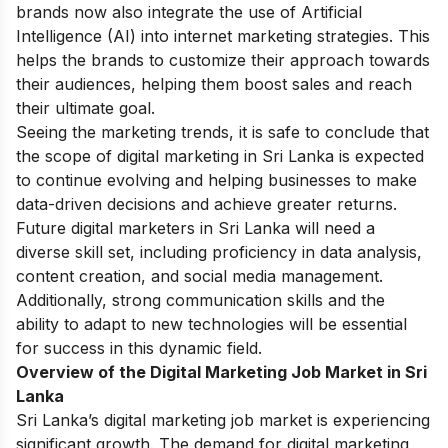
brands now also integrate the use of Artificial
Intelligence (AI) into internet marketing strategies. This
helps the brands to customize their approach towards
their audiences, helping them boost sales and reach
their ultimate goal.
Seeing the marketing trends, it is safe to conclude that
the scope of digital marketing in Sri Lanka is expected
to continue evolving and helping businesses to make
data-driven decisions and achieve greater returns.
Future digital marketers in Sri Lanka will need a
diverse skill set, including proficiency in data analysis,
content creation, and social media management.
Additionally, strong communication skills and the
ability to adapt to new technologies will be essential
for success in this dynamic field.
Overview of the Digital Marketing Job Market in Sri
Lanka
Sri Lanka’s digital marketing job market is experiencing
significant growth. The demand for digital marketing