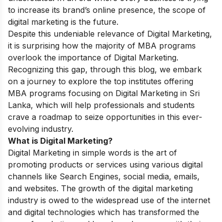
to increase its brand’s online presence, the scope of
digital marketing is the future.
Despite this undeniable relevance of Digital Marketing,
it is surprising how the majority of MBA programs
overlook the importance of Digital Marketing.
Recognizing this gap, through this blog, we embark
on a journey to explore the top institutes offering
MBA programs focusing on Digital Marketing in Sri
Lanka, which will help professionals and students
crave a roadmap to seize opportunities in this ever-
evolving industry.
What is Digital Marketing?
Digital Marketing in simple words is the art of
promoting products or services using various digital
channels like Search Engines, social media, emails,
and websites. The growth of the digital marketing
industry is owed to the widespread use of the internet
and digital technologies which has transformed the