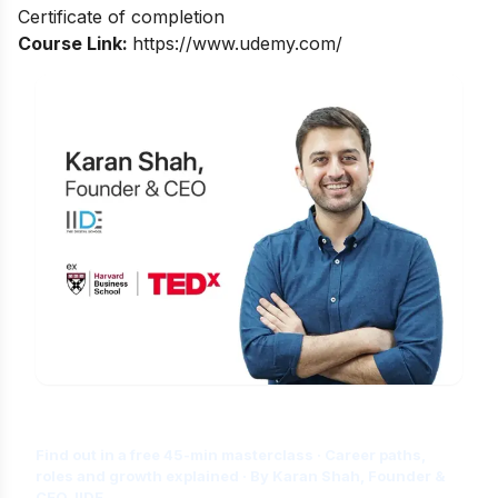
Certificate of completion
Course Link:
https://www.udemy.com/
Is Digital Marketing the Right Career
for You?
Find out in a free 45-min masterclass · Career paths,
roles and growth explained · By Karan Shah, Founder &
CEO, IIDE