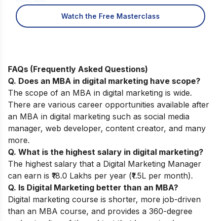
Watch the Free Masterclass
FAQs (Frequently Asked Questions)
Q. Does an MBA in digital marketing have scope?
The scope of an MBA in digital marketing is wide.
There are various career opportunities available after
an MBA in digital marketing such as social media
manager, web developer, content creator, and many
more.
Q. What is the highest salary in digital marketing?
The highest salary that a Digital Marketing Manager
can earn is ₹18.0 Lakhs per year (₹1.5L per month).
Q. Is Digital Marketing better than an MBA?
Digital marketing course is shorter, more job-driven
than an MBA course, and provides a 360-degree