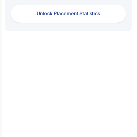
Unlock Placement Statistics