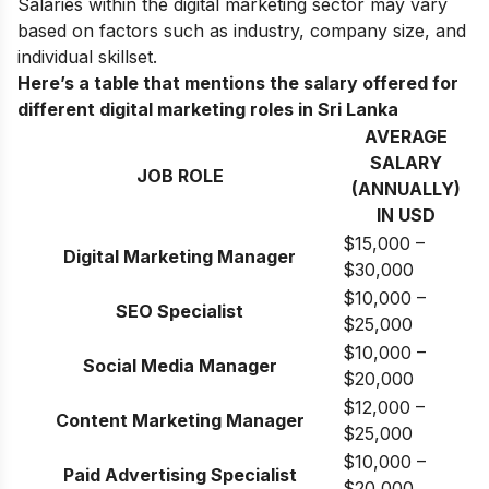
Salaries within the digital marketing sector may vary
based on factors such as industry, company size, and
individual skillset.
Here’s a table that mentions the salary offered for
different digital marketing roles in Sri Lanka
AVERAGE
SALARY
JOB ROLE
(ANNUALLY)
IN USD
$15,000 –
Digital Marketing Manager
$30,000
$10,000 –
SEO Specialist
$25,000
$10,000 –
Social Media Manager
$20,000
$12,000 –
Content Marketing Manager
$25,000
$10,000 –
Paid Advertising Specialist
$20,000