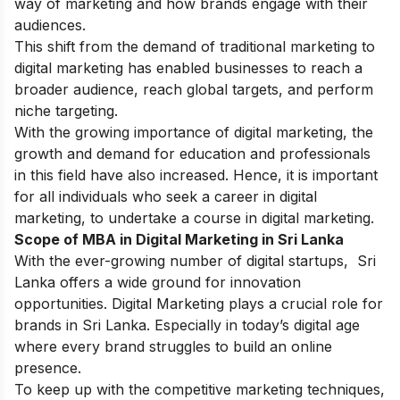
way of marketing and how brands engage with their
audiences.
This shift from the demand of traditional marketing to
digital marketing has enabled businesses to reach a
broader audience, reach global targets, and perform
niche targeting.
With the growing importance of digital marketing, the
growth and demand for education and professionals
in this field have also increased. Hence, it is important
for all individuals who seek a career in digital
marketing, to undertake a course in digital marketing.
Scope of MBA in Digital Marketing in Sri Lanka
With the ever-growing number of digital startups, Sri
Lanka offers a wide ground for innovation
opportunities. Digital Marketing plays a crucial role for
brands in Sri Lanka. Especially in today’s digital age
where every brand struggles to build an online
presence.
To keep up with the competitive marketing techniques,