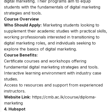
digital marketing. Their programs aim to equip
students with the fundamentals of digital marketing
strategies and tools.
Course Overview
Who Should Apply:
Marketing students looking to
supplement their academic studies with practical skills,
working professionals interested in transitioning to
digital marketing roles, and individuals seeking to
explore the basics of digital marketing.
Course Benefits:
Certificate courses and workshops offering
fundamental digital marketing strategies and tools.
Interactive learning environment with industry case
studies.
Access to resources and support from experienced
instructors.
Website Link:
https://cmb.ac.lk/course/diploma-
marketing
4. Hubspot