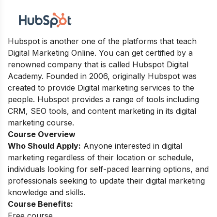
Hubspot is another one of the platforms that teach
Digital Marketing Online. You can get certified by a
renowned company that is called Hubspot Digital
Academy. Founded in 2006, originally Hubspot was
created to provide Digital marketing services to the
people. Hubspot provides a range of tools including
CRM, SEO tools, and content marketing in its digital
marketing course.
Course Overview
Who Should Apply:
Anyone interested in digital
marketing regardless of their location or schedule,
individuals looking for self-paced learning options, and
professionals seeking to update their digital marketing
knowledge and skills.
Course Benefits:
Free course