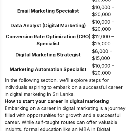
$10,000 –
Email Marketing Specialist
$20,000
$10,000 –
Data Analyst (Digital Marketing)
$20,000
Conversion Rate Optimization (CRO)
$12,000 –
Specialist
$25,000
$8,000 –
Digital Marketing Strategist
$15,000
$10,000 –
Marketing Automation Specialist
$20,000
In the following section, we’ll explore steps for
individuals aspiring to embark on a successful career
in digital marketing in Sri Lanka.
How to start your career in digital marketing
Embarking on a career in digital marketing is a journey
filled with opportunities for growth and a successful
career. While self-taught routes can offer valuable
insights, formal education like an MBA in Digital