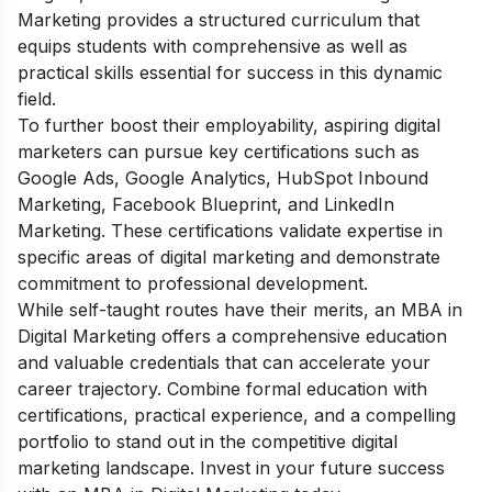
Marketing provides a structured curriculum that
equips students with comprehensive as well as
practical skills essential for success in this dynamic
field.
To further boost their employability, aspiring digital
marketers can pursue key certifications such as
Google Ads, Google Analytics, HubSpot Inbound
Marketing, Facebook Blueprint, and LinkedIn
Marketing. These certifications validate expertise in
specific areas of digital marketing and demonstrate
commitment to professional development.
While self-taught routes have their merits, an MBA in
Digital Marketing offers a comprehensive education
and valuable credentials that can accelerate your
career trajectory. Combine formal education with
certifications, practical experience, and a compelling
portfolio to stand out in the competitive digital
marketing landscape. Invest in your future success