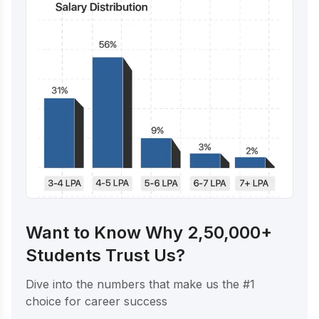
Want to Know Why 2,50,000+
Students Trust Us?
Dive into the numbers that make us the #1
choice for career success