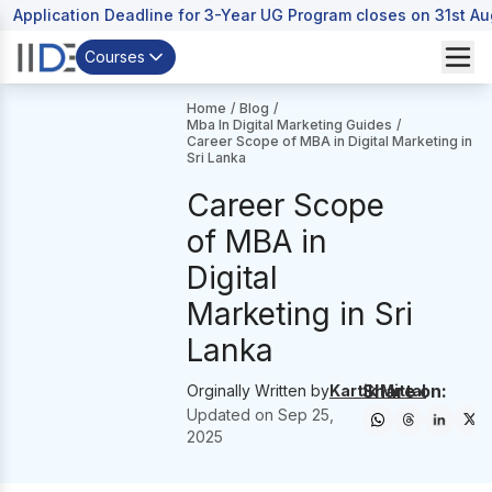
Application Deadline for 3-Year UG Program closes on 31st A
Courses
Home
/
Blog
/
Mba In Digital Marketing Guides
/
Career Scope of MBA in Digital Marketing in
Sri Lanka
Career Scope
of MBA in
Digital
Marketing in Sri
Lanka
Share on:
Orginally Written by
Kartik Mittal
Updated on
Sep 25,
2025