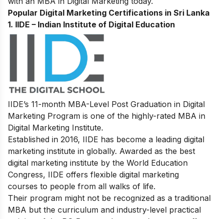
with an MBA in Digital Marketing today.
Popular Digital Marketing Certifications in Sri Lanka
1.
IIDE – Indian Institute of Digital Education
IIDE’s 11-month MBA-Level
Post Graduation in Digital
Marketing Program
is one of the highly-rated MBA in
Digital Marketing Institute.
Established in 2016, IIDE has become a leading digital
marketing institute in globally. Awarded as the best
digital marketing institute by the World Education
Congress, IIDE offers flexible digital marketing
courses to people from all walks of life.
Their program might not be recognized as a traditional
MBA but the curriculum and industry-level practical