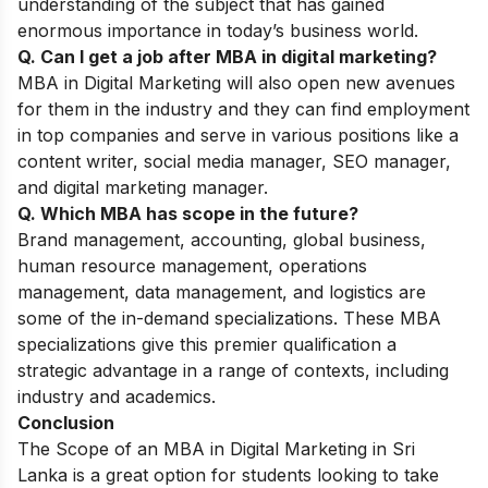
understanding of the subject that has gained
enormous importance in today’s business world.
Q. Can I get a job after MBA in digital marketing?
MBA in Digital Marketing will also open new avenues
for them in the industry and they can find employment
in top companies and serve in various positions like a
content writer, social media manager, SEO manager,
and digital marketing manager.
Q. Which MBA has scope in the future?
Brand management, accounting, global business,
human resource management, operations
management, data management, and logistics are
some of the in-demand specializations. These MBA
specializations give this premier qualification a
strategic advantage in a range of contexts, including
industry and academics.
Conclusion
The Scope of an MBA in Digital Marketing in Sri
Lanka is a great option for students looking to take