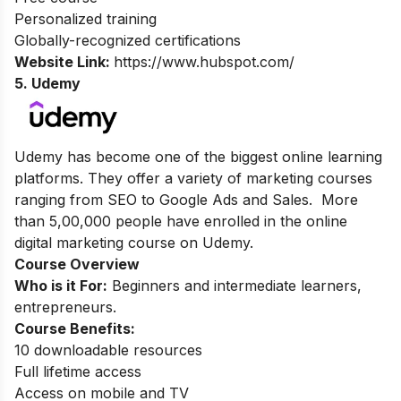
Personalized training
Globally-recognized certifications
Website Link:
https://www.hubspot.com/
5. Udemy
Udemy has become one of the biggest online learning
platforms. They offer a variety of marketing courses
ranging from SEO to Google Ads and Sales. More
than 5,00,000 people have enrolled in the online
digital marketing course on Udemy.
Course Overview
Who is it For:
Beginners and intermediate learners,
entrepreneurs.
Course Benefits:
10 downloadable resources
Full lifetime access
Access on mobile and TV