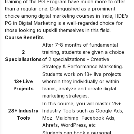
training of the PG Program have much more to offer
than a regular one. Distinguished as a prominent
choice among digital marketing courses in India, IIDE’s
PG in Digital Marketing is a well-regarded choice for
those looking to upskill themselves in this field.
Course Benefits
After 7-8 months of fundamental
2
training, students are given a choice
Specialisations
of 2 specializations – Creative
Strategy & Performance Marketing.
Students work on 13+ live projects
13+ Live
wherein they individually or within
Projects
teams, analyze and create digital
marketing strategies.
In this course, you will master 28+
28+ Industry
Industry Tools such as Google Ads,
Tools
Moz, Mailchimp, Facebook Ads,
Ahrefs, WordPress, etc
Students can book a personal