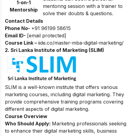
1-on-1
mentoring session with a trainer to
Mentorship
solve their doubts & questions.
Contact Details
Phone No-
+91 96199 58615
Email ID-
[email protected]
Course Link –
iide.co/master-mba-digital-marketing/
2. Sri Lanka Institute of Marketing (SLIM)
SLIM is a well-known institute that offers various
marketing courses, including digital marketing. They
provide comprehensive training programs covering
different aspects of digital marketing.
Course Overview
Who Should Apply:
Marketing professionals seeking
to enhance their digital marketing skills, business