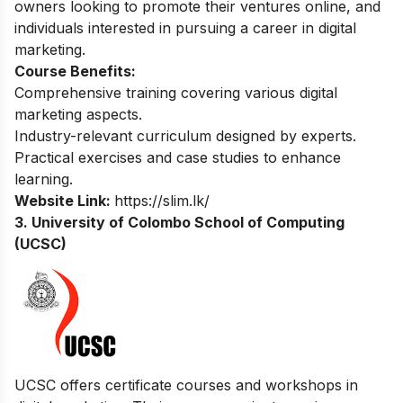
owners looking to promote their ventures online, and
individuals interested in pursuing a career in digital
marketing.
Course Benefits:
Comprehensive training covering various digital
marketing aspects.
Industry-relevant curriculum designed by experts.
Practical exercises and case studies to enhance
learning.
Website Link:
https://slim.lk/
3. University of Colombo School of Computing
(UCSC)
UCSC offers certificate courses and workshops in