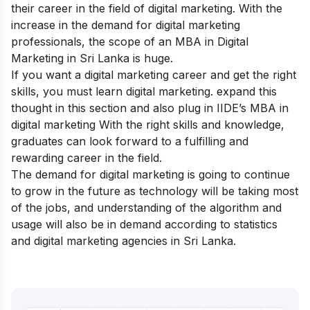
their career in the field of digital marketing. With the
increase in the demand for digital marketing
professionals, the scope of an MBA in Digital
Marketing in Sri Lanka is huge.
If you want a digital marketing career and get the right
skills, you must learn digital marketing. expand this
thought in this section and also plug in
IIDE’s MBA in
digital marketing
With the right skills and knowledge,
graduates can look forward to a fulfilling and
rewarding career in the field.
The demand for digital marketing is going to continue
to grow in the future as technology will be taking most
of the jobs, and understanding of the algorithm and
usage will also be in demand according to statistics
and digital marketing agencies in Sri Lanka.