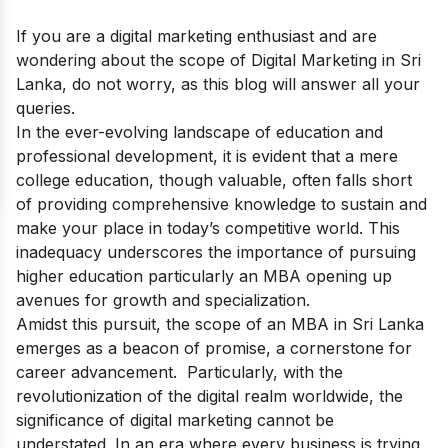
If you are a digital marketing enthusiast and are
wondering about the scope of Digital Marketing in Sri
Lanka, do not worry, as this blog will answer all your
queries.
In the ever-evolving landscape of education and
professional development, it is evident that a mere
college education, though valuable, often falls short
of providing comprehensive knowledge to sustain and
make your place in today’s competitive world. This
inadequacy underscores the importance of pursuing
higher education particularly an MBA opening up
avenues for growth and specialization.
Amidst this pursuit, the scope of an MBA in Sri Lanka
emerges as a beacon of promise, a cornerstone for
career advancement. Particularly, with the
revolutionization of the digital realm worldwide, the
significance of digital marketing cannot be
understated. In an era where every business is trying