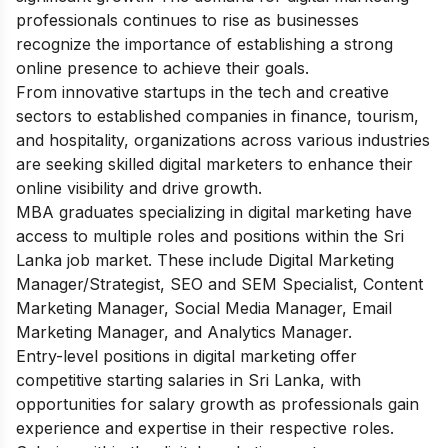
professionals continues to rise as businesses
recognize the importance of establishing a strong
online presence to achieve their goals.
From innovative startups in the tech and creative
sectors to established companies in finance, tourism,
and hospitality, organizations across various industries
are seeking skilled digital marketers to enhance their
online visibility and drive growth.
MBA graduates specializing in digital marketing have
access to multiple roles and positions within the Sri
Lanka job market. These include Digital Marketing
Manager/Strategist, SEO and SEM Specialist, Content
Marketing Manager, Social Media Manager, Email
Marketing Manager, and Analytics Manager.
Entry-level positions in digital marketing offer
competitive starting salaries in Sri Lanka, with
opportunities for salary growth as professionals gain
experience and expertise in their respective roles.