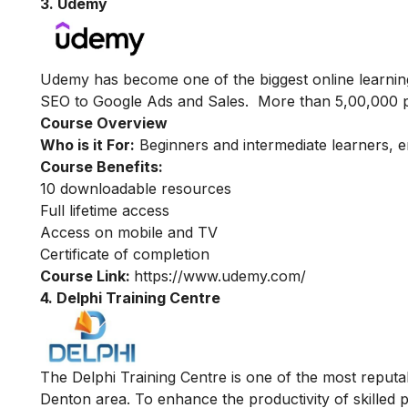
3. Udemy
Udemy has become one of the biggest online learning
SEO to Google Ads and Sales. More than 5,00,000 pe
Course Overview
Who is it For:
Beginners and intermediate learners, 
Course Benefits:
10 downloadable resources
Full lifetime access
Access on mobile and TV
Certificate of completion
Course Link:
https://www.udemy.com/
4. Delphi Training Centre
The Delphi Training Centre is one of the most reputabl
Denton area. To enhance the productivity of skilled p