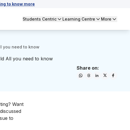
ing to know more
Students Centric
Learning Centre
More
All you need to know
eld All you need to know
Share on:
eting? Want
 discussed
rsue to