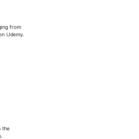
ging from
 on Udemy.
n the
s.