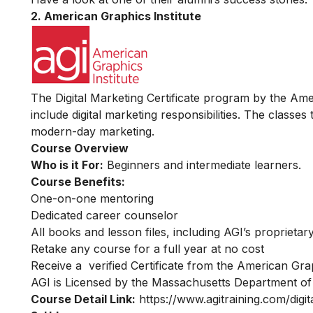
2. American Graphics Institute
The Digital Marketing Certificate program by the Amer
include digital marketing responsibilities. The classes
modern-day marketing.
Course Overview
Who is it For:
Beginners and intermediate learners.
Course Benefits:
One-on-one mentoring
Dedicated career counselor
All books and lesson files, including AGI’s proprieta
Retake any course for a full year at no cost
Receive a verified Certificate from the American Grap
AGI is Licensed by the Massachusetts Department of
Course Detail Link:
https://www.agitraining.com/digita