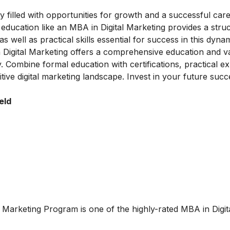
y filled with opportunities for growth and a successful care
l education like an MBA in Digital Marketing provides a stru
well as practical skills essential for success in this dynami
n Digital Marketing offers a comprehensive education and v
y. Combine formal education with certifications, practical e
tive digital marketing landscape. Invest in your future succ
eld
al Marketing Program
is one of the highly-rated MBA in Digit