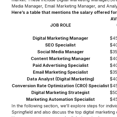
Media Manager, Email Marketing Manager, and Analy
Here’s a table that mentions the salary offered for 
AV
JOB ROLE
Digital Marketing Manager
$45
SEO Specialist
$40
Social Media Manager
$35
Content Marketing Manager
$40
Paid Advertising Specialist
$40
Email Marketing Specialist
$35
Data Analyst (Digital Marketing)
$40
Conversion Rate Optimization (CRO) Specialist
$45
Digital Marketing Strategist
$50
Marketing Automation Specialist
$45
In the following section, we’ll explore steps for indiv
Springfield and also discuss the top digital marketing 