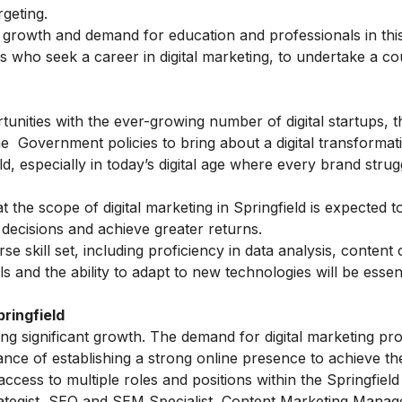
geting.
e growth and demand for education and professionals in this
als who seek a career in digital marketing, to undertake a co
unities with the ever-growing number of digital startups, th
he Government policies to bring about a digital transformatio
ld, especially in today’s digital age where every brand strug
at the scope of digital marketing in Springfield is expected 
decisions and achieve greater returns.
rse skill set, including proficiency in data analysis, content 
and the ability to adapt to new technologies will be essent
ringfield
cing significant growth. The demand for digital marketing pr
nce of establishing a strong online presence to achieve the
ccess to multiple roles and positions within the Springfield
ategist, SEO and SEM Specialist, Content Marketing Manage