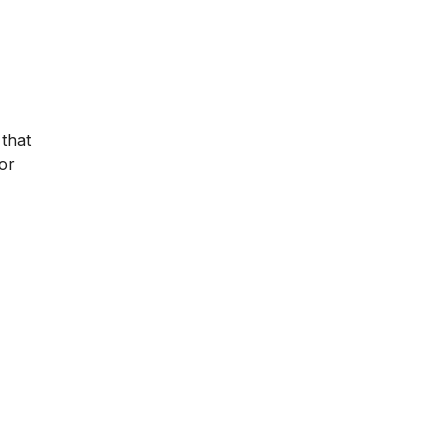
 that
for