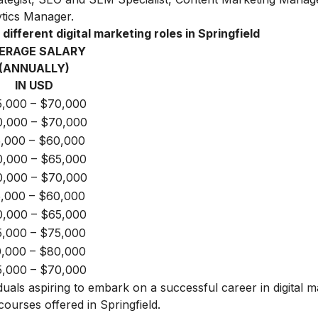
tics Manager.
different digital marketing roles in Springfield
ERAGE SALARY
(ANNUALLY)
IN USD
,000 – $70,000
,000 – $70,000
,000 – $60,000
,000 – $65,000
,000 – $70,000
,000 – $60,000
,000 – $65,000
,000 – $75,000
,000 – $80,000
,000 – $70,000
iduals aspiring to embark on a successful career in digital m
courses offered in Springfield.