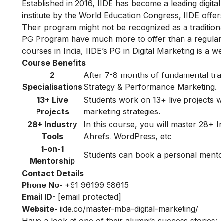
Established in 2016, IIDE has become a leading digital 
institute by the World Education Congress, IIDE offers 
Their program might not be recognized as a traditiona
PG Program have much more to offer than a regular 
courses in India, IIDE’s PG in Digital Marketing is a w
Course Benefits
2
After 7-8 months of fundamental train
Specialisations
Strategy & Performance Marketing.
13+ Live
Students work on 13+ live projects wh
Projects
marketing strategies.
28+ Industry
In this course, you will master 28+
Tools
Ahrefs, WordPress, etc
1-on-1
Students can book a personal mentori
Mentorship
Contact Details
Phone No-
+91 96199 58615
Email ID-
[email protected]
Website-
iide.co/master-mba-digital-marketing/
Have a look at one of their alumni’s success stories: