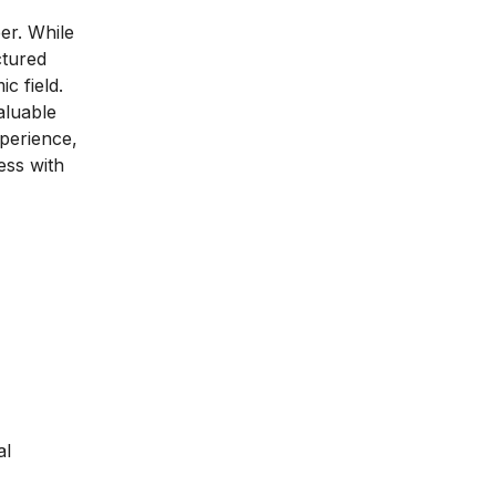
er. While
ctured
c field.
aluable
xperience,
ess with
al