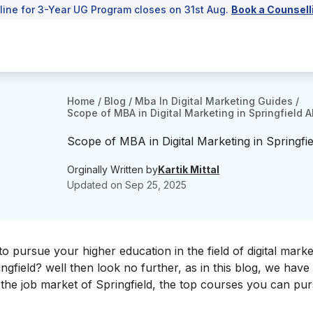
line for 3-Year UG Program closes on 31st Aug.
Book a Counsell
Home
/
Blog
/
Mba In Digital Marketing Guides
/
Scope of MBA in Digital Marketing in Springfield 
Scope of MBA in Digital Marketing in Springfi
Orginally Written by
Kartik Mittal
Updated on
Sep 25, 2025
o pursue your higher education in the field of digital mark
ngfield? well then look no further, as in this blog, we have
d, the job market of Springfield, the top courses you can pu