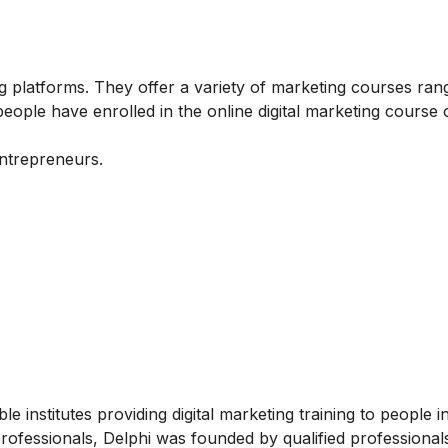
 platforms. They offer a variety of marketing courses ran
ople have enrolled in the online digital marketing course
entrepreneurs.
e institutes providing digital marketing training to people i
rofessionals, Delphi was founded by qualified professional