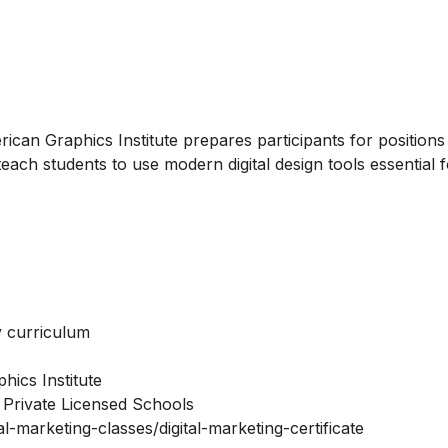
ican Graphics Institute prepares participants for positions
 teach students to use modern digital design tools essential 
ry curriculum
hics Institute
 Private Licensed Schools
l-marketing-classes/digital-marketing-certificate