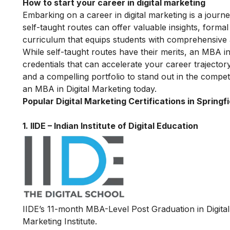
How to start your career in digital marketing
Embarking on a career in digital marketing is a journe
self-taught routes can offer valuable insights, forma
curriculum that equips students with comprehensive as 
While self-taught routes have their merits, an MBA i
credentials that can accelerate your career trajector
and a compelling portfolio to stand out in the competi
an MBA in Digital Marketing today.
Popular Digital Marketing Certifications in Springfi
1.
IIDE – Indian Institute of Digital Education
IIDE’s 11-month MBA-Level
Post Graduation in Digit
Marketing Institute.