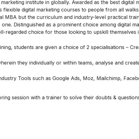
marketing institute in globally. Awarded as the best digital 
flexible digital marketing courses to people from all walks o
l MBA but the curriculum and industry-level practical train
one. Distinguished as a prominent choice among digital ma
ell-regarded choice for those looking to upskill themselves in
ing, students are given a choice of 2 specialisations – Cre
erein they individually or within teams, analyse and create 
 Industry Tools such as Google Ads, Moz, Mailchimp, Face
ng session with a trainer to solve their doubts & question