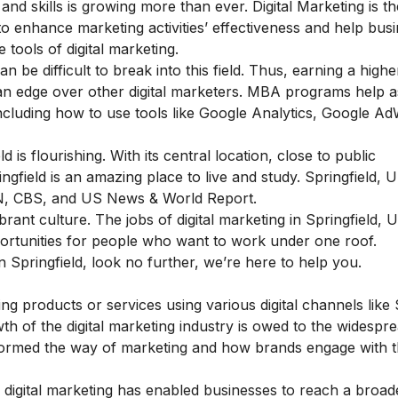
and skills is growing more than ever. Digital Marketing is th
g to enhance marketing activities’ effectiveness and help bus
 tools of digital marketing.
an be difficult to break into this field.
Thus, earning a highe
an edge
over other digital marketers.
MBA programs help as
, including how to use tools like Google Analytics, Google A
 is flourishing. With its central location, close to public
pringfield is an amazing place to live and study. Springfield,
NN, CBS, and US News & World Report.
brant culture. The jobs of digital marketing in Springfield, 
portunities for people who want to work under one roof.
n Springfield, look no further, we’re here to help you.
ing products or services using various digital channels like
th of the digital marketing industry is owed to the widespr
nsformed the way of marketing and how brands engage with t
o digital marketing has enabled businesses to reach a broad