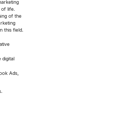
marketing
f life.
ing of the
rketing
 this field.
ative
digital
book Ads,
s.