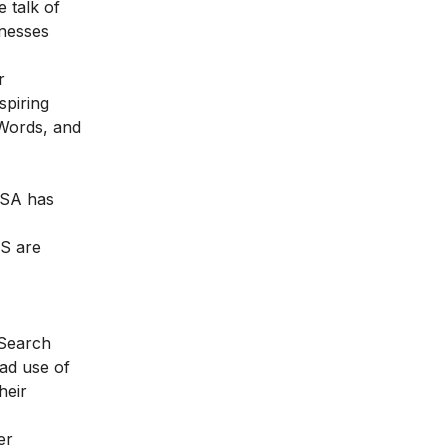
e talk of
inesses
r
piring
dWords, and
 USA has
US are
 Search
ead use of
heir
er