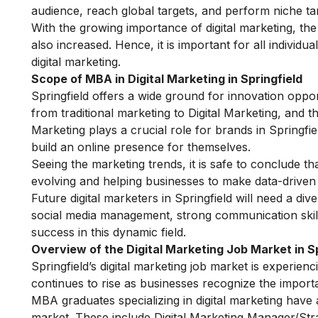
audience, reach global targets, and perform niche tar
With the growing importance of digital marketing, th
also increased. Hence, it is important for all individu
digital marketing.
Scope of MBA in Digital Marketing in Springfield
Springfield offers a wide ground for innovation opport
from traditional marketing to Digital Marketing, and t
Marketing plays a crucial role for brands in Springfie
build an online presence for themselves.
Seeing the marketing trends, it is safe to conclude th
evolving and helping businesses to make data-driven 
Future digital marketers in Springfield will need a dive
social media management, strong communication skills 
success in this dynamic field.
Overview of the Digital Marketing Job Market in Sp
Springfield’s digital marketing job market is experien
continues to rise as businesses recognize the importa
MBA graduates specializing in digital marketing have a
market. These include Digital Marketing Manager/Str