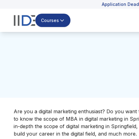
Application Dead
Courses
Are you a digital marketing enthusiast? Do you want t
to know the scope of MBA in digital marketing in Spri
in-depth the scope of digital marketing in Springfiel
build your career in the digital field, and much more.