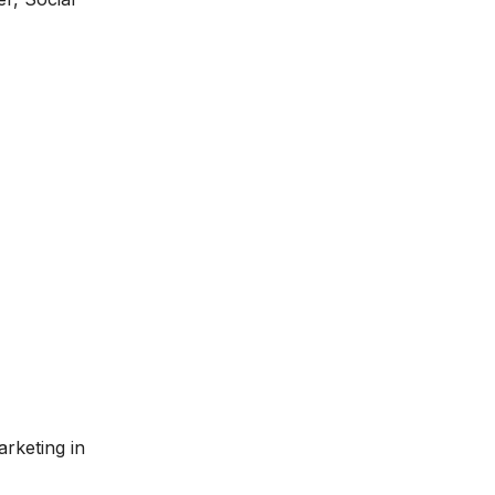
arketing in