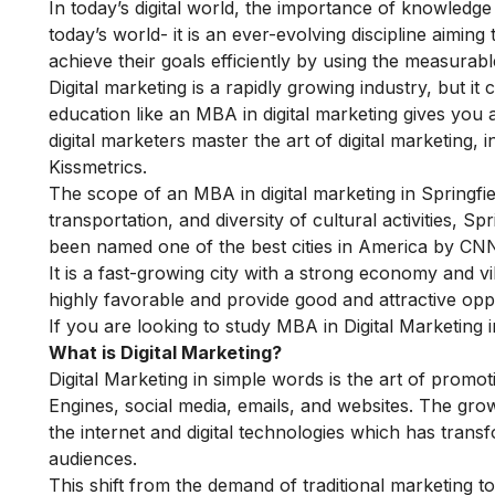
In today’s digital world, the importance of knowledge 
today’s world- it is an ever-evolving discipline aimin
achieve their goals efficiently by using the measurable
Digital marketing is a rapidly growing industry, but it c
education like an
MBA in digital marketing
gives you 
digital marketers master the art of digital marketing
Kissmetrics.
The scope of an MBA in digital marketing in Springfield
transportation, and diversity of cultural activities, S
been named one of the best cities in America by C
It is a fast-growing city with a strong economy and vi
highly favorable and provide good and attractive op
If you are looking to study MBA in Digital Marketing i
What is Digital Marketing?
Digital Marketing in simple words is the art of promot
Engines, social media, emails, and websites. The grow
the internet and digital technologies which has tra
audiences.
This shift from the demand of traditional marketing t