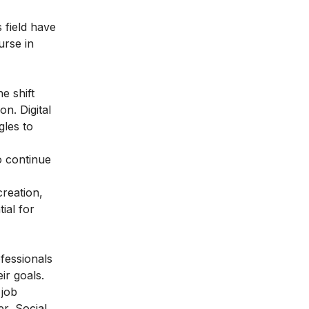
 field have
urse in
e shift
n. Digital
gles to
to continue
creation,
ial for
ofessionals
ir goals.
 job
r, Social