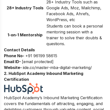
28+ Industry Tools such as
28+ Industry Tools
Google Ads, Moz, Mailchimp,
Facebook Ads, Ahrefs,
WordPress, etc
Students can book a personal
mentoring session with a
1-on-1 Mentorship
trainer to solve their doubts &
questions.
Contact Details
Phone No-
+91 96199 58615
Email ID-
[email protected]
Website-
iide.co/master-mba-digital-marketing/
2. HubSpot Academy Inbound Marketing
Certification
HubSpot Academy’s Inbound Marketing Certification
covers the fundamentals of attracting, engaging, and
delighting customers through valuable content, social