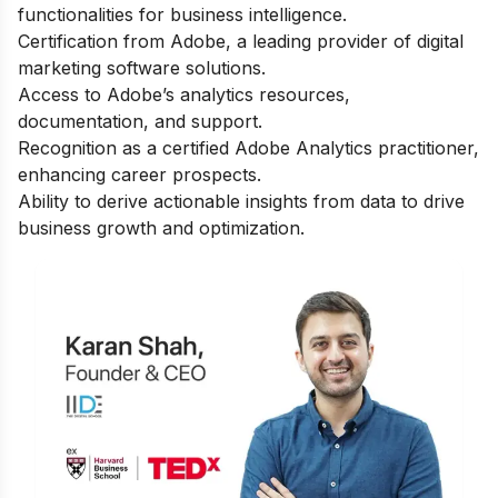
functionalities for business intelligence.
Certification from Adobe, a leading provider of digital
marketing software solutions.
Access to Adobe’s analytics resources,
documentation, and support.
Recognition as a certified Adobe Analytics practitioner,
enhancing career prospects.
Ability to derive actionable insights from data to drive
business growth and optimization.