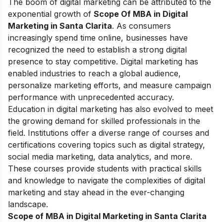
The boom of digital marketing can be attributed to the
exponential growth of
Scope Of MBA in Digital
Marketing in Santa Clarita
. As consumers
increasingly spend time online, businesses have
recognized the need to establish a strong digital
presence to stay competitive. Digital marketing has
enabled industries to reach a global audience,
personalize marketing efforts, and measure campaign
performance with unprecedented accuracy.
Education in digital marketing has also evolved to meet
the growing demand for skilled professionals in the
field. Institutions offer a diverse range of courses and
certifications covering topics such as digital strategy,
social media marketing, data analytics, and more.
These courses provide students with practical skills
and knowledge to navigate the complexities of digital
marketing and stay ahead in the ever-changing
landscape.
Scope of MBA in Digital Marketing in Santa Clarita