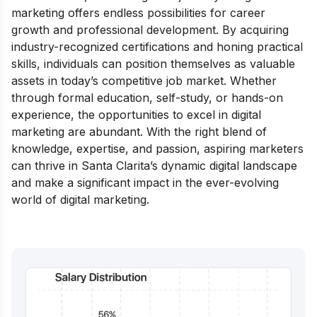
marketing offers endless possibilities for career
growth and professional development. By acquiring
industry-recognized certifications and honing practical
skills, individuals can position themselves as valuable
assets in today’s competitive job market. Whether
through formal education, self-study, or hands-on
experience, the opportunities to excel in digital
marketing are abundant. With the right blend of
knowledge, expertise, and passion, aspiring marketers
can thrive in Santa Clarita’s dynamic digital landscape
and make a significant impact in the ever-evolving
world of digital marketing.