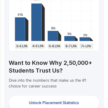
Want to Know Why 2,50,000+
Students Trust Us?
Dive into the numbers that make us the #1
choice for career success
Unlock Placement Statistics