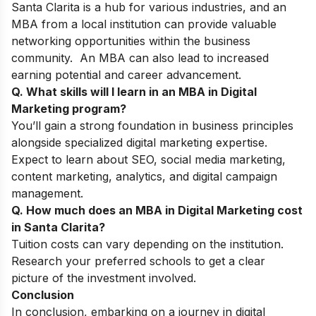
Santa Clarita is a hub for various industries, and an
MBA from a local institution can provide valuable
networking opportunities within the business
community. An MBA can also lead to increased
earning potential and career advancement.
Q. What skills will I learn in an MBA in Digital
Marketing program?
You’ll gain a strong foundation in business principles
alongside specialized digital marketing expertise.
Expect to learn about SEO, social media marketing,
content marketing, analytics, and digital campaign
management.
Q. How much does an MBA in Digital Marketing cost
in Santa Clarita?
Tuition costs can vary depending on the institution.
Research your preferred schools to get a clear
picture of the investment involved.
Conclusion
In conclusion, embarking on a journey in digital