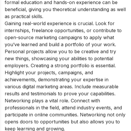
formal education and hands-on experience can be
beneficial, giving you theoretical understanding as well
as practical skills.
Gaining real-world experience is crucial. Look for
internships, freelance opportunities, or contribute to
open-source marketing campaigns to apply what
you’ve learned and build a portfolio of your work.
Personal projects allow you to be creative and try
new things, showcasing your abilities to potential
employers. Creating a strong portfolio is essential.
Highlight your projects, campaigns, and
achievements, demonstrating your expertise in
various digital marketing areas. Include measurable
results and testimonials to prove your capabilities.
Networking plays a vital role. Connect with
professionals in the field, attend industry events, and
participate in online communities. Networking not only
opens doors to opportunities but also allows you to
keep learning and growing.