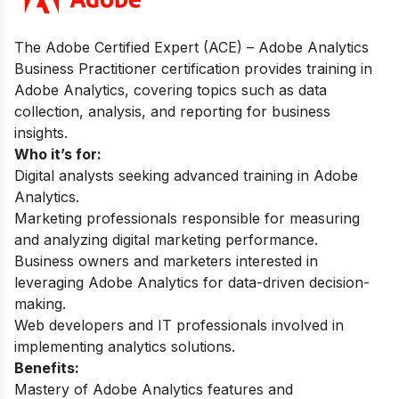
The Adobe Certified Expert (ACE) – Adobe Analytics
Business Practitioner certification provides training in
Adobe Analytics, covering topics such as data
collection, analysis, and reporting for business
insights.
Who it’s for:
Digital analysts seeking advanced training in Adobe
Analytics.
Marketing professionals responsible for measuring
and analyzing digital marketing performance.
Business owners and marketers interested in
leveraging Adobe Analytics for data-driven decision-
making.
Web developers and IT professionals involved in
implementing analytics solutions.
Benefits:
Mastery of Adobe Analytics features and