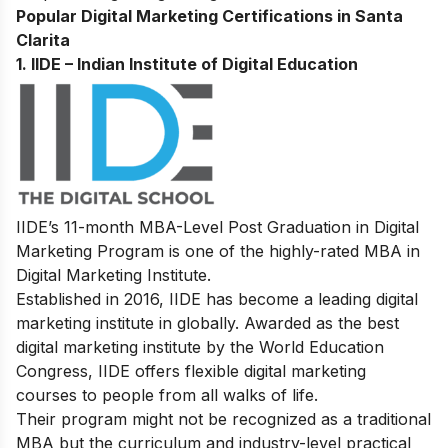
Popular Digital Marketing Certifications in Santa
Clarita
1.
IIDE – Indian Institute of Digital Education
IIDE’s
11-month MBA-Level
Post Graduation in Digital
Marketing Program
is one of the highly-rated MBA in
Digital Marketing Institute.
Established in 2016, IIDE has become a leading digital
marketing institute in globally. Awarded as the best
digital marketing institute by the World Education
Congress, IIDE offers flexible digital marketing
courses to people from all walks of life.
Their program might not be recognized as a traditional
MBA but the curriculum and industry-level practical