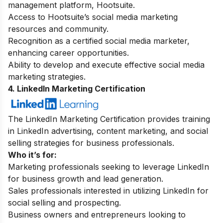
management platform, Hootsuite.
Access to Hootsuite’s social media marketing
resources and community.
Recognition as a certified social media marketer,
enhancing career opportunities.
Ability to develop and execute effective social media
marketing strategies.
4. LinkedIn Marketing Certification
The LinkedIn Marketing Certification provides training
in LinkedIn advertising, content marketing, and social
selling strategies for business professionals.
Who it’s for:
Marketing professionals seeking to leverage LinkedIn
for business growth and lead generation.
Sales professionals interested in utilizing LinkedIn for
social selling and prospecting.
Business owners and entrepreneurs looking to