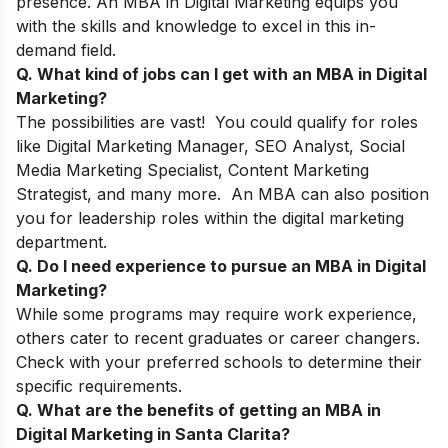
presence. An MBA in Digital Marketing equips you
with the skills and knowledge to excel in this in-
demand field.
Q. What kind of jobs can I get with an MBA in Digital
Marketing?
The possibilities are vast! You could qualify for roles
like Digital Marketing Manager, SEO Analyst, Social
Media Marketing Specialist, Content Marketing
Strategist, and many more. An MBA can also position
you for leadership roles within the digital marketing
department.
Q. Do I need experience to pursue an MBA in Digital
Marketing?
While some programs may require work experience,
others cater to recent graduates or career changers.
Check with your preferred schools to determine their
specific requirements.
Q. What are the benefits of getting an MBA in
Digital Marketing in Santa Clarita?