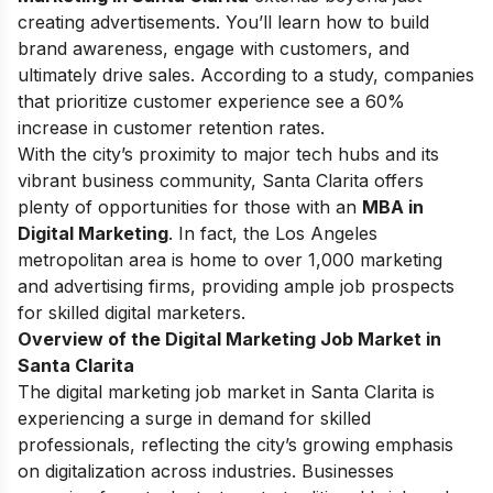
creating advertisements. You’ll learn how to build
brand awareness, engage with customers, and
ultimately drive sales. According to a study, companies
that prioritize customer experience see a 60%
increase in customer retention rates.
With the city’s proximity to major tech hubs and its
vibrant business community, Santa Clarita offers
plenty of opportunities for those with an
MBA in
Digital Marketing
. In fact, the Los Angeles
metropolitan area is home to over 1,000 marketing
and advertising firms, providing ample job prospects
for skilled digital marketers.
Overview of the Digital Marketing Job Market in
Santa Clarita
The digital marketing job market in Santa Clarita is
experiencing a surge in demand for skilled
professionals, reflecting the city’s growing emphasis
on digitalization across industries. Businesses