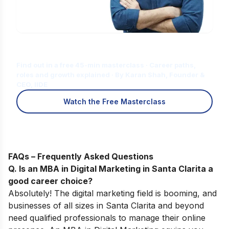
Is Digital Marketing the Right Career
for You?
Find out in a free 45-min masterclass · Career paths,
roles and growth explained · By Karan Shah, Founder &
CEO, IIDE
Watch the Free Masterclass
FAQs – Frequently Asked Questions
Q. Is an MBA in Digital Marketing in Santa Clarita a
good career choice?
Absolutely! The digital marketing field is booming, and
businesses of all sizes in Santa Clarita and beyond
need qualified professionals to manage their online