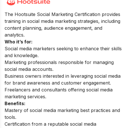
The Hootsuite Social Marketing Certification provides
training in social media marketing strategies, including
content planning, audience engagement, and
analytics.
Who it’s for:
Social media marketers seeking to enhance their skills
and knowledge.
Marketing professionals responsible for managing
social media accounts.
Business owners interested in leveraging social media
for brand awareness and customer engagement.
Freelancers and consultants offering social media
marketing services.
Benefits:
Mastery of social media marketing best practices and
tools.
Certification from a reputable social media