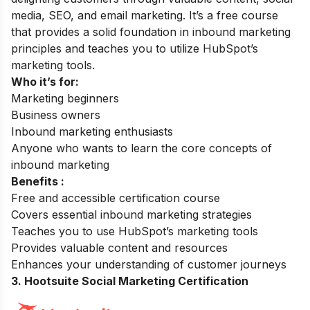
media, SEO, and email marketing. It’s a free course
that provides a solid foundation in inbound marketing
principles and teaches you to utilize HubSpot’s
marketing tools.
Who it’s for:
Marketing beginners
Business owners
Inbound marketing enthusiasts
Anyone who wants to learn the core concepts of
inbound marketing
Benefits :
Free and accessible certification course
Covers essential inbound marketing strategies
Teaches you to use HubSpot’s marketing tools
Provides valuable content and resources
Enhances your understanding of customer journeys
3. Hootsuite Social Marketing Certification