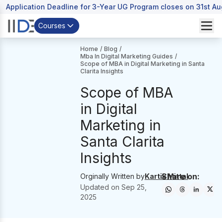
Application Deadline for 3-Year UG Program closes on 31st A
Courses
Home
/
Blog
/
Mba In Digital Marketing Guides
/
Scope of MBA in Digital Marketing in Santa
Clarita Insights
Scope of MBA
in Digital
Marketing in
Santa Clarita
Insights
Share on:
Orginally Written by
Kartik Mittal
Updated on
Sep 25,
2025