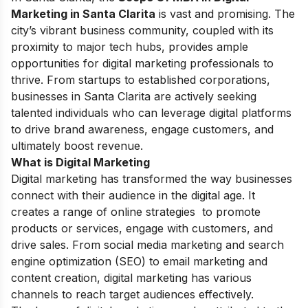
Marketing in Santa Clarita
is vast and promising. The
city’s vibrant business community, coupled with its
proximity to major tech hubs, provides ample
opportunities for digital marketing professionals to
thrive. From startups to established corporations,
businesses in Santa Clarita are actively seeking
talented individuals who can leverage digital platforms
to drive brand awareness, engage customers, and
ultimately boost revenue.
What is Digital Marketing
Digital marketing has transformed the way businesses
connect with their audience in the digital age. It
creates a range of online strategies to promote
products or services, engage with customers, and
drive sales. From social media marketing and search
engine optimization (SEO) to email marketing and
content creation, digital marketing has various
channels to reach target audiences effectively.