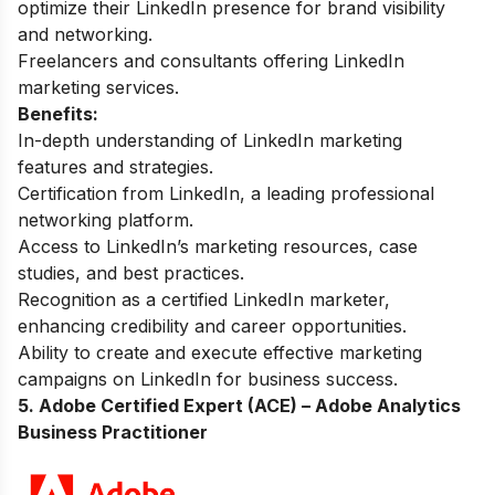
optimize their LinkedIn presence for brand visibility
and networking.
Freelancers and consultants offering LinkedIn
marketing services.
Benefits:
In-depth understanding of LinkedIn marketing
features and strategies.
Certification from LinkedIn, a leading professional
networking platform.
Access to LinkedIn’s marketing resources, case
studies, and best practices.
Recognition as a certified LinkedIn marketer,
enhancing credibility and career opportunities.
Ability to create and execute effective marketing
campaigns on LinkedIn for business success.
5. Adobe Certified Expert (ACE) – Adobe Analytics
Business Practitioner