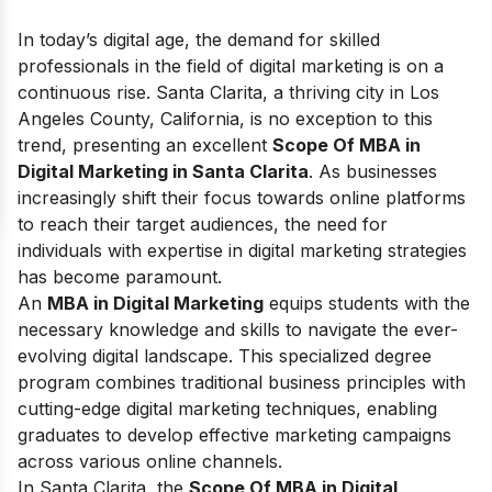
In today’s digital age, the demand for skilled
professionals in the field of digital marketing is on a
continuous rise. Santa Clarita, a thriving city in Los
Angeles County, California, is no exception to this
trend, presenting an excellent
Scope Of MBA in
Digital Marketing in Santa Clarita
. As businesses
increasingly shift their focus towards online platforms
to reach their target audiences, the need for
individuals with expertise in digital marketing strategies
has become paramount.
An
MBA in Digital Marketing
equips students with the
necessary knowledge and skills to navigate the ever-
evolving digital landscape. This specialized degree
program combines traditional business principles with
cutting-edge digital marketing techniques, enabling
graduates to develop effective marketing campaigns
across various online channels.
In Santa Clarita, the
Scope Of MBA in Digital