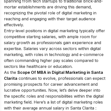
spanning from tech startups to traditional brick-and-
mortar establishments are driving this demand,
recognizing the pivotal role of digital marketing in
reaching and engaging with their target audience
effectively.
Entry-level positions in digital marketing typically offer
competitive starting salaries, with ample room for
salary growth as professionals gain experience and
expertise. Salaries vary across sectors within digital
marketing, with roles in technology and e-commerce
often commanding higher pay scales compared to
sectors like healthcare or education.
As the
Scope Of MBA in Digital Marketing in Santa
Clarita
continues to evolve, professionals can expect
promising prospects for career advancement and
lucrative opportunities. Now, let’s delve deeper into
the specific roles and responsibilities within the digital
marketing field. Here’s a list of digital marketing roles
with their average annual salary in Santa Clarita :