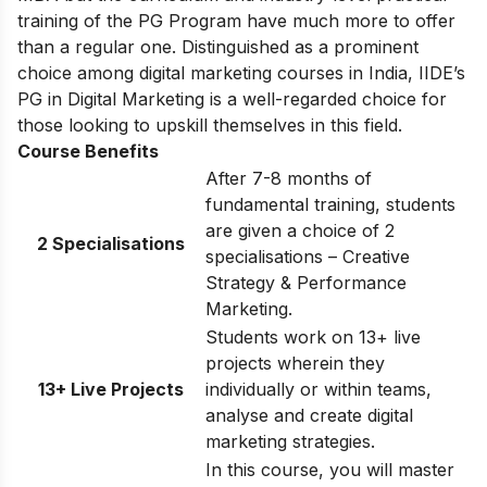
training of the PG Program have much more to offer
than a regular one. Distinguished as a prominent
choice among digital marketing courses in India, IIDE’s
PG in Digital Marketing is a well-regarded choice for
those looking to upskill themselves in this field.
Course Benefits
After 7-8 months of
fundamental training, students
are given a choice of 2
2 Specialisations
specialisations – Creative
Strategy & Performance
Marketing.
Students work on 13+ live
projects wherein they
13+ Live Projects
individually or within teams,
analyse and create digital
marketing strategies.
In this course, you will master