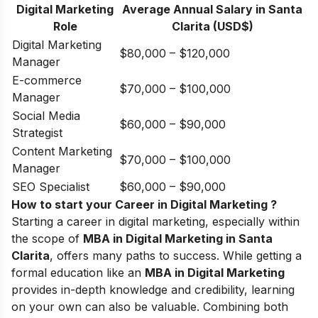
Digital Marketing
Average Annual Salary in Santa
Role
Clarita (USD$)
Digital Marketing
$80,000 – $120,000
Manager
E-commerce
$70,000 – $100,000
Manager
Social Media
$60,000 – $90,000
Strategist
Content Marketing
$70,000 – $100,000
Manager
SEO Specialist
$60,000 – $90,000
How to start your Career in Digital Marketing ?
Starting a career in digital marketing, especially within
the scope of
MBA in Digital Marketing in Santa
Clarita
, offers many paths to success. While getting a
formal education like an
MBA in Digital Marketing
provides in-depth knowledge and credibility, learning
on your own can also be valuable. Combining both