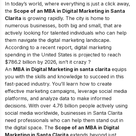
In today’s world, where everything is just a click away,
the
Scope of an MBA in Digital Marketing in Santa
Clarita
is growing rapidly. The city is home to
numerous businesses, both big and small, that are
actively looking for talented individuals who can help
them navigate the digital marketing landscape.
According to a recent report, digital marketing
spending in the United States is projected to reach
$786.2 billion by 2026, isn’t it crazy ?
An
MBA in Digital Marketing in santa clarita
equips
you with the skills and knowledge to succeed in this
fast-paced industry. You’ll learn how to create
effective marketing campaigns, leverage social media
platforms, and analyze data to make informed
decisions. With over 4.76 billion people actively using
social media worldwide, businesses in Santa Clarita
need professionals who can help them stand out in
the digital space.
The
Scope of an MBA in Digital
Marketing in Santa Clarita
extends beyond just