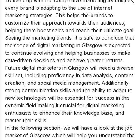
To keep up with the competitive marketing techniques,
every brand is adapting to the use of internet
marketing strategies. This helps the brands to
customize their approach towards their audiences,
helping them boost sales and reach their ultimate goal.
Seeing the marketing trends, it is safe to conclude that
the scope of digital marketing in Glasgow is expected
to continue evolving and helping businesses to make
data-driven decisions and achieve greater returns.
Future digital marketers in Glasgow will need a diverse
skill set, including proficiency in data analysis, content
creation, and social media management. Additionally,
strong communication skills and the ability to adapt to
new technologies will be essential for success in this
dynamic field making it crucial for digital marketing
enthusiasts to enhance their knowledge base, and
master their skills.
In the following section, we will have a look at the job
market of Glasgow which will help you understand the