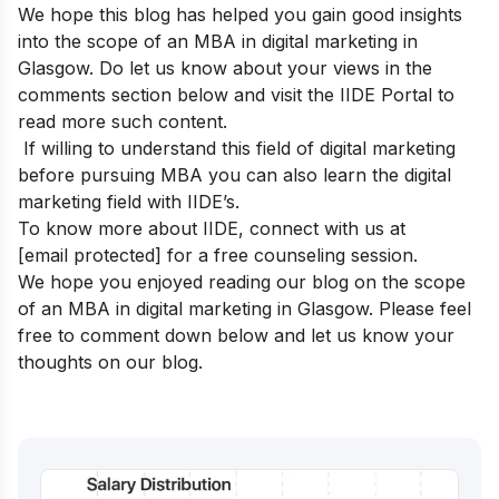
We hope this blog has helped you gain good insights
into the scope of an MBA in digital marketing in
Glasgow. Do let us know about your views in the
comments section below and visit the
IIDE Portal
to
read more such content.
If willing to understand this field of digital marketing
before pursuing MBA y
ou can also learn the digital
marketing field with
IIDE’s
.
To know more about IIDE, connect with us at
[email protected]
for a free counseling session.
We hope you enjoyed reading our blog on the scope
of an MBA in digital marketing in Glasgow. Please feel
free to comment down below and let us know your
thoughts on our blog.