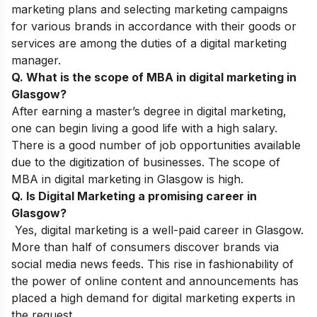
marketing plans and selecting marketing campaigns
for various brands in accordance with their goods or
services are among the duties of a digital marketing
manager.
Q. What is the scope of MBA in digital marketing in
Glasgow?
After earning a master’s degree in digital marketing,
one can begin living a good life with a high salary.
There is a good number of job opportunities available
due to the digitization of businesses. The scope of
MBA in digital marketing in Glasgow is high.
Q. Is Digital Marketing a promising career in
Glasgow?
Yes, digital marketing is a well-paid career in Glasgow.
More than half of consumers discover brands via
social media news feeds. This rise in fashionability of
the power of online content and announcements has
placed a high demand for digital marketing experts in
the request.