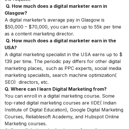
Q. How much does a digital marketer earn in
Glasgow?
A digital marketer’s average pay in Glasgow is
$50,000 – $70,000, you can earn up to 55k per time
as a content marketing director.
Q. How much does a digital marketer earn in the
USA?
A digital marketing specialist in the USA earns up to $
139 per time. The periodic pay differs for other digital
marketing places, such as PPC experts,
social media
marketing specialists, search machine optimization(
SEO) directors, etc.
Q. Where can I learn Digital Marketing from?
You can enroll in a digital marketing course. Some
top-rated digital marketing courses are IIDE( Indian
Institute of Digital Education), Google Digital Marketing
Courses, Reliablesoft Academy, and Hubspot Online
Marketing courses.