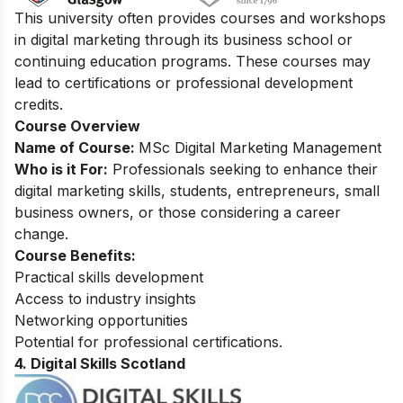
This university often provides courses and workshops
in digital marketing through its business school or
continuing education programs. These courses may
lead to certifications or professional development
credits.
Course Overview
Name of Course:
MSc Digital Marketing Management
Who is it For:
Professionals seeking to enhance their
digital marketing skills, students, entrepreneurs, small
business owners, or those considering a career
change.
Course Benefits:
Practical skills development
Access to industry insights
Networking opportunities
Potential for professional certifications.
4. Digital Skills Scotland