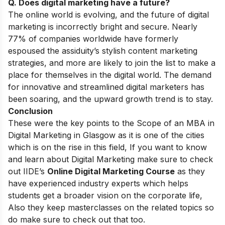
Q. Does digital marketing have a future?
The online world is evolving, and the future of digital
marketing is incorrectly bright and secure. Nearly
77% of companies worldwide have formerly
espoused the assiduity’s stylish content marketing
strategies, and more are likely to join the list to make a
place for themselves in the digital world. The demand
for innovative and streamlined digital marketers has
been soaring, and the upward growth trend is to stay.
Conclusion
These were the key points to the
Scope of an MBA in
Digital Marketing in Glasgow as it is one of the cities
which is on the rise in this field, If you want to know
and learn about Digital Marketing make sure to check
out IIDE’s
Online Digital Marketing Course
as they
have experienced industry experts which helps
students get a broader vision on the corporate life,
Also they keep masterclasses on the related topics so
do make sure to check out that too.