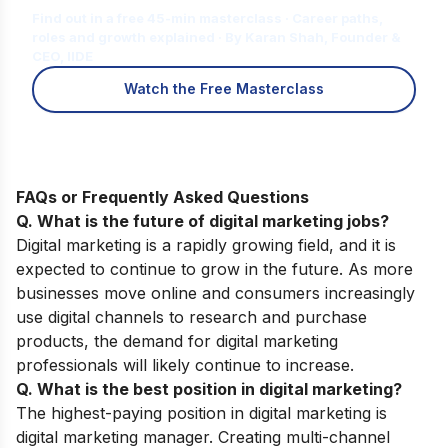
Find out in a free 45-min masterclass · Career paths,
roles and growth explained · By Karan Shah, Founder &
CEO, IIDE
Watch the Free Masterclass
FAQs or Frequently Asked Questions
Q. What is the future of digital marketing jobs?
Digital marketing is a rapidly growing field, and it is
expected to continue to grow in the future. As more
businesses move online and consumers increasingly
use digital channels to research and purchase
products, the demand for digital marketing
professionals will likely continue to increase.
Q. What is the best position in digital marketing?
The highest-paying position in digital marketing is
digital marketing manager. Creating multi-channel