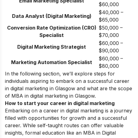
Email
Marketing Specialist
$60,000
$40,000 –
Data Analyst (Digital Marketing)
$65,000
Conversion Rate Optimization (CRO)
$50,000 –
Specialist
$70,000
$60,000 –
Digital Marketing Strategist
$90,000
$60,000 –
Marketing Automation Specialist
$80,000
In the following section, we’ll explore steps for
individuals aspiring to embark on a successful career
in digital marketing in Glasgow and what are the scope
of MBA in digital marketing in Glasgow.
How to start your career in digital marketing
Embarking on a career in digital marketing is a journey
filled with opportunities for growth and a successful
career. While self-taught routes can offer valuable
insights, formal education like an MBA in Digital