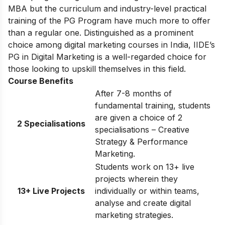
MBA but the curriculum and industry-level practical
training of the PG Program have much more to offer
than a regular one. Distinguished as a prominent
choice among digital marketing courses in India, IIDE’s
PG in Digital Marketing is a well-regarded choice for
those looking to upskill themselves in this field.
Course Benefits
After 7-8 months of
fundamental training, students
are given a choice of 2
2 Specialisations
specialisations – Creative
Strategy & Performance
Marketing.
Students work on 13+ live
projects wherein they
13+ Live Projects
individually or within teams,
analyse and create digital
marketing strategies.