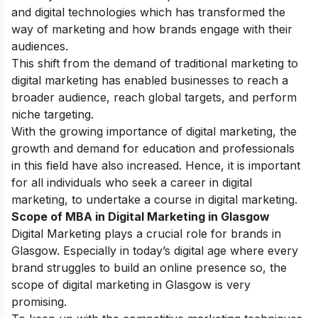
and digital technologies which has transformed the
way of marketing and how brands engage with their
audiences.
This shift from the demand of traditional marketing to
digital marketing has enabled businesses to reach a
broader audience, reach global targets, and perform
niche targeting.
With the growing importance of digital marketing, the
growth and demand for education and professionals
in this field have also increased. Hence, it is important
for all individuals who seek a career in digital
marketing, to undertake a course in digital marketing.
Scope of MBA in Digital Marketing in Glasgow
Digital Marketing plays a crucial role for brands in
Glasgow. Especially in today’s digital age where every
brand struggles to build an online presence so, the
scope of digital marketing in Glasgow is very
promising.