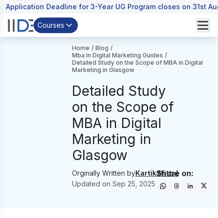
Application Deadline for 3-Year UG Program closes on 31st A
Courses
Home
/
Blog
/
Mba In Digital Marketing Guides
/
Detailed Study on the Scope of MBA in Digital
Marketing in Glasgow
Detailed Study
on the Scope of
MBA in Digital
Marketing in
Glasgow
Share on:
Orginally Written by
Kartik Mittal
Updated on
Sep 25, 2025