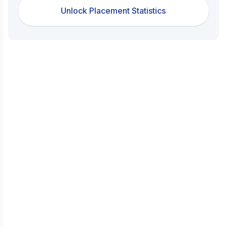
Unlock Placement Statistics