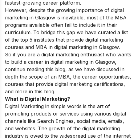
fastest-growing career platform.
However, despite the growing importance of digital
marketing in Glasgow is inevitable, most of the MBA
programs available often fail to include it in their
curriculum. To bridge this gap we have curated a list
of the top 5 institutes that provide digital marketing
courses and MBA in digital marketing in Glasgow.
So if you are a digital marketing enthusiast who wants
to build a career in digital marketing in Glasgow,
continue reading this blog, as we have discussed in
depth the scope of an MBA, the career opportunities,
courses that provide digital marketing certifications,
and more in this blog.
What is Digital Marketing?
Digital Marketing in simple words is the art of
promoting products or services using various digital
channels like Search Engines, social media, emails,
and websites. The growth of the digital marketing
industry is owed to the widespread use of the internet