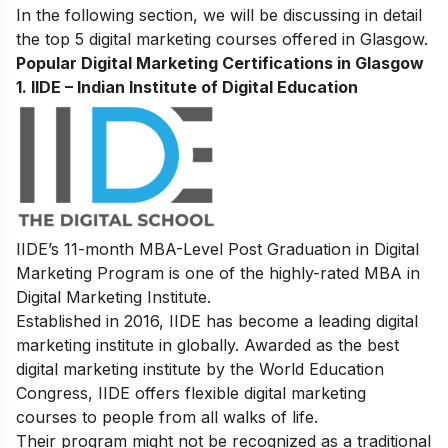
In the following section, we will be discussing in detail
the top 5 digital marketing courses offered in Glasgow.
Popular Digital Marketing Certifications in Glasgow
1.
IIDE – Indian Institute of Digital Education
IIDE’s
11-month MBA-Level
Post Graduation in Digital
Marketing Program
is one of the highly-rated MBA in
Digital Marketing Institute.
Established in 2016, IIDE has become a leading digital
marketing institute in globally. Awarded as the best
digital marketing institute by the World Education
Congress, IIDE offers flexible digital marketing
courses to people from all walks of life.
Their program might not be recognized as a traditional