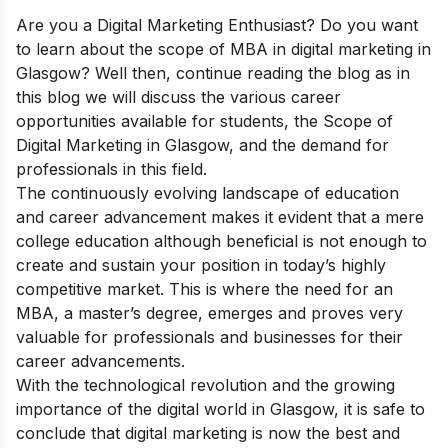
Are you a Digital Marketing Enthusiast? Do you want
to learn about the scope of MBA in digital marketing in
Glasgow? Well then, continue reading the blog as in
this blog
we will discuss the various career
opportunities available for students, the
Scope of
Digital Marketing in Glasgow,
and the demand for
professionals in this field.
The continuously evolving landscape of education
and career advancement makes it evident that a mere
college education although beneficial is not enough to
create and sustain your position in today’s highly
competitive market. This is where the need for an
MBA, a master’s degree, emerges and proves very
valuable for professionals and businesses for their
career advancements.
With the technological revolution and the growing
importance of the digital world in Glasgow, it is safe to
conclude that digital marketing is now the best and