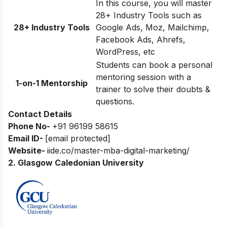
In this course, you will master
28+ Industry Tools such as
28+ Industry Tools
Google Ads, Moz, Mailchimp,
Facebook Ads, Ahrefs,
WordPress, etc
Students can book a personal
mentoring session with a
1-on-1 Mentorship
trainer to solve their doubts &
questions.
Contact Details
Phone No-
+91 96199 58615
Email ID-
[email protected]
Website-
iide.co/master-mba-digital-marketing/
2. Glasgow Caledonian University