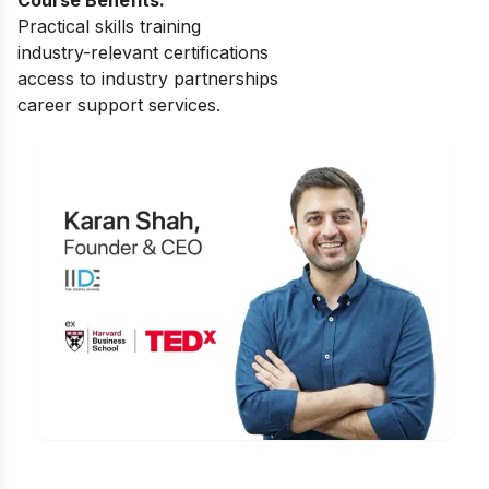
Practical skills training
industry-relevant certifications
access to industry partnerships
career support services.
Is Digital Marketing the Right Career
for You?