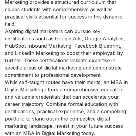
Marketing provides a structured curriculum that
equips students with comprehensive as well as
practical skills essential for success in this dynamic
field.
Aspiring digital marketers can pursue key
certifications such as Google Ads, Google Analytics,
HubSpot Inbound Marketing, Facebook Blueprint,
and LinkedIn Marketing to boost their employability
further. These certifications validate expertise in
specific areas of digital marketing and demonstrate
commitment to professional development.
While self-taught routes have their merits, an MBA in
Digital Marketing offers a comprehensive education
and valuable credentials that can accelerate your
career trajectory. Combine formal education with
certifications, practical experience, and a compelling
portfolio to stand out in the competitive digital
marketing landscape. Invest in your future success
with an MBA in Digital Marketing today.