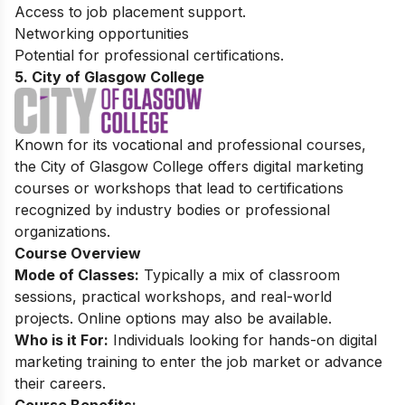
Access to job placement support.
Networking opportunities
Potential for professional certifications.
5. City of Glasgow College
Known for its vocational and professional courses,
the City of Glasgow College offers digital marketing
courses or workshops that lead to certifications
recognized by industry bodies or professional
organizations.
Course Overview
Mode of Classes:
Typically a mix of classroom
sessions, practical workshops, and real-world
projects. Online options may also be available.
Who is it For:
Individuals looking for hands-on digital
marketing training to enter the job market or advance
their careers.
Course Benefits: