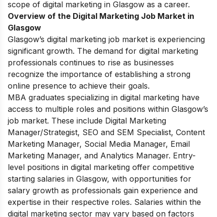
scope of digital marketing in Glasgow as a career.
Overview of the Digital Marketing Job Market in
Glasgow
Glasgow’s digital marketing job market is experiencing
significant growth. The demand for digital marketing
professionals continues to rise as businesses
recognize the importance of establishing a strong
online presence to achieve their goals.
MBA graduates specializing in digital marketing have
access to multiple roles and positions within Glasgow’s
job market. These include Digital Marketing
Manager/Strategist, SEO and SEM Specialist, Content
Marketing Manager, Social Media Manager, Email
Marketing Manager, and Analytics Manager. Entry-
level positions in digital marketing offer competitive
starting salaries in Glasgow, with opportunities for
salary growth as professionals gain experience and
expertise in their respective roles. Salaries within the
digital marketing sector may vary based on factors