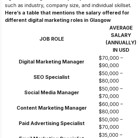
such as industry, company size, and individual skillset.
Here’s a table that mentions the salary offered for
different digital marketing roles in Glasgow
AVERAGE
SALARY
JOB ROLE
(ANNUALLY)
IN USD
$70,000 –
Digital Marketing Manager
$90,000
$50,000 –
SEO Specialist
$80,000
$50,000 –
Social Media Manager
$70,000
$60,000 –
Content Marketing Manager
$80,000
$50,000 –
Paid Advertising Specialist
$70,000
$35,000 –