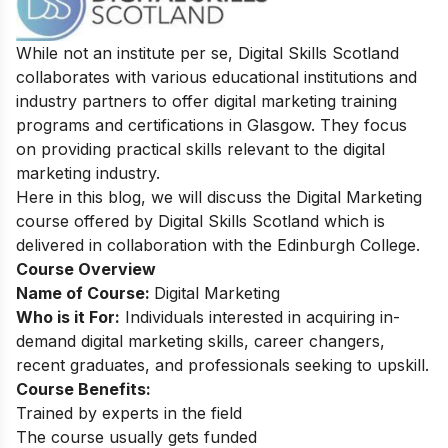
While not an institute per se, Digital Skills Scotland
collaborates with various educational institutions and
industry partners to offer digital marketing training
programs and certifications in Glasgow. They focus
on providing practical skills relevant to the digital
marketing industry.
Here in this blog, we will discuss the Digital Marketing
course offered by Digital Skills Scotland which is
delivered in collaboration with the Edinburgh College.
Course Overview
Name of Course:
Digital Marketing
Who is it For:
Individuals interested in acquiring in-
demand digital marketing skills, career changers,
recent graduates, and professionals seeking to upskill.
Course Benefits:
Trained by experts in the field
The course usually gets funded