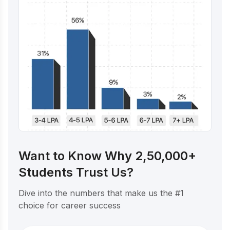
Want to Know Why 2,50,000+
Students Trust Us?
Dive into the numbers that make us the #1
choice for career success