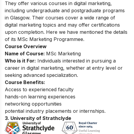
They offer various courses in digital marketing,
including undergraduate and postgraduate programs
in Glasgow. Their courses cover a wide range of
digital marketing topics and may offer certifications
upon completion. Here we have mentioned the details
of its MSc Marketing Programmee.
Course Overview
Name of Course:
MSc Marketing
Who is it For:
Individuals interested in pursuing a
career in digital marketing, whether at entry level or
seeking advanced specialization.
Course Benefits:
Access to experienced faculty
hands-on learning experiences
networking opportunities
potential industry placements or internships.
3. University of Strathclyde