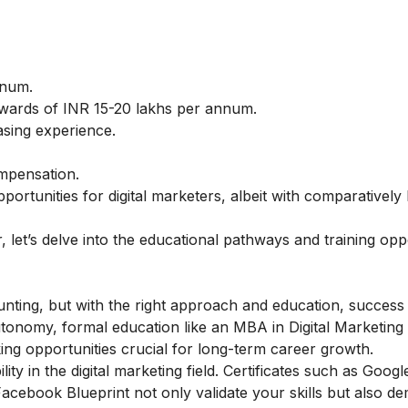
nnum.
wards of INR 15-20 lakhs per annum.
asing experience.
mpensation.
portunities for digital marketers, albeit with comparatively
, let’s delve into the educational pathways and training opp
nting, but with the right approach and education, success 
 autonomy, formal education like an MBA in Digital Marketing
ng opportunities crucial for long-term career growth.
ity in the digital marketing field. Certificates such as Googl
cebook Blueprint not only validate your skills but also d