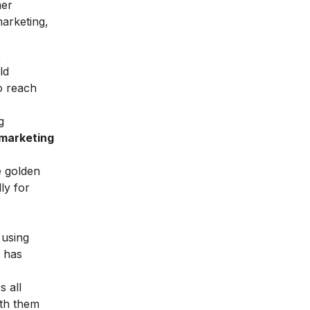
mer
marketing,
,
ld
o reach
g
 marketing
e golden
ly for
 using
e has
s all
ith them