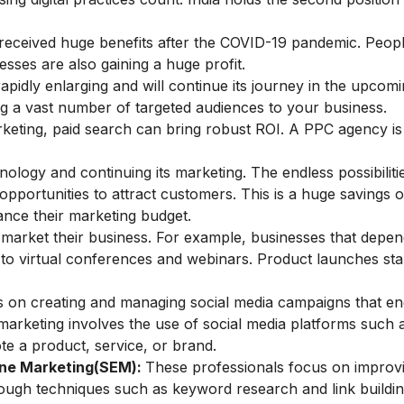
 received huge benefits after the COVID-19 pandemic. Peo
nesses are also gaining a huge profit.
 rapidly enlarging and will continue its journey in the upcom
ring a vast number of targeted audiences to your business.
keting, paid search can bring robust ROI. A
PPC
agency is
ology and continuing its marketing. The endless possibiliti
pportunities to attract customers. This is a huge savings 
ance their marketing budget.
 market their business. For example, businesses that depe
d to virtual conferences and webinars. Product launches sta
cus on creating and managing social media campaigns that e
arketing involves the use of social media platforms such 
e a product, service, or brand.
ine Marketing(SEM)
:
These professionals focus on improv
hrough techniques such as keyword research and link buildin