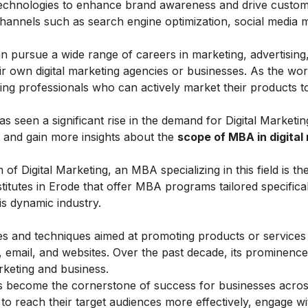
 technologies to enhance brand awareness and drive custo
hannels such as search engine optimization, social media 
 pursue a wide range of careers in marketing, advertising
eir own digital marketing agencies or businesses. As the wor
ing professionals who can actively market their products t
s seen a significant rise in the demand for Digital Marketin
er and gain more insights about the
scope of MBA in digital
 of Digital Marketing, an MBA specializing in this field is th
nstitutes in Erode that offer MBA programs tailored specifical
is dynamic industry.
ies and techniques aimed at promoting products or services
, email, and websites. Over the past decade, its prominenc
rketing and business.
as become the cornerstone of success for businesses acros
es to reach their target audiences more effectively, engage w