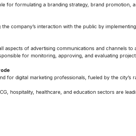
ible for formulating a branding strategy, brand promotion,
 the company’s interaction with the public by implementing
ll aspects of advertising communications and channels to 
sponsible for monitoring, approving, and evaluating project
rode
 for digital marketing professionals, fueled by the city’s r
, hospitality, healthcare, and education sectors are leadi