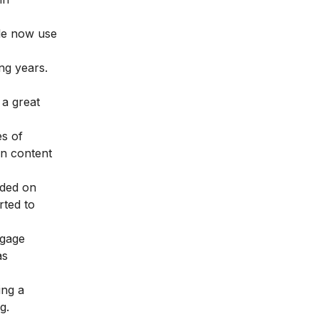
ple now use
ing years.
 a great
es of
on content
nded on
rted to
ngage
as
ing a
g.