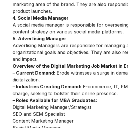
marketing area of ​​the brand. They are also respons
product launches.
4. Social Media Manager
A
social media
manager is responsible for overseeing
content strategy on various social media platforms.
5. Advertising Manager
Advertising Managers are responsible for managing a
organizational goals and objectives. They are also re
and impact.
Overview of the Digital Marketing Job Market in E
– Current Demand:
Erode witnesses a surge in demand
digitalization.
– Industries Creating Demand:
E-commerce, IT, FMCG
charge, seeking to bolster their online presence.
– Roles Available for MBA Graduates:
Digital Marketing Manager/Strategist
SEO and SEM Specialist
Content Marketing Manager
Social Media Manager