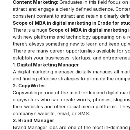
Content Marketing:
Graduates in this field focus on
attract and engage a clearly defined audience.
Conten
consistent content to attract and retain a clearly def
Scope of MBA in digital marketing in Erode for stu
There is a huge
Scope of MBA in digital marketing 
with new platforms and technology appearing on a regu
there’s always something new to learn and keep up w
There are many career opportunities available for yo
establish your businesses, startups, and entreprene
1. Digital Marketing Manager
A digital marketing manager digitally manages all mar
and finding effective strategies to promote the comp
2. CopyWriter
Copywriting is one of the most in-demand digital mark
copywriters
who can create words, phrases, slogans,
their websites and other social media platforms. They
company’s website, email, or SMS.
3. Brand Manager
Brand Manager jobs are one of the most in-demand j