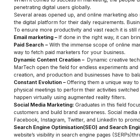
penetrating digital users globally.
Several areas opened up, and online marketing also
the digital platform for their daily requirements. Busi
To ensure more productivity and vast reach it is still
Email marketing –
If done in the right way, it can b
Paid Search
–
With the immense scope of online mar
way to fetch paid marketers for your business.
Dynamic Content Creation –
Dynamic creative techn
MarTech open the field for endless experiments and o
creation, and production and businesses have to bal
Constant Evolution –
Offering them a unique way to
physical meetings to perform their activities switche
happen virtually using augmented reality filters.
Social Media Marketing:
Graduates in this field fo
customers and build brand awareness. Social media m
Facebook, Instagram, Twitter, and LinkedIn to promot
Search Engine Optimisation(SEO) and
Search Eng
website’s visibility in search engine pages (SERPs)t