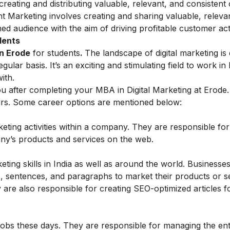
 creating and distributing valuable, relevant, and consistent
t Marketing
involves creating and sharing valuable, releva
ined audience with the aim of driving profitable customer act
dents
in Erode
for students
.
The landscape of digital marketing is
lar basis. It’s an exciting and stimulating field to work i
ith.
u after completing your MBA in Digital Marketing at Erode. 
urs. Some career options are mentioned below:
keting activities within a company. They are responsible for
any’s products and services on the web.
eting skills in India as well as around the world. Businesse
 sentences, and paragraphs to market their products or s
 are also responsible for creating SEO-optimized articles f
obs these days. They are responsible for managing the ent