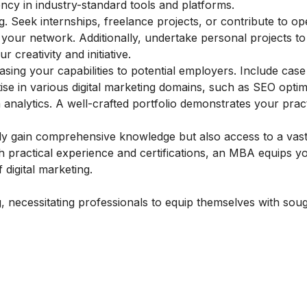
ncy in industry-standard tools and platforms.
ting. Seek internships, freelance projects, or contribute to 
your network. Additionally, undertake personal projects to
 creativity and initiative.
asing your capabilities to potential employers. Include case
ise in various digital marketing domains, such as SEO optim
nalytics. A well-crafted portfolio demonstrates your practi
nly gain comprehensive knowledge but also access to a vas
 practical experience and certifications, an MBA equips yo
 digital marketing.
g, necessitating professionals to equip themselves with soug