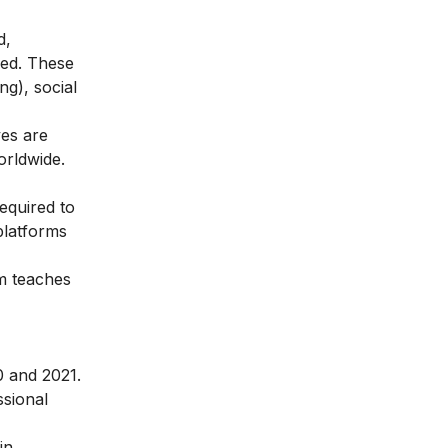
d,
eed. These
g), social
ves are
orldwide.
equired to
 platforms
am teaches
0 and 2021.
ssional
in