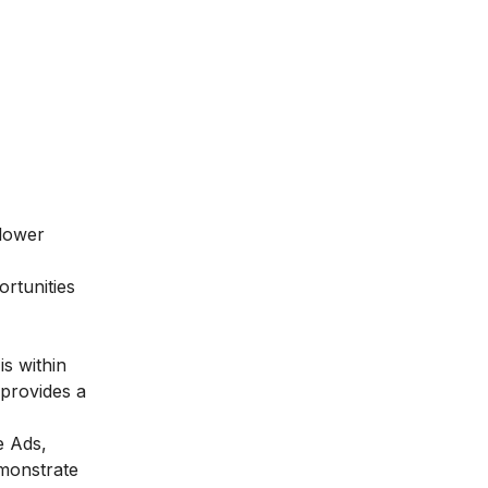
 lower
ortunities
is within
 provides a
e Ads,
emonstrate