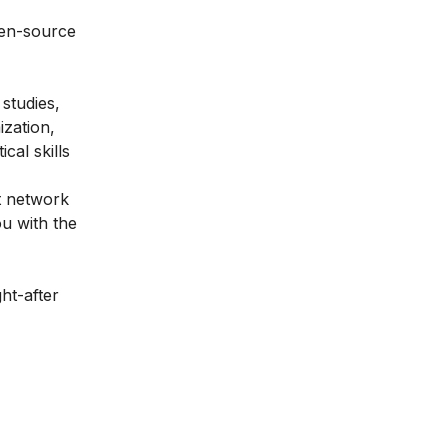
open-source
 studies,
ization,
cal skills
t network
u with the
ht-after