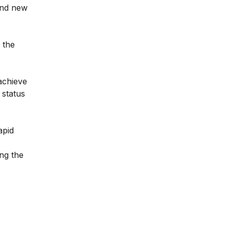
 and new
 the
achieve
 status
apid
ng the