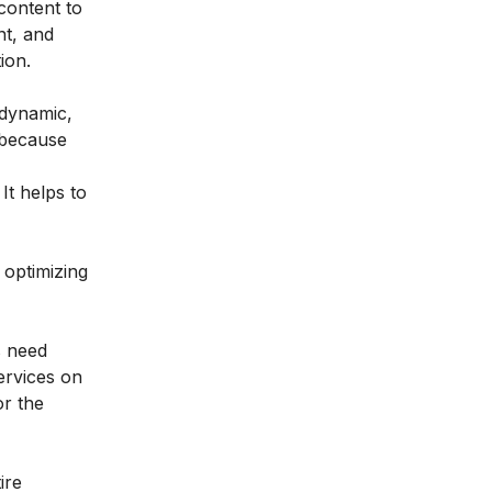
 content to
nt, and
ion.
 dynamic,
n because
It helps to
 optimizing
s need
ervices on
or the
ire