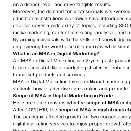
on a deeper level, and drive tangible results.
Moreover, the demand for professionals well-versed i
educational institutions worldwide have introduced s
courses cover a wide array of topics, including SEO
media marketing, content marketing, analytics, and m
By arming individuals with the skills and knowledge nee
empowering the workforce of tomorrow while simultan
What is an MBA in Digital Marketing?
An MBA in
Digital Marketing
is a 2-year post-graduate
form successful digital marketing strategies, enhance 
to market products and services.
MBA in Digital Marketing takes traditional marketing 
students how to advertise items online and promote t
Scope of MBA in Digital Marketing in Erode
Here are some reasons why the
scope of MBA in dig
After COVID-19, the
scope of MBA in digital market
The pandemic affected growth for two consecutive yea
digital marketing services to enjoy proper growth af
When it comes to success in marketing, the people usi