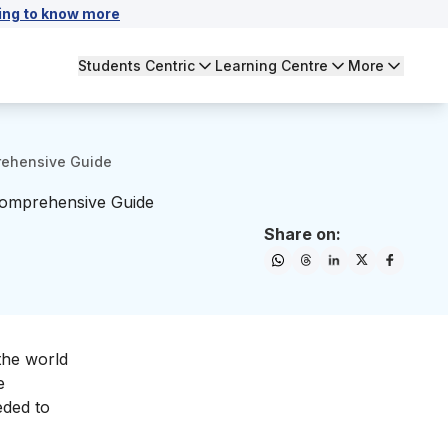
ing to know more
Students Centric
Learning Centre
More
prehensive Guide
 Comprehensive Guide
Share on:
the world
e
eded to