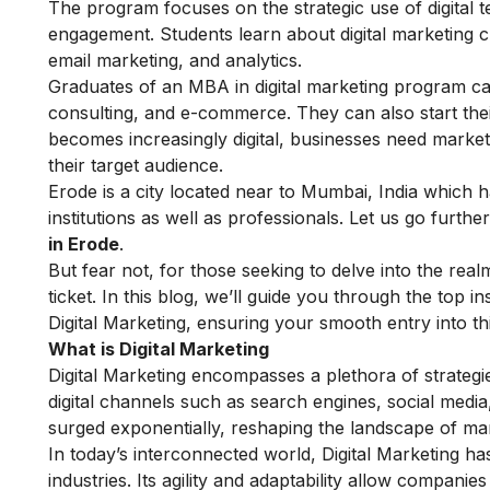
The program focuses on the strategic use of digital
engagement. Students learn about digital marketing c
email marketing, and analytics.
Graduates of an MBA in digital marketing program can
consulting, and
e-commerce
. They can also start th
becomes increasingly digital, businesses need market
their target audience.
Erode is a city located near to Mumbai, India which ha
institutions as well as professionals. Let us go furth
in Erode
.
But fear not, for those seeking to delve into the realm
ticket. In this blog, we’ll guide you through the top i
Digital Marketing, ensuring your smooth entry into th
What is Digital Marketing
Digital Marketing encompasses a plethora of strateg
digital channels such as search engines, social media
surged exponentially, reshaping the landscape of ma
In today’s interconnected world, Digital Marketing h
industries. Its agility and adaptability allow compani