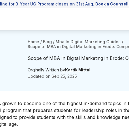
line for 3-Year UG Program closes on 31st Aug.
Book a Counsell
Home
/
Blog
/
Mba In Digital Marketing Guides
/
Scope of MBA in Digital Marketing in Erode: Com
Scope of MBA in Digital Marketing in Erode:
Orginally Written by
Kartik Mittal
Updated on
Sep 25, 2025
 grown to become one of the highest in-demand topics in 
el program that prepares students for leadership roles in th
designed to provide students with the skills and knowledge ne
ital age.