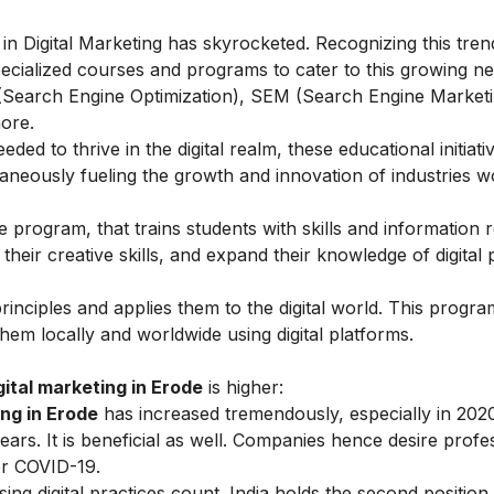
n Digital Marketing has skyrocketed. Recognizing this tren
pecialized courses and programs to cater to this growing n
 (Search Engine Optimization), SEM (Search Engine Marketin
ore.
ded to thrive in the digital realm, these educational initiati
eously fueling the growth and innovation of industries w
 program, that trains students with skills and information r
their creative skills, and expand their knowledge of digital
principles and applies them to the digital world. This progr
hem locally and worldwide using digital platforms.
ital marketing in Erode
is higher:
ing in Erode
has increased tremendously, especially in 202
rs. It is beneficial as well. Companies hence desire profe
ter COVID-19.
ng digital practices count. India holds the second position 