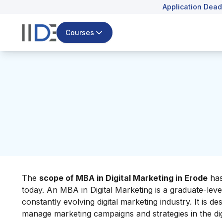
Application Dead
Courses
The
scope of MBA in Digital Marketing in Erode
has
today.​ An MBA in Digital Marketing is a graduate-lev
constantly evolving digital marketing industry. It is 
manage marketing campaigns and strategies in the dig