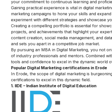
your commitment to continuous learning and proficie
Gaining practical experience is vital in digital marke
marketing campaigns to hone your skills and expand 
experiment with different strategies and showcase your
Creating a compelling portfolio is essential for showc
projects, and achievements that highlight your expert
content creation, social media management, and data a
and sets you apart in a competitive job market.
By pursuing an MBA in Digital Marketing, you not o
of industry professionals and mentors. Combined with
tools and confidence to excel in the dynamic world of
Popular Digital Marketing certifications in Erode
In Erode, the scope of digital marketing is burgeonin
certifications to excel in this dynamic field.
1.
IIDE – Indian Institute of Digital Education