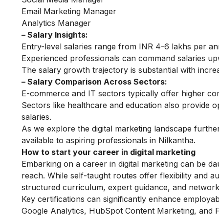
Email Marketing Manager
Analytics Manager
– Salary Insights:
Entry-level salaries range from INR 4-6 lakhs per a
Experienced professionals can command salaries up
The salary growth trajectory is substantial with incre
– Salary Comparison Across Sectors:
E-commerce and IT sectors typically offer higher co
Sectors like healthcare and education also provide op
salaries.
As we explore the digital marketing landscape further
available to aspiring professionals in Nilkantha.
How to start your career in digital marketing
Embarking on a career in digital marketing can be dau
reach. While self-taught routes offer flexibility and
structured curriculum, expert guidance, and networki
Key certifications can significantly enhance employabil
Google Analytics, HubSpot Content Marketing, and Fa