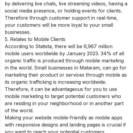
by delivering live chats, live streaming videos, having a
social media presence, or holding events for clients.
Therefore through customer support in real-time,
your customers will be more loyal to your small
businesses.
5. Relates to Mobile Clients
According to Statista, there will be 6,967 million
mobile users worldwide by January 2023. 34% of all
organic traffic is produced through mobile marketing
in the world. Small businesses in Mataram, can go for
marketing their product or services through mobile as
its organic trafficking is increasing worldwide.
Therefore, it can be advantageous for you to use
mobile marketing to target potential customers who
are residing in your neighborhood or in another part
of the world.
Making your website mobile-friendly as mobile apps
with responsive designs and landing pages is crucial if
you want to reach your potential customers.