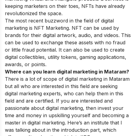
keeping marketers on their toes, NFTs have already
revolutionized the space.
The most recent buzzword in the field of digital
marketing is NFT Marketing
.
NFT can be used by
brands for their digital artwork, audio, and videos. This
can be used to exchange these assets with no fraud
or little fraud potential. It can also be used to create
digital collectibles, utility tokens, gaming applications,
awards, or points.
Where can you learn digital marketing in Mataram?
There is a lot of scope of digital marketing in Mataram
but all who are interested in this field are seeking
digital marketing experts, who can help them in this
field and are certified. If you are interested and
passionate about digital marketing, then invest your
time and money in upskilling yourself and becoming a
master in digital marketing. Here’s an institute that I
was talking about in the introduction part, which