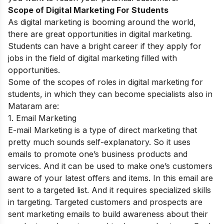
Scope of Digital Marketing For Students
As digital marketing is booming around the world,
there are great opportunities in digital marketing.
Students can have a bright career if they apply for
jobs in the field of digital marketing filled with
opportunities.
Some of the scopes of roles in digital marketing for
students, in which they can become specialists also in
Mataram are:
1. Email Marketing
E-mail Marketing is a type of direct marketing that
pretty much sounds self-explanatory. So it uses
emails to promote one’s business products and
services. And it can be used to make one’s customers
aware of your latest offers and items. In this email are
sent to a targeted list. And it requires specialized skills
in targeting. Targeted customers and prospects are
sent marketing emails to build awareness about their