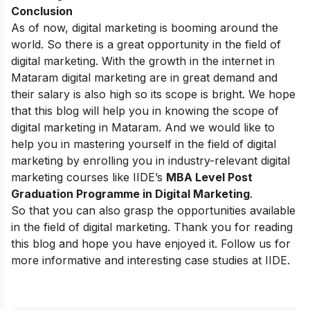
Conclusion
As of now, digital marketing is booming around the
world. So there is a great opportunity in the field of
digital marketing. With the growth in the internet in
Mataram digital marketing are in great demand and
their salary is also high so its scope is bright. We hope
that this blog will help you in knowing the scope of
digital marketing in Mataram. And we would like to
help you in mastering yourself in the field of digital
marketing by enrolling you in industry-relevant digital
marketing courses like
IIDE’s
MBA Level Post
Graduation Programme in Digital Marketing
.
So that you can also grasp the opportunities available
in the field of digital marketing. Thank you for reading
this blog and hope you have enjoyed it. Follow us for
more informative and interesting case studies at
IIDE
.