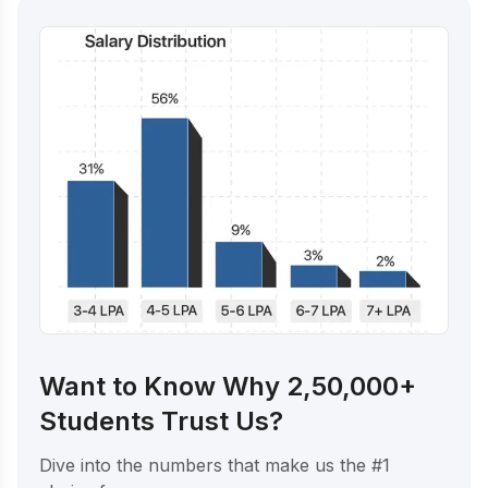
Want to Know Why 2,50,000+
Students Trust Us?
Dive into the numbers that make us the #1