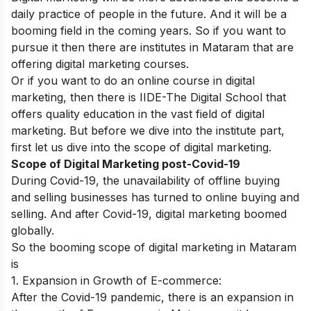
daily practice of people in the future. And it will be a
booming field in the coming years. So if you want to
pursue it then there are institutes in Mataram that
are
offering digital marketing courses.
Or if you want to do an online course in digital
marketing, then there is
IIDE-The Digital School
that
offers quality education in the vast field of digital
marketing. But before we dive into the institute part,
first let us dive into the scope of digital marketing.
Scope of Digital Marketing post-Covid-19
During Covid-19, the unavailability of offline buying
and selling businesses has turned to online buying and
selling. And after Covid-19, digital marketing boomed
globally.
So the booming scope of digital marketing in Mataram
is
1. Expansion in Growth of E-commerce:
After the Covid-19 pandemic, there is an expansion in