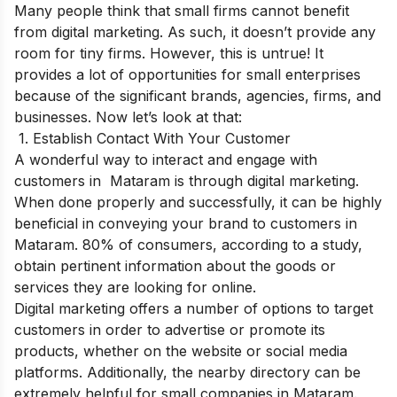
Many people think that small firms cannot benefit
from digital marketing. As such, it doesn’t provide any
room for tiny firms. However, this is untrue! It
provides a lot of opportunities for small enterprises
because of the significant brands, agencies, firms, and
businesses. Now let’s look at that:
1. Establish Contact With Your Customer
A wonderful way to interact and engage with
customers in Mataram is through digital marketing.
When done properly and successfully, it can be highly
beneficial in conveying your brand to customers in
Mataram. 80% of consumers, according to a study,
obtain pertinent information about the goods or
services they are looking for online.
Digital marketing offers a number of options to target
customers in order to advertise or promote its
products, whether on the website or social media
platforms. Additionally, the nearby directory can be
extremely helpful for small companies in Mataram.