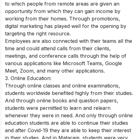
to which people from remote areas are given an
opportunity from which they can gain income by
working from their homes. Through promotions,
digital marketing has played well for the opening by
targeting the right resource.
Employees are also connected with their teams all the
time and could attend calls from their clients,
meetings, and conference calls through the help of
various applications like Microsoft Teams, Google
Meet, Zoom, and many other applications.
3. Online Education:
Through online classes and online examinations,
students worldwide benefited highly from their studies.
And through online books and question papers,
students were permitted to learn and relearn
whenever they were in need. And only through online
education students are able to continue their studies
and after Covid-19 they are able to keep their interest
in their studies. And in Mataram, students were very