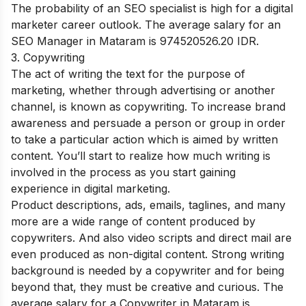
The probability of an SEO specialist is high for a digital
marketer career outlook. The average salary for an
SEO Manager in Mataram is 974520526.20 IDR.
3. Copywriting
The act of writing the text for the purpose of
marketing, whether through advertising or another
channel, is known as copywriting. To increase brand
awareness and persuade a person or group in order
to take a particular action which is aimed by written
content. You’ll start to realize how much writing is
involved in the process as you start gaining
experience in digital marketing.
Product descriptions, ads, emails, taglines, and many
more are a wide range of content produced by
copywriters. And also video scripts and direct mail are
even produced as non-digital content. Strong writing
background is needed by a copywriter and for being
beyond that, they must be creative and curious. The
average salary for a Copywriter in Mataram is