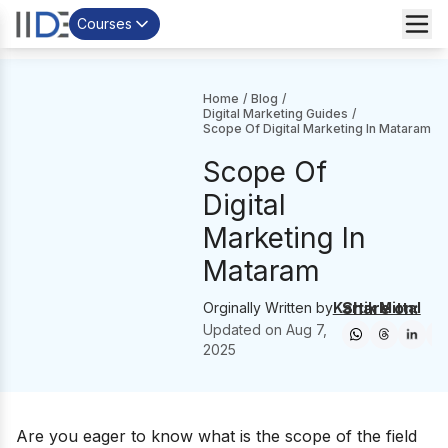
Courses
Home
/
Blog
/
Digital Marketing Guides
/
Scope Of Digital Marketing In Mataram
Scope Of
Digital
Marketing In
Mataram
Share on:
Orginally Written by
Kartik Mittal
Updated on
Aug 7,
2025
Are you eager to know what is the scope of the field