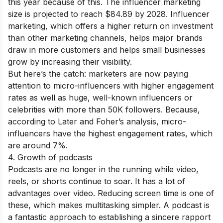
this year because of this. The influencer marketing
size is projected to reach $84.89 by 2028. Influencer
marketing, which offers a higher return on investment
than other marketing channels, helps major brands
draw in more customers and helps small businesses
grow by increasing their visibility.
But here’s the catch: marketers are now paying
attention to micro-influencers with higher engagement
rates as well as huge, well-known influencers or
celebrities with more than 50K followers. Because,
according to Later and Foher’s analysis, micro-
influencers have the highest engagement rates, which
are around 7%.
4. Growth of podcasts
Podcasts are no longer in the running while video,
reels, or shorts continue to soar. It has a lot of
advantages over video. Reducing screen time is one of
these, which makes multitasking simpler. A podcast is
a fantastic approach to establishing a sincere rapport