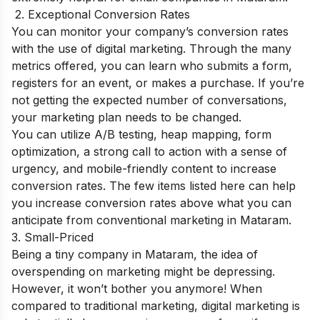
2. Exceptional Conversion Rates
You can monitor your company’s conversion rates
with the use of digital marketing. Through the many
metrics offered, you can learn who submits a form,
registers for an event, or makes a purchase. If you’re
not getting the expected number of conversations,
your marketing plan needs to be changed.
You can utilize A/B testing, heap mapping, form
optimization, a strong call to action with a sense of
urgency, and mobile-friendly content to increase
conversion rates. The few items listed here can help
you increase conversion rates above what you can
anticipate from conventional marketing in Mataram.
3. Small-Priced
Being a tiny company in Mataram, the idea of
overspending on marketing might be depressing.
However, it won’t bother you anymore! When
compared to traditional marketing, digital marketing is