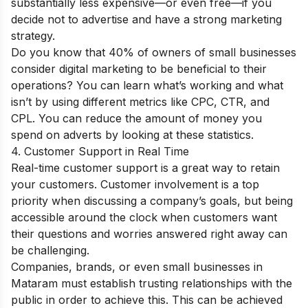
substantially less expensive—or even free—if you
decide not to advertise and have a strong marketing
strategy.
Do you know that 40% of owners of small businesses
consider digital marketing to be beneficial to their
operations? You can learn what’s working and what
isn’t by using different metrics like CPC, CTR, and
CPL. You can reduce the amount of money you
spend on adverts by looking at these statistics.
4. Customer Support in Real Time
Real-time customer support is a great way to retain
your customers. Customer involvement is a top
priority when discussing a company’s goals, but being
accessible around the clock when customers want
their questions and worries answered right away can
be challenging.
Companies, brands, or even small businesses in
Mataram must establish trusting relationships with the
public in order to achieve this. This can be achieved