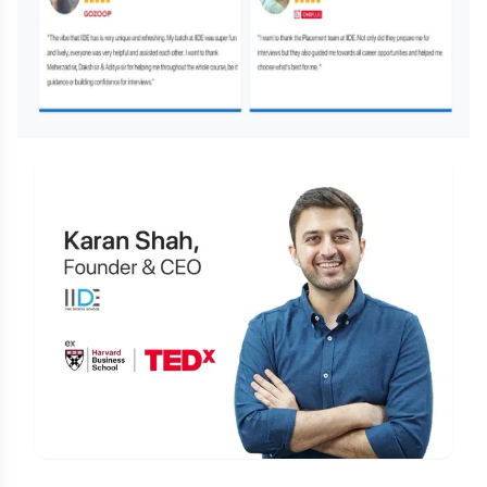
Is Digital Marketing the Right Career