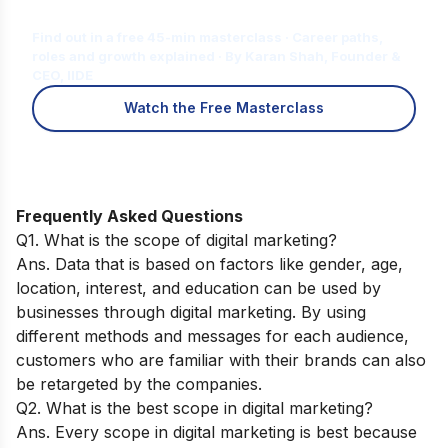
for You?
Find out in a free 45-min masterclass · Career paths,
roles and growth explained · By Karan Shah, Founder &
CEO, IIDE
Watch the Free Masterclass
Frequently Asked Questions
Q1. What is the scope of digital marketing?
Ans. Data that is based on factors like gender, age,
location, interest, and education can be used by
businesses through digital marketing. By using
different methods and messages for each audience,
customers who are familiar with their brands can also
be retargeted by the companies.
Q2. What is the best scope in digital marketing?
Ans. Every scope in digital marketing is best because