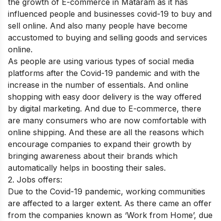
the growth of E-commerce in Mataram as it has
influenced people and businesses covid-19 to buy and
sell online. And also many people have become
accustomed to buying and selling goods and services
online.
As people are using various types of social media
platforms after the Covid-19 pandemic and with the
increase in the number of essentials. And online
shopping with easy door delivery is the way offered
by digital marketing. And due to E-commerce, there
are many consumers who are now comfortable with
online shipping. And these are all the reasons which
encourage companies to expand their growth by
bringing awareness about their brands which
automatically helps in boosting their sales.
2. Jobs offers:
Due to the Covid-19 pandemic, working communities
are affected to a larger extent. As there came an offer
from the companies known as ‘Work from Home’, due