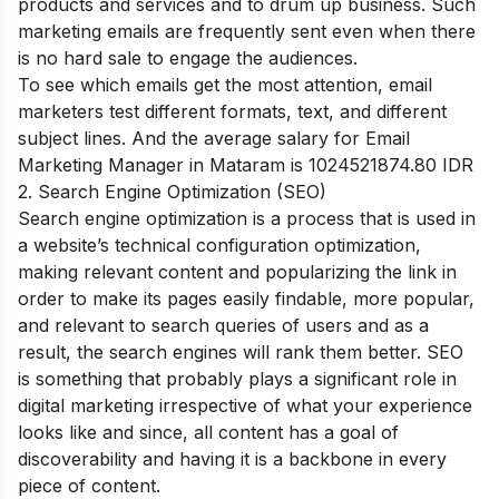
products and services and to drum up business. Such
marketing emails are frequently sent even when there
is no hard sale to engage the audiences.
To see which emails get the most attention, email
marketers test different formats, text, and different
subject lines.
And the average salary for Email
Marketing Manager in Mataram is 1024521874.80 IDR
2. Search Engine Optimization (SEO)
Search engine optimization is a process that is used in
a website’s technical configuration optimization,
making relevant content and popularizing the link in
order to make its pages easily findable, more popular,
and relevant to search queries of users and as a
result, the search engines will rank them better. SEO
is something that probably plays a significant role in
digital marketing irrespective of what your experience
looks like and since, all content has a goal of
discoverability and having it is a backbone in every
piece of content.