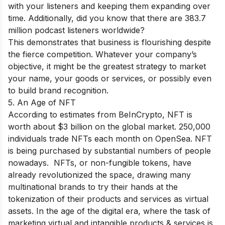
with your listeners and keeping them expanding over
time. Additionally, did you know that there are 383.7
million podcast listeners worldwide?
This demonstrates that business is flourishing despite
the fierce competition. Whatever your company’s
objective, it might be the greatest strategy to market
your name, your goods or services, or possibly even
to build brand recognition.
5. An Age of NFT
According to estimates from BeInCrypto, NFT is
worth about $3 billion on the global market. 250,000
individuals trade NFTs each month on OpenSea. NFT
is being purchased by substantial numbers of people
nowadays. NFTs, or non-fungible tokens, have
already revolutionized the space, drawing many
multinational brands to try their hands at the
tokenization of their products and services as virtual
assets. In the age of the digital era, where the task of
marketing virtual and intangible products & services is