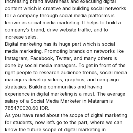
Increasing brand awareness and executing digital
content which is creative and building social networks
for a company through social media platforms is
known as social media marketing. It helps to build a
company’s brand, drive website traffic, and to
increase sales.
Digital marketing has its huge part which is social
media marketing. Promoting brands on networks like
Instagram, Facebook, Twitter, and many others is
done by social media managers. To get in front of the
right people to research audience trends, social media
managers develop videos, graphics, and campaign
strategies. Building communities and having
experience in digital marketing is a must. The average
salary of a Social Media Marketer in Mataram is
785470920.60 IDR.
As you have read about the scope of digital marketing
for students, now let’s go to the part, where we can
know the future scope of digital marketing in