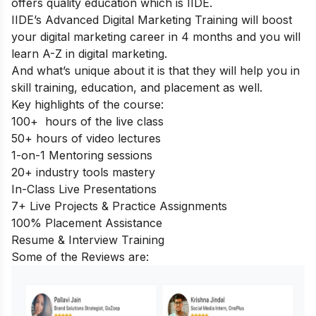
offers quality education which is IIDE.
IIDE’s Advanced Digital Marketing Training
will boost
your digital marketing career in 4 months and you will
learn A-Z in digital marketing.
And what’s unique about it is that they will help you in
skill training, education, and placement as well.
Key highlights of the course:
100+ hours of the live class
50+ hours of video lectures
1-on-1 Mentoring sessions
20+ industry tools mastery
In-Class Live Presentations
7+ Live Projects & Practice Assignments
100% Placement Assistance
Resume & Interview Training
Some of the Reviews are: