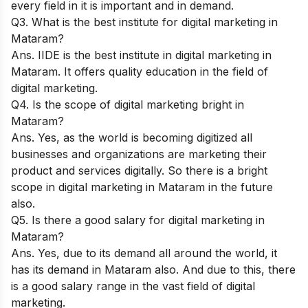
every field in it is important and in demand.
Q3. What is the best institute for digital marketing in
Mataram?
Ans.
IIDE
is the best institute in digital marketing in
Mataram. It offers quality education in the field of
digital marketing.
Q4. Is the scope of digital marketing bright in
Mataram?
Ans. Yes, as the world is becoming digitized all
businesses and organizations are marketing their
product and services digitally. So there is a bright
scope in digital marketing in Mataram in the future
also.
Q5. Is there a good salary for digital marketing in
Mataram?
Ans. Yes, due to its demand all around the world, it
has its demand in Mataram also. And due to this, there
is a good salary range in the vast field of digital
marketing.