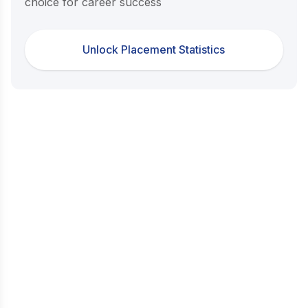
choice for career success
Unlock Placement Statistics