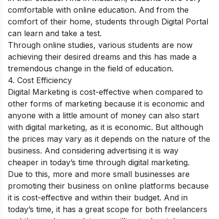
comfortable with online education. And from the
comfort of their home, students through Digital Portal
can learn and take a test.
Through online studies, various students are now
achieving their desired dreams and this has made a
tremendous change in the field of education.
4. Cost Efficiency
Digital Marketing is cost-effective when compared to
other forms of marketing because it is economic and
anyone with a little amount of money can also start
with digital marketing, as it is economic. But although
the prices may vary as it depends on the nature of the
business. And considering advertising it is way
cheaper in today’s time through digital marketing.
Due to this, more and more small businesses are
promoting their business on online platforms because
it is cost-effective and within their budget. And in
today’s time, it has a great scope for both freelancers