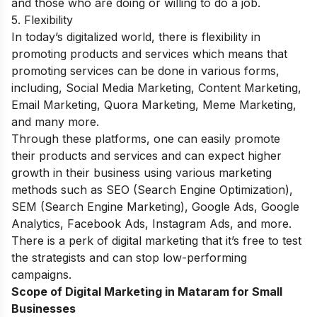
and those who are doing or willing to do a job.
5. Flexibility
In today’s digitalized world, there is flexibility in
promoting products and services which means that
promoting services can be done in various forms,
including, Social Media Marketing, Content Marketing,
Email Marketing, Quora Marketing, Meme Marketing,
and many more.
Through these platforms, one can easily promote
their products and services and can expect higher
growth in their business using various marketing
methods such as SEO (Search Engine Optimization),
SEM (Search Engine Marketing), Google Ads, Google
Analytics, Facebook Ads, Instagram Ads, and more.
There is a perk of digital marketing that it’s free to test
the strategists and can stop low-performing
campaigns.
Scope of Digital Marketing in Mataram for Small
Businesses