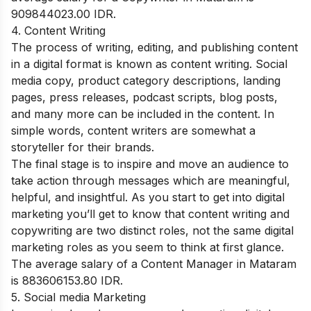
909844023.00 IDR.
4. Content Writing
The process of writing, editing, and publishing content
in a digital format is known as content writing. Social
media copy, product category descriptions, landing
pages, press releases, podcast scripts, blog posts,
and many more can be included in the content. In
simple words, content writers are somewhat a
storyteller for their brands.
The final stage is to inspire and move an audience to
take action through messages which are meaningful,
helpful, and insightful. As you start to get into digital
marketing you’ll get to know that content writing and
copywriting are two distinct roles, not the same digital
marketing roles as you seem to think at first glance.
The average salary of a Content Manager in Mataram
is 883606153.80 IDR.
5. Social media Marketing