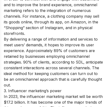
and to improve the brand experience, omnichannel
marketing refers to the integration of numerous
channels. For instance, a clothing company may sell
its goods online, through its app, on Amazon, in the
“Shopping” section of Instagram, and in physical
storefronts.
By delivering a range of information and services to
meet users’ demands, it hopes to improve its user
experience. Approximately 89% of customers are
retained by businesses employing omnichannel
strategies. 90% of clients, according to SDL, anticipate
consistent interactions across several channels. The
ideal method for keeping customers can turn out to
be an omnichannel approach that is carefully thought
out.
3. Influencer marketing’s power
In 2023, the influencer marketing market will be worth
$17.2 billion. It has become one of the major trends of