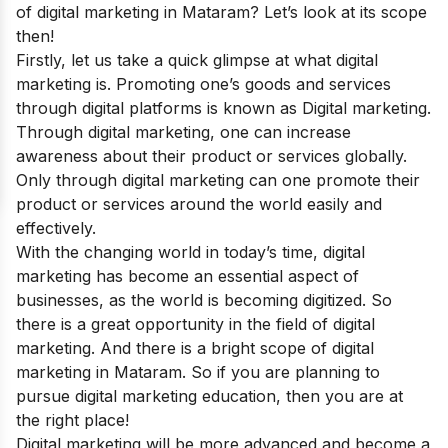
of digital marketing in Mataram? Let’s look at its scope
then!
Firstly, let us take a quick glimpse at what digital
marketing is.
Promoting one’s goods and services
through digital platforms is known as Digital marketing.
Through digital marketing, one can increase
awareness about their product or services globally.
Only through digital marketing can one promote their
product or services around the world easily and
effectively.
With the changing world in today’s time, digital
marketing has become an essential aspect of
businesses, as the world is becoming digitized.
So
there is a great opportunity in the field of digital
marketing. And there is a bright scope of digital
marketing in Mataram. So if you are planning to
pursue digital marketing education, then you are at
the right place!
Digital marketing will be more advanced and become a