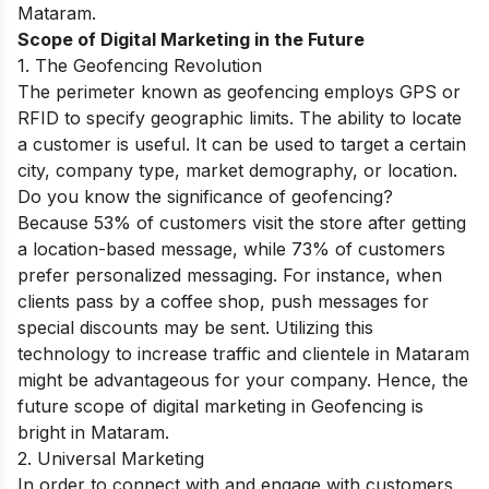
Mataram.
Scope of Digital Marketing in the Future
1. The Geofencing Revolution
The perimeter known as geofencing employs GPS or
RFID to specify geographic limits. The ability to locate
a customer is useful. It can be used to target a certain
city, company type, market demography, or location.
Do you know the significance of geofencing?
Because 53% of customers visit the store after getting
a location-based message, while 73% of customers
prefer personalized messaging. For instance, when
clients pass by a coffee shop, push messages for
special discounts may be sent. Utilizing this
technology to increase traffic and clientele in Mataram
might be advantageous for your company. Hence, the
future scope of digital marketing in Geofencing is
bright in Mataram.
2. Universal Marketing
In order to connect with and engage with customers