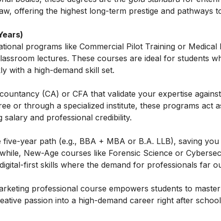
Law, offering the highest long-term prestige and pathways t
Years)
tional programs like Commercial Pilot Training or Medical
classroom lectures. These courses are ideal for students w
ly with a high-demand skill set.
Accountancy (CA) or CFA that validate your expertise against
e or through a specialized institute, these programs act 
g salary and professional credibility.
e five-year path (e.g., BBA + MBA or B.A. LLB), saving you
anwhile, New-Age courses like Forensic Science or Cybersec
igital-first skills where the demand for professionals far ou
rketing professional course
empowers students to master 
creative passion into a high-demand career right after school