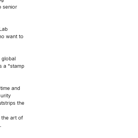
o senior
 Lab
ho want to
 global
as a "stamp
 time and
urity
tstrips the
the art of
.