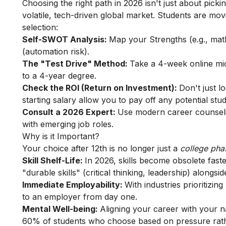
Choosing the right path in 2026 isn't just about pickin
volatile, tech-driven global market. Students are m
selection:
Self-SWOT Analysis:
Map your Strengths (e.g., mat
(automation risk).
The "Test Drive" Method:
Take a 4-week online micr
to a 4-year degree.
Check the ROI (Return on Investment):
Don't just l
starting salary allow you to pay off any potential stu
Consult a 2026 Expert:
Use modern career counselin
with emerging job roles.
Why is it Important?
Your choice after 12th is no longer just a
college ph
Skill Shelf-Life:
In 2026, skills become obsolete fast
"durable skills" (critical thinking, leadership) alongsi
Immediate Employability:
With industries prioritizing
to an employer from day one.
Mental Well-being:
Aligning your career with your n
60% of students who choose based on pressure rathe