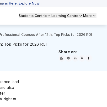
ip is Here:
Explore Now!
Students Centric
Learning Centre
More
Professional Courses After 12th: Top Picks for 2026 ROI
th: Top Picks for 2026 ROI
Share on:
cience lead
are also
fer
A right at