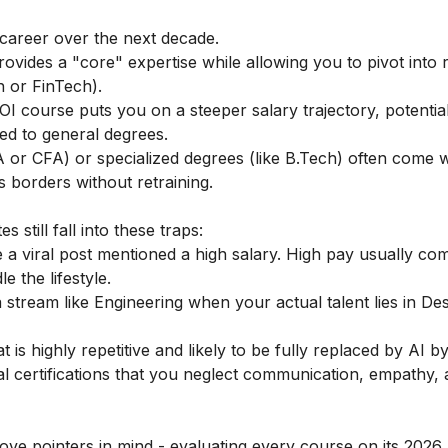
career over the next decade.
vides a "core" expertise while allowing you to pivot into 
h or FinTech).
OI course puts you on a steeper salary trajectory, potentia
ed to general degrees.
CA or CFA) or specialized degrees (like B.Tech) often come w
s borders without retraining.
still fall into these traps:
 viral post mentioned a high salary. High pay usually co
 the lifestyle.
a stream like Engineering when your actual talent lies in De
t is highly repetitive and likely to be fully replaced by AI b
l certifications that you neglect communication, empathy,
ve pointers in mind - evaluating every course on its 2026