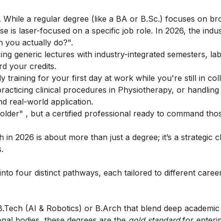
. While a regular degree (like a BA or B.Sc.) focuses on br
is laser-focused on a specific job role. In 2026, the indu
n you actually do?".
ng generic lectures with industry-integrated semesters, la
d your credits.
training for your first day at work while you're still in col
practicing clinical procedures in Physiotherapy, or handling
nd real-world application.
holder" , but a certified professional ready to command tho
th
in 2026 is about more than just a degree; it’s a strategic c
.
into four distinct pathways, each tailored to different care
.Tech (AI & Robotics) or B.Arch that blend deep academic
onal bodies, these degrees are the
gold standard
for enteri