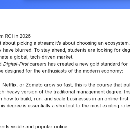
um ROI in 2026
st about picking a stream; it’s about choosing an ecosystem.
y have blurred. To stay ahead, students are looking for deg
nate a global, tech-driven market.
rd
Digital-First
careers has created a new gold standard for
rse designed for the enthusiasts of the modern economy:
tflix, or Zomato grow so fast, this is the course that pu
ech-heavy version of the traditional management degree. In
 how to build, run, and scale businesses in an online-first 
 degree is essentially a shortcut to the most exciting roles
ds visible and popular online.