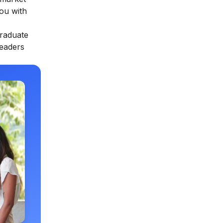
you with
raduate
leaders