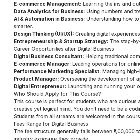
E-commerce Management:
Learning the ins and out
Data Analytics for Business:
Using numbers and tre
AI & Automation in Business:
Understanding how to u
smarter.
Design Thinking (UI/UX):
Creating digital experience
Entrepreneurship & Startup Strategy:
The step-by
Career Opportunities after Digital Business
Digital Business Consultant:
Helping traditional co
E-commerce Manager:
Leading operations for onli
Performance Marketing Specialist:
Managing high-b
Product Manager:
Overseeing the development of app
Digital Entrepreneur:
Launching and running your o
Who Should Apply for This Course?
This course is perfect for students who are curious a
creative yet logical mind. You don’t need to be a codi
Students from all streams are welcomed in the cours
Fees Range for Digital Business
The fee structure generally falls between ₹1,00,000 to
industry exposure they provide.