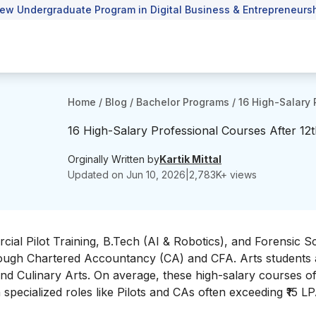
ew Undergraduate Program in Digital Business & Entrepreneursh
Home
/
Blog
/
Bachelor Programs
/
16 High-Salary 
16 High-Salary Professional Courses After 12
Orginally Written by
Kartik Mittal
Updated on
Jun 10, 2026
|
2,783
K+ views
rcial Pilot Training, B.Tech (AI & Robotics), and Forensic S
ough Chartered Accountancy (CA) and CFA. Arts students 
nd Culinary Arts. On average, these high-salary courses of
 specialized roles like Pilots and CAs often exceeding ₹15 LP