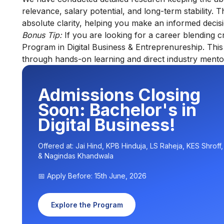
relevance, salary potential, and long-term stability. 
absolute clarity, helping you make an informed decis
Bonus Tip:
If you are looking for a career blending 
Program in Digital Business & Entreprenureship
. Thi
through hands-on learning and direct industry mento
Admissions Closing
Soon: Bachelor's in
Digital Business!
Offered at: Jai Hind, KPB Hinduja, LS Raheja, KES Shroff
& Nagindas Khandwala
📅 Apply Before: 15th June, 2026
Explore the Program