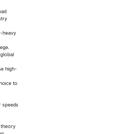
oad
stry
b-heavy
lege.
 global
se high-
hoice to
er speeds
 theory
ng