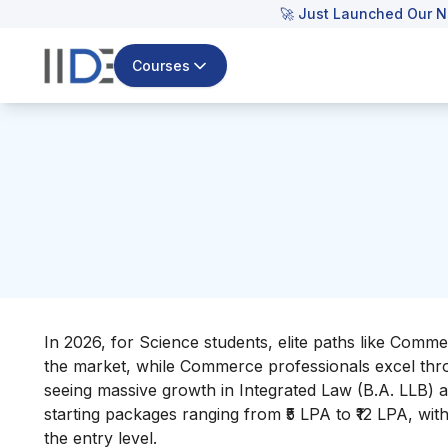
🚀 Just Launched Our N
Courses
In 2026, for Science students, elite paths like Comme
the market, while Commerce professionals excel thr
seeing massive growth in Integrated Law (B.A. LLB) a
starting packages ranging from ₹5 LPA to ₹12 LPA, with
the entry level.