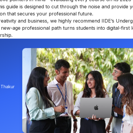
This guide is designed to cut through the noise and provide 
ion that secures your professional future.
creativity and business, we highly recommend IIDE’s
Underg
s new-age professional path turns students into digital-first 
rship.
, Thakur