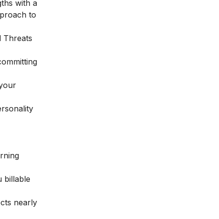
gths with a
pproach to
d Threats
 committing
 your
rsonality
arning
 billable
cts nearly