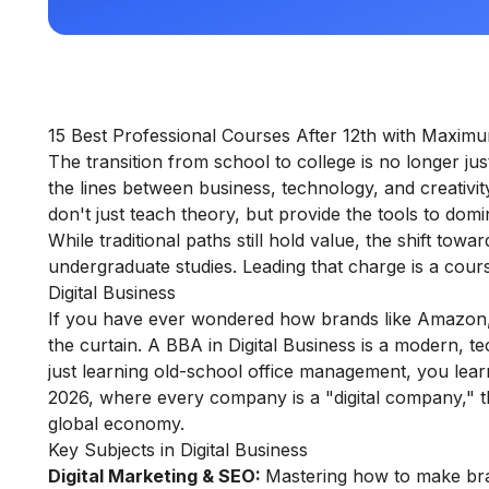
15 Best Professional Courses After 12th with Maxim
The transition from school to college is no longer ju
the lines between business, technology, and creativit
don't just teach theory, but provide the tools to domi
While traditional paths still hold value, the shift towa
undergraduate studies. Leading that charge is a cou
Digital Business
If you have ever wondered how brands like Amazon, Ne
the curtain. A BBA in Digital Business is a modern, t
just learning old-school office management, you learn
2026, where every company is a "digital company," this
global economy.
Key Subjects in Digital Business
Digital Marketing & SEO:
Mastering how to make bran