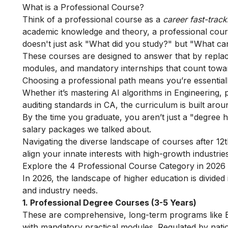
What is a Professional Course?
Think of a professional course as a
career fast-track
academic knowledge and theory, a professional course 
doesn't just ask "What did you study?" but "What ca
These courses are designed to answer that by replaci
modules, and mandatory internships that count towar
Choosing a professional path means you’re essentially 
Whether it’s mastering AI algorithms in Engineering, 
auditing standards in CA, the curriculum is built arou
By the time you graduate, you aren’t just a "degree 
salary packages we talked about.
Navigating the diverse landscape of
courses after 12
align your innate interests with high-growth industries
Explore the 4 Professional Course Category in 2026
In 2026, the landscape of higher education is divided 
and industry needs.
1. Professional Degree Courses (3-5 Years)
These are comprehensive, long-term programs like B
with mandatory practical modules. Regulated by nati