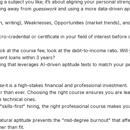
g a subject you like; it’s about aligning your personal stren
oving away from
guesswork
and using a more data-driven a
h, writing), Weaknesses, Opportunities (market trends), an
o-credential or certificate in your field of interest before
ook at the course fee; look at the debt-to-income ratio. Will
dent loans within 3 years?
g that leverages AI-driven aptitude tests to match your pe
ase
it is a high-stakes financial and professional investment.
er than ever. Choosing the right course ensures you are le
de technical ones.
 "skills-first" hiring, the right professional course makes you
atural aptitude prevents the "mid-degree burnout" that affe
r than fit.