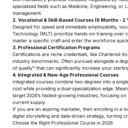
specialized fields such as Medicine, Engineering, or 
management.
2. Vocational & Skill-Based Courses (6 Months - 2 
Designed for speed and immediate employability, voca
Technology (MLT) prioritize hands-on training over 
master a specific craft and enter the workforce quick
3. Professional Certification Programs
Certifications are niche credentials, like Chartered 
industry benchmarks. Often pursued alongside a degre
of quality" that can significantly increase your startin
4. Integrated & New-Age Professional Courses
Integrated courses combine two degrees into a singl
cost while providing a dual-specialization edge. Me
target 2026’s fastest-growing industries, focusing on d
current supply.
If you are an aspiring marketer, then enrolling in a
ma
digital storytelling and data-driven strategy, turning 
Choose the Right Professional Course in 2026