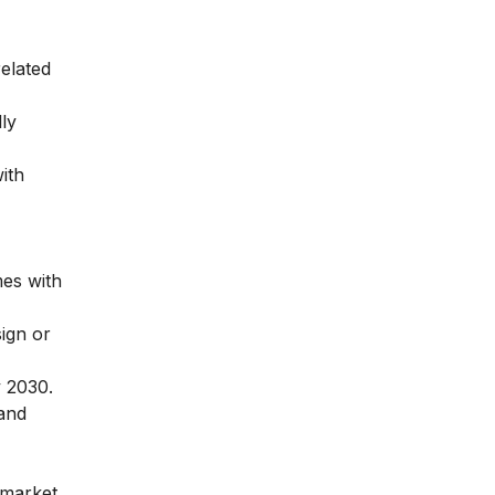
related
lly
ith
mes with
sign or
y 2030.
 and
 market