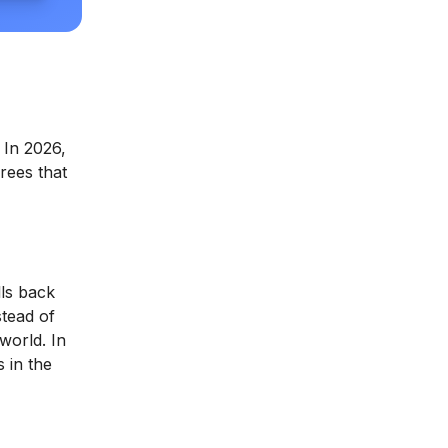
 In 2026,
rees that
lls back
stead of
world. In
 in the