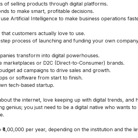
s of selling products through digital platforms.
nds to make smart, profitable decisions.
se Artificial Intelligence to make business operations fast
s that customers actually love to use.
-step process of launching and funding your own company
mpanies transform into digital powerhouses.
ne marketplaces or D2C (Direct-to-Consumer) brands.
udget ad campaigns to drive sales and growth.
s or software from start to finish.
wn tech-based startup.
bout the internet, love keeping up with digital trends, and 
ng genius; you just need to be a digital native who wants to 
e.
 ₹4,00,000 per year, depending on the institution and the le