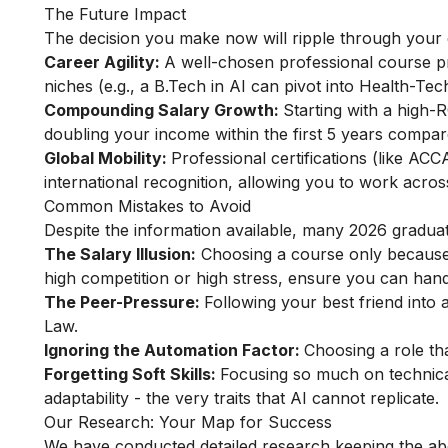
The Future Impact
The decision you make now will ripple through your 
Career Agility:
A well-chosen professional course pro
niches (e.g., a B.Tech in AI can pivot into Health-Tec
Compounding Salary Growth:
Starting with a high-R
doubling your income within the first 5 years compar
Global Mobility:
Professional certifications (like AC
international recognition, allowing you to work acros
Common Mistakes to Avoid
Despite the information available, many 2026 graduates 
The Salary Illusion:
Choosing a course only because a
high competition or high stress, ensure you can handle
The Peer-Pressure:
Following your best friend into 
Law.
Ignoring the Automation Factor:
Choosing a role tha
Forgetting Soft Skills:
Focusing so much on technica
adaptability - the very traits that AI cannot replicate.
Our Research: Your Map for Success
We have conducted detailed research keeping the abo