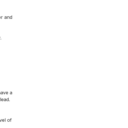
er and
.
have a
lead.
vel of