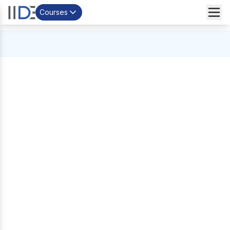
Courses