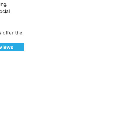
ting.
ocial
s offer the
views