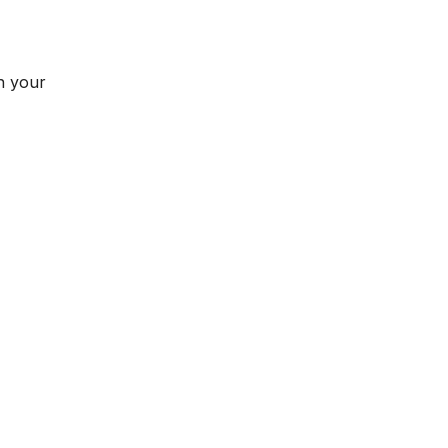
n your