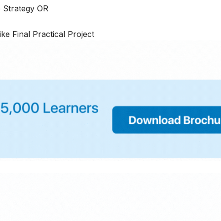
e Strategy OR
ike Final Practical Project