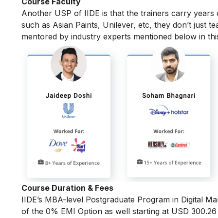
Course Faculty
Another USP of IIDE is that the trainers carry years
such as Asian Paints, Unilever, etc, they don’t just t
mentored by industry experts mentioned below in th
Course Duration & Fees
IIDE’s MBA-level
Postgraduate Program in Digital Ma
of the 0% EMI Option as well starting at USD 300.2