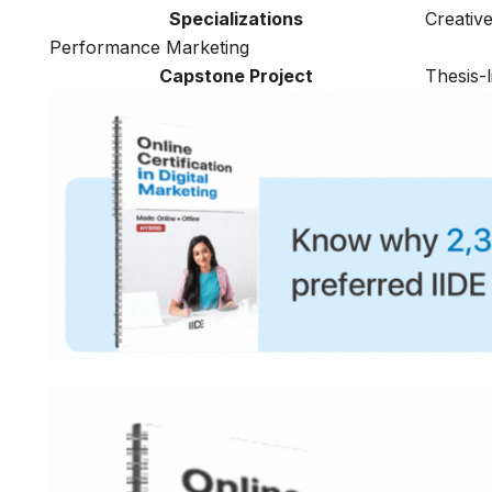
Specializations
Creativ
Performance Marketing
Capstone Project
Thesis-l