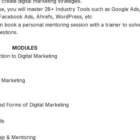
create digital marketing strategies.
rse, you will master 28+ Industry Tools such as Google Ads
Facebook Ads, Ahrefs, WordPress, etc
n book a personal mentoring session with a trainer to solve
estions.
MODULES
tion to Digital Marketing
 Marketing
d Forms of Digital Marketing
lls
hip & Mentoring