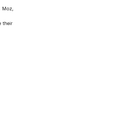
, Moz,
 their