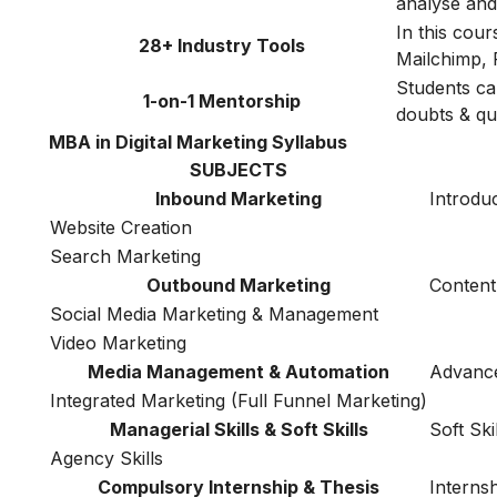
analyse and 
In this cou
28+ Industry Tools
Mailchimp, 
Students ca
1-on-1 Mentorship
doubts & qu
MBA in Digital Marketing Syllabus
SUBJECTS
Inbound Marketing
Introduc
Website Creation
Search Marketing
Outbound Marketing
Content
Social Media Marketing & Management
Video Marketing
Media Management & Automation
Advance
Integrated Marketing (Full Funnel Marketing)
Managerial Skills & Soft Skills
Soft Ski
Agency Skills
Compulsory Internship & Thesis
Interns