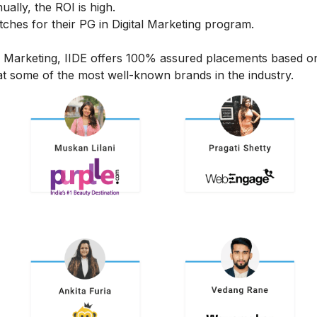
ally, the ROI is high.
hes for their PG in Digital Marketing program.
al Marketing, IIDE offers 100% assured placements based o
t some of the most well-known brands in the industry.