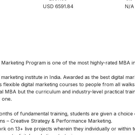
USD 6591.84
N/A
l Marketing
Program is one of the most highly-rated MBA in 
marketing institute in India. Awarded as the best digital mar
flexible digital marketing courses to people from all walks o
l MBA but the curriculum and industry-level practical train
 one.
onths of fundamental training, students are given a choice 
ions – Creative Strategy & Performance Marketing.
k on 13+ live projects wherein they individually or within 