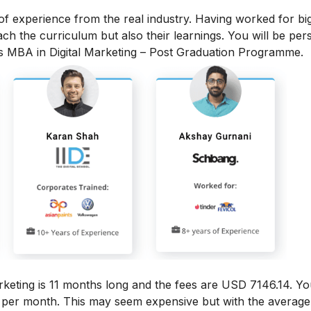
 of experience from the real industry. Having worked for bi
each the curriculum but also their learnings. You will be per
is MBA in Digital Marketing – Post Graduation Programme.
rketing
is 11 months long and the fees are USD 7146.14. Yo
6 per month.
This may seem expensive but with the average 