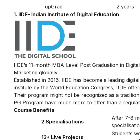
upGrad
2 years
1. IIDE- Indian Institute of Digital Education
IIDE’s 11-month MBA-Level
Post Graduation in Digita
Marketing globally.
Established in 2016, IIDE has become a leading digital 
institute by the World Education Congress, IIDE offers 
Their program might not be recognized as a traditiona
PG Program have much more to offer than a regular
Course Benefits
After 7-8 m
2 Specialisations
specialisat
Students wor
13+ Live Projects