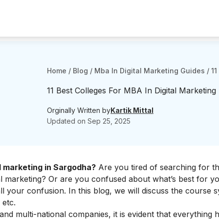
Home
/
Blog
/
Mba In Digital Marketing Guides
/
11
11 Best Colleges For MBA In Digital Marketing
Orginally Written by
Kartik Mittal
Updated on
Sep 25, 2025
l marketing in Sargodha?
Are you tired of searching for t
tal marketing? Or are you confused about what’s best for y
 your confusion. In this blog, we will discuss the course s
 etc.
nd multi-national companies, it is evident that everything