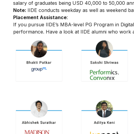
salary of graduates being USD 40,000 to 50,000 annu
Note:
IIDE conducts weekday as well as weekend batc
Placement Assistance
:
If you pursue IIDE’s MBA-level PG Program in Digit
performance.
Have a look at IIDE alumni who work a