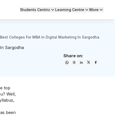
Students Centric
Learning Centre
More
 Best Colleges For MBA In Digital Marketing In Sargodha
 In Sargodha
Share on:
he top
ou? Well,
yllabus,
 has been