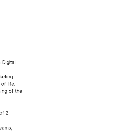
Digital
keting
f life.
ing of the
of 2
teams,