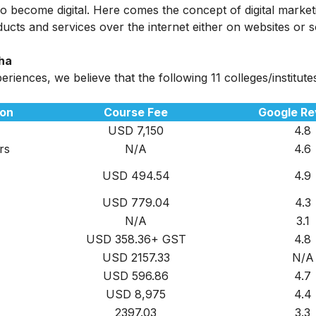
 also become digital. Here comes the concept of digital marke
ucts and services over the internet either on websites or s
dha
iences, we believe that the following 11 colleges/institute
ion
Course Fee
Google Re
USD 7,150
4.8
rs
N/A
4.6
USD 494.54
4.9
USD 779.04
4.3
N/A
3.1
USD 358.36+ GST
4.8
USD 2157.33
N/A
USD 596.86
4.7
USD 8,975
4.4
2397.03
3.3