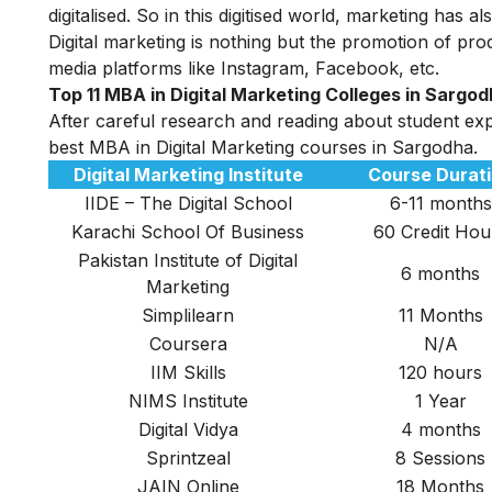
digitalised. So in this digitised world, marketing has
Digital marketing
is nothing but the promotion of prod
media platforms like Instagram, Facebook, etc.
Top 11 MBA in Digital Marketing Colleges in Sargo
After careful research and reading about student exper
best MBA in Digital Marketing courses in Sargodha.
Digital Marketing Institute
Course Durat
IIDE – The Digital School
6-11 months
Karachi School Of Business
60 Credit Hou
Pakistan Institute of Digital
6 months
Marketing
Simplilearn
11 Months
Coursera
N/A
IIM Skills
120 hours
NIMS Institute
1 Year
Digital Vidya
4 months
Sprintzeal
8 Sessions
JAIN Online
18 Months