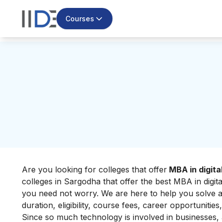
Courses
Are you looking for
colleges that offer
MBA in digita
colleges in Sargodha that offer the best MBA in digi
you need not worry. We are here to help you solve all
duration, eligibility, course fees, career opportunities,
Since so much technology is involved in businesses, a