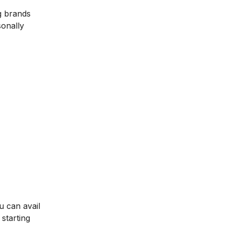
g brands
sonally
u can avail
starting