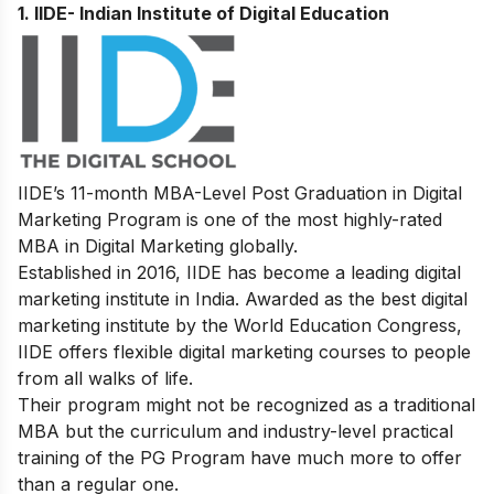
1. IIDE- Indian Institute of Digital Education
IIDE’s
11-month MBA-Level
Post Graduation in Digital
Marketing
Program
is one of the most highly-rated
MBA in Digital Marketing globally.
Established in 2016, IIDE has become a leading digital
marketing institute in India. Awarded as the best digital
marketing institute by the World Education Congress,
IIDE offers flexible digital marketing courses to people
from all walks of life.
Their program might not be recognized as a traditional
MBA but the curriculum and industry-level practical
training of the PG Program have much more to offer
than a regular one.