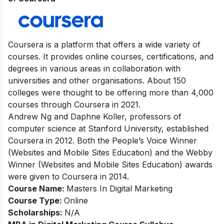
Coursera is a platform that offers a wide variety of
courses. It provides online courses, certifications, and
degrees in various areas in collaboration with
universities and other organisations. About 150
colleges were thought to be offering more than 4,000
courses through Coursera in 2021.
Andrew Ng and Daphne Koller, professors of
computer science at Stanford University, established
Coursera in 2012. Both the People’s Voice Winner
(Websites and Mobile Sites Education) and the Webby
Winner (Websites and Mobile Sites Education) awards
were given to Coursera in 2014.
Course Name:
Masters In Digital Marketing
Course Type:
Online
Scholarships:
N/A