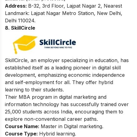
Address:
B-32, 3rd Floor, Lajpat Nagar 2, Nearest
Landmark: Lajpat Nagar Metro Station, New Delhi,
Delhi 110024.
8. SkillCircle
SkillCircle, an employer specializing in education, has
established itself as a leading pioneer in digital skill
development, emphasizing economic independence
and self-employment for all. They offer hybrid
learning to their students.
Their MBA program in digital marketing and
information technology has successfully trained over
25,000 students across India, encouraging them to
explore non-conventional career paths.
Course Name:
Master in Digital marketing.
Course Type:
Hybrid learning.