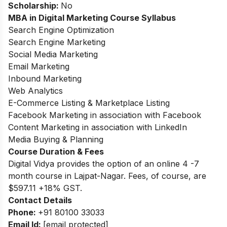
Scholarship:
No
MBA in Digital Marketing Course Syllabus
Search Engine Optimization
Search Engine Marketing
Social Media Marketing
Email Marketing
Inbound Marketing
Web Analytics
E-Commerce Listing & Marketplace Listing
Facebook Marketing in association with Facebook
Content Marketing in association with LinkedIn
Media Buying & Planning
Course Duration & Fees
Digital Vidya provides the option of an online 4 -7
month course in Lajpat-Nagar. Fees, of course, are
$597.11 +18% GST.
Contact Details
Phone:
+91 80100 33033
Email Id:
[email protected]