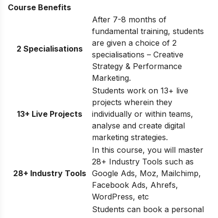
Course Benefits
After 7-8 months of
fundamental training, students
are given a choice of 2
2 Specialisations
specialisations – Creative
Strategy & Performance
Marketing.
Students work on 13+ live
projects wherein they
13+ Live Projects
individually or within teams,
analyse and create digital
marketing strategies.
In this course, you will master
28+ Industry Tools such as
28+ Industry Tools
Google Ads, Moz, Mailchimp,
Facebook Ads, Ahrefs,
WordPress, etc
Students can book a personal