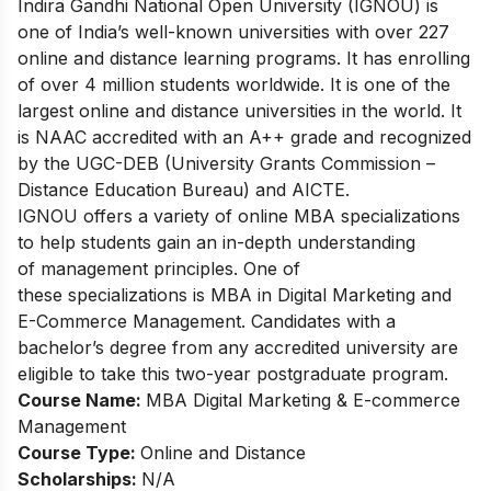
Indira Gandhi National Open University (IGNOU) is
one of India’s well-known universities with over 227
online and distance learning programs. It has enrolling
of over 4 million students worldwide. It is one of the
largest online and distance universities in the world. It
is NAAC accredited with an A++ grade and recognized
by the UGC-DEB (University Grants Commission –
Distance Education Bureau) and AICTE.
IGNOU offers a variety of online MBA specializations
to help students gain an in-depth understanding
of management principles. One of
these specializations is MBA in Digital Marketing and
E-Commerce Management. Candidates with a
bachelor’s degree from any accredited university are
eligible to take this two-year postgraduate program.
Course Name:
MBA Digital Marketing & E-commerce
Management
Course Type:
Online and Distance
Scholarships:
N/A