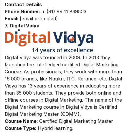
Contact Details
Phone Number:
+ (91) 99 11 839503
Email:
[email protected]
7. Digital Vidya
Digital Vidya was founded in 2009. In 2013 they
launched the full-fledged certified Digital Marketing
Course. As professionals, they work with more than
16,000 brands, like Naukri, ITC, Reliance, etc. Digital
Vidya has 13 years of experience in educating more
than 35,000 students. They provide both online and
offline courses in Digital Marketing. The name of the
Digital Marketing course in Digital Vidya is Certified
Digital Marketing Master (CDMM).
Course Name:
Certified Digital Marketing Master
Course Type:
Hybrid learning.