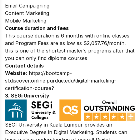
Email Campaigning
Content Marketing
Mobile Marketing
Course duration and fees
This course duration is 6 months with online classes
and Program Fees are a
s low as $2,057.76
/
month,
this is one of the shortest master’s programs after that
you can only find diploma courses
Contact details
Website:
https://bootcamp-
sl.discover.online.purdue.edu/digital-marketing-
certification-course?
3. SEGi University
SEGI University in Kuala Lumpur provides an
Executive Degree in Digital Marketing
. Students can
have a clear understanding of overall Digital