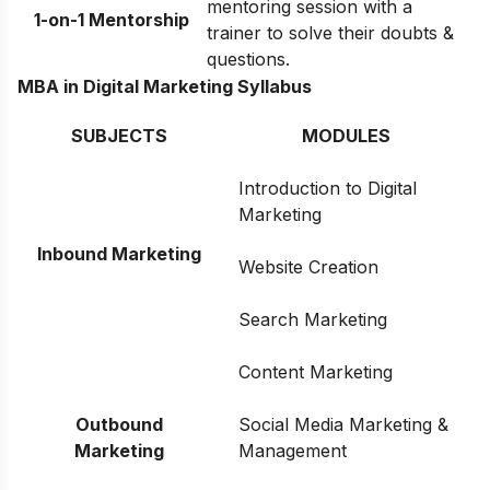
mentoring session with a
1-on-1 Mentorship
trainer to solve their doubts &
questions.
MBA in Digital Marketing Syllabus
SUBJECTS
MODULES
Introduction to Digital
Marketing
Inbound Marketing
Website Creation
Search Marketing
Content Marketing
Outbound
Social Media Marketing &
Marketing
Management