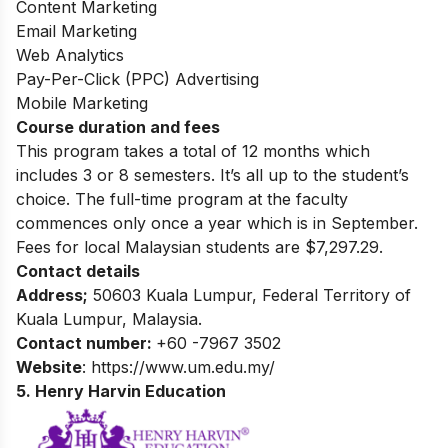
Content Marketing
Email Marketing
Web Analytics
Pay-Per-Click (PPC) Advertising
Mobile Marketing
Course duration and fees
This program takes a total of 12 months which
includes 3 or 8 semesters. It’s all up to the student’s
choice. The full-time program at the faculty
commences only once a year which is in September.
Fees for local Malaysian students are $7,297.29.
Contact details
Address;
50603 Kuala Lumpur, Federal Territory of
Kuala Lumpur, Malaysia.
Contact number:
+60 -7967 3502
Website
: https://www.um.edu.my/
5. Henry Harvin Education