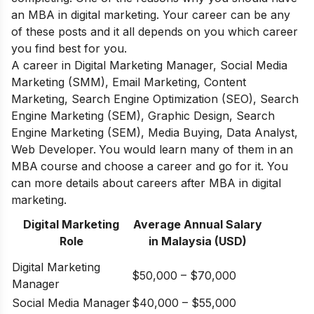
an MBA in digital marketing.
Your career can be any
of these posts and it all depends on you which career
you find best for you.
A career in
Digital Marketing Manager, Social Media
Marketing (SMM), Email Marketing, Content
Marketing, Search Engine Optimization (SEO), Search
Engine Marketing (SEM), Graphic Design, Search
Engine Marketing (SEM), Media Buying, Data Analyst,
Web Developer.
You would learn many of them in
an
MBA
course and choose a career and go for it. You
can more details about
careers after MBA in digital
marketing.
Digital Marketing
Average Annual Salary
Role
in Malaysia (USD)
Digital Marketing
$50,000 – $70,000
Manager
Social Media Manager
$40,000 – $55,000