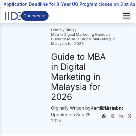
Application Deadline for 3-Year UG Program closes on 31st A
Courses
Home
/
Blog
/
Mba In Digital Marketing Guides
/
Guide to MBA in Digital Marketing in
Malaysia for 2026
Guide to MBA
in Digital
Marketing in
Malaysia for
2026
Share on:
Orginally Written by
Kartik Mittal
Updated on
Sep 25,
2025