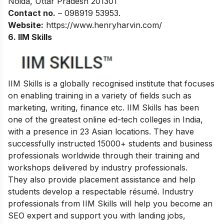
Noida, Uttar Pradesh 201301
Contact no.
– 098919 53953.
Website:
https://www.henryharvin.com/
6. IIM Skills
IIM Skills is a globally recognised institute that focuses
on enabling training in a variety of fields such as
marketing, writing, finance etc. IIM Skills has been
one of the greatest online ed-tech colleges in India,
with a presence in 23 Asian locations. They have
successfully instructed 15000+ students and business
professionals worldwide through their training and
workshops delivered by industry professionals.
They also provide placement assistance and help
students develop a respectable résumé. Industry
professionals from IIM Skills will help you become an
SEO expert and support you with landing jobs,