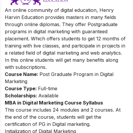
An online community of digital education, Henry
Harvin Education provides masters in many fields
through online diplomas. They offer
Postgraduate
programs in digital marketing with guaranteed
placement. Which offers students to get 12 months of
training with live classes, and participate in projects in
a related field of digital marketing and web analytics.
In this online students will get many benefits along
with subscriptions.
Course Name:
Post Graduate Program in Digital
Marketing
Course Type:
Full-time
Scholarships:
Available
MBA in Digital Marketing Course
Syllabus
This course includes 24 modules and 2 courses. At
the end of the course, students will get the
certification of PG in Digital marketing.
Initialization of Digital Marketing