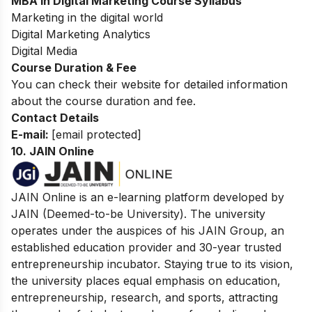
MBA in Digital Marketing Course Syllabus
Marketing in the digital world
Digital Marketing Analytics
Digital Media
Course Duration & Fee
You can check their website for detailed information
about the course duration and fee.
Contact Details
E-mail:
[email protected]
10.
JAIN Online
JAIN Online is an e-learning platform developed by
JAIN (Deemed-to-be University). The university
operates under the auspices of his JAIN Group, an
established education provider and 30-year trusted
entrepreneurship incubator. Staying true to its vision,
the university places equal emphasis on education,
entrepreneurship, research, and sports, attracting