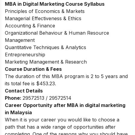
MBA in Digital Marketing Course Syllabus
Principles of Economics & Markets
Managerial Effectiveness & Ethics
Accounting & Finance
Organizational Behaviour & Human Resource
Management
Quantitative Techniques & Analytics
Entrepreneurship
Marketing Management & Research
Course Duration & Fees
The duration of this MBA program is 2 to 5 years and
its total fee is $453.23.
Contact Details
Phone:
29572513 / 29572514
Career Opportunity after MBA in digital marketing
in Malaysia
When it is your career you would like to choose a
path that has a wide range of opportunities after
completing. One of the reasons why you should have