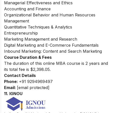
Managerial Effectiveness and Ethics
Accounting and Finance
Organizational Behavior and Human Resources
Management
Quantitative Techniques & Analytics
Entrepreneurship
Marketing Management and Research
Digital Marketing and E-Commerce Fundamentals
Inbound Marketing: Content and Search Marketing
Course Duration & Fees
The duration of this online MBA course is 2 years and
its total fee is $2,398.05.
Contact Details
Phone:
+91 9294969497
Email:
[email protected]
11.
IGNOU