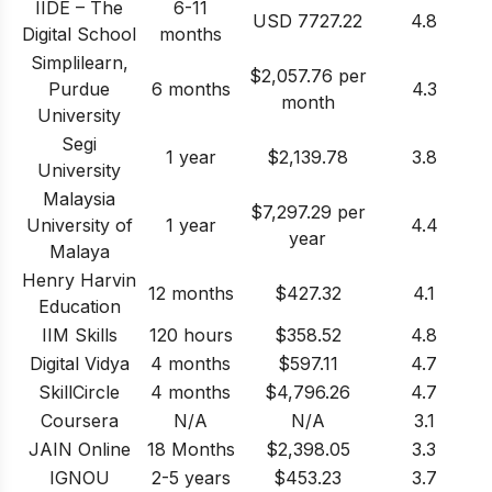
IIDE – The
6-11
USD 7727.22
4.8
Digital School
months
Simplilearn,
$2,057.76 per
Purdue
6 months
4.3
month
University
Segi
1 year
$2,139.78
3.8
University
Malaysia
$7,297.29 per
University of
1 year
4.4
year
Malaya
Henry Harvin
12 months
$427.32
4.1
Education
IIM Skills
120 hours
$358.52
4.8
Digital Vidya
4 months
$597.11
4.7
SkillCircle
4 months
$4,796.26
4.7
Coursera
N/A
N/A
3.1
JAIN Online
18 Months
$2,398.05
3.3
IGNOU
2-5 years
$453.23
3.7