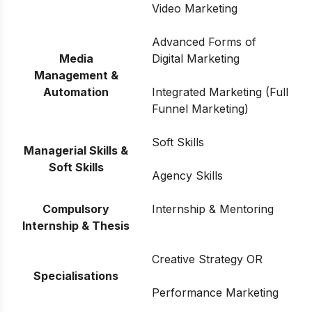
Video Marketing
Advanced Forms of
Media
Digital Marketing
Management &
Automation
Integrated Marketing (Full
Funnel Marketing)
Soft Skills
Managerial Skills &
Soft Skills
Agency Skills
Compulsory
Internship & Mentoring
Internship & Thesis
Creative Strategy OR
Specialisations
Performance Marketing