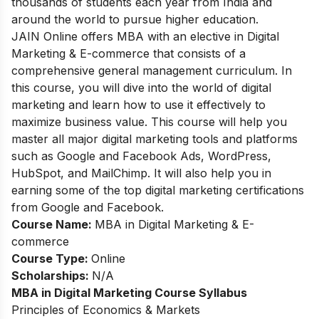
thousands of students each year from India and
around the world to pursue higher education.
JAIN Online offers MBA with an elective in Digital
Marketing & E-commerce that consists of a
comprehensive general management curriculum. In
this course, you will dive into the world of digital
marketing and learn how to use it effectively to
maximize business value. This course will help you
master all major digital marketing tools and platforms
such as Google and Facebook Ads, WordPress,
HubSpot, and MailChimp. It will also help you in
earning some of the top digital marketing certifications
from Google and Facebook.
Course Name:
MBA in Digital Marketing & E-
commerce
Course Type:
Online
Scholarships:
N/A
MBA in Digital Marketing Course Syllabus
Principles of Economics & Markets