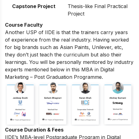
Capstone Project
Thesis-like Final Practical
Project
Course Faculty
Another USP of IIDE is that the trainers carry years
of experience from the real industry. Having worked
for big brands such as Asian Paints, Unilever, etc,
they don’t just teach the curriculum but also their
learnings. You will be personally mentored by industry
experts mentioned below in this MBA in Digital
Marketing – Post Graduation Programme.
Course Duration & Fees
IIDE’s MBA-level
Postgraduate Program in Digital