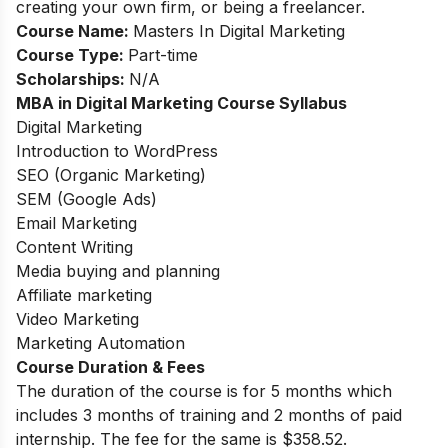
creating your own firm, or being a freelancer.
Course Name:
Masters In Digital Marketing
Course Type:
Part-time
Scholarships:
N/A
MBA in Digital Marketing Course Syllabus
Digital Marketing
Introduction to WordPress
SEO (Organic Marketing)
SEM (Google Ads)
Email Marketing
Content Writing
Media buying and planning
Affiliate marketing
Video Marketing
Marketing Automation
Course Duration & Fees
The duration of the course is for 5 months which
includes 3 months of training and 2 months of paid
internship. The fee for the same is $358.52.