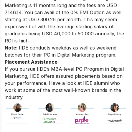
Marketing
is 11 months long and the fees are USD
7146.14. You can avail of the 0% EMI Option as well
starting at USD 300.26 per month.
This may seem
expensive but with the average starting salary of
graduates being USD 40,000 to 50,000 annually, the
ROI is high.
Note:
IIDE conducts weekday as well as weekend
batches for their PG in Digital Marketing program.
Placement Assistance
:
If you pursue IIDE’s MBA-level PG Program in Digital
Marketing, IIDE offers assured placements based on
your performance.
Have a look at IIDE alumni who
work at some of the most well-known brands in the
industry.