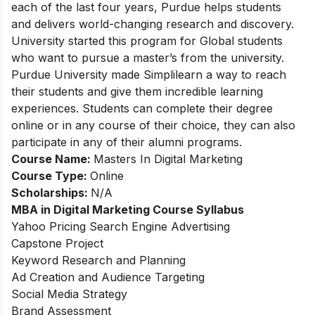
each of the last four years, Purdue helps students
and delivers world-changing research and discovery.
University started this program for Global students
who want to pursue a master’s from the university.
Purdue University made Simplilearn a way to reach
their students and give them incredible learning
experiences. Students can complete their degree
online or in any course of their choice, they can also
participate in any of their alumni programs.
Course Name:
Masters In Digital Marketing
Course Type:
Online
Scholarships:
N/A
MBA in Digital Marketing Course
Syllabus
Yahoo Pricing Search Engine Advertising
Capstone Project
Keyword Research and Planning
Ad Creation and Audience Targeting
Social Media Strategy
Brand Assessment