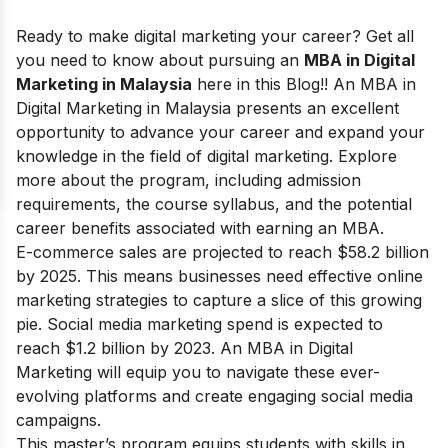
Ready to make digital marketing your career? Get all
you need to know about pursuing an
MBA in Digital
Marketing in Malaysia
here in this Blog!!
An MBA in
Digital Marketing in Malaysia presents an excellent
opportunity to advance your career and expand your
knowledge in the field of digital marketing. Explore
more about the program, including admission
requirements, the course syllabus, and the potential
career benefits associated with earning an MBA.
E-commerce sales are projected to reach $58.2 billion
by 2025. This means businesses need effective online
marketing strategies to capture a slice of this growing
pie. Social media marketing spend is expected to
reach $1.2 billion by 2023. An MBA in Digital
Marketing will equip you to navigate these ever-
evolving platforms and create engaging social media
campaigns.
This master’s program equips students with skills in