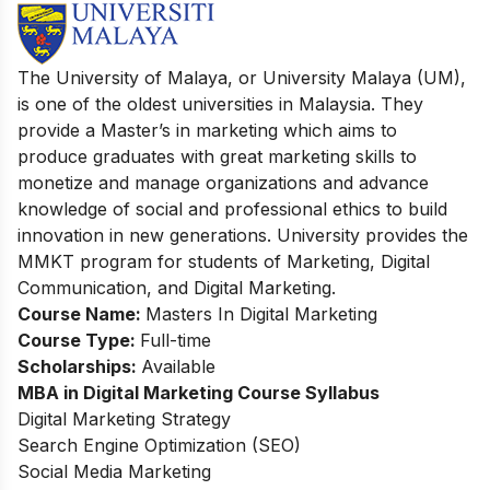
The University of Malaya, or
University Malaya (UM),
is one of the oldest universities in Malaysia. They
provide a Master’s in marketing which aims to
produce graduates with great marketing skills to
monetize and manage organizations and advance
knowledge of social and professional ethics to build
innovation in new generations. University provides the
MMKT program for students of Marketing, Digital
Communication, and Digital Marketing.
Course Name:
Masters In Digital Marketing
Course Type:
Full-time
Scholarships:
Available
MBA in Digital Marketing Course
Syllabus
Digital Marketing Strategy
Search Engine Optimization (SEO)
Social Media Marketing