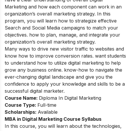
Marketing and how each component can work in an
organization’s overall marketing strategy. In this
program, you will learn how to strategize effective
Search and Social Media campaigns to match your
objectives. how to plan, manage, and integrate your
organization’s overall marketing strategy.
Many ways to drive new visitor traffic to websites and
know how to improve conversion rates. want students
to understand how to utilize digital marketing to help
grow any business online. know-how to navigate the
ever-changing digital landscape and give you the
confidence to apply your knowledge and skills to be a
successful digital marketer.
Course Name:
Diploma In Digital Marketing
Course Type:
Full-time
Scholarships:
Available
MBA in Digital Marketing Course
Syllabus
In this course, you will learn about the technologies,