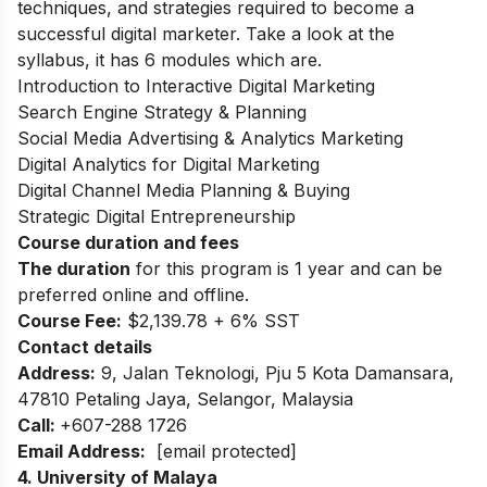
techniques, and strategies required to become a
successful digital marketer. Take a look at the
syllabus, it has 6 modules which are.
Introduction to Interactive Digital Marketing
Search Engine Strategy & Planning
Social Media Advertising & Analytics Marketing
Digital Analytics for Digital Marketing
Digital Channel Media Planning & Buying
Strategic Digital Entrepreneurship
Course duration and fees
The duration
for this program is 1 year and can be
preferred online and offline.
Course Fee:
$2,139.78 + 6% SST
Contact details
Address:
9, Jalan Teknologi, Pju 5 Kota Damansara,
47810 Petaling Jaya, Selangor, Malaysia
Call:
+607-288 1726
Email Address:
[email protected]
4. University of Malaya