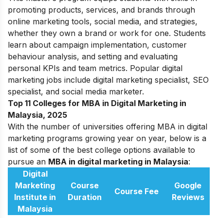
promoting products, services, and brands through
online marketing tools, social media, and strategies,
whether they own a brand or work for one. Students
learn about campaign implementation, customer
behaviour analysis, and setting and evaluating
personal KPIs and team metrics. Popular digital
marketing jobs include digital marketing specialist, SEO
specialist, and social media marketer.
Top 11 Colleges for MBA in Digital Marketing in
Malaysia, 2025
With the number of universities offering MBA in digital
marketing programs growing year on year, below is a
list of some of the best college options available to
pursue an
MBA in digital marketing in Malaysia
:
Digital
Marketing
Course
Google
Course Fee
Institute in
Duration
Reviews
Malaysia