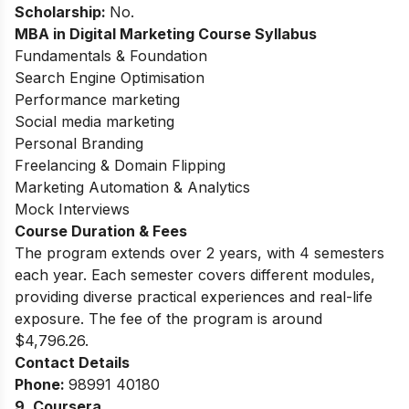
Scholarship:
No.
MBA in Digital Marketing Course Syllabus
Fundamentals & Foundation
Search Engine Optimisation
Performance marketing
Social media marketing
Personal Branding
Freelancing & Domain Flipping
Marketing Automation & Analytics
Mock Interviews
Course Duration & Fees
The program extends over 2 years, with 4 semesters
each year. Each semester covers different modules,
providing diverse practical experiences and real-life
exposure. The fee of the program is around
$4,796.26.
Contact Details
Phone:
98991 40180
9. Coursera