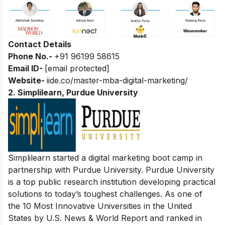
Contact Details
Phone No.-
+91 96199 58615
Email ID-
[email protected]
Website-
iide.co/master-mba-digital-marketing/
2. Simplilearn, Purdue University
Simplilearn started a
digital marketing boot camp
in
partnership with Purdue University. Purdue University
is a top public research institution developing practical
solutions to today’s toughest challenges. As one of
the 10 Most Innovative Universities in the United
States by U.S. News & World Report and ranked in