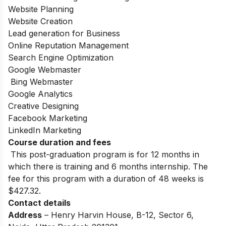
Website Planning
Website Creation
Lead generation for Business
Online Reputation Management
Search Engine Optimization
Google Webmaster
Bing Webmaster
Google Analytics
Creative Designing
Facebook Marketing
LinkedIn Marketing
Course duration and fees
This post-graduation program is for 12 months in
which there is training and 6 months internship. The
fee for this program with a duration of 48 weeks is
$427.32.
Contact details
Address
– Henry Harvin House, B-12, Sector 6,