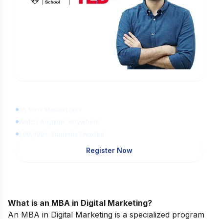
Learn Digital Marketing
for FREE
45 Mins Masterclass
Watch Anytime, Anywhere
1,00,000+ Students Enrolled
Register Now
What is an MBA in Digital Marketing?
An MBA in Digital Marketing is a specialized program