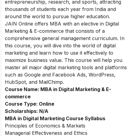
entrepreneurship, research, and sports, attracting
thousands of students each year from India and
around the world to pursue higher education.
JAIN Online offers MBA with an elective in Digital
Marketing & E-commerce that consists of a
comprehensive general management curriculum. In
this course, you will dive into the world of digital
marketing and learn how to use it effectively to
maximize business value. This course will help you
master all major digital marketing tools and platforms
such as Google and Facebook Ads, WordPress,
HubSpot, and MailChimp.
Course Name:
MBA in Digital Marketing & E-
commerce
Course Type:
Online
Scholarships:
N/A
MBA in Digital Marketing Course Syllabus
Principles of Economics & Markets
Managerial Effectiveness and Ethics