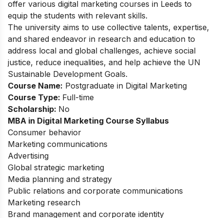
offer various digital marketing courses in Leeds to
equip the students with relevant skills.
The university aims to use collective talents, expertise,
and shared endeavor in research and education to
address local and global challenges, achieve social
justice, reduce inequalities, and help achieve the UN
Sustainable Development Goals.
Course Name:
Postgraduate in Digital Marketing
Course Type:
Full-time
Scholarship:
No
MBA in Digital Marketing Course Syllabus
Consumer behavior
Marketing communications
Advertising
Global strategic marketing
Media planning and strategy
Public relations and corporate communications
Marketing research
Brand management and corporate identity