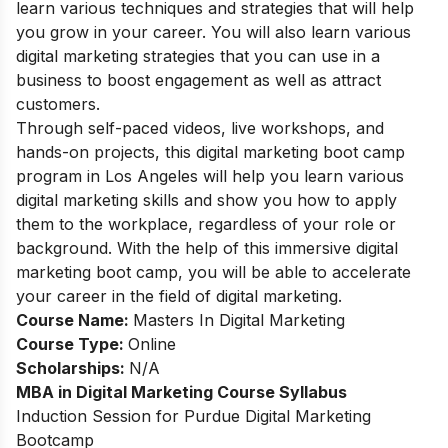
learn various techniques and strategies that will help
you grow in your career. You will also learn various
digital marketing strategies that you can use in a
business to boost engagement as well as attract
customers.
Through self-paced videos, live workshops, and
hands-on projects, this digital marketing boot camp
program in Los Angeles will help you learn various
digital marketing skills and show you how to apply
them to the workplace, regardless of your role or
background. With the help of this immersive digital
marketing boot camp, you will be able to accelerate
your career in the field of digital marketing.
Course Name:
Masters In Digital Marketing
Course Type:
Online
Scholarships:
N/A
MBA in Digital Marketing Course Syllabus
Induction Session for Purdue Digital Marketing
Bootcamp