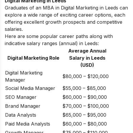
Digital Marketing in Leeds
Graduates of an MBA in Digital Marketing in Leeds can
explore a wide range of exciting career options, each
offering excellent growth prospects and competitive
salaries.
Here are some popular career paths along with
indicative salary ranges (annual) in Leeds:
Average Annual
Digital Marketing Role
Salary in
Leeds
(USD)
Digital Marketing
$80,000 – $120,000
Manager
Social Media Manager
$55,000 – $85,000
SEO Manager
$60,000 – $90,000
Brand Manager
$70,000 – $100,000
Data Analysts
$65,000 – $95,000
Paid Media Analysts
$60,000 – $80,000
Growth Manager
$75,000 – $110,000