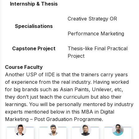
Internship & Thesis
Creative Strategy OR
Specialisations
Performance Marketing
Capstone Project
Thesis-like Final Practical
Project
Course Faculty
Another USP of IIDE is that the trainers carry years
of experience from the real industry. Having worked
for big brands such as Asian Paints, Unilever, etc,
they don’t just teach the curriculum but also their
learnings. You will be personally mentored by industry
experts mentioned below in this MBA in Digital
Marketing – Post Graduation Programme.