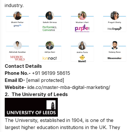
industry.
Contact Details
Phone No.-
+91 96199 58615
Email ID-
[email protected]
Website-
iide.co/master-mba-digital-marketing/
2. The University of Leeds
The University, established in 1904, is one of the
largest higher education institutions in the UK. They