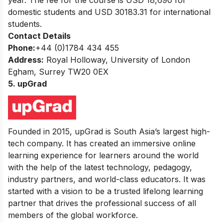
domestic students and USD 30183.31 for international
students.
Contact Details
Phone:
+44 (0)1784 434 455
Address:
Royal Holloway, University of London
Egham, Surrey TW20 0EX
5. upGrad
Founded in 2015, upGrad is South Asia’s largest high-
tech company. It has created an immersive online
learning experience for learners around the world
with the help of the latest technology, pedagogy,
industry partners, and world-class educators. It was
started with a vision to be a trusted lifelong learning
partner that drives the professional success of all
members of the global workforce.