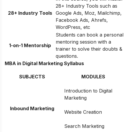
28+ Industry Tools such as
28+ Industry Tools
Google Ads, Moz, Mailchimp,
Facebook Ads, Ahrefs,
WordPress, etc
Students can book a personal
mentoring session with a
1-on-1 Mentorship
trainer to solve their doubts &
questions.
MBA in Digital Marketing Syllabus
SUBJECTS
MODULES
Introduction to Digital
Marketing
Inbound Marketing
Website Creation
Search Marketing