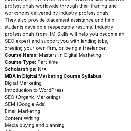
professionals worldwide through their training and
workshops delivered by industry professionals.
They also provide placement assistance and help
students develop a respectable résumé. Industry
professionals from IIM Skills will help you become an
SEO expert and support you with landing jobs,
creating your own firm, or being a freelancer.
Course Name:
Masters In Digital Marketing
Course Type:
Part-time
Scholarships:
N/A
MBA in Digital Marketing Course Syllabus
Digital Marketing
Introduction to WordPress
SEO (Organic Marketing)
SEM (Google Ads)
Email Marketing
Content Writing
Media buying and planning