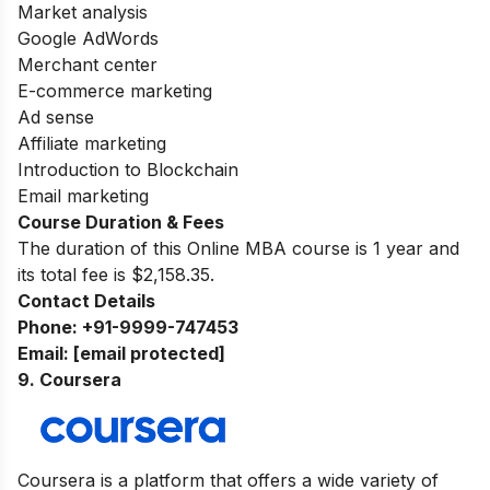
Market analysis
Google AdWords
Merchant center
E-commerce marketing
Ad sense
Affiliate marketing
Introduction to Blockchain
Email marketing
Course Duration & Fees
The duration of this Online MBA course is 1 year and
its total fee is $2,158.35.
Contact Details
Phone:
+91-9999-747453
Email:
[email protected]
9. Coursera
Coursera is a platform that offers a wide variety of