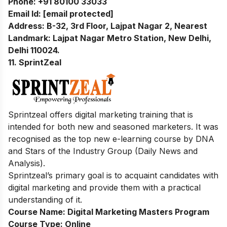
Phone:
+91 80100 33033
Email Id:
[email protected]
Address:
B-32, 3rd Floor, Lajpat Nagar 2, Nearest
Landmark: Lajpat Nagar Metro Station, New Delhi,
Delhi 110024.
11. SprintZeal
Sprintzeal offers digital marketing training that is
intended for both new and seasoned marketers. It was
recognised as the top new e-learning course by DNA
and Stars of the Industry Group (Daily News and
Analysis).
Sprintzeal’s primary goal is to acquaint candidates with
digital marketing and provide them with a practical
understanding of it.
Course Name:
Digital Marketing Masters Program
Course Type:
Online