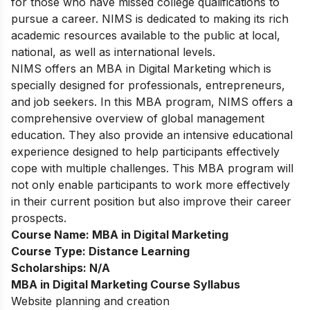
for those who have missed college qualifications to
pursue a career. NIMS is dedicated to making its rich
academic resources available to the public at local,
national, as well as international levels.
NIMS offers an MBA in Digital Marketing which is
specially designed for professionals, entrepreneurs,
and job seekers. In this MBA program, NIMS offers a
comprehensive overview of global management
education. They also provide an intensive educational
experience designed to help participants effectively
cope with multiple challenges. This MBA program will
not only enable participants to work more effectively
in their current position but also improve their career
prospects.
Course Name:
MBA in Digital Marketing
Course Type:
Distance Learning
Scholarships:
N/A
MBA in Digital Marketing Course Syllabus
Website planning and creation