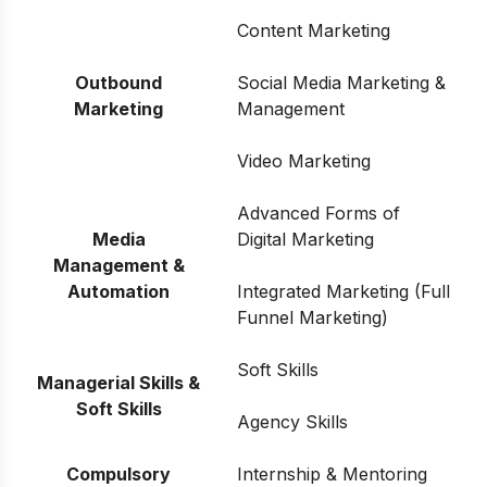
Content Marketing
Outbound
Social Media Marketing &
Marketing
Management
Video Marketing
Advanced Forms of
Media
Digital Marketing
Management &
Automation
Integrated Marketing (Full
Funnel Marketing)
Soft Skills
Managerial Skills &
Soft Skills
Agency Skills
Compulsory
Internship & Mentoring