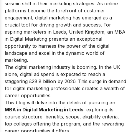
seismic shift in their marketing strategies. As online
platforms become the forefront of customer
engagement, digital marketing has emerged as a
crucial tool for driving growth and success.
For
aspiring marketers in Leeds, United Kingdom, an MBA
in Digital Marketing presents an exceptional
opportunity to harness the power of the digital
landscape and excel in the dynamic world of
marketing.
The digital marketing industry is booming. In the UK
alone, digital ad spend is expected to reach a
staggering £28.8 billion by 2026. This surge in demand
for digital marketing professionals creates a wealth of
career opportunities.
This blog will delve into the details of pursuing an
MBA in Digital Marketing in Leeds
, exploring its
course structure, benefits, scope, eligibility criteria,
top colleges offering the program, and the rewarding
career opportunities it offers.