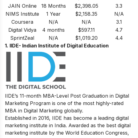
JAIN Online
18 Months
$2,398.05
3.3
NIMS Institute
1 Year
$2,158.35
N/A
Coursera
N/A
N/A
3.1
Digital Vidya
4 months
$597.11
4.7
SprintZeal
N/A
$1,019.20
4.4
1. IIDE- Indian Institute of Digital Education
IIDE’s
11-month MBA-Level
Post Graduation in Digital
Marketing
Program
is one of the most highly-rated
MBA in Digital Marketing globally.
Established in 2016, IIDE has become a leading digital
marketing institute in India. Awarded as the best digital
marketing institute by the World Education Congress,