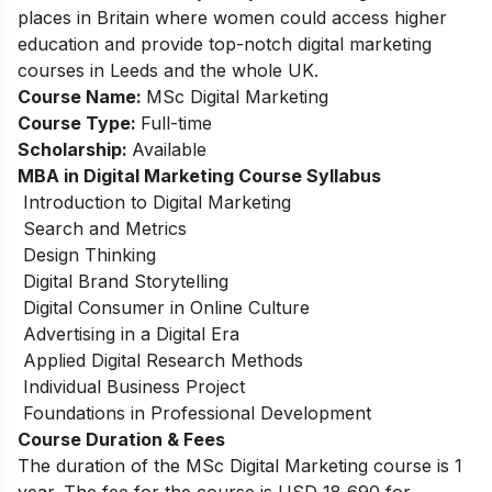
places in Britain where women could access higher
education and provide top-notch digital marketing
courses in Leeds and the whole UK.
Course Name:
MSc Digital Marketing
Course Type:
Full-time
Scholarship:
Available
MBA in Digital Marketing Course Syllabus
Introduction to Digital Marketing
Search and Metrics
Design Thinking
Digital Brand Storytelling
Digital Consumer in Online Culture
Advertising in a Digital Era
Applied Digital Research Methods
Individual Business Project
Foundations in Professional Development
Course Duration & Fees
The duration of the MSc Digital Marketing course is 1
year. The fee for the course is USD 18,690 for