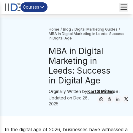
Courses
Home
/
Blog
/
Digital Marketing Guides
/
MBA in Digital Marketing in Leeds: Success
in Digital Age
MBA in Digital
Marketing in
Leeds: Success
in Digital Age
Share on:
Orginally Written by
Kartik Mittal
Updated on
Dec 26,
2025
In the digital age of 2026, businesses have witnessed a