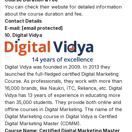
You can check their website for detailed information
about the course duration and fee.
Contact Details
E-mail:
[email protected]
10. Digital Vidya
Digital Vidya was founded in 2009. In 2013 they
launched the full-fledged certified Digital Marketing
Course. As professionals, they work with more than
16,000 brands, like Naukri, ITC, Reliance, etc. Digital
Vidya has 13 years of experience in educating more
than 35,000 students. They provide both online and
offline courses in Digital Marketing. The name of the
Digital Marketing course in Digital Vidya is Certified
Digital Marketing Master (CDMM).
Course Name:
Certified Digital Marketing Master