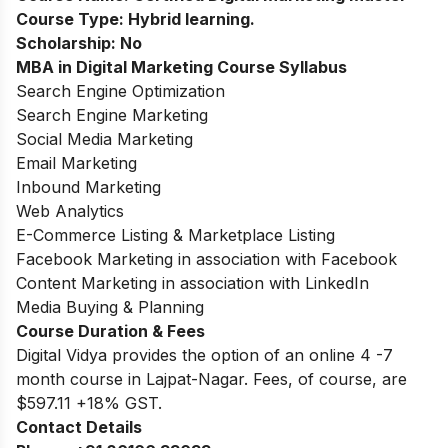
Course Type:
Hybrid learning.
Scholarship:
No
MBA in Digital Marketing
Course Syllabus
Search Engine Optimization
Search Engine Marketing
Social Media Marketing
Email Marketing
Inbound Marketing
Web Analytics
E-Commerce Listing & Marketplace Listing
Facebook Marketing in association with Facebook
Content Marketing in association with LinkedIn
Media Buying & Planning
Course Duration & Fees
Digital Vidya provides the option of an online 4 -7
month course in Lajpat-Nagar. Fees, of course, are
$597.11 +18% GST.
Contact Details