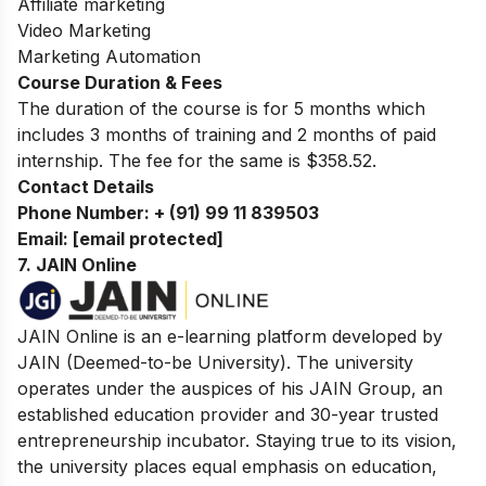
Affiliate marketing
Video Marketing
Marketing Automation
Course Duration & Fees
The duration of the course is for 5 months which
includes 3 months of training and 2 months of paid
internship. The fee for the same is $358.52.
Contact Details
Phone Number:
+ (91) 99 11 839503
Email:
[email protected]
7.
JAIN Online
JAIN Online is an e-learning platform developed by
JAIN (Deemed-to-be University). The university
operates under the auspices of his JAIN Group, an
established education provider and 30-year trusted
entrepreneurship incubator. Staying true to its vision,
the university places equal emphasis on education,