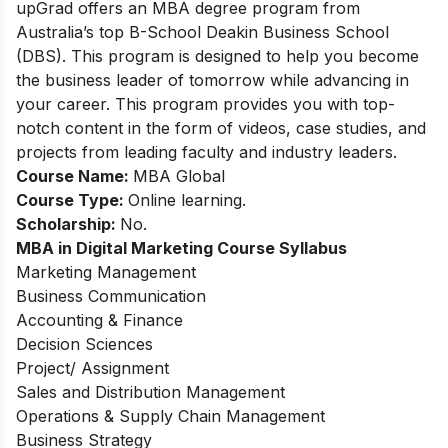
upGrad offers an MBA degree program from
Australia’s top B-School Deakin Business School
(DBS). This program is designed to help you become
the business leader of tomorrow while advancing in
your career. This program provides you with top-
notch content in the form of videos, case studies, and
projects from leading faculty and industry leaders.
Course Name:
MBA Global
Course Type:
Online learning.
Scholarship:
No.
MBA in Digital Marketing Course Syllabus
Marketing Management
Business Communication
Accounting & Finance
Decision Sciences
Project/ Assignment
Sales and Distribution Management
Operations & Supply Chain Management
Business Strategy