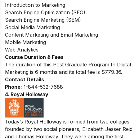
Introduction to Marketing
Search Engine Optimization (SEO)
Search Engine Marketing (SEM)
Social Media Marketing
Content Marketing and Email Marketing
Mobile Marketing
Web Analytics
Course Duration & Fees
The duration of this Post Graduate Program In Digital
Marketing is 6 months and its total fee is $779.36.
Contact Details
Phone:
1-844-532-7688
4. Royal Holloway
Today’s Royal Holloway is formed from two colleges,
founded by two social pioneers, Elizabeth Jesser Reid
and Thomas Holloway. They were among the first