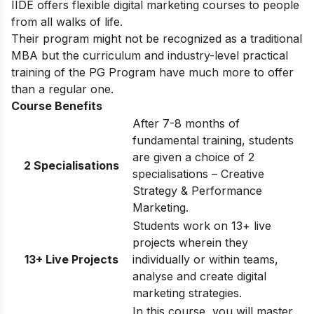
IIDE offers flexible digital marketing courses to people
from all walks of life.
Their program might not be recognized as a traditional
MBA but the curriculum and industry-level practical
training of the PG Program have much more to offer
than a regular one.
Course Benefits
After 7-8 months of
fundamental training, students
are given a choice of 2
2 Specialisations
specialisations – Creative
Strategy & Performance
Marketing.
Students work on 13+ live
projects wherein they
13+ Live Projects
individually or within teams,
analyse and create digital
marketing strategies.
In this course, you will master