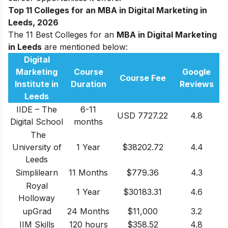
Top 11 Colleges for an MBA in Digital Marketing in
Leeds, 2026
The 11 Best Colleges for an
MBA in Digital Marketing
in Leeds
are mentioned below:
Digital
Marketing
Course
Google
Course Fee
Institute in
Duration
Reviews
Leeds
IIDE – The
6-11
USD 7727.22
4.8
Digital School
months
The
University of
1 Year
$38202.72
4.4
Leeds
Simplilearn
11 Months
$779.36
4.3
Royal
1 Year
$30183.31
4.6
Holloway
upGrad
24 Months
$11,000
3.2
IIM Skills
120 hours
$358.52
4.8