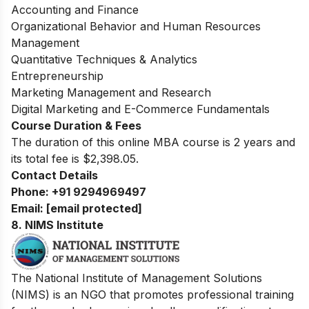
Accounting and Finance
Organizational Behavior and Human Resources
Management
Quantitative Techniques & Analytics
Entrepreneurship
Marketing Management and Research
Digital Marketing and E-Commerce Fundamentals
Course Duration & Fees
The duration of this online MBA course is 2 years and
its total fee is $2,398.05.
Contact Details
Phone:
+91 9294969497
Email:
[email protected]
8.
NIMS Institute
The National Institute of Management Solutions
(NIMS) is an NGO that promotes professional training