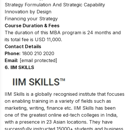
Strategy Formulation And Strategic Capability
Innovation by Design
Financing your Strategy
Course Duration & Fees
The duration of this MBA program is 24 months and
its total fee is USD 11,000.
Contact Details
Phone:
1800 210 2020
Email:
[email protected]
6.
IIM SKILLS
IIM Skills is a globally recognised institute that focuses
on enabling training in a variety of fields such as
marketing, writing, finance etc. IIM Skills has been
one of the greatest online ed-tech colleges in India,
with a presence in 23 Asian locations. They have
successfully instructed 15000+ students and business