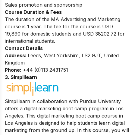
Sales promotion and sponsorship
Course Duration & Fees
The duration of the MA Advertising and Marketing
course is 1 year. The fee for the course is USD
19,890 for domestic students and USD 38202.72 for
international students.
Contact Details
Address:
Leeds, West Yorkshire, LS2 9JT, United
Kingdom
Phone:
+44 (0)113 2431751
3.
Simplilearn
Simplilearn in collaboration with Purdue University
offers a digital marketing boot camp program in Los
Angeles. This digital marketing boot camp course in
Los Angeles is designed to help students learn digital
marketing from the ground up. In this course, you will