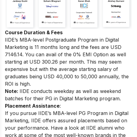
Course Duration & Fees
IIDE’s MBA-level
Postgraduate Program in Digital
Marketing
is 11 months long and the fees are USD
7146.14. You can avail of the 0% EMI Option as well
starting at USD 300.26 per month.
This may seem
expensive but with the average starting salary of
graduates being USD 40,000 to 50,000 annually, the
ROI is high.
Note:
IIDE conducts weekday as well as weekend
batches for their PG in Digital Marketing program.
Placement Assistance
:
If you pursue IIDE’s MBA-level PG Program in Digital
Marketing, IIDE offers assured placements based on
your performance.
Have a look at IIDE alumni who
work at some of the most well-known brands in the