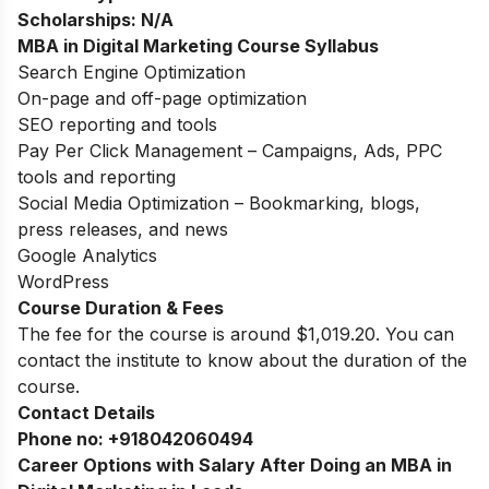
Scholarships:
N/A
MBA in Digital Marketing Course Syllabus
Search Engine Optimization
On-page and off-page optimization
SEO reporting and tools
Pay Per Click Management – Campaigns, Ads, PPC
tools and reporting
Social Media Optimization – Bookmarking, blogs,
press releases, and news
Google Analytics
WordPress
Course Duration & Fees
The fee for the course is around $1,019.20. You can
contact the institute to know about the duration of the
course.
Contact Details
Phone no:
+918042060494
Career Options with Salary After Doing an MBA in