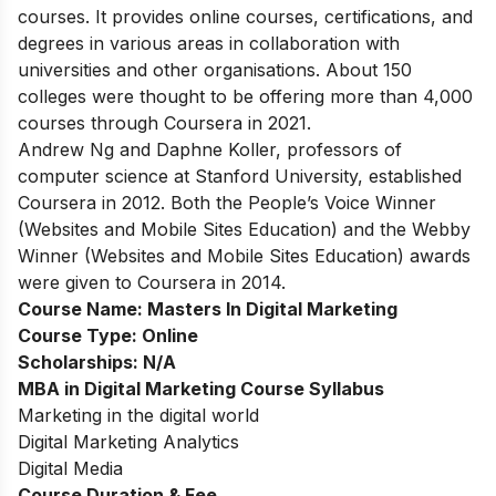
courses. It provides online courses, certifications, and
degrees in various areas in collaboration with
universities and other organisations. About 150
colleges were thought to be offering more than 4,000
courses through Coursera in 2021.
Andrew Ng and Daphne Koller, professors of
computer science at Stanford University, established
Coursera in 2012. Both the People’s Voice Winner
(Websites and Mobile Sites Education) and the Webby
Winner (Websites and Mobile Sites Education) awards
were given to Coursera in 2014.
Course Name:
Masters In Digital Marketing
Course Type:
Online
Scholarships:
N/A
MBA in Digital Marketing Course Syllabus
Marketing in the digital world
Digital Marketing Analytics
Digital Media
Course Duration & Fee