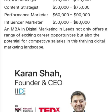
Content Strategist
$50,000 – $75,000
Performance Marketer
$60,000 – $90,000
Influencer Marketer
$50,000 – $80,000
An MBA in Digital Marketing in Leeds not only offers a
range of exciting career opportunities but also the
potential for competitive salaries in this thriving digital
marketing landscape.