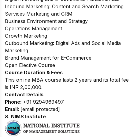
Inbound Marketing: Content and Search Marketing
Services Marketing and CRM
Business Environment and Strategy
Operations Management
Growth Marketing
Outbound Marketing: Digital Ads and Social Media
Marketing
Brand Management for E-Commerce
Open Elective Course
Course Duration & Fees
This online MBA course lasts 2 years and its total fee
is INR 2,00,000.
Contact Details
Phone:
+91 9294969497
Email:
[email protected]
8. NIMS Institute