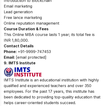
Introduction to Blockchain
Email marketing
Lead generation
Free lance marketing
Online reputation management
Course Duration & Fees
This Online MBA course lasts 1 year; its total fee is
INR 1,80,000.
Contact Details
Phone:
+91-9999-747453
Email:
[email protected]
9. IMTS Institute
IMTS Institute is an educational institution with highly
qualified and experienced teachers and over 350
employees. For the past 17 years, this institute has
been dedicated to providing top-quality education that
helps career-oriented students succeed.