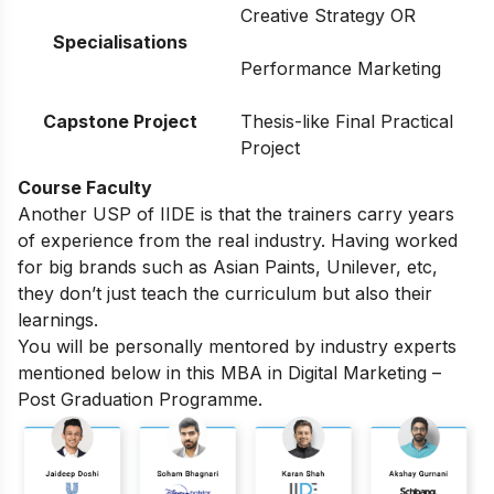
Creative Strategy OR
Specialisations
Performance Marketing
Capstone Project
Thesis-like Final Practical
Project
Course Faculty
Another USP of IIDE is that the trainers carry years
of experience from the real industry. Having worked
for big brands such as Asian Paints, Unilever, etc,
they don’t just teach the curriculum but also their
learnings.
You will be personally mentored by industry experts
mentioned below in this MBA in Digital Marketing –
Post Graduation Programme.