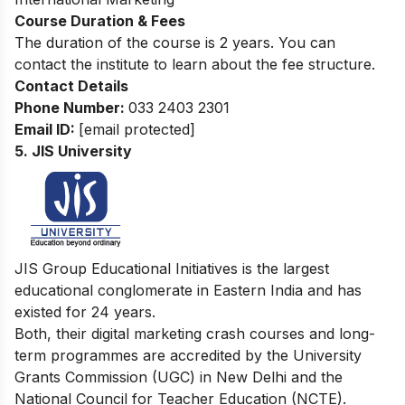
Course Duration & Fees
The duration of the course is 2 years. You can
contact the institute to learn about the fee structure.
Contact Details
Phone Number:
033 2403 2301
Email ID:
[email protected]
5. JIS University
JIS Group Educational Initiatives is the largest
educational conglomerate in Eastern India and has
existed for 24 years.
Both, their digital marketing crash courses and long-
term programmes are accredited by the University
Grants Commission (UGC) in New Delhi and the
National Council for Teacher Education (NCTE).