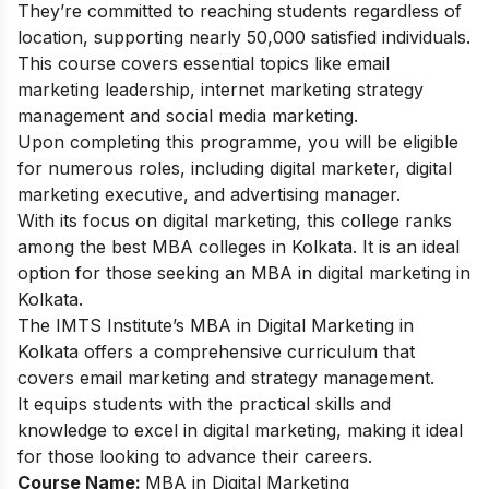
They’re committed to reaching students regardless of
location, supporting nearly 50,000 satisfied individuals.
This course covers essential topics like email
marketing leadership, internet marketing strategy
management and social media marketing.
Upon completing this programme, you will be eligible
for numerous roles, including digital marketer, digital
marketing executive, and advertising manager.
With its focus on digital marketing, this college ranks
among the best MBA colleges in Kolkata. It is an ideal
option for those seeking an MBA in digital marketing in
Kolkata.
The IMTS Institute’s MBA in Digital Marketing in
Kolkata offers a comprehensive curriculum that
covers email marketing and strategy management.
It equips students with the practical skills and
knowledge to excel in digital marketing, making it ideal
for those looking to advance their careers.
Course Name:
MBA in Digital Marketing