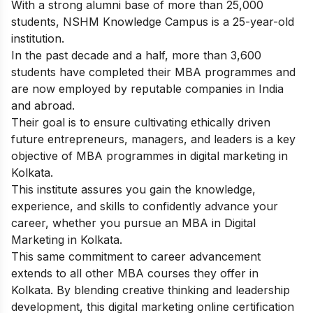
With a strong alumni base of more than 25,000
students, NSHM Knowledge Campus is a 25-year-old
institution.
In the past decade and a half, more than 3,600
students have completed their MBA programmes and
are now employed by reputable companies in India
and abroad.
Their goal is to ensure cultivating ethically driven
future entrepreneurs, managers, and leaders is a key
objective of MBA programmes in digital marketing in
Kolkata.
This institute assures you gain the knowledge,
experience, and skills to confidently advance your
career, whether you pursue an MBA in Digital
Marketing in Kolkata.
This same commitment to career advancement
extends to all other MBA courses they offer in
Kolkata. By blending creative thinking and leadership
development, this digital marketing online certification