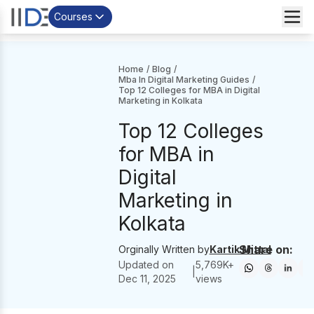
Courses
Home
/
Blog
/
Mba In Digital Marketing Guides
/
Top 12 Colleges for MBA in Digital
Marketing in Kolkata
Top 12 Colleges
for MBA in
Digital
Marketing in
Kolkata
Share on:
Orginally Written by
Kartik Mittal
Updated on
5,769
K+
|
Dec 11, 2025
views