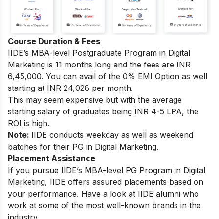
Course Duration & Fees
IIDE’s MBA-level Postgraduate Program in Digital
Marketing is 11 months long and the fees are INR
6,45,000. You can avail of the 0% EMI Option as well
starting at INR 24,028 per month.
This may seem expensive but with the average
starting salary of graduates being INR 4-5 LPA, the
ROI is high.
Note:
IIDE conducts weekday as well as weekend
batches for their PG in Digital Marketing.
Placement Assistance
If you pursue IIDE’s MBA-level PG Program in Digital
Marketing, IIDE offers assured placements based on
your performance. Have a look at IIDE alumni who
work at some of the most well-known brands in the
industry.