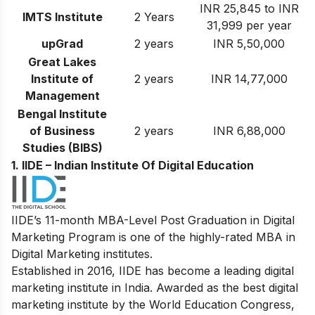
INR 25,845 to INR
IMTS Institute
2 Years
31,999 per year
upGrad
2 years
INR 5,50,000
Great Lakes
Institute of
2 years
INR 14,77,000
Management
Bengal Institute
of Business
2 years
INR 6,88,000
Studies (BIBS)
1. IIDE – Indian Institute Of Digital Education
IIDE’s 11-month MBA-Level Post Graduation in Digital
Marketing Program is one of the highly-rated MBA in
Digital Marketing institutes.
Established in 2016, IIDE has become a leading digital
marketing institute in India. Awarded as the best digital
marketing institute by the World Education Congress,