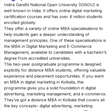
Indira Gandhi National Open University (IGNOU) is
well-known in India. It offers online digital marketing
certification courses and has over 4 million students
enrolled globally.
They offer a variety of online MBA specialisations to
help students gain a deeper understanding of
management principles. One of these specialisations is
the MBA in Digital Marketing and E-Commerce
Management, available to candidates with a bachelor’s
degree from accredited universities.
This two-year postgraduate programme is designed
explicitly for distance MBA students, offering valuable
experience and placement opportunities. If you want
an MBA in digital marketing in Kolkata, this
programme gives you a solid foundation in digital
advertising, marketing management, and e-commerce.
They’ve got a distance MBA in Kolkata that covers all
the key concepts– digital advertising, marketing