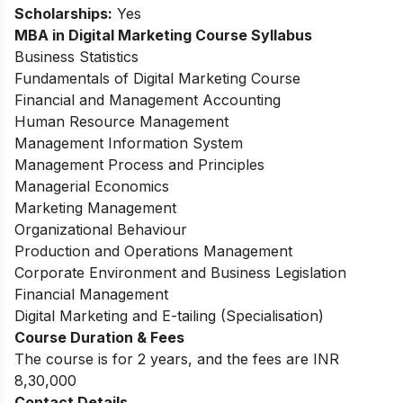
Scholarships:
Yes
MBA in Digital Marketing Course Syllabus
Business Statistics
Fundamentals of Digital Marketing Course
Financial and Management Accounting
Human Resource Management
Management Information System
Management Process and Principles
Managerial Economics
Marketing Management
Organizational Behaviour
Production and Operations Management
Corporate Environment and Business Legislation
Financial Management
Digital Marketing and E-tailing (Specialisation)
Course Duration & Fees
The course is for 2 years, and the fees are INR
8,30,000
Contact Details