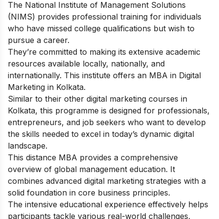
The National Institute of Management Solutions
(NIMS) provides professional training for individuals
who have missed college qualifications but wish to
pursue a career.
They’re committed to making its extensive academic
resources available locally, nationally, and
internationally. This institute offers an MBA in Digital
Marketing in Kolkata.
Similar to their other
digital marketing courses in
Kolkata,
this programme is designed for professionals,
entrepreneurs, and job seekers who want to develop
the skills needed to excel in today’s dynamic digital
landscape.
This distance MBA provides a comprehensive
overview of global management education. It
combines advanced digital marketing strategies with a
solid foundation in core business principles.
The intensive educational experience effectively helps
participants tackle various real-world challenges,