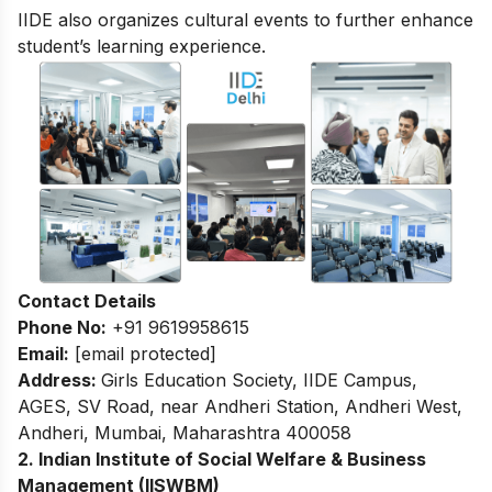
IIDE also organizes cultural events to further enhance
student’s learning experience.
Contact Details
Phone No:
+91 9619958615
Email:
[email protected]
Address:
Girls Education Society, IIDE Campus,
AGES, SV Road, near Andheri Station, Andheri West,
Andheri, Mumbai, Maharashtra 400058
2. Indian Institute of Social Welfare & Business
Management (IISWBM)