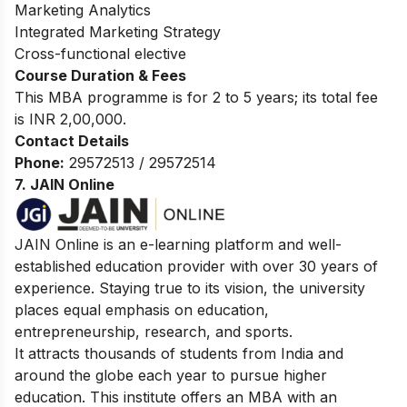
Marketing Analytics
Integrated Marketing Strategy
Cross-functional elective
Course Duration & Fees
This MBA programme is for 2 to 5 years; its total fee
is INR 2,00,000.
Contact Details
Phone:
29572513 / 29572514
7. JAIN Online
JAIN Online is an e-learning platform and well-
established education provider with over 30 years of
experience. Staying true to its vision, the university
places equal emphasis on education,
entrepreneurship, research, and sports.
It attracts thousands of students from India and
around the globe each year to pursue higher
education. This institute offers an MBA with an