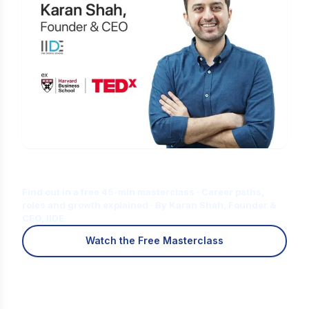
Is Digital Marketing the Right Career
for You?
Find out in a free 45-min masterclass · Career paths,
roles and growth explained · By Karan Shah, Founder &
CEO, IIDE
Watch the Free Masterclass