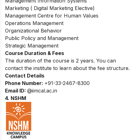
Management Information Systems
Marketing ( Digital Marketing Elective)
Management Centre for Human Values
Operations Management
Organizational Behavior
Public Policy and Management
Strategic Management
Course Duration & Fees
The duration of the course is 2 years. You can
contact the institute to learn about the fee structure.
Contact Details
Phone Number:
+91-33-2467-8300
Email ID:
@iimcal.ac.in
4. NSHM