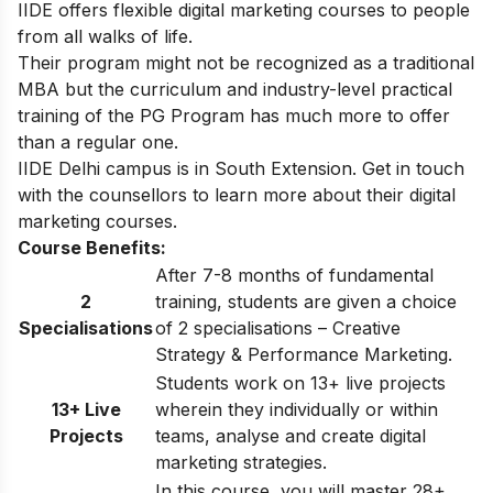
IIDE offers flexible
digital marketing courses
to people
from all walks of life.
Their program might not be recognized as a traditional
MBA but the curriculum and industry-level practical
training of the PG Program has much more to offer
than a regular one.
IIDE Delhi
campus is in South Extension. Get in touch
with the counsellors to learn more about their digital
marketing courses.
Course Benefits:
After 7-8 months of fundamental
2
training, students are given a choice
Specialisations
of 2 specialisations – Creative
Strategy & Performance Marketing.
Students work on 13+ live projects
13+ Live
wherein they individually or within
Projects
teams, analyse and create digital
marketing strategies.
In this course, you will master 28+