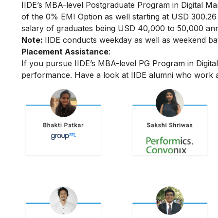
IIDE’s MBA-level
Postgraduate Program in Digital Ma
of the 0% EMI Option as well starting at USD 300.2
salary of graduates being USD 40,000 to 50,000 annu
Note:
IIDE conducts weekday as well as weekend batc
Placement Assistance
:
If you pursue IIDE’s MBA-level PG Program in Digita
performance.
Have a look at IIDE alumni who work a