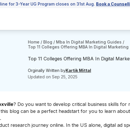
line for 3-Year UG Program closes on 31st Aug.
Book a Counsell
Home
/
Blog
/
Mba In Digital Marketing Guides
/
Top 11 Colleges Offering MBA In Digital Marketing 
Top 11 Colleges Offering MBA In Digital Market
Orginally Written by
Kartik Mittal
Updated on
Sep 25, 2025
xville
? Do you want to develop critical business skills for
 this blog can be a perfect headstart for you to learn abou
.
t research journey online. In the US alone, digital ad sp