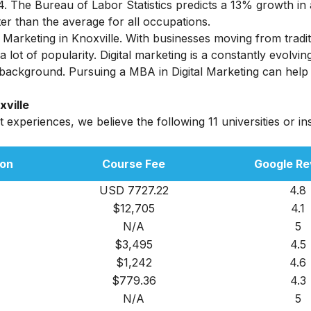
. The Bureau of Labor Statistics predicts a 13% growth in 
r than the average for all occupations.
arketing in Knoxville. With businesses moving from tradit
lot of popularity. Digital marketing is a constantly evolvin
 background.
Pursuing a MBA in Digital Marketing can help
xville
experiences, we believe the following 11 universities or ins
:
ion
Course Fee
Google Re
USD 7727.22
4.8
$12,705
4.1
N/A
5
$3,495
4.5
$1,242
4.6
$779.36
4.3
N/A
5