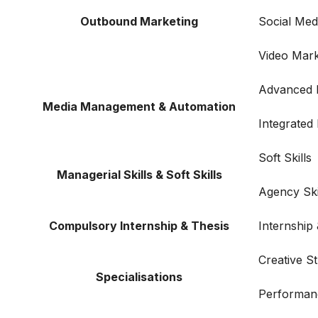
Outbound Marketing
Social Me
Video Mark
Advanced F
Media Management & Automation
Integrated
Soft Skills
Managerial Skills & Soft Skills
Agency Ski
Compulsory Internship & Thesis
Internship
Creative S
Specialisations
Performan