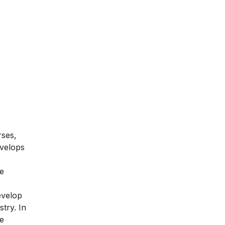
rses,
evelops
e
he
evelop
try. In
te