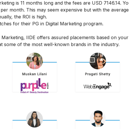
rketing
is 11 months long and the fees are USD 7146.14. Yo
6 per month.
This may seem expensive but with the average 
ally, the ROI is high.
hes for their PG in Digital Marketing program.
l Marketing, IIDE offers assured placements based on your
t some of the most well-known brands in the industry.