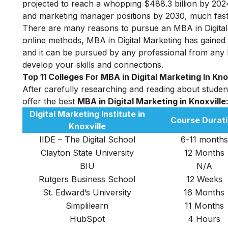
projected to reach a whopping $488.3 billion by 2024
and marketing manager positions by 2030, much faste
There are many reasons to pursue an MBA in Digital M
online methods, MBA in Digital Marketing has gained a 
and it can be pursued by any professional from any
develop your skills and connections.
Top 11 Colleges For MBA in Digital Marketing In Kno
After carefully researching and reading about student 
offer the best
MBA in D
igital Marketing in Knoxville
Digital Marketing Institute
in
Course Durat
Knoxville
IIDE – The Digital School
6-11 months
Clayton State University
12 Months
BIU
N/A
Rutgers Business School
12 Weeks
St. Edward’s University
16 Months
Simplilearn
11 Months
HubSpot
4 Hours