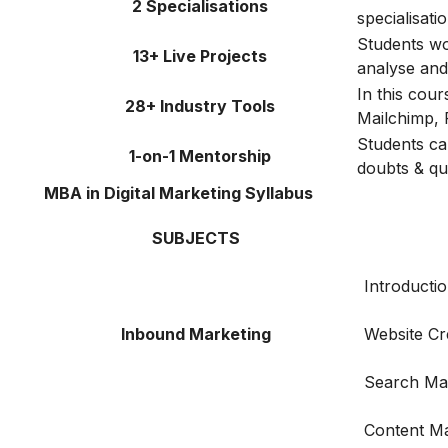
2 Specialisations
specialisat
Students wor
13+ Live Projects
analyse and 
In this cou
28+ Industry Tools
Mailchimp, 
Students ca
1-on-1 Mentorship
doubts & qu
MBA in Digital Marketing Syllabus
SUBJECTS
Introductio
Inbound Marketing
Website Cr
Search Ma
Content Ma