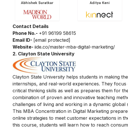
Contact Details
Phone No.-
+91 96199 58615
Email ID-
[email protected]
Website-
iide.co/master-mba-digital-marketing/
2.
Clayton State University
Clayton State University helps students in making t
internships, and real-world experiences. They focus
critical thinking skills as well as prepares them for 
combination of proven and innovative teaching method
challenges of living and working in a dynamic global s
This MBA Concentration in Digital Marketing prepares
online strategies to meet customer expectations in th
this course, students will learn how to reach consu