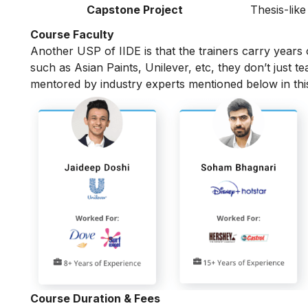
Capstone Project
Thesis-like
Course Faculty
Another USP of IIDE is that the trainers carry years
such as Asian Paints, Unilever, etc, they don’t just t
mentored by industry experts mentioned below in th
Course Duration & Fees