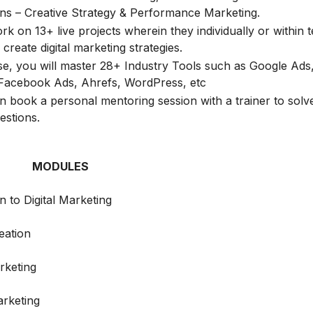
ions – Creative Strategy & Performance Marketing.
k on 13+ live projects wherein they individually or within 
create digital marketing strategies.
rse, you will master 28+ Industry Tools such as Google Ads
Facebook Ads, Ahrefs, WordPress, etc
n book a personal mentoring session with a trainer to solve
estions.
MODULES
n to Digital Marketing
eation
rketing
rketing