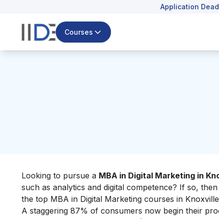
Application Dead
Courses
Looking to pursue
a
MBA in Digital Marketing in Kno
such as analytics and digital competence? If so, then
the top MBA in Digital Marketing courses in Knoxville
A staggering 87% of consumers now begin their produc