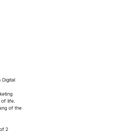
Digital
keting
of life.
ing of the
of 2