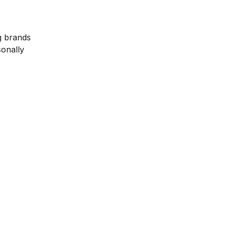
g brands
sonally