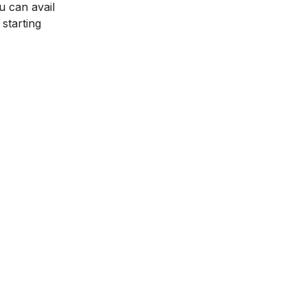
u can avail
starting