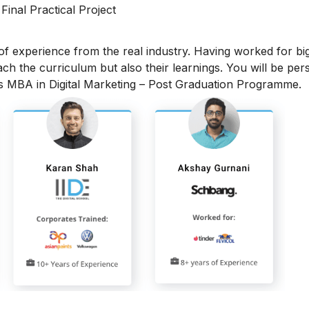
 Final Practical Project
 of experience from the real industry. Having worked for bi
each the curriculum but also their learnings. You will be per
is MBA in Digital Marketing – Post Graduation Programme.