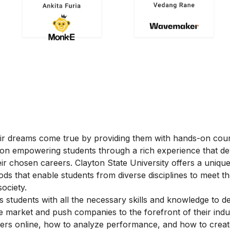
heir dreams come true by providing them with hands-on cou
 on empowering students through a rich experience that d
their chosen careers. Clayton State University offers a uniqu
s that enable students from diverse disciplines to meet t
ociety.
 students with all the necessary skills and knowledge to d
e market and push companies to the forefront of their indus
mers online, how to analyze performance, and how to crea