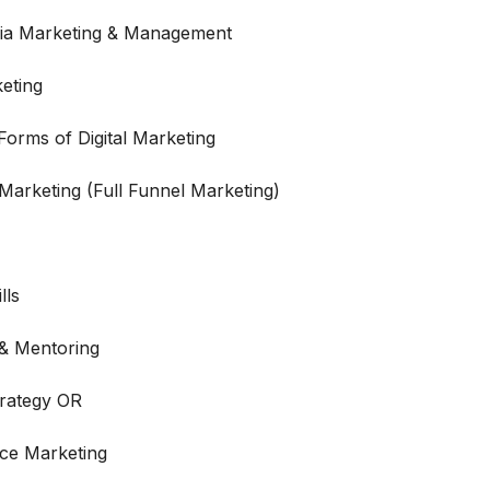
dia Marketing & Management
eting
orms of Digital Marketing
 Marketing (Full Funnel Marketing)
lls
 & Mentoring
trategy OR
ce Marketing