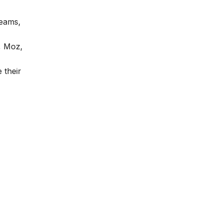
teams,
, Moz,
 their