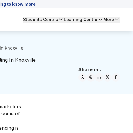
ing to know more
Students Centric
Learning Centre
More
In Knoxville
ing In Knoxville
Share on:
 marketers
t some of
ending is