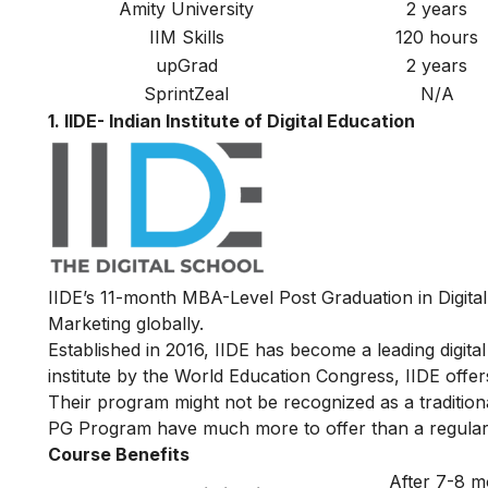
Amity University
2 years
IIM Skills
120 hours
upGrad
2 years
SprintZeal
N/A
1. IIDE- Indian Institute of Digital Education
IIDE’s
11-month MBA-Level
Post Graduation in Digita
Marketing globally.
Established in 2016, IIDE has become a leading digital 
institute by the World Education Congress, IIDE offers
Their program might not be recognized as a traditiona
PG Program have much more to offer than a regular
Course Benefits
After 7-8 m