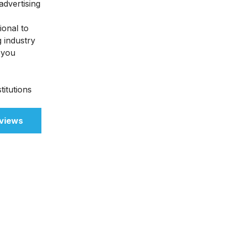
advertising
ional to
g industry
 you
titutions
views