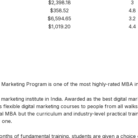
$2,398.18
3
$358.52
4.8
$6,594.65
3.2
$1,019.20
4.4
l Marketing
Program
is one of the most highly-rated MBA in 
marketing institute in India. Awarded as the best digital mar
 flexible digital marketing courses to people from all walks 
l MBA but the curriculum and industry-level practical train
 one.
onths of fundamental training, students are given a choice 