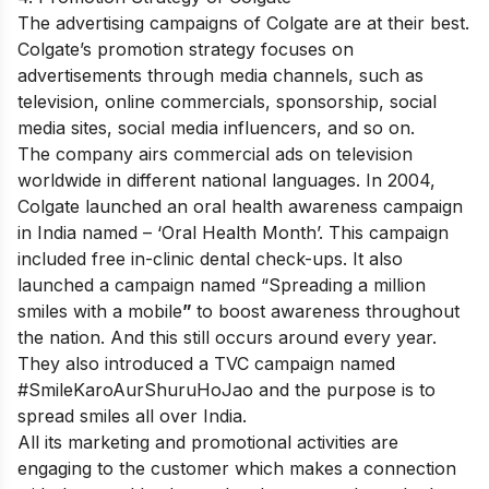
The advertising campaigns of
Colgate
are at their best.
Colgate’s promotion strategy focuses on
advertisements through media channels, such as
television, online commercials, sponsorship, social
media sites, social media influencers, and so on.
The company airs commercial ads on television
worldwide in different national languages. In 2004,
Colgate launched an oral health awareness campaign
in India named – ‘Oral Health Month’. This campaign
included free in-clinic dental check-ups. It also
launched a campaign named “Spreading a million
smiles with a mobile
”
to boost awareness throughout
the nation. And this still occurs around every year.
They also introduced a TVC campaign named
#SmileKaroAurShuruHoJao and the purpose is to
spread smiles all over India.
All its marketing and promotional activities are
engaging to the customer which makes a connection