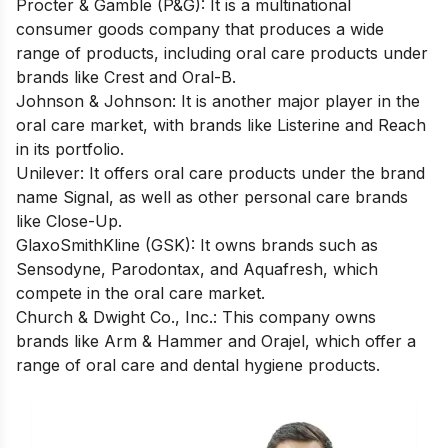
Procter & Gamble (P&G)
: It is a multinational
consumer goods company that produces a wide
range of products, including oral care products under
brands like Crest and Oral-B.
Johnson & Johnson
: It is another major player in the
oral care market, with brands like Listerine and Reach
in its portfolio.
Unilever
: It offers oral care products under the brand
name Signal, as well as other personal care brands
like Close-Up.
GlaxoSmithKline (GSK)
: It owns brands such as
Sensodyne, Parodontax, and Aquafresh, which
compete in the oral care market.
Church & Dwight Co., Inc
.: This company owns
brands like Arm & Hammer and Orajel, which offer a
range of oral care and dental hygiene products.