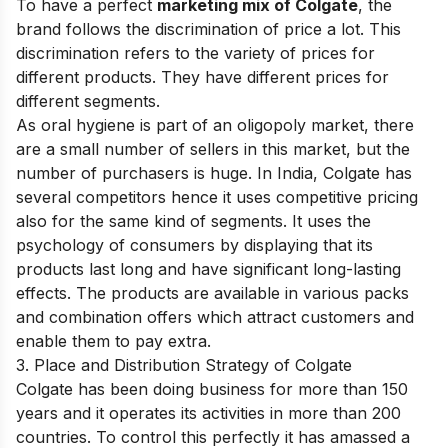
To have a perfect
marketing mix of Colgate
, the
brand follows the discrimination of price a lot. This
discrimination refers to the variety of prices for
different products. They have different prices for
different segments.
As oral hygiene is part of an oligopoly market, there
are a small number of sellers in this market, but the
number of purchasers is huge. In India, Colgate has
several competitors hence it uses competitive pricing
also for the same kind of segments. It uses the
psychology of consumers by displaying that its
products last long and have significant long-lasting
effects. The products are available in various packs
and combination offers which attract customers and
enable them to pay extra.
3. Place and Distribution Strategy of Colgate
Colgate has been doing business for more than 150
years and it operates its activities in more than 200
countries. To control this perfectly it has amassed a