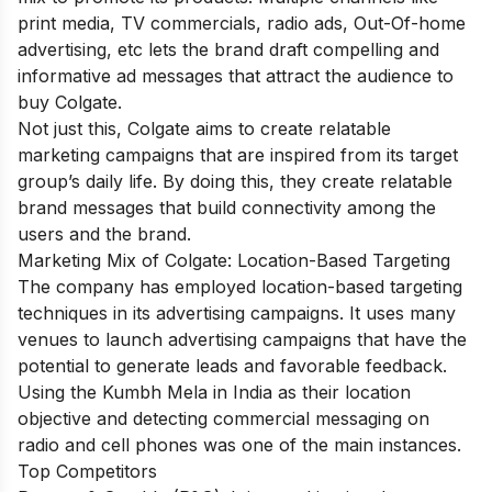
print media, TV commercials, radio ads, Out-Of-home
advertising, etc lets the brand draft compelling and
informative ad messages that attract the audience to
buy Colgate.
Not just this, Colgate aims to create relatable
marketing campaigns that are inspired from its target
group’s daily life. By doing this, they create relatable
brand messages that build connectivity among the
users and the brand.
Marketing Mix of Colgate: Location-Based Targeting
The company has employed location-based targeting
techniques in its advertising campaigns. It uses many
venues to launch advertising campaigns that have the
potential to generate leads and favorable feedback.
Using the Kumbh Mela in India as their location
objective and detecting commercial messaging on
radio and cell phones was one of the main instances.
Top Competitors