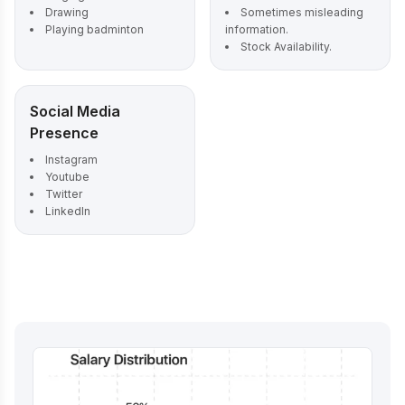
Drawing
Sometimes misleading
Playing badminton
information.
Stock Availability.
Social Media
Presence
Instagram
Youtube
Twitter
LinkedIn