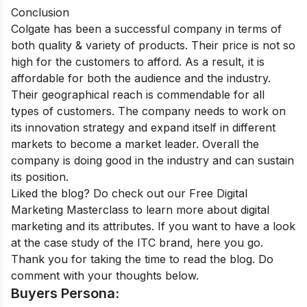
Conclusion
Colgate has been a successful company in terms of
both quality & variety of products. Their price is not so
high for the customers to afford. As a result, it is
affordable for both the audience and the industry.
Their geographical reach is commendable for all
types of customers. The company needs to work on
its innovation strategy and expand itself in different
markets to become a market leader. Overall the
company is doing good in the industry and can sustain
its position.
Liked the blog? Do check out our
Free Digital
Marketing Masterclass
to learn more about digital
marketing and its attributes. If you want to have a look
at the
case study of the ITC brand
, here you go.
Thank you for taking the time to read the blog. Do
comment with your thoughts below.
Buyers Persona: