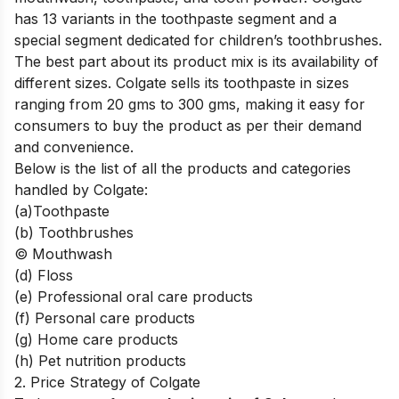
has 13 variants in the toothpaste segment and a
special segment dedicated for children’s toothbrushes.
The best part about its product mix is its availability of
different sizes. Colgate sells its toothpaste in sizes
ranging from 20 gms to 300 gms, making it easy for
consumers to buy the product as per their demand
and convenience.
Below is the list of all the products and categories
handled by Colgate:
(a)Toothpaste
(b) Toothbrushes
© Mouthwash
(d) Floss
(e) Professional oral care products
(f) Personal care products
(g) Home care products
(h) Pet nutrition products
2. Price Strategy of Colgate