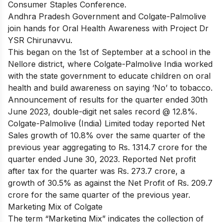
Consumer Staples Conference.
Andhra Pradesh Government and Colgate-Palmolive
join hands for Oral Health Awareness with Project Dr
YSR Chirunavvu.
This began on the 1st of September at a school in the
Nellore district, where Colgate-Palmolive India worked
with the state government to educate children on oral
health and build awareness on saying ‘No’ to tobacco.
Announcement of results for the quarter ended 30th
June 2023, double-digit net sales record @ 12.8%.
Colgate-Palmolive (India) Limited today reported Net
Sales growth of 10.8% over the same quarter of the
previous year aggregating to Rs. 1314.7 crore for the
quarter ended June 30, 2023. Reported Net profit
after tax for the quarter was Rs. 273.7 crore, a
growth of 30.5% as against the Net Profit of Rs. 209.7
crore for the same quarter of the previous year.
Marketing Mix of Colgate
The term “Marketing Mix” indicates the collection of