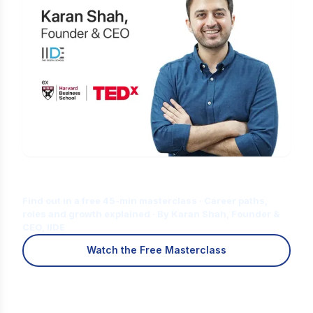
Is Digital Marketing the Right Career
for You?
Find out in a free 45-min masterclass · Career paths,
roles and growth explained · By Karan Shah, Founder &
CEO, IIDE
Watch the Free Masterclass