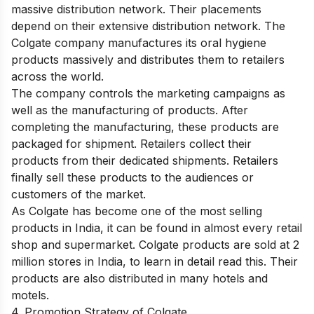
massive distribution network. Their placements
depend on their extensive distribution network. The
Colgate company manufactures its oral hygiene
products massively and distributes them to retailers
across the world.
The company controls the marketing campaigns as
well as the manufacturing of products. After
completing the manufacturing, these products are
packaged for shipment. Retailers collect their
products from their dedicated shipments. Retailers
finally sell these products to the audiences or
customers of the market.
As Colgate has become one of the most selling
products in India, it can be found in almost every retail
shop and supermarket. Colgate products are sold at 2
million stores in India, to learn in detail
read this
. Their
products are also distributed in many hotels and
motels.
4. Promotion Strategy of Colgate