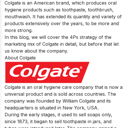
Colgate is an American brand, which produces oral
hygiene products such as toothpaste, toothbrush,
mouthwash. It has extended its quantity and variety of
products extensively over the years, to be more and
more strong.
In this blog, we will cover the 4Ps strategy of the
marketing mix of Colgate in detail, but before that let
us know about the company.
About Colgate
Colgate
is an oral hygiene care company that is now a
universal product and is sold across countries. The
company was founded by William Colgate and its
headquarters is situated in New York, USA.
During the early stages, it used to sell soaps only,
since 1873, it began to sell toothpaste in jars, and