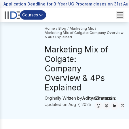
Application Deadline for 3-Year UG Program closes on 31st A
Courses
Home
/
Blog
/
Marketing Mix
/
Marketing Mix of Colgate: Company Overview
& 4Ps Explained
Marketing Mix of
Colgate:
Company
Overview & 4Ps
Explained
Share on:
Orginally Written by
Aditya Shastri
Updated on
Aug 7, 2025