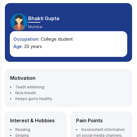
Bhakti Gupta
Mumbai
Occupation:
College student
Age:
20 years
Motivation
Teeth whitening
Nice breath
Keeps gums healthy
Interest & Hobbies
Pain Points
Reading
Inconsistent information
Singing
on social media channels.