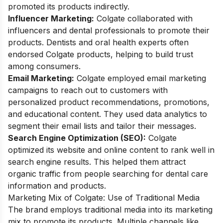
promoted its products indirectly.
Influencer Marketing:
Colgate collaborated with
influencers and dental professionals to promote their
products. Dentists and oral health experts often
endorsed Colgate products, helping to build trust
among consumers.
Email Marketing:
Colgate employed email marketing
campaigns to reach out to customers with
personalized product recommendations, promotions,
and educational content. They used data analytics to
segment their email lists and tailor their messages.
Search Engine Optimization (SEO):
Colgate
optimized its website and online content to rank well in
search engine results. This helped them attract
organic traffic from people searching for dental care
information and products.
Marketing Mix of Colgate: Use of Traditional Media
The brand employs traditional media into its marketing
mix to promote its products. Multiple channels like