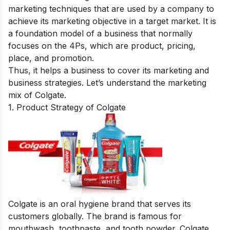
marketing techniques that are used by a company to
achieve its marketing objective in a target market. It is
a foundation model of a business that normally
focuses on the 4Ps, which are product, pricing,
place, and promotion.
Thus, it helps a business to cover its marketing and
business strategies. Let’s understand the marketing
mix of Colgate.
1. Product Strategy of Colgate
Colgate is an oral hygiene brand that serves its
customers globally. The brand is famous for
mouthwash, toothpaste, and tooth powder. Colgate