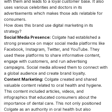
with them and leads to a loyal customer base. It also
uses various celebrities and doctors in its
advertisements which makes those ads relatable for
consumers.
How does this brand use digital marketing in its
strategy?
Social Media Presence:
Colgate had established a
strong presence on major social media platforms like
Facebook, Instagram, Twitter, and YouTube. They
used these platforms to share informative content,
engage with customers, and run advertising
campaigns. Social media allowed them to connect with
a global audience and create brand loyalty.
Content Marketing:
Colgate created and shared
valuable content related to oral health and hygiene.
This content included articles, videos, and
infographics that educated consumers about the
importance of dental care. This not only positioned
Colgate as an authority in oral health but also