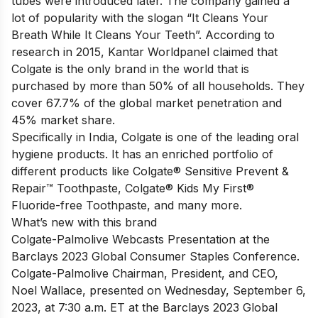
tubes were introduced later. The company gained a
lot of popularity with the slogan “It Cleans Your
Breath While It Cleans Your Teeth”. According to
research in 2015, Kantar Worldpanel claimed that
Colgate is the only brand in the world that is
purchased by more than 50% of all households. They
cover 67.7% of the global market penetration and
45% market share.
Specifically in India, Colgate is one of the leading oral
hygiene products. It has an enriched portfolio of
different products like Colgate® Sensitive Prevent &
Repair™ Toothpaste, Colgate® Kids My First®
Fluoride-free Toothpaste, and many more.
What’s new with this brand
Colgate-Palmolive Webcasts Presentation at the
Barclays 2023 Global Consumer Staples Conference.
Colgate-Palmolive Chairman, President, and CEO,
Noel Wallace, presented on Wednesday, September 6,
2023, at 7:30 a.m. ET at the Barclays 2023 Global