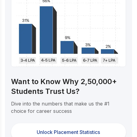
Want to Know Why 2,50,000+
Students Trust Us?
Dive into the numbers that make us the #1
choice for career success
Unlock Placement Statistics