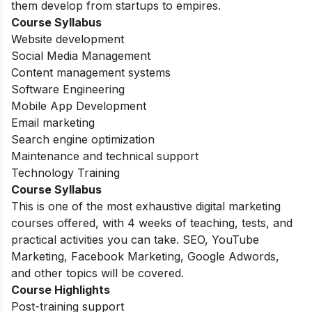
them develop from startups to empires.
Course Syllabus
Website development
Social Media Management
Content management systems
Software Engineering
Mobile App Development
Email marketing
Search engine optimization
Maintenance and technical support
Technology Training
Course Syllabus
This is one of the most exhaustive digital marketing
courses offered, with 4 weeks of teaching, tests, and
practical activities you can take. SEO, YouTube
Marketing, Facebook Marketing, Google Adwords,
and other topics will be covered.
Course Highlights
Post-training support