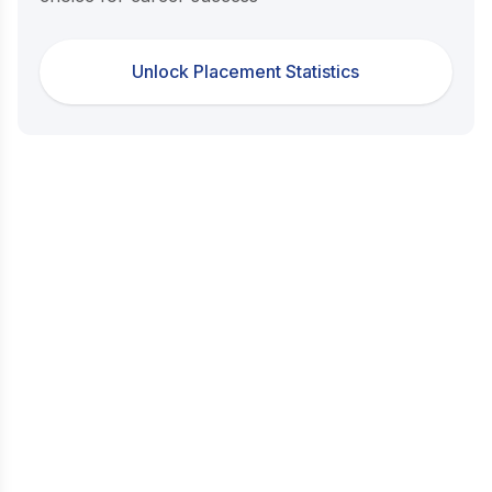
Unlock Placement Statistics