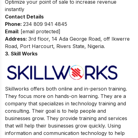
Optimize your point of sale to increase revenue
instantly
Contact Details
Phone:
234 809 941 4845
Email:
[email protected]
Address:
3rd floor, 14 Ada George Road, off Ikwerre
Road, Port Harcourt, Rivers State, Nigeria.
3. Skill Works
Skillworks offers both online and in-person training.
They focus more on hands-on learning. They are a
company that specializes in technology training and
consulting. Their goal is to help people and
businesses grow. They provide training and services
that will help their businesses grow quickly. Using
information and communication technology to help