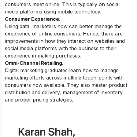
consumers meet online. This is typically on social
media platforms using mobile technology.
Consumer Experience.
Using data, marketers now can better manage the
experience of online consumers. Hence, there are
improvements in how they interact on websites and
social media platforms with the business to their
experience in making purchases.
Omni-Channel Retailing.
Digital marketing graduates learn how to manage
marketing efforts across multiple touch-points with
consumers now available. They also master product
distribution and delivery, management of inventory,
and proper pricing strategies.