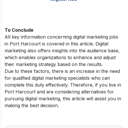
To Conclude
All key information concerning digital marketing jobs
in Port Harcourt is covered in this article. Digital
marketing also offers insights into the audience base,
which enables organizations to enhance and adjust
their marketing strategy based on the results.
Due to these factors, there is an increase in the need
for qualified digital marketing specialists who can
complete this duty effectively. Therefore, if you live in
Port Harcourt
and are considering alternatives for
pursuing digital marketing, this article will assist you in
making the best decision.