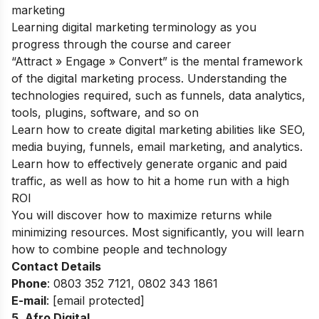
marketing
Learning digital marketing terminology as you
progress through the course and career
“Attract » Engage » Convert” is the mental framework
of the digital marketing process. Understanding the
technologies required, such as funnels, data analytics,
tools, plugins, software, and so on
Learn how to create digital marketing abilities like SEO,
media buying, funnels, email marketing, and analytics.
Learn how to effectively generate organic and paid
traffic, as well as how to hit a home run with a high
ROI
You will discover how to maximize returns while
minimizing resources. Most significantly, you will learn
how to combine people and technology
Contact Details
Phone
: 0803 352 7121,
0802 343 1861
E-mail
:
[email protected]
5. Afro Digital