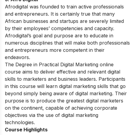
Afrodigital was founded to train active professionals
and entrepreneurs. It is certainly true that many
African businesses and startups are severely limited
by their employees’ competencies and capacity.
Afrodigital’s goal and purpose are to educate in
numerous disciplines that will make both professionals
and entrepreneurs more competent in their
endeavors.
The Degree in Practical Digital Marketing online
course aims to deliver effective and relevant digital
skills to marketers and business leaders. Participants
in this course will learn digital marketing skills that go
beyond simply being aware of digital marketing. Their
purpose is to produce the greatest digital marketers
on the continent, capable of achieving corporate
objectives via the use of digital marketing
technologies.
Course Highlights