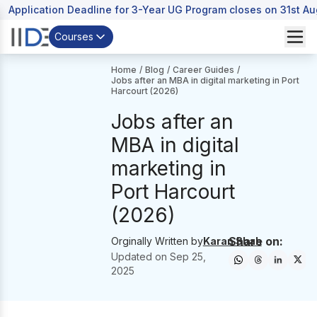
Application Deadline for 3-Year UG Program closes on 31st A
Courses
Home
/
Blog
/
Career Guides
/
Jobs after an MBA in digital marketing in Port
Harcourt (2026)
Jobs after an
MBA in digital
marketing in
Port Harcourt
(2026)
Share on:
Orginally Written by
Karan Shah
Updated on
Sep 25,
2025