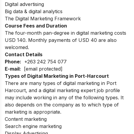
Digital advertising
Big data & digital analytics
The Digital Marketing Framework
Course Fees and Duration
The four-month pan-degree in digital marketing costs
USD 140. Monthly payments of USD 40 are also
welcomed.
Contact Details
Phone:
+263 242 754 077
E-mail:
[email protected]
Types of Digital Marketing in Port-Harcourt
There are many types of digital marketing in Port
Harcourt, and a digital marketing expert job profile
may include working in any of the following types. It
also depends on the company as to which type of
marketing is appropriate.
Content marketing
Search engine marketing
Display Advertising