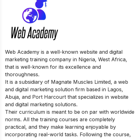
Web Academy is a well-known website and digital
marketing training company in Nigeria, West Africa,
that is well-known for its excellence and
thoroughness.
It is a subsidiary of Magnate Muscles Limited, a web
and digital marketing solution firm based in Lagos,
Abuja, and Port Harcourt that specializes in website
and digital marketing solutions.
Their curriculum is meant to be on par with worldwide
norms. All the training courses are completely
practical, and they make learning enjoyable by
incorporating real-world tasks. Following the course,