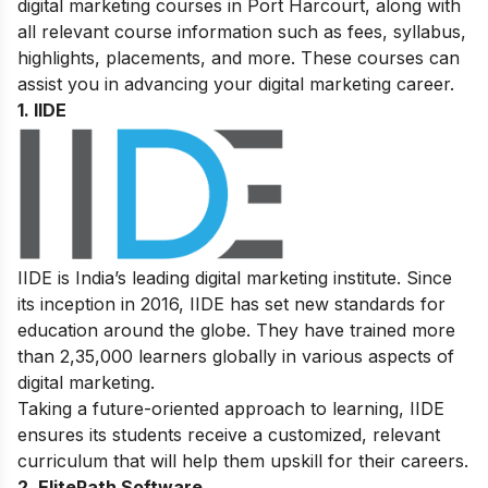
digital marketing courses in Port Harcourt, along with
all relevant course information such as fees, syllabus,
highlights, placements, and more. These courses can
assist you in advancing your
digital marketing career
.
1. IIDE
IIDE is India’s leading digital marketing institute. Since
its inception in 2016, IIDE has set new standards for
education around the globe. They have trained more
than 2,35,000 learners globally in various aspects of
digital marketing.
Taking a future-oriented approach to learning, IIDE
ensures its students receive a customized, relevant
curriculum that will help them upskill for their careers.
2. ElitePath Software