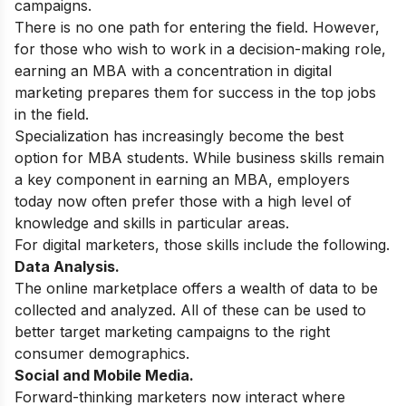
campaigns.
There is no one path for entering the field. However,
for those who wish to work in a decision-making role,
earning an
MBA
with a concentration in digital
marketing prepares them for success in the top jobs
in the field.
Specialization has increasingly become the best
option for MBA students. While business skills remain
a key component in earning an MBA, employers
today now often prefer those with a high level of
knowledge and skills in particular areas.
For digital marketers, those skills include the following.
Data Analysis.
The online marketplace offers a wealth of data to be
collected and analyzed. All of these can be used to
better target marketing campaigns to the right
consumer demographics.
Social and Mobile Media.
Forward-thinking marketers now interact where