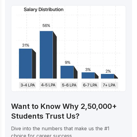
Want to Know Why 2,50,000+
Students Trust Us?
Dive into the numbers that make us the #1
choice for career success