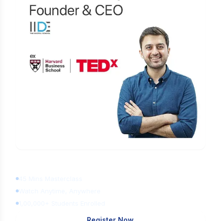
Learn Digital Marketing
for FREE
45 Mins Masterclass
Watch Anytime, Anywhere
1,00,000+ Students Enrolled
Register Now