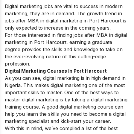
Digital marketing jobs are vital to success in modern
marketing, they are in demand. The growth trend in
jobs after MBA in digital marketing in Port Harcourt
is
only expected to increase in the coming years.
For those interested in finding jobs
after MBA in digital
marketing in Port Harcourt
, earning a graduate
degree provides the skills and knowledge to take on
the ever-evolving nature of this cutting-edge
profession.
Digital Marketing Courses In Port Harcourt
As you can see, digital marketing is in high demand in
Nigeria. This makes digital marketing one of the most
important skills to master. One of the best ways to
master digital marketing is by taking a digital marketing
training course. A good digital marketing course can
help you learn the skills you need to become a digital
marketing specialist and kick-start your career.
With this in mind, we’ve compiled a list of the best