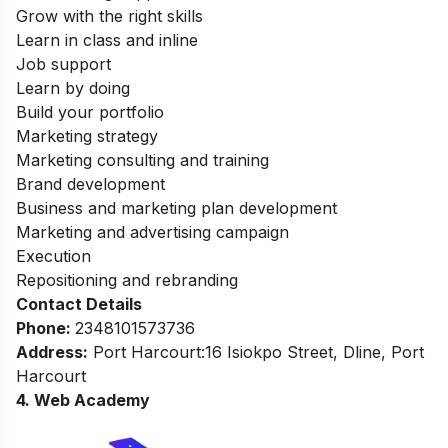
Grow with the right skills
Learn in class and inline
Job support
Learn by doing
Build your portfolio
Marketing strategy
Marketing consulting and training
Brand development
Business and marketing plan development
Marketing and advertising campaign
Execution
Repositioning and rebranding
Contact Details
Phone:
2348101573736
Address:
Port Harcourt:16 Isiokpo Street, Dline, Port
Harcourt
4. Web Academy