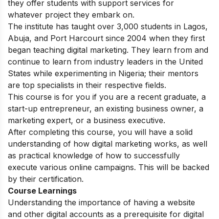
they offer students with support services for
whatever project they embark on.
The institute has taught over 3,000 students in Lagos,
Abuja, and Port Harcourt since 2004 when they first
began teaching digital marketing. They learn from and
continue to learn from industry leaders in the United
States while experimenting in Nigeria; their mentors
are top specialists in their respective fields.
This course is for you if you are a recent graduate, a
start-up entrepreneur, an existing business owner, a
marketing expert, or a business executive.
After completing this course, you will have a solid
understanding of how digital marketing works, as well
as practical knowledge of how to successfully
execute various online campaigns. This will be backed
by their certification.
Course Learnings
Understanding the importance of having a website
and other digital accounts as a prerequisite for digital