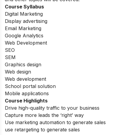
Course Syllabus
Digital Marketing
Display advertising
Email Marketing
Google Analytics
Web Development
SEO
SEM
Graphics design
Web design
Web development
School portal solution
Mobile applications
Course Highlights
Drive high-quality traffic to your business
Capture more leads the ‘right’ way
Use marketing automation to generate sales
use retargeting to generate sales