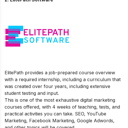
ElitePath provides a job-prepared course overview
with a required internship, including a curriculum that
was created over four years, including extensive
student testing and input.
This is one of the most exhaustive digital marketing
courses offered, with 4 weeks of teaching, tests, and
practical activities you can take. SEO, YouTube
Marketing, Facebook Marketing, Google Adwords,
and other topics will be covered.