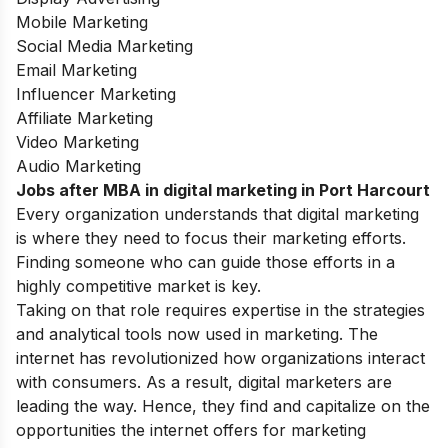
Mobile Marketing
Social Media Marketing
Email Marketing
Influencer Marketing
Affiliate Marketing
Video Marketing
Audio Marketing
Jobs after MBA in digital marketing in Port Harcourt
Every organization understands that digital marketing
is where they need to focus their marketing efforts.
Finding someone who can guide those efforts in a
highly competitive market is key.
Taking on that role requires expertise in the strategies
and analytical tools now used in marketing. The
internet has revolutionized how organizations interact
with consumers. As a result, digital marketers are
leading the way. Hence, they find and capitalize on the
opportunities the internet offers for marketing