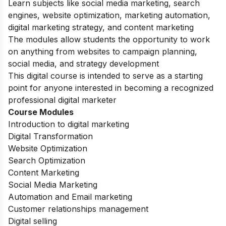
Learn subjects like social media marketing, search
engines, website optimization, marketing automation,
digital marketing strategy, and content marketing
The modules allow students the opportunity to work
on anything from websites to campaign planning,
social media, and strategy development
This digital course is intended to serve as a starting
point for anyone interested in becoming a recognized
professional digital marketer
Course Modules
Introduction to digital marketing
Digital Transformation
Website Optimization
Search Optimization
Content Marketing
Social Media Marketing
Automation and Email marketing
Customer relationships management
Digital selling