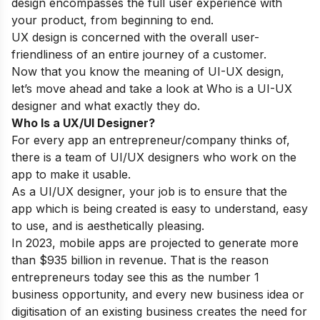
design encompasses the full user experience with
your product, from beginning to end.
UX design is concerned with the overall user-
friendliness of an entire journey of a customer.
Now that you know the meaning of UI-UX design,
let’s move ahead and take a look at Who is a UI-UX
designer and what exactly they do.
Who Is a UX/UI Designer?
For every app an entrepreneur/company thinks of,
there is a team of UI/UX designers who work on the
app to make it usable.
As a UI/UX designer, your job is to ensure that the
app which is being created is easy to understand, easy
to use, and is aesthetically pleasing.
In 2023
,
mobile apps are projected to generate more
than $935 billion in revenue. That is the reason
entrepreneurs today see this as the number 1
business opportunity, and every new business idea or
digitisation of an existing business creates the need for