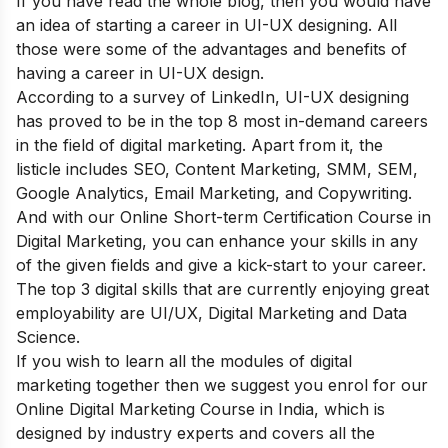
If you have read the whole blog, then you would have
an idea of starting a career in UI-UX designing. All
those were some of the advantages and benefits of
having a career in UI-UX design.
According to a survey of LinkedIn, UI-UX designing
has proved to be in the top 8 most in-demand careers
in the field of digital marketing. Apart from it, the
listicle includes SEO, Content Marketing, SMM, SEM,
Google Analytics, Email Marketing, and Copywriting.
And with our Online
Short-term Certification Course in
Digital Marketing
, you can enhance your skills in any
of the given fields and give a kick-start to your career.
The top 3 digital skills that are currently enjoying great
employability are UI/UX, Digital Marketing and Data
Science.
If you wish to learn all the modules of digital
marketing together then we suggest you enrol for our
Online Digital Marketing Course in India
, which is
designed by industry experts and covers all the