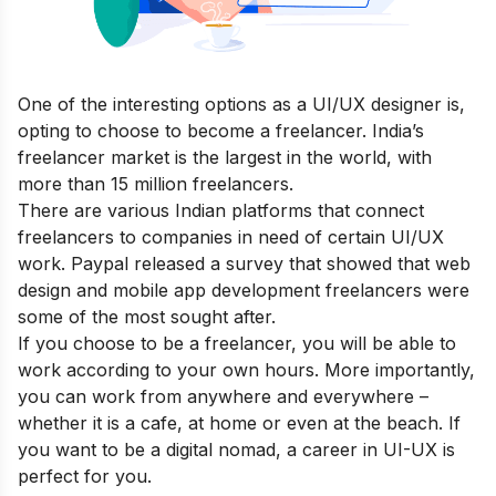
One of the interesting options as a UI/UX designer is,
opting to choose to become a freelancer. India’s
freelancer market is the largest in the world, with
more than 15 million freelancers.
There are various Indian platforms that connect
freelancers to companies in need of certain UI/UX
work. Paypal released a
survey
that showed that web
design and mobile app development freelancers were
some of the most sought after.
If you choose to be a freelancer, you will be able to
work according to your own hours. More importantly,
you can work from anywhere and everywhere –
whether it is a cafe, at home or even at the beach. If
you want to be a digital nomad, a career in UI-UX is
perfect for you.