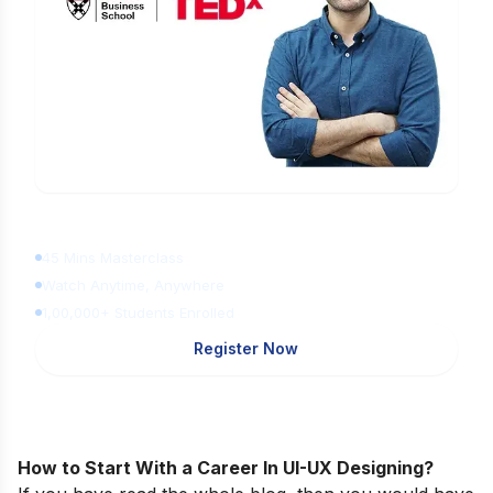
Learn Digital Marketing
for FREE
45 Mins Masterclass
Watch Anytime, Anywhere
1,00,000+ Students Enrolled
Register Now
How to Start With a Career In UI-UX Designing?