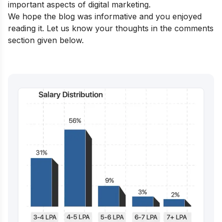
important aspects of digital marketing.
We hope the blog was informative and you enjoyed
reading it. Let us know your thoughts in the comments
section given below.