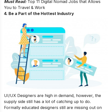
Must Read:
Top 11 Digital Nomad Jobs that Allows
You to Travel & Work
4. Be a Part of the Hottest Industry
UI/UX Designers are high in demand, however, the
supply side still has a lot of catching up to do.
Formally educated designers still are missing out on