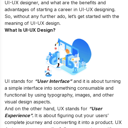
UI-UX designer, and what are the benefits and
advantages of starting a career in UI-UX designing.
So, without any further ado, let’s get started with the
meaning of UI-UX design.
What Is UI-UX Design?
UI stands for
“User Interface”
and it is about turning
a simple interface into something consumable and
functional by using typography, images, and other
visual design aspects.
And on the other hand, UX stands for
“User
Experience”.
It is about figuring out your users’
complete journey and converting it into a product. UX