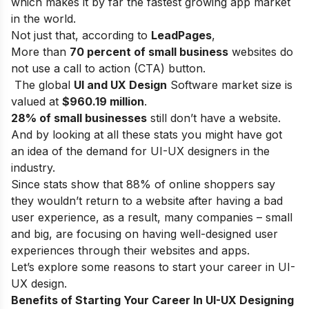
which makes it by far the fastest growing app market
in the world.
Not just that, according to
LeadPages
,
More than
70 percent of small business
websites do
not use a call to action (CTA) button.
The global
UI and UX Design
Software market size is
valued at
$960.19 million
.
28% of small businesses
still don’t have a website.
And by looking at all these stats you might have got
an idea of the demand for UI-UX designers in the
industry.
Since stats show that
88%
of online shoppers say
they wouldn’t return to a website after having a bad
user experience, as a result, many companies – small
and big, are focusing on having well-designed user
experiences through their websites and apps.
Let’s explore some reasons to start your career in UI-
UX design.
Benefits of Starting Your Career In UI-UX Designing