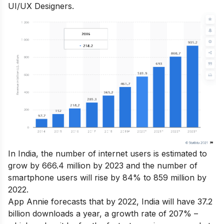
UI/UX Designers.
In India, the number of internet users is estimated to
grow by 666.4 million by 2023 and the number of
smartphone users will rise by 84% to 859 million by
2022.
App Annie forecasts that by 2022, India will have 37.2
billion downloads a year, a growth rate of 207% –