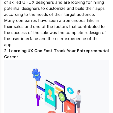
of skilled UI-UX designers and are looking for hiring
potential designers to customize and build their apps
according to the needs of their target audience.
Many companies have seen a tremendous hike in
their sales and one of the factors that contributed to
the success of the sale was the complete redesign of
the user interface and the user experience of their
app.
2. Learning UX Can Fast-Track Your Entrepreneurial
Career