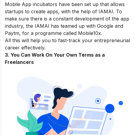
Mobile App incubators
have been set up that allows
startups to create apps, with the help of IAMAI. To
make sure there is a constant development of the app
industry, the IAMAI has teamed up with Google and
Paytm, for a programme called
Mobile10x
.
All this will help you to fast-track your entrepreneurial
career effectively.
3. You Can Work On Your Own Terms as a
Freelancers