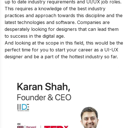
up to date industry requirements and UI/UX job roles.
This requires a knowledge of the best industry
practices and approach towards this discipline and the
latest technologies and software. Companies are
desperately looking for designers that can lead them
to success in the digital age.
And looking at the scope in this field, this would be the
perfect time for you to start your career as a UI-UX
designer and be a part of the hottest industry so far.