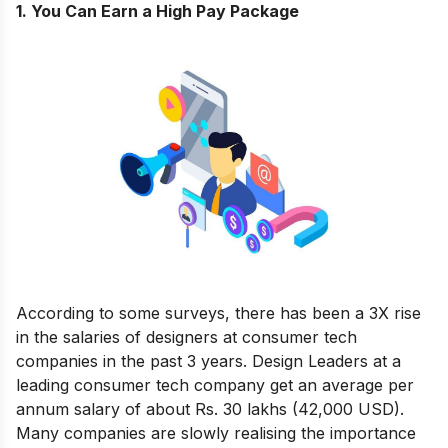
1. You Can Earn a High Pay Package
According to some surveys
,
there has been a 3X rise
in the salaries of designers at consumer tech
companies in the past 3 years. Design Leaders at a
leading consumer tech company get an average per
annum salary of about Rs. 30 lakhs (42,000 USD).
Many companies are slowly realising the importance