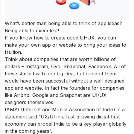
What’s better than being able to think of app ideas?
Being able to execute it!
If you know how to create good UI-UX, you can
make your own app or website to bring your ideas to
fruition.
Think about companies that are worth billions of
dollars – Instagram, Oyo, Snapchat, Facebook. All of
these started with one big idea, but none of them
would have been successful without a well-designed
app and website. In fact the founders for companies
like Airbnb, Google and Snapchat are UI/UX
designers themselves.
IAMAI (Internet and Mobile Association of India) in a
statement said “UX/UI in a fast-growing digital-first
economy can propel India to be a key player globally
in the coming years”.