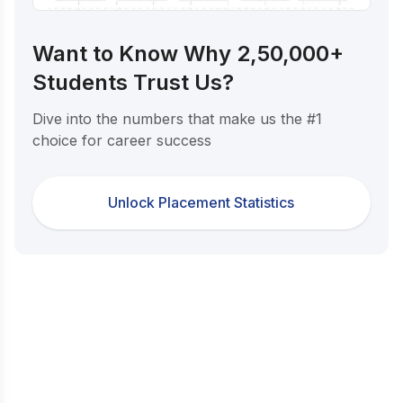
Want to Know Why 2,50,000+
Students Trust Us?
Dive into the numbers that make us the #1
choice for career success
Unlock Placement Statistics