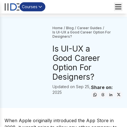
Courses
Home
/
Blog
/
Career Guides
/
Is UI-UX a Good Career Option For
Designers?
Is UI-UX a
Good Career
Option For
Designers?
Updated on
Sep 25,
Share on:
2025
When Apple originally introduced the App Store in