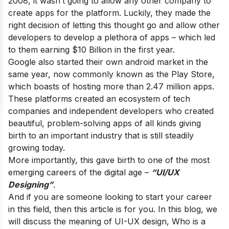
2008, it wasn’t going to allow any other company to
create apps for the platform. Luckily, they made the
right decision of letting this thought go and allow other
developers to develop a plethora of apps – which led
to them earning $10 Billion in the first year.
Google also started their own android market in the
same year, now commonly known as the Play Store,
which boasts of hosting more than 2.47 million apps.
These platforms created an ecosystem of tech
companies and independent developers who created
beautiful, problem-solving apps of all kinds giving
birth to an important industry that is still steadily
growing today.
More importantly, this gave birth to one of the most
emerging careers of the digital age –
“UI/UX
Designing”
.
And if you are someone looking to start your career
in this field, then this article is for you. In this blog, we
will discuss the meaning of UI-UX design, Who is a