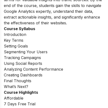
end of the course, students gain the skills to navigate
Google Analytics expertly, understand their data,
extract actionable insights, and significantly enhance
the effectiveness of their websites.
Course Syllabus
Introduction
Key Terms
Setting Goals
Segmenting Your Users
Tracking Campaigns
Using Social Reports
Analyzing Content Performance
Creating Dashboards
Final Thoughts
What’s Next?
Course Highlights
Affordable
7 Days Free Trial