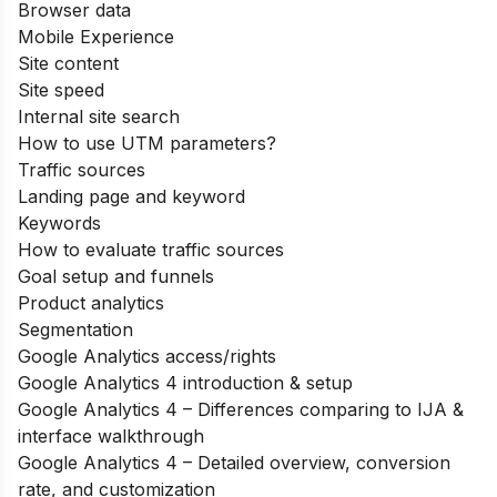
Browser data
Mobile Experience
Site content
Site speed
Internal site search
How to use UTM parameters?
Traffic sources
Landing page and keyword
Keywords
How to evaluate traffic sources
Goal setup and funnels
Product analytics
Segmentation
Google Analytics access/rights
Google Analytics 4 introduction & setup
Google Analytics 4 – Differences comparing to IJA &
interface walkthrough
Google Analytics 4 – Detailed overview, conversion
rate, and customization