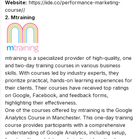
Website:
https://iide.co/performance-marketing-
course//
2.
Mtraining
mtraining is a specialized provider of high-quality, one
and two-day training courses in various business
skills. With courses led by industry experts, they
prioritize practical, hands-on learning experiences for
their clients. Their courses have received top ratings
on Google, Facebook, and feedback forms,
highlighting their effectiveness.
One of the courses offered by mtraining is the Google
Analytics Course in Manchester. This one-day training
course provides participants with a comprehensive
understanding of Google Analytics, including setup,