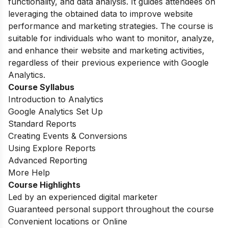
functionality, and data analysis. It guides attendees on
leveraging the obtained data to improve website
performance and marketing strategies. The course is
suitable for individuals who want to monitor, analyze,
and enhance their website and marketing activities,
regardless of their previous experience with Google
Analytics.
Course Syllabus
Introduction to Analytics
Google Analytics Set Up
Standard Reports
Creating Events & Conversions
Using Explore Reports
Advanced Reporting
More Help
Course Highlights
Led by an experienced digital marketer
Guaranteed personal support throughout the course
Convenient locations or Online