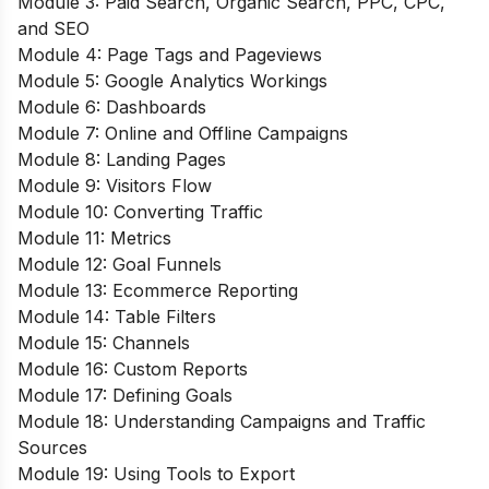
Module 3: Paid Search, Organic Search, PPC, CPC,
and SEO
Module 4: Page Tags and Pageviews
Module 5: Google Analytics Workings
Module 6: Dashboards
Module 7: Online and Offline Campaigns
Module 8: Landing Pages
Module 9: Visitors Flow
Module 10: Converting Traffic
Module 11: Metrics
Module 12: Goal Funnels
Module 13: Ecommerce Reporting
Module 14: Table Filters
Module 15: Channels
Module 16: Custom Reports
Module 17: Defining Goals
Module 18: Understanding Campaigns and Traffic
Sources
Module 19: Using Tools to Export