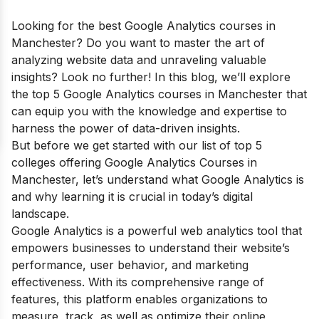
Looking for the best Google Analytics courses in
Manchester? Do you want to master the art of
analyzing website data and unraveling valuable
insights? Look no further! In this blog, we’ll explore
the top 5 Google Analytics courses in Manchester that
can equip you with the knowledge and expertise to
harness the power of data-driven insights.
But before we get started with our list of top 5
colleges offering Google Analytics Courses in
Manchester, let’s understand what Google Analytics is
and why learning it is crucial in today’s digital
landscape.
Google Analytics is a powerful web analytics tool that
empowers businesses to understand their website’s
performance, user behavior, and marketing
effectiveness. With its comprehensive range of
features, this platform enables organizations to
measure, track, as well as optimize their online