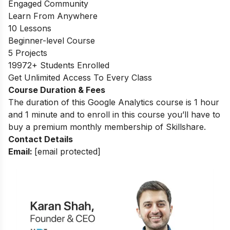
Engaged Community
Learn From Anywhere
10 Lessons
Beginner-level Course
5 Projects
19972+ Students Enrolled
Get Unlimited Access To Every Class
Course Duration & Fees
The duration of this Google Analytics course is 1 hour
and 1 minute and to enroll in this course you’ll have to
buy a premium monthly membership of Skillshare.
Contact Details
Email:
[email protected]