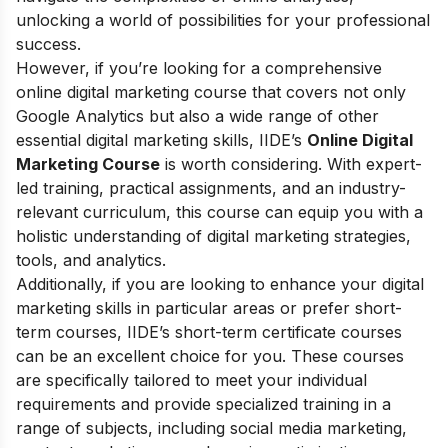
unlocking a world of possibilities for your professional
success.
However, if you’re looking for a comprehensive
online digital marketing course that covers not only
Google Analytics but also a wide range of other
essential digital marketing skills, IIDE’s
Online Digital
Marketing Course
is worth considering. With expert-
led training, practical assignments, and an industry-
relevant curriculum, this course can equip you with a
holistic understanding of digital marketing strategies,
tools, and analytics.
Additionally, if you are looking to enhance your digital
marketing skills in particular areas or prefer short-
term courses,
IIDE’s short-term certificate courses
can be an excellent choice for you. These courses
are specifically tailored to meet your individual
requirements and provide specialized training in a
range of subjects, including social media marketing,