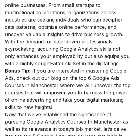
online businesses. From small startups to
multinational corporations, organizations across
industries are seeking individuals who can decipher
data patterns, optimize online performance, and
uncover valuable insights to drive business growth.
With the demand for data-driven professionals
skyrocketing, acquiring Google Analytics skills not
only enhances your employability but also equips you
with a highly sought-after skillset in the digital age.
Bonus Tip:
If you are interested in mastering Google
Ads, check out our blog on the top 6
Google Ads
Courses in Manchester
where we will uncover the top
courses that will empower you to harness the power
of online advertising and take your digital marketing
skills to new heights!
Now that we’ve established the significance of
pursuing Google Analytics Courses In Manchester as
well as its relevance in today’s job market, let’s delve