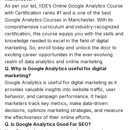
As per our list, IIDE’s
Online Google Analytics Course
with Certification
ranks #1 and is one of the best
Google Analytics Courses in Manchester. With its
comprehensive curriculum and industry-recognized
certification, this course equips you with the skills and
knowledge needed to excel in the field of digital
marketing. So, enroll today and unlock the door to
exciting career opportunities in the ever-evolving
realm of data analytics and online marketing.
Q. Why is Google Analytics useful for digital
marketing
?
Google Analytics is useful for digital marketing as it
provides valuable insights into website traffic, user
behavior, and campaign performance. It helps
marketers track key metrics, make data-driven
decisions, optimize marketing strategies, and measure
the effectiveness of their online efforts.
Q. Is Google Analytics Good For SEO
?