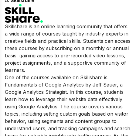
5.
Skillshare
Skillshare is an online learning community that offers
a wide range of courses taught by industry experts in
creative fields and practical skills. Students can access
these courses by subscribing on a monthly or annual
basis, gaining access to pre-recorded video lessons,
project assignments, and a supportive community of
learners.
One of the courses available on Skillshare is
Fundamentals of Google Analytics by Jeff Sauer, a
Google Analytics Strategist. In this course, students
learn how to leverage their website data effectively
using Google Analytics. The course covers various
topics, including setting custom goals based on visitor
behavior, using segments and content groups to
understand users, and tracking campaigns and search
terms for valuable insights into traffic sources. By the