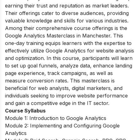
earning their trust and reputation as market leaders.
Their offerings cater to diverse audiences, providing
valuable knowledge and skills for various industries.
Among their comprehensive course offerings is the
Google Analytics Masterclass in Manchester. This
one-day training equips learners with the expertise to
effectively utilize Google Analytics for website analysis
and optimization. In this course, participants will learn
to set up goal funnels, analyze data, enhance landing
page experience, track campaigns, as well as
measure conversion rates. This masterclass is
beneficial for web analysts, digital marketers, and
individuals seeking to improve website performance
and gain a competitive edge in the IT sector.
Course Syllabus
Module 1: Introduction to Google Analytics
Module 2: Implementing and Configuring Google
Analytics