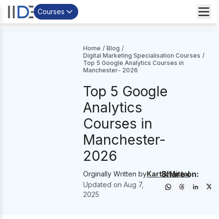
Courses
Home
/
Blog
/
Digital Marketing Specialisation Courses
/
Top 5 Google Analytics Courses in
Manchester- 2026
Top 5 Google
Analytics
Courses in
Manchester-
2026
Share on:
Orginally Written by
Kartik Mittal
Updated on
Aug 7,
2025