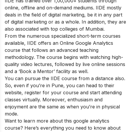
IIDE has trained over 1,00,000+ students through
online, offline and on-demand mediums. IIDE mostly
deals in the field of digital marketing, be it in any part
of digital marketing or as a whole. In addition, they are
also associated with top colleges of Mumbai.
From the numerous specialized short-term courses
available, IIDE offers an
Online Google Analytics
course
that follows an advanced teaching
methodology.
The course begins with watching high-
quality video lectures, followed by live online sessions
and a ‘Book a Mentor’ facility as well.
You can pursue the IIDE course from a distance also.
So, even if you’re in Pune, you can head to their
website, register for your course and start attending
classes virtually. Moreover, enthusiasm and
enjoyment are the same as when you’re in physical
mode.
Want to learn more about this google analytics
course? Here’s everything you need to know about