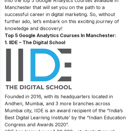
into the top 5 Google Analytics courses available in
Manchester that will set you on the path to a
successful
career in digital marketing
. So, without
further ado, let’s embark on this exciting journey of
knowledge and discovery!
Top 5 Google Analytics Courses In Manchester:
1. IIDE – The Digital School
Founded in 2016, with its headquarters located in
Andheri, Mumbai, and 3 more branches across
Mumbai city, IIDE is an award recipient of the “India’s
Best Digital Learning Institute’ by the “Indian Education
Congress and Awards 2020”.