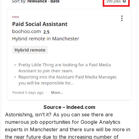
Source – Indeed.com
Astonishing, isn’t it? As you can see there are
numerous job opportunities for Google Analytics
experts in Manchester and there sure will be more in
the near future due to the increasing number of