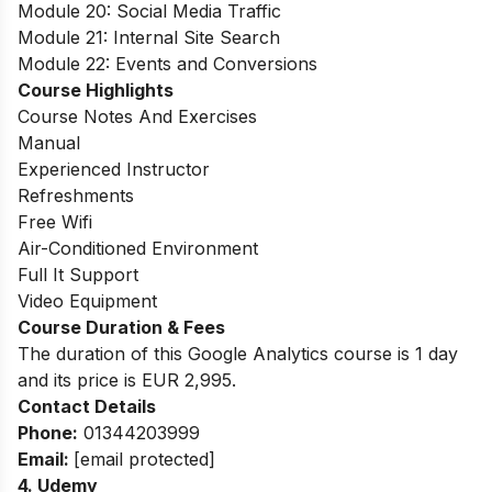
Module 20: Social Media Traffic
Module 21: Internal Site Search
Module 22: Events and Conversions
Course Highlights
Course Notes And Exercises
Manual
Experienced Instructor
Refreshments
Free Wifi
Air-Conditioned Environment
Full It Support
Video Equipment
Course Duration & Fees
The duration of this Google Analytics course is 1 day
and its price is EUR 2,995.
Contact Details
Phone:
01344203999
Email:
[email protected]
4.
Udemy