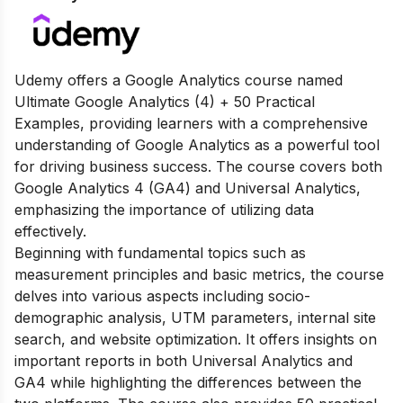
Udemy offers a Google Analytics course named
Ultimate Google Analytics (4) + 50 Practical
Examples, providing learners with a comprehensive
understanding of Google Analytics as a powerful tool
for driving business success. The course covers both
Google Analytics 4 (GA4) and Universal Analytics,
emphasizing the importance of utilizing data
effectively.
Beginning with fundamental topics such as
measurement principles and basic metrics, the course
delves into various aspects including socio-
demographic analysis, UTM parameters, internal site
search, and website optimization. It offers insights on
important reports in both Universal Analytics and
GA4 while highlighting the differences between the