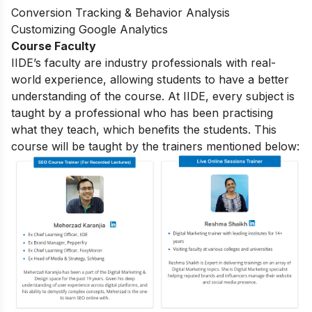
Conversion Tracking & Behavior Analysis
Customizing Google Analytics
Course Faculty
IIDE’s faculty are industry professionals with real-
world experience, allowing students to have a better
understanding of the course. At IIDE, every subject is
taught by a professional who has been practising
what they teach, which benefits the students. This
course will be taught by the trainers mentioned below: