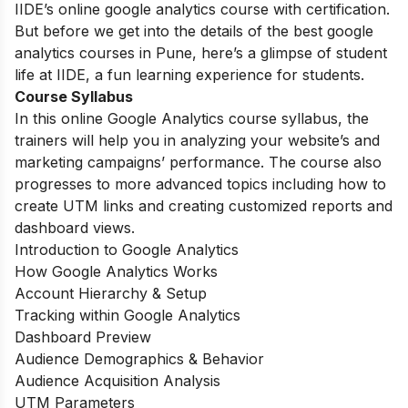
IIDE’s online google analytics course with certification.
But before we get into the details of the best google
analytics courses in Pune, here’s a glimpse of student
life at IIDE, a fun learning experience for students.
Course Syllabus
In this online Google Analytics course syllabus, the
trainers will help you in analyzing your website’s and
marketing campaigns’ performance. The course also
progresses to more advanced topics including how to
create UTM links and creating customized reports and
dashboard views.
Introduction to Google Analytics
How Google Analytics Works
Account Hierarchy & Setup
Tracking within Google Analytics
Dashboard Preview
Audience Demographics & Behavior
Audience Acquisition Analysis
UTM Parameters