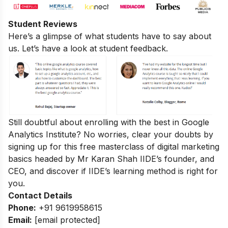
Student Reviews
Here’s a glimpse of what students have to say about
us. Let’s have a look at student feedback.
Still doubtful about enrolling with the best in Google
Analytics Institute? No worries, clear your doubts by
signing up for this
free masterclass of digital marketing
basics
headed by Mr Karan Shah
IIDE’s founder, and
CEO, and discover if IIDE’s learning method is right for
you.
Contact Details
Phone:
+91 9619958615
Email:
[email protected]