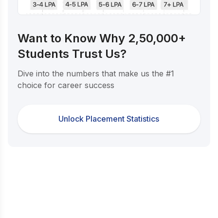
Want to Know Why 2,50,000+
Students Trust Us?
Dive into the numbers that make us the #1
choice for career success
Unlock Placement Statistics