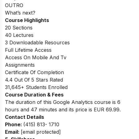
OUTRO
What’s next?
Course Highlights
20 Sections
40 Lectures
3 Downloadable Resources
Full Lifetime Access
Access On Mobile And Tv
Assignments
Certificate Of Completion
4.4 Out Of 5 Stars Rated
31,645+ Students Enrolled
Course Duration & Fees
The duration of this Google Analytics course is 6
hours and 47 minutes and its price is EUR 69.99.
Contact Details
Phone:
(415) 813- 1710
Email:
[email protected]