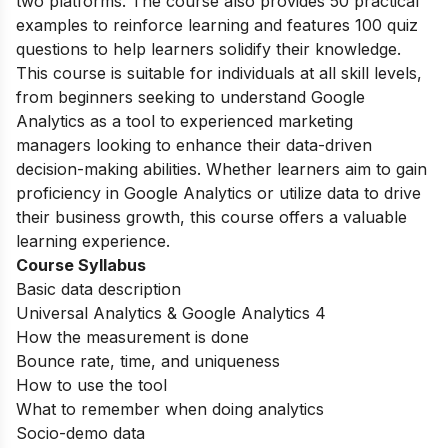
two platforms. The course also provides 50 practical
examples to reinforce learning and features 100 quiz
questions to help learners solidify their knowledge.
This course is suitable for individuals at all skill levels,
from beginners seeking to understand Google
Analytics as a tool to experienced marketing
managers looking to enhance their data-driven
decision-making abilities. Whether learners aim to gain
proficiency in Google Analytics or utilize data to drive
their business growth, this course offers a valuable
learning experience.
Course Syllabus
Basic data description
Universal Analytics & Google Analytics 4
How the measurement is done
Bounce rate, time, and uniqueness
How to use the tool
What to remember when doing analytics
Socio-demo data