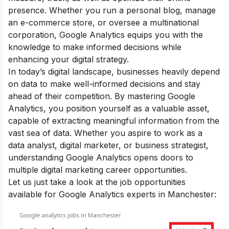
presence. Whether you run a personal blog, manage
an e-commerce store, or oversee a multinational
corporation, Google Analytics equips you with the
knowledge to make informed decisions while
enhancing your digital strategy.
In today’s digital landscape, businesses heavily depend
on data to make well-informed decisions and stay
ahead of their competition. By mastering Google
Analytics, you position yourself as a valuable asset,
capable of extracting meaningful information from the
vast sea of data. Whether you aspire to work as a
data analyst, digital marketer, or business strategist,
understanding Google Analytics opens doors to
multiple
digital marketing career opportunities
.
Let us just take a look at the job opportunities
available for Google Analytics experts in Manchester: