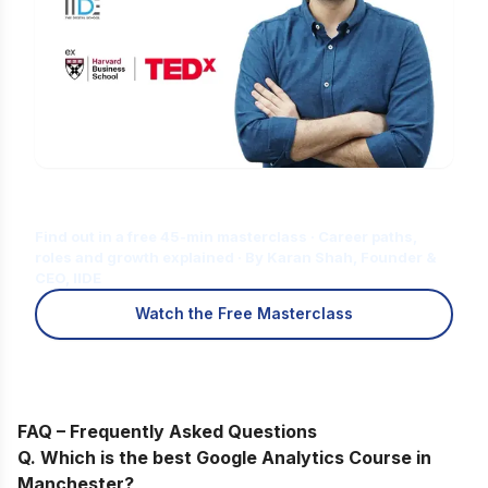
Is Digital Marketing the Right Career
for You?
Find out in a free 45-min masterclass · Career paths,
roles and growth explained · By Karan Shah, Founder &
CEO, IIDE
Watch the Free Masterclass
FAQ – Frequently Asked Questions
Q. Which is the best Google Analytics Course in
Manchester?