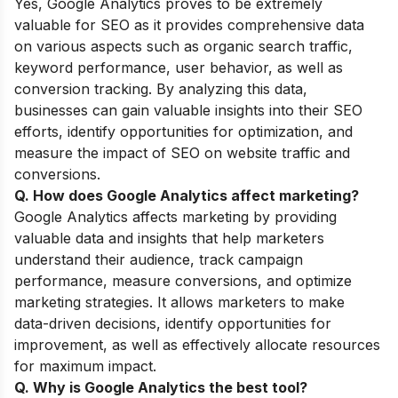
Yes, Google Analytics proves to be extremely
valuable for SEO as it provides comprehensive data
on various aspects such as organic search traffic,
keyword performance, user behavior, as well as
conversion tracking. By analyzing this data,
businesses can gain valuable insights into their SEO
efforts, identify opportunities for optimization, and
measure the impact of SEO on website traffic and
conversions.
Q. How does Google Analytics affect marketing
?
Google Analytics affects marketing by providing
valuable data and insights that help marketers
understand their audience, track campaign
performance, measure conversions, and optimize
marketing strategies. It allows marketers to make
data-driven decisions, identify opportunities for
improvement, as well as effectively allocate resources
for maximum impact.
Q. Why is Google Analytics the best tool
?