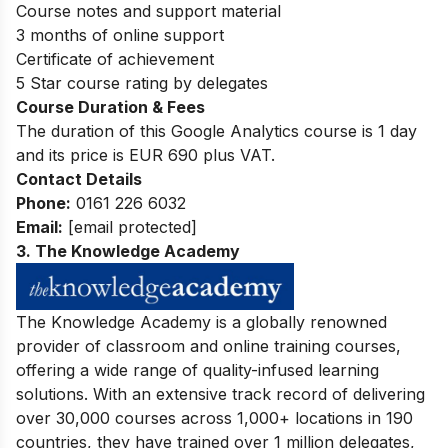
Course notes and support material
3 months of online support
Certificate of achievement
5 Star course rating by delegates
Course Duration & Fees
The duration of this Google Analytics course is 1 day
and its price is EUR 690 plus VAT.
Contact Details
P
hone:
0161 226 6032
Email:
[email protected]
3.
The Knowledge Academy
The Knowledge Academy is a globally renowned
provider of classroom and online training courses,
offering a wide range of quality-infused learning
solutions. With an extensive track record of delivering
over 30,000 courses across 1,000+ locations in 190
countries, they have trained over 1 million delegates,