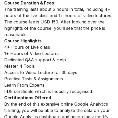
Course Duration & Fees
The training lasts about 5 hours in total, including 4+
hours of the live class and 1+ hours of video lectures.
The course fee is USD 150. After looking over the
highlights of the course, you’ll see that the price is
reasonable.
Course Highlights
4+ Hours of Live class
1+ Hours of Video Lectures
Dedicated Q&A support & Help
Master 4 Tools
Access to Video Lecture for 30 days
Practice Tests & Assignments
Learn From Experts
IIDE certificate which is Industry recognised
Certifications Offered
By the end of this extensive online Google Analytics
training, you will be able to analyze the data on your
Google Analytics dashboard and accordingly modify