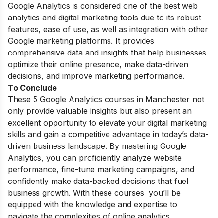
Google Analytics is considered one of the best web
analytics and
digital marketing tools
due to its robust
features, ease of use, as well as integration with other
Google marketing platforms. It provides
comprehensive data and insights that help businesses
optimize their online presence, make data-driven
decisions, and improve marketing performance.
To Conclude
These 5 Google Analytics courses in Manchester not
only provide valuable insights but also present an
excellent opportunity to elevate your digital marketing
skills and gain a competitive advantage in today’s data-
driven business landscape. By mastering Google
Analytics, you can proficiently analyze website
performance, fine-tune marketing campaigns, and
confidently make data-backed decisions that fuel
business growth. With these courses, you’ll be
equipped with the knowledge and expertise to
navigate the complexities of online analytics,