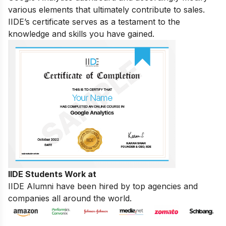
various elements that ultimately contribute to sales.
IIDE’s certificate serves as a testament to the
knowledge and skills you have gained.
IIDE Students Work at
IIDE Alumni have been hired by top agencies and
companies all around the world.