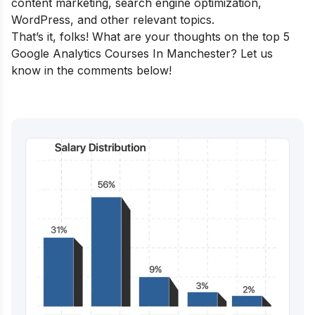
content marketing, search engine optimization,
WordPress, and other relevant topics.
That’s it, folks! What are your thoughts on the top 5
Google Analytics Courses In Manchester? Let us
know in the comments below!