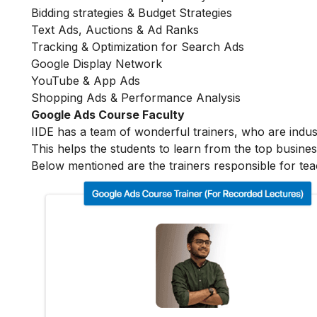
Bidding strategies & Budget Strategies
Text Ads, Auctions & Ad Ranks
Tracking & Optimization for Search Ads
Google Display Network
YouTube & App Ads
Shopping Ads & Performance Analysis
Google Ads Course Faculty
IIDE has a team of wonderful trainers, who are indu
This helps the students to learn from the top busines
Below mentioned are the trainers responsible for tea