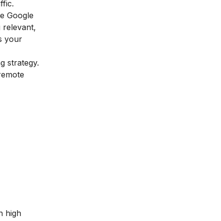
ffic.
ve Google
 relevant,
es your
g strategy.
 remote
n high