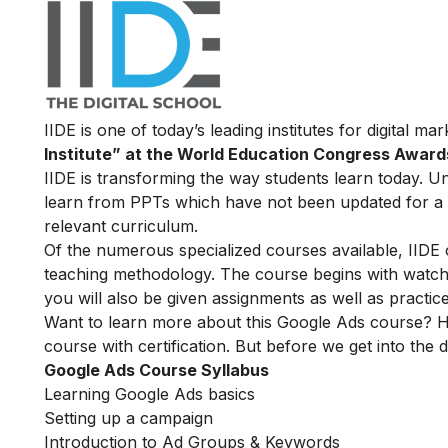
IIDE is one of today’s leading institutes for digital m
Institute” at the World Education Congress Award
IIDE is transforming the way students learn today. Unl
learn from PPTs which have not been updated for a l
relevant curriculum.
Of the numerous specialized courses available, IIDE
teaching methodology. The course begins with watchin
you will also be given assignments as well as practic
Want to learn more about this Google Ads course? H
course with certification. But before we get into the de
Google Ads Course Syllabus
Learning Google Ads basics
Setting up a campaign
Introduction to Ad Groups & Keywords