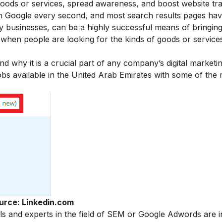
 goods or services, spread awareness, and boost website tra
n Google every second, and most search results pages ha
by businesses, can be a highly successful means of bringing
me when people are looking for the kinds of goods or servic
why it is a crucial part of any company’s digital marketin
bs available in the United Arab Emirates with some of the
urce: Linkedin.com
s and experts in the field of SEM or Google Adwords are i