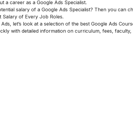
t a career as a Google Ads Specialist.
tential salary of a Google Ads Specialist? Then you can c
 Salary of Every Job Roles.
ds, let’s look at a selection of the best Google Ads Cours
ckly with detailed information on curriculum, fees, faculty