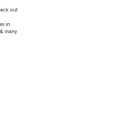
heck out
es in
, & many