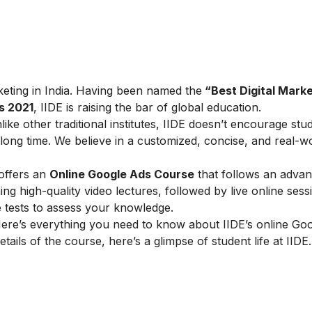
arketing in India. Having been named the
“Best Digital Marke
s 2021
, IIDE is raising the bar of global education.
ike other traditional institutes, IIDE doesn’t encourage stu
ong time. We believe in a customized, concise, and real-w
 offers an
Online Google Ads Course
that follows an adva
g high-quality video lectures, followed by live online sess
e tests to assess your knowledge.
ere’s everything you need to know about IIDE’s online Go
tails of the course, here’s a glimpse of student life at IIDE.