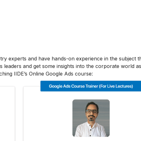
stry experts and have hands-on experience in the subject t
s leaders and get some insights into the corporate world as
ching IIDE’s Online Google Ads course: