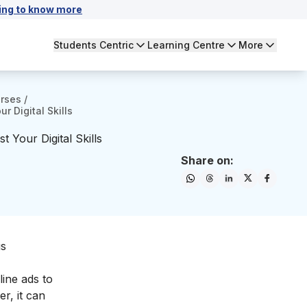
ing to know more
Students Centric
Learning Centre
More
urses
/
r Digital Skills
 Your Digital Skills
Share on:
us
line ads to
r, it can