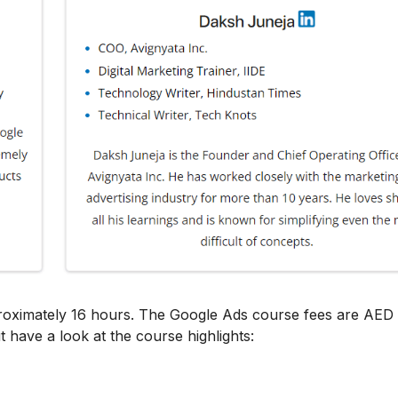
proximately 16 hours. The Google Ads course fees are AED
t have a look at the course highlights: