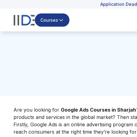
Application Dead
Courses
Are you looking for
Google Ads Courses in Sharjah
products and services in the global market? Then star
Firstly, Google Ads is an online advertising program
reach consumers at the right time they’re looking fo