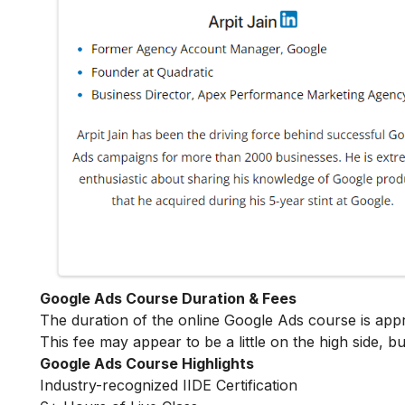
Google Ads Course Duration & Fees
The duration of the online Google Ads course is ap
This fee may appear to be a little on the high side, bu
Google Ads Course Highlights
Industry-recognized IIDE Certification