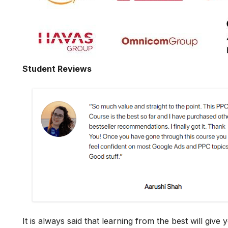
Student Reviews
It is always said that learning from the best will giv