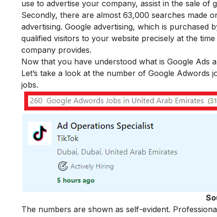
use to advertise your company, assist in the sale of
Secondly, there are almost 63,000 searches made o
advertising. Google advertising, which is purchased 
qualified visitors to your website precisely at the ti
company provides.
Now that you have understood what is Google Ads and 
Let’s take a look at the number of Google Adwords jo
jobs.
So
The numbers are shown as self-evident. Professional