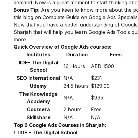
demand. Now is a great moment to start thinking abou
Bonus Tip
: Are you keen to know more about the po
this blog on
Complete Guide on Google Ads Specialist
Now that you have a better understanding of Google A
Sharjah that will help you learn Google Ads Tools qui
more.
Quick Overview of Google Ads courses:
Institutes
Duration
Fees
IIDE- The Digital
16 Hours
AED 1500
School
SEO International
N/A
$231
Udemy
24.5 hours
$129.99
The Knowledge
N/A
$995
Academy
Coursera
2 hours
Free
Skillshare
N/A
N/A
Top 6 Google Ads Courses in Sharjah:
1. IIDE – The Digital School