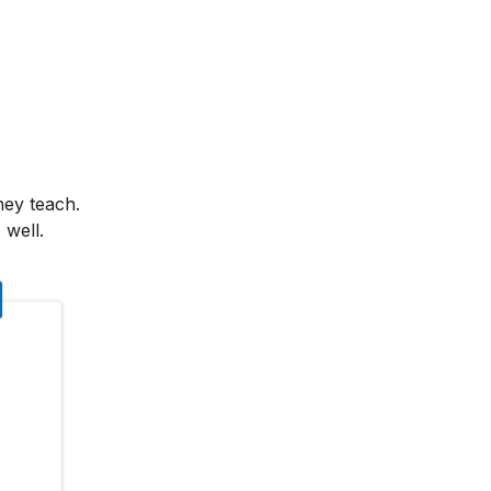
hey teach.
 well.