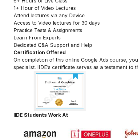
6+ Hours of Live Class
1+ Hour of Video Lectures
Attend lectures via any Device
Access to Video lectures for 30 days
Practice Tests & Assignments
Learn From Experts
Dedicated Q&A Support and Help
Certification Offered
On completion of this online Google Ads course, yo
specialist. IIDE’s certificate serves as a testament t
IIDE Students Work At