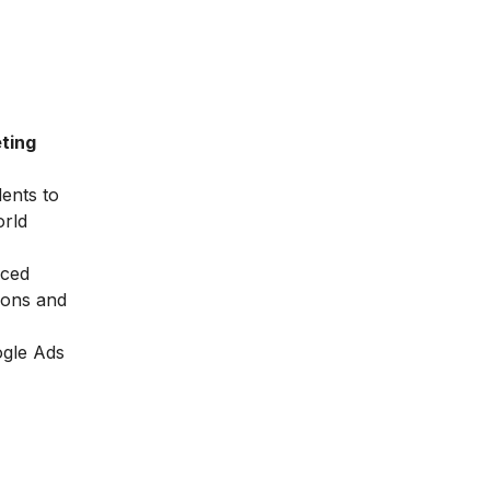
ting
dents to
orld
nced
ions and
ogle Ads