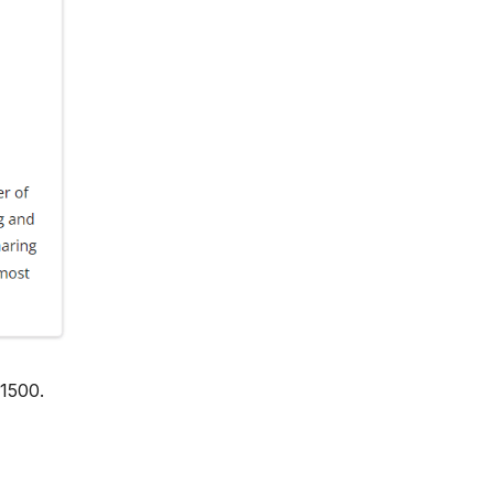
 1500.