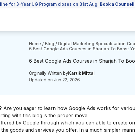
line for 3-Year UG Program closes on 31st Aug.
Book a Counsell
Home
/
Blog
/
Digital Marketing Specialisation Co
6 Best Google Ads Courses in Sharjah To Boost You
6 Best Google Ads Courses in Sharjah To Boost
Orginally Written by
Kartik Mittal
Updated on
Jun 22, 2026
? Are you eager to learn how
Google Ads works for vario
ting with this blog is the proper move.
 offered by Google through which you can able to create on
r the goods and services you offer. In a much simpler manne