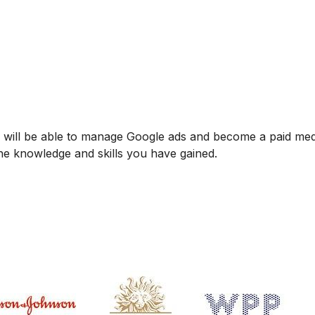
u will be able to manage Google ads and become a paid med
o the knowledge and skills you have gained.