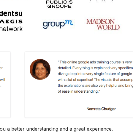
e you a better understanding and a great experience.