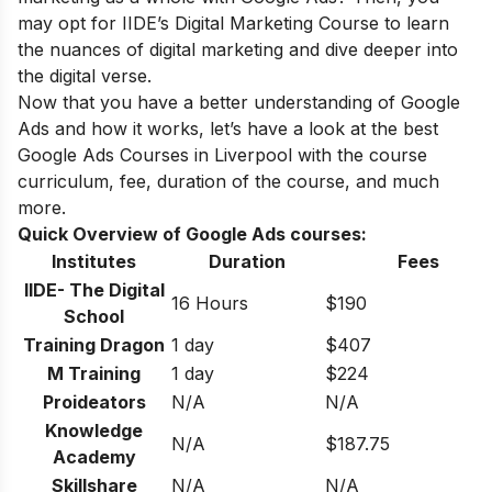
may opt for
IIDE’s Digital Marketing Course
to learn
the nuances of digital marketing and dive deeper into
the digital verse.
Now that you have a better understanding of Google
Ads and how it works, let’s have a look at the best
Google Ads Courses in Liverpool with the course
curriculum, fee, duration of the course, and much
more.
Quick Overview of Google Ads courses:
Institutes
Duration
Fees
IIDE- The Digital
16 Hours
$190
School
Training Dragon
1 day
$407
M Training
1 day
$224
Proideators
N/A
N/A
Knowledge
N/A
$187.75
Academy
Skillshare
N/A
N/A