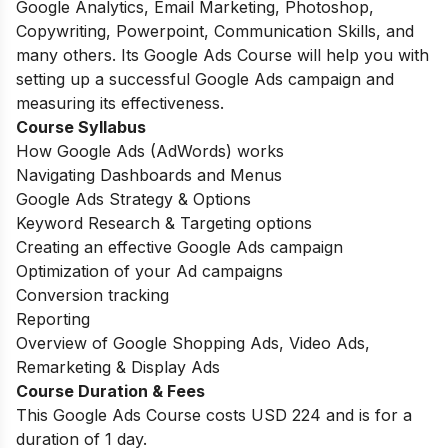
Google Analytics, Email Marketing, Photoshop,
Copywriting, Powerpoint, Communication Skills, and
many others. Its Google Ads Course will help you with
setting up a successful Google Ads campaign and
measuring its effectiveness.
Course Syllabus
How Google Ads (AdWords) works
Navigating Dashboards and Menus
Google Ads Strategy & Options
Keyword Research & Targeting options
Creating an effective Google Ads campaign
Optimization of your Ad campaigns
Conversion tracking
Reporting
Overview of Google Shopping Ads, Video Ads,
Remarketing & Display Ads
Course Duration & Fees
This Google Ads Course costs USD 224 and is for a
duration of 1 day.