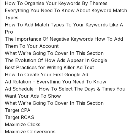
How To Organise Your Keywords By Themes
Everything You Need To Know About Keyword Match
Types
How To Add Match Types To Your Keywords Like A
Pro
The Importance Of Negative Keywords How To Add
Them To Your Account
What We’re Going To Cover In This Section
The Evolution Of How Ads Appear In Google
Best Practices for Writing Killer Ad Text
How To Create Your First Google Ad
Ad Rotation – Everything You Need To Know
Ad Schedule – How To Select The Days & Times You
Want Your Ads To Show
What We’re Going To Cover In This Section
Target CPA
Target ROAS
Maximize Clicks
Maximize Conversions