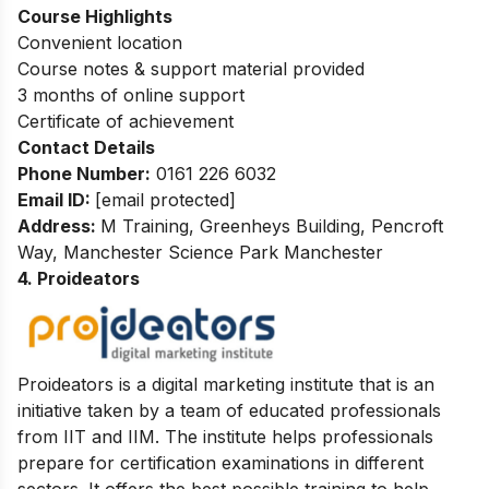
Course Highlights
Convenient location
Course notes & support material provided
3 months of online support
Certificate of achievement
Contact Details
Phone Number:
0161 226 6032
Email ID:
[email protected]
Address:
M Training, Greenheys Building, Pencroft
Way, Manchester Science Park Manchester
4. Proideators
Proideators is a digital marketing institute that is an
initiative taken by a team of educated professionals
from IIT and IIM. The institute helps professionals
prepare for certification examinations in different