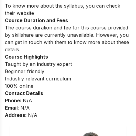
To know more about the syllabus, you can check
their website
Course Duration and Fees
The course duration and fee for this course provided
by skillshare are currently unavailable. However, you
can get in touch with them to know more about these
details.
Course Highlights
Taught by an industry expert
Beginner friendly
Industry relevant curriculum
100% online
Contact Details
Phone:
N/A
Email
: N/A
Address:
N/A