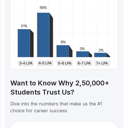
Want to Know Why 2,50,000+
Students Trust Us?
Dive into the numbers that make us the #1
choice for career success