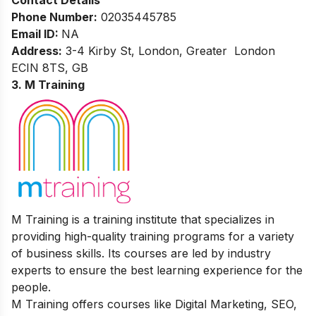
Phone Number:
02035445785
Email ID:
NA
Address:
3-4 Kirby St, London, Greater London
ECIN 8TS, GB
3. M Training
M Training is a training institute that specializes in
providing high-quality training programs for a variety
of business skills. Its courses are led by industry
experts to ensure the best learning experience for the
people.
M Training offers courses like Digital Marketing, SEO,