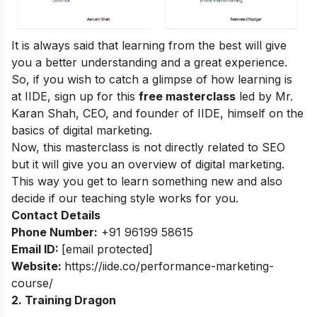
It is always said that learning from the best will give
you a better understanding and a great experience.
So, if you wish to catch a glimpse of how learning is
at IIDE, sign up for this
free masterclass
led by Mr.
Karan Shah, CEO, and founder of IIDE, himself on the
basics of digital marketing.
Now, this masterclass is not directly related to SEO
but it will give you an overview of digital marketing.
This way you get to learn something new and also
decide if our teaching style works for you.
Contact Details
Phone Number:
+91 96199 58615
Email ID:
[email protected]
Website:
https://iide.co/performance-marketing-
course/
2. Training Dragon