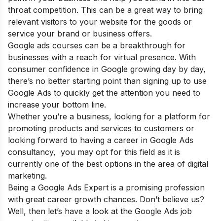
throat competition. This can be a great way to bring
relevant visitors to your website for the goods or
service your brand or business offers.
Google ads courses can be a breakthrough for
businesses with a reach for virtual presence. With
consumer confidence in Google growing day by day,
there’s no better starting point than signing up to use
Google Ads to quickly get the attention you need to
increase your bottom line.
Whether you’re a business, looking for a platform for
promoting products and services to customers or
looking forward to having a career in Google Ads
consultancy, you may opt for this field as it is
currently one of the best options in the area of digital
marketing.
Being a Google Ads Expert is a promising profession
with great career growth chances. Don’t believe us?
Well, then let’s have a look at the Google Ads job