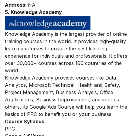
Address:
NA
5. Knowledge Academy
Knowledge Academy is the largest provider of online
training courses in the world. It provides high-quality
learning courses to ensure the best learning
experience for individuals and professionals. It offers
over 30,000+ courses across 190 countries of the
world.
Knowledge Academy provides courses like Data
Analytics, Microsoft Technical, Health and Safety,
Project Management, Business Analysis, Office
Applications, Business Improvement, and various
others. Its Google Ads Course will help you learn the
basics of PPC to benefit you or your business.
Course Syllabus
PPC