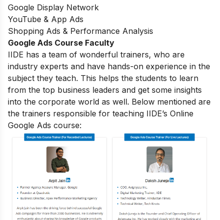
Google Display Network
YouTube & App Ads
Shopping Ads & Performance Analysis
Google Ads Course Faculty
IIDE has a team of wonderful trainers, who are
industry experts and have hands-on experience in the
subject they teach. This helps the students to learn
from the top business leaders and get some insights
into the corporate world as well. Below mentioned are
the trainers responsible for teaching IIDE’s Online
Google Ads course: