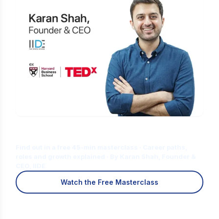
Is Digital Marketing the Right Career
for You?
Find out in a free 45-min masterclass · Career paths,
roles and growth explained · By Karan Shah, Founder &
CEO, IIDE
Watch the Free Masterclass