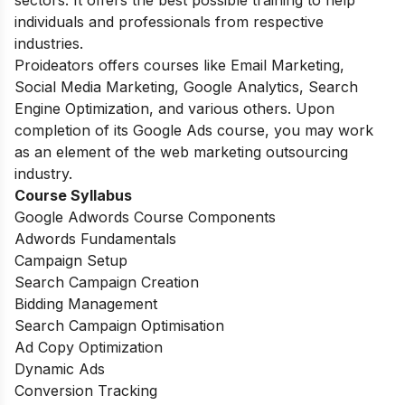
sectors. It offers the best possible training to help
individuals and professionals from respective
industries.
Proideators offers courses like Email Marketing,
Social Media Marketing, Google Analytics, Search
Engine Optimization, and various others. Upon
completion of its Google Ads course, you may work
as an element of the web marketing outsourcing
industry.
Course Syllabus
Google Adwords Course Components
Adwords Fundamentals
Campaign Setup
Search Campaign Creation
Bidding Management
Search Campaign Optimisation
Ad Copy Optimization
Dynamic Ads
Conversion Tracking