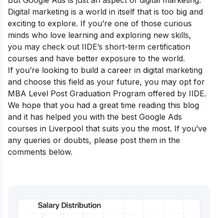
But Google Ads is just an aspect of digital marketing.
Digital marketing is a world in itself that is too big and
exciting to explore. If you’re one of those curious
minds who love learning and exploring new skills,
you may check out
IIDE’s short-term certification
courses
and have better exposure to the world.
If you’re looking to build a career in digital marketing
and choose this field as your future, you may opt for
MBA Level Post Graduation
Program offered by IIDE.
We hope that you had a great time reading this blog
and it has helped you with the best Google Ads
courses in Liverpool that suits you the most. If you’ve
any queries or doubts, please post them in the
comments below.