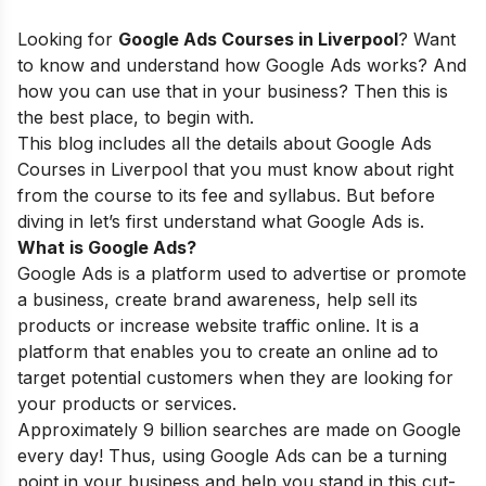
Looking for
Google Ads Courses in Liverpool
? Want
to know and understand how Google Ads works? And
how you can use that in your business? Then this is
the best place, to begin with.
This blog includes all the details about Google Ads
Courses in Liverpool
that you must know about right
from the course to its fee and syllabus. But before
diving in let’s first understand what Google Ads is.
What is Google Ads?
Google Ads is a platform used to advertise or promote
a business, create brand awareness, help sell its
products or increase website traffic online. It is a
platform that enables you to create an online ad to
target potential customers when they are looking for
your products or services.
Approximately 9 billion searches are made on Google
every day! Thus, using Google Ads can be a turning
point in your business and help you stand in this cut-