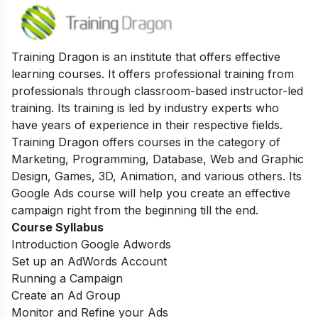
Training Dragon is an institute that offers effective
learning courses. It offers professional training from
professionals through classroom-based instructor-led
training. Its training is led by industry experts who
have years of experience in their respective fields.
Training Dragon offers courses in the category of
Marketing, Programming, Database, Web and Graphic
Design, Games, 3D, Animation, and various others. Its
Google Ads course will help you create an effective
campaign right from the beginning till the end.
Course Syllabus
Introduction Google Adwords
Set up an AdWords Account
Running a Campaign
Create an Ad Group
Monitor and Refine your Ads