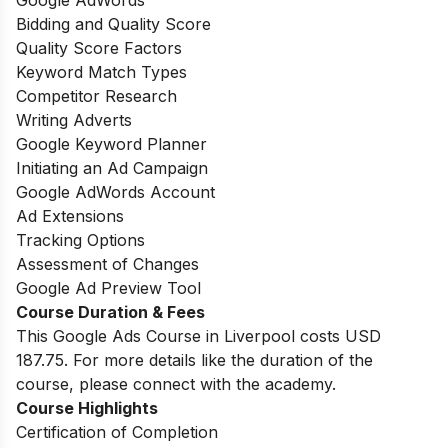
Google AdWords
Bidding and Quality Score
Quality Score Factors
Keyword Match Types
Competitor Research
Writing Adverts
Google Keyword Planner
Initiating an Ad Campaign
Google AdWords Account
Ad Extensions
Tracking Options
Assessment of Changes
Google Ad Preview Tool
Course Duration & Fees
This Google Ads Course in Liverpool costs USD
187.75. For more details like the duration of the
course, please connect with the academy.
Course Highlights
Certification of Completion