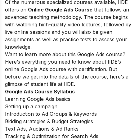
Of the numerous specialized courses available, IIDE
offers an
Online Google Ads Course
that follows an
advanced teaching methodology. The course begins
with watching high-quality video lectures, followed by
live online sessions and you will also be given
assignments as well as practice tests to assess your
knowledge.
Want to learn more about this Google Ads course?
Here’s everything you need to know about IIDE’s
online Google Ads course with certification. But
before we get into the details of the course, here’s a
glimpse of student life at IIDE.
Google Ads Course Syllabus
Learning Google Ads basics
Setting up a campaign
Introduction to Ad Groups & Keywords
Bidding strategies & Budget Strategies
Text Ads, Auctions & Ad Ranks
Tracking & Optimization for Search Ads