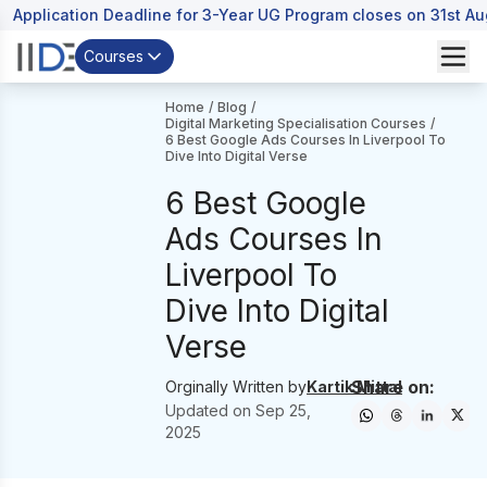
Application Deadline for 3-Year UG Program closes on 31st A
Courses
Home
/
Blog
/
Digital Marketing Specialisation Courses
/
6 Best Google Ads Courses In Liverpool To
Dive Into Digital Verse
6 Best Google
Ads Courses In
Liverpool To
Dive Into Digital
Verse
Share on:
Orginally Written by
Kartik Mittal
Updated on
Sep 25,
2025