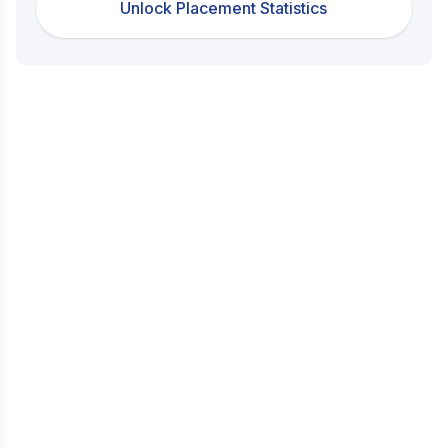
Unlock Placement Statistics