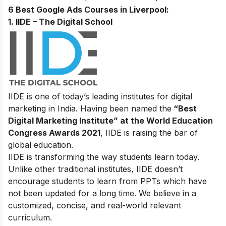
6 Best Google Ads Courses in Liverpool:
1. IIDE – The Digital School
IIDE is one of today’s leading institutes for digital
marketing in India. Having been named the
“Best
Digital Marketing Institute” at the World Education
Congress Awards 2021
, IIDE is raising the bar of
global education.
IIDE is transforming the way students learn today.
Unlike other traditional institutes, IIDE doesn’t
encourage students to learn from PPTs which have
not been updated for a long time. We believe in a
customized, concise, and real-world relevant
curriculum.