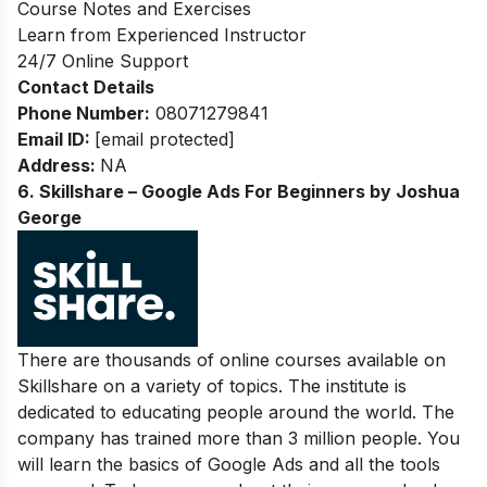
Course Notes and Exercises
Learn from Experienced Instructor
24/7 Online Support
Contact Details
Phone Number:
08071279841
Email ID:
[email protected]
Address:
NA
6. Skillshare – Google Ads For Beginners by Joshua
George
There are thousands of online courses available on
Skillshare on a variety of topics. The institute is
dedicated to educating people around the world. The
company has trained more than 3 million people. You
will learn the basics of Google Ads and all the tools