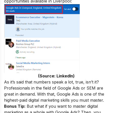
opportunities available in Liverpool:
(Source: LinkedIn)
As it’s said that numbers speak a lot, true, isn’t it
?
Professionals in the field of Google Ads or SEM are
great in demand. With that,
Google Ads is one of the
highest-paid
digital marketing skills you must master.
Bonus Tip:
But what if you want to master digital
marketing as a whole with Google Ads? Then, you