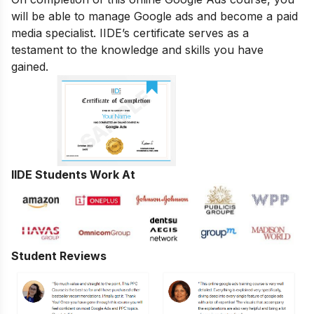
will be able to manage Google ads and become a paid
media specialist. IIDE’s certificate serves as a
testament to the knowledge and skills you have
gained.
IIDE Students Work At
Student Reviews