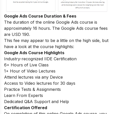
Google Ads Course Duration & Fees
The duration of the online Google Ads course is
approximately 16 hours. The Google Ads course fees
are USD 190.
This fee may appear to be a little on the high side, but
have a look at the course highlights:
Google Ads Course Highlights
Industry-recognized IIDE Certification
6+ Hours of Live Class
1+ Hour of Video Lectures
Attend lectures via any Device
Access to Video lectures for 30 days
Practice Tests & Assignments
Learn From Experts
Dedicated Q&A Support and Help
Certification Offered
On completion of this online Google Ads course, you