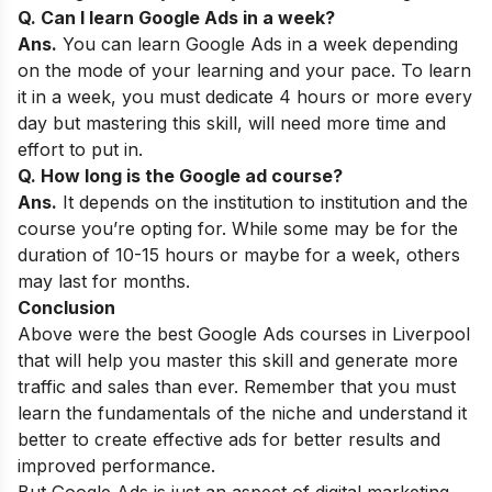
Q. Can I learn Google Ads in a week?
Ans.
You can learn Google Ads in a week depending
on the mode of your learning and your pace. To learn
it in a week, you must dedicate 4 hours or more every
day but mastering this skill, will need more time and
effort to put in.
Q. How long is the Google ad course?
Ans.
It depends on the institution to institution and the
course you’re opting for. While some may be for the
duration of 10-15 hours or maybe for a week, others
may last for months.
Conclusion
Above were the best Google Ads courses in Liverpool
that will help you master this skill and generate more
traffic and sales than ever. Remember that you must
learn the fundamentals of the niche and understand it
better to create effective ads for better results and
improved performance.