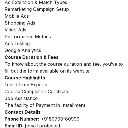
Ad Extension & Match Types
Remarketing Campaign Setup
Mobile Ads
Shopping Ads
Video Ads
Performance Metrics
Ads Testing
Google Analytics
Course Duration & Fees
To know about the course duration and fee, you’ve to
fill out the form available on its website.
Course Highlights
Learn from Experts
Course Completion Certificate
Job Assistance
The facility of Payment in Installment
Contact Details
Phone Number:
+9180700-80999
Email ID:
[email protected]