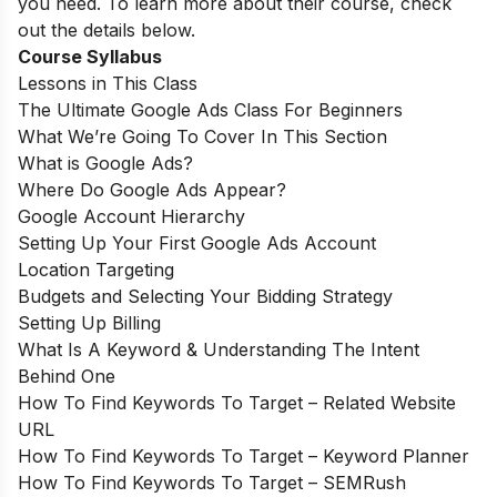
you need. To learn more about their course, check
out the details below.
Course Syllabus
Lessons in This Class
The Ultimate Google Ads Class For Beginners
What We’re Going To Cover In This Section
What is Google Ads?
Where Do Google Ads Appear?
Google Account Hierarchy
Setting Up Your First Google Ads Account
Location Targeting
Budgets and Selecting Your Bidding Strategy
Setting Up Billing
What Is A Keyword & Understanding The Intent
Behind One
How To Find Keywords To Target – Related Website
URL
How To Find Keywords To Target – Keyword Planner
How To Find Keywords To Target – SEMRush