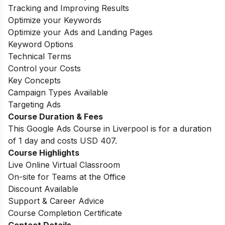
Tracking and Improving Results
Optimize your Keywords
Optimize your Ads and Landing Pages
Keyword Options
Technical Terms
Control your Costs
Key Concepts
Campaign Types Available
Targeting Ads
Course Duration & Fees
This Google Ads Course in Liverpool is for a duration
of 1 day and costs USD 407.
Course Highlights
Live Online Virtual Classroom
On-site for Teams at the Office
Discount Available
Support & Career Advice
Course Completion Certificate
Contact Details