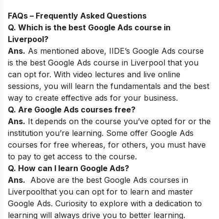
FAQs –
Frequently Asked Questions
Q. Which is the best Google Ads course in
Liverpool?
Ans.
As mentioned above,
IIDE’s Google Ads course
is the best Google Ads course in Liverpool that you
can opt for. With video lectures and live online
sessions, you will learn the fundamentals and the best
way to create effective ads for your business.
Q. Are Google Ads courses free?
Ans.
It depends on the course you’ve opted for or the
institution you’re learning. Some offer Google Ads
courses for free whereas, for others, you must have
to pay to get access to the course.
Q. How can I learn Google Ads?
Ans.
Above are the best Google Ads courses in
Liverpool
that you can opt for to learn and master
Google Ads. Curiosity to explore with a dedication to
learning will always drive you to better learning.