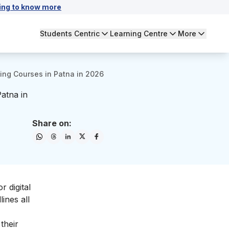
ing to know more
Students Centric
Learning Centre
More
ting Courses in Patna in 2026
Patna in
Share on:
 digital
ines all
their