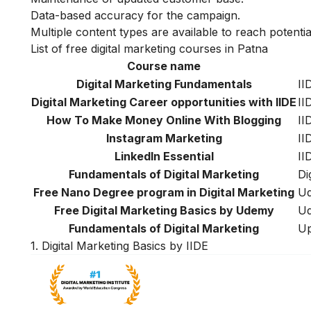
Data-based accuracy for the campaign.
Multiple content types are available to reach potenti
List of free digital marketing courses in Patna
Course name
Digital Marketing Fundamentals
II
Digital Marketing Career opportunities with IIDE
II
How To Make Money Online With Blogging
II
Instagram Marketing
II
LinkedIn Essential
II
Fundamentals of Digital Marketing
Di
Free Nano Degree program in Digital Marketing
Ud
Free Digital Marketing Basics by Udemy
U
Fundamentals of Digital Marketing
Up
1. Digital Marketing Basics by IIDE