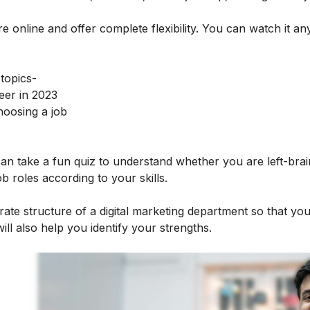
e online and offer complete flexibility. You can watch it an
 topics-
eer in 2023
hoosing a job
 can take a fun quiz to understand whether you are left-bra
job roles according to your skills.
rate structure of a digital marketing department so that yo
will also help you identify your strengths.