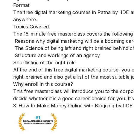
Format:
The free digital marketing courses in Patna by IIDE ar
anywhere.
Topics Covered:
The 15-minute free masterclass covers the following
Reasons why digital marketing will be a booming car
The Science of being left and right brained behind c
Structure and workings of an agency
Shortlisting of the right role.
At the end of this free digital marketing course, you
right-brained and also get a list of the most suitable 
Why enroll in this course?
This free masterclass will introduce you to the corpo
decide whether it is a good career choice for you. It 
3. How to Make Money Online with Blogging by IIDE