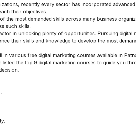
zations, recently every sector has incorporated advanced d
ach their objectives.
ne of the most demanded skills across many business organiz
s such skills.
ctor in unlocking plenty of opportunities.
Pursuing digital
nce their skills and knowledge to develop the most demandi
in various free digital marketing courses available in Patna
listed the top 9 digital marketing courses to guide you th
decision.
.
ty.