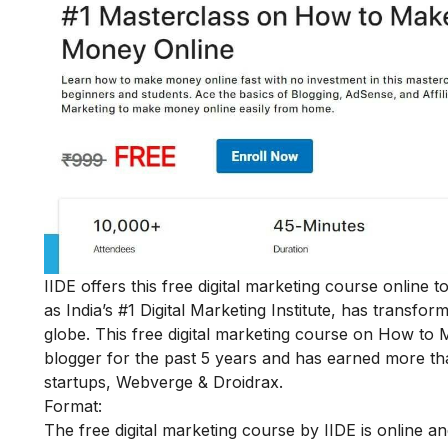
IIDE offers this free digital marketing course online
as India’s #1 Digital Marketing Institute, has transf
globe.
This
free digital marketing course on How to
blogger for the past 5 years and has earned more th
startups, Webverge & Droidrax.
Format:
The free digital marketing course by IIDE is online a