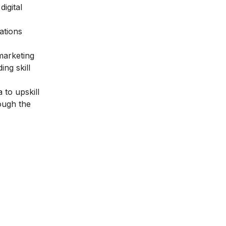
igital
ations
 marketing
ng skill
 to upskill
rough the