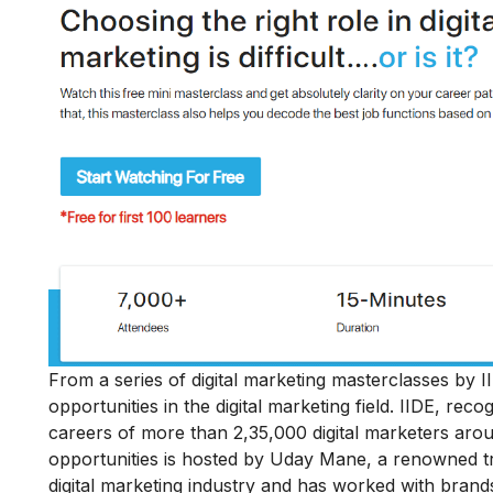
From a series of digital marketing masterclasses by II
opportunities in the digital marketing field
. IIDE, reco
careers of more than 2,35,000 digital marketers aro
opportunities is hosted by Uday Mane, a renowned tra
digital marketing industry and has worked with bran