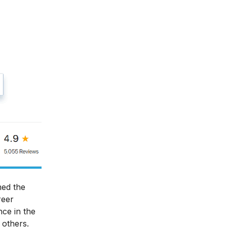
med the
reer
nce in the
 others.