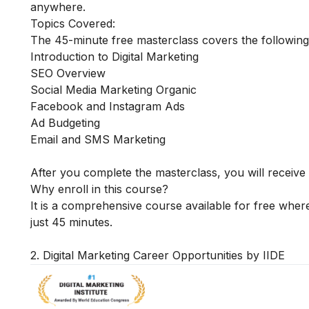
anywhere.
Topics Covered:
The 45-minute free masterclass covers the following
Introduction to Digital Marketing
SEO Overview
Social Media Marketing Organic
Facebook and Instagram Ads
Ad Budgeting
Email and SMS Marketing
After you complete the masterclass, you will receive 
Why enroll in this course?
It is a comprehensive course available for free where
just 45 minutes.
2. Digital Marketing Career Opportunities by IIDE