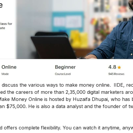
 to discuss the various ways to make money online. IIDE, r
ormed the careers of more than 2,35,000 digital marketers ar
 Make Money Online
is hosted by Huzaifa Dhupai, who has 
an $75,000. He is also a data analyst and the founder of t
nd offers complete flexibility. You can watch it anytime, an