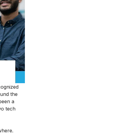
ecognized
ound the
been a
wo tech
ywhere.