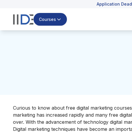
Application Dead
Courses
Curious to know about free digital marketing courses
marketing has increased rapidly and many free digital 
over. With the advancement of technology digital mar
Digital marketing techniques have become an importan