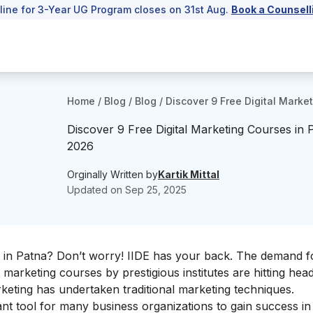
line for 3-Year UG Program closes on 31st Aug.
Book a Counsell
Home
/
Blog
/
Blog
/
Discover 9 Free Digital Marke
Discover 9 Free Digital Marketing Courses in 
2026
Orginally Written by
Kartik Mittal
Updated on
Sep 25, 2025
 in Patna? Don’t worry! IIDE has your back. The demand for
marketing courses by prestigious institutes are hitting headl
keting has undertaken traditional marketing techniques.
t tool for many business organizations to gain success in 