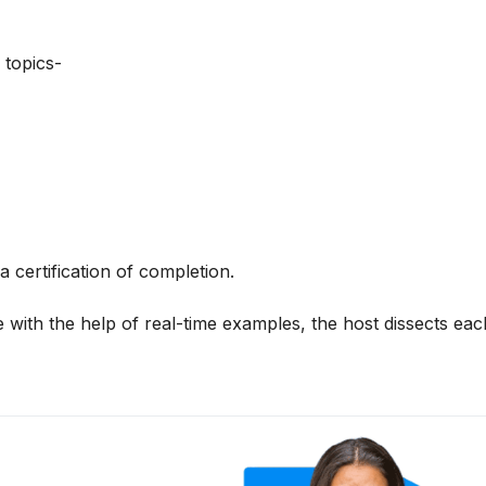
 topics-
a certification of completion.
 with the help of real-time examples, the host dissects each