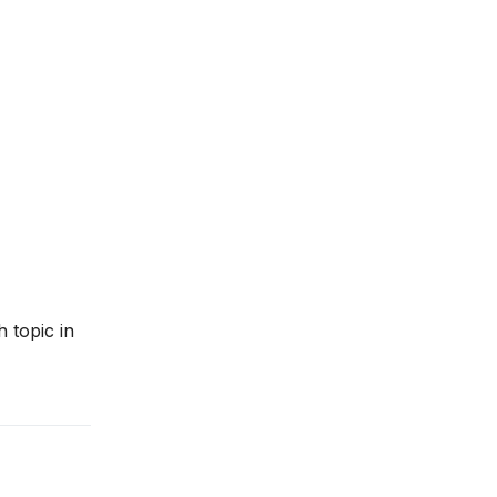
 topic in