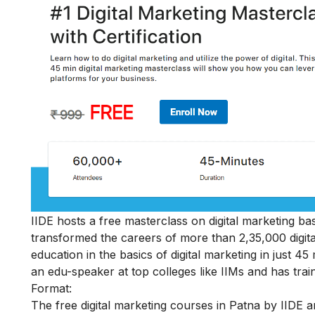
IIDE hosts a
free masterclass on digital marketing ba
transformed the careers of more than 2,35,000 digit
education in the basics of digital marketing in just 
an edu-speaker at top colleges like IIMs and has train
Format:
The free digital marketing courses in Patna by IIDE ar