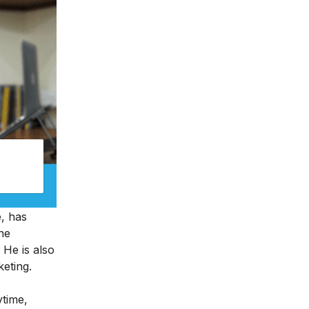
e, has
ine
 He is also
keting.
ytime,