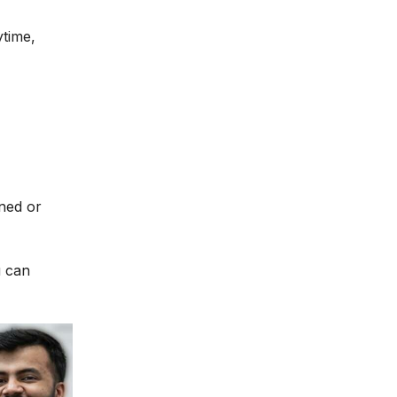
ytime,
ined or
u can