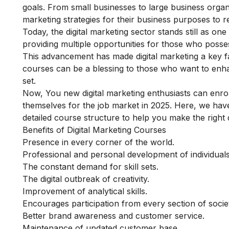
goals.
From small businesses to large business organi
marketing strategies for their business purposes to re
Today, the digital marketing sector stands still as o
providing multiple opportunities for those who posses
This advancement has made digital marketing a key fa
courses can be a blessing to those who want to enha
set.
Now, You new digital marketing enthusiasts can enroll 
themselves for the job market in 2025.
Here, we have 
detailed course structure to help you make the right 
Benefits of Digital Marketing Courses
Presence in every corner of the world.
Professional and personal development of individuals
The constant demand for skill sets.
The digital outbreak of creativity.
Improvement of analytical skills.
Encourages participation from every section of socie
Better brand awareness and customer service.
Maintenance of updated customer base.