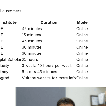
al customers.
Institute
Duration
Mode
DE
45 minutes
Online
DE
15 minutes
Online
DE
45 minutes
Online
DE
30 minutes
Online
DE
30 minutes
Online
gital Scholar
25 hours
Online
acity
3 weeks 10 hours per week
Online
demy
5 hours 45 minutes
Online
grad
Visit the website for more info
Online