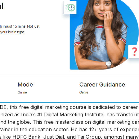
DE, this free digital marketing course is dedicated to
career
gnized as India’s #1 Digital Marketing Institute, has transfor
und the globe.
This free masterclass on digital marketing ca
iner in the education sector. He has 12+ years of experie
ds like HDFC Bank, Just Dial, and Taj Group, amongst many