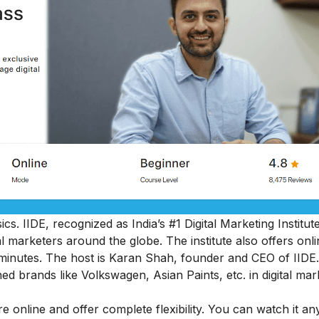
sics
. IIDE, recognized as India’s #1 Digital Marketing Institut
al marketers around the globe.
The institute also offers onl
45 minutes. The host is Karan Shah, founder and CEO of IIDE.
ed brands like Volkswagen, Asian Paints, etc. in digital mar
e online and offer complete flexibility. You can watch it an