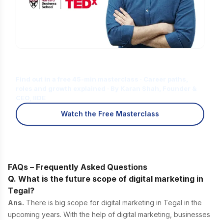
Is Digital Marketing the Right Career
for You?
Find out in a free 45-min masterclass · Career paths,
roles and growth explained · By Karan Shah, Founder &
CEO, IIDE
Watch the Free Masterclass
FAQs – Frequently Asked Questions
Q. What is the future scope of digital marketing in
Tegal?
Ans.
There is big scope for digital marketing in Tegal in the
upcoming years. With the help of digital marketing, businesses