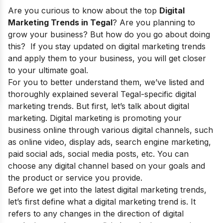
Are you curious to know about the top
Digital
Marketing Trends in Tegal
? Are you planning to
grow your business? But how do you go about doing
this? If you stay updated on digital marketing trends
and apply them to your business, you will get closer
to your ultimate goal.
For you to better understand them, we’ve listed and
thoroughly explained several Tegal-specific digital
marketing trends. But first, let’s talk about digital
marketing. Digital marketing is promoting your
business online through various digital channels, such
as online video, display ads, search engine marketing,
paid social ads, social media posts, etc.
You can
choose any digital channel based on your goals and
the product or service you provide.
Before we get into the latest digital marketing trends,
let’s first define what a digital marketing trend is. It
refers to any changes in the direction of digital