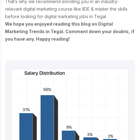
That’s why we recommend enrolling you in an industry-
relevant
digital marketing course
like IIDE & master the skills
before looking for digital marketing jobs in Tegal.
We hope you enjoyed reading this blog on Digital
Marketing Trends in Tegal. Comment down your doubts, if
you have any. Happy reading!