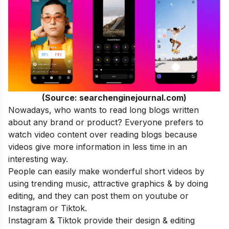
(Source: searchenginejournal.com)
Nowadays, who wants to read long blogs written
about any brand or product? Everyone prefers to
watch video content over reading blogs because
videos give more information in less time in an
interesting way.
People can easily make wonderful short videos by
using trending music, attractive graphics & by doing
editing, and they can post them on youtube or
Instagram or Tiktok.
Instagram & Tiktok provide their design & editing