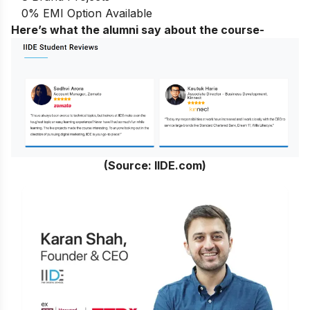
0% EMI Option Available
Here’s what the alumni say about the course-
(Source: IIDE.com)