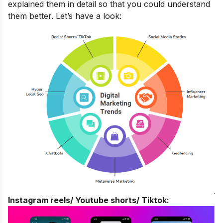
explained them in detail so that you could understand
them better. Let’s have a look:
Instagram reels/ Youtube shorts/ Tiktok: