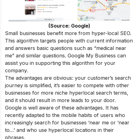
(Source: Google)
Small businesses benefit more from hyper-local SEO.
This algorithm targets people with current information
and answers basic questions such as “medical near
me” and similar questions. Google My Business can
assist you in supporting this algorithm for your
company.
The advantages are obvious: your customer’s search
journey is simplified, it’s easier to compete with other
businesses for more niche hyperlocal search terms,
and it should result in more leads to your door.
Google is well aware of these advantages. It has
recently adapted to the mobile habits of users who
increasingly search for businesses ‘near me or ‘near
to…’ and who use hyperlocal locations in their
phrases.