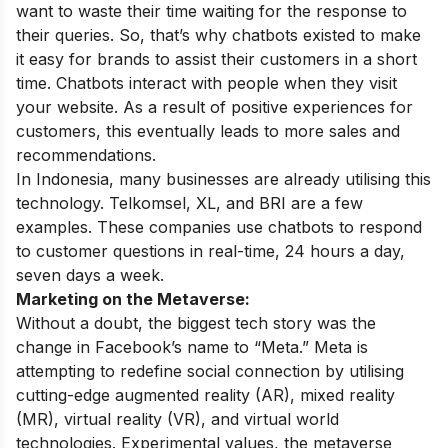
want to waste their time waiting for the response to
their queries. So, that’s why chatbots existed to make
it easy for brands to assist their customers in a short
time. Chatbots interact with people when they visit
your website. As a result of positive experiences for
customers, this eventually leads to more sales and
recommendations.
In Indonesia, many businesses are already utilising this
technology. Telkomsel, XL, and BRI are a few
examples. These companies use chatbots to respond
to customer questions in real-time, 24 hours a day,
seven days a week.
Marketing on the Metaverse:
Without a doubt, the biggest tech story was the
change in Facebook’s name to “Meta.” Meta is
attempting to redefine social connection by utilising
cutting-edge augmented reality (AR), mixed reality
(MR), virtual reality (VR), and virtual world
technologies. Experimental values, the metaverse