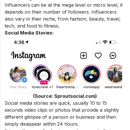
Influencers can be at the mega level or micro level, it
depends on their number of followers. Influencers
also vary in their niche, from fashion, beauty, travel,
tech, and food to fitness.
Social Media Stories:
(Source: Sproutsocial.com)
Social media stories are quick, usually 10 to 15
seconds video clips or photos that provide a slightly
different glimpse of a person or business and then
simply disappear within 24 hours.