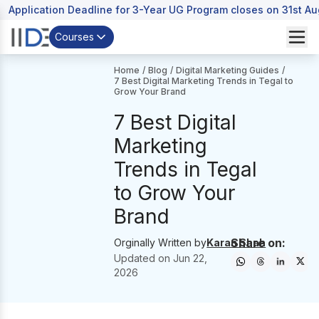
Application Deadline for 3-Year UG Program closes on 31st A
Courses
Home
/
Blog
/
Digital Marketing Guides
/
7 Best Digital Marketing Trends in Tegal to
Grow Your Brand
7 Best Digital
Marketing
Trends in Tegal
to Grow Your
Brand
Share on:
Orginally Written by
Karan Shah
Updated on
Jun 22,
2026