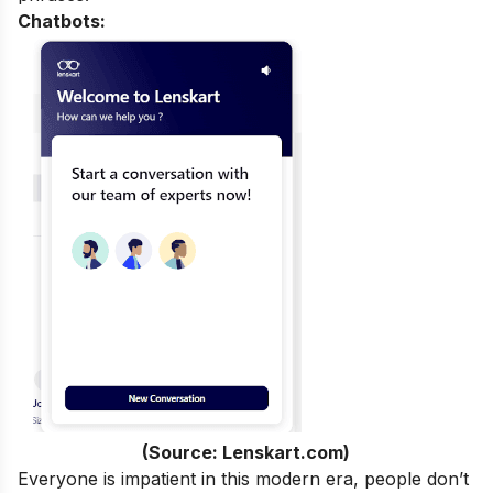
Chatbots:
(Source: Lenskart.com)
Everyone is impatient in this modern era, people don’t