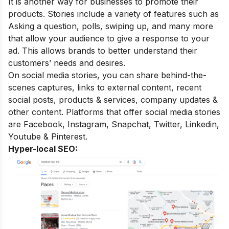
It is another way for businesses to promote their
products. Stories include a variety of features such as
Asking a question, polls, swiping up, and many more
that allow your audience to give a response to your
ad. This allows brands to better understand their
customers’ needs and desires.
On social media stories, you can share behind-the-
scenes captures, links to external content, recent
social posts, products & services, company updates &
other content. Platforms that offer social media stories
are Facebook, Instagram, Snapchat, Twitter, Linkedin,
Youtube & Pinterest.
Hyper-local SEO: