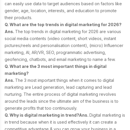
can easily use data to target audiences based on factors like
gender, age, location, interests, and education to promote
their products.
Q. What are the top trends in digital marketing for 2026?
Ans.
The top trends in digital marketing for 2026 are
various
social media contents (video content, short videos, instant
pictures/reels and personalisation content), (micro) Influencer
marketing, AI, AR/VR, SEO, programmatic advertising,
geofencing, chatbots, and email marketing to name a few.
Q. What are the 3 most important things in digital
marketing?
Ans.
The 3 most important things when it comes to digital
marketing are Lead generation, lead capturing and lead
nurturing. The entire process of digital marketing revolves
around the leads since the ultimate aim of the business is to
generate profits that too continuously.
Q. Why is digital marketing in trend?
Ans.
Digital marketing is
in trend because when it is used effectively it can create a
competitive advantage & you can grow your business in a