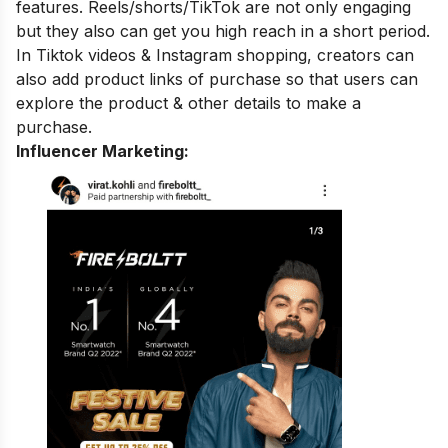
features. Reels/shorts/TikTok are not only engaging
but they also can get you high reach in a short period.
In Tiktok videos & Instagram shopping, creators can
also add product links of purchase so that users can
explore the product & other details to make a
purchase.
Influencer Marketing: