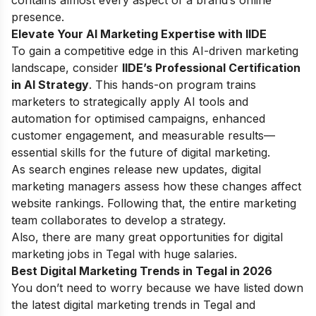
presence.
Elevate Your AI Marketing Expertise with IIDE
To gain a competitive edge in this AI-driven marketing
landscape, consider
IIDE’s Professional Certification
in AI Strategy
. This hands-on program trains
marketers to strategically apply AI tools and
automation for optimised campaigns, enhanced
customer engagement, and measurable results—
essential skills for the future of digital marketing.
As search engines release new updates, digital
marketing managers assess how these changes affect
website rankings. Following that, the entire marketing
team collaborates to develop a strategy.
Also, there are many great opportunities for digital
marketing jobs in Tegal with huge salaries.
Best Digital Marketing Trends in Tegal in 2026
You don’t need to worry because we have listed down
the latest digital marketing trends in Tegal and