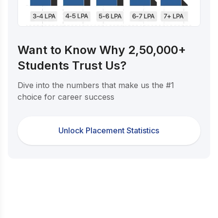
Want to Know Why 2,50,000+
Students Trust Us?
Dive into the numbers that make us the #1
choice for career success
Unlock Placement Statistics