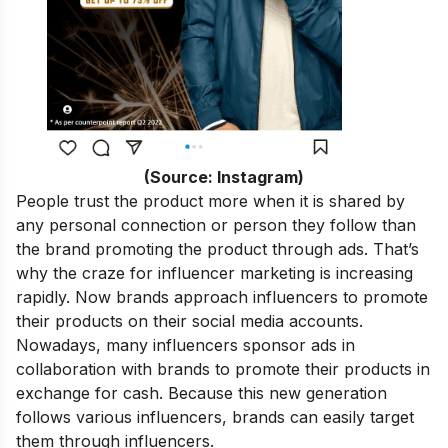
(Source: Instagram)
People trust the product more when it is shared by
any personal connection or person they follow than
the brand promoting the product through ads. That’s
why the craze for influencer marketing is increasing
rapidly.
Now brands approach influencers to promote
their products on their social media accounts.
Nowadays, many influencers sponsor ads in
collaboration with brands to promote their products in
exchange for cash. Because this new generation
follows various influencers, brands can easily target
them through influencers.