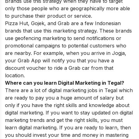
Brands use this strategy when they have to target
only those people who are
geographically more able
to purchase their product or service.
Pizza Hut, Gojek, and Grab are a few Indonesian
brands that use this marketing strategy. These brands
use geofencing marketing to send notifications or
promotional campaigns to potential customers who
are nearby. For example, when you arrive in Jogja,
your Grab App will notify you that you have a
discount voucher to ride a Grab car from that
location.
Where can you learn Digital Marketing in Tegal?
There are a lot of digital marketing jobs in Tegal which
are ready to pay you a huge amount of salary but
only if you have the right skills and knowledge about
digital marketing. If you want to stay updated on digital
marketing trends and get the right skills, you must
learn digital marketing. If you are ready to learn, then
you should invest your time and money in mastering