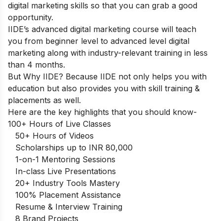
digital marketing skills so that you can grab a good
opportunity.
IIDE’s advanced digital marketing course
will teach
you from beginner level to advanced level digital
marketing along with industry-relevant training in less
than 4 months.
But Why IIDE? Because IIDE not only helps you with
education but also provides you with skill training &
placements as well.
Here are the key highlights that you should know-
100+ Hours of Live Classes
50+ Hours of Videos
Scholarships up to INR 80,000
1-on-1 Mentoring Sessions
In-class Live Presentations
20+ Industry Tools Mastery
100% Placement Assistance
Resume & Interview Training
8 Brand Projects