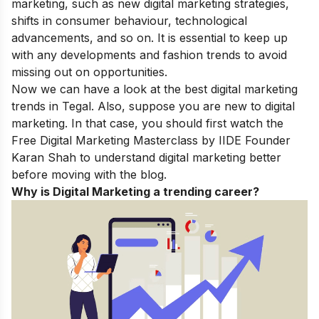
marketing, such as new digital marketing strategies,
shifts in consumer behaviour, technological
advancements, and so on. It is essential to keep up
with any developments and fashion trends to avoid
missing out on opportunities.
Now we can have a look at the best
digital marketing
trends in Tegal
. Also, suppose you are new to digital
marketing. In that case, you should first watch the
Free Digital Marketing Masterclass
by IIDE Founder
Karan Shah to understand digital marketing better
before moving with the blog.
Why is Digital Marketing a trending career?