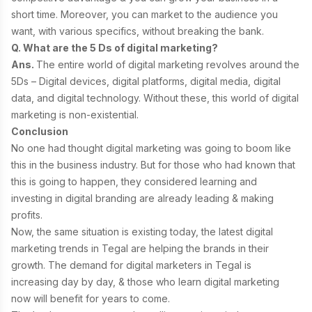
short time. Moreover, you can market to the audience you
want, with various specifics, without breaking the bank.
Q. What are the 5 Ds of digital marketing?
Ans.
The entire world of
digital marketing revolves around the
5Ds – Digital devices, digital platforms, digital media, digital
data, and digital technology. Without these, this world of digital
marketing is non-existential.
Conclusion
No one had thought digital marketing was going to boom like
this in the business industry. But for those who had known that
this is going to happen, they considered learning and
investing in digital branding are already leading & making
profits.
Now, the same situation is existing today, the latest digital
marketing trends in Tegal are helping the brands in their
growth. The demand for digital marketers in Tegal is
increasing day by day, & those who learn digital marketing
now will benefit for years to come.