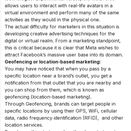
allows users to interact with real-life avatars in a
virtual environment and perform many of the same
activities as they would in the physical one.
The actual difficulty for marketers in this situation is
developing creative advertising techniques for the
digital or virtual realm. From a marketing standpoint,
this is critical because it is clear that Meta wishes to
attract Facebook’s massive user base into its domain.
Geofencing or location-based marketing:
You may have noticed that when you pass by a
specific location near a brand’s outlet, you get a
notification from that outlet that you are nearby and
you can shop from them, which is known as
geofencing (location-based marketing).
Through Geofencing, brands can target people in
specific locations by using their GPS, WiFi, cellular
data,
radio frequency identification (RFID),
and other
location services.