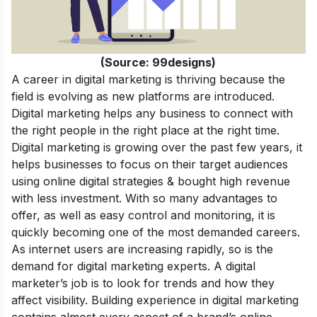
(Source: 99designs)
A career in digital marketing is thriving because the
field is evolving as new platforms are introduced.
Digital marketing helps any business to connect with
the right people in the right place at the right time.
Digital marketing is growing over the past few years, it
helps businesses to focus on their target audiences
using online digital strategies & bought high revenue
with less investment. With so many advantages to
offer, as well as easy control and monitoring, it is
quickly becoming one of the most demanded careers.
As internet users are increasing rapidly, so is the
demand for digital marketing experts. A digital
marketer’s job is to look for trends and how they
affect visibility. Building experience in digital marketing
contains almost every aspect of a brand’s online