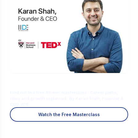
Is Digital Marketing the Right Career
for You?
Find out in a free 45-min masterclass · Career paths,
roles and growth explained · By Karan Shah, Founder &
CEO, IIDE
Watch the Free Masterclass