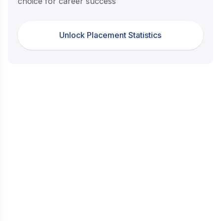
choice for career success
Unlock Placement Statistics