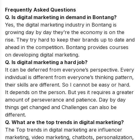
Frequently Asked Questions
Q. Is digital marketing in demand in Bontang?
Yes, the digital marketing industry in Bontang is
growing day by day they’re the economy is on the
rise. They try hard to keep their brands up to date and
ahead in the competition. Bontang provides courses
on developing digital marketing.
Q. Is digital marketing a hard job?
It can be deferred from everyone’s perspective. Every
individual is different from everyone’s thinking pattern,
their skills are different. So I cannot be easy or hard.
It depends on the person. But yes it requires a greater
amount of perseverance and patience. Day by day
things get changed and Challenges can also be
different.
Q. What are the top trends in digital marketing?
The Top trends in digital marketing are influencer
marketing, video marketing, chatbots, personalization,