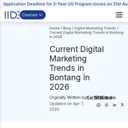
Application Deadline for 3-Year UG Program closes on 31st A
Courses
Home
/
Blog
/
Digital Marketing Trends
/
Current Digital Marketing Trends in Bontang
In 2026
Current Digital
Marketing
Trends in
Bontang In
2026
Share on:
Orginally Written by
Kartik Mittal
Updated on
Apr 7,
2026