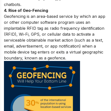
chatbots.
4. Rise of Geo-Fencing
Geofencing is an area-based service by which an app
or other computer software program uses an
implantable RFID tag as radio frequency identification
(RFID), Wi-Fi, GPS, or cellular data to activate a
serviceable obtainable market action (such as a text,
email, advertisement, or app notification) when a
mobile device tag enters or exits a virtual geographic
boundary, known as a geofence.