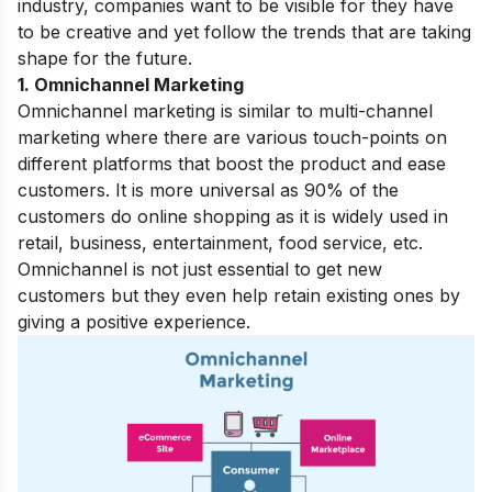
industry, companies want to be visible for they have
to be creative and yet follow the trends that are taking
shape for the future.
1. Omnichannel Marketing
Omnichannel marketing is similar to multi-channel
marketing where there are various touch-points on
different platforms that boost the product and ease
customers.
It is more universal as 90% of the
customers do online shopping as it is widely used in
retail, business, entertainment, food service, etc.
Omnichannel is not just essential to get new
customers but they even help retain existing ones by
giving a positive experience.