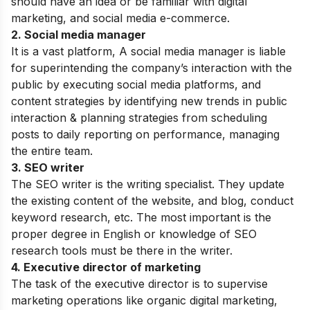
should have an idea or be familiar with digital
marketing, and social media e-commerce.
2. Social media manager
It is a vast platform, A social media manager is liable
for superintending the company’s interaction with the
public by executing social media platforms, and
content strategies by identifying new trends in public
interaction & planning strategies from scheduling
posts to daily reporting on performance, managing
the entire team.
3. SEO writer
The SEO writer is the writing specialist. They update
the existing content of the website, and blog, conduct
keyword research, etc. The most important is the
proper degree in English or knowledge of SEO
research tools must be there in the writer.
4. Executive director of marketing
The task of the executive director is to supervise
marketing operations like organic digital marketing,