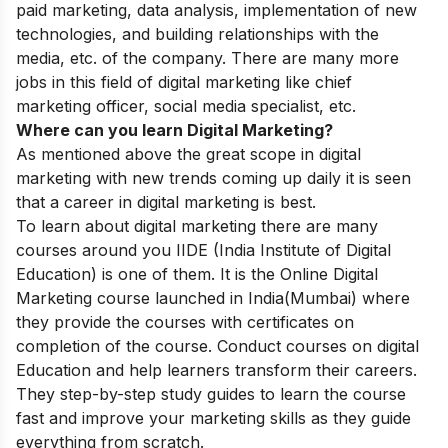
paid marketing, data analysis, implementation of new
technologies, and building relationships with the
media, etc. of the company.
There are many more
jobs in this field of digital marketing like chief
marketing officer, social media specialist, etc.
Where can you learn Digital Marketing?
As mentioned above the great scope in digital
marketing with new trends coming up daily it is seen
that a career in digital marketing is best.
To learn about digital marketing there are many
courses around you
IIDE
(
India Institute of Digital
Education)
is one of them. It is the
Online Digital
Marketing course
launched in India(Mumbai) where
they provide the courses with certificates on
completion of the course. Conduct courses on digital
Education and help learners transform their careers.
They step-by-step study guides to learn the course
fast and improve your marketing skills as they guide
everything from scratch.