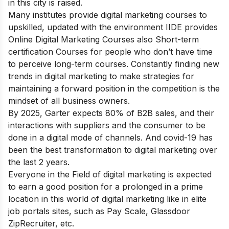
in this city is raised.
Many institutes provide digital marketing courses to
upskilled, updated with the environment IIDE provides
Online Digital Marketing
Courses
also Short-term
certification Courses
for people who don’t have time
to perceive long-term courses.
Constantly finding new
trends in digital marketing
to make strategies for
maintaining a forward position in the competition is the
mindset of all business owners.
By 2025, Garter expects 80% of B2B sales, and their
interactions with suppliers and the consumer to be
done in a digital mode of channels. And covid-19 has
been the best transformation to digital marketing over
the last 2 years.
Everyone in the Field of digital marketing is expected
to earn a good position for a prolonged in a prime
location in this world of digital marketing like in elite
job portals sites, such as Pay Scale, Glassdoor
ZipRecruiter, etc.