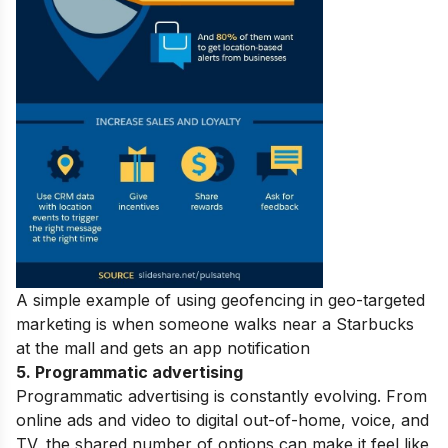
A simple example of using geofencing in geo-targeted
marketing is when someone walks near a Starbucks
at the mall and gets an app notification
5. Programmatic advertising
Programmatic advertising is constantly evolving. From
online ads and video to digital out-of-home, voice, and
TV, the shared number of options can make it feel like