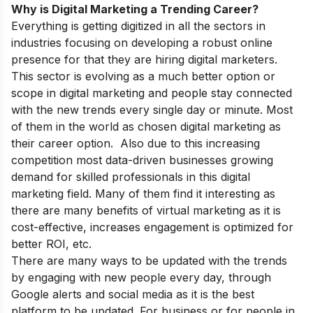
Why is Digital Marketing a Trending Career?
Everything is getting digitized in all the sectors in
industries focusing on developing a robust online
presence for that they are hiring digital marketers.
This sector is evolving as a much better option or
scope in digital marketing
and people stay connected
with the new trends every single day or minute. Most
of them in the world as chosen digital marketing as
their career option. Also due to this increasing
competition most data-driven businesses growing
demand for skilled professionals in this digital
marketing field. Many of them find it interesting as
there are many benefits of virtual marketing as it is
cost-effective, increases engagement is optimized for
better ROI, etc.
There are many ways to be updated with the trends
by engaging with new people every day, through
Google alerts and social media as it is the best
platform to be updated. For business or for people in