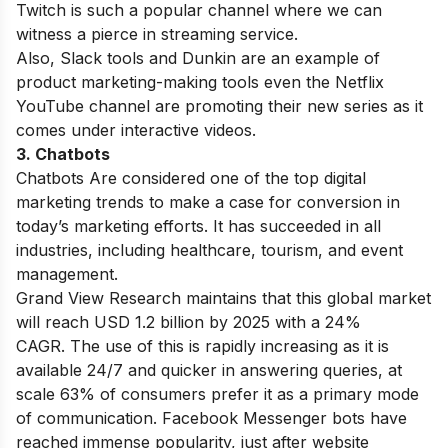
Twitch is such a popular channel where we can
witness a pierce in streaming service.
Also, Slack tools and Dunkin are an example of
product marketing-making tools even the Netflix
YouTube channel are promoting their new series as it
comes under interactive videos.
3. Chatbots
Chatbots Are considered one of
the
top digital
marketing trends
to make a case for conversion in
today’s marketing efforts. It has succeeded in all
industries, including healthcare, tourism, and event
management.
Grand View Research maintains that this global market
will reach USD 1.2 billion by 2025 with a 24%
CAGR.
The use of this is rapidly increasing as it is
available 24/7 and quicker in answering queries, at
scale 63% of consumers prefer it as a primary mode
of communication. Facebook Messenger bots have
reached immense popularity, just after website