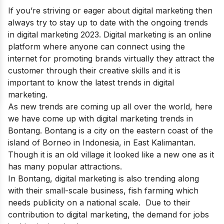
If you’re striving or eager about digital marketing then
always try to stay up to date with the ongoing
trends
in digital marketing 2023
. Digital marketing is an online
platform where anyone can connect using the
internet for promoting brands virtually they attract the
customer through their creative skills and it is
important to know the latest trends in digital
marketing.
As new trends are coming up all over the world, here
we have come up with digital marketing trends in
Bontang. Bontang is a city on the eastern coast of the
island of Borneo in Indonesia, in East Kalimantan.
Though it is an old village it looked like a new one as it
has many popular attractions.
In Bontang, digital marketing is also trending along
with their small-scale business, fish farming which
needs publicity on a national scale. Due to their
contribution to digital marketing, the demand for jobs