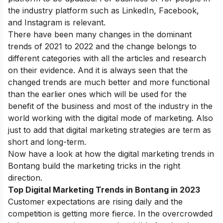
the industry platform such as LinkedIn, Facebook,
and Instagram is relevant.
There have been many changes in the dominant
trends of 2021 to 2022 and the change belongs to
different categories with all the articles and research
on their evidence. And it is always seen that the
changed trends are much better and more functional
than the earlier ones which will be used for the
benefit of the business and most of the industry in the
world working with the digital mode of marketing. Also
just to add that digital marketing strategies are term as
short and long-term.
Now have a look at how the digital marketing trends in
Bontang build the marketing tricks in the right
direction.
Top Digital Marketing Trends in Bontang in 2023
Customer expectations are
rising daily and the
competition is getting more fierce. In the overcrowded