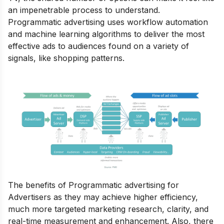
an impenetrable process to understand.
Programmatic advertising uses workflow automation
and machine learning algorithms to deliver the most
effective ads to audiences found on a variety of
signals, like shopping patterns.
The benefits of Programmatic advertising for
Advertisers as they may achieve higher efficiency,
much more targeted marketing research, clarity, and
real-time measurement and enhancement.
Also, there