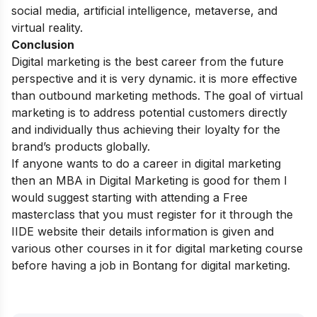
social media, artificial intelligence, metaverse, and
virtual reality.
Conclusion
Digital marketing is the best career from the future
perspective and it is very dynamic. it is more effective
than outbound marketing methods. The goal of virtual
marketing is to address potential customers directly
and individually thus achieving their loyalty for the
brand’s products globally.
If anyone wants to do a career in digital marketing
then an
MBA in Digital Marketing
is good for them I
would suggest starting with attending a
Free
masterclass
that you must register for it through the
IIDE
website their details information is given and
various other courses in it for digital marketing course
before having a job in Bontang for digital marketing.