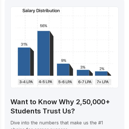
Want to Know Why 2,50,000+
Students Trust Us?
Dive into the numbers that make us the #1