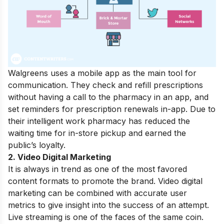
Walgreens uses a mobile app as the main tool for
communication. They check and refill prescriptions
without having a call to the pharmacy in an app, and
set reminders for prescription renewals in-app. Due to
their intelligent work pharmacy has reduced the
waiting time for in-store pickup and earned the
public’s loyalty.
2. Video Digital Marketing
It is always in trend as one of the most favored
content formats to promote the brand. Video digital
marketing can be combined with accurate user
metrics to give insight into the success of an attempt.
Live streaming is one of the faces of the same coin.