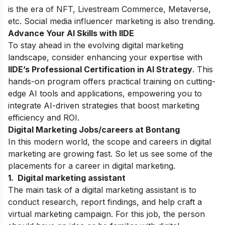
is the era of NFT,
Livestream Commerce, Metaverse,
etc. Social media influencer marketing is also trending.
Advance Your AI Skills with IIDE
To stay ahead in the evolving digital marketing
landscape, consider enhancing your expertise with
IIDE’s
Professional Certification in AI Strategy
. This
hands-on program offers practical training on cutting-
edge AI tools and applications, empowering you to
integrate AI-driven strategies that boost marketing
efficiency and ROI.
Digital Marketing Jobs/careers at Bontang
In this modern world, the scope and careers in digital
marketing are growing fast. So let us see some of the
placements for a career in digital marketing.
1. Digital marketing assistant
The main task of a digital marketing assistant is to
conduct research, report findings, and help craft a
virtual marketing campaign. For this job, the person