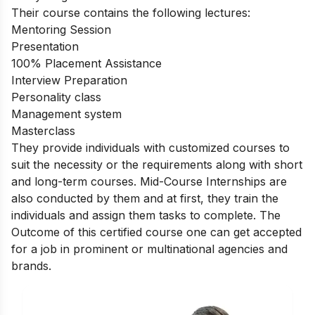
Their course contains the following lectures:
Mentoring Session
Presentation
100% Placement Assistance
Interview Preparation
Personality class
Management system
Masterclass
They provide individuals with customized courses to
suit the necessity or the requirements along with short
and long-term courses. Mid-
Course Internships
are
also conducted by them and at first, they train the
individuals and assign them tasks to complete.
The
Outcome of this certified course one can get accepted
for a job in prominent or multinational agencies and
brands.