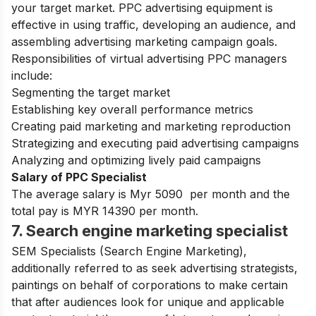
your target market. PPC advertising equipment is
effective in using traffic, developing an audience, and
assembling advertising marketing campaign goals.
Responsibilities of virtual advertising PPC managers
include:
Segmenting the target market
Establishing key overall performance metrics
Creating paid marketing and marketing reproduction
Strategizing and executing paid advertising campaigns
Analyzing and optimizing lively paid campaigns
Salary of PPC Specialist
The average salary is Myr 5090 per month and the
total pay is MYR 14390 per month.
7. Search engine marketing specialist
SEM Specialists (Search Engine Marketing),
additionally referred to as seek advertising strategists,
paintings on behalf of corporations to make certain
that after audiences look for unique and applicable