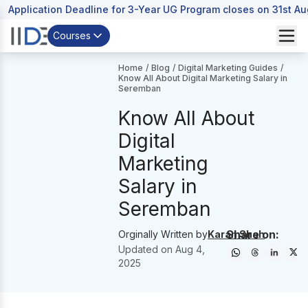
Application Deadline for 3-Year UG Program closes on 31st A
Courses
Home
/
Blog
/
Digital Marketing Guides
/
Know All About Digital Marketing Salary in
Seremban
Know All About
Digital
Marketing
Salary in
Seremban
Share on:
Orginally Written by
Karan Shah
Updated on
Aug 4,
2025