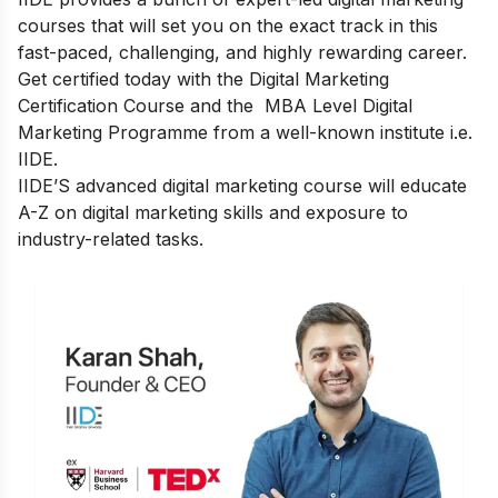
courses that will set you on the exact track in this
fast-paced, challenging, and highly rewarding career.
Get certified today with the Digital Marketing
Certification Course and the
MBA Level Digital
Marketing Programme
from a well-known institute i.e.
IIDE.
IIDE’S advanced digital marketing course
will educate
A-Z on digital marketing skills and exposure to
industry-related tasks.