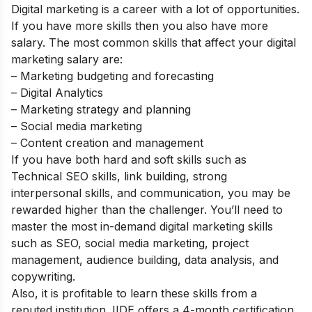
Digital marketing is a career with a lot of opportunities.
If you have more skills then you also have more
salary. The most common skills that affect your digital
marketing salary are:
– Marketing budgeting and forecasting
– Digital Analytics
– Marketing strategy and planning
– Social media marketing
– Content creation and management
If you have both hard and soft skills such as
Technical SEO skills, link building, strong
interpersonal skills, and communication, you may be
rewarded higher than the challenger. You’ll need to
master the most in-demand digital marketing skills
such as SEO, social media marketing, project
management, audience building, data analysis, and
copywriting.
Also, it is profitable to learn these skills from a
reputed institution.
IIDE offers a 4-month certification