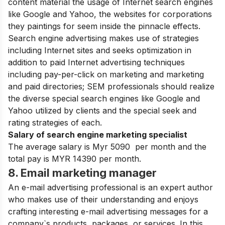
content material the usage of Internet search engines
like Google and Yahoo, the websites for corporations
they paintings for seem inside the pinnacle effects.
Search engine advertising makes use of strategies
including Internet sites and seeks optimization in
addition to paid Internet advertising techniques
including pay-per-click on marketing and marketing
and paid directories; SEM professionals should realize
the diverse special search engines like Google and
Yahoo utilized by clients and the special seek and
rating strategies of each.
Salary of search engine marketing specialist
The average salary is Myr 5090 per month and the
total pay is MYR 14390 per month.
8. Email marketing manager
An e-mail advertising professional is an expert author
who makes use of their understanding and enjoys
crafting interesting e-mail advertising messages for a
company`s products, packages, or services. In this