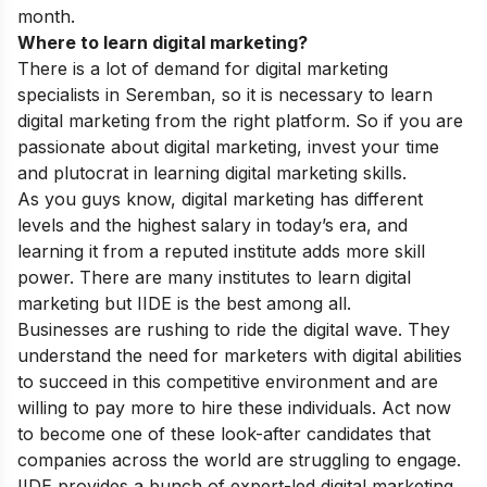
month.
Where to learn digital marketing?
There is a lot of demand for digital marketing
specialists in Seremban, so it is necessary to learn
digital marketing from the right platform. So if you are
passionate about digital marketing, invest your time
and plutocrat in learning digital marketing skills.
As you guys know, digital marketing has different
levels and the highest salary in today’s era, and
learning it from a reputed institute adds more skill
power. There are many institutes to learn digital
marketing but IIDE is the best among all.
Businesses are rushing to ride the digital wave. They
understand the need for marketers with digital abilities
to succeed in this competitive environment and are
willing to pay more to hire these individuals. Act now
to become one of these look-after candidates that
companies across the world are struggling to engage.
IIDE provides a bunch of expert-led digital marketing