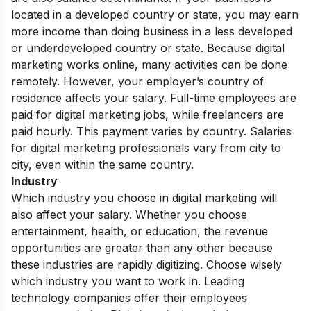
located in a developed country or state, you may earn
more income than doing business in a less developed
or underdeveloped country or state. Because digital
marketing works online, many activities can be done
remotely. However, your employer’s country of
residence affects your salary. Full-time employees are
paid for digital marketing jobs, while freelancers are
paid hourly. This payment varies by country. Salaries
for digital marketing professionals vary from city to
city, even within the same country.
Industry
Which industry you choose in digital marketing will
also affect your salary. Whether you choose
entertainment, health, or education, the revenue
opportunities are greater than any other because
these industries are rapidly digitizing. Choose wisely
which industry you want to work in. Leading
technology companies offer their employees