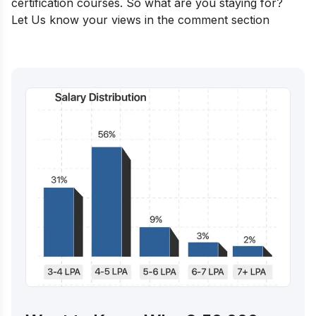
certification courses. So what are you staying for?
Let Us know your views in the comment section