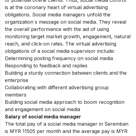
of potential online clients. Thus, social media control
is at the coronary heart of virtual advertising
obligations. Social media managers unfold the
organization`s message on social media. They reveal
the overall performance with the aid of using
monitoring target market growth, engagement, natural
reach, and click-on rates. The virtual advertising
obligations of a social media supervisor include:
Determining posting frequency on social media
Responding to feedback and replies
Building a sturdy connection between clients and the
enterprise
Collaborating with different advertising group
members
Building social media approach to boom recognition
and engagement on social media
Salary of social media manager
The total pay of a social media manager in Seremban
is MYR 11505 per month and the average pay is MYR