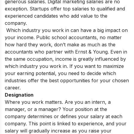
generous salaries. Digital marketing salaries are no
exception. Startups offer top salaries to qualified and
experienced candidates who add value to the
company.
Which industry you work in can have a big impact on
your income. Public school accountants, no matter
how hard they work, don’t make as much as the
accountants who partner with Ernst & Young. Even in
the same occupation, income is greatly influenced by
which industry you work in. If you want to maximize
your earning potential, you need to decide which
industries offer the best opportunities for your chosen
career.
Designation
Where you work matters. Are you an intern, a
manager, or a manager? Your position at the
company determines or defines your salary at each
company. This point is linked to experience, and your
salary will gradually increase as you raise your