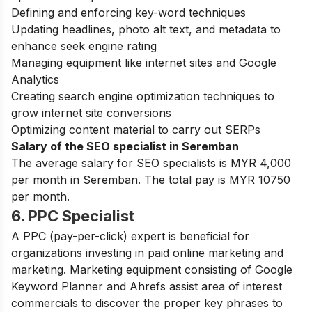
Defining and enforcing key-word techniques
Updating headlines, photo alt text, and metadata to
enhance seek engine rating
Managing equipment like internet sites and Google
Analytics
Creating search engine optimization techniques to
grow internet site conversions
Optimizing content material to carry out SERPs
Salary of the SEO specialist in Seremban
The average salary for SEO specialists is MYR 4,000
per month in Seremban. The total pay is MYR 10750
per month.
6. PPC Specialist
A PPC (pay-per-click) expert is beneficial for
organizations investing in paid online marketing and
marketing.
Marketing equipment consisting of Google
Keyword Planner and Ahrefs assist area of interest
commercials to discover the proper key phrases to