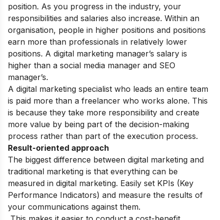
position. As you progress in the industry, your
responsibilities and salaries also increase. Within an
organisation, people in higher positions and positions
earn more than professionals in relatively lower
positions. A digital marketing manager’s salary is
higher than a social media manager and SEO
manager’s.
A digital marketing specialist who leads an entire team
is paid more than a freelancer who works alone. This
is because they take more responsibility and create
more value by being part of the decision-making
process rather than part of the execution process.
Result-oriented approach
The biggest difference between digital marketing and
traditional marketing is that everything can be
measured in digital marketing. Easily set KPIs (Key
Performance Indicators) and measure the results of
your communications against them.
This makes it easier to conduct a cost-benefit