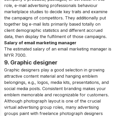
role, e-mail advertising professionals behaviour
marketplace studies to decide key traits and examine
the campaigns of competitors. They additionally put
together big e-mail lists primarily based totally on
client demographic statistics and different accrued
data, then display the fulfilment of those campaigns.
Salary of email marketing manager
The estimated salary of an email marketing manager is
MYR 7000.
9. Graphic designer
Graphic designers play a good selection in growing
attractive content material and hanging emblem
belongings, e.g., logos, media kits, presentations, and
social media posts. Consistent branding makes your
emblem memorable and recognizable for customers.
Although photograph layout is one of the crucial
virtual advertising group roles, many advertising
groups paint with freelance photograph designers