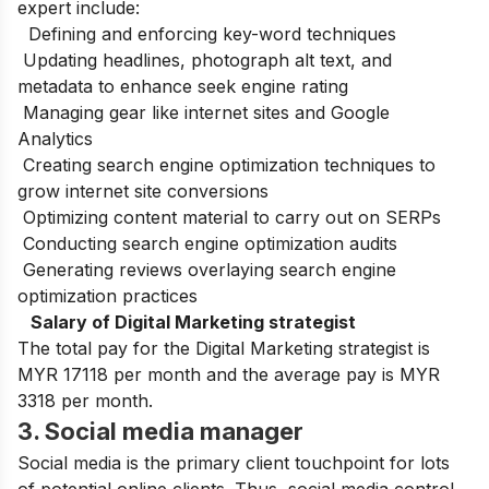
expert include:
Defining and enforcing key-word techniques
Updating headlines, photograph alt text, and
metadata to enhance seek engine rating
Managing gear like internet sites and Google
Analytics
Creating search engine optimization techniques to
grow internet site conversions
Optimizing content material to carry out on SERPs
Conducting search engine optimization audits
Generating reviews overlaying search engine
optimization practices
Salary of Digital Marketing strategist
The total pay for the Digital Marketing strategist is
MYR 17118 per month and the average pay is MYR
3318 per month.
3. Social media manager
Social media is the primary client touchpoint for lots