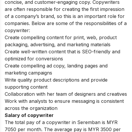
concise, and customer-engaging copy. Copywriters
are often responsible for creating the first impression
of a company’s brand, so this is an important role for
companies.
Below are some of the responsibilities of a
copywriter:
Create compelling content for print, web, product
packaging, advertising, and marketing materials
Create well-written content that is SEO-friendly and
optimized for conversions
Create compelling ad copy, landing pages and
marketing campaigns
Write quality product descriptions and provide
supporting content
Collaboration with her team of designers and creatives
Work with analysts to ensure messaging is consistent
across the organization
Salary of copywriter
The total pay of a copywriter in Seremban is MYR
7050 per month. The average pay is MYR 3500 per