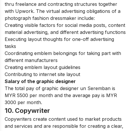
thru freelance and contracting structures together
with Upwork. The virtual advertising obligations of a
photograph fashion dressmaker include:
Creating visible factors for social media posts, content
material advertising, and different advertising functions
Executing layout thoughts for one-off advertising
tasks
Coordinating emblem belongings for taking part with
different manufacturers
Creating emblem layout guidelines
Contributing to internet site layout
Salary of the graphic designer
The total pay of graphic designer un Seremban is
MYR 5500 per month and the average pay is MYR
3000 per month.
10. Copywriter
Copywriters create content used to market products
and services and are responsible for creating a clear,