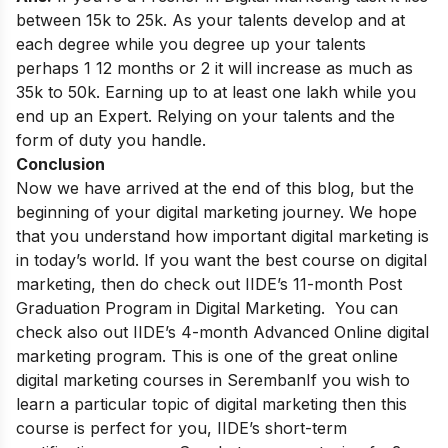
between 15k to 25k. As your talents develop and at
each degree while you degree up your talents
perhaps 1 12 months or 2 it will increase as much as
35k to 50k. Earning up to at least one lakh while you
end up an Expert. Relying on your talents and the
form of duty you handle.
Conclusion
Now we have arrived at the end of this blog, but the
beginning of your digital marketing journey. We hope
that you understand how important digital marketing is
in today’s world.
If you want the best course on digital
marketing, then do check out IIDE’s 11-month Post
Graduation Program in Digital Marketing. You can
check also out IIDE’s 4-month Advanced Online digital
marketing program. This is one of the great online
digital marketing courses in Seremban
If you wish to
learn a particular topic of digital marketing then this
course is perfect for you, IIDE’s short-term