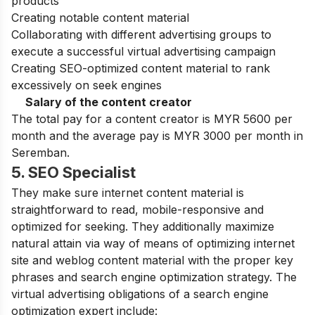
products
Creating notable content material
Collaborating with different advertising groups to
execute a successful virtual advertising campaign
Creating SEO-optimized content material to rank
excessively on seek engines
Salary of the content creator
The total pay for a content creator is MYR 5600 per
month and the average pay is MYR 3000 per month in
Seremban.
5. SEO Specialist
They make sure internet content material is
straightforward to read, mobile-responsive and
optimized for seeking. They additionally maximize
natural attain via way of means of optimizing internet
site and weblog content material with the proper key
phrases and search engine optimization strategy. The
virtual advertising obligations of a search engine
optimization expert include: