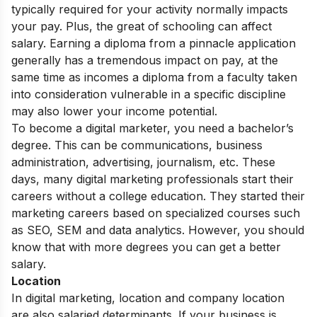
typically required for your activity normally impacts
your pay. Plus, the great of schooling can affect
salary. Earning a diploma from a pinnacle application
generally has a tremendous impact on pay, at the
same time as incomes a diploma from a faculty taken
into consideration vulnerable in a specific discipline
may also lower your income potential.
To become a digital marketer, you need a bachelor’s
degree. This can be communications, business
administration, advertising, journalism, etc. These
days, many digital marketing professionals start their
careers without a college education. They started their
marketing careers based on specialized courses such
as SEO, SEM and data analytics. However, you should
know that with more degrees you can get a better
salary.
Location
In digital marketing, location and company location
are also salaried determinants. If your business is