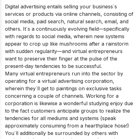
Digital advertising entails selling your business`s
services or products via online channels, consisting of
social media, paid search, natural search, email, and
others. It`s a continuously evolving field—specifically
with regards to social media, wherein new systems
appear to crop up like mushrooms after a rainstorm
with sudden regularity—and virtual entrepreneurs
want to preserve their finger at the pulse of the
prese
nt-day tendencies to be successful.
Many virtual entrepreneurs run into the sector by
operating for a virtual advertising corporation,
wherein they`ll get to paintings on exclusive tasks
concerning a couple of channels. Working for a
corporation is likewise a wonderful studying enjoy due
to the fact customers anticipate groups to realize the
tendencies for all mediums and systems (speak
approximately consuming from a hearthplace hose!)
You`ll additionally be surrounded by others with