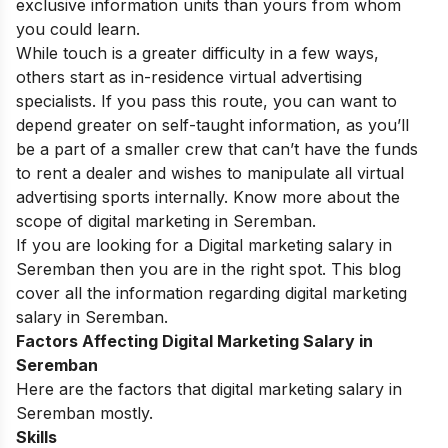
exclusive information units than yours from whom
you could learn.
While touch is a greater difficulty in a few ways,
others start as in-residence virtual advertising
specialists. If you pass this route, you can want to
depend greater on self-taught information, as you’ll
be a part of a smaller crew that can’t have the funds
to rent a dealer and wishes to manipulate all virtual
advertising sports internally. Know more about the
scope of digital marketing in S
eremban
.
If you are looking for a Digital marketing salary in
Seremban then you are in the right spot. This blog
cover all the information regarding digital marketing
salary in Seremban.
Factors Affecting Digital Marketing Salary in
Seremban
Here are the factors that digital marketing salary in
Seremban mostly.
Skills