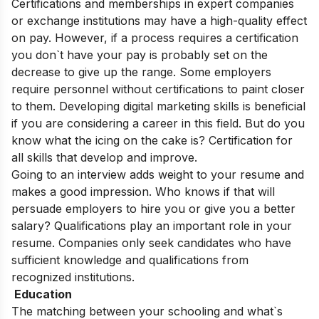
Certifications and memberships in expert companies
or exchange institutions may have a high-quality effect
on pay. However, if a process requires a certification
you don`t have your pay is probably set on the
decrease to give up the range. Some employers
require personnel without certifications to paint closer
to them. Developing digital marketing skills is beneficial
if you are considering a career in this field. But do you
know what the icing on the cake is? Certification for
all skills that develop and improve.
Going to an interview adds weight to your resume and
makes a good impression. Who knows if that will
persuade employers to hire you or give you a better
salary? Qualifications play an important role in your
resume. Companies only seek candidates who have
sufficient knowledge and qualifications from
recognized institutions.
Education
The matching between your schooling and what`s