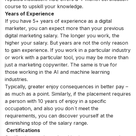
course
to upskill your knowledge.
Years of Experience
If you have 5+ years of experience as a digital
marketer, you can expect more than your previous
digital marketing salary. The longer you work, the
higher your salary. But years are not the only reason
to gain experience. If you work in a particular industry
or work with a particular tool, you may be more than
just a marketing copywriter. The same is true for
those working in the AI ​​and machine learning
industries.
Typically, greater enjoy consequences in better pay –
as much as a point. Similarly, if the placement requires
a person with 10 years of enjoy in a specific
occupation, and also you don`t meet the
requirements, you can discover yourself at the
diminishing stop of the salary range.
Certifications