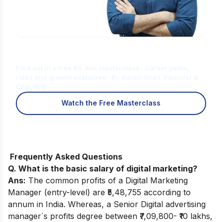
Is Digital Marketing the Right Career
for You?
Find out in a free 45-min masterclass · Career paths,
roles and growth explained · By Karan Shah, Founder &
CEO, IIDE
Watch the Free Masterclass
Frequently Asked Questions
Q. What is the basic salary of digital marketing?
Ans:
The common profits of a Digital Marketing
Manager (entry-level) are ₹5,48,755 according to
annum in India. Whereas, a Senior Digital advertising
manager`s profits degree between ₹7,09,800- ₹10 lakhs,