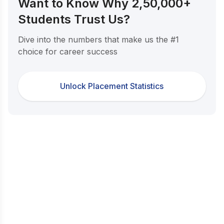
Want to Know Why 2,50,000+
Students Trust Us?
Dive into the numbers that make us the #1
choice for career success
Unlock Placement Statistics