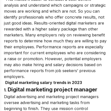
analysis and understand which campaigns or strategic
moves are working and which are not. So you can
identify professionals who offer concrete results, not
just good ideas. Results-oriented digital marketers are
rewarded with a higher salary package than other
marketers.
Many employers rely on reviewing benefit
reports to determine how much they are willing to pay
their employees. Performance reports are especially
important for current employees who are considering
a raise or promotion. However, potential employers
may also make hiring and salary decisions based on
performance reports from job seekers’ previous
employers.
Digital marketing salary trends in 2023
Digital marketing project manager
1.
Digital advertising and marketing project managers
oversee advertising and marketing tasks from
beginning to finish. They use mission control