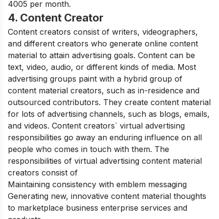
4005 per month.
4. Content Creator
Content creators consist of writers, videographers,
and different creators who generate online content
material to attain advertising goals. Content can be
text, video, audio, or different kinds of media. Most
advertising groups paint with a hybrid group of
content material creators, such as in-residence and
outsourced contributors. They create content material
for lots of advertising channels, such as blogs, emails,
and videos. Content creators` virtual advertising
responsibilities go away an enduring influence on all
people who comes in touch with them. The
responsibilities of virtual advertising content material
creators consist of
Maintaining consistency with emblem messaging
Generating new, innovative content material thoughts
to marketplace business enterprise services and