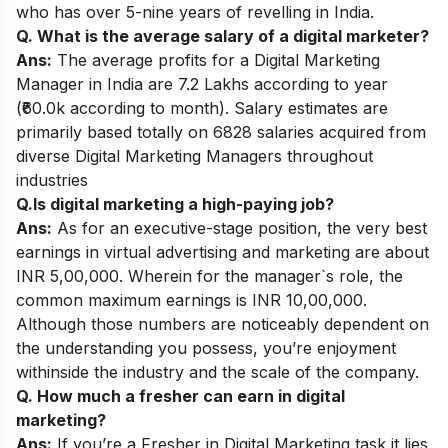
who has over 5-nine years of revelling in India.
Q. What is the average salary of a digital marketer?
Ans:
The average profits for a Digital Marketing
Manager in India are 7.2 Lakhs according to year
(₹60.0k according to month). Salary estimates are
primarily based totally on 6828 salaries acquired from
diverse Digital Marketing Managers throughout
industries
Q.Is digital marketing a high-paying job?
Ans:
As for an executive-stage position, the very best
earnings in virtual advertising and marketing are about
INR 5,00,000. Wherein for the manager`s role, the
common maximum earnings is INR 10,00,000.
Although those numbers are noticeably dependent on
the understanding you possess, you’re enjoyment
withinside the industry and the scale of the company.
Q. How much a fresher can earn in digital
marketing?
Ans:
If you’re a Fresher in Digital Marketing task it lies