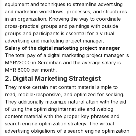
equipment and techniques to streamline advertising
and marketing workflows, processes, and structures
in an organization. Knowing the way to coordinate
cross-practical groups and paintings with outside
groups and participants is essential for a virtual
advertising and marketing project manager.
Salary of the digital marketing project manager
The total pay of a digital marketing project manager is
MYR23000 in Seremban and the average salary is
MYR 8000 per month.
2. Digital Marketing Strategist
They make certain net content material simple to
read, mobile-responsive, and optimized for seeking.
They additionally maximize natural attain with the aid
of using the optimizing internet site and weblog
content material with the proper key phrases and
search engine optimization strategy. The virtual
advertising obligations of a search engine optimization