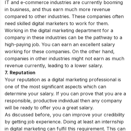
IT and e-commerce industries are currently booming
in business, and thus earn much more revenue
compared to other industries. These companies often
need skilled digital marketers to work for them.
Working in the digital marketing department for a
company in these industries can be the pathway to a
high-paying job. You can earn an excellent salary
working for these companies. On the other hand,
companies in other industries might not earn as much
revenue currently, leading to a lower salary.
7. Reputation
Your reputation as a digital marketing professional is
one of the most significant aspects which can
determine your salary. If you can prove that you are a
responsible, productive individual then any company
will be ready to offer you a great salary.
As discussed before, you can improve your credibility
by getting job experience. Doing at least an internship
in digital marketing can fulfil this requirement. This can