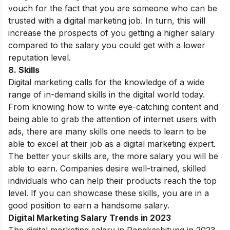
vouch for the fact that you are someone who can be
trusted with a digital marketing job. In turn, this will
increase the prospects of you getting a higher salary
compared to the salary you could get with a lower
reputation level.
8. Skills
Digital marketing calls for the knowledge of a wide
range of in-demand skills in the digital world today.
From knowing how to write eye-catching content and
being able to grab the attention of internet users with
ads, there are many skills one needs to learn to be
able to excel at their job as a digital marketing expert.
The better your skills are, the more salary you will be
able to earn. Companies desire well-trained, skilled
individuals who can help their products reach the top
level. If you can showcase these skills, you are in a
good position to earn a handsome salary.
Digital Marketing Salary Trends in 2023
The digital marketing salary in Rangkasbitung in 2023