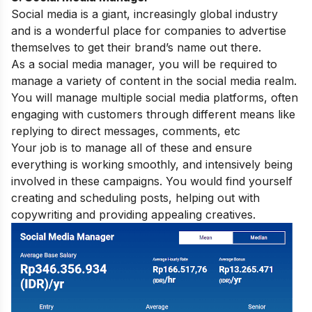
Social media is a giant, increasingly global industry
and is a wonderful place for companies to advertise
themselves to get their brand’s name out there.
As a social media manager, you will be required to
manage a variety of content in the social media realm.
You will manage multiple social media platforms, often
engaging with customers through different means like
replying to direct messages, comments, etc
Your job is to manage all of these and ensure
everything is working smoothly, and intensively being
involved in these campaigns. You would find yourself
creating and scheduling posts, helping out with
copywriting and providing appealing creatives.