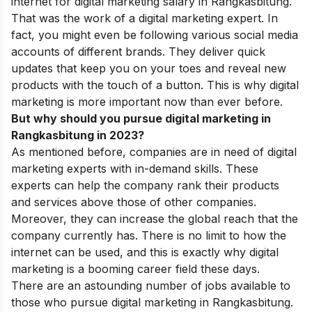
internet for digital marketing salary in Rangkasbitung.
That was the work of a digital marketing expert. In
fact, you might even be following various social media
accounts of different brands. They deliver quick
updates that keep you on your toes and reveal new
products with the touch of a button. This is why digital
marketing is more important now than ever before.
But why should you pursue digital marketing in
Rangkasbitung in 2023?
As mentioned before, companies are in need of digital
marketing experts with in-demand skills. These
experts can help the company rank their products
and services above those of other companies.
Moreover, they can increase the global reach that the
company currently has. There is no limit to how the
internet can be used, and this is exactly why digital
marketing is a booming career field these days.
There are an astounding number of jobs available to
those who pursue digital marketing in Rangkasbitung.