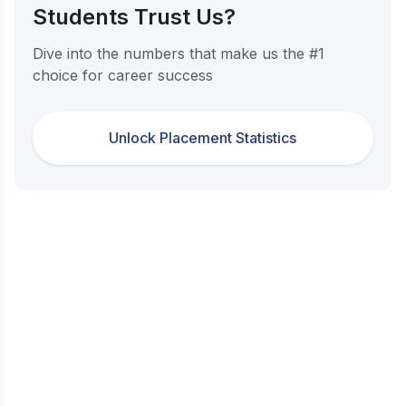
Students Trust Us?
Dive into the numbers that make us the #1
choice for career success
Unlock Placement Statistics