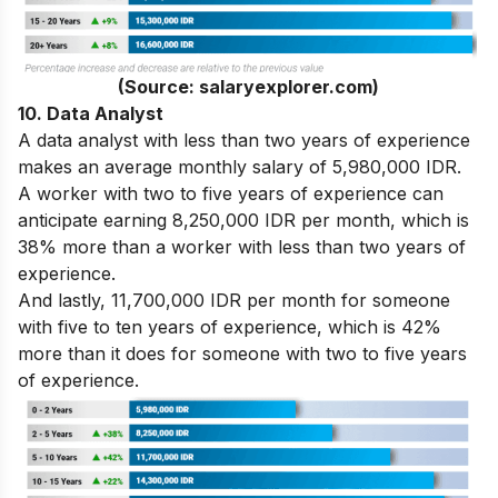
(Source: salaryexplorer.com)
10. Data Analyst
A data analyst with less than two years of experience
makes an average monthly salary of 5,980,000 IDR.
A worker with two to five years of experience can
anticipate earning 8,250,000 IDR per month, which is
38% more than a worker with less than two years of
experience.
And lastly, 11,700,000 IDR per month for someone
with five to ten years of experience, which is 42%
more than it does for someone with two to five years
of experience.