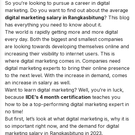
So you’re looking to pursue a career in digital
marketing. Do you want to find out about the average
digital marketing salary in Rangkasbitung
? This blog
has everything you need to know about it.
The world is rapidly getting more and more digital
every day. Both the biggest and smallest companies
are looking towards developing themselves online and
increasing their visibility to internet users. This is
where digital marketing comes in. Companies need
digital marketing experts to bring their online presence
to the next level. With the increase in demand, comes
an increase in salary as well.
Want to learn digital marketing? Well, you’re in luck,
because
IIDE’s 4 month certification
teaches you
how to be a top-performing digital marketing expert in
no time!
But first, let’s look at what digital marketing is, why it is
so important right now, and the demand for digital
marketing salary in Rangkasbitung in 2023.