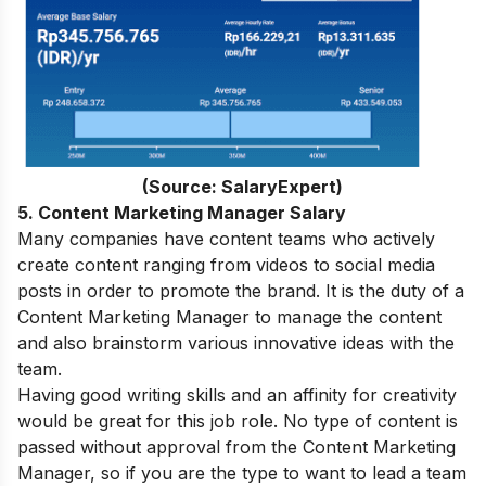
(Source: SalaryExpert)
5. Content Marketing Manager Salary
Many companies have content teams who actively
create content ranging from videos to social media
posts in order to promote the brand. It is the duty of a
Content Marketing Manager to manage the content
and also brainstorm various innovative ideas with the
team.
Having good writing skills and an affinity for creativity
would be great for this job role. No type of content is
passed without approval from the Content Marketing
Manager, so if you are the type to want to lead a team