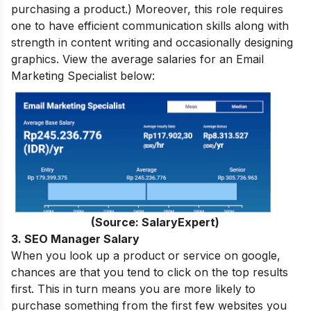
purchasing a product.) Moreover, this role requires
one to have efficient communication skills along with
strength in content writing and occasionally designing
graphics. View the average salaries for an Email
Marketing Specialist below:
(Source: SalaryExpert)
3. SEO Manager Salary
When you look up a product or service on google,
chances are that you tend to click on the top results
first. This in turn means you are more likely to
purchase something from the first few websites you