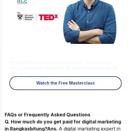
Is Digital Marketing the Right Career
for You?
Find out in a free 45-min masterclass · Career paths,
roles and growth explained · By Karan Shah, Founder &
CEO, IIDE
Watch the Free Masterclass
FAQs or Frequently Asked Questions
Q. How much do you get paid for digital marketing
in Rangkasbitung?
Ans.
A digital marketing expert in