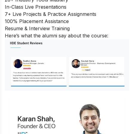
In-Class Live Presentations
7+ Live Projects & Practice Assignments
100% Placement Assistance
Resume & Interview Training
Here’s what the alumni say about the course: