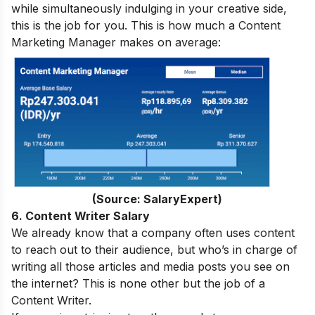
while simultaneously indulging in your creative side,
this is the job for you. This is how much a Content
Marketing Manager makes on average:
(Source: SalaryExpert)
6. Content Writer Salary
We already know that a company often uses content
to reach out to their audience, but who’s in charge of
writing all those articles and media posts you see on
the internet? This is none other but the job of a
Content Writer.