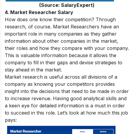
(Source: SalaryExpert)
4. Market Researcher Salary
How does one know their competition? Through
research, of course. Market Researchers have an
important role in many companies as they gather
information about other companies in the market,
their roles and how they compare with your company.
This is valuable information because it allows the
company to fill in their gaps and devise strategies to
stay ahead in the market.
Market research is useful across all divisions of a
company as knowing your competitors provides
insight into the decisions that need to be made in order
to increase revenue. Having good analytical skills and
a keen eye for detailed information is a must in order
to succeed in this role. Let’s look at how much this job
pays: