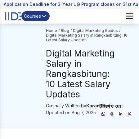
Application Deadline for 3-Year UG Program closes on 31st A
Courses
Home
/
Blog
/
Digital Marketing Guides
/
Digital Marketing Salary in Rangkasbitung: 10
Latest Salary Updates
Digital Marketing
Salary in
Rangkasbitung:
10 Latest Salary
Updates
Share on:
Orginally Written by
Karan Shah
Updated on
Aug 7, 2025