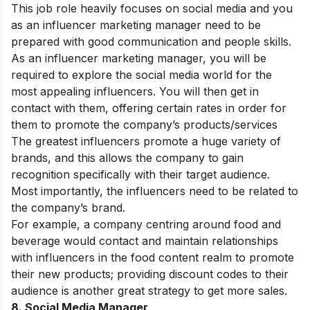
This job role heavily focuses on social media and you
as an influencer marketing manager need to be
prepared with good communication and people skills.
As an influencer marketing manager, you will be
required to explore the social media world for the
most appealing influencers. You will then get in
contact with them, offering certain rates in order for
them to promote the company’s products/services
The greatest influencers promote a huge variety of
brands, and this allows the company to gain
recognition specifically with their target audience.
Most importantly, the influencers need to be related to
the company’s brand.
For example, a company centring around food and
beverage would contact and maintain relationships
with influencers in the food content realm to promote
their new products; providing discount codes to their
audience is another great strategy to get more sales.
8. Social Media Manager