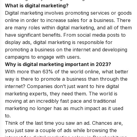
What is digital marketing?
Digital marketing involves promoting services or goods
online in order to increase sales for a business. There
are many roles within digital marketing, and all of them
have significant benefits. From social media posts to
display ads, digital marketing is responsible for
promoting a business on the internet and developing
campaigns to engage with users.
Why is digital marketing important in 2023?
With more than 63% of the world online, what better
way is there to promote a business than through the
internet? Companies don’t just want to hire digital
marketing experts, they need them. The world is
moving at an incredibly fast pace and traditional
marketing no longer has as much impact as it used
to.
Think of the last time you saw an ad. Chances are,
you just saw a couple of ads while browsing the