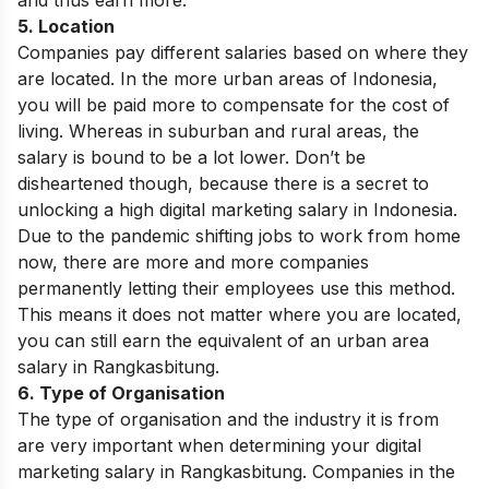
5. Location
Companies pay different salaries based on where they
are located. In the more urban areas of Indonesia,
you will be paid more to compensate for the cost of
living. Whereas in suburban and rural areas, the
salary is bound to be a lot lower. Don’t be
disheartened though, because there is a secret to
unlocking a high digital marketing salary in Indonesia.
Due to the pandemic shifting jobs to work from home
now, there are more and more companies
permanently letting their employees use this method.
This means it does not matter where you are located,
you can still earn the equivalent of an urban area
salary in Rangkasbitung.
6. Type of Organisation
The type of organisation and the industry it is from
are very important when determining your digital
marketing salary in Rangkasbitung. Companies in the