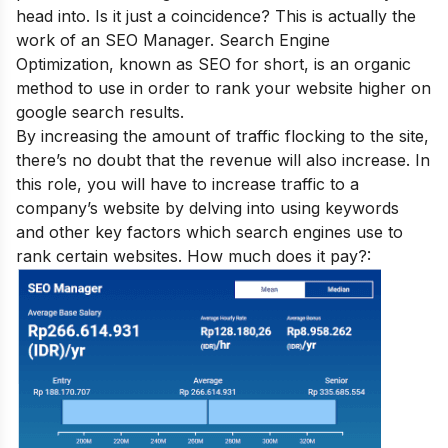
head into. Is it just a coincidence? This is actually the
work of an SEO Manager. Search Engine
Optimization, known as SEO for short, is an organic
method to use in order to rank your website higher on
google search results.
By increasing the amount of traffic flocking to the site,
there’s no doubt that the revenue will also increase. In
this role, you will have to increase traffic to a
company’s website by delving into using keywords
and other key factors which search engines use to
rank certain websites. How much does it pay?: