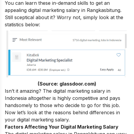
You can learn these in-demand skills to get an
appealing digital marketing salary in Rangkasbitung.
Still sceptical about it? Worry not, simply look at the
statistics below:
(Source: glassdoor.com)
Isn’t it amazing? The digital marketing salary in
Indonesia altogether is highly competitive and pays
handsomely to those who decide to go for this job.
Now let’s look at the reasons behind differences in
your digital marketing salary.
Factors Affecting Your Digital Marketing Salary
The digital marketing salary in Rangakbitung can vary