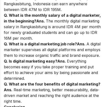
Rangkasbitung, Indonesia can earn anywhere
between IDR 47M to IDR 195M.
Q. What is the monthly salary of a digital marketer,
in the beginning?
Ans.
The monthly digital marketing
salary in Rangkasbitung is around IDR 4M per month
for newly graduated students and can go up to IDR
16M per month.
Q. What is a digital marketing job role?
Ans.
A digital
marketer supervises all digital platforms and employs
them to increase organic traffic and brand exposure.
Q. Is digital marketing easy?
Ans.
Everything
becomes easy if you take proper training and put
effort to achieve your aims by being passionate and
determined.
Q. What are the four benefits of digital marketing?
Ans.
Real-time marketing, better measurability, data-
driven market and reaching the right audience at the
right time.
Conclusion