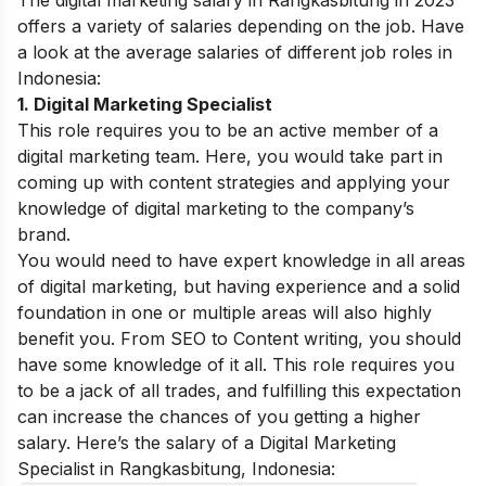
offers a variety of salaries depending on the job. Have
a look at the average salaries of different job roles in
Indonesia:
1. Digital Marketing Specialist
This role requires you to be an active member of a
digital marketing team. Here, you would take part in
coming up with content strategies and applying your
knowledge of digital marketing to the company’s
brand.
You would need to have expert knowledge in all areas
of digital marketing, but having experience and a solid
foundation in one or multiple areas will also highly
benefit you. From SEO to Content writing, you should
have some knowledge of it all. This role requires you
to be a jack of all trades, and fulfilling this expectation
can increase the chances of you getting a higher
salary. Here’s the salary of a Digital Marketing
Specialist in Rangkasbitung, Indonesia: