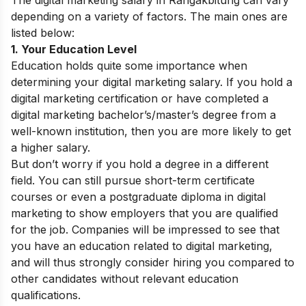
depending on a variety of factors. The main ones are
listed below:
1. Your Education Level
Education holds quite some importance when
determining your digital marketing salary. If you hold a
digital marketing certification or have completed a
digital marketing bachelor’s/master’s degree from a
well-known institution, then you are more likely to get
a higher salary.
But don’t worry if you hold a degree in a different
field. You can still pursue short-term certificate
courses or even a postgraduate diploma in digital
marketing to show employers that you are qualified
for the job. Companies will be impressed to see that
you have an education related to digital marketing,
and will thus strongly consider hiring you compared to
other candidates without relevant education
qualifications.