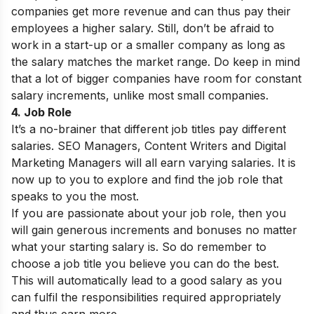
companies get more revenue and can thus pay their
employees a higher salary. Still, don’t be afraid to
work in a start-up or a smaller company as long as
the salary matches the market range. Do keep in mind
that a lot of bigger companies have room for constant
salary increments, unlike most small companies.
4. Job Role
It’s a no-brainer that different job titles pay different
salaries. SEO Managers, Content Writers and Digital
Marketing Managers will all earn varying salaries. It is
now up to you to explore and find the job role that
speaks to you the most.
If you are passionate about your job role, then you
will gain generous increments and bonuses no matter
what your starting salary is. So do remember to
choose a job title you believe you can do the best.
This will automatically lead to a good salary as you
can fulfil the responsibilities required appropriately
and thus earn more.