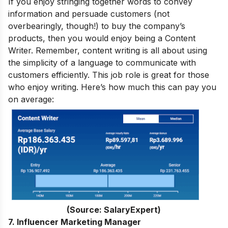
If you enjoy stringing together words to convey
information and persuade customers (not
overbearingly, though!) to buy the company’s
products, then you would enjoy being a Content
Writer. Remember, content writing is all about using
the simplicity of a language to communicate with
customers efficiently. This job role is great for those
who enjoy writing. Here’s how much this can pay you
on average:
(Source: SalaryExpert)
7. Influencer Marketing Manager