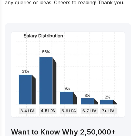
any queries or ideas. Cheers to reading! Thank you.
Want to Know Why 2,50,000+