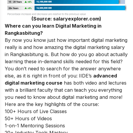
(Source: salaryexplorer.com)
Where can you learn Digital Marketing in
Rangkasbitung?
By now you know just how important digital marketing
really is and how amazing the digital marketing salary
in Rangkasbitung is. But how do you go about actually
learning these in-demand skills needed for this field?
You don’t need to search for the answer anywhere
else, as it is right in front of you: IIDE’s
advanced
digital marketing course
has both video and lectures
with a brilliant faculty that can teach you everything
you need to know about digital marketing and more!
Here are the key highlights of the course:
100+ Hours of Live Classes
50+ Hours of Videos
1-on-1 Mentoring Sessions
20+ Industry Tools Mastery