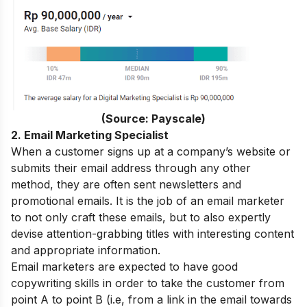
(Source: Payscale)
2. Email Marketing Specialist
When a customer signs up at a company’s website or
submits their email address through any other
method, they are often sent newsletters and
promotional emails. It is the job of an email marketer
to not only craft these emails, but to also expertly
devise attention-grabbing titles with interesting content
and appropriate information.
Email marketers are expected to have good
copywriting skills in order to take the customer from
point A to point B (i.e, from a link in the email towards