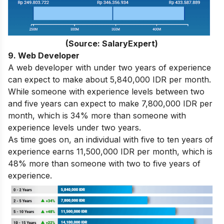
(Source: SalaryExpert)
9. Web Developer
A web developer with under two years of experience
can expect to make about 5,840,000 IDR per month.
While someone with experience levels between two
and five years can expect to make 7,800,000 IDR per
month, which is 34% more than someone with
experience levels under two years.
As time goes on, an individual with five to ten years of
experience earns 11,500,000 IDR per month, which is
48% more than someone with two to five years of
experience.