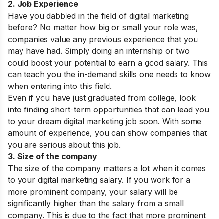
2. Job Experience
Have you dabbled in the field of digital marketing
before? No matter how big or small your role was,
companies value any previous experience that you
may have had. Simply doing an internship or two
could boost your potential to earn a good salary. This
can teach you the in-demand skills one needs to know
when entering into this field.
Even if you have just graduated from college, look
into finding short-term opportunities that can lead you
to your dream digital marketing job soon. With some
amount of experience, you can show companies that
you are serious about this job.
3. Size of the company
The size of the company matters a lot when it comes
to your digital marketing salary. If you work for a
more prominent company, your salary will be
significantly higher than the salary from a small
company. This is due to the fact that more prominent