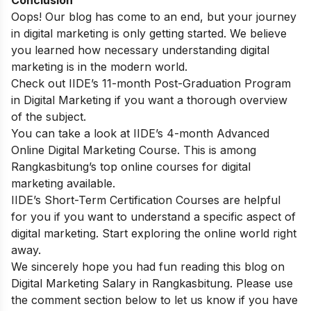
Oops! Our blog has come to an end, but your journey
in digital marketing is only getting started. We believe
you learned how necessary understanding digital
marketing is in the modern world.
Check out
IIDE’s 11-month Post-Graduation Program
in Digital Marketing
if you want a thorough overview
of the subject.
You can take a look at
IIDE’s 4-month Advanced
Online Digital Marketing Course
. This is among
Rangkasbitung’s top online courses for digital
marketing available.
IIDE’s Short-Term Certification Courses
are helpful
for you if you want to understand a specific aspect of
digital marketing. Start exploring the online world right
away.
We sincerely hope you had fun reading this blog on
Digital Marketing Salary in Rangkasbitung. Please use
the comment section below to let us know if you have