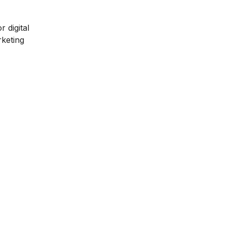
 digital
rketing