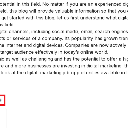
ential in this field. No matter if you are an experienced dig
ield, this blog will provide valuable information so that yo
t started with this blog, let us first understand what digita
 field.
digital channels, including social media, email, search engine
ucts or services of a company. Its popularity has grown tr
the internet and digital devices. Companies are now actively
rget audience effectively in today’s online world.
ic as well as challenging and has the potential to offer a hi
more and more businesses are investing in digital marketing,
t look at the digital marketing job opportunities available in