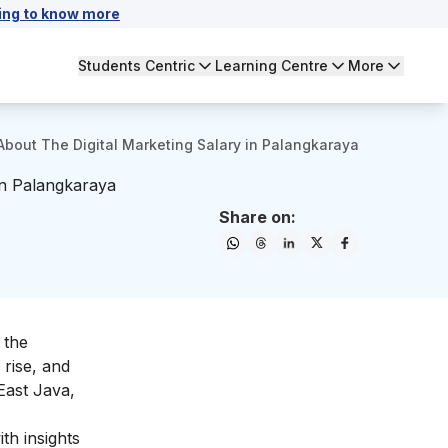
ing to know more
Students Centric
Learning Centre
More
About The Digital Marketing Salary in Palangkaraya
in Palangkaraya
Share on:
 the
 rise, and
East Java,
th insights