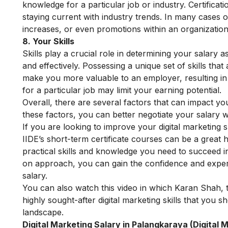
knowledge for a particular job or industry. Certific
staying current with industry trends. In many cases obt
increases, or even promotions within an organization
8. Your Skills
Skills play a crucial role in determining your salary as
and effectively. Possessing a unique set of skills th
make you more valuable to an employer, resulting in 
for a particular job may limit your earning potential.
Overall, there are several factors that can impact yo
these factors, you can better negotiate your salary 
If you are looking to improve your digital marketing s
IIDE’s short-term certificate courses
can be a great h
practical skills and knowledge you need to succeed i
on approach, you can gain the confidence and expert
salary.
You can also watch this video in which Karan Shah, t
highly sought-after digital marketing skills that you s
landscape.
Digital Marketing Salary in Palangkaraya (Digital