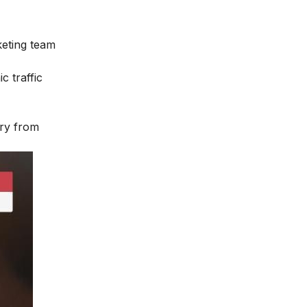
keting team
c traffic
ary from