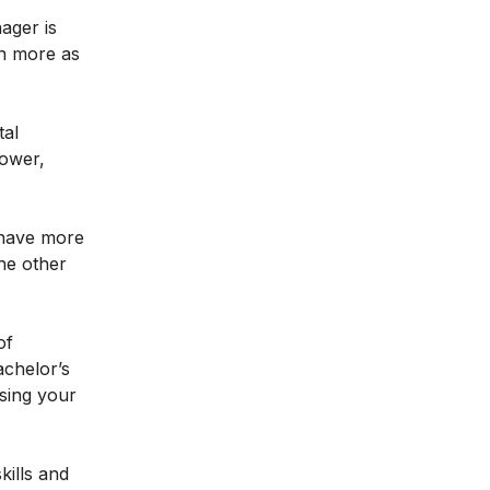
ager is
arn more as
tal
lower,
 have more
he other
of
achelor’s
asing your
kills and