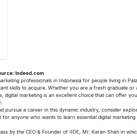
ource: Indeed.com
arketing professionals in Indonesia for people living in Pa
ant skills to acquire. Whether you are a fresh graduate or
 digital marketing is an excellent choice that can offer you
.
 and pursue a career in this dynamic industry, consider explo
eal for anyone who wants to learn essential digital marketin
lass
by the CEO & Founder of IIDE, Mr. Karan Shah in whic