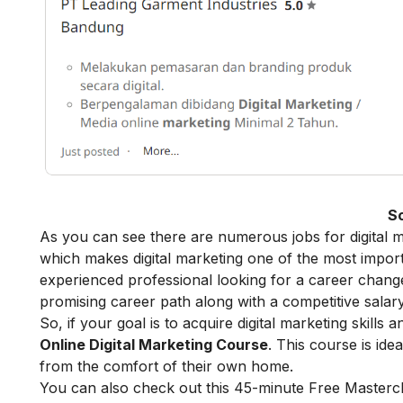
S
As you can see there are numerous jobs for digital m
which makes digital marketing one of the most import
experienced professional looking for a career change,
promising career path along with a competitive salary
So, if your goal is to acquire digital marketing skills
Online Digital Marketing Course
. This course is id
from the comfort of their own home.
You can also check out this 45-minute
Free Masterc