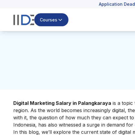
Application Dead
Courses
Digital Marketing Salary in Palangkaraya
is a topic 
region. As the world becomes increasingly digital, the
with it, the question of how much they can expect to 
Indonesia, has also witnessed a surge in demand for d
In this blog, we’ll explore the current state of digita