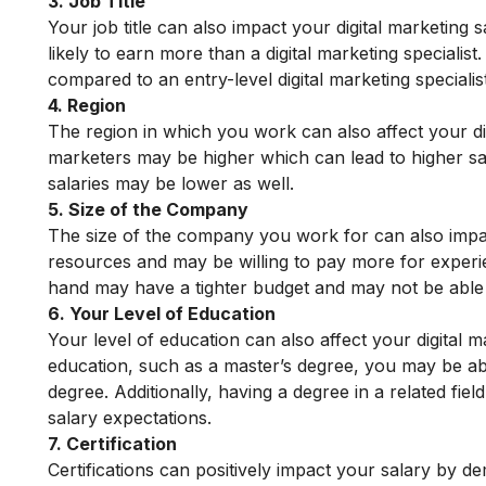
3. Job Title
Your job title can also impact your digital marketing 
likely to earn more than a digital marketing specialist. 
compared to an entry-level digital marketing specialist
4. Region
The region in which you work can also affect your dig
marketers may be higher which can lead to higher sal
salaries may be lower as well.
5. Size of the Company
The size of the company you work for can also impac
resources and may be willing to pay more for experie
hand may have a tighter budget and may not be able 
6. Your Level of Education
Your level of education can also affect your digital m
education, such as a master’s degree, you may be ab
degree. Additionally, having a degree in a related fi
salary expectations.
7. Certification
Certifications can positively impact your salary by 