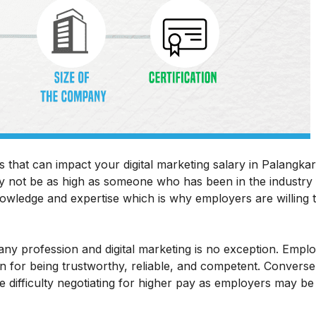
s that can impact your digital marketing salary in Palangkar
ay not be as high as someone who has been in the industry 
wledge and expertise which is why employers are willing 
in any profession and digital marketing is no exception. Empl
 for being trustworthy, reliable, and competent. Converse
difficulty negotiating for higher pay as employers may be 