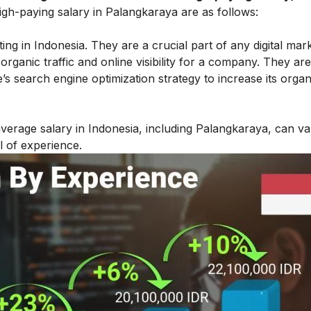
igh-paying salary in Palangkaraya are as follows:
ing in Indonesia. They are a crucial part of any digital mar
n organic traffic and online visibility for a company. They are
 search engine optimization strategy to increase its organi
verage salary in Indonesia, including Palangkaraya, can v
l of experience.