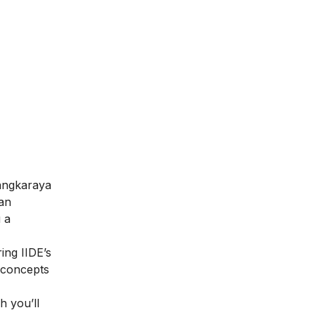
langkaraya
 an
 a
ring IIDE’s
g concepts
h you’ll