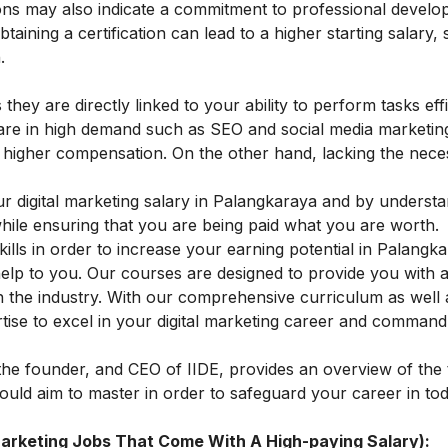
ations may also indicate a commitment to professional devel
aining a certification can lead to a higher starting salary, 
.
 they are directly linked to your ability to perform tasks effi
at are in high demand such as SEO and social media marketin
higher compensation. On the other hand, lacking the neces
ur digital marketing salary in Palangkaraya and by underst
while ensuring that you are being paid what you are worth.
kills in order to increase your earning potential in Palangk
elp to you. Our courses are designed to provide you with al
n the industry. With our comprehensive curriculum as well
ise to excel in your digital marketing career and command
he founder, and CEO of IIDE, provides an overview of the 
hould aim to master in order to safeguard your career in toda
 Marketing Jobs That Come With A High-paying Salary):