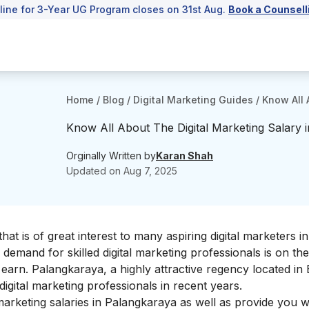
line for 3-Year UG Program closes on 31st Aug.
Book a Counsell
Home
/
Blog
/
Digital Marketing Guides
/
Know All 
Know All About The Digital Marketing Salary 
Orginally Written by
Karan Shah
Updated on
Aug 7, 2025
that is of great interest to many aspiring digital marketers in
 demand for skilled digital marketing professionals is on the
earn. Palangkaraya, a highly attractive regency located in 
igital marketing professionals in recent years.
l marketing salaries in Palangkaraya as well as provide you wi