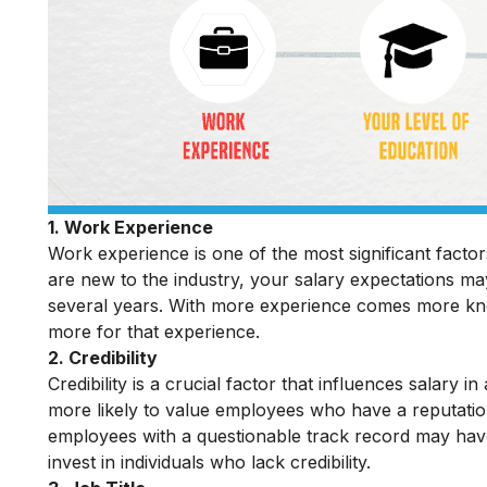
1. Work Experience
Work experience is one of the most significant factor
are new to the industry, your salary expectations m
several years. With more experience comes more kno
more for that experience.
2. Credibility
Credibility is a crucial factor that influences salary 
more likely to value employees who have a reputation
employees with a questionable track record may have 
invest in individuals who lack credibility.