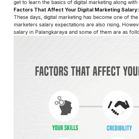
get to learn the basics of digital marketing along wit
Factors That Affect Your Digital Marketing Salary:
These days, digital marketing has become one of the m
marketers salary expectations are also rising. Howeve
salary in Palangkaraya and some of them are as foll