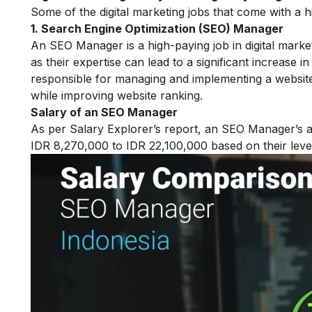
Some of the digital marketing jobs that come with a h
1. Search Engine Optimization (SEO) Manager
An SEO Manager is a high-paying job in digital market
as their expertise can lead to a significant increase i
responsible for managing and implementing a website’s
while improving website ranking.
Salary of an SEO Manager
As per Salary Explorer’s report, an SEO Manager’s a
IDR 8,270,000 to IDR 22,100,000 based on their leve