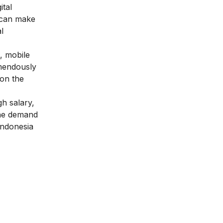
ital
u can make
l
s, mobile
emendously
 on the
gh salary,
 the demand
 Indonesia