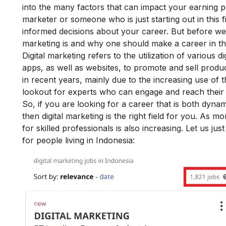
into the many factors that can impact your earning pot
marketer or someone who is just starting out in this f
informed decisions about your career. But before we ge
marketing is and why one should make a career in this
Digital marketing refers to the utilization of various 
apps, as well as websites, to promote and sell prod
in recent years, mainly due to the increasing use of 
lookout for experts who can engage and reach their ta
So, if you are looking for a career that is both dynam
then digital marketing is the right field for you. As 
for skilled professionals is also increasing. Let us jus
for people living in Indonesia: