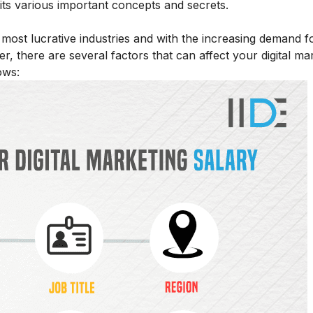
h its various important concepts and secrets.
ost lucrative industries and with the increasing demand for
r, there are several factors that can affect your digital ma
ows: