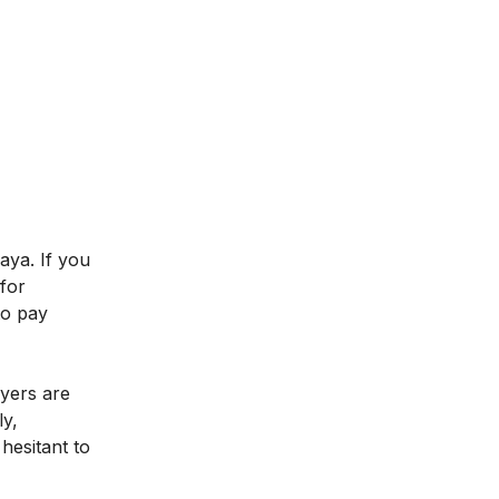
aya. If you
for
to pay
oyers are
ly,
hesitant to