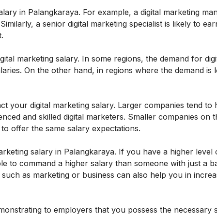
salary in Palangkaraya. For example, a digital marketing man
Similarly, a senior digital marketing specialist is likely to e
.
ital marketing salary. In some regions, the demand for digi
aries. On the other hand, in regions where the demand is 
t your digital marketing salary. Larger companies tend to
nced and skilled digital marketers. Smaller companies on t
to offer the same salary expectations.
arketing salary in Palangkaraya. If you have a higher level 
le to command a higher salary than someone with just a b
eld such as marketing or business can also help you in incre
demonstrating to employers that you possess the necessary s