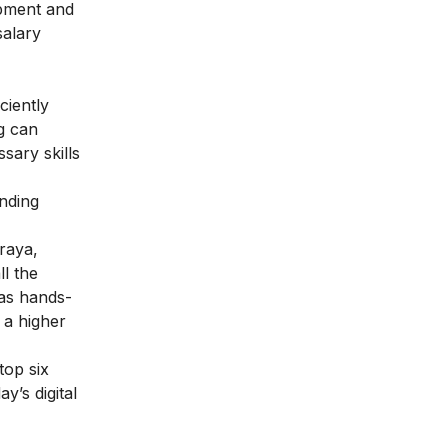
opment and
salary
ciently
g can
sary skills
anding
araya,
l the
 as hands-
 a higher
top six
y’s digital