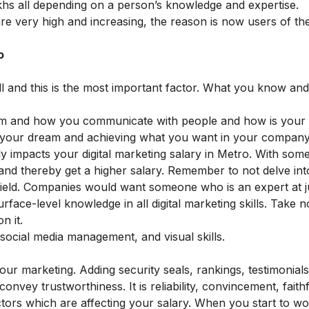
akhs all depending on a person’s knowledge and expertise.
re very high and increasing, the reason is now users of the
o
ill and this is the most important factor. What you know a
am and how you communicate with people and how is your
 to your dream and achieving what you want in your compan
ctly impacts your digital marketing salary in Metro. With so
 and thereby get a higher salary. Remember to not delve int
e field. Companies would want someone who is an expert at 
ace-level knowledge in all digital marketing skills. Take n
n it.
 social media management, and visual skills.
your marketing. Adding security seals, rankings, testimonial
onvey trustworthiness. It is reliability, convincement, faith
ctors which are affecting your salary. When you start to wo