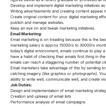
Develop and implement digital marketing initiatives as
Writing advertisements and creating content appear t
Create original content for your digital marketing effo
publish and manage websites.
Keep an eye on and tweak marketing initiatives.
Email Marketing:
Email marketing is on treading because this is the b
marketing salary is approx 15000rs to 30000rs monthl
today’s digital environment, emails continue to play 
have a habit of checking their emails first thing in t
emails can reach a staggering number of potential cli
Email marketers take advantage of this by sending br
catching imagery (like graphics or photographs). You w
ability to write well, communicate well, and create vis
Job Duties:
Design and implementation of email marketing strateg
Creation and upkeep of email lists
Performance analysis of email campaigns