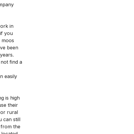
ompany
work in
if you
is moos
ave been
 years.
not find a
n easily
g is high
se their
or rural
can still
k from the
 located