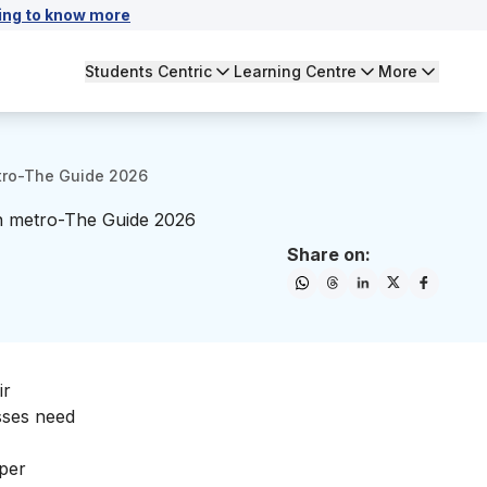
ing to know more
Students Centric
Learning Centre
More
etro-The Guide 2026
in metro-The Guide 2026
Share on:
ir
sses need
 per