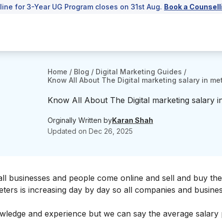
line for 3-Year UG Program closes on 31st Aug.
Book a Counsell
Home
/
Blog
/
Digital Marketing Guides
/
Know All About The Digital marketing salary in m
Know All About The Digital marketing salary 
Orginally Written by
Karan Shah
Updated on
Dec 26, 2025
ll businesses and people come online and sell and buy the
eters is increasing day by day so all companies and busine
owledge and experience but we can say the average salary