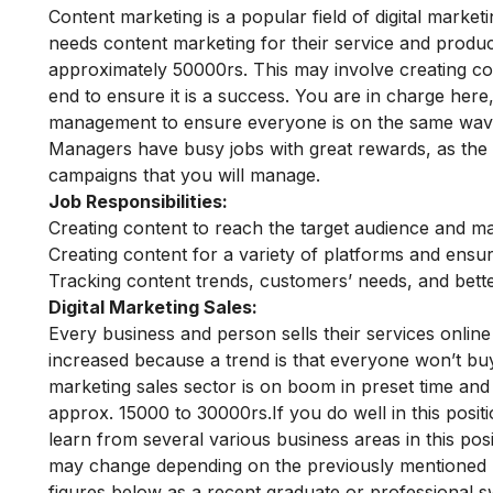
Content marketing is a popular field of digital market
needs content marketing for their service and product
approximately 50000rs.
This may involve creating co
end to ensure it is a success. You are in charge here,
management to ensure everyone is on the same wave
Managers have busy jobs with great rewards, as the
campaigns that you will manage.
Job Responsibilities:
Creating content to reach the target audience and ma
Creating content for a variety of platforms and ens
Tracking content trends, customers’ needs, and bett
Digital Marketing Sales:
Every business and person sells their services online
increased because a trend is that everyone won’t buy 
marketing sales sector is on boom in preset time and 
approx. 15000 to 30000rs.
If you do well in this pos
learn from several various business areas in this pos
may change depending on the previously mentioned pa
figures below as a recent graduate or professional sw