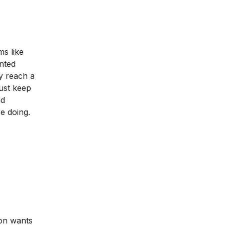
s like
anted
y reach a
must keep
nd
e doing.
son wants