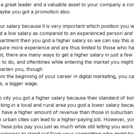
re a great leader and a valuable asset to your company a c
aybe you got a promotion also.
our salary because it is very important which position you 
d a low salary as compared to an experienced person and 
partment then you god a higher salary so we can say this 
quire more experience and are thus limited to those who h
ot, there are many ways to get a higher salary in just a few
 to do, and oftentimes while entering the market you might 
hearten you, though
m the beginning of your career in digital marketing, you ca
e, a bigger wage.
city you got a higher salary because their standard of livin
king in a local and rural area you god a lower salary becau
as have a higher amount of revenue than those in suburban 
urban cities can lead to a higher-paying job. However, you 
These jobs pay you just as much while still letting you wor
erviewers to stand out from your competition who might be