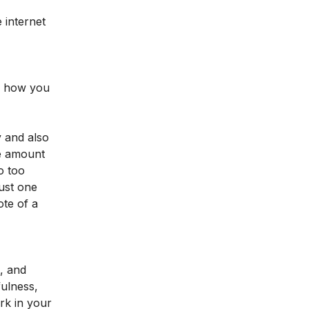
 internet
nd how you
y and also
me amount
o too
just one
ote of a
s, and
fulness,
rk in your