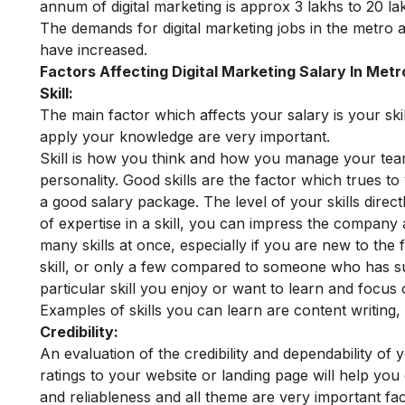
annum of digital marketing is approx 3 lakhs to 20 l
The demands for digital marketing jobs in the metro a
have increased.
Factors Affecting Digital Marketing Salary In Metr
Skill:
The main factor which affects your salary is your sk
apply your knowledge are very important.
Skill is how you think and how you manage your te
personality. Good skills are the factor which trues
a good salary package.
The level of your skills dire
of expertise in a skill, you can impress the company
many skills at once, especially if you are new to th
skill, or only a few compared to someone who has surf
particular skill you enjoy or want to learn and focus o
Examples of skills you can learn are content writing,
Credibility:
An evaluation of the credibility and dependability of 
ratings to your website or landing page will help you c
and reliableness and all theme are very important fa