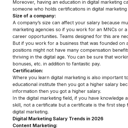
Moreover, having an education in digital marketing c
someone who holds certifications in digital marketin
Size of a company:
A company’s size can affect your salary because mult
marketing agencies so if you work for an MNCs or a
career opportunities. Teams designed for this are ne
But if you work for a business that was founded on a
positions might not have many compensation benefits 
thriving in the digital age. You can be sure that worki
bonuses, etc. in addition to fantastic pay.
Certification:
Where you learn digital marketing is also important to
educational institute
then you got a higher salary bec
information then you got a higher salary.
In the digital marketing field, if you have knowledg
skill, not a certificate but a certificate is the first 
digital marketing.
Digital Marketing Salary Trends in 2026
Content Marketing: