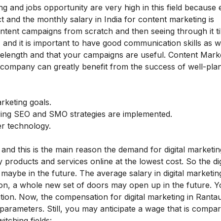
ing and jobs opportunity are very high in this field because 
 and the monthly salary in India for content marketing is
ntent campaigns from scratch and then seeing through it til
 and it is important to have good communication skills as w
length and that your campaigns are useful. Content Mark
 company can greatly benefit from the success of well-pla
rketing goals.
uring SEO and SMO strategies are implemented.
er technology.
 and this is the main reason the demand for digital marketin
products and services online at the lowest cost. So the dig
maybe in the future. The average salary in digital marketing
ition, a whole new set of doors may open up in the future. Y
ition. Now, the compensation for digital marketing in Ranta
rameters. Still, you may anticipate a wage that is compar
itching fields: