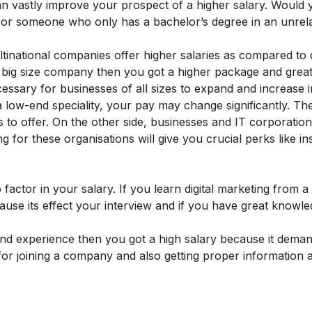
an vastly improve your prospect of a higher salary. Would 
g or someone who only has a bachelor’s degree in an unrela
inational companies offer higher salaries as compared to d
 big size company then you got a higher package and great
cessary for businesses of all sizes to expand and increase 
 low-end speciality, your pay may change significantly. Th
to offer. On the other side, businesses and IT corporation
ng for these organisations will give you crucial perks like i
 factor in your salary. If you learn digital marketing from a
ause its effect your interview and if you have great knowl
e and experience then you got a high salary because it dema
step for joining a company and also getting proper information