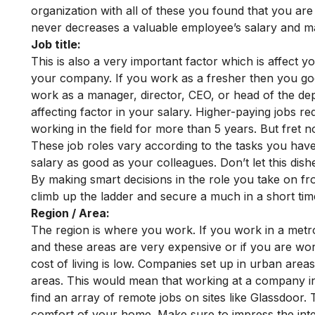
organization with all of these you found that you a
never decreases a valuable employee’s salary and m
Job title:
This is also a very important factor which is affect y
your company. If you work as a fresher then you go
work as a manager, director, CEO, or head of the de
affecting factor in your salary.
Higher-paying jobs re
working in the field for more than 5 years. But fret n
These job roles vary according to the tasks you have
salary as good as your colleagues. Don’t let this dis
By making smart decisions in the role you take on fro
climb up the ladder and secure a much in a short tim
Region / Area:
The region is where you work. If you work in a metro 
and these areas are very expensive or if you are wor
cost of living is low. Companies set up in urban are
areas. This would mean that working at a company in 
find an array of remote jobs on sites like Glassdoor. 
comfort of your home. Make sure to impress the int