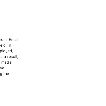
hem. Email
eld. In
mployed,
s a result,
l media.
eye-
ng the