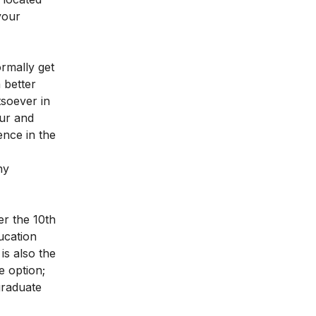
your
rmally get
 better
soever in
our and
nce in the
ny
er the 10th
ucation
is also the
e option;
graduate