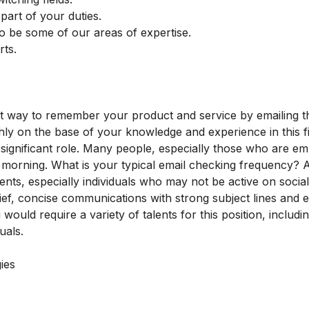
 part of your duties.
o be some of our areas of expertise.
rts.
est way to remember your product and service by emailing t
y on the base of your knowledge and experience in this fi
a significant role. Many people, especially those who are e
he morning. What is your typical email checking frequency? A
ents, especially individuals who may not be active on socia
ief, concise communications with strong subject lines and 
ould require a variety of talents for this position, includi
uals.
ies