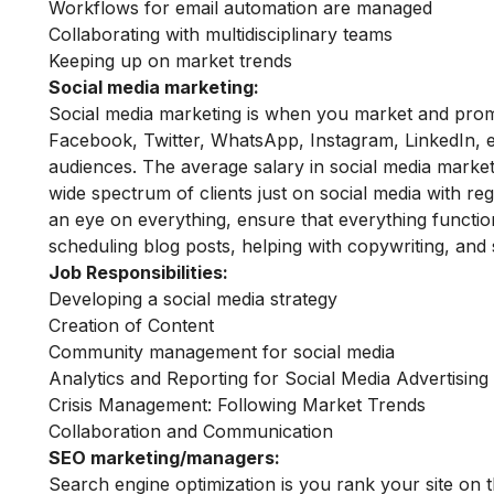
Workflows for email automation are managed
Collaborating with multidisciplinary teams
Keeping up on market trends
Social media marketing:
Social media marketing is when you market and promo
Facebook, Twitter, WhatsApp, Instagram, LinkedIn, et
audiences. The average salary in social media marke
wide spectrum of clients just on social media with re
an eye on everything, ensure that everything function
scheduling blog posts, helping with copywriting, and 
Job Responsibilities:
Developing a social media strategy
Creation of Content
Community management for social media
Analytics and Reporting for Social Media Advertisi
Crisis Management: Following Market Trends
Collaboration and Communication
SEO marketing/managers:
Search engine optimization is you rank your site on