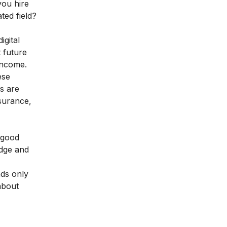
you hire
ted field?
igital
 future
income.
ese
s are
nsurance,
good
edge and
nds only
 about