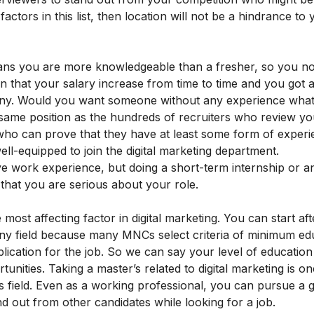
ctors in this list, then location will not be a hindrance to 
ans you are more knowledgeable than a fresher, so you no
ign that your salary increase from time to time and you got a
ny. Would you want someone without any experience what
e same position as the hundreds of recruiters who review y
ho can prove that they have at least some form of experie
ell-equipped to join the digital marketing department.
ve work experience, but doing a short-term internship or a
that you are serious about your role.
 most affecting factor in digital marketing. You can start aft
any field because many MNCs select criteria of minimum ed
plication for the job. So we can say your level of education 
unities. Taking a master’s related to digital marketing is on
his field. Even as a working professional, you can pursue a 
nd out from other candidates while looking for a job.