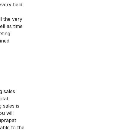
every field
l the very
ell as time
eting
nned
g sales
ital
 sales is
ou will
uprapat
able to the