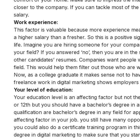
closer to the company. If you can tackle most of the fa
salary.
Work experience:
This factor is valuable because more experience me
a higher salary than a fresher. So this is a positive s
life.
Imagine you are hiring someone for your compa
your field? If you answered ‘no’, then you are in th
other candidates’ resumes. Companies want people w
field. This would help them filter out those who are w
Now, as a college graduate it makes sense not to ha
freelance work in digital marketing shows employers 
Your level of education:
Your education level is an affecting factor but not the
or 12th but you should have a bachelor’s degree in 
qualification are bachelor’s degree in any field for ap
affecting factor in your job.
you still have many opport
you could also do a certificate training program in t
degree in digital marketing to make sure that you sta