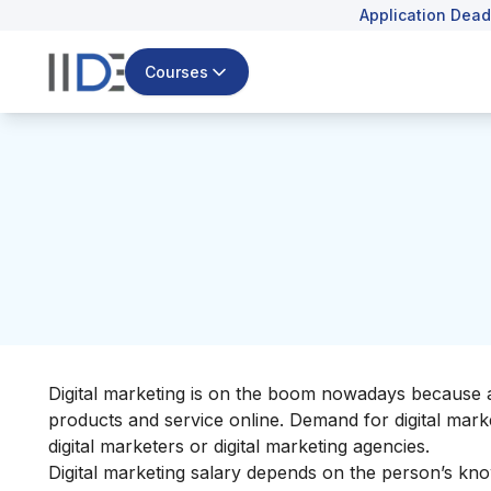
Application Dead
Courses
Digital marketing is on the boom nowadays because a
products and service online. Demand for digital mark
digital marketers or digital marketing agencies.
Digital marketing salary depends on the person’s kn