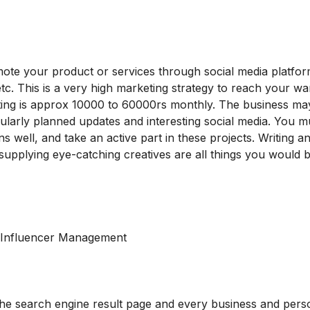
te your product or services through social media platform
c. This is a very high marketing strategy to reach your w
ting is approx 10000 to 60000rs monthly. T
he business ma
gularly planned updates and interesting social media. You 
s well, and take an active part in these projects. Writing a
supplying eye-catching creatives are all things you would b
ng Influencer Management
 the search engine result page and every business and per