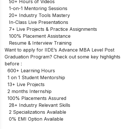
50+ Hours of Videos
1-on-1 Mentoring Sessions
20+ Industry Tools Mastery
In-Class Live Presentations
7+ Live Projects & Practice Assignments
100% Placement Assistance
Resume & Interview Training
Want to apply for IIDE’s Advance
MBA Level Post
Graduation Program
? Check out some key highlights
before :
600+ Learning Hours
1 on 1 Student Mentorship
13+ Live Projects
2 months Internship
100% Placements Assured
28+ Industry Relevant Skills
2 Specializations Available
0% EMI Option Available