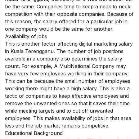
be the same. Companies tend to keep a neck to neck
competition with their opposite companies. Because of
this reason, the salary offered for a particular job in
one company would be the same for another.
Availability of jobs
This is another factor affecting digital marketing salary
in Kuala Terengganu. The number of job positions
available in a company also determines the salary
count. For example, A MultiNational Company may
have very few employees working in their company.
This can be because the small number of employees
working there might have a high salary. This is also a
tactic of companies to keep effective employees and
remove the unwanted ones so that it saves their time
while meeting targets and to cut off unwanted
employees. This makes availability of jobs in that area
less and the job market remains competitive.
Educational Background