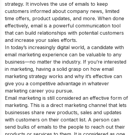
strategy. It involves the use of emails to keep
customers informed about company news, limited
time offers, product updates, and more. When done
effectively, email is a powerful communication tool
that can build relationships with potential customers
and increase your sales efforts.
In today’s increasingly digital world, a candidate with
email marketing experience can be valuable to any
business—no matter the industry. If you’re interested
in marketing, having a solid grasp on how email
marketing strategy works and why it’s effective can
give you a competitive advantage in whatever
marketing career you pursue.
Email marketing is still considered an effective form of
marketing. This is a direct marketing channel that lets
businesses share new products, sales and updates
with customers on their contact list. A person can
send bulks of emails to the people to reach out their
products or services to them. It is considered as one