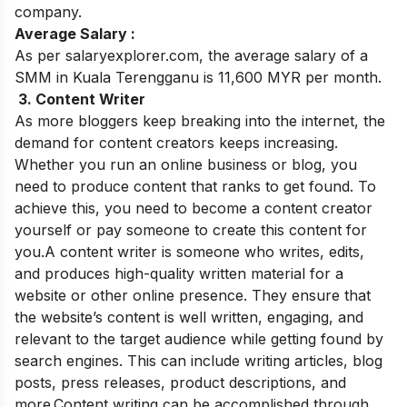
company.
Average Salary :
As per salaryexplorer.com, the average salary of a
SMM in Kuala Terengganu is 11,600 MYR per month.
3. Content Writer
As more bloggers keep breaking into the internet, the
demand for content creators keeps increasing.
Whether you run an online business or blog, you
need to produce content that ranks to get found. To
achieve this, you need to become a content creator
yourself or pay someone to create this content for
you.A content writer is someone who writes, edits,
and produces high-quality written material for a
website or other online presence. They ensure that
the website’s content is well written, engaging, and
relevant to the target audience while getting found by
search engines. This can include writing articles, blog
posts, press releases, product descriptions, and
more.Content writing can be accomplished through