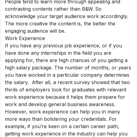
People tend to learn more through appealing and
contrasting contents rather than B&W.
So
acknowledge your target audience work accordingly.
The more creative the content is, the better the
engaging audience will be.
Work Experience
If you have any previous job experience, or if you
have done any internships in the field you are
applying for, there are high chances of you getting a
high salary package. The number of months, or years
you have worked in a particular company determines
the salary. After all, a recent survey showed that two
thirds of employers look for graduates with relevant
work experience because it helps them prepare for
work and develop general business awareness.
However, work experience can help you in many
more ways than bolstering your credentials. For
example, if you’re keen on a certain career path,
getting work experience in the industry can help you