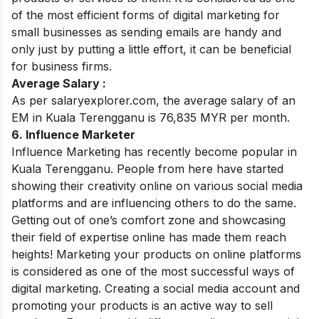
of the most efficient forms of digital marketing for
small businesses as sending emails are handy and
only just by putting a little effort, it can be beneficial
for business firms
.
Average Salary :
As per salaryexplorer.com, the average salary of an
EM in Kuala Terengganu is 76,835 MYR per month.
6. Influence Marketer
Influence Marketing has recently become popular in
Kuala Terengganu. People from here have started
showing their creativity online on various social media
platforms and are influencing others to do the same.
Getting out of one’s comfort zone and showcasing
their field of expertise online has made them reach
heights! Marketing your products on online platforms
is considered as one of the most successful ways of
digital marketing. Creating a social media account and
promoting your products is an active way to sell