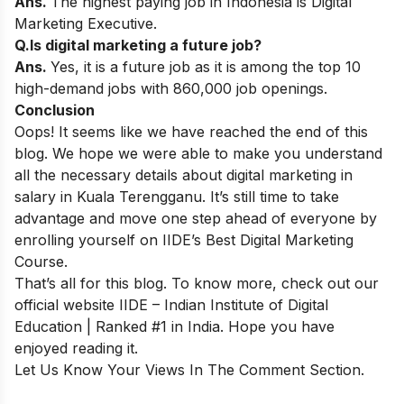
Ans.
The highest paying job in Indonesia is Digital
Marketing Executive.
Q.Is digital marketing a future job?
Ans.
Yes, it is a future job as it is among the top 10
high-demand jobs with 860,000 job openings.
Conclusion
Oops! It seems like we have reached the end of this
blog. We hope we were able to make you understand
all the necessary details about digital marketing in
salary in Kuala Terengganu. It’s still time to take
advantage and move one step ahead of everyone by
enrolling yourself on
IIDE’s Best Digital Marketing
Course
.
That’s all for this blog. To know more, check out our
official website
IIDE – Indian Institute of Digital
Education | Ranked #1 in India
. Hope you have
enjoyed reading it.
Let Us Know Your Views In The Comment Section.