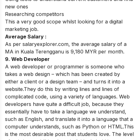
new ones
Researching competitors
This a very good scope whilst looking for a digital
marketing job.
Average Salary :
As per salaryexplorer.com, the average salary of a
MA in Kuala Terengganu is 9,180 MYR per month.
9. Web Developer
A web developer or programmer is someone who
takes a web design – which has been created by
either a client or a design team – and turns it into a
website.They do this by writing lines and lines of
complicated code, using a variety of languages. Web
developers have quite a difficult job, because they
essentially have to take a language we understand,
such as English, and translate it into a language that a
computer understands, such as Python or HTML.
This
is the most desirable post that students love. The level