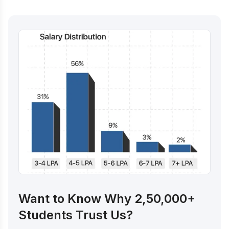
Want to Know Why 2,50,000+
Students Trust Us?