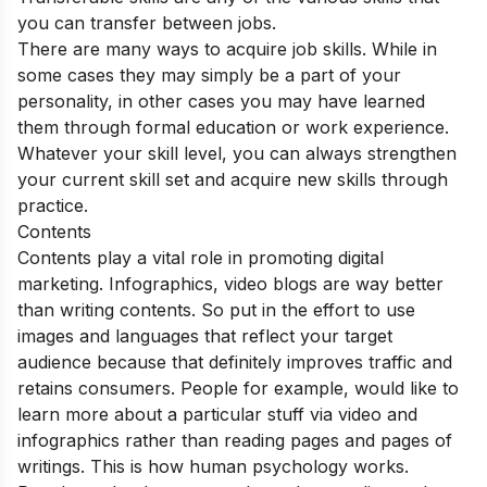
you can transfer between jobs.
There are many ways to acquire job skills. While in
some cases they may simply be a part of your
personality, in other cases you may have learned
them through formal education or work experience.
Whatever your skill level, you can always strengthen
your current skill set and acquire new skills through
practice.
Contents
Contents play a vital role in promoting digital
marketing. Infographics, video blogs are way better
than writing contents.
So put in the effort to use
images and languages that reflect your target
audience because that definitely improves traffic and
retains consumers. People for example, would like to
learn more about a particular stuff via video and
infographics rather than reading pages and pages of
writings. This is how human psychology works.