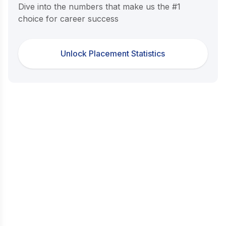
Dive into the numbers that make us the #1
choice for career success
Unlock Placement Statistics