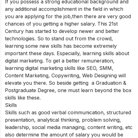
If you possess a strong educational background and
any additional accomplishment in the field in which
you are applying for the job,then there are very good
chances of you getting a higher salary. This 21st
Century has started to develop newer and better
technologies. So to stand out from the crowd,
learning some new skills has become extremely
important these days. Especially, learning skills about
digital marketing. To get a better remuneration,
learning digital marketing skills like SEO, SMM,
Content Marketing, Copywriting, Web Designing will
elevate you there. So beside getting a Graduation &
Postgraduate Degree, one must learn beyond the box
skills like these.
Skills
Skills such as good verbal communication, structured
presentation, analytical thinking, problem solving,
leadership, social media managing, content writing, etc
also determine the amount of salary you would be