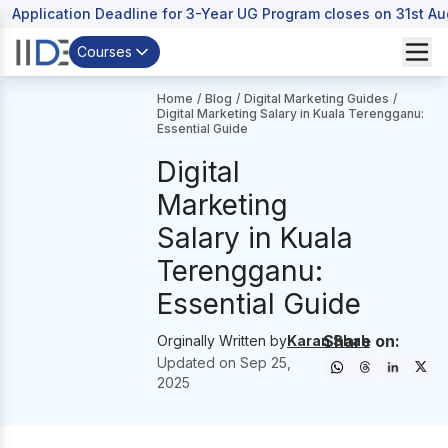
Application Deadline for 3-Year UG Program closes on 31st A
Courses
Home
/
Blog
/
Digital Marketing Guides
/
Digital Marketing Salary in Kuala Terengganu:
Essential Guide
Digital
Marketing
Salary in Kuala
Terengganu:
Essential Guide
Share on:
Orginally Written by
Karan Shah
Updated on
Sep 25,
2025