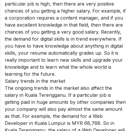
particular job is high, then there are very positive
chances of you getting a higher salary. For example, if
a corporation requires a content manager, and if you
have excellent knowledge in that field, then there are
chances of you getting a very good salary. Recently,
the demand for digital skills is in trend everywhere. If
you have to have knowledge about anything in digital
skills, your resume automatically grades up. So it is
really important to learn new skills and upgrade your
knowledge and to learn what the whole world is
learning for the future.
Salary trends in the market
The ongoing trends in the market also affect the
salary in Kuala Terengganu. If a particular job is
getting paid in huge amounts by other companies then
your company will also pay almost the same amount
as that. For example, the demand for a Web
Developer in Kuala Lumpur is MYR 68,768. So in
Kuala Terengganu, the salary of a Web Developer will