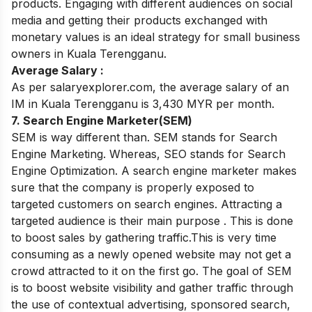
products. Engaging with different audiences on social
media and getting their products exchanged with
monetary values is an ideal strategy for small business
owners in Kuala Terengganu.
Average Salary :
As per salaryexplorer.com, the average salary of an
IM in Kuala Terengganu is 3,430 MYR per month.
7. Search Engine Marketer(SEM)
SEM is way different than. SEM stands for Search
Engine Marketing. Whereas, SEO stands for Search
Engine Optimization. A search engine marketer makes
sure that the company is properly exposed to
targeted customers on search engines. Attracting a
targeted audience is their main purpose . This is done
to boost sales by gathering traffic.This is very time
consuming as a newly opened website may not get a
crowd attracted to it on the first go. The goal of SEM
is to boost website visibility and gather traffic through
the use of contextual advertising, sponsored search,