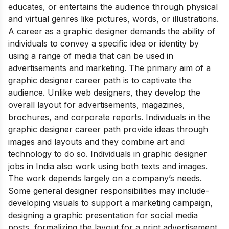
educates, or entertains the audience through physical
and virtual genres like pictures, words, or illustrations.
A career as a graphic designer demands the ability of
individuals to convey a specific idea or identity by
using a range of media that can be used in
advertisements and marketing. The primary aim of a
graphic designer career path is to captivate the
audience. Unlike web designers, they develop the
overall layout for advertisements, magazines,
brochures, and corporate reports. Individuals in the
graphic designer career path provide ideas through
images and layouts and they combine art and
technology to do so. Individuals in graphic designer
jobs in India also work using both texts and images.
The work depends largely on a company’s needs.
Some general designer responsibilities may include-
developing visuals to support a
marketing campaign,
designing a graphic presentation for social media
posts, formalizing the layout for a print advertisement,