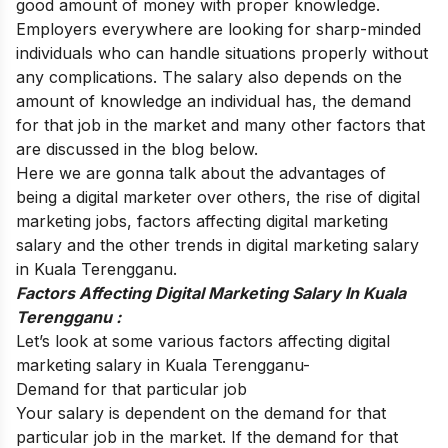
good amount of money with proper knowledge.
Employers everywhere are looking for sharp-minded
individuals who can handle situations properly without
any complications. The salary also depends on the
amount of knowledge an individual has, the demand
for that job in the market and many other factors that
are discussed in the blog below.
Here we are gonna talk about the advantages of
being a digital marketer over others, the rise of digital
marketing jobs, factors affecting digital marketing
salary and the other trends in
digital marketing salary
in Kuala Terengganu
.
Factors Affecting Digital Marketing Salary In Kuala
Terengganu :
Let’s look at some various factors affecting digital
marketing salary in Kuala Terengganu-
Demand for that particular job
Your salary is dependent on the demand for that
particular job in the market. If the demand for that