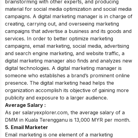
brainstorming with other experts, and producing
material for social media optimization and social media
campaigns. A digital marketing manager is in charge of
creating, carrying out, and overseeing marketing
campaigns that advertise a business and its goods and
services. In order to better optimize marketing
campaigns, email marketing, social media, advertising
and search engine marketing, and website traffic, a
digital marketing manager also finds and analyzes new
digital technologies. A digital marketing manager is
someone who establishes a brand’s prominent online
presence. The digital marketing head helps the
organization accomplish its objective of gaining more
publicity and exposure to a larger audience.
Average Salary :
As per salaryexplorer.com, the average salary of a
DMM in Kuala Terengganu is 13,000 MYR per month.
5. Email Marketer
Email marketing is one element of a marketing