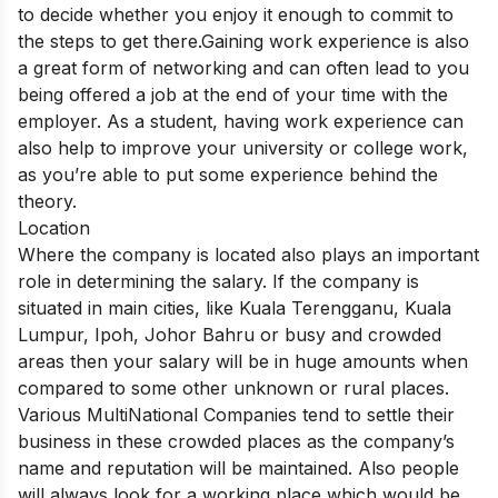
to decide whether you enjoy it enough to commit to
the steps to get there.Gaining work experience is also
a great form of networking and can often lead to you
being offered a job at the end of your time with the
employer. As a student, having work experience can
also help to improve your university or college work,
as you’re able to put some experience behind the
theory.
Location
Where the company is located also plays an important
role in determining the salary. If the company is
situated in main cities, like Kuala Terengganu, Kuala
Lumpur, Ipoh, Johor Bahru or busy and crowded
areas then your salary will be in huge amounts when
compared to some other unknown or rural places.
Various MultiNational Companies tend to settle their
business in these crowded places as the company’s
name and reputation will be maintained. Also people
will always look for a working place which would be