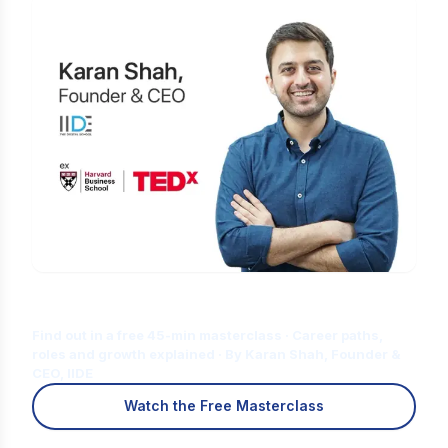
Is Digital Marketing the Right Career
for You?
Find out in a free 45-min masterclass · Career paths,
roles and growth explained · By Karan Shah, Founder &
CEO, IIDE
Watch the Free Masterclass