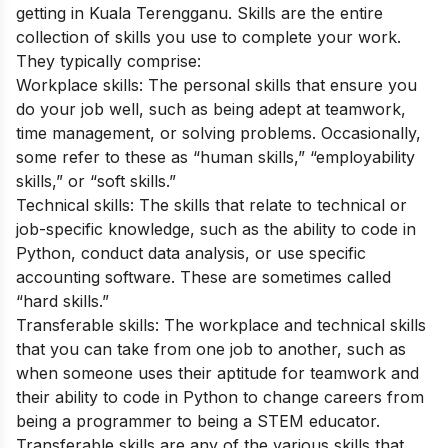
getting in Kuala Terengganu.
Skills are the entire
collection of skills you use to complete your work.
They typically comprise:
Workplace skills: The personal skills that ensure you
do your job well, such as being adept at teamwork,
time management, or solving problems. Occasionally,
some refer to these as “human skills,” “employability
skills,” or “soft skills.”
Technical skills: The skills that relate to technical or
job-specific knowledge, such as the ability to code in
Python, conduct data analysis, or use specific
accounting software. These are sometimes called
“hard skills.”
Transferable skills: The workplace and technical skills
that you can take from one job to another, such as
when someone uses their aptitude for teamwork and
their ability to code in Python to change careers from
being a programmer to being a STEM educator.
Transferable skills are any of the various skills that