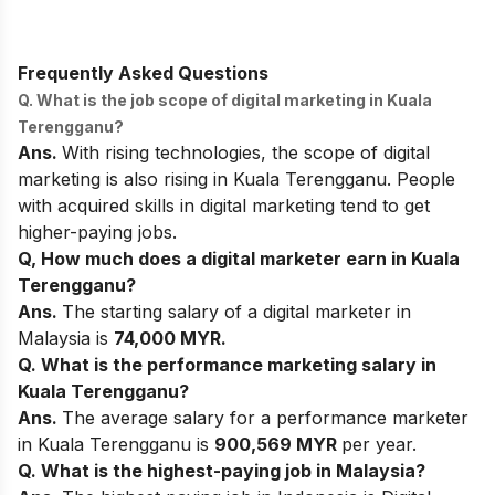
Frequently Asked Questions
Q. What is the job scope of digital marketing in Kuala
Terengganu?
Ans.
With rising technologies, the scope of digital
marketing is also rising in Kuala Terengganu. People
with acquired skills in digital marketing tend to get
higher-paying jobs.
Q, How much does a digital marketer earn in Kuala
Terengganu?
Ans.
The starting salary of a digital marketer in
Malaysia is
74,000 MYR.
Q. What is the performance marketing salary in
Kuala Terengganu?
Ans.
The average salary for a performance marketer
in Kuala Terengganu is
900,569 MYR
per year.
Q. What is the highest-paying job in Malaysia?