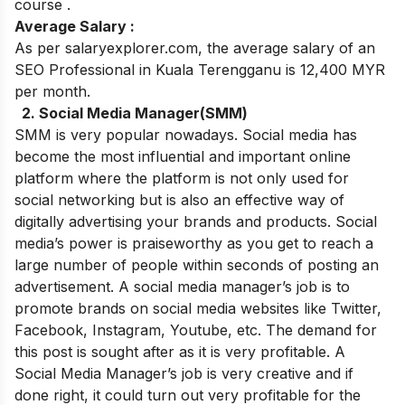
course
.
Average Salary :
As per salaryexplorer.com, the average salary of an
SEO Professional in Kuala Terengganu is 12,400 MYR
per month.
2. Social Media Manager(SMM)
SMM is very popular nowadays. Social media has
become the most influential and important online
platform where the platform is not only used for
social networking but is also an effective way of
digitally advertising your brands and products. Social
media’s power is praiseworthy as you get to reach a
large number of people within seconds of posting an
advertisement.
A social media manager’s job is to
promote brands on social media websites like Twitter,
Facebook, Instagram, Youtube, etc.
The demand for
this post is sought after as it is very profitable. A
Social Media Manager’s job is very creative and if
done right, it could turn out very profitable for the