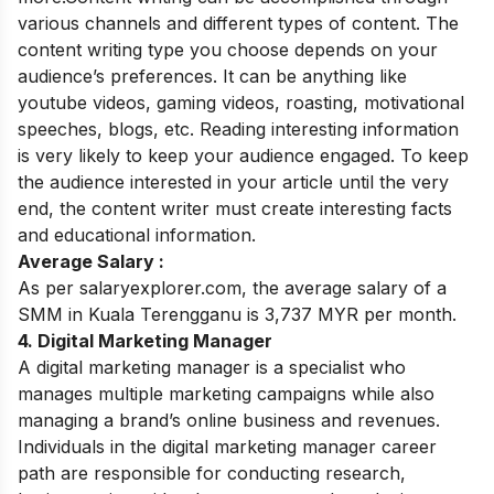
various channels and different types of content. The
content writing type you choose depends on your
audience’s preferences. It can be anything like
youtube videos, gaming videos, roasting, motivational
speeches, blogs, etc.
Reading interesting information
is very likely to keep your audience engaged. To keep
the audience interested in your article until the very
end, the content writer must create interesting facts
and educational information.
Average Salary :
As per salaryexplorer.com, the average salary of a
SMM in Kuala Terengganu is 3,737 MYR per month.
4. Digital Marketing Manager
A digital marketing manager is a specialist who
manages multiple marketing campaigns while also
managing a brand’s online business and revenues.
Individuals in the digital marketing manager career
path are responsible for conducting research,