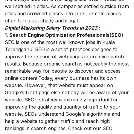
well settled in cities. As companies settled outside from
cities and crowded places into rural, remote places
often turns out shady and illegal.
Digital Marketing Salary Trends in 2023 :
1. Search Engine Optimization Professionals(SEO)
SEO is one of the most well known jobs in Kuala
Terengganu. SEO is a set of practices designed to
improve the ranking of web pages in organic search
results. Because organic search is noticeably the most
remarkable way for people to discover and access
online content.
Today, every business has its own
website. However, that website must appear on
Google’s front page else nobody will be aware of your
website.
SEO’s strategy is extremely important for
improving the quality and quantity of traffic to your
website. SEOs understand Google’s algorithms and
help a website to gather traffic and reach high
rankings in search engines. Check out our
SEO