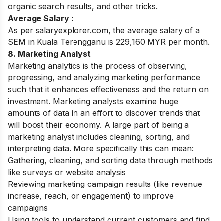
organic search results, and other tricks.
Average Salary :
As per salaryexplorer.com, the average salary of a
SEM in Kuala Terengganu is 229,160 MYR per month.
8. Marketing Analyst
Marketing analytics is the process of observing,
progressing, and analyzing marketing performance
such that it enhances effectiveness and the return on
investment. Marketing analysts examine huge
amounts of data in an effort to discover trends that
will boost their economy.
A large part of being a
marketing analyst includes cleaning, sorting, and
interpreting data. More specifically this can mean:
Gathering, cleaning, and sorting data through methods
like surveys or website analysis
Reviewing marketing campaign results (like revenue
increase, reach, or engagement) to improve
campaigns
Using tools to understand current customers and find