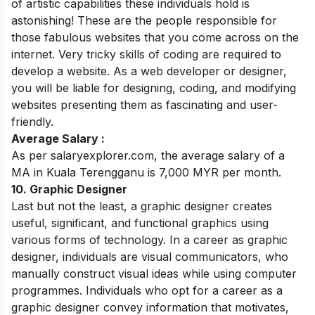
of artistic capabilities these individuals hold is
astonishing! These are the people responsible for
those fabulous websites that you come across on the
internet. Very tricky skills of coding are required to
develop a website. As a web developer or designer,
you will be liable for designing, coding, and modifying
websites presenting them as fascinating and user-
friendly.
Average Salary :
As per salaryexplorer.com, the average salary of a
MA in Kuala Terengganu is 7,000 MYR per month.
10. Graphic Designer
Last but not the least,
a graphic designer creates
useful, significant, and functional graphics using
various forms of technology. In a career as graphic
designer, individuals are visual communicators, who
manually construct visual ideas while using computer
programmes. Individuals who opt for a career as a
graphic designer convey information that motivates,