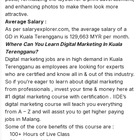
and enhancing photos to make them look more
attractive.
Average Salary :
As per salaryexplorer.com, the average salary of a
GD in Kuala Terengganu is 129,663 MYR per month.
Where Can You Learn Digital Marketing In Kuala
Terengganu?
Digital marketing jobs are in high demand in Kuala
Terengganu as employees are looking for experts
who are certified and know all in & out of this industry.
So if you’re eager to learn about digital marketing
from professionals , invest your time & money here at
#1 digital marketing course with certification
. IIDE’s
digital marketing course will teach you everything
from A – Z and will assist you to get higher paying
jobs in Malang.
Some of the core benefits of this course are :
100+ Hours of Live Class