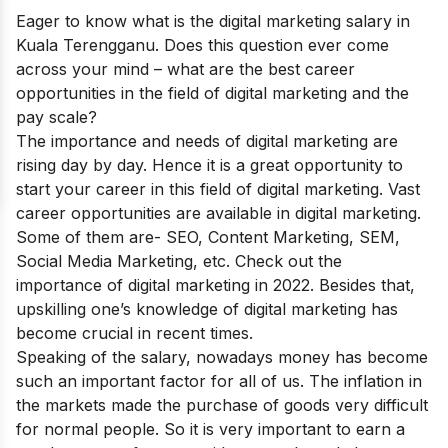
Eager to know what is the
digital marketing salary in
Kuala Terengganu.
Does this question ever come
across your mind –
what are the best career
opportunities in the field of digital marketing and the
pay scale?
The importance and needs of digital marketing are
rising day by day.
Hence it is a great opportunity to
start your career in this field of digital marketing. Vast
career opportunities are available in digital marketing.
Some of them are- SEO, Content Marketing, SEM,
Social Media Marketing, etc. Check out the
importance of digital marketing in 2022
. Besides that,
upskilling one’s knowledge of digital marketing has
become crucial in recent times.
Speaking of the salary, nowadays money has become
such an important factor for all of us. The inflation in
the markets made the purchase of goods very difficult
for normal people. So it is very important to earn a