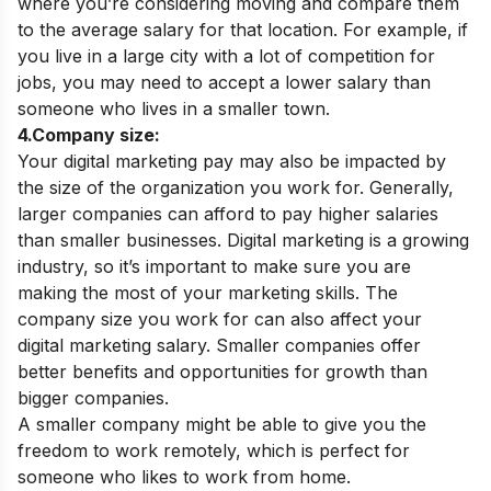
where you’re considering moving and compare them
to the average salary for that location.
For example, if
you live in a large city with a lot of competition for
jobs, you may need to accept a lower salary than
someone who lives in a smaller town.
4.Company size:
Your digital marketing pay may also be impacted by
the size of the organization you work for. Generally,
larger companies can afford to pay higher salaries
than smaller businesses. Digital marketing is a growing
industry, so it’s important to make sure you are
making the most of your marketing skills. The
company size you work for can also affect your
digital marketing salary. Smaller companies offer
better benefits and opportunities for growth than
bigger companies.
A smaller company might be able to give you the
freedom to work remotely, which is perfect for
someone who likes to work from home.