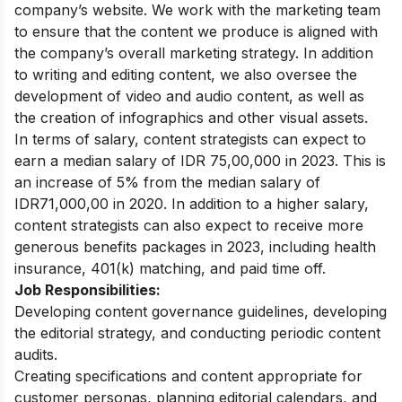
company’s website. We work with the marketing team
to ensure that the content we produce is aligned with
the company’s overall marketing strategy.
In addition
to writing and editing content, we also oversee the
development of video and audio content, as well as
the creation of infographics and other visual assets.
In terms of salary, content strategists can expect to
earn a median salary of IDR 75,00,000 in 2023. This is
an increase of 5% from the median salary of
IDR71,000,00 in 2020. In addition to a higher salary,
content strategists can also expect to receive more
generous benefits packages in 2023, including health
insurance, 401(k) matching, and paid time off.
Job Responsibilities:
Developing content governance guidelines, developing
the editorial strategy, and conducting periodic content
audits.
Creating specifications and content appropriate for
customer personas, planning editorial calendars, and