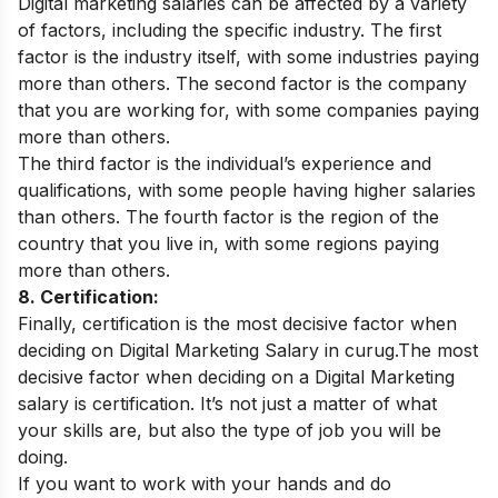
Digital marketing salaries can be affected by a variety
of factors, including the specific industry. The first
factor is the industry itself, with some industries paying
more than others. The second factor is the company
that you are working for, with some companies paying
more than others.
The third factor is the individual’s experience and
qualifications, with some people having higher salaries
than others. The fourth factor is the region of the
country that you live in, with some regions paying
more than others.
8. Certification:
Finally, certification is the most decisive factor when
deciding on Digital Marketing Salary in curug.The most
decisive factor when deciding on a Digital Marketing
salary is certification. It’s not just a matter of what
your skills are, but also the type of job you will be
doing.
If you want to work with your hands and do