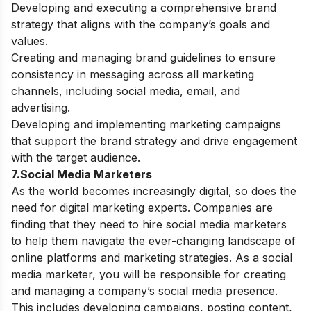
Developing and executing a comprehensive brand
strategy that aligns with the company’s goals and
values.
Creating and managing brand guidelines to ensure
consistency in messaging across all marketing
channels, including social media, email, and
advertising.
Developing and implementing marketing campaigns
that support the brand strategy and drive engagement
with the target audience.
7.Social Media Marketers
As the world becomes increasingly digital, so does the
need for digital marketing experts. Companies are
finding that they need to hire social media marketers
to help them navigate the ever-changing landscape of
online platforms and marketing strategies.
As a social
media marketer, you will be responsible for creating
and managing a company’s social media presence.
This includes developing campaigns, posting content,