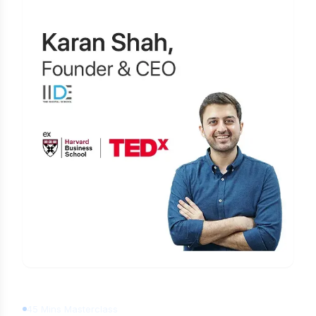
Learn Digital Marketing
for FREE
45 Mins Masterclass