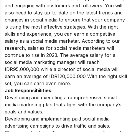
and engaging with customers and followers.
You will
also need to stay up-to-date on the latest trends and
changes in social media to ensure that your company
is using the most effective strategies. With the right
skills and experience, you can earn a competitive
salary as a social media marketer.
According to our
research, salaries for social media marketers will
continue to rise in 2023. The average salary for a
social media marketing manager will reach
IDR95,000,000 while a director of social media will
earn an average of IDR120,000,000 With the right skill
set, you can earn even more.
Job Responsibilities:
Developing and executing a comprehensive social
media marketing plan that aligns with the company’s
goals and values.
Developing and implementing paid social media
advertising campaigns to drive traffic and sales.