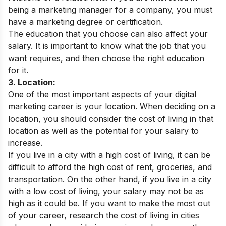
being a marketing manager for a company, you must
have a marketing degree or certification.
The education that you choose can also affect your
salary. It is important to know what the job that you
want requires, and then choose the right education
for it.
3. Location:
One of the most important aspects of your digital
marketing career is your location. When deciding on a
location, you should consider the cost of living in that
location as well as the potential for your salary to
increase.
If you live in a city with a high cost of living, it can be
difficult to afford the high cost of rent, groceries, and
transportation. On the other hand, if you live in a city
with a low cost of living, your salary may not be as
high as it could be. If you want to make the most out
of your career, research the cost of living in cities