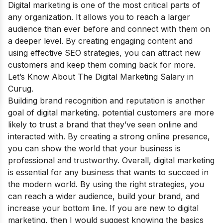
Digital marketing is one of the most critical parts of
any organization. It allows you to reach a larger
audience than ever before and connect with them on
a deeper level. By creating engaging content and
using effective SEO strategies, you can attract new
customers and keep them coming back for more.
Let’s Know About The Digital Marketing Salary in
Curug.
Building brand recognition and reputation is another
goal of digital marketing. potential customers are more
likely to trust a brand that they’ve seen online and
interacted with. By creating a strong online presence,
you can show the world that your business is
professional and trustworthy.
Overall, digital marketing
is essential for any business that wants to succeed in
the modern world. By using the right strategies, you
can reach a wider audience, build your brand, and
increase your bottom line. If you are new to digital
marketing, then I would suggest knowing the basics