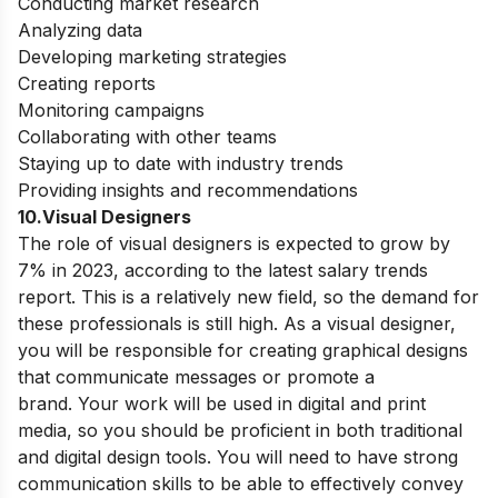
Conducting market research
Analyzing data
Developing marketing strategies
Creating reports
Monitoring campaigns
Collaborating with other teams
Staying up to date with industry trends
Providing insights and recommendations
10.Visual Designers
The role of visual designers is expected to grow by
7% in 2023, according to the latest salary trends
report. This is a relatively new field, so the demand for
these professionals is still high. As a visual designer,
you will be responsible for creating graphical designs
that communicate messages or promote a
brand.
Your work will be used in digital and print
media, so you should be proficient in both traditional
and digital design tools. You will need to have strong
communication skills to be able to effectively convey