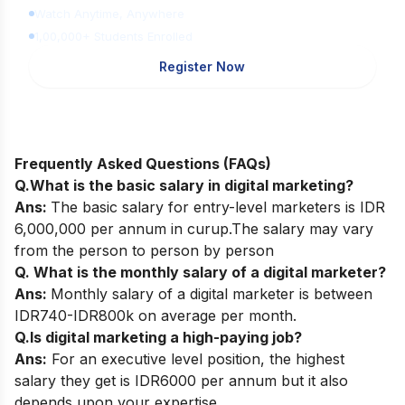
Watch Anytime, Anywhere
1,00,000+ Students Enrolled
Register Now
Frequently Asked Questions (FAQs)
Q.What is the basic salary in digital marketing?
Ans:
The basic salary for entry-level marketers is IDR
6,000,000 per annum in curup.The salary may vary
from the person to person by person
Q. What is the monthly salary of a digital marketer?
Ans:
Monthly salary of a digital marketer is between
IDR740-IDR800k on average per month.
Q.Is digital marketing a high-paying job?
Ans:
For an executive level position, the highest
salary they get is IDR6000 per annum but it also
depends upon your expertise.