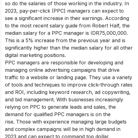
so do the salaries of those working in the industry. In
2023, pay-per-click (PPC) managers can expect to
see a significant increase in their earnings.
According
to the most recent salary guide from Robert Half, the
median salary for a PPC manager is IDR75,000,000.
This is a 5% increase from the previous year and is
significantly higher than the median salary for all other
digital marketing positions.
PPC managers are responsible for developing and
managing online advertising campaigns that drive
traffic to a website or landing page. They use a variety
of tools and techniques to improve click-through rates
and ROI, including keyword research, ad copywriting,
and bid management. With businesses increasingly
relying on PPC to generate leads and sales, the
demand for qualified PPC managers is on the
rise.
Those with experience managing large budgets
and complex campaigns will be in high demand in
2023 and can expect to command top dollar.