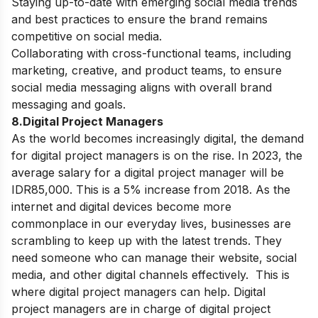
Staying up-to-date with emerging social media trends
and best practices to ensure the brand remains
competitive on social media.
Collaborating with cross-functional teams, including
marketing, creative, and product teams, to ensure
social media messaging aligns with overall brand
messaging and goals.
8.Digital Project Managers
As the world becomes increasingly digital, the demand
for digital project managers is on the rise. In 2023, the
average salary for a digital project manager will be
IDR85,000. This is a 5% increase from 2018. As the
internet and digital devices become more
commonplace in our everyday lives, businesses are
scrambling to keep up with the latest trends.
They
need someone who can manage their website, social
media, and other digital channels effectively. This is
where digital project managers can help. Digital
project managers are in charge of digital project