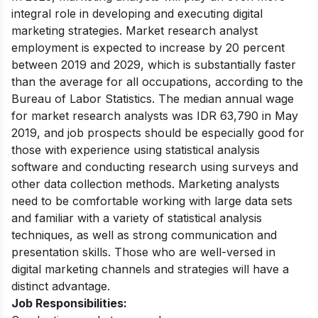
integral role in developing and executing digital
marketing strategies. Market research analyst
employment is expected to increase by 20 percent
between 2019 and 2029, which is substantially faster
than the average for all occupations, according to the
Bureau of Labor Statistics. The median annual wage
for market research analysts was IDR 63,790 in May
2019, and job prospects should be especially good for
those with experience using statistical analysis
software and conducting research using surveys and
other data collection methods. Marketing analysts
need to be comfortable working with large data sets
and familiar with a variety of statistical analysis
techniques, as well as strong communication and
presentation skills. Those who are well-versed in
digital marketing channels and strategies will have a
distinct advantage.
Job Responsibilities: