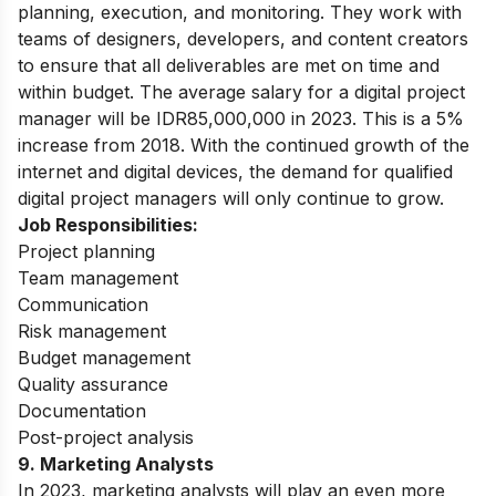
planning, execution, and monitoring. They work with
teams of designers, developers, and content creators
to ensure that all deliverables are met on time and
within budget. The average salary for a digital project
manager will be IDR85,000,000 in 2023. This is a 5%
increase from 2018. With the continued growth of the
internet and digital devices, the demand for qualified
digital project managers will only continue to grow.
Job Responsibilities:
Project planning
Team management
Communication
Risk management
Budget management
Quality assurance
Documentation
Post-project analysis
9.
Marketing Analysts
In 2023, marketing analysts will play an even more