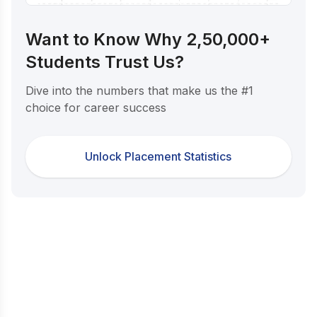
Want to Know Why 2,50,000+
Students Trust Us?
Dive into the numbers that make us the #1
choice for career success
Unlock Placement Statistics