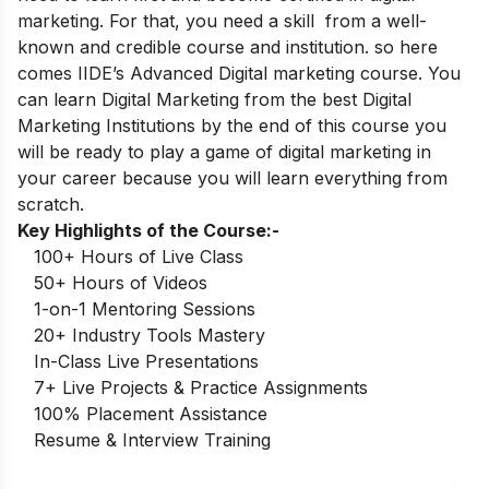
marketing. For that, you need a skill from a well-
known and credible course and institution. so here
comes
IIDE’s Advanced Digital marketing course
. You
can learn Digital Marketing from the best Digital
Marketing Institutions by the end of this course you
will be ready to play a game of digital marketing in
your career because you will learn everything from
scratch.
Key Highlights of the Course:-
100+ Hours of Live Class
50+ Hours of Videos
1-on-1 Mentoring Sessions
20+ Industry Tools Mastery
In-Class Live Presentations
7+ Live Projects & Practice Assignments
100% Placement Assistance
Resume & Interview Training