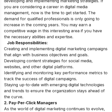
developing and implementing marketing strategies. If
you are considering a career in digital media
management, now is the time to get started. The
demand for qualified professionals is only going to
increase in the coming years. You may earn a
competitive wage in this interesting area if you have
the necessary abilities and expertise.
Job Responsibilities:
Creating and implementing digital marketing campaigns
that align with business objectives and goals.
Developing content strategies for social media,
websites, and other digital platforms.
Identifying and monitoring key performance metrics to
track the success of digital campaigns.
Staying up-to-date with emerging digital technologies
and trends to ensure the organization stays ahead of
the curve.
2. Pay-Per-Click Managers
As the world of digital marketing continues to evolve,