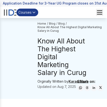
Application Deadline for 3-Year UG Program closes on 31st A
Courses
Home
/
Blog
/
Blog
/
Know All About The Highest Digital Marketing
Salary in Curug
Know All About
The Highest
Digital
Marketing
Salary in Curug
Share on:
Orginally Written by
Karan Shah
Updated on
Aug 7, 2025