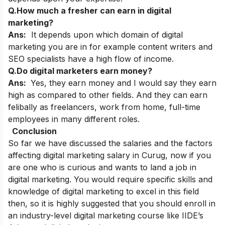
Q.How much a fresher can earn in digital
marketing?
Ans:
It depends upon which domain of digital
marketing you are in for example content writers and
SEO specialists have a high flow of income.
Q.Do digital marketers earn money?
Ans:
Yes, they earn money and I would say they earn
high
as compared to other fields. And they can earn
felibally as freelancers, work from home, full-time
employees in many different roles.
Conclusion
So far we have discussed the salaries and the factors
affecting digital marketing salary in Curug, now if you
are one who is curious and wants to land a job in
digital marketing. You would require specific skills and
knowledge of digital marketing to excel in this field
then, so it is highly suggested that you should enroll in
an industry-level digital marketing course like IIDE’s