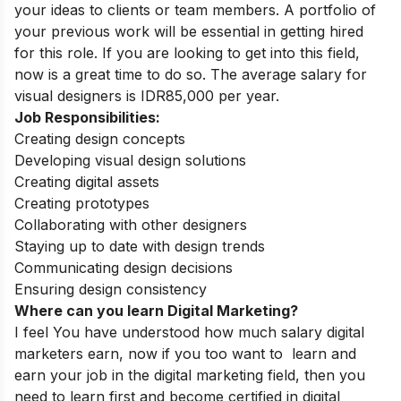
your ideas to clients or team members. A portfolio of
your previous work will be essential in getting hired
for this role. If you are looking to get into this field,
now is a great time to do so. The average salary for
visual designers is IDR85,000 per year.
Job Responsibilities:
Creating design concepts
Developing visual design solutions
Creating digital assets
Creating prototypes
Collaborating with other designers
Staying up to date with design trends
Communicating design decisions
Ensuring design consistency
Where can you learn Digital Marketing?
I feel You have understood how much salary digital
marketers earn, now if you too want to learn and
earn your job in the digital marketing field, then you
need to learn first and become certified in digital