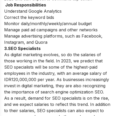
Job Responsibilities
Understand Google Analytics
Correct the keyword bids
Monitor daily/monthly/weekly/annual budget
Manage paid ad campaigns and other networks
Manage advertising platforms, such as Facebook,
Instagram, and Quora
3.SEO Specialists
As digital marketing evolves, so do the salaries of
those working in the field. In 2023, we predict that
SEO specialists will be some of the highest-paid
employees in the industry, with an average salary of
IDR120,000,000 per year.
As businesses increasingly
invest in digital marketing, they are also recognizing
the importance of search engine optimization SEO.
As a result, demand for SEO specialists is on the rise,
and we expect salaries to reflect this trend. In addition
to their salaries, SEO specialists can also expect to