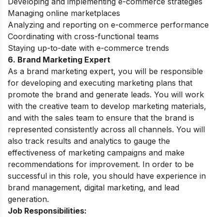
Developing and implementing e-commerce strategies
Managing online marketplaces
Analyzing and reporting on e-commerce performance
Coordinating with cross-functional teams
Staying up-to-date with e-commerce trends
6. Brand Marketing Expert
As a brand marketing expert, you will be responsible
for developing and executing marketing plans that
promote the brand and generate leads.
You will work
with the creative team to develop marketing materials,
and with the sales team to ensure that the brand is
represented consistently across all channels.
You will
also track results and analytics to gauge the
effectiveness of marketing campaigns and make
recommendations for improvement.
In order to be
successful in this role, you should have experience in
brand management, digital marketing, and lead
generation.
Job Responsibilities: