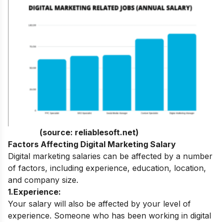
(source:
reliablesoft.net
)
Factors Affecting Digital Marketing Salary
Digital marketing salaries can be affected by a number
of factors, including experience, education, location,
and company size.
1.Experience:
Your salary will also be affected by your level of
experience. Someone who has been working in digital