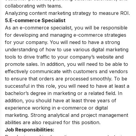
collaborating with teams.
Analyzing content marketing strategy to measure ROI.
5.E-commerce Specialist
As an e-commerce specialist, you will be responsible
for developing and managing e-commerce strategies
for your company. You will need to have a strong
understanding of how to use various digital marketing
tools to drive traffic to your company’s website and
promote sales. In addition, you will need to be able to
effectively communicate with customers and vendors
to ensure that orders are processed smoothly. To be
successful in this role, you will need to have at least a
bachelor’s degree in marketing or a related field. In
addition, you should have at least three years of
experience working in e-commerce or digital
marketing. Strong analytical and project management
abilities are also required for this position.
Job Responsibilities: