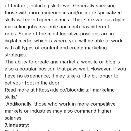
of factors, including skill level. Generally speaking,
those with more experience and/or more specialized
skills will earn higher salaries
.
There are various digital
marketing jobs available and each has different
rates.
Some of the most lucrative positions are in
digital media, which is where you will be able to work
with all types of content and create marketing
strategies.
The ability to create and market a website or blog is
also a popular position that pays well. However, if you
have no experience, it may take a little bit longer to
get your foot in the door.
Read more at:
https://iide.co/blog/digital-marketing-
skills/
Additionally, those who work in more competitive
markets or industries may also command higher
salaries
7.Industry: