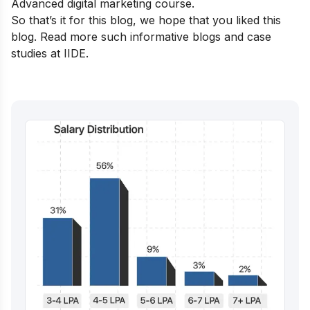
Advanced digital marketing course
.
So that’s it for this blog, we hope that you liked this
blog. Read more such
informative blogs and case
studies at IIDE.