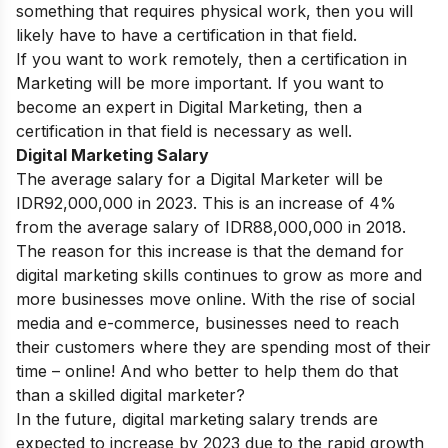
something that requires physical work, then you will
likely have to have a certification in that field.
If you want to work remotely, then a certification in
Marketing will be more important. If you want to
become an expert in Digital Marketing, then a
certification in that field is necessary as well.
Digital Marketing Salary
The average salary for a Digital Marketer will be
IDR92,000,000 in 2023. This is an increase of 4%
from the average salary of IDR88,000,000 in 2018.
The reason for this increase is that the demand for
digital marketing skills continues to grow as more and
more businesses move online. With the rise of social
media and e-commerce, businesses need to reach
their customers where they are spending most of their
time – online! And who better to help them do that
than a skilled digital marketer?
In the future, digital marketing salary trends are
expected to increase by 2023 due to the rapid growth