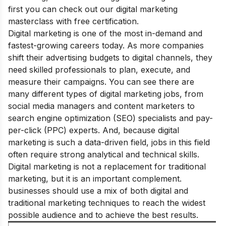
first you can check out our
digital marketing
masterclass
with free certification.
Digital marketing is one of the most in-demand and
fastest-growing careers today. As more companies
shift their advertising budgets to digital channels, they
need skilled professionals to plan, execute, and
measure their campaigns.
You can see there are
many different types of digital marketing jobs, from
social media managers and content marketers to
search engine optimization (SEO) specialists and pay-
per-click (PPC) experts. And, because digital
marketing is such a data-driven field, jobs in this field
often require strong analytical and technical skills.
Digital marketing is not a replacement for traditional
marketing, but it is an important complement.
businesses should use a mix of both digital and
traditional marketing techniques to reach the widest
possible audience and to achieve the best results.