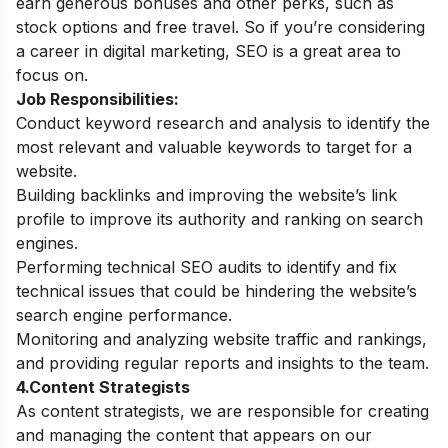
earn generous bonuses and other perks, such as
stock options and free travel. So if you’re considering
a career in digital marketing, SEO is a great area to
focus on.
Job Responsibilities:
Conduct keyword research and analysis to identify the
most relevant and valuable keywords to target for a
website.
Building backlinks and improving the website’s link
profile to improve its authority and ranking on search
engines.
Performing technical SEO audits to identify and fix
technical issues that could be hindering the website’s
search engine performance.
Monitoring and analyzing website traffic and rankings,
and providing regular reports and insights to the team.
4.Content Strategists
As content strategists, we are responsible for creating
and managing the content that appears on our