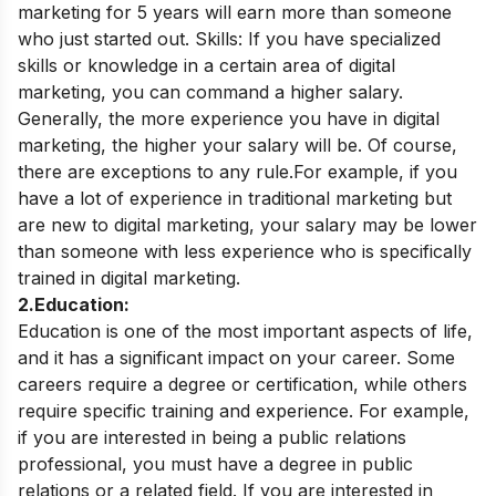
marketing for 5 years will earn more than someone
who just started out. Skills:
If you have specialized
skills or knowledge in a certain area of digital
marketing, you can command a higher salary.
Generally, the more experience you have in digital
marketing, the higher your salary will be. Of course,
there are exceptions to any rule.
For example, if you
have a lot of experience in traditional marketing but
are new to digital marketing, your salary may be lower
than someone with less experience who is specifically
trained in digital marketing.
2.Education:
Education is one of the most important aspects of life,
and it has a significant impact on your career. Some
careers require a degree or certification, while others
require specific training and experience. For example,
if you are interested in being a public relations
professional, you must have a degree in public
relations or a related field.
If you are interested in