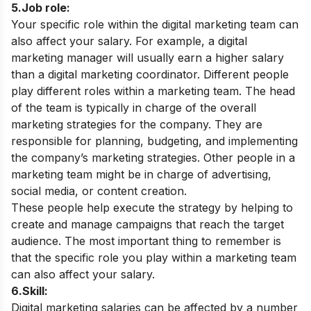
5.Job role:
Your specific role within the digital marketing team can
also affect your salary. For example, a digital
marketing manager will usually earn a higher salary
than a digital marketing coordinator.
Different people
play different roles within a marketing team. The head
of the team is typically in charge of the overall
marketing strategies for the company. They are
responsible for planning, budgeting, and implementing
the company’s marketing strategies. Other people in a
marketing team might be in charge of advertising,
social media, or content creation.
These people help execute the strategy by helping to
create and manage campaigns that reach the target
audience. The most important thing to remember is
that the specific role you play within a marketing team
can also affect your salary.
6.Skill:
Digital marketing salaries can be affected by a number