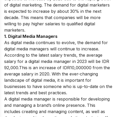
of digital marketing. The demand for digital marketers
is expected to increase by about 30% in the next
decade. This means that companies will be more
willing to pay higher salaries to qualified digital
marketers.
1. Digital Media Managers
As digital media continues to evolve, the demand for
digital media managers will continue to increase.
According to the latest salary trends, the average
salary for a digital media manager in 2023 will be IDR
92,000.
This is an increase of IDR10,000000 from the
average salary in 2020. With the ever-changing
landscape of digital media, it is important for
businesses to have someone who is up-to-date on the
latest trends and best practices.
A digital media manager is responsible for developing
and managing a brand’s online presence. This
includes creating and managing content, as well as