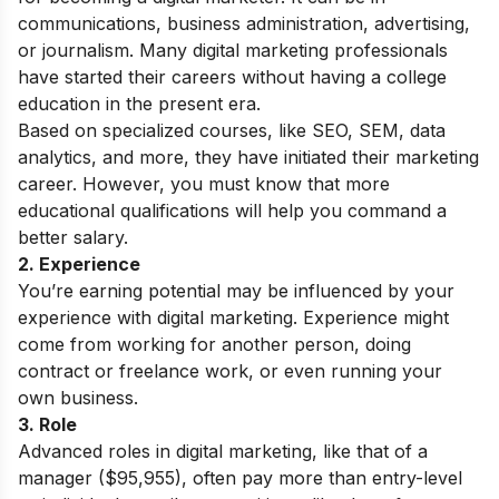
communications, business administration, advertising,
or journalism. Many digital marketing professionals
have started their careers without having a college
education in the present era.
Based on specialized courses, like SEO, SEM, data
analytics, and more, they have initiated their marketing
career. However, you must know that more
educational qualifications will help you command a
better salary.
2. Experience
You’re earning potential may be influenced by your
experience with digital marketing. Experience might
come from working for another person, doing
contract or freelance work, or even running your
own business.
3. Role
Advanced roles in digital marketing, like that of a
manager ($95,955), often pay more than entry-level