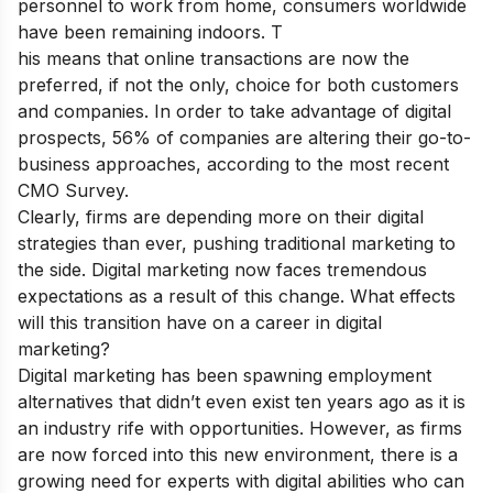
personnel to work from home, consumers worldwide
have been remaining indoors. T
his means that online transactions are now the
preferred, if not the only, choice for both customers
and companies. In order to take advantage of digital
prospects, 56% of companies are altering their go-to-
business approaches, according to the most recent
CMO Survey.
Clearly, firms are depending more on their digital
strategies than ever, pushing traditional marketing to
the side. Digital marketing now faces tremendous
expectations as a result of this change. What effects
will this transition have on a career in digital
marketing?
Digital marketing has been spawning employment
alternatives that didn’t even exist ten years ago as it is
an industry rife with opportunities. However, as firms
are now forced into this new environment, there is a
growing need for experts with digital abilities who can