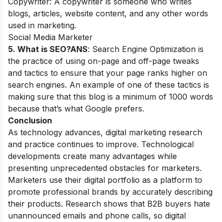
Copywriter: A copywriter is someone who writes
blogs, articles, website content, and any other words
used in marketing.
Social Media Marketer
5. What is SEO?
ANS
: Search Engine Optimization is
the practice of using on-page and off-page
tweaks
and tactics to ensure that your page ranks higher on
search engines
. An example of one of these tactics is
making sure that this blog is a minimum of 1000 words
because that’s what Google prefers.
Conclusion
As technology advances, digital marketing research
and practice continues to improve. Technological
developments create many advantages while
presenting unprecedented obstacles for marketers.
Marketers use their digital portfolio as a platform to
promote professional brands by accurately describing
their products. Research shows that B2B buyers hate
unannounced emails and phone calls, so digital