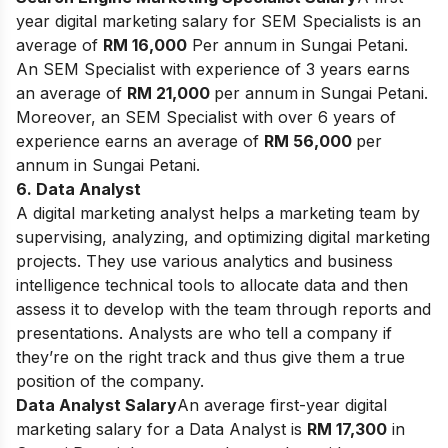
year digital marketing salary for SEM Specialists is an
average of
RM 16,000
Per annum in Sungai Petani.
An SEM Specialist with experience of 3 years earns
an average of
RM 21,000
per annum
in Sungai Petani.
Moreover, an SEM Specialist with over 6 years of
experience earns an average of
RM 56,000
per
annum in Sungai Petani.
6. Data Analyst
A digital marketing analyst helps a marketing team by
supervising, analyzing, and optimizing digital marketing
projects. They use various analytics and business
intelligence technical tools to allocate data and then
assess it to develop with the team through reports and
presentations. Analysts are who tell a company if
they’re on the right track and thus give them a true
position of the company.
Data Analyst Salary
An average first-year digital
marketing salary for a Data Analyst is
RM 17,300
in