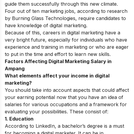
guide them successfully through this new climate.
Four out of ten marketing jobs, according to research
by Burning Glass Technologies, require candidates to
have knowledge of digital marketing.
Because of this, careers in digital marketing have a
very bright future, especially for individuals who have
experience and training in marketing or who are eager
to put in the time and effort to learn new skills.
Factors Affecting Digital Marketing Salary in
Ampang
What elements affect your income in digital
marketing?
You should take into account aspects that could affect
your earning potential now that you have an idea of
salaries for various occupations and a framework for
evaluating your possibilities. These consist of:
1. Education
According to LinkedIn, a bachelor’s degree is a must
for becoming a digital marketer. It can be in