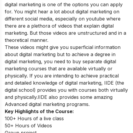
digital marketing is one of the options you can apply
for. You might hear a lot about digital marketing on
different social media, especially on youtube where
there are a plethora of videos that explain digital
marketing. But those videos are unstructured and in a
theoretical manner.
These videos might give you superficial information
about digital marketing but to achieve a degree in
digital marketing, you need to buy separate digital
marketing courses that are available virtually or
physically. If you are intending to achieve practical
and detailed knowledge of digital marketing, IIDE
(the
digital school)
provides you with courses both virtually
and physically.IIDE also provides some amazing
Advanced digital marketing programs
.
Key Highlights of the Course:
100+ Hours of a live class
50+ Hours of Videos
Group project