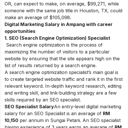
OR, can expect to make, on average, $99,271, while
someone with the same job title in Houston, TX, could
make an average of $105,098.
Digital Marketing Salary in Ampang with career
opportunities
1. SEO (Search Engine Optimization) Specialist
Search engine optimization is the process of
maximizing the number of visitors to a particular
website by ensuring that the site appears high on the
list of results returned by a search engine.
A search engine optimization specialist’s main goal is
to create targeted website traffic and rank it in the first
relevant keyword. In-depth keyword research, editing
and writing skill, and link-building strategy are a few
skills required by an SEO specialist.
S
EO Specialist Salary
An entry-level digital marketing
salary for an SEO Specialist is an average of
RM
10,150
per annum in Sungai Petani. An SEO specialist
having experience of 3 years earns an average of
RM