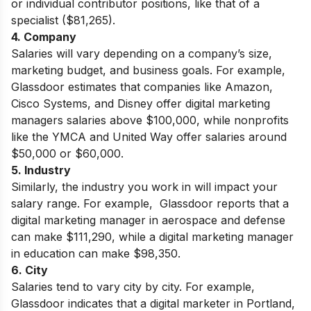
or individual contributor positions, like that of a
specialist ($81,265).
4. Company
Salaries will vary depending on a company’s size,
marketing budget, and business goals. For example,
Glassdoor estimates that companies like Amazon,
Cisco Systems, and Disney offer digital marketing
managers salaries above $100,000, while nonprofits
like the YMCA and United Way offer salaries around
$50,000 or $60,000.
5. Industry
Similarly, the industry you work in will impact your
salary range. For example, Glassdoor reports that a
digital marketing manager in aerospace and defense
can make $111,290, while a digital marketing manager
in education can make $98,350
.
6. City
Salaries tend to vary city by city. For example,
Glassdoor indicates that a digital marketer in Portland,