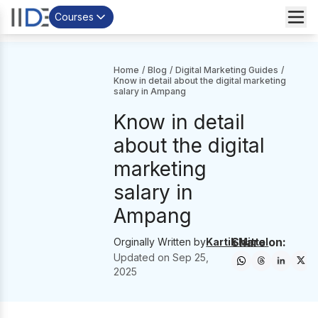
Courses
Home
/
Blog
/
Digital Marketing Guides
/
Know in detail about the digital marketing
salary in Ampang
Know in detail
about the digital
marketing
salary in
Ampang
Share on:
Orginally Written by
Kartik Mittal
Updated on
Sep 25,
2025