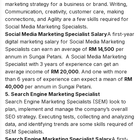
marketing strategy for a business or brand. Writing,
Communication, creativity, customer care, making
connections, and Agility are a few skills required for
Social Media Marketing Specialists.
Social Media Marketing Specialist Salary
A first-year
digital marketing salary for Social Media Marketing
Specialists can earn an average of
RM 14,500
per
annum in Sungai Petani.
A Social Media Marketing
Specialist with 3 years of experience can get an
average income of
RM 20,000
. And one with more
than 6 years of experience can expect a mean of
RM
40,000
per annum in Sungai Petani.
5. Search Engine Marketing Specialist
Search Engine Marketing Specialists (SEM) look to
plan, implement and manage the company’s overall
SEO strategy. Executing tests, collecting and analyzing
data, and identifying trends are some skills required of
SEM Specialists.
Search Engine Marketing Specialist Salary
A first-