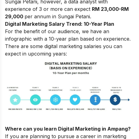
Sungai Petani, however, a data analyst with
experience of 3 or more can expect
RM 23,000-RM
29,000
per annum in Sungai Petani.
Digital Marketing Salary Trend: 10-Year Plan
For the benefit of our audience, we have an
infographic with a 10-year plan based on experience.
There are some digital marketing salaries you can
expect in upcoming years:
Where can you learn Digital Marketing in Ampang?
If you are planning to pursue a career in marketing