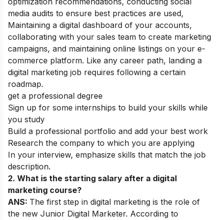
optimization recommendations, conducting social
media audits to ensure best practices are used,
Maintaining a digital dashboard of your accounts,
collaborating with your sales team to create marketing
campaigns, and maintaining online listings on your e-
commerce platform. Like any career path, landing a
digital marketing job requires following a certain
roadmap.
get a professional degree
Sign up for some internships to build your skills while
you study
Build a professional portfolio and add your best work
Research the company to which you are applying
In your interview, emphasize skills that match the job
description.
2. What is the starting salary after a digital
marketing course?
ANS:
The first step in digital marketing is the role of
the new Junior Digital Marketer. According to