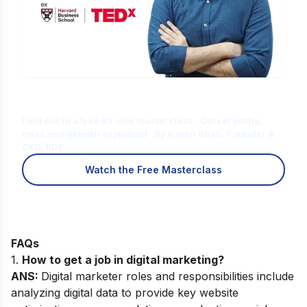
Is Digital Marketing the Right Career
for You?
Find out in a free 45-min masterclass · Career paths,
roles and growth explained · By Karan Shah, Founder &
CEO, IIDE
Watch the Free Masterclass
FAQs
1.
How to get a job in digital marketing?
ANS:
Digital marketer roles and responsibilities include
analyzing digital data to provide key website