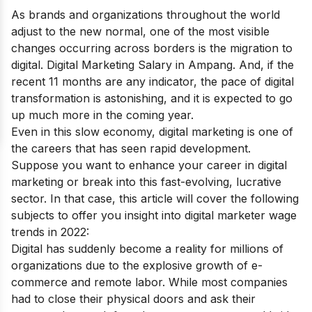
As brands and organizations throughout the world
adjust to the new normal, one of the most visible
changes occurring across borders is the migration to
digital. Digital Marketing Salary in Ampang. And, if the
recent 11 months are any indicator, the pace of digital
transformation is astonishing, and it is expected to go
up much more in the coming year.
Even in this slow economy, digital marketing is one of
the careers that has seen rapid development.
Suppose you want to enhance your career in digital
marketing or break into this fast-evolving, lucrative
sector. In that case, this article will cover the following
subjects to offer you insight into digital marketer wage
trends in 2022:
Digital has suddenly become a reality for millions of
organizations due to the explosive growth of e-
commerce and remote labor. While most companies
had to close their physical doors and ask their