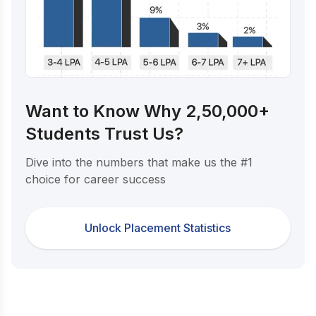
Want to Know Why 2,50,000+
Students Trust Us?
Dive into the numbers that make us the #1
choice for career success
Unlock Placement Statistics