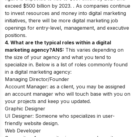
exceed $500 billion by 2023. . As companies continue
to invest resources and money into digital marketing
initiatives, there will be more digital marketing job
openings for entry-level, management, and executive
positions.
4. What are the typical roles within a digital
marketing agency?
ANS:
This varies depending on
the size of your agency and what you tend to
specialize in. Below is a list of roles commonly found
in a digital marketing agency:
Managing Director/Founder
Account Manager: as a client, you may be assigned
an account manager who will touch base with you on
your projects and keep you updated.
Graphic Designer
UI Designer: Someone who specializes in user-
friendly website design.
Web Developer