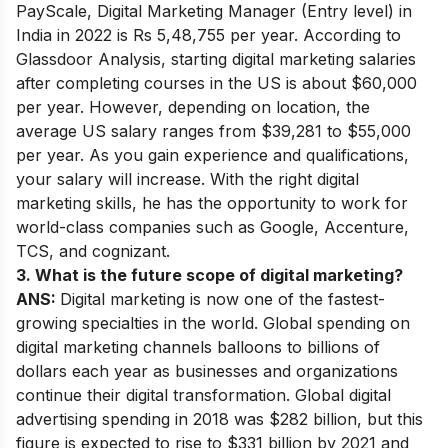
PayScale, Digital Marketing Manager (Entry level) in
India in 2022 is Rs 5,48,755 per year. According to
Glassdoor Analysis, starting digital marketing salaries
after completing courses in the US is about $60,000
per year. However, depending on location, the
average US salary ranges from $39,281 to $55,000
per year. As you gain experience and qualifications,
your salary will increase. With the right digital
marketing skills, he has the opportunity to work for
world-class companies such as Google, Accenture,
TCS, and cognizant.
3. What is the future scope of digital marketing?
ANS:
Digital marketing is now one of the fastest-
growing specialties in the world. Global spending on
digital marketing channels balloons to billions of
dollars each year as businesses and organizations
continue their digital transformation. Global digital
advertising spending in 2018 was $282 billion, but this
figure is expected to rise to $331 billion by 2021 and