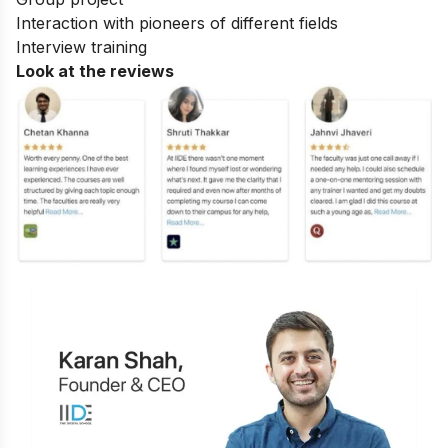
Interaction with pioneers of different fields
Interview training
Look at the reviews