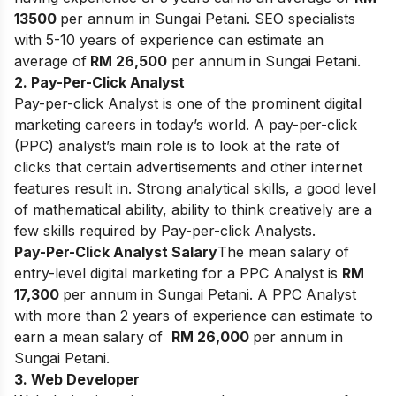
13500
per annum in Sungai Petani. SEO specialists
with 5-10 years of experience can estimate an
average of
RM 26,500
per annum
in Sungai Petani.
2. Pay-Per-Click Analyst
Pay-per-click Analyst is one of the prominent digital
marketing careers in today’s world. A pay-per-click
(PPC) analyst’s main role is to look at the rate of
clicks that certain advertisements and other internet
features result in. Strong analytical skills, a good level
of mathematical ability, ability to think creatively are a
few skills required by Pay-per-click Analysts.
Pay-Per-Click Analyst Salary
The mean salary of
entry-level digital marketing for a PPC Analyst is
RM
17,300
per annum in Sungai Petani. A PPC Analyst
with more than 2 years of experience can estimate to
earn a mean salary of
RM 26,000
per annum in
Sungai Petani.
3. Web Developer