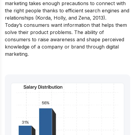
marketing takes enough precautions to connect with
the right people thanks to efficient search engines and
relationships (Korda, Holly, and Zena, 2013).
Today’s consumers want information that helps them
solve their product problems. The ability of
consumers to raise awareness and shape perceived
knowledge of a company or brand through digital
marketing.