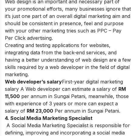
Web design is an important and necessary part of
your promotional efforts, many businesses ignore that
it’s just one part of an overall digital marketing aim and
should be consistent in presence, feel and purpose
with your other marketing tries such as PPC – Pay
Per Click advertising.
Creating and testing applications for websites,
integrating data from the back-end services, and
having a better understanding of web design are a few
skills required by a web developer in the field of digital
marketing.
Web developer’s salary
First-year digital marketing
salary A Web developer can estimate a salary of
RM
11,500
per annum in Sungai Petani, meanwhile, those
with experience of 3 years or more can expect a
salary of
RM 23,000
Per annum in Sungai Petani.
4. Social Media Marketing Specialist
A Social Media Marketing Specialist is responsible for
defining, improving and incorporating a social media