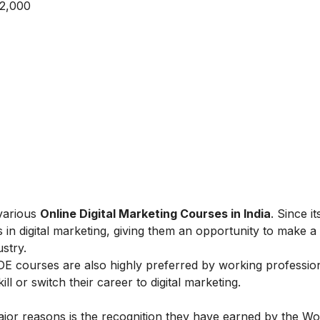
 2,000
 various
Online Digital Marketing Courses in India
. Since i
 in digital marketing, giving them an opportunity to make a
ustry.
IIDE courses are also highly preferred by working professio
l or switch their career to digital marketing.
ajor reasons is the recognition they have earned by the Wo