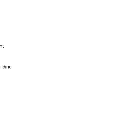
nt
ilding