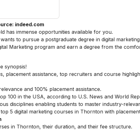
urce: indeed.com
ield has immense opportunities available for you.
ants to pursue a postgraduate degree in digital marketing
ital Marketing
program and earn a degree from the comfor
he synopsis!
s, placement assistance, top recruiters and course highligh
ry relevance and 100% placement assistance.
 top 100 in the USA, according to U.S. News and World Rep
ous disciplines enabling students to master industry-relevant
top 5 digital marketing courses in Thornton with placements
n
ses in Thornton, their duration, and their fee structure.