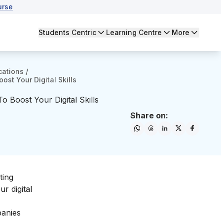
urse
Students Centric
Learning Centre
More
cations
/
ost Your Digital Skills
o Boost Your Digital Skills
Share on:
ting
our
digital
panies