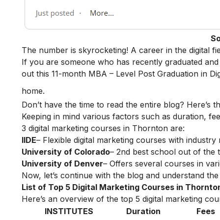
So
The number is skyrocketing! A career in the digital f
If you are someone who has recently graduated and w
out this 11-month
MBA – Level Post Graduation in Dig
home.
Don’t have the time to read the entire blog? Here’s t
Keeping in mind various factors such as duration, fee
3 digital marketing courses in Thornton are:
IIDE
– Flexible digital marketing courses with indust
University of Colorado
– 2nd best school out of the
University of Denver
– Offers several courses in vari
Now, let’s continue with the blog and understand the 
List of Top 5 Digital Marketing Courses in Thornto
Here’s an overview of the top 5 digital marketing cour
INSTITUTES
Duration
Fees