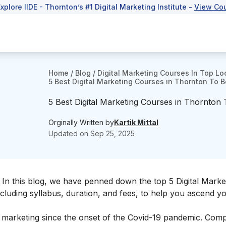
Explore IIDE - Thornton’s #1 Digital Marketing Institute -
View Co
Home
/
Blog
/
Digital Marketing Courses In Top Lo
5 Best Digital Marketing Courses in Thornton To Bo
5 Best Digital Marketing Courses in Thornton T
Orginally Written by
Kartik Mittal
Updated on
Sep 25, 2025
 In this blog, we have penned down the top 5 Digital Marke
ncluding syllabus, duration, and fees, to help you ascend y
f marketing since the onset of the Covid-19 pandemic. Com