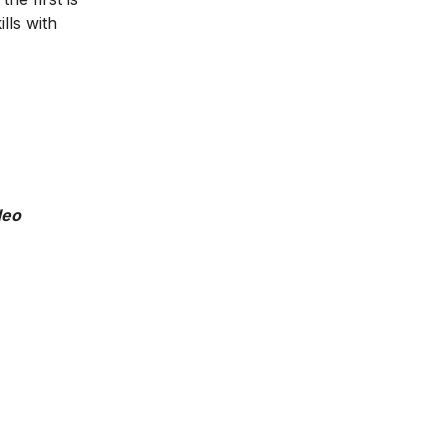
lls with
deo