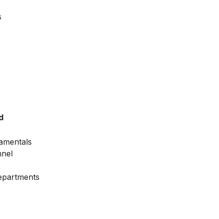
s
d
amentals
nnel
Departments