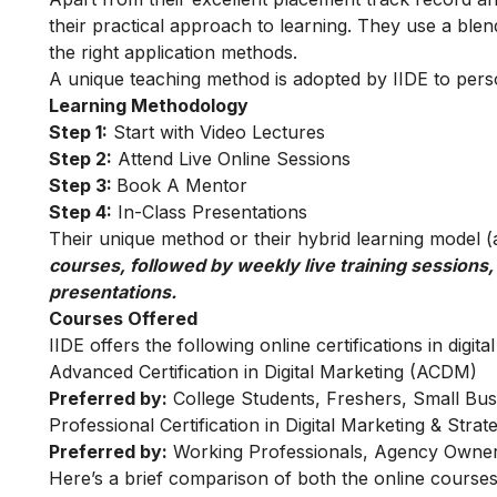
their practical approach to learning. They use a blend
the right application methods.
A unique teaching method is adopted by IIDE to person
Learning Methodology
Step 1:
Start with Video Lectures
Step 2:
Attend Live Online Sessions
Step 3:
Book A Mentor
Step 4:
In-Class Presentations
Their unique method or their hybrid learning model (as
courses, followed by weekly live training sessions,
presentations.
Courses Offered
IIDE offers the following online certifications in digita
Advanced Certification in Digital Marketing (ACDM)
Preferred by:
College Students, Freshers, Small Bus
Professional Certification in Digital Marketing & Str
Preferred by:
Working Professionals, Agency Owner
Here’s a brief comparison of both the online courses