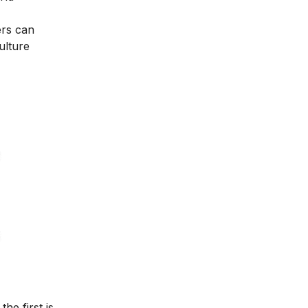
ers can
ulture
he first is