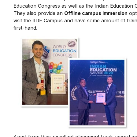
Education Congress as well as the Indian Education 
They also provide an
Offline campus immersion
opti
visit the IIDE Campus and have some amount of train
first-hand.
Apart from their excellent placement track record and