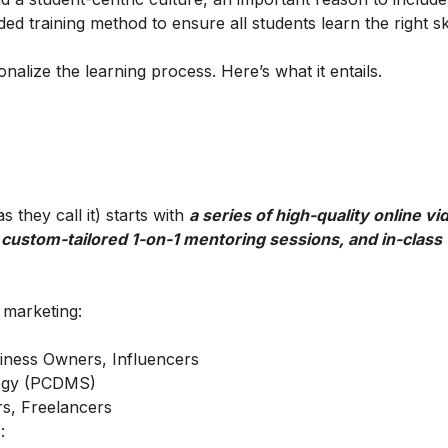
ed training method to ensure all students learn the right ski
alize the learning process. Here’s what it entails.
 they call it) starts with
a series of high-quality online vi
 custom-tailored 1-on-1 mentoring sessions, and in-class
l marketing:
iness Owners, Influencers
ategy (PCDMS)
s, Freelancers
: