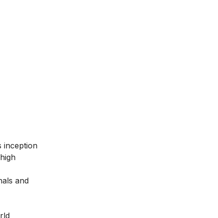
ts inception
 high
nals and
rld