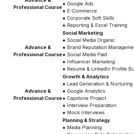
Advance &
● Google Ads
Professional Course
● E-Commerce
● Corporate Soft Skills
● Reporting & Excel Training
Social Marketing
● Social Media Organic
Advance &
● Brand Reputation Manageme
Professional Course
● Social Media Paid
● Influencer Marketing
● Resume & LinkedIn Profile Bu
Growth & Analytics
● Lead Generation & Nurturing
Advance &
● Google Analytics
Professional Course
● Capstone Project
● Interview Preparation
● Mock Interviews
Planning & Strategy
● Media Planning