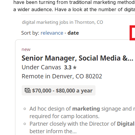
have been turning from traditional marketing methods 
a wider audience. Have a look at the number of digit