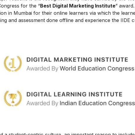
Congress for the “
Best Digital Marketing Institute
” award.
on in Mumbai for their online learners via which the learn
ing and assessment done offline and experience the IIDE c
 a student-centric culture, an important reason to include t