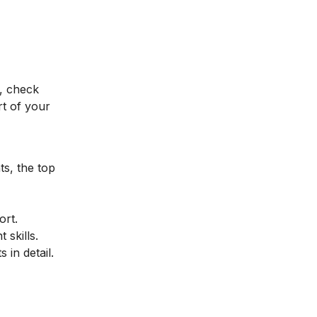
, check
t of your
ts, the top
ort.
 skills.
 in detail.