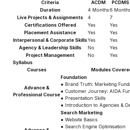
Criteria
ACDM
PCDMS
Duration
4 Months
6 Month
Live Projects & Assignments
4
7
Certifications Offered
Yes
Yes
Placement Assistance
Yes
Yes
Interpersonal & Corporate Skills
Yes
Yes
Agency & Leadership Skills
No
Yes
Project Management
No
Yes
Syllabus
Courses
Modules Covere
Foundation
● Brand Truth: Marketing Fund
Advance &
● Customer Journey: AIDA Fu
Professional Course
● Presentation Skills
● Introduction to Agencies & 
Search Marketing
● Website Basics
● Search Engine Optimisation