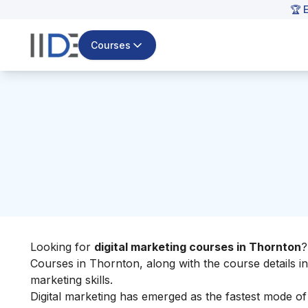
🏆 
Courses
Looking for
digital marketing courses in Thornton
?
Courses in Thornton, along with the course details i
marketing skills
.
Digital marketing has emerged as the fastest mode o