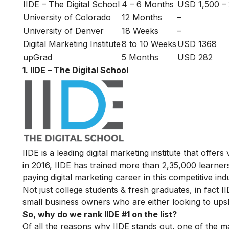
IIDE – The Digital School
4 – 6 Months
USD 1,500 –
University of Colorado
12 Months
–
University of Denver
18 Weeks
–
Digital Marketing Institute
8 to 10 Weeks
USD 1368
upGrad
5 Months
USD 282
1. IIDE – The Digital School
IIDE is a leading digital marketing institute that offers
in 2016
, IIDE has trained more than 2,35,000 learners
paying digital marketing career in this competitive ind
Not just college students & fresh graduates, in fact 
small business owners who are either looking to upskil
So, why do we rank IIDE #1 on the list?
Of all the reasons why IIDE stands out, one of the m