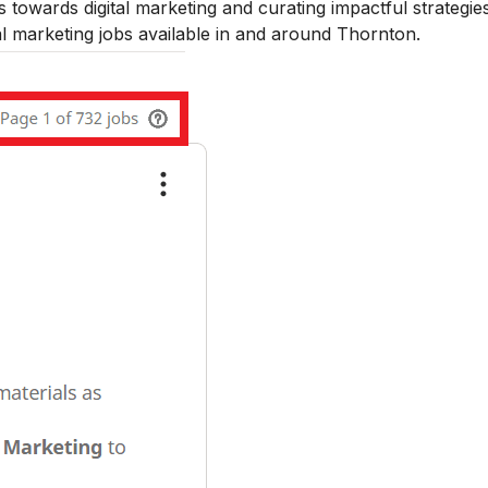
towards digital marketing and curating impactful strategies
al marketing jobs available in and around Thornton.