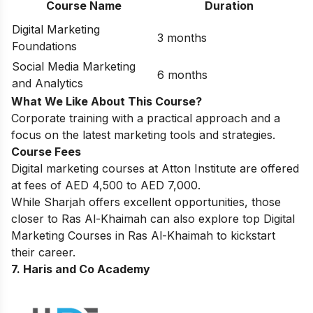
Course Name
Duration
Digital Marketing
3 months
Foundations
Social Media Marketing
6 months
and Analytics
What We Like About This Course?
Corporate training with a practical approach and a
focus on the latest marketing tools and strategies.
Course Fees
Digital marketing courses at Atton Institute are offered
at fees of AED 4,500 to AED 7,000.
While Sharjah offers excellent opportunities, those
closer to Ras Al-Khaimah can also explore top
Digital
Marketing Courses in Ras Al-Khaimah
to kickstart
their career.
7. Haris and Co Academy