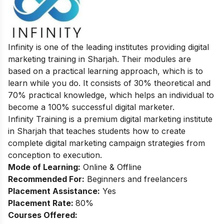
Infinity is one of the leading institutes providing digital
marketing training in Sharjah. Their modules are
based on a practical learning approach, which is to
learn while you do. It consists of 30% theoretical and
70% practical knowledge, which helps an individual to
become a 100% successful digital marketer.
Infinity Training is a premium digital marketing institute
in Sharjah that teaches students how to create
complete digital marketing campaign strategies from
conception to execution.
Mode of Learning:
Online & Offline
Recommended For:
Beginners and freelancers
Placement Assistance:
Yes
Placement Rate:
80%
Courses Offered: