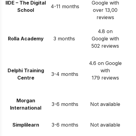
IIDE – The Digital
Google with
4-11 months
School
over 13,00
reviews
4.8 on
Rolla Academy
3 months
Google with
502 reviews
4.6 on Google
Delphi Training
with
3-4 months
Centre
179 reviews
Morgan
3-6 months
Not available
International
Simplilearn
3-6 months
Not available