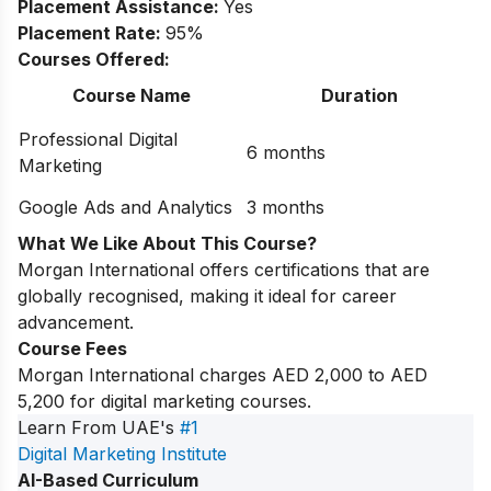
Placement Assistance:
Yes
Placement Rate:
95%
Courses Offered:
Course Name
Duration
Professional Digital
6 months
Marketing
Google Ads and Analytics
3 months
What We Like About This Course?
Morgan International offers certifications that are
globally recognised, making it ideal for career
advancement.
Course Fees
Morgan International charges AED 2,000 to AED
5,200 for digital marketing courses.
Learn From UAE's
#1
Digital Marketing Institute
AI-Based Curriculum