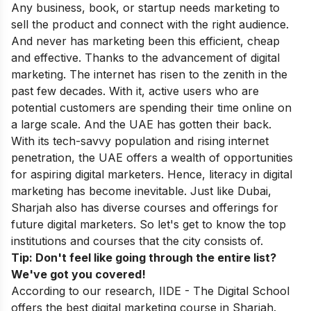
Any business, book, or startup needs marketing to
sell the product and connect with the right audience.
And never has marketing been this efficient, cheap
and effective. Thanks to the advancement of digital
marketing. The internet has risen to the zenith in the
past few decades. With it, active users who are
potential customers are spending their time online on
a large scale. And the UAE has gotten their back.
With its tech-savvy population and rising internet
penetration, the UAE offers a wealth of opportunities
for aspiring digital marketers. Hence, literacy in digital
marketing has become inevitable. Just like Dubai,
Sharjah also has diverse courses and offerings for
future digital marketers. So let's get to know the top
institutions and courses that the city consists of.
Tip: Don't feel like going through the entire list?
We've got you covered!
According to our research, IIDE - The Digital School
offers the best digital marketing course in Sharjah.