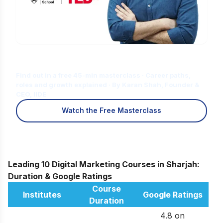
Is Digital Marketing the Right Career
for You?
Find out in a free 45-min masterclass · Career paths,
roles and growth explained · By Karan Shah, Founder &
CEO, IIDE
Watch the Free Masterclass
Leading 10 Digital Marketing Courses in Sharjah:
Duration & Google Ratings
Course
Institutes
Google Ratings
Duration
4.8 on