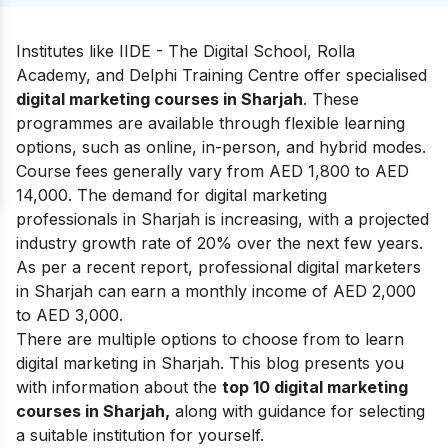
Institutes like IIDE - The Digital School, Rolla
Academy, and Delphi Training Centre offer specialised
digital marketing courses in Sharjah
. These
programmes are available through flexible learning
options, such as online, in-person, and hybrid modes.
Course fees generally vary from AED 1,800 to AED
14,000. The demand for digital marketing
professionals in Sharjah is increasing, with a projected
industry growth rate of 20% over the next few years.
As per a recent report, professional digital marketers
in Sharjah can earn a monthly income of AED 2,000
to AED 3,000.
There are multiple options to choose from to learn
digital marketing in Sharjah. This blog presents you
with information about the
top 10 digital marketing
courses in Sharjah,
along with guidance for selecting
a suitable institution for yourself.