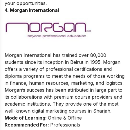
your opportunities.
4. Morgan International
Morgan International has trained over 80,000
students since its inception in Beirut in 1995. Morgan
offers a variety of professional certifications and
diploma programs to meet the needs of those working
in finance, human resources, marketing, and logistics.
Morgan’s success has been attributed in large part to
its collaborations with premium course providers and
academic institutions. They provide one of the most
well-known digital marketing courses in Sharjah.
Mode of Learning:
Online & Offline
Recommended For:
Professionals