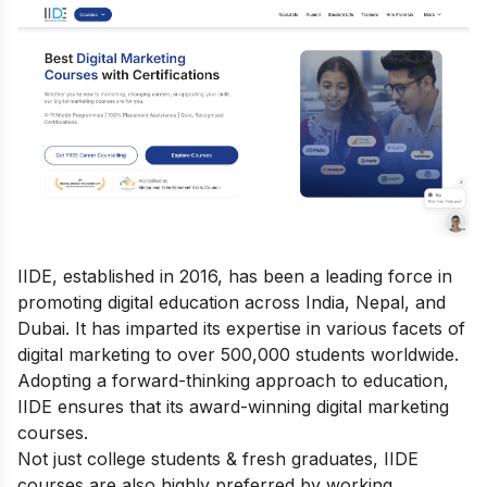
IIDE, established in 2016, has been a leading force in
promoting digital education across India, Nepal, and
Dubai. It has imparted its expertise in various facets of
digital marketing to over 500,000 students worldwide.
Adopting a forward-thinking approach to education,
IIDE ensures that its award-winning
digital marketing
courses
.
Not just college students & fresh graduates, IIDE
courses are also highly preferred by working