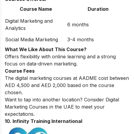
Course Name
Duration
Digital Marketing and
6 months
Analytics
Social Media Marketing
3-4 months
What We Like About This Course?
Offers flexibility with online learning and a strong
focus on data-driven marketing.
Course Fees
The digital marketing courses at AADME cost between
AED 4,500 and AED 2,000 based on the course
chosen.
Want to tap into another location? Consider
Digital
Marketing Courses in the UAE
to meet your
expectations.
10. Infinity Training International