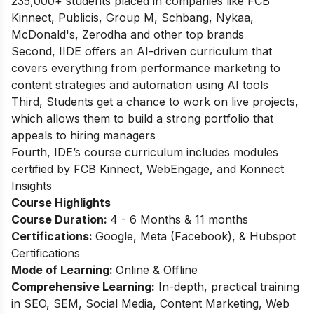
235,000+ students placed in companies like FCB
Kinnect, Publicis, Group M, Schbang, Nykaa,
McDonald's, Zerodha and other top brands
Second, IIDE offers an AI-driven curriculum that
covers everything from performance marketing to
content strategies and automation using AI tools
Third, Students get a chance to work on live projects,
which allows them to build a strong portfolio that
appeals to hiring managers
Fourth, IDE’s course curriculum includes modules
certified by FCB Kinnect, WebEngage, and Konnect
Insights
Course Highlights
Course Duration:
4 - 6 Months & 11 months
Certifications:
Google, Meta (Facebook), & Hubspot
Certifications
Mode of Learning:
Online & Offline
Comprehensive Learning:
In-depth, practical training
in SEO, SEM, Social Media, Content Marketing, Web