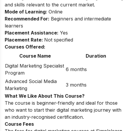
and skills relevant to the current market.
Mode of Learning:
Online
Recommended For:
Beginners and intermediate
learners
Placement Assistance:
Yes
Placement Rate:
Not specified
Courses Offered:
Course Name
Duration
Digital Marketing Specialist
6 months
Program
Advanced Social Media
3 months
Marketing
What We Like About This Course?
The course is beginner-friendly and ideal for those
who want to start their digital marketing journey with
an industry-recognised certification.
Course Fees
The fees for digital marketing courses at Simplelearn