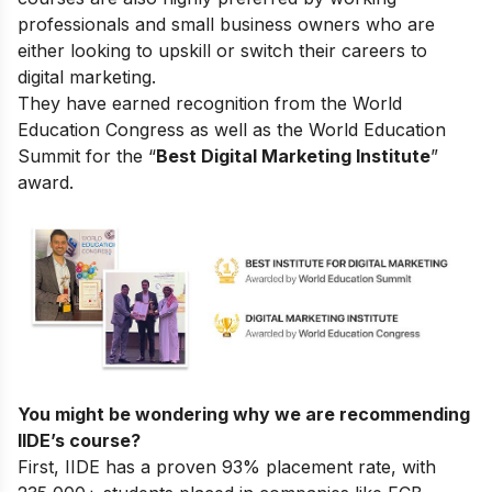
professionals and small business owners who are
either looking to upskill or switch their careers to
digital marketing.
They have earned recognition from the World
Education Congress as well as the World Education
Summit for the “
Best Digital Marketing Institute
”
award.
You might be wondering why we are recommending
IIDE’s course?
First, IIDE has a proven 93% placement rate, with