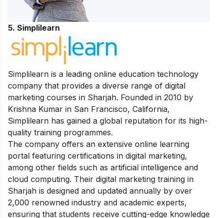
5. Simplilearn
Simplilearn is a leading online education technology
company that provides a diverse range of digital
marketing courses in Sharjah. Founded in 2010 by
Krishna Kumar in San Francisco, California,
Simplilearn has gained a global reputation for its high-
quality training programmes.
The company offers an extensive online learning
portal featuring certifications in digital marketing,
among other fields such as artificial intelligence and
cloud computing. Their digital marketing training in
Sharjah is designed and updated annually by over
2,000 renowned industry and academic experts,
ensuring that students receive cutting-edge knowledge