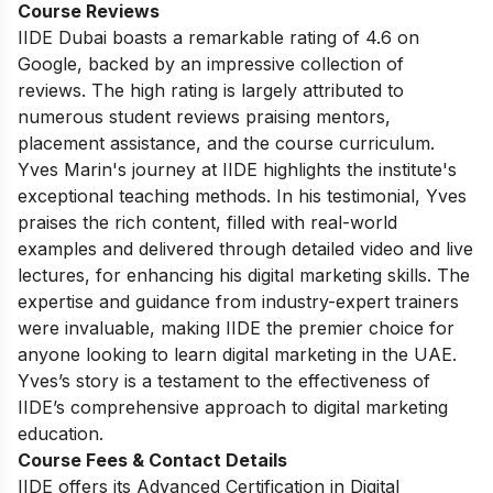
Course Reviews
IIDE Dubai boasts a remarkable rating of 4.6 on
Google, backed by an impressive collection of
reviews. The high rating is largely attributed to
numerous student reviews praising mentors,
placement assistance, and the course curriculum.
Yves Marin's journey at IIDE highlights the institute's
exceptional teaching methods. In his testimonial, Yves
praises the rich content, filled with real-world
examples and delivered through detailed video and live
lectures, for enhancing his digital marketing skills. The
expertise and guidance from industry-expert trainers
were invaluable, making IIDE the premier choice for
anyone looking to learn digital marketing in the UAE.
Yves’s story is a testament to the effectiveness of
IIDE’s comprehensive approach to digital marketing
education.
Course Fees & Contact Details
IIDE offers its Advanced Certification in Digital