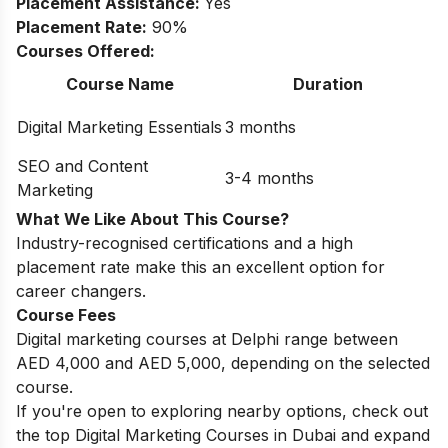
Placement Assistance:
Yes
Placement Rate:
90%
Courses Offered:
Course Name
Duration
Digital Marketing Essentials
3 months
SEO and Content
3-4 months
Marketing
What We Like About This Course?
Industry-recognised certifications and a high
placement rate make this an excellent option for
career changers.
Course Fees
Digital marketing courses at Delphi range between
AED 4,000 and AED 5,000, depending on the selected
course.
If you're open to exploring nearby options, check out
the top
Digital Marketing Courses in Dubai
and expand