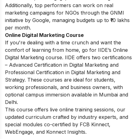
Additionally, top performers can work on real
marketing campaigns for NGOs through the GNMI
initiative by Google, managing budgets up to ₹10 lakhs
per month.
Online Digital Marketing Course
If you're dealing with a time crunch and want the
comfort of learning from home, go for IIDE’s Online
Digital Marketing course. IIDE offers two certifications
– Advanced Certification in Digital Marketing and
Professional Certification in Digital Marketing and
Strategy. These courses are ideal for students,
working professionals, and business owners, with
optional campus immersion available in Mumbai and
Delhi.
This course offers live online training sessions, our
updated curriculum crafted by industry experts, and
special modules co-certified by FCB Kinnect,
WebEngage, and Konnect Insights.