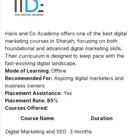
Haris and Co Academy offers one of the best digital
marketing courses in Sharjah, focusing on both
foundational and advanced digital marketing skills.
Their curriculum is designed to keep pace with the
fast-evolving digital landscape.
Mode of Learning:
Offline
Recommended For:
Aspiring digital marketers and
business owners
Placement Assistance:
Yes
Placement Rate: 85
%
Courses Offered:
Course Name
Duration
Digital Marketing and SEO
3 months