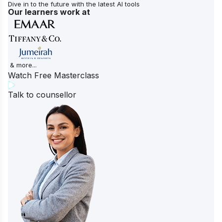
Dive in to the future with the latest AI tools
Our learners work at
& more...
Watch Free Masterclass
Talk to counsellor