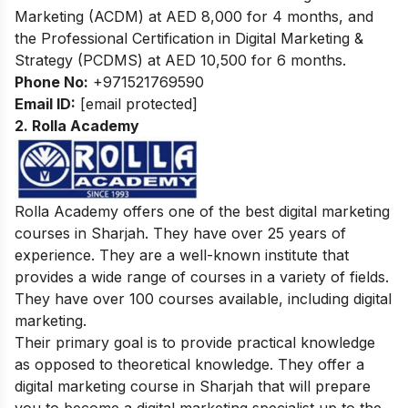
Marketing (ACDM) at AED 8,000 for 4 months, and
the Professional Certification in Digital Marketing &
Strategy (PCDMS) at AED 10,500 for 6 months.
Phone No:
+971521769590
Email ID:
[email protected]
2. Rolla Academy
Rolla Academy offers one of the best digital marketing
courses in Sharjah. They have over 25 years of
experience. They are a well-known institute that
provides a wide range of courses in a variety of fields.
They have over 100 courses available, including digital
marketing.
Their primary goal is to provide practical knowledge
as opposed to theoretical knowledge. They offer a
digital marketing course in Sharjah that will prepare