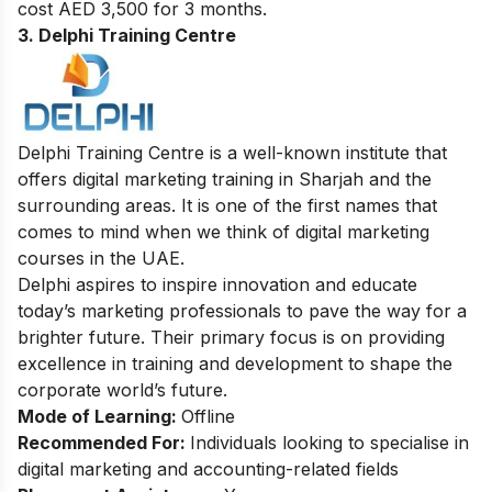
cost AED 3,500 for 3 months.
3. Delphi Training Centre
Delphi Training Centre is a well-known institute that
offers digital marketing training in Sharjah and the
surrounding areas. It is one of the first names that
comes to mind when we think of digital marketing
courses in the UAE.
Delphi aspires to inspire innovation and educate
today’s marketing professionals to pave the way for a
brighter future. Their primary focus is on providing
excellence in training and development to shape the
corporate world’s future.
Mode of Learning:
Offline
Recommended For:
Individuals looking to specialise in
digital marketing and accounting-related fields