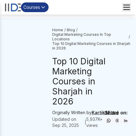
Courses
Home
/
Blog
/
Digital Marketing Courses In Top
/
Locations
Top 10 Digital Marketing Courses in Sharjah
in 2026
Top 10 Digital
Marketing
Courses in
Sharjah in
2026
Share on:
Orginally Written by
Kartik Mittal
Updated on
5,937
K+
|
Sep 25, 2025
views