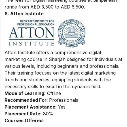
range from AED 3,500 to AED 6,500.
6. Atton Institute
Atton Institute offers a comprehensive digital
marketing course in Sharjah designed for individuals at
various levels, including beginners and professionals.
Their training focuses on the latest digital marketing
trends and strategies, equipping students with the
necessary skills to excel in this dynamic field.
Mode of Learning:
Offline
Recommended For:
Professionals
Placement Assistance:
Yes
Placement Rate:
80%
Courses Offered: