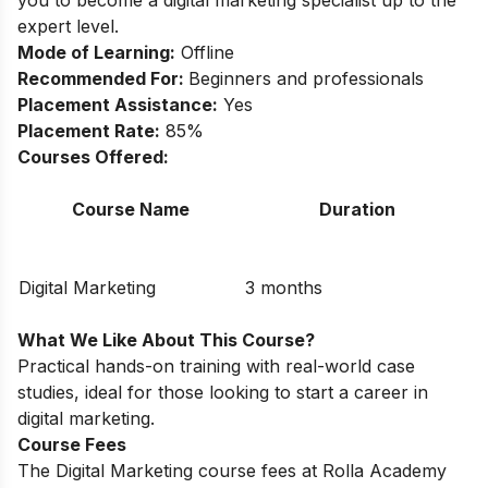
you to become a digital marketing specialist up to the
expert level.
Mode of Learning:
Offline
Recommended For:
Beginners and professionals
Placement Assistance:
Yes
Placement Rate:
85%
Courses Offered:
Course Name
Duration
Digital Marketing
3 months
What We Like About This Course?
Practical hands-on training with real-world case
studies, ideal for those looking to start a career in
digital marketing.
Course Fees
The Digital Marketing course fees at Rolla Academy