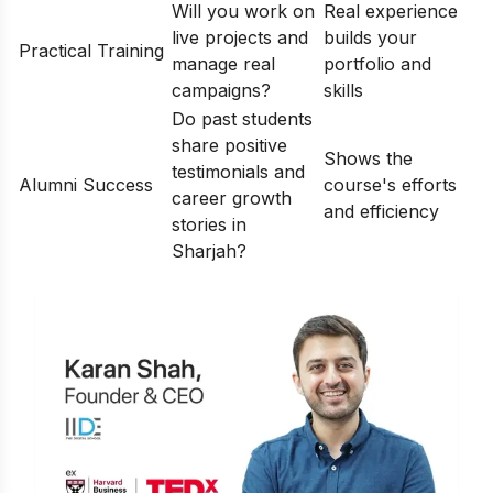
Will you work on
Real experience
live projects and
builds your
Practical Training
manage real
portfolio and
campaigns?
skills
Do past students
share positive
Shows the
testimonials and
Alumni Success
course's efforts
career growth
and efficiency
stories in
Sharjah?