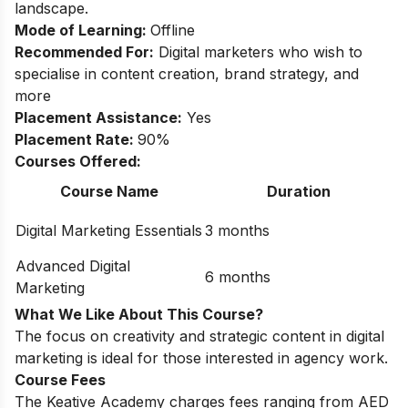
landscape.
Mode of Learning:
Offline
Recommended For:
Digital marketers who wish to
specialise in content creation, brand strategy, and
more
Placement Assistance:
Yes
Placement Rate:
90%
Courses Offered:
Course Name
Duration
Digital Marketing Essentials
3 months
Advanced Digital
6 months
Marketing
What We Like About This Course?
The focus on creativity and strategic content in digital
marketing is ideal for those interested in agency work.
Course Fees
The Keative Academy charges fees ranging from AED