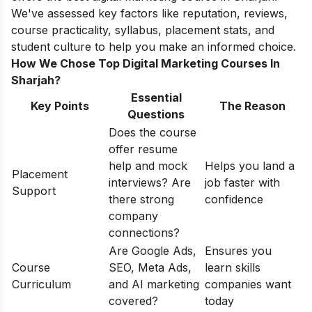
We've assessed key factors like reputation, reviews,
course practicality, syllabus, placement stats, and
student culture to help you make an informed choice.
How We Chose Top Digital Marketing Courses In
Sharjah?
Essential
Key Points
The Reason
Questions
Does the course
offer resume
help and mock
Helps you land a
Placement
interviews? Are
job faster with
Support
there strong
confidence
company
connections?
Are Google Ads,
Ensures you
Course
SEO, Meta Ads,
learn skills
Curriculum
and AI marketing
companies want
covered?
today