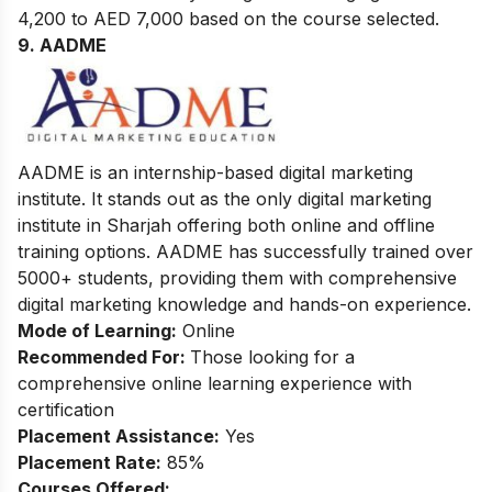
4,200 to AED 7,000 based on the course selected.
9. AADME
AADME is an internship-based digital marketing
institute. It stands out as the only digital marketing
institute in Sharjah offering both online and offline
training options. AADME has successfully trained over
5000+ students, providing them with comprehensive
digital marketing knowledge and hands-on experience.
Mode of Learning:
Online
Recommended For:
Those looking for a
comprehensive online learning experience with
certification
Placement Assistance:
Yes
Placement Rate:
85%
Courses Offered: