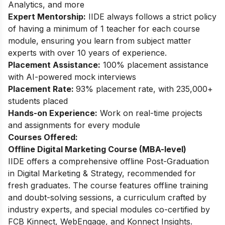
Analytics, and more
Expert Mentorship:
IIDE always follows a strict policy
of having a minimum of 1 teacher for each course
module, ensuring you learn from subject matter
experts with over 10 years of experience.
Placement Assistance:
100% placement assistance
with AI-powered mock interviews
Placement Rate:
93% placement rate, with 235,000+
students placed
Hands-on Experience:
Work on real-time projects
and assignments for every module
Courses Offered:
Offline Digital Marketing Course (MBA-level)
IIDE offers a comprehensive offline Post-Graduation
in Digital Marketing & Strategy, recommended for
fresh graduates. The course features offline training
and doubt-solving sessions, a curriculum crafted by
industry experts, and special modules co-certified by
FCB Kinnect, WebEngage, and Konnect Insights.