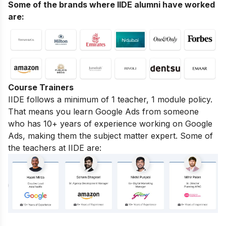
Some of the brands where IIDE alumni have worked
are:
Course Trainers
IIDE follows a minimum of 1 teacher, 1 module policy.
That means you learn Google Ads from someone
who has 10+ years of experience working on Google
Ads, making them the subject matter expert. Some of
the teachers at IIDE are: