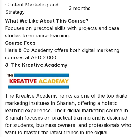
Content Marketing and
3 months
Strategy
What We Like About This Course?
Focuses on practical skills with projects and case
studies to enhance learning.
Course Fees
Haris & Co Academy offers both digital marketing
courses at AED 3,000.
8. The Kreative Academy
The Kreative Academy ranks as one of the top digital
marketing institutes in Sharjah, offering a holistic
learning experience. Their digital marketing course in
Sharjah focuses on practical training and is designed
for students, business owners, and professionals who
want to master the latest trends in the digital