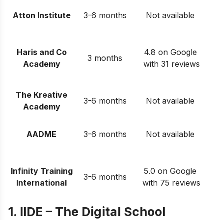
Atton Institute
3-6 months
Not available
Haris and Co
4.8 on Google
3 months
Academy
with 31 reviews
The Kreative
3-6 months
Not available
Academy
AADME
3-6 months
Not available
Infinity Training
5.0 on Google
3-6 months
International
with 75 reviews
1. IIDE – The Digital School