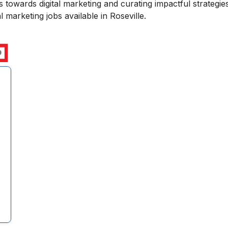
towards digital marketing and curating impactful strategies
 marketing jobs available in Roseville.