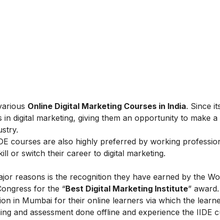
 various
Online Digital Marketing Courses in India
. Since i
 in digital marketing, giving them an opportunity to make a
ustry.
IIDE courses are also highly preferred by working professio
l or switch their career to digital marketing.
ajor reasons is the recognition they have earned by the Wo
Congress for the “
Best Digital Marketing Institute
” award.
on in Mumbai for their online learners via which the learn
ing and assessment done offline and experience the IIDE c