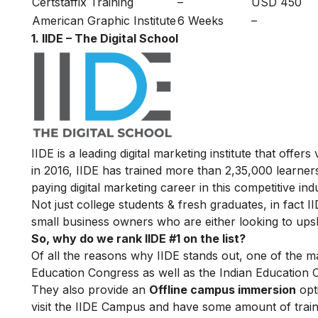
Certstaffix Training
–
USD 450
American Graphic Institute
6 Weeks
–
1. IIDE – The Digital School
IIDE is a leading digital marketing institute that offers
in 2016
, IIDE has trained more than 2,35,000 learners
paying digital marketing career in this competitive ind
Not just college students & fresh graduates, in fact 
small business owners who are either looking to upskil
So, why do we rank IIDE #1 on the list?
Of all the reasons why IIDE stands out, one of the m
Education Congress as well as the Indian Education 
They also provide an
Offline campus immersion
opti
visit the IIDE Campus and have some amount of train