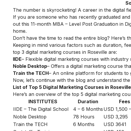
So
The number is skyrocketing! A career in the digital f
If you are someone who has recently graduated and w
out this 11-month
MBA – Level Post Graduation in Dig
home.
Don’t have the time to read the entire blog? Here’s t
Keeping in mind various factors such as duration, fee
top 3 digital marketing courses in Roseville are:
IIDE
– Flexible digital marketing courses with indust
Noble Desktop
– Offers a digital marketing course tha
Train the TECH
– An online platform for students to 
Now, let’s continue with the blog and understand the t
List of Top 5 Digital Marketing Courses in Roseville
Here’s an overview of the top 5 digital marketing cours
INSTITUTES
Duration
Fees
IIDE – The Digital School
4 – 6 Months
USD 1,500 –
Noble Desktop
78 Hours
USD 3,295
Train the TECH
6 Months
USD 3641