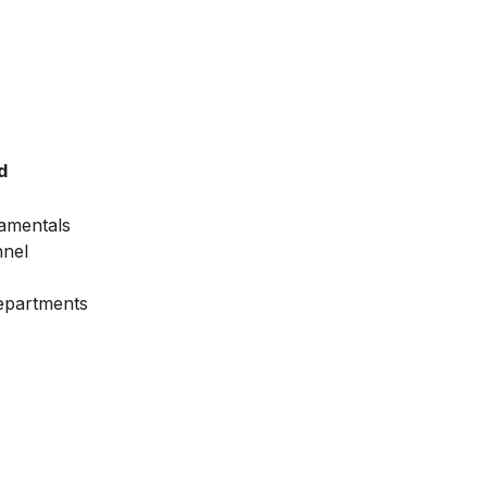
d
amentals
nnel
Departments