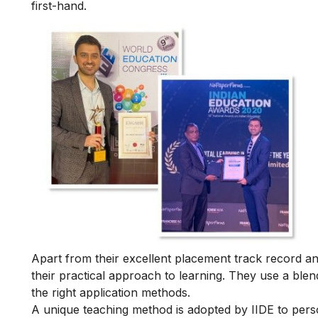
first-hand.
Apart from their excellent placement track record and
their practical approach to learning. They use a blend
the right application methods.
A unique teaching method is adopted by IIDE to person