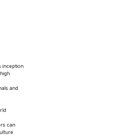
ts inception
 high
nals and
rld
ers can
ulture