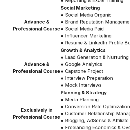
● Reporting & Excel Training
Social Marketing
● Social Media Organic
Advance &
● Brand Reputation Manageme
Professional Course
● Social Media Paid
● Influencer Marketing
● Resume & LinkedIn Profile Bu
Growth & Analytics
● Lead Generation & Nurturing
Advance &
● Google Analytics
Professional Course
● Capstone Project
● Interview Preparation
● Mock Interviews
Planning & Strategy
● Media Planning
● Conversion Rate Optimization
Exclusively in
● Customer Relationship Mana
Professional Course
● Blogging, AdSense & Affiliate
● Freelancing Economics & Ov