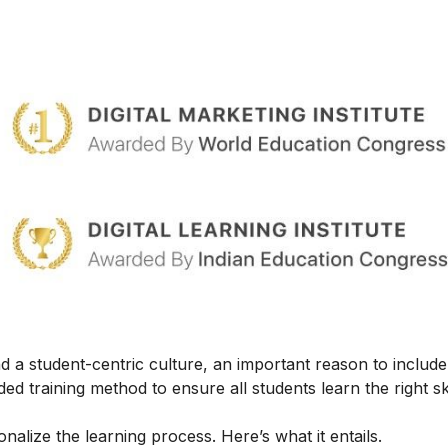
 a student-centric culture, an important reason to include t
ed training method to ensure all students learn the right ski
alize the learning process. Here’s what it entails.