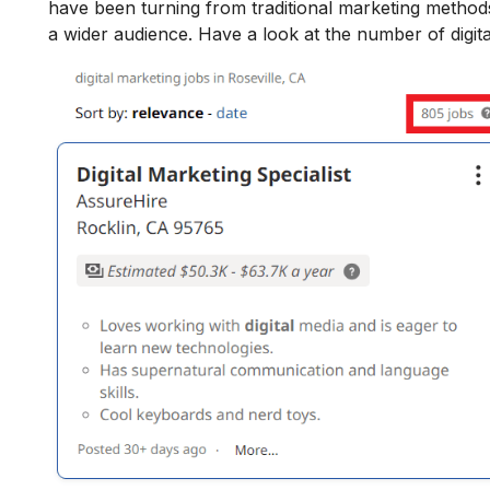
have been turning from traditional marketing methods 
a wider audience. Have a look at the number of digital