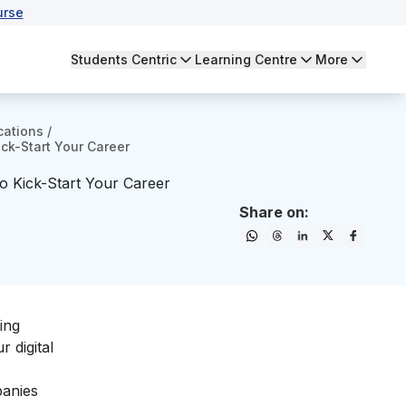
urse
Students Centric
Learning Centre
More
cations
/
ick-Start Your Career
To Kick-Start Your Career
Share on:
ing
our
digital
panies