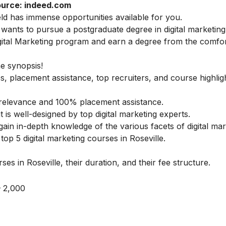
urce: indeed.com
ield has immense opportunities available for you.
ants to pursue a postgraduate degree in digital marketing
ital Marketing
program and earn a degree from the comfor
he synopsis!
s, placement assistance, top recruiters, and course highlig
ry relevance and 100% placement assistance.
t is well-designed by top digital marketing experts.
gain in-depth knowledge of the various facets of digital mar
op 5 digital marketing courses in Roseville.
es in Roseville, their duration, and their fee structure.
 2,000