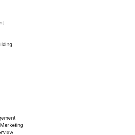
nt
ilding
gement
 Marketing
erview