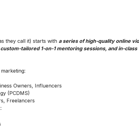
 they call it) starts with
a series of high-quality online vi
 custom-tailored 1-on-1 mentoring sessions, and in-class
l marketing:
iness Owners, Influencers
ategy (PCDMS)
s, Freelancers
:
s