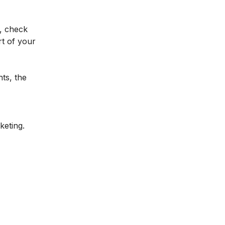
, check
t of your
hts, the
keting.