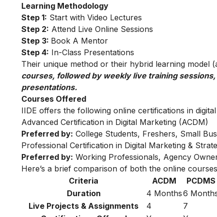
Learning Methodology
Step 1:
Start with Video Lectures
Step 2:
Attend Live Online Sessions
Step 3:
Book A Mentor
Step 4:
In-Class Presentations
Their unique method or their hybrid learning model (as
courses, followed by weekly live training sessions,
presentations.
Courses Offered
IIDE offers the following online certifications in digita
Advanced Certification in Digital Marketing (ACDM)
Preferred by:
College Students, Freshers, Small Bus
Professional Certification in Digital Marketing & Str
Preferred by:
Working Professionals, Agency Owner
Here’s a brief comparison of both the online courses
Criteria
ACDM
PCDMS
Duration
4 Months
6 Month
Live Projects & Assignments
4
7