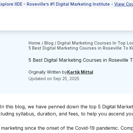
Explore IIDE - Roseville’s #1 Digital Marketing Institute -
View Co
Home
/
Blog
/
Digital Marketing Courses In Top Lo
5 Best Digital Marketing Courses in Roseville To K
5 Best Digital Marketing Courses in Roseville 
Orginally Written by
Kartik Mittal
Updated on
Sep 25, 2025
 In this blog, we have penned down the top 5 Digital Market
ncluding syllabus, duration, and fees, to help you ascend y
f marketing since the onset of the Covid-19 pandemic. Com