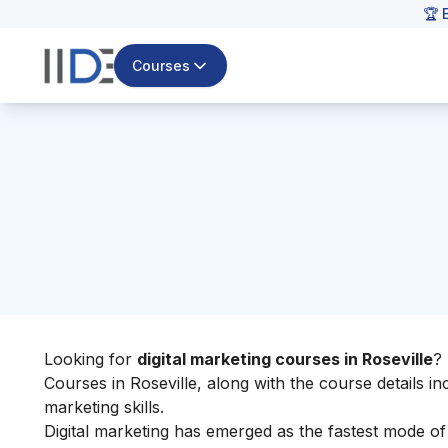
🏆 
Courses
Looking for
digital marketing courses in Roseville
?
Courses in Roseville, along with the course details i
marketing skills
.
Digital marketing has emerged as the fastest mode o