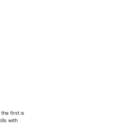
he first is
lls with