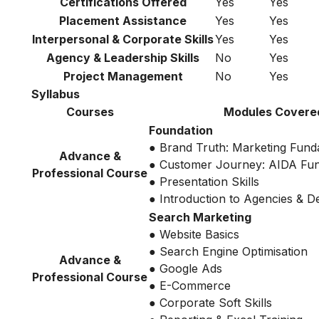
Certifications Offered
Yes
Yes
Placement Assistance
Yes
Yes
Interpersonal & Corporate Skills
Yes
Yes
Agency & Leadership Skills
No
Yes
Project Management
No
Yes
Syllabus
Courses
Modules Covere
Foundation
● Brand Truth: Marketing Fund
Advance &
● Customer Journey: AIDA Fu
Professional Course
● Presentation Skills
● Introduction to Agencies & 
Search Marketing
● Website Basics
● Search Engine Optimisation
Advance &
● Google Ads
Professional Course
● E-Commerce
● Corporate Soft Skills