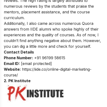
reviews. The high rating is largely attributed to
numerous reviews by the students that praise the
mentors, placement assistance, and the course
curriculum.
Additionally, I also came across numerous Quora
answers from IIDE alumni who spoke highly of their
experiences and the quality of courses. As of now, I
couldn’t find anything negative about them. However,
you can dig a little more and check for yourself.
Contact Details
Phone Number:
+91 96199 58615
Email ID:
[email protected]
Website:
https://iide.co/online-digital-marketing-
course/
2. PK Institute