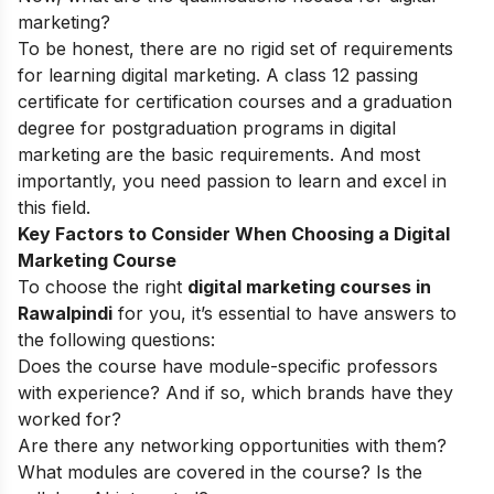
marketing?
To be honest, there are no rigid set of requirements
for learning digital marketing. A class 12 passing
certificate for certification courses and a graduation
degree for postgraduation programs in digital
marketing are the basic requirements. And most
importantly, you need passion to learn and excel in
this field.
Key Factors to Consider When Choosing a Digital
Marketing Course
To choose the right
digital marketing courses in
Rawalpindi
for you, it’s essential to have answers to
the following questions:
Does the course have module-specific professors
with experience? And if so, which brands have they
worked for?
Are there any networking opportunities with them?
What modules are covered in the course? Is the