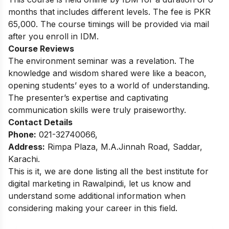
months that includes different levels. The fee is PKR
65,000. The course timings will be provided via mail
after you enroll in IDM.
Course Reviews
The environment seminar was a revelation. The
knowledge and wisdom shared were like a beacon,
opening students’ eyes to a world of understanding.
The presenter’s expertise and captivating
communication skills were truly praiseworthy.
Contact Details
Phone:
021-32740066,
Address:
Rimpa Plaza, M.A.Jinnah Road, Saddar,
Karachi.
This is it, we are done listing all the best institute for
digital marketing in Rawalpindi, let us know and
understand some additional information when
considering making your career in this field.