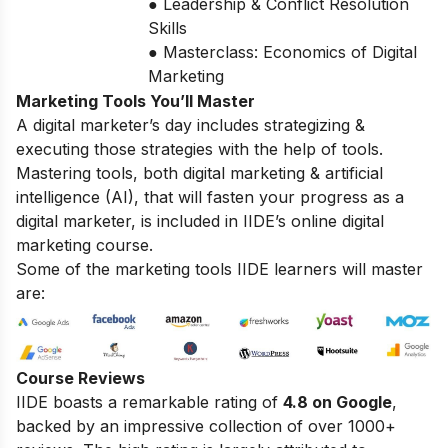
● Leadership & Conflict Resolution
Skills
● Masterclass: Economics of Digital
Marketing
Marketing Tools You’ll Master
A digital marketer’s day includes strategizing &
executing those strategies with the help of tools.
Mastering tools, both digital marketing & artificial
intelligence (AI), that will fasten your progress as a
digital marketer, is included in IIDE’s online digital
marketing course.
Some of the marketing tools IIDE learners will master
are:
Course Reviews
IIDE boasts a remarkable rating of
4.8 on Google
,
backed by an impressive collection of over 1000+