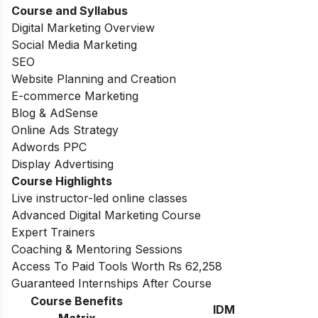
Course and Syllabus
Digital Marketing Overview
Social Media Marketing
SEO
Website Planning and Creation
E-commerce Marketing
Blog & AdSense
Online Ads Strategy
Adwords PPC
Display Advertising
Course Highlights
Live instructor-led online classes
Advanced Digital Marketing Course
Expert Trainers
Coaching & Mentoring Sessions
Access To Paid Tools Worth Rs 62,258
Guaranteed Internships After Course
Course Benefits
IDM