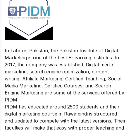
In Lahore, Pakistan, the Pakistan Institute of Digital
Marketing is one of the best E-learning institutes. In
2017, the company was established. Digital media
marketing, search engine optimization, content
writing, Affiliate Marketing, Certified Teaching, Social
Media Marketing, Certified Courses, and Search
Engine Marketing are some of the services offered by
PIDM.
PIDM has educated around 2500 students and their
digital marketing course in Rawalpindi is structured
and updated to compete with the latest versions, Their
faculties will make that easy with proper teaching and