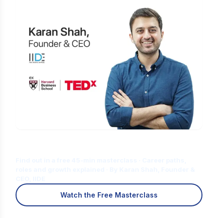
Is Digital Marketing the Right Career
for You?
Find out in a free 45-min masterclass · Career paths,
roles and growth explained · By Karan Shah, Founder &
CEO, IIDE
Watch the Free Masterclass