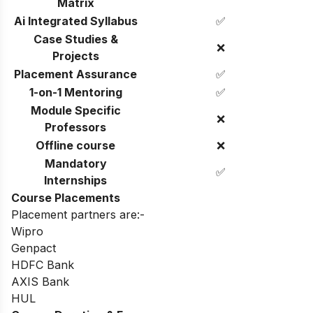
Matrix
Ai Integrated Syllabus
✅
Case Studies &
❌
Projects
Placement Assurance
✅
1-on-1 Mentoring
✅
Module Specific
❌
Professors
Offline course
❌
Mandatory
✅
Internships
Course Placements
Placement partners are:-
Wipro
Genpact
HDFC Bank
AXIS Bank
HUL