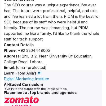
The SEO course was a unique experience I’ve ever
had. The tutors were professional, helpful, and nice
and I’ve learned a lot from them. PIDM is the best for
SEO because of its staff who were helpful and
friendly. The course was demanding, but PIDM
supported me like a family. I’d like to thank the whole
staff for tech support
Contact Details
Phone:
+92 3364449005
Address:
2nil, B-2, Near University Of Education,
College Road, Lahore
Email:
[email protected]
Learn From Asia’s
#1
Digital Marketing Institute
AI-Based Curriculum
Dive in to the future with the latest AI tools
Placement at top brands and agencies