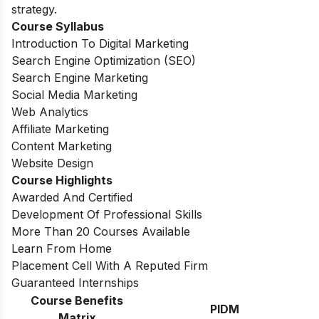
strategy.
Course Syllabus
Introduction To Digital Marketing
Search Engine Optimization (SEO)
Search Engine Marketing
Social Media Marketing
Web Analytics
Affiliate Marketing
Content Marketing
Website Design
Course Highlights
Awarded And Certified
Development Of Professional Skills
More Than 20 Courses Available
Learn From Home
Placement Cell With A Reputed Firm
Guaranteed Internships
Course Benefits
PIDM
Matrix