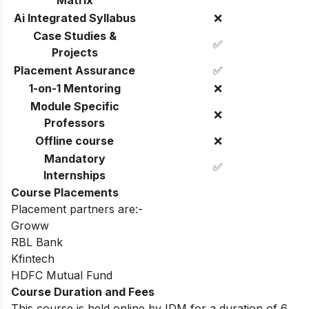
Matrix
Ai Integrated Syllabus
❌
Case Studies &
✅
Projects
Placement Assurance
✅
1-on-1 Mentoring
❌
Module Specific
❌
Professors
Offline course
❌
Mandatory
✅
Internships
Course Placements
Placement partners are:-
Groww
RBL Bank
Kfintech
HDFC Mutual Fund
Course Duration and Fees
This course is held online by IDM for a duration of 6