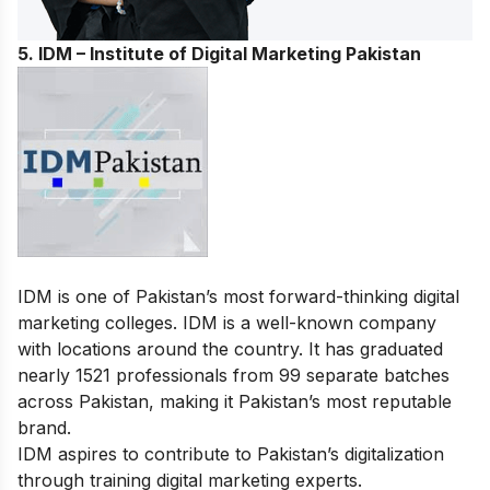
5. IDM – Institute of Digital Marketing Pakistan
IDM is one of Pakistan’s most forward-thinking digital
marketing colleges. IDM is a well-known company
with locations around the country. It has graduated
nearly 1521 professionals from 99 separate batches
across Pakistan, making it Pakistan’s most reputable
brand.
IDM aspires to contribute to Pakistan’s digitalization
through training digital marketing experts.