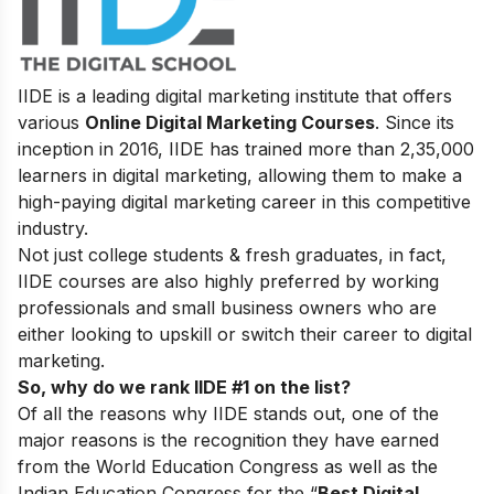
IIDE is a leading digital marketing institute that offers
various
Online Digital Marketing Courses
. Since its
inception in 2016, IIDE has trained more than 2,35,000
learners in digital marketing, allowing them to make a
high-paying digital marketing career in this competitive
industry.
Not just college students & fresh graduates, in fact,
IIDE courses are also highly preferred by working
professionals and small business owners who are
either looking to upskill or switch their career to digital
marketing.
So, why do we rank IIDE #1 on the list?
Of all the reasons why IIDE stands out, one of the
major reasons is the recognition they have earned
from the World Education Congress as well as the
Indian Education Congress for the “
Best Digital