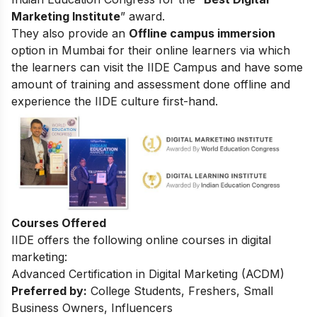
Marketing Institute
” award.
They also provide an
Offline campus immersion
option in Mumbai for their online learners via which
the learners can visit the IIDE Campus and have some
amount of training and assessment done offline and
experience the IIDE culture first-hand.
Courses Offered
IIDE offers the following online courses in digital
marketing:
Advanced Certification in Digital Marketing (ACDM)
Preferred by:
College Students, Freshers, Small
Business Owners, Influencers