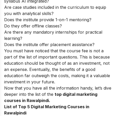
syllabus AI integrated?
Are case studies included in the curriculum to equip
you with analytical skills?
Does the institute provide 1-on-1 mentoring?
Do they offer offline classes?
Are there any mandatory internships for practical
learning?
Does the institute offer placement assistance?
You must have noticed that the course fee is not a
part of the list of important questions. This is because
education should be thought of as an investment, not
an expense. Eventually, the benefits of a good
education far outweigh the costs, making it a valuable
investment in your future.
Now that you have all the information handy, let’s dive
deeper into the list of the
top
digital marketing
courses in Rawalpindi.
List of Top 5 Digital Marketing Courses in
Rawalpindi