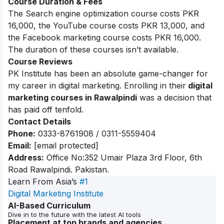
Course Duration & Fees
The Search engine optimization course costs PKR
16,000, the YouTube course costs PKR 13,000, and
the Facebook marketing course costs PKR 16,000.
The duration of these courses isn’t available.
Course Reviews
PK Institute has been an absolute game-changer for
my career in digital marketing. Enrolling in their
digital
marketing courses in Rawalpindi
was a decision that
has paid off tenfold.
Contact Details
Phone:
0333-8761908 / 0311-5559404
Email:
[email protected]
Address:
Office No:352 Umair Plaza 3rd Floor, 6th
Road Rawalpindi. Pakistan.
Learn From Asia’s
#1
Digital Marketing Institute
AI-Based Curriculum
Dive in to the future with the latest AI tools
Placement at top brands and agencies