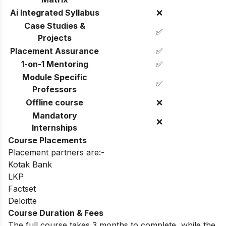
Ai Integrated Syllabus
❌
Case Studies &
✅
Projects
Placement Assurance
✅
1-on-1 Mentoring
✅
Module Specific
✅
Professors
Offline course
❌
Mandatory
❌
Internships
Course Placements
Placement partners are:-
Kotak Bank
LKP
Factset
Deloitte
Course Duration & Fees
The full course takes 3 months to complete, while the