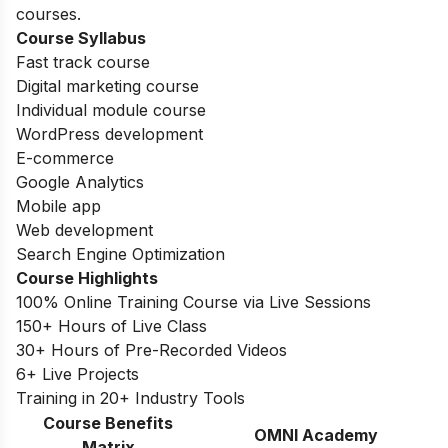
courses.
Course Syllabus
Fast track course
Digital marketing course
Individual module course
WordPress development
E-commerce
Google Analytics
Mobile app
Web development
Search Engine Optimization
Course Highlights
100% Online Training Course via Live Sessions
150+ Hours of Live Class
30+ Hours of Pre-Recorded Videos
6+ Live Projects
Training in 20+ Industry Tools
Course Benefits
OMNI Academy
Matrix