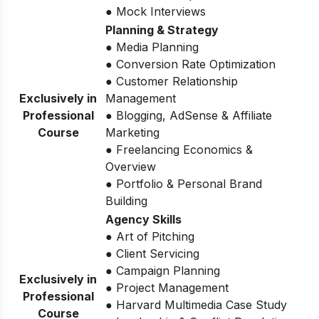
● Mock Interviews
Planning & Strategy
● Media Planning
● Conversion Rate Optimization
● Customer Relationship
Exclusively in
Management
Professional
● Blogging, AdSense & Affiliate
Course
Marketing
● Freelancing Economics &
Overview
● Portfolio & Personal Brand
Building
Agency Skills
● Art of Pitching
● Client Servicing
● Campaign Planning
Exclusively in
● Project Management
Professional
● Harvard Multimedia Case Study
Course