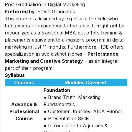
Post Graduation in Digital Marketing
Preferred by
: Fresh Graduates
This course is designed by experts in the field who
bring years of experience to the table. It might not be
recognized as a traditional MBA but offers training &
placements equivalent to a master’s program in digital
marketing in just 11 months. Furthermore, IIDE offers
specialization in two distinct niches –
Performance
Marketing and Creative Strategy
– as an integral
part of their program.
Syllabus
Courses
Modules Covered
Foundation
● Brand Truth: Marketing
Advance &
Fundamentals
Professional
● Customer Journey: AIDA Funnel
Course
● Presentation Skills
● Introduction to Agencies &