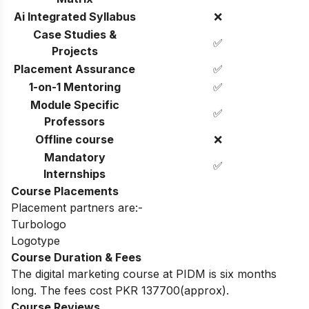
Ai Integrated Syllabus
❌
Case Studies &
✅
Projects
Placement Assurance
✅
1-on-1 Mentoring
✅
Module Specific
✅
Professors
Offline course
❌
Mandatory
✅
Internships
Course Placements
Placement partners are:-
Turbologo
Logotype
Course Duration & Fees
The digital marketing course at PIDM is six months
long. The fees cost PKR 137700(approx).
Course Reviews