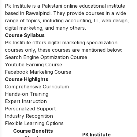
Pk Institute is a Pakistani online educational institute
based in Rawalpindi. They provide courses in a wide
range of topics, including accounting, IT, web design,
digital marketing, and many others.
Course Syllabus
Pk Institute offers digital marketing specialization
courses only, these courses are mentioned below:
Search Engine Optimization Course
Youtube Earning Course
Facebook Marketing Course
Course Highlights
Comprehensive Curriculum
Hands-on Training
Expert Instruction
Personalized Support
Industry Recognition
Flexible Learning Options
Course Benefits
PK Institute