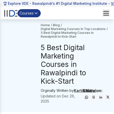
🏆 Explore IIDE - Rawalpindi’s #1 Digital Marketing Institute -
V
Courses
Home
/
Blog
/
Digital Marketing Courses In Top Locations
/
5 Best Digital Marketing Courses in
Rawalpindi to Kick-Start
5 Best Digital
Marketing
Courses in
Rawalpindi to
Kick-Start
Share on:
Orginally Written by
Kartik Mittal
Updated on
Dec 26,
2025