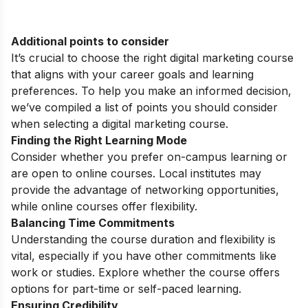
Additional points to consider
It’s crucial to choose the right digital marketing course
that aligns with your career goals and learning
preferences. To help you make an informed decision,
we’ve compiled a list of points you should consider
when selecting a digital marketing course.
Finding the Right Learning Mode
Consider whether you prefer on-campus learning or
are open to online courses. Local institutes may
provide the advantage of networking opportunities,
while online courses offer flexibility.
Balancing Time Commitments
Understanding the course duration and flexibility is
vital, especially if you have other commitments like
work or studies. Explore whether the course offers
options for part-time or self-paced learning.
Ensuring Credibility