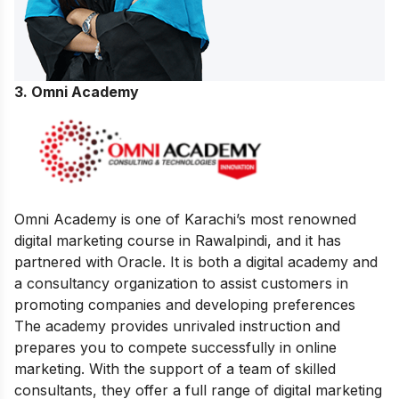
3. Omni Academy
Omni Academy is one of Karachi’s most renowned
digital marketing course in Rawalpindi, and it has
partnered with Oracle. It is both a digital academy and
a consultancy organization to assist customers in
promoting companies and developing preferences
The academy provides unrivaled instruction and
prepares you to compete successfully in online
marketing. With the support of a team of skilled
consultants, they offer a full range of digital marketing