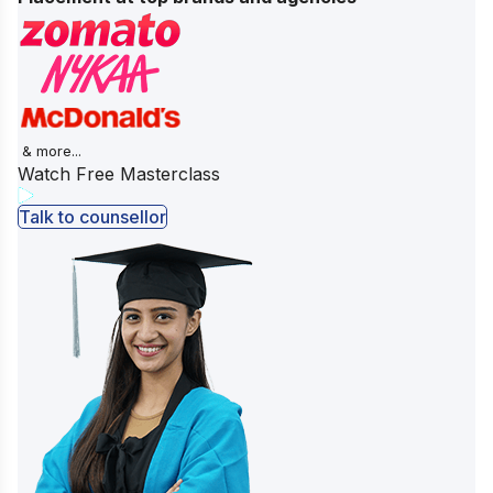
& more...
Watch Free Masterclass
Talk to counsellor