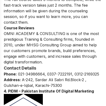
fast-track version takes just 2 months. The fee
information will be given during the counseling
session, so if you want to learn more, you can
contact them.
Course Reviews
OMNI ACADEMY & CONSULTING is one of the most
prestigious Training & Consulting firms, founded in
2010, under MHSG Consulting Group aimed to help
our customers promote brands, build preferences,
engage with customers, and increase sales through
digital transformation.
Contact Details
Phone:
021-34986664, 0337-7222191, 0312-2169325
Address:
A-242, Sardar Ali Sabri Rd.Block-2 ,
Gulshan-e-Iqbal, Karachi-75300
4. PIDM – Pakistan Institute Of Digital Marketing