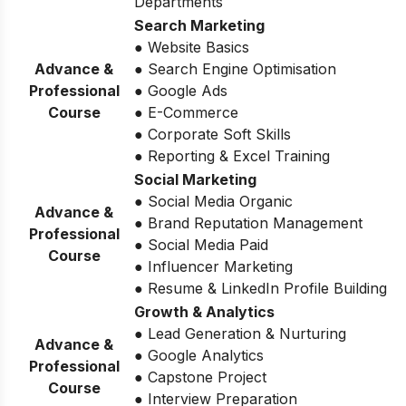
Departments
Search Marketing
● Website Basics
Advance &
● Search Engine Optimisation
Professional
● Google Ads
Course
● E-Commerce
● Corporate Soft Skills
● Reporting & Excel Training
Social Marketing
● Social Media Organic
Advance &
● Brand Reputation Management
Professional
● Social Media Paid
Course
● Influencer Marketing
● Resume & LinkedIn Profile Building
Growth & Analytics
● Lead Generation & Nurturing
Advance &
● Google Analytics
Professional
● Capstone Project
Course
● Interview Preparation