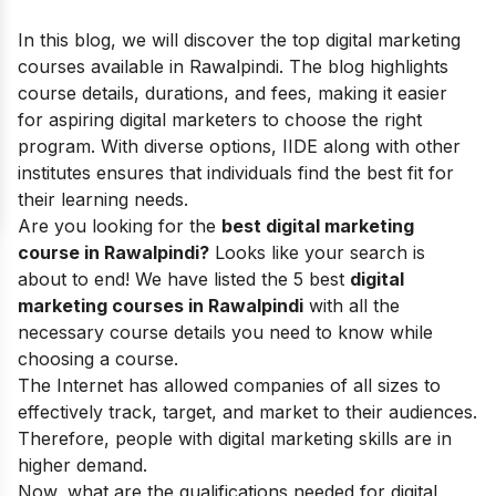
In this blog, we will discover the top digital marketing
courses available in Rawalpindi. The blog highlights
course details, durations, and fees, making it easier
for aspiring digital marketers to choose the right
program. With diverse options, IIDE along with other
institutes ensures that individuals find the best fit for
their learning needs.
Are you looking for the
best digital marketing
course in Rawalpindi?
Looks like your search is
about to end! We have listed the 5 best
digital
marketing courses in Rawalpindi
with all the
necessary course details you need to know while
choosing a course.
The Internet has allowed companies of all sizes to
effectively track, target, and market to their audiences.
Therefore, people with
digital marketing skills
are in
higher demand.
Now, what are the qualifications needed for digital