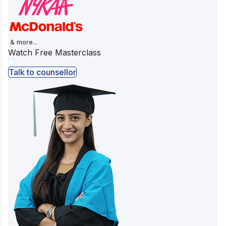
& more...
Watch Free Masterclass
Talk to counsellor