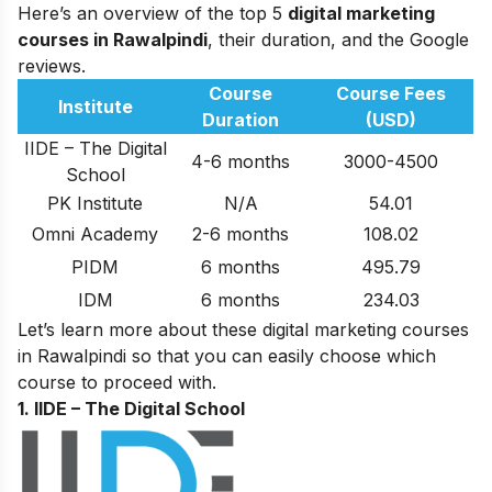
Here’s an overview of the top 5
digital marketing
courses in Rawalpindi
, their duration, and the Google
reviews.
Course
Course Fees
Institute
Duration
(USD)
IIDE – The Digital
4-6 months
3000-4500
School
PK Institute
N/A
54.01
Omni Academy
2-6 months
108.02
PIDM
6 months
495.79
IDM
6 months
234.03
Let’s learn more about these digital marketing courses
in Rawalpindi so that you can easily choose which
course to proceed with.
1. IIDE – The Digital School