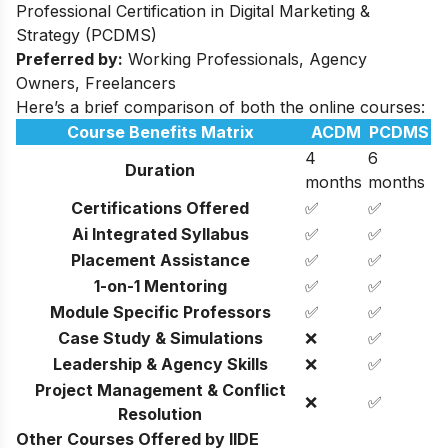
Professional Certification in Digital Marketing &
Strategy (PCDMS)
Preferred by:
Working Professionals, Agency
Owners, Freelancers
Here’s a brief comparison of both the online courses:
Course Benefits Matrix
ACDM
PCDMS
4
6
Duration
months
months
Certifications Offered
✅
✅
Ai Integrated Syllabus
✅
✅
Placement Assistance
✅
✅
1-on-1 Mentoring
✅
✅
Module Specific Professors
✅
✅
Case Study & Simulations
❌
✅
Leadership & Agency Skills
❌
✅
Project Management & Conflict
❌
✅
Resolution
Other Courses Offered by IIDE