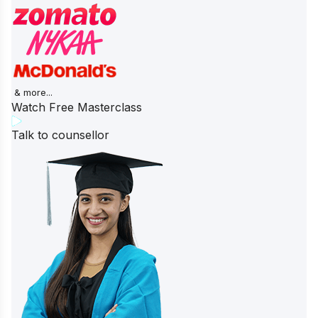
& more...
Watch Free Masterclass
Talk to counsellor