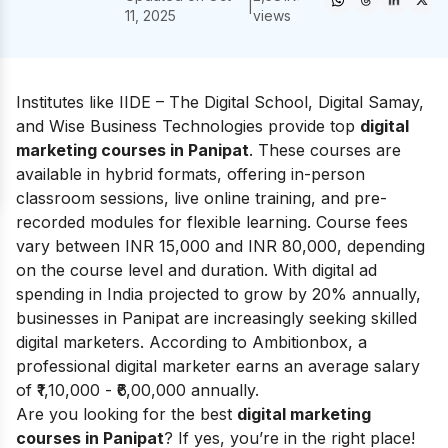
|
11, 2025
views
Institutes like IIDE – The Digital School, Digital Samay,
and Wise Business Technologies provide top
digital
marketing courses in Panipat
. These courses are
available in hybrid formats, offering in-person
classroom sessions, live online training, and pre-
recorded modules for flexible learning. Course fees
vary between INR 15,000 and INR 80,000, depending
on the course level and duration. With digital ad
spending in India projected to grow by 20% annually,
businesses in Panipat are increasingly seeking skilled
digital marketers. According to
Ambitionbox
, a
professional digital marketer earns an average salary
of ₹1,10,000 - ₹6,00,000 annually.
Are you looking for the best
digital marketing
courses in Panipat
? If yes, you’re in the right place!