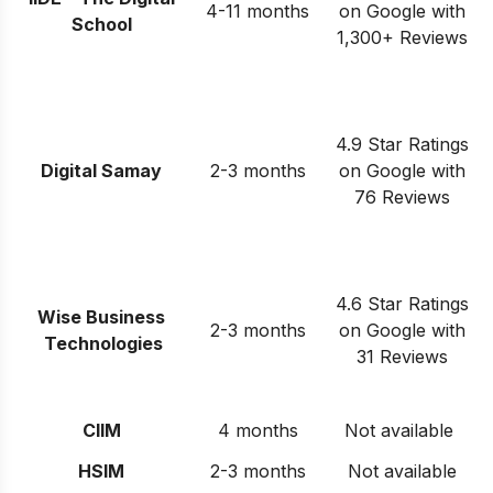
4-11 months
on Google with
School
1,300+ Reviews
4.9 Star Ratings
Digital Samay
2-3 months
on Google with
76 Reviews
4.6 Star Ratings
Wise Business
2-3 months
on Google with
Technologies
31 Reviews
CIIM
4 months
Not available
HSIM
2-3 months
Not available