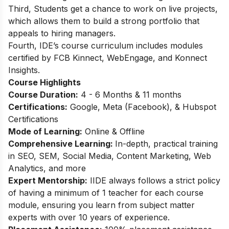
Third, Students get a chance to work on live projects,
which allows them to build a strong portfolio that
appeals to hiring managers.
Fourth, IDE’s course curriculum includes modules
certified by FCB Kinnect, WebEngage, and Konnect
Insights.
Course Highlights
Course Duration:
4 - 6 Months & 11 months
Certifications:
Google, Meta (Facebook), & Hubspot
Certifications
Mode of Learning:
Online & Offline
Comprehensive Learning:
In-depth, practical training
in SEO, SEM, Social Media, Content Marketing, Web
Analytics, and more
Expert Mentorship:
IIDE always follows a strict policy
of having a minimum of 1 teacher for each course
module, ensuring you learn from subject matter
experts with over 10 years of experience.