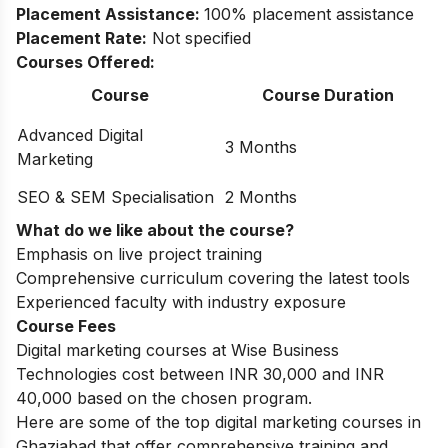
Placement Assistance:
100% placement assistance
Placement Rate:
Not specified
Courses Offered:
Course
Course Duration
Advanced Digital
3 Months
Marketing
SEO & SEM Specialisation
2 Months
What do we like about the course?
Emphasis on live project training
Comprehensive curriculum covering the latest tools
Experienced faculty with industry exposure
Course Fees
Digital marketing courses at Wise Business
Technologies cost between INR 30,000 and INR
40,000 based on the chosen program.
Here are some of the top
digital marketing courses in
Ghaziabad
that offer comprehensive training and