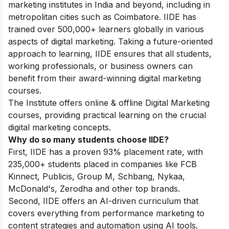
marketing institutes in India and beyond, including in
metropolitan cities such as Coimbatore. IIDE has
trained over 500,000+ learners globally in various
aspects of digital marketing. Taking a future-oriented
approach to learning, IIDE ensures that all students,
working professionals, or business owners can
benefit from their award-winning digital marketing
courses.
The Institute offers online & offline
Digital Marketing
courses
, providing practical learning on the crucial
digital marketing concepts.
Why do so many students choose IIDE?
First, IIDE has a proven 93% placement rate, with
235,000+ students placed in companies like FCB
Kinnect, Publicis, Group M, Schbang, Nykaa,
McDonald's, Zerodha and other top brands.
Second, IIDE offers an AI-driven curriculum that
covers everything from performance marketing to
content strategies and automation using AI tools.