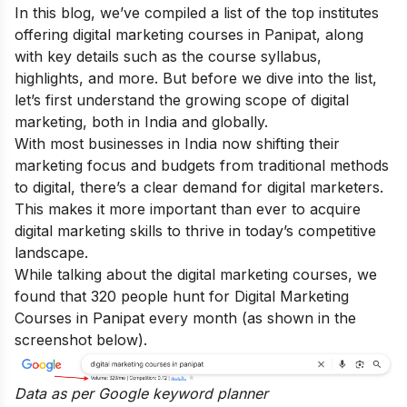
In this blog, we’ve compiled a list of the top institutes
offering digital marketing courses in Panipat, along
with key details such as the course syllabus,
highlights, and more. But before we dive into the list,
let’s first understand the growing scope of digital
marketing, both in India and globally.
With most businesses in India now shifting their
marketing focus and budgets from traditional methods
to digital, there’s a clear demand for digital marketers.
This makes it more important than ever to acquire
digital marketing skills
to thrive in today’s competitive
landscape.
While talking about the digital marketing courses, we
found that 320 people hunt for Digital Marketing
Courses in Panipat every month (as shown in the
screenshot below).
Data as per
Google keyword planner