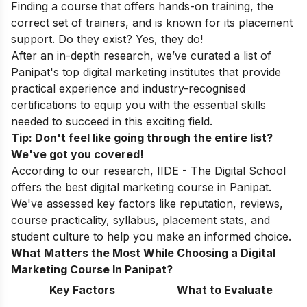
Finding a course that offers hands-on training, the
correct set of trainers, and is known for its placement
support. Do they exist? Yes, they do!
After an in-depth research, we’ve curated a list of
Panipat's top digital marketing institutes that provide
practical experience and industry-recognised
certifications to equip you with the essential skills
needed to succeed in this exciting field.
Tip: Don't feel like going through the entire list?
We've got you covered!
According to our research, IIDE - The Digital School
offers the best digital marketing course in Panipat.
We've assessed key factors like reputation, reviews,
course practicality, syllabus, placement stats, and
student culture to help you make an informed choice.
What Matters the Most While Choosing a Digital
Marketing Course In Panipat?
Key Factors
What to Evaluate