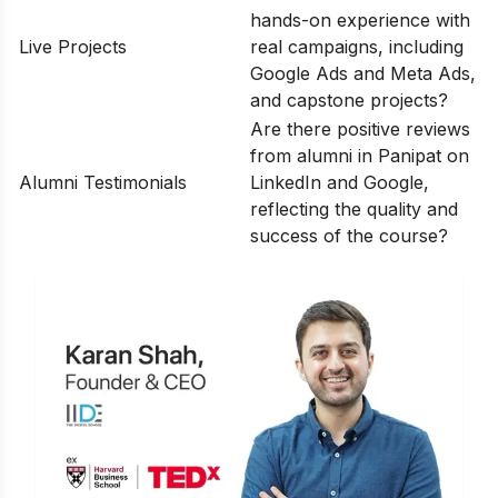
hands-on experience with
Live Projects
real campaigns, including
Google Ads and Meta Ads,
and capstone projects?
Are there positive reviews
from alumni in Panipat on
Alumni Testimonials
LinkedIn and Google,
reflecting the quality and
success of the course?