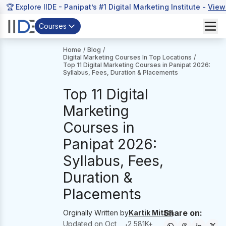
🏆 Explore IIDE - Panipat’s #1 Digital Marketing Institute -
View
Courses
Home
/
Blog
/
Digital Marketing Courses In Top Locations
/
Top 11 Digital Marketing Courses in Panipat 2026:
Syllabus, Fees, Duration & Placements
Top 11 Digital
Marketing
Courses in
Panipat 2026:
Syllabus, Fees,
Duration &
Placements
Share on:
Orginally Written by
Kartik Mittal
Updated on
Oct
2,581
K+