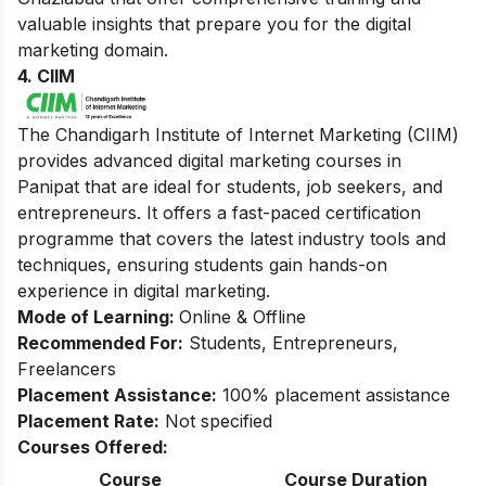
valuable insights that prepare you for the digital
marketing domain.
4. CIIM
The Chandigarh Institute of Internet Marketing (CIIM)
provides advanced digital marketing courses in
Panipat that are ideal for students, job seekers, and
entrepreneurs. It offers a fast-paced certification
programme that covers the latest industry tools and
techniques, ensuring students gain hands-on
experience in digital marketing.
Mode of Learning:
Online & Offline
Recommended For:
Students, Entrepreneurs,
Freelancers
Placement Assistance:
100% placement assistance
Placement Rate:
Not specified
Courses Offered:
Course
Course Duration