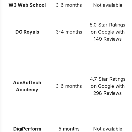
W3 Web School
3-6 months
Not available
5.0 Star Ratings
DG Royals
3-4 months
on Google with
149 Reviews
4.7 Star Ratings
AceSoftech
3-6 months
on Google with
Academy
298 Reviews
DigiPerform
5 months
Not available