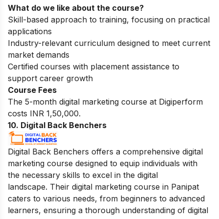
What do we like about the course?
Skill-based approach to training, focusing on practical
applications
Industry-relevant curriculum designed to meet current
market demands
Certified courses with placement assistance to
support career growth
Course Fees
The 5-month digital marketing course at Digiperform
costs INR 1,50,000.
10. Digital Back Benchers
Digital Back Benchers offers a comprehensive digital
marketing course designed to equip individuals with
the necessary skills to excel in the digital
landscape. Their digital marketing course in Panipat
caters to various needs, from beginners to advanced
learners, ensuring a thorough understanding of digital