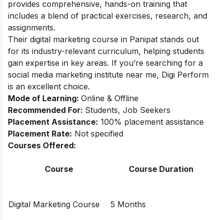
provides comprehensive, hands-on training that
includes a blend of practical exercises, research, and
assignments.
Their digital marketing course in Panipat stands out
for its industry-relevant curriculum, helping students
gain expertise in key areas. If you’re searching for a
social media marketing institute near me, Digi Perform
is an excellent choice.
Mode of Learning:
Online & Offline
Recommended For:
Students, Job Seekers
Placement Assistance:
100% placement assistance
Placement Rate:
Not specified
Courses Offered:
Course
Course Duration
Digital Marketing Course
5 Months