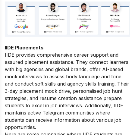
IIDE Placements
IIDE provides comprehensive career support and
assured placement assistance. They connect learners
with big agencies and global brands, offer AI-based
mock interviews to assess body language and tone,
and conduct soft skills and agency skills training. Their
3-day placement mock drive, personalised job hunt
strategies, and resume creation assistance prepare
students to excel in job interviews. Additionally, IIDE
maintains active Telegram communities where
students can receive information about various job
opportunities.
Here are some companies where IIDE students are