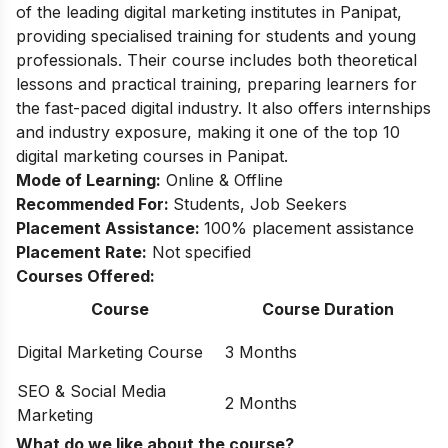
of the leading digital marketing institutes in Panipat,
providing specialised training for students and young
professionals. Their course includes both theoretical
lessons and practical training, preparing learners for
the fast-paced digital industry. It also offers internships
and industry exposure, making it one of the top 10
digital marketing courses in Panipat.
Mode of Learning:
Online & Offline
Recommended For:
Students, Job Seekers
Placement Assistance:
100% placement assistance
Placement Rate:
Not specified
Courses Offered:
Course
Course Duration
Digital Marketing Course
3 Months
SEO & Social Media
2 Months
Marketing
What do we like about the course?