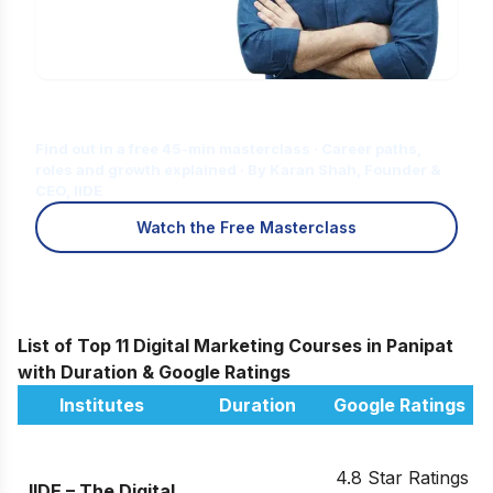
Is Digital Marketing the Right Career
for You?
Find out in a free 45-min masterclass · Career paths,
roles and growth explained · By Karan Shah, Founder &
CEO, IIDE
Watch the Free Masterclass
List of Top 11 Digital Marketing Courses in Panipat
with Duration & Google Ratings
Institutes
Duration
Google Ratings
4.8 Star Ratings
IIDE – The Digital