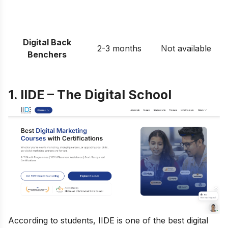
Digital Back
2-3 months
Not available
Benchers
1. IIDE – The Digital School
According to students, IIDE is one of the best digital