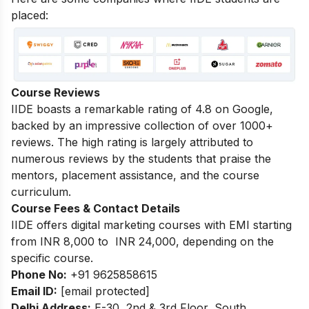
placed:
Course Reviews
IIDE boasts a remarkable rating of 4.8 on Google,
backed by an impressive collection of over 1000+
reviews. The high rating is largely attributed to
numerous reviews by the students that praise the
mentors, placement assistance, and the course
curriculum.
Course Fees & Contact Details
IIDE offers digital marketing courses with EMI starting
from INR 8,000 to INR 24,000, depending on the
specific course.
Phone No:
+91 9625858615
Email ID:
[email protected]
Delhi Address:
E-30, 2nd & 3rd Floor, South