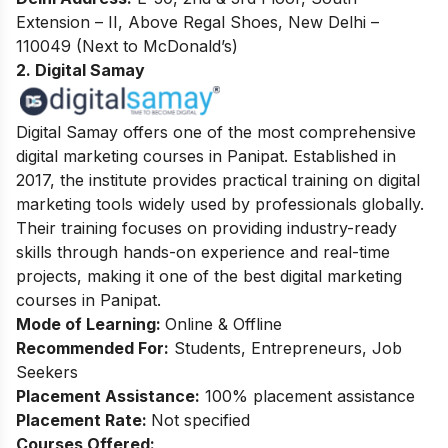
Extension – II, Above Regal Shoes, New Delhi –
110049 (Next to McDonald’s)
2. Digital Samay
Digital Samay offers one of the most comprehensive
digital marketing courses in Panipat. Established in
2017, the institute provides practical training on digital
marketing tools widely used by professionals globally.
Their training focuses on providing industry-ready
skills through hands-on experience and real-time
projects, making it one of the best digital marketing
courses in Panipat.
Mode of Learning:
Online & Offline
Recommended For:
Students, Entrepreneurs, Job
Seekers
Placement Assistance:
100% placement assistance
Placement Rate:
Not specified
Courses Offered: