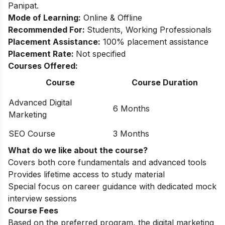
Panipat.
Mode of Learning:
Online & Offline
Recommended For:
Students, Working Professionals
Placement Assistance:
100% placement assistance
Placement Rate:
Not specified
Courses Offered:
Course
Course Duration
Advanced Digital
6 Months
Marketing
SEO Course
3 Months
What do we like about the course?
Covers both core fundamentals and advanced tools
Provides lifetime access to study material
Special focus on career guidance with dedicated mock
interview sessions
Course Fees
Based on the preferred program, the digital marketing