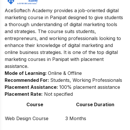
AceSoftech Academy provides a job-oriented digital
marketing course in Panipat designed to give students
a thorough understanding of digital marketing tools
and strategies. The course suits students,
entrepreneurs, and working professionals looking to
enhance their knowledge of digital marketing and
online business strategies. It is one of the top digital
marketing courses in Panipat with placement
assistance.
Mode of Learning:
Online & Offline
Recommended For:
Students, Working Professionals
Placement Assistance:
100% placement assistance
Placement Rate:
Not specified
Course
Course Duration
Web Design Course
3 Months