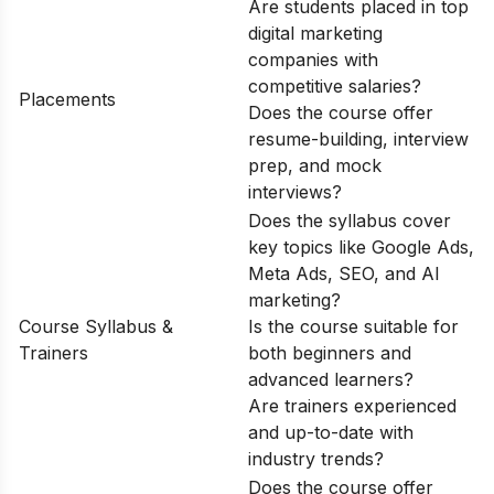
Are students placed in top
digital marketing
companies with
competitive salaries?
Placements
Does the course offer
resume-building, interview
prep, and mock
interviews?
Does the syllabus cover
key topics like Google Ads,
Meta Ads, SEO, and AI
marketing?
Course Syllabus &
Is the course suitable for
Trainers
both beginners and
advanced learners?
Are trainers experienced
and up-to-date with
industry trends?
Does the course offer