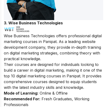
3. Wise Business Technologies
Wise Business Technologies offers professional digital
marketing courses in Panipat. As a leading website
development company, they provide in-depth training
on digital marketing strategies, combining theory with
practical knowledge.
Their courses are designed for individuals looking to
build a career in digital marketing, making it one of the
top 10 digital marketing courses in Panipat. It provides
comprehensive courses designed to equip students
with the latest industry skills and knowledge.
Mode of Learning:
Online & Offline
Recommended For:
Fresh Graduates, Working
Professionals