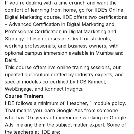
If you're dealing with a time crunch and want the
comfort of learning from home, go for IIDE’s Online
Digital Marketing course. IIDE offers two certifications
– Advanced Certification in Digital Marketing and
Professional Certification in Digital Marketing and
Strategy. These courses are ideal for students,
working professionals, and business owners, with
optional campus immersion available in Mumbai and
Delhi.
This course offers live online training sessions, our
updated curriculum crafted by industry experts, and
special modules co-certified by FCB Kinnect,
WebEngage, and Konnect Insights.
Course Trainers
IIDE follows a minimum of 1 teacher, 1 module policy.
That means you learn Google Ads from someone
who has 10+ years of experience working on Google
Ads, making them the subject matter expert. Some of
the teachers at IIDE are: