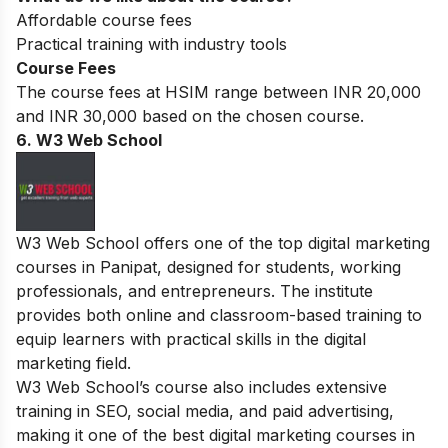
Affordable course fees
Practical training with industry tools
Course Fees
The course fees at HSIM range between INR 20,000
and INR 30,000 based on the chosen course.
6. W3 Web School
W3 Web School offers one of the top digital marketing
courses in Panipat, designed for students, working
professionals, and entrepreneurs. The institute
provides both online and classroom-based training to
equip learners with practical skills in the digital
marketing field.
W3 Web School’s course also includes extensive
training in SEO, social media, and paid advertising,
making it one of the best digital marketing courses in