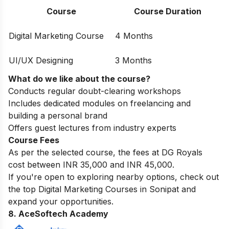
Course
Course Duration
Digital Marketing Course
4 Months
UI/UX Designing
3 Months
What do we like about the course?
Conducts regular doubt-clearing workshops
Includes dedicated modules on freelancing and
building a personal brand
Offers guest lectures from industry experts
Course Fees
As per the selected course, the fees at DG Royals
cost between INR 35,000 and INR 45,000.
If you're open to exploring nearby options, check out
the top
Digital Marketing Courses in Sonipat
and
expand your opportunities.
8. AceSoftech Academy