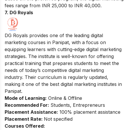
fees range from INR 25,000 to INR 40,000.
7. DG Royals
DG Royals provides one of the leading digital
marketing courses in Panipat, with a focus on
equipping learners with cutting-edge digital marketing
strategies. The institute is well-known for offering
practical training that prepares students to meet the
needs of today’s competitive digital marketing
industry. Their curriculum is regularly updated,
making it one of the best digital marketing institutes in
Panipat.
Mode of Learning:
Online & Offline
Recommended For:
Students, Entrepreneurs
Placement Assistance:
100% placement assistance
Placement Rate:
Not specified
Courses Offered: