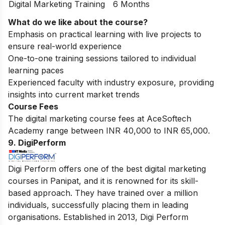
Digital Marketing Training
6 Months
What do we like about the course?
Emphasis on practical learning with live projects to
ensure real-world experience
One-to-one training sessions tailored to individual
learning paces
Experienced faculty with industry exposure, providing
insights into current market trends
Course Fees
The digital marketing course fees at AceSoftech
Academy range between INR 40,000 to INR 65,000.
9. DigiPerform
Digi Perform offers one of the best digital marketing
courses in Panipat, and it is renowned for its skill-
based approach. They have trained over a million
individuals, successfully placing them in leading
organisations. Established in 2013, Digi Perform