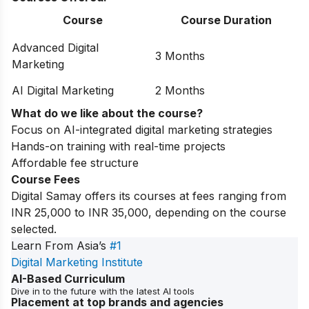
Course
Course Duration
Advanced Digital
3 Months
Marketing
AI Digital Marketing
2 Months
What do we like about the course?
Focus on AI-integrated digital marketing strategies
Hands-on training with real-time projects
Affordable fee structure
Course Fees
Digital Samay offers its courses at fees ranging from
INR 25,000 to INR 35,000, depending on the course
selected.
Learn From Asia’s
#1
Digital Marketing Institute
AI-Based Curriculum
Dive in to the future with the latest AI tools
Placement at top brands and agencies