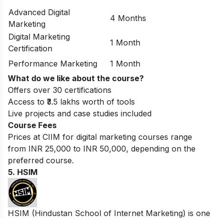
Advanced Digital
4 Months
Marketing
Digital Marketing
1 Month
Certification
Performance Marketing
1 Month
What do we like about the course?
Offers over 30 certifications
Access to ₹3.5 lakhs worth of tools
Live projects and case studies included
Course Fees
Prices at CIIM for digital marketing courses range
from INR 25,000 to INR 50,000, depending on the
preferred course.
5. HSIM
HSIM (Hindustan School of Internet Marketing) is one