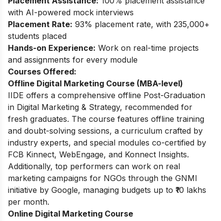
Placement Assistance:
100% placement assistance
with AI-powered mock interviews
Placement Rate:
93% placement rate, with 235,000+
students placed
Hands-on Experience:
Work on real-time projects
and assignments for every module
Courses Offered:
Offline Digital Marketing Course (MBA-level)
IIDE offers a comprehensive offline Post-Graduation
in Digital Marketing & Strategy, recommended for
fresh graduates. The course features offline training
and doubt-solving sessions, a curriculum crafted by
industry experts, and special modules co-certified by
FCB Kinnect, WebEngage, and Konnect Insights.
Additionally, top performers can work on real
marketing campaigns for NGOs through the GNMI
initiative by Google, managing budgets up to ₹10 lakhs
per month.
Online Digital Marketing Course