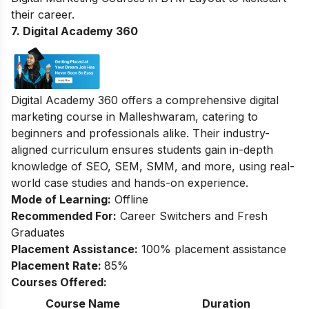
their career.
7. Digital Academy 360
Digital Academy 360 offers a comprehensive digital
marketing course in Malleshwaram, catering to
beginners and professionals alike. Their industry-
aligned curriculum ensures students gain in-depth
knowledge of SEO, SEM, SMM, and more, using real-
world case studies and hands-on experience.
Mode of Learning:
Offline
Recommended For:
Career Switchers and Fresh
Graduates
Placement Assistance:
100% placement assistance
Placement Rate:
85%
Courses Offered:
Course Name
Duration