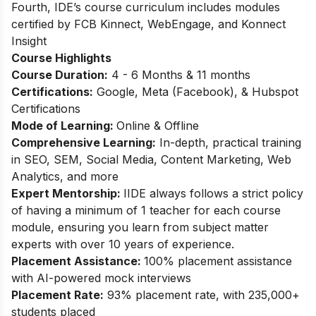
Fourth, IDE’s course curriculum includes modules
certified by FCB Kinnect, WebEngage, and Konnect
Insight
Course Highlights
Course Duration:
4 - 6 Months & 11 months
Certifications:
Google, Meta (Facebook), & Hubspot
Certifications
Mode of Learning:
Online & Offline
Comprehensive Learning:
In-depth, practical training
in SEO, SEM, Social Media, Content Marketing, Web
Analytics, and more
Expert Mentorship:
IIDE always follows a strict policy
of having a minimum of 1 teacher for each course
module, ensuring you learn from subject matter
experts with over 10 years of experience.
Placement Assistance:
100% placement assistance
with AI-powered mock interviews
Placement Rate:
93% placement rate, with 235,000+
students placed