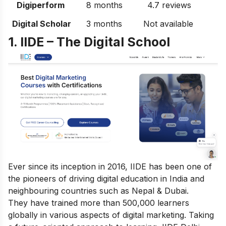
Digiperform
8 months
4.7 reviews
Digital Scholar
3 months
Not available
1. IIDE – The Digital School
Ever since its inception in 2016, IIDE has been one of
the pioneers of driving digital education in India and
neighbouring countries such as Nepal & Dubai.
They have trained more than 500,000 learners
globally in various aspects of digital marketing. Taking