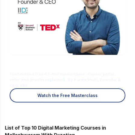
Is Digital Marketing the Right Career
for You?
Find out in a free 45-min masterclass · Career paths,
roles and growth explained · By Karan Shah, Founder &
CEO, IIDE
Watch the Free Masterclass
List of Top 10 Digital Marketing Courses in