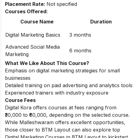
Placement Rate:
Not specified
Courses Offered:
Course Name
Duration
Digital Marketing Basics
3 months
Advanced Social Media
6 months
Marketing
What We Like About This Course?
Emphasis on digital marketing strategies for small
businesses
Detailed training on paid advertising and analytics tools
Experienced trainers with industry exposure
Course Fees
Digital Kora offers courses at fees ranging from
₹30,000 to ₹60,000, depending on the selected course.
While Malleshwaram offers excellent opportunities,
those closer to BTM Layout can also explore top
Digital Marketing Courses in BTM Layout
to kickstart