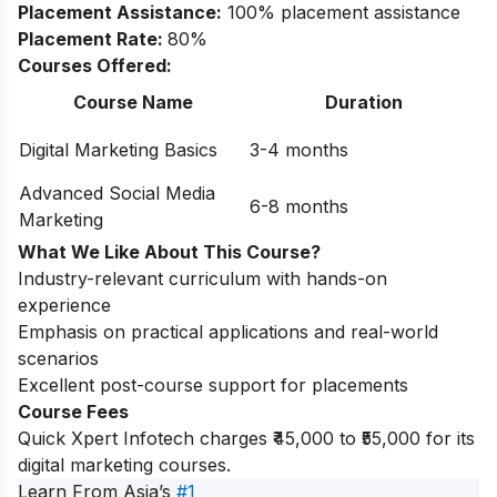
Placement Assistance:
100% placement assistance
Placement Rate:
80%
Courses Offered:
Course Name
Duration
Digital Marketing Basics
3-4 months
Advanced Social Media
6-8 months
Marketing
What We Like About This Course?
Industry-relevant curriculum with hands-on
experience
Emphasis on practical applications and real-world
scenarios
Excellent post-course support for placements
Course Fees
Quick Xpert Infotech charges ₹45,000 to ₹55,000 for its
digital marketing courses.
Learn From Asia’s
#1