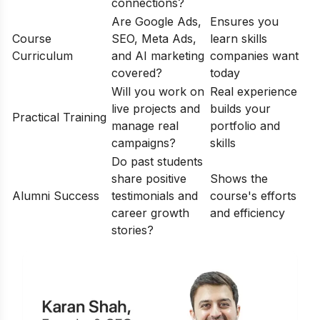
connections?
Are Google Ads,
Ensures you
Course
SEO, Meta Ads,
learn skills
Curriculum
and AI marketing
companies want
covered?
today
Will you work on
Real experience
live projects and
builds your
Practical Training
manage real
portfolio and
campaigns?
skills
Do past students
share positive
Shows the
Alumni Success
testimonials and
course's efforts
career growth
and efficiency
stories?