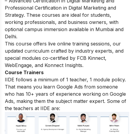
– Advanced Certification in Digital Marketing and
Professional Certification in Digital Marketing and
Strategy. These courses are ideal for students,
working professionals, and business owners, with
optional campus immersion available in Mumbai and
Delhi.
This course offers live online training sessions, our
updated curriculum crafted by industry experts, and
special modules co-certified by FCB Kinnect,
WebEngage, and Konnect Insights.
Course Trainers
IIDE follows a minimum of 1 teacher, 1 module policy.
That means you learn Google Ads from someone
who has 10+ years of experience working on Google
Ads, making them the subject matter expert. Some of
the teachers at IIDE are: