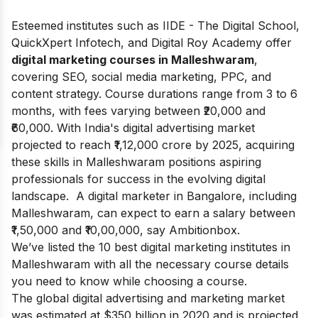
Esteemed institutes such as IIDE - The Digital School,
QuickXpert Infotech, and Digital Roy Academy offer
digital marketing courses in Malleshwaram
,
covering SEO, social media marketing, PPC, and
content strategy. Course durations range from 3 to 6
months, with fees varying between ₹20,000 and
₹60,000. With India's digital advertising market
projected to reach ₹1,12,000 crore by 2025, acquiring
these skills in Malleshwaram positions aspiring
professionals for success in the evolving digital
landscape. A digital marketer in Bangalore, including
Malleshwaram, can expect to earn a salary between
₹1,50,000 and ₹10,00,000, say
Ambitionbox
.
We’ve listed the 10 best digital marketing institutes in
Malleshwaram with all the necessary course details
you need to know while choosing a course.
The global digital advertising and marketing market
was estimated at $350 billion in 2020 and is projected