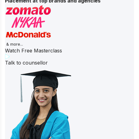
Placement at top brands and agencies
& more...
Watch Free Masterclass
Talk to counsellor