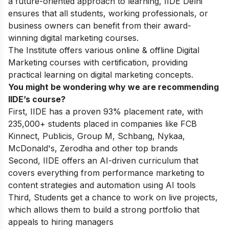
a future-oriented approach to learning, IIDE Delhi
ensures that all students, working professionals, or
business owners can benefit from their award-
winning digital marketing courses.
The Institute offers various online & offline
Digital
Marketing courses
with certification, providing
practical learning on digital marketing concepts.
You might be wondering why we are recommending
IIDE’s course?
First, IIDE has a proven 93% placement rate, with
235,000+ students placed in companies like FCB
Kinnect, Publicis, Group M, Schbang, Nykaa,
McDonald's, Zerodha and other top brands
Second, IIDE offers an AI-driven curriculum that
covers everything from performance marketing to
content strategies and automation using AI tools
Third, Students get a chance to work on live projects,
which allows them to build a strong portfolio that
appeals to hiring managers