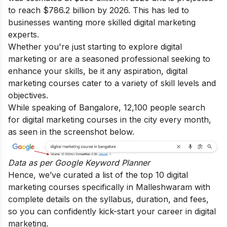
to reach $786.2 billion by 2026. This has led to
businesses wanting more skilled digital marketing
experts.
Whether you're just starting to explore digital
marketing or are a seasoned professional seeking to
enhance your skills, be it any aspiration, digital
marketing courses cater to a variety of skill levels and
objectives.
While speaking of Bangalore, 12,100 people search
for digital marketing courses in the city every month,
as seen in the screenshot below.
Data as per
Google Keyword Planner
Hence, we’ve curated a list of the top 10 digital
marketing courses specifically in Malleshwaram with
complete details on the syllabus, duration, and fees,
so you can confidently kick-start your career in digital
marketing.