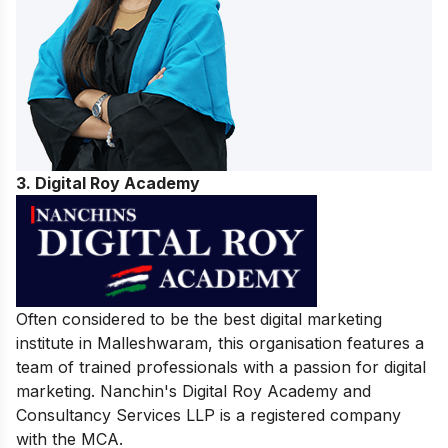
3. Digital Roy Academy
Often considered to be the best digital marketing
institute in Malleshwaram, this organisation features a
team of trained professionals with a passion for digital
marketing. Nanchin's Digital Roy Academy and
Consultancy Services LLP is a registered company
with the MCA.