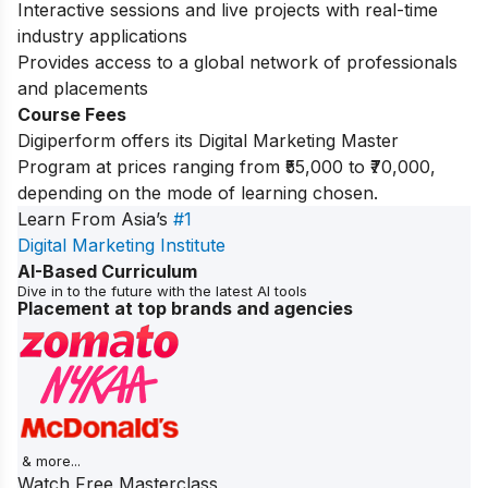
Interactive sessions and live projects with real-time
industry applications
Provides access to a global network of professionals
and placements
Course Fees
Digiperform offers its Digital Marketing Master
Program at prices ranging from ₹55,000 to ₹70,000,
depending on the mode of learning chosen.
Learn From Asia’s
#1
Digital Marketing Institute
AI-Based Curriculum
Dive in to the future with the latest AI tools
Placement at top brands and agencies
& more...
Watch Free Masterclass