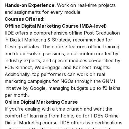
Hands-on Experience:
Work on real-time projects
and assignments for every module
Courses Offered:
Offline Digital Marketing Course (MBA-level)
IIDE offers a comprehensive offline Post-Graduation
in Digital Marketing & Strategy, recommended for
fresh graduates. The course features offline training
and doubt-solving sessions, a curriculum crafted by
industry experts, and special modules co-certified by
FCB Kinnect, WebEngage, and Konnect Insights.
Additionally, top performers can work on real
marketing campaigns for NGOs through the GNMI
initiative by Google, managing budgets up to ₹10 lakhs
per month.
Online Digital Marketing Course
If you're dealing with a time crunch and want the
comfort of learning from home, go for IIDE’s Online
Digital Marketing course. IIDE offers two certifications