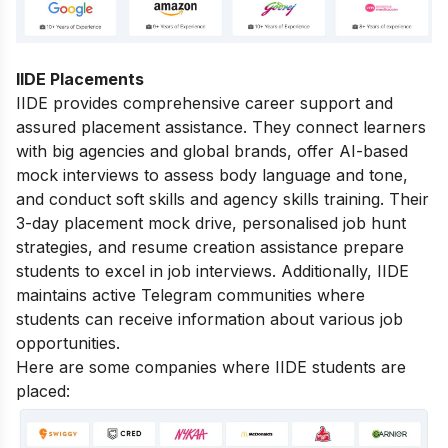
IIDE Placements
IIDE provides comprehensive career support and
assured placement assistance. They connect learners
with big agencies and global brands, offer AI-based
mock interviews to assess body language and tone,
and conduct soft skills and agency skills training. Their
3-day placement mock drive, personalised job hunt
strategies, and resume creation assistance prepare
students to excel in job interviews. Additionally, IIDE
maintains active Telegram communities where
students can receive information about various job
opportunities.
Here are some companies where IIDE students are
placed: