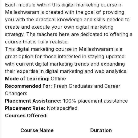
Each module within this digital marketing course in
Malleshwaram is created with the goal of providing
you with the practical knowledge and skills needed to
create and execute your own digital marketing
strategy. The teachers here are dedicated to offering a
course that is fully realistic.
This digital marketing course in Malleshwaram is a
great option for those interested in staying updated
with current digital marketing trends and expanding
their expertise in digital marketing and web analytics.
Mode of Learning:
Offline
Recommended For:
Fresh Graduates and Career
Changers
Placement Assistance:
100% placement assistance
Placement Rate:
Not specified
Courses Offered:
Course Name
Duration