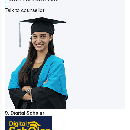
Talk to counsellor
9. Digital Scholar