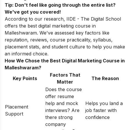
Tip: Don't feel like going through the entire list?
We've got you covered!
According to our research, IIDE - The Digital School
offers the best digital marketing course in
Malleshwaram. We've assessed key factors like
reputation, reviews, course practicality, syllabus,
placement stats, and student culture to help you make
an informed choice.
How We Chose the Best Digital Marketing Course in
Malleshwaram?
Factors That
Key Points
The Reason
Matter
Does the course
offer resume
help and mock
Helps you land a
Placement
interviews? Are
job faster with
Support
there strong
confidence
company