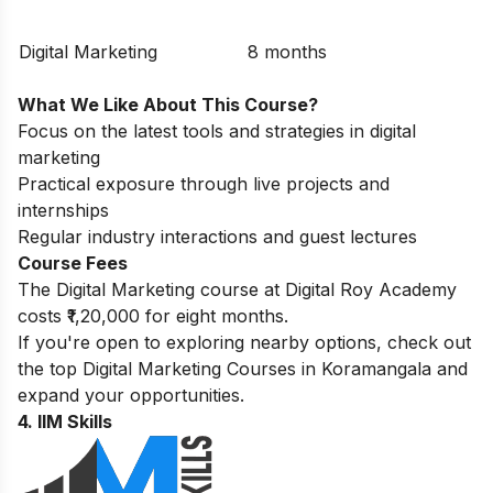
Digital Marketing
8 months
What We Like About This Course?
Focus on the latest tools and strategies in digital
marketing
Practical exposure through live projects and
internships
Regular industry interactions and guest lectures
Course Fees
The Digital Marketing course at Digital Roy Academy
costs ₹1,20,000 for eight months.
If you're open to exploring nearby options, check out
the top
Digital Marketing Courses in Koramangala
and
expand your opportunities.
4.
IIM Skills