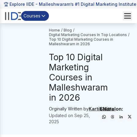
🏆 Explore IIDE - Malleshwaram’s #1 Digital Marketing Institute
Courses
Home
/
Blog
/
Digital Marketing Courses In Top Locations
/
Top 10 Digital Marketing Courses in
Malleshwaram in 2026
Top 10 Digital
Marketing
Courses in
Malleshwaram
in 2026
Share on:
Orginally Written by
Kartik Mittal
Updated on
Sep 25,
2025