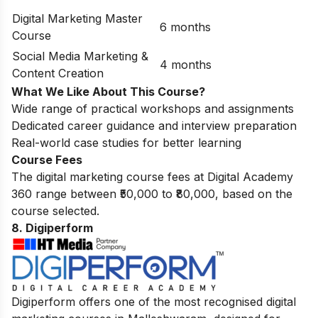
Digital Marketing Master
6 months
Course
Social Media Marketing &
4 months
Content Creation
What We Like About This Course?
Wide range of practical workshops and assignments
Dedicated career guidance and interview preparation
Real-world case studies for better learning
Course Fees
The digital marketing course fees at Digital Academy
360 range between ₹50,000 to ₹80,000, based on the
course selected.
8. Digiperform
Digiperform offers one of the most recognised digital