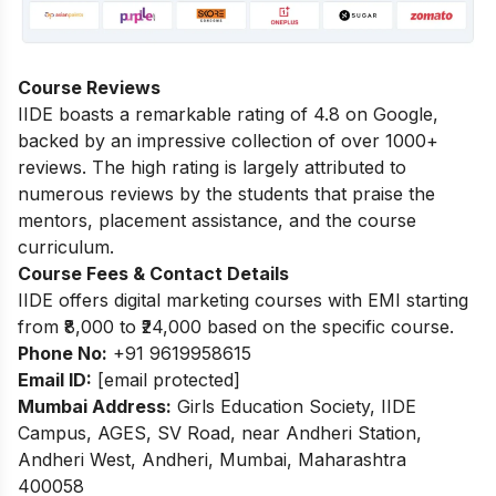
Course Reviews
IIDE boasts a remarkable rating of 4.8 on Google,
backed by an impressive collection of over 1000+
reviews. The high rating is largely attributed to
numerous reviews by the students that praise the
mentors, placement assistance, and the course
curriculum.
Course Fees & Contact Details
IIDE offers digital marketing courses with EMI starting
from ₹8,000 to ₹24,000 based on the specific course.
Phone No:
+91 9619958615
Email ID:
[email protected]
Mumbai Address:
Girls Education Society, IIDE
Campus, AGES, SV Road, near Andheri Station,
Andheri West, Andheri, Mumbai, Maharashtra
400058