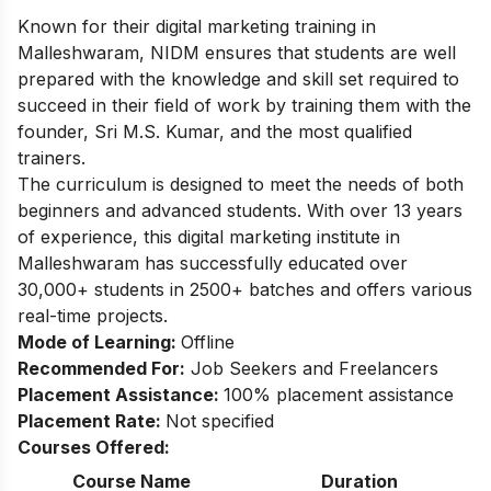
Known for their digital marketing training in
Malleshwaram, NIDM ensures that students are well
prepared with the knowledge and skill set required to
succeed in their field of work by training them with the
founder, Sri M.S. Kumar, and the most qualified
trainers.
The curriculum is designed to meet the needs of both
beginners and advanced students. With over 13 years
of experience, this digital marketing institute in
Malleshwaram has successfully educated over
30,000+ students in 2500+ batches and offers various
real-time projects.
Mode of Learning:
Offline
Recommended For:
Job Seekers and Freelancers
Placement Assistance:
100% placement assistance
Placement Rate:
Not specified
Courses Offered:
Course Name
Duration