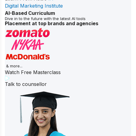
Digital Marketing Institute
AI-Based Curriculum
Dive in to the future with the latest AI tools
Placement at top brands and agencies
& more...
Watch Free Masterclass
Talk to counsellor