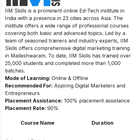
IIM Skills is a prominent online Ed-Tech institute in
India with a presence in 23 cities across Asia. The
institute offers a wide range of professional courses
covering both basic and advanced topics. Led by a
team of seasoned trainers and industry experts, IIM
Skills offers comprehensive digital marketing training
in Malleshwaram. To date, IIM Skills has trained over
25,000 students and completed more than 1,000
batches.
Mode of Learning:
Online & Offline
Recommended For:
Aspiring Digital Marketers and
Entrepreneurs
Placement Assistance:
100% placement assistance
Placement Rate:
90%
Course Name
Duration