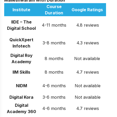
Malleshwaram With Duration
Course
Institute
Google Ratings
Duration
IIDE – The
4-11 months
4.8 reviews
Digital School
QuickXpert
3-8 months
4.3 reviews
Infotech
Digital Roy
8 months
Not available
Academy
IIM Skills
8 months
4.7 reviews
NIDM
4-6 months
Not available
Digital Kora
3-6 months
Not available
Digital
4-6 months
4.7 reviews
Academy 360