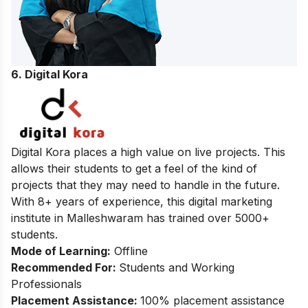
6.
Digital Kora
Digital Kora places a high value on live projects. This
allows their students to get a feel of the kind of
projects that they may need to handle in the future.
With 8+ years of experience, this digital marketing
institute in Malleshwaram has trained over 5000+
students.
Mode of Learning:
Offline
Recommended For:
Students and Working
Professionals
Placement Assistance:
100% placement assistance