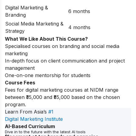
Digital Marketing &
6 months
Branding
Social Media Marketing &
4 months
Strategy
What We Like About This Course?
Specialised courses on branding and social media
marketing
In-depth focus on client communication and project
management
One-on-one mentorship for students
Course Fees
Fees for digital marketing courses at NIDM range
between ₹35,000 and ₹55,000 based on the chosen
program.
Learn From Asia’s
#1
Digital Marketing Institute
AI-Based Curriculum
Dive in to the future with the latest AI tools