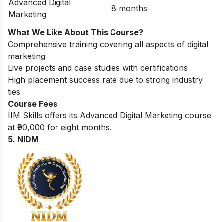
Advanced Digital
8 months
Marketing
What We Like About This Course?
Comprehensive training covering all aspects of digital
marketing
Live projects and case studies with certifications
High placement success rate due to strong industry
ties
Course Fees
IIM Skills offers its Advanced Digital Marketing course
at ₹90,000 for eight months.
5. NIDM