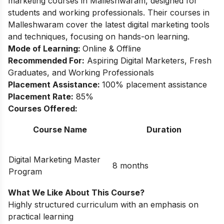
marketing courses in Malleshwaram, designed for
students and working professionals. Their courses in
Malleshwaram cover the latest digital marketing tools
and techniques, focusing on hands-on learning.
Mode of Learning:
Online & Offline
Recommended For:
Aspiring Digital Marketers, Fresh
Graduates, and Working Professionals
Placement Assistance:
100% placement assistance
Placement Rate:
85%
Courses Offered:
Course Name
Duration
Digital Marketing Master
8 months
Program
What We Like About This Course?
Highly structured curriculum with an emphasis on
practical learning