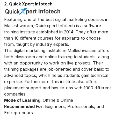
2.
Quick Xpert Infotech
Featuring one of the best digital marketing courses in
Malleshwaram, Quickxpert Infotech is a software
training institute established in 2014. They offer more
than 10 different courses for aspirants to choose
from, taught by industry experts.
This digital marketing institute in Malleshwaram offers
both classroom and online training to students, along
with an opportunity to work on live projects. Their
training packages are job-oriented and cover basic to
advanced topics, which helps students gain technical
expertise. Furthermore, this institute also offers
placement support and has tie-ups with 1000 different
companies.
Mode of Learning:
Offline & Online
Recommended For:
Beginners, Professionals, and
Entrepreneurs