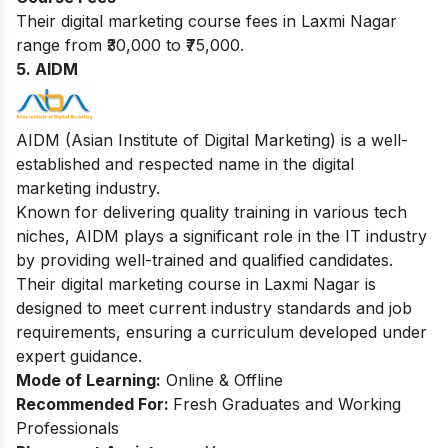
Their digital marketing course fees in Laxmi Nagar
range from ₹30,000 to ₹75,000.
5. AIDM
AIDM (Asian Institute of Digital Marketing) is a well-
established and respected name in the digital
marketing industry.
Known for delivering quality training in various tech
niches, AIDM plays a significant role in the IT industry
by providing well-trained and qualified candidates.
Their digital marketing course in Laxmi Nagar is
designed to meet current industry standards and job
requirements, ensuring a curriculum developed under
expert guidance.
Mode of Learning:
Online & Offline
Recommended For:
Fresh Graduates and Working
Professionals