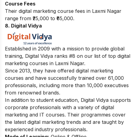
Course Fees
Their digital marketing course fees in Laxmi Nagar
range from ₹25,000 to ₹65,000.
8. Digital Vidya
Established in 2009 with a mission to provide global
training, Digital Vidya ranks #8 on our list of top digital
marketing courses in Laxmi Nagar.
Since 2013, they have offered digital marketing
courses and have successfully trained over 61,000
professionals, including more than 10,000 executives
from renowned brands.
In addition to student education, Digital Vidya supports
corporate professionals with a variety of digital
marketing and IT courses. Their programmes cover
the latest digital marketing trends and are taught by
experienced industry professionals.
Mode of Learning:
Online & Offline