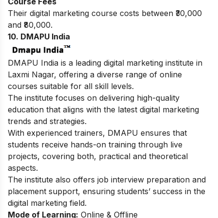
Course Fees
Their digital marketing course costs between ₹30,000
and ₹80,000.
10. DMAPU India
DMAPU India is a leading digital marketing institute in
Laxmi Nagar, offering a diverse range of online
courses suitable for all skill levels.
The institute focuses on delivering high-quality
education that aligns with the latest digital marketing
trends and strategies.
With experienced trainers, DMAPU ensures that
students receive hands-on training through live
projects, covering both, practical and theoretical
aspects.
The institute also offers job interview preparation and
placement support, ensuring students’ success in the
digital marketing field.
Mode of Learning:
Online & Offline