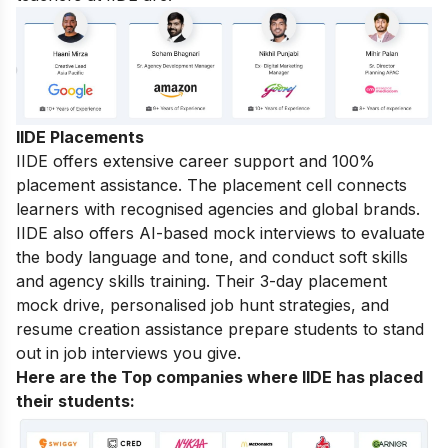
IIDE Placements
IIDE offers extensive career support and 100%
placement assistance. The placement cell connects
learners with recognised agencies and global brands.
IIDE also offers AI-based mock interviews to evaluate
the body language and tone, and conduct soft skills
and agency skills training. Their 3-day placement
mock drive, personalised job hunt strategies, and
resume creation assistance prepare students to stand
out in job interviews you give.
Here are the Top companies where IIDE has placed
their students
: