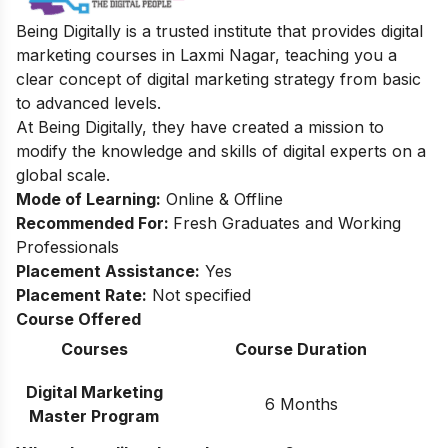
Being Digitally is a trusted institute that provides digital
marketing courses in Laxmi Nagar, teaching you a
clear concept of digital marketing strategy from basic
to advanced levels.
At Being Digitally, they have created a mission to
modify the knowledge and skills of digital experts on a
global scale.
Mode of Learning:
Online & Offline
Recommended For:
Fresh Graduates and Working
Professionals
Placement Assistance:
Yes
Placement Rate:
Not specified
Course Offered
Courses
Course Duration
Digital Marketing
6 Months
Master Program