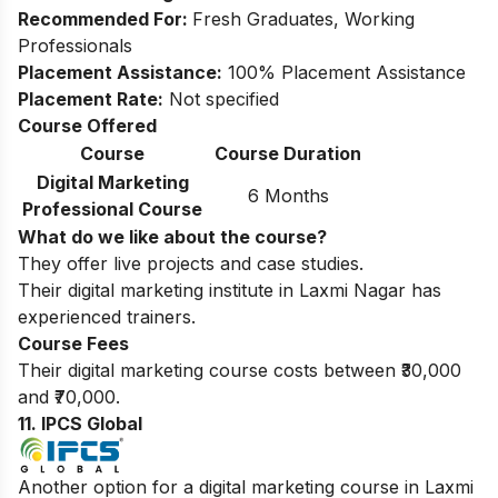
Recommended For:
Fresh Graduates, Working
Professionals
Placement Assistance:
100% Placement Assistance
Placement Rate:
Not specified
Course Offered
Course
Course Duration
Digital Marketing
6 Months
Professional Course
What do we like about the course?
They offer live projects and case studies.
Their digital marketing institute in Laxmi Nagar has
experienced trainers.
Course Fees
Their digital marketing course costs between ₹30,000
and ₹70,000.
11. IPCS Global
Another option for a digital marketing course in Laxmi