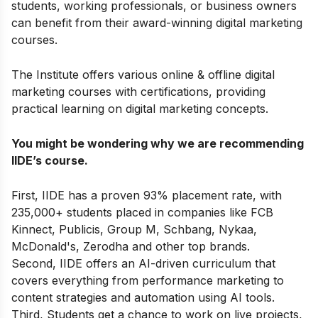
students, working professionals, or business owners
can benefit from their award-winning digital marketing
courses.
The Institute offers various online & offline
digital
marketing courses with certifications
,
providing
practical learning on digital marketing concepts.
You might be wondering why we are recommending
IIDE’s course.
First, IIDE has a proven 93% placement rate, with
235,000+ students placed in companies like FCB
Kinnect, Publicis, Group M, Schbang, Nykaa,
McDonald's, Zerodha and other top brands.
Second, IIDE offers an AI-driven curriculum that
covers everything from performance marketing to
content strategies and automation using AI tools.
Third, Students get a chance to work on live projects,