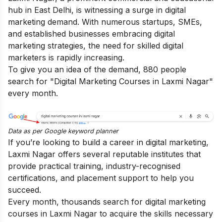
hub in East Delhi, is witnessing a surge in digital
marketing demand. With numerous startups, SMEs,
and established businesses embracing digital
marketing strategies, the need for skilled digital
marketers is rapidly increasing.
To give you an idea of the demand, 880 people
search for "Digital Marketing Courses in Laxmi Nagar"
every month.
Data as per
Google keyword planner
If you’re looking to build a career in digital marketing,
Laxmi Nagar offers several reputable institutes that
provide practical training, industry-recognised
certifications, and placement support to help you
succeed.
Every month, thousands search for digital marketing
courses in Laxmi Nagar to acquire the skills necessary