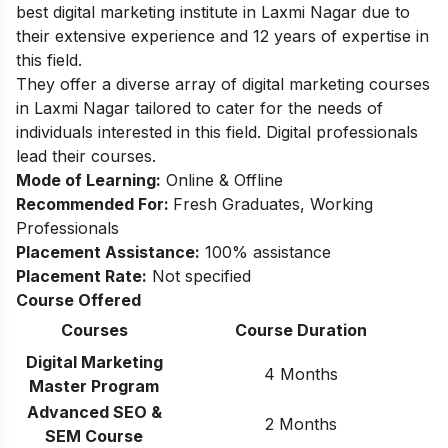
best digital marketing institute in Laxmi Nagar due to
their extensive experience and 12 years of expertise in
this field.
They offer a diverse array of digital marketing courses
in Laxmi Nagar tailored to cater for the needs of
individuals interested in this field. Digital professionals
lead their courses.
Mode of Learning:
Online & Offline
Recommended For:
Fresh Graduates, Working
Professionals
Placement Assistance:
100% assistance
Placement Rate:
Not specified
Course Offered
Courses
Course Duration
Digital Marketing
4 Months
Master Program
Advanced SEO &
2 Months
SEM Course