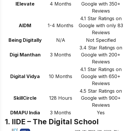
IElevate
4 Months
Google with 350+
Reviews
4.1 Star Ratings on
AIDM
1-4 Months
Google with only 83
Reviews
Being Digitally
N/A
Not Specified
3.4 Star Ratings on
Digi Manthan
3 Months
Google with 200+
Reviews
4.1 Star Ratings on
Digital Vidya
10 Months
Google with 650+
Reviews
4.5 Star Ratings on
SkillCircle
128 Hours
Google with 900+
Reviews
DMAPU India
3 Months
Yes
1. IIDE – The Digital School