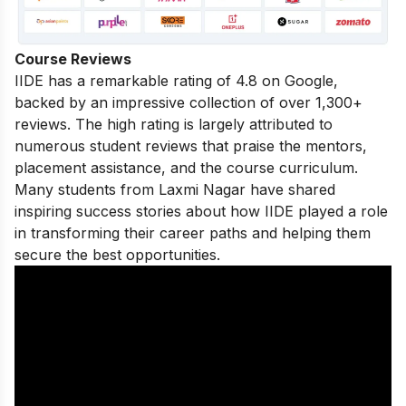
Course Reviews
IIDE has a remarkable rating of 4.8 on Google,
backed by an impressive collection of over 1,300+
reviews. The high rating is largely attributed to
numerous student reviews that praise the mentors,
placement assistance, and the course curriculum.
Many students from Laxmi Nagar have shared
inspiring success stories
about how IIDE played a role
in transforming their career paths and helping them
secure the best opportunities.