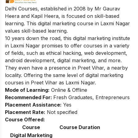
Delhi Courses, established in 2008 by Mr Gaurav
Heera and Kapil Heera, is focused on skill-based
learning. This digital marketing course in Laxmi Nagar
values skill-based learning.
10 years down the road, this digital marketing institute
in Laxmi Nagar promises to offer courses in a variety
of fields, such as ethical hacking, web development,
android development, digital marketing, and more.
They even have a presence in Preet Vihar, a nearby
locality. Offering the same level of
digital marketing
courses in Preet Vihar
as Laxmi Nagar.
Mode of Learning:
Online & Offline
Recommended For:
Fresh Graduates, Entrepreneurs
Placement Assistance:
Yes
Placement Rate:
Not specified
Course Offered:
Course
Course Duration
Digital Marketing