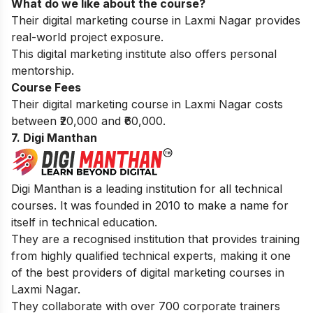
What do we like about the course?
Their digital marketing course in Laxmi Nagar provides
real-world project exposure.
This digital marketing institute also offers personal
mentorship.
Course Fees
Their digital marketing course in Laxmi Nagar costs
between ₹20,000 and ₹60,000.
7. Digi Manthan
Digi Manthan is a leading institution for all technical
courses. It was founded in 2010 to make a name for
itself in technical education.
They are a recognised institution that provides training
from highly qualified technical experts, making it one
of the best providers of digital marketing courses in
Laxmi Nagar.
They collaborate with over 700 corporate trainers