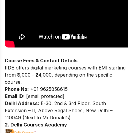
Course Fees & Contact Details
IIDE offers digital marketing courses with EMI starting
from ₹8,000 - ₹24,000, depending on the specific
course.
Phone No:
+91 9625858615
Email ID:
[email protected]
Delhi Address:
E-30, 2nd & 3rd Floor, South
Extension – II, Above Regal Shoes, New Delhi –
110049 (Next to McDonald’s)
2. Delhi Courses Academy