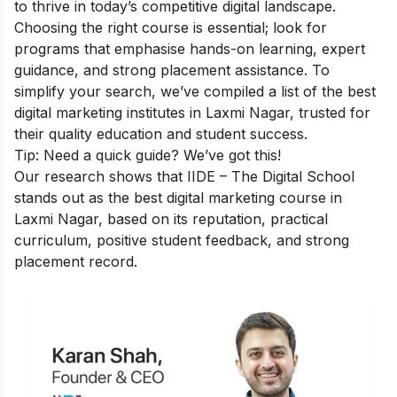
to thrive in today’s competitive digital landscape.
Choosing the right course is essential; look for
programs that emphasise hands-on learning, expert
guidance, and strong placement assistance. To
simplify your search, we’ve compiled a list of the best
digital marketing institutes in Laxmi Nagar, trusted for
their quality education and student success.
Tip: Need a quick guide? We’ve got this!
Our research shows that IIDE – The Digital School
stands out as the best digital marketing course in
Laxmi Nagar, based on its reputation, practical
curriculum, positive student feedback, and strong
placement record.