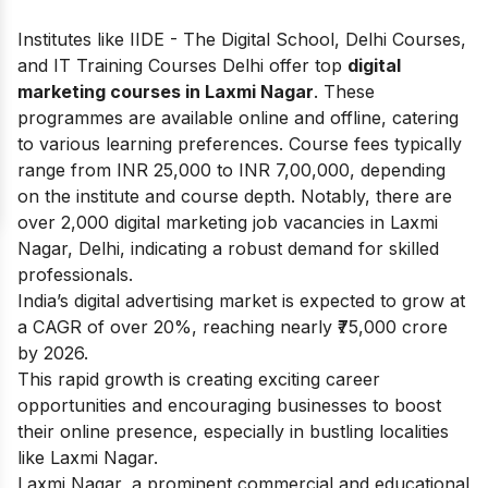
Institutes like IIDE - The Digital School, Delhi Courses,
and IT Training Courses Delhi offer top
digital
marketing courses in Laxmi Nagar
. These
programmes are available online and offline, catering
to various learning preferences. Course fees typically
range from INR 25,000 to INR 7,00,000, depending
on the institute and course depth. Notably, there are
over 2,000 digital marketing job vacancies in Laxmi
Nagar, Delhi, indicating a robust demand for skilled
professionals.
India’s digital advertising market is expected to grow at
a CAGR of over 20%, reaching nearly ₹75,000 crore
by 2026.
This rapid growth is creating exciting career
opportunities and encouraging businesses to boost
their online presence, especially in bustling localities
like Laxmi Nagar.
Laxmi Nagar, a prominent commercial and educational