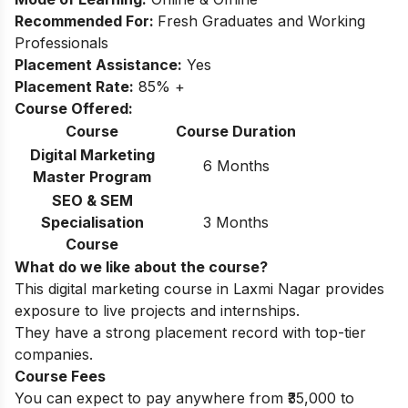
Recommended For:
Fresh Graduates and Working
Professionals
Placement Assistance:
Yes
Placement Rate:
85% +
Course Offered:
Course
Course Duration
Digital Marketing
6 Months
Master Program
SEO & SEM
Specialisation
3 Months
Course
What do we like about the course?
This digital marketing course in Laxmi Nagar provides
exposure to live projects and internships.
They have a strong placement record with top-tier
companies.
Course Fees
You can expect to pay anywhere from ₹35,000 to