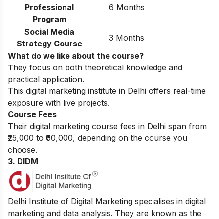
Professional
6 Months
Program
Social Media
3 Months
Strategy Course
What do we like about the course?
They focus on both theoretical knowledge and
practical application.
This digital marketing institute in Delhi offers real-time
exposure with live projects.
Course Fees
Their digital marketing course fees in Delhi span from
₹25,000 to ₹60,000, depending on the course you
choose.
3. DIDM
Delhi Institute of Digital Marketing specialises in digital
marketing and data analysis. They are known as the