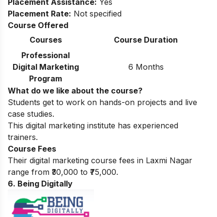
Placement Assistance:
Yes
Placement Rate:
Not specified
Course Offered
Courses
Course Duration
Professional
Digital Marketing
6 Months
Program
What do we like about the course?
Students get to work on hands-on projects and live
case studies.
This digital marketing institute has experienced
trainers.
Course Fees
Their digital marketing course fees in Laxmi Nagar
range from ₹30,000 to ₹75,000.
6. Being Digitally