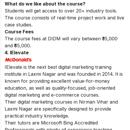
What do we like about the course?
Students will get access to over 20+ industry tools.
The course consists of real-time project work and live
case studies.
Course Fees
The course fees at DIDM will vary between ₹35,000
and ₹85,000.
4. IElevate
IElevate is the next best digital marketing training
institute in Laxmi Nagar and was founded in 2014. It is
known for providing excellent value-for-money
education, as well as quality-focused, job-oriented
digital marketing and e-commerce courses.
Their
digital marketing courses in Nirman Vihar
and
Laxmi Nagar are specifically designed to provide
practical industry knowledge.
Their tutors are Microsoft Bing Accredited
Professionals with plenty of experience teaching