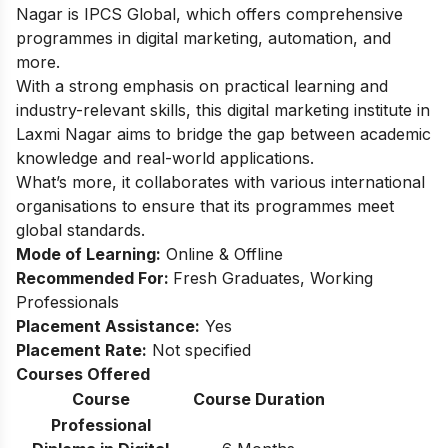
Nagar is IPCS Global, which offers comprehensive
programmes in digital marketing, automation, and
more.
With a strong emphasis on practical learning and
industry-relevant skills, this digital marketing institute in
Laxmi Nagar aims to bridge the gap between academic
knowledge and real-world applications.
What’s more, it collaborates with various international
organisations to ensure that its programmes meet
global standards.
Mode of Learning:
Online & Offline
Recommended For:
Fresh Graduates, Working
Professionals
Placement Assistance:
Yes
Placement Rate:
Not specified
Courses Offered
Course
Course Duration
Professional