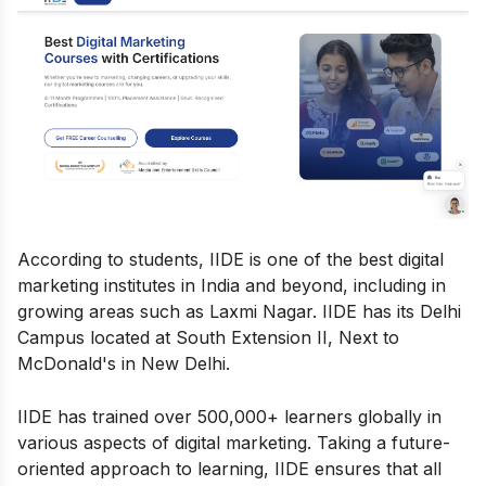
According to students, IIDE is one of the best digital
marketing institutes in India and beyond, including in
growing areas such as Laxmi Nagar. IIDE has its Delhi
Campus located at South Extension II, Next to
McDonald's in New Delhi.
IIDE has trained over 500,000+ learners globally in
various aspects of digital marketing. Taking a future-
oriented approach to learning, IIDE ensures that all