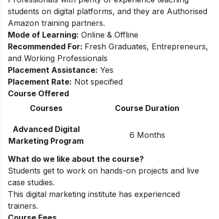
students on digital platforms, and they are Authorised
Amazon training partners.
Mode of Learning:
Online & Offline
Recommended For:
Fresh Graduates, Entrepreneurs,
and Working Professionals
Placement Assistance:
Yes
Placement Rate:
Not specified
Course Offered
Courses
Course Duration
Advanced Digital
6 Months
Marketing Program
What do we like about the course?
Students get to work on hands-on projects and live
case studies.
This digital marketing institute has experienced
trainers.
Course Fees