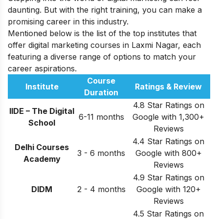
daunting. But with the right training, you can make a
promising career in this industry.
Mentioned below is the list of the top institutes that
offer digital marketing courses in Laxmi Nagar, each
featuring a diverse range of options to match your
career aspirations.
Course
Institute
Ratings & Review
Duration
4.8 Star Ratings on
IIDE – The Digital
6-11 months
Google with 1,300+
School
Reviews
4.4 Star Ratings on
Delhi Courses
3 - 6 months
Google with 800+
Academy
Reviews
4.9 Star Ratings on
DIDM
2 - 4 months
Google with 120+
Reviews
4.5 Star Ratings on