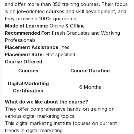
and offer more than 350 training courses. Their focus
is on job-oriented courses and skill development, and
they provide a 100% guarantee.
Mode of Learning:
Online & Offline
Recommended For:
Fresh Graduates and Working
Professionals
Placement Assistance:
Yes
Placement Rate:
Not specified
Course Offered
Courses
Course Duration
Digital Marketing
6 Months
Certification
What do we like about the course?
They offer comprehensive hands-on training on
various digital marketing topics.
This digital marketing institute focuses on current
trends in digital marketing.