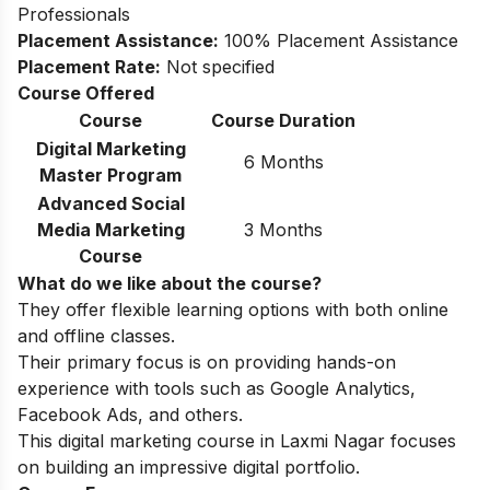
Professionals
Placement Assistance:
100% Placement Assistance
Placement Rate:
Not specified
Course Offered
Course
Course Duration
Digital Marketing
6 Months
Master Program
Advanced Social
Media Marketing
3 Months
Course
What do we like about the course?
They offer flexible learning options with both online
and offline classes.
Their primary focus is on providing hands-on
experience with tools such as Google Analytics,
Facebook Ads, and others.
This digital marketing course in Laxmi Nagar focuses
on building an impressive digital portfolio.