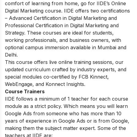
comfort of learning from home, go for IIDE’s Online
Digital Marketing course.
IIDE offers two certifications
– Advanced Certification in Digital Marketing and
Professional Certification in Digital Marketing and
Strategy. These courses are ideal for students,
working professionals, and business owners, with
optional campus immersion available in Mumbai and
Delhi.
This course offers live online training sessions, our
updated curriculum crafted by industry experts, and
special modules co-certified by FCB Kinnect,
WebEngage, and Konnect Insights.
Course Trainers
IIDE follows a minimum of 1 teacher for each course
module as a strict policy. Which means you will learn
Google Ads from someone who has more than 10
years of experience in Google Ads or is from Google,
making them the subject matter expert. Some of the
teachers at IIDE are: