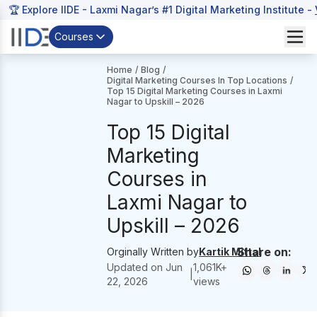
🏆 Explore IIDE - Laxmi Nagar’s #1 Digital Marketing Institute -
Courses
Home
/
Blog
/
Digital Marketing Courses In Top Locations
/
Top 15 Digital Marketing Courses in Laxmi
Nagar to Upskill – 2026
Top 15 Digital
Marketing
Courses in
Laxmi Nagar to
Upskill – 2026
Share on:
Orginally Written by
Kartik Mittal
Updated on
Jun
1,061
K+
|
22, 2026
views