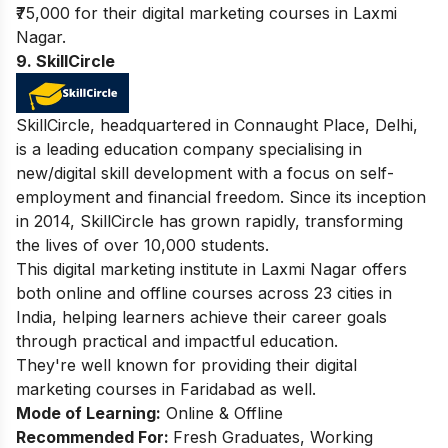
₹75,000 for their digital marketing courses in Laxmi
Nagar.
9. SkillCircle
SkillCircle, headquartered in Connaught Place, Delhi,
is a leading education company specialising in
new/digital skill development with a focus on self-
employment and financial freedom. Since its inception
in 2014, SkillCircle has grown rapidly, transforming
the lives of over 10,000 students.
This digital marketing institute in Laxmi Nagar offers
both online and offline courses across 23 cities in
India, helping learners achieve their career goals
through practical and impactful education.
They're well known for providing their
digital
marketing courses in Faridabad
as well.
Mode of Learning:
Online & Offline
Recommended For:
Fresh Graduates, Working