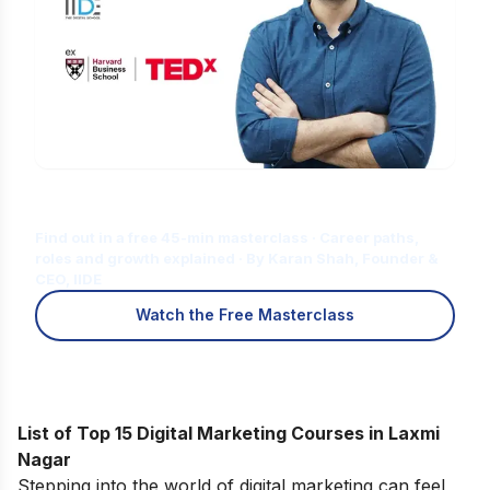
Is Digital Marketing the Right Career
for You?
Find out in a free 45-min masterclass · Career paths,
roles and growth explained · By Karan Shah, Founder &
CEO, IIDE
Watch the Free Masterclass
List of Top 15 Digital Marketing Courses in Laxmi
Nagar
Stepping into the world of digital marketing can feel