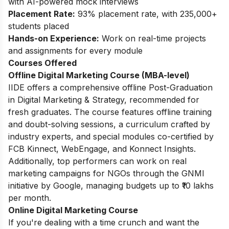
with AI-powered mock interviews
Placement Rate:
93% placement rate, with 235,000+
students placed
Hands-on Experience:
Work on real-time projects
and assignments for every module
Courses Offered
Offline Digital Marketing Course (MBA-level)
IIDE offers a comprehensive offline Post-Graduation
in Digital Marketing & Strategy, recommended for
fresh graduates. The course features offline training
and doubt-solving sessions, a curriculum crafted by
industry experts, and special modules co-certified by
FCB Kinnect, WebEngage, and Konnect Insights.
Additionally, top performers can work on real
marketing campaigns for NGOs through the GNMI
initiative by Google, managing budgets up to ₹10 lakhs
per month.
Online Digital Marketing Course
If you're dealing with a time crunch and want the