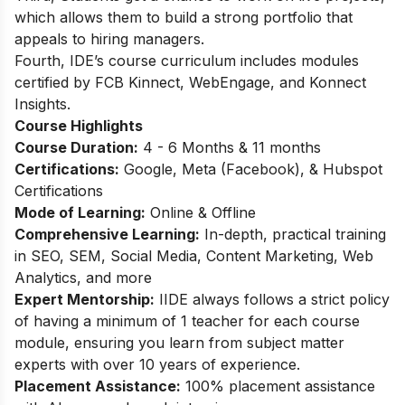
which allows them to build a strong portfolio that
appeals to hiring managers.
Fourth, IDE’s course curriculum includes modules
certified by FCB Kinnect, WebEngage, and Konnect
Insights.
Course Highlights
Course Duration:
4 - 6 Months & 11 months
Certifications:
Google, Meta (Facebook), & Hubspot
Certifications
Mode of Learning:
Online & Offline
Comprehensive Learning:
In-depth, practical training
in SEO, SEM, Social Media, Content Marketing, Web
Analytics, and more
Expert Mentorship:
IIDE always follows a strict policy
of having a minimum of 1 teacher for each course
module, ensuring you learn from subject matter
experts with over 10 years of experience.
Placement Assistance:
100% placement assistance