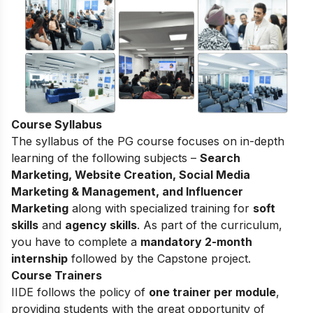
Course Syllabus
The syllabus of the PG course focuses on in-depth
learning of the following subjects –
Search
Marketing, Website Creation, Social Media
Marketing & Management, and Influencer
Marketing
along with specialized training for
soft
skills
and
agency skills
. As part of the curriculum,
you have to complete a
mandatory 2-month
internship
followed by the Capstone project.
Course Trainers
IIDE follows the policy of
one trainer per module
,
providing students with the great opportunity of