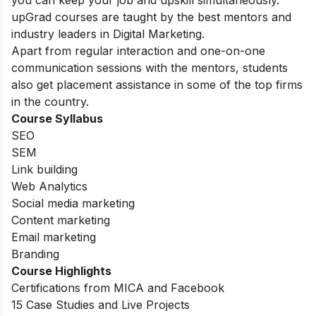
upGrad courses are taught by the best mentors and
industry leaders in Digital Marketing.
Apart from regular interaction and one-on-one
communication sessions with the mentors, students
also get placement assistance in some of the top firms
in the country.
Course Syllabus
SEO
SEM
Link building
Web Analytics
Social media marketing
Content marketing
Email marketing
Branding
Course Highlights
Certifications from MICA and Facebook
15 Case Studies and Live Projects