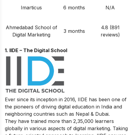
Imarticus
6 months
N/A
Ahmedabad School of
4.8 (891
3 months
Digital Marketing
reviews)
1. IIDE – The Digital School
Ever since its inception in 2016, IIDE has been one of
the pioneers of driving digital education in India and
neighboring countries such as Nepal & Dubai.
They have trained more than 2,35,000 learners
globally in various aspects of digital marketing. Taking