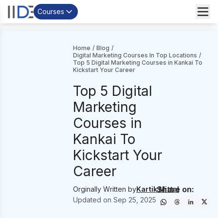
Courses
Home
/
Blog
/
Digital Marketing Courses In Top Locations
/
Top 5 Digital Marketing Courses in Kankai To
Kickstart Your Career
Top 5 Digital
Marketing
Courses in
Kankai To
Kickstart Your
Career
Share on:
Orginally Written by
Kartik Mittal
Updated on
Sep 25, 2025