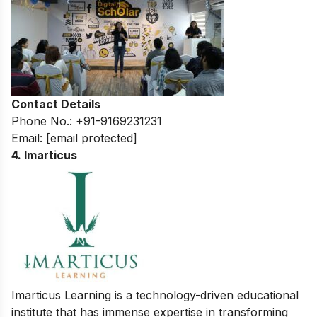
Contact Details
Phone No.: +91-9169231231
Email:
[email protected]
4. Imarticus
Imarticus Learning is a technology-driven educational
institute that has immense expertise in transforming