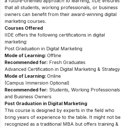
a future-oriented approach to learning, IIDE ensures
that all students, working professionals, or business
owners can benefit from their award-winning digital
marketing courses.
Courses Offered
IIDE offers the following certifications in digital
marketing:
Post Graduation in Digital Marketing
Mode of Learning:
Offline
Recommended for:
Fresh Graduates
Advanced Certification in Digital Marketing & Strategy
Mode of Learning:
Online
(
Campus Immersion Optional
)
Recommended for:
Students, Working Professionals
and Business Owners
Post Graduation in Digital Marketing
This
course
is designed by experts in the field who
bring years of experience to the table. It might not be
recognized as a traditional MBA but offers training &