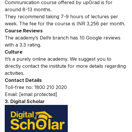
Communication course offered by upGrad is for
around 8-13 months.
They recommend taking 7-9 hours of lectures per
week. The fee for the course is INR 3,256 per month.
Course Reviews
The academy’s Delhi branch has 10 Google reviews
with a 3.3 rating.
Culture
It’s a purely online academy. We suggest you to
directly contact the institute for more details regarding
activities.
Contact Details
Toll-free no:
1800 210 2020
Email:
[email protected]
3. Digital Scholar