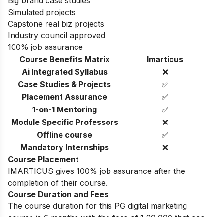
Big brand case studies
Simulated projects
Capstone real biz projects
Industry council approved
100% job assurance
Course Benefits Matrix
Imarticus
Ai Integrated Syllabus
❌
Case Studies & Projects
✅
Placement Assurance
✅
1-on-1 Mentoring
✅
Module Specific Professors
❌
Offline course
✅
Mandatory Internships
❌
Course Placement
IMARTICUS gives 100% job assurance after the
completion of their course.
Course Duration and Fees
The course duration for this PG digital marketing