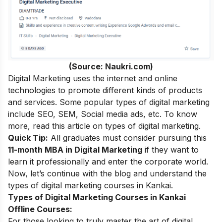
(Source: Naukri.com)
Digital Marketing uses the internet and online
technologies to promote different kinds of products
and services. Some popular types of digital marketing
include SEO, SEM, Social media ads, etc. To know
more, read this article on
types of digital marketing
.
Quick Tip:
All graduates must consider pursuing this
11-month MBA in Digital Marketing
if they want to
learn it professionally and enter the corporate world.
Now, let’s continue with the blog and understand the
types of digital marketing courses in Kankai.
Types of Digital Marketing Courses in Kankai
Offline Courses:
For those looking to truly master the art of digital