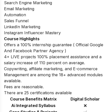
Search Engine Marketing
Email Marketing
Automation
Sales Funnel
LinkedIn Marketing
Instagram Influencer Mastery
Course Highlights
Offers a 100% internship guarantee ( Official Google
And Facebook Partner Agency )
4+ LIVE projects 100% placement assistance and a
salary increase of 110 percent on average.
Copywriting, affiliate marketing, and E-commerce
Management are among the 18+ advanced modules
available.
Fees are reasonable.
There are 25 certifications available
Course Benefits Matrix
Digital Scholar
Ai Integrated Syllabus
❌
Case Studies & Projects
✅