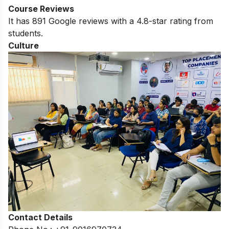
Course Reviews
It has 891 Google reviews with a 4.8-star rating from
students.
Culture
Contact Details