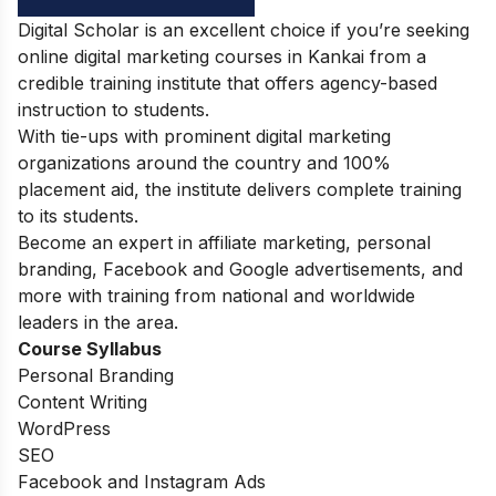
Digital Scholar is an excellent choice if you’re seeking
online digital marketing courses in Kankai from a
credible training institute that offers agency-based
instruction to students.
With tie-ups with prominent digital marketing
organizations around the country and 100%
placement aid, the institute delivers complete training
to its students.
Become an expert in affiliate marketing, personal
branding, Facebook and Google advertisements, and
more with training from national and worldwide
leaders in the area.
Course Syllabus
Personal Branding
Content Writing
WordPress
SEO
Facebook and Instagram Ads