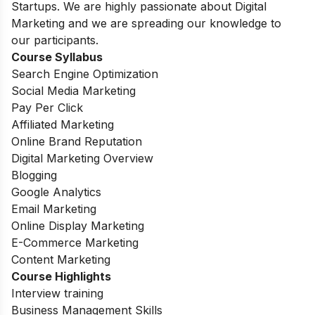
Startups. We are highly passionate about Digital
Marketing and we are spreading our knowledge to
our participants.
Course Syllabus
Search Engine Optimization
Social Media Marketing
Pay Per Click
Affiliated Marketing
Online Brand Reputation
Digital Marketing Overview
Blogging
Google Analytics
Email Marketing
Online Display Marketing
E-Commerce Marketing
Content Marketing
Course Highlights
Interview training
Business Management Skills