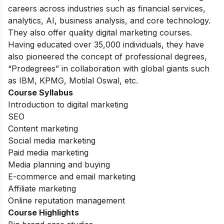
careers across industries such as financial services,
analytics, AI, business analysis, and core technology.
They also offer quality digital marketing courses.
Having educated over 35,000 individuals, they have
also pioneered the concept of professional degrees,
“Prodegrees” in collaboration with global giants such
as IBM, KPMG, Motilal Oswal, etc.
Course Syllabus
Introduction to digital marketing
SEO
Content marketing
Social media marketing
Paid media marketing
Media planning and buying
E-commerce and email marketing
Affiliate marketing
Online reputation management
Course Highlights