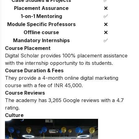
Placement Assurance
❌
1-on-1 Mentoring
✅
Module Specific Professors
❌
Offline course
❌
Mandatory Internships
✅
Course Placement
Digital Scholar provides 100% placement assistance
with the internship opportunity to its students.
Course Duration & Fees
They provide a 4-month online digital marketing
course with a fee of INR 45,000.
Course Reviews
The academy has 3,265 Google reviews with a 4.7
rating.
Culture