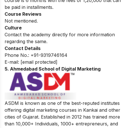
course is 6 months with the fees of 1,20,000 that can
be paid in installments.
Course Reviews
Not mentioned.
Culture
Contact the academy directly for more information
regarding the same.
Contact Details
Phone No.:
+91-9319746164
E-mail:
[email protected]
5. Ahmedabad School of Digital Marketing
ASDM is known as one of the best-reputed institutes
offering digital marketing courses in Kankai and other
cities of Gujarat. Established in 2012 has trained more
than 10,000+ Individuals, 1000+ entrepreneurs, and