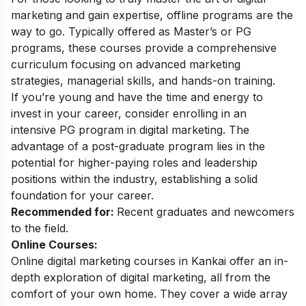
marketing and gain expertise, offline programs are the
way to go. Typically offered as Master’s or PG
programs, these courses provide a comprehensive
curriculum focusing on advanced marketing
strategies, managerial skills, and hands-on training.
If you’re young and have the time and energy to
invest in your career, consider enrolling in an
intensive PG program in digital marketing. The
advantage of a post-graduate program lies in the
potential for higher-paying roles and leadership
positions within the industry, establishing a solid
foundation for your career.
Recommended for:
Recent graduates and newcomers
to the field.
Online Courses:
Online digital marketing courses in Kankai offer an in-
depth exploration of digital marketing, all from the
comfort of your own home. They cover a wide array