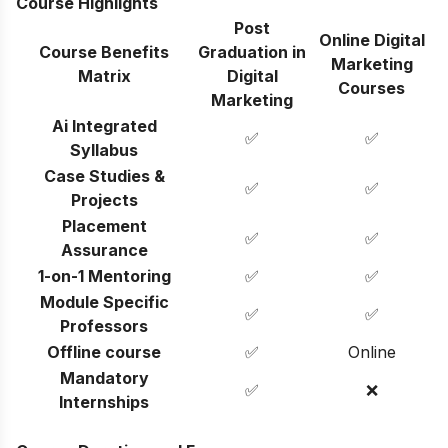
Course Highlights
Post
Online Digital
Course Benefits
Graduation in
Marketing
Matrix
Digital
Courses
Marketing
Ai Integrated
✅
✅
Syllabus
Case Studies &
✅
✅
Projects
Placement
✅
✅
Assurance
1-on-1 Mentoring
✅
✅
Module Specific
✅
✅
Professors
Offline course
✅
Online
Mandatory
✅
❌
Internships