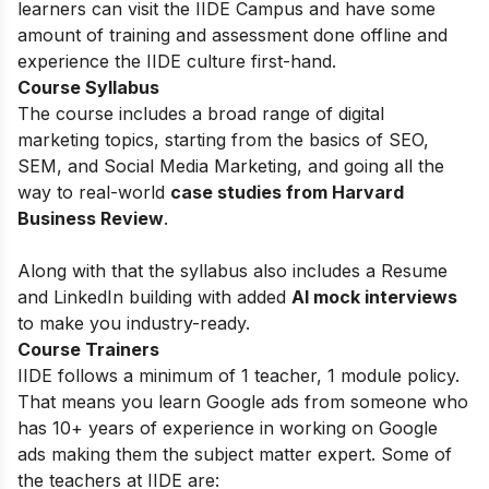
learners can visit the IIDE Campus and have some
amount of training and assessment done offline and
experience the IIDE culture first-hand.
Course Syllabus
The course includes a broad range of digital
marketing topics, starting from the basics of
SEO,
SEM, and Social Media Marketing, and going all the
way to real-world
case studies from Harvard
Business Review
.
Along with that the syllabus also includes a Resume
and LinkedIn building with added
AI mock interviews
to make you industry-ready.
Course Trainers
IIDE follows a minimum of 1 teacher, 1 module policy.
That means you learn Google ads from someone who
has 10+ years of experience in working on Google
ads making them the subject matter expert. Some of
the teachers at IIDE are: