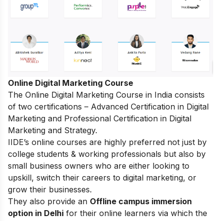
Online Digital Marketing Course
The
Online Digital Marketing Course in India
consists
of two certifications – Advanced Certification in Digital
Marketing and Professional Certification in Digital
Marketing and Strategy.
IIDE’s online courses are highly preferred not just by
college students & working professionals but also by
small business owners who are either looking to
upskill, switch their careers to digital marketing, or
grow their businesses.
They also provide an
Offline campus immersion
option in Delhi
for their online learners via which the