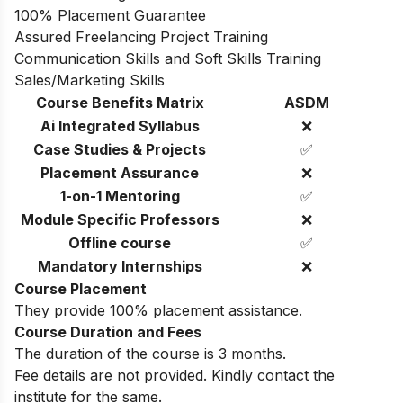
100% Placement Guarantee
Assured Freelancing Project Training
Communication Skills and Soft Skills Training
Sales/Marketing Skills
Course Benefits Matrix
ASDM
Ai Integrated Syllabus
❌
Case Studies & Projects
✅
Placement Assurance
❌
1-on-1 Mentoring
✅
Module Specific Professors
❌
Offline course
✅
Mandatory Internships
❌
Course Placement
They provide 100% placement assistance.
Course Duration and Fees
The duration of the course is 3 months.
Fee details are not provided. Kindly contact the
institute for the same.