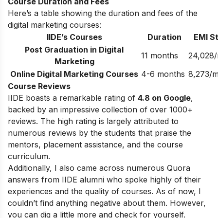
Course Duration and Fees
Here’s a table showing the duration and fees of the
digital marketing courses:
IIDE’s Courses
Duration
EMI St
Post Graduation in Digital
11 months
24,028
Marketing
Online Digital Marketing Courses
4-6 months
8,273/
Course Reviews
IIDE boasts a remarkable rating of
4.8 on Google
,
backed by an impressive collection of over 1000+
reviews. The high rating is largely attributed to
numerous reviews by the students that praise the
mentors, placement assistance, and the course
curriculum.
Additionally, I also came across numerous Quora
answers from IIDE alumni who spoke highly of their
experiences and the quality of courses. As of now, I
couldn’t find anything negative about them. However,
you can dig a little more and check for yourself.