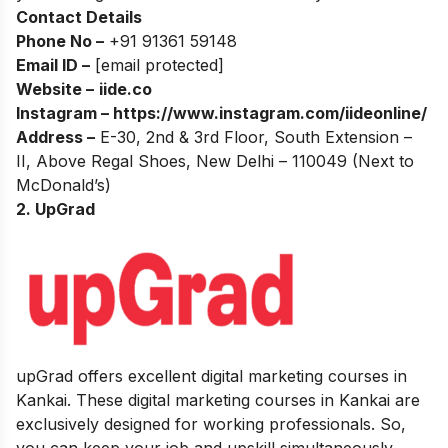
Contact Details
Phone No –
+91 91361 59148
Email ID –
[email protected]
Website –
iide.co
Instagram –
https://www.instagram.com/iideonline/
Address –
E-30, 2nd & 3rd Floor, South Extension –
II, Above Regal Shoes, New Delhi – 110049 (Next to
McDonald’s)
2. UpGrad
upGrad offers excellent digital marketing courses in
Kankai. These digital marketing courses in Kankai are
exclusively designed for working professionals. So,
you can keep your job and upskill simultaneously.