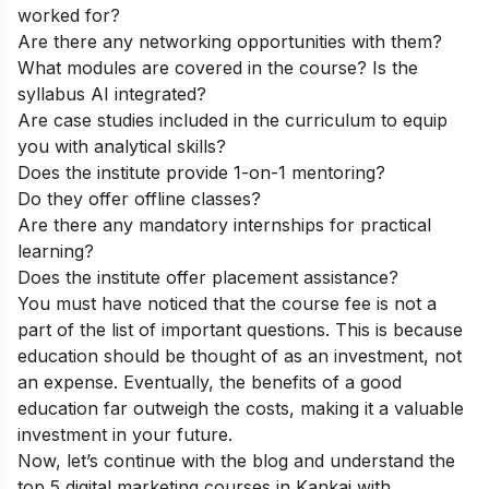
worked for?
Are there any networking opportunities with them?
What modules are covered in the course? Is the
syllabus AI integrated?
Are case studies included in the curriculum to equip
you with analytical skills?
Does the institute provide 1-on-1 mentoring?
Do they offer offline classes?
Are there any mandatory internships for practical
learning?
Does the institute offer placement assistance?
You must have noticed that the course fee is not a
part of the list of important questions. This is because
education should be thought of as an investment, not
an expense. Eventually, the benefits of a good
education far outweigh the costs, making it a valuable
investment in your future.
Now, let’s continue with the blog and understand the
top 5 digital marketing courses in Kankai with