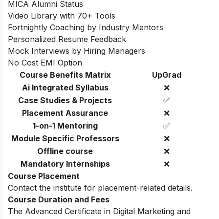
MICA Alumni Status
Video Library with 70+ Tools
Fortnightly Coaching by Industry Mentors
Personalized Resume Feedback
Mock Interviews by Hiring Managers
No Cost EMI Option
Course Benefits Matrix
UpGrad
Ai Integrated Syllabus
❌
Case Studies & Projects
✅
Placement Assurance
❌
1-on-1 Mentoring
✅
Module Specific Professors
❌
Offline course
❌
Mandatory Internships
❌
Course Placement
Contact the institute for placement-related details.
Course Duration and Fees
The Advanced Certificate in Digital Marketing and