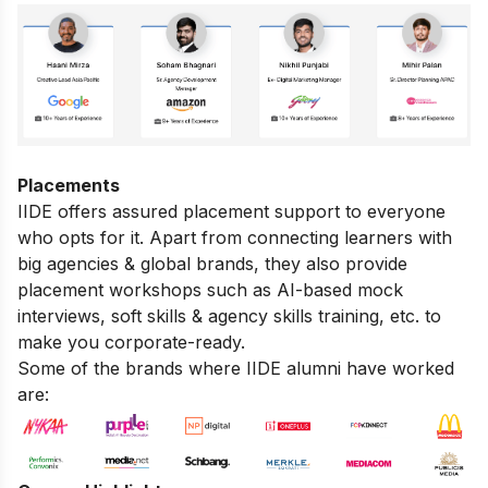
Placements
IIDE offers assured placement support to everyone
who opts for it. Apart from connecting learners with
big agencies & global brands, they also provide
placement workshops such as AI-based mock
interviews, soft skills & agency skills training, etc. to
make you corporate-ready.
Some of the brands where IIDE alumni have worked
are: