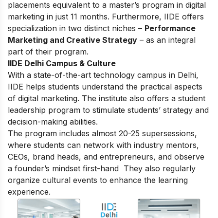
placements equivalent to a master’s program in digital
marketing in just 11 months. Furthermore, IIDE offers
specialization in two distinct niches –
Performance
Marketing and Creative Strategy
– as an integral
part of their program.
IIDE Delhi Campus & Culture
With a state-of-the-art technology campus in Delhi,
IIDE helps students understand the practical aspects
of digital marketing. The institute also offers a student
leadership program to stimulate students’ strategy and
decision-making abilities.
The program includes almost 20-25 supersessions,
where students can network with industry mentors,
CEOs, brand heads, and entrepreneurs, and observe
a founder’s mindset first-hand They also regularly
organize cultural events to enhance the learning
experience.