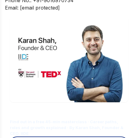
Phone No.: +91-9016970734
Email:
[email protected]
Is Digital Marketing the Right Career
for You?
Find out in a free 45-min masterclass · Career paths,
roles and growth explained · By Karan Shah, Founder &
CEO, IIDE