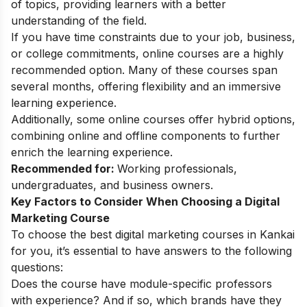
of topics, providing learners with a better
understanding of the field.
If you have time constraints due to your job, business,
or college commitments, online courses are a highly
recommended option. Many of these courses span
several months, offering flexibility and an immersive
learning experience.
Additionally, some online courses offer hybrid options,
combining online and offline components to further
enrich the learning experience.
Recommended for:
Working professionals,
undergraduates, and business owners.
Key Factors to Consider When Choosing a Digital
Marketing Course
To choose the best digital marketing courses in Kankai
for you, it’s essential to have answers to the following
questions:
Does the course have module-specific professors
with experience? And if so, which brands have they