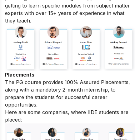
getting to learn specific modules from subject matter
experts with over 15+ years of experience in what
they teach.
Placements
The PG course provides 100% Assured Placements,
along with a mandatory 2-month internship, to
prepare the students for successful career
opportunities.
Here are some companies, where IIDE students are
placed: