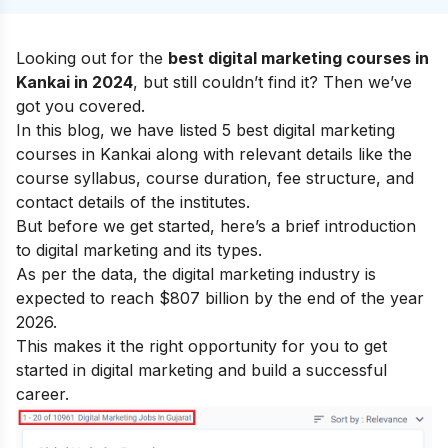
Looking out for the
best digital marketing courses in
Kankai in 2024
, but still couldn’t find it? Then we’ve
got you covered.
In this blog, we have listed 5 best digital marketing
courses in Kankai along with relevant details like the
course syllabus, course duration, fee structure, and
contact details of the institutes.
But before we get started, here’s a brief introduction
to digital marketing and its types.
As per the data, the digital marketing industry is
expected to reach $807 billion by the end of the year
2026.
This makes it the right opportunity for you to get
started in digital marketing and build a successful
career.