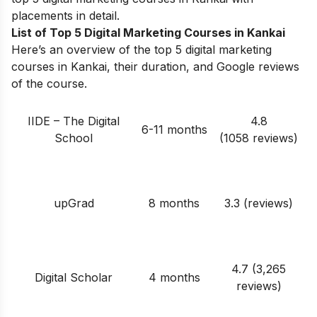
placements in detail.
List of Top 5 Digital Marketing Courses in Kankai
Here’s an overview of the top 5 digital marketing
courses in Kankai, their duration, and Google reviews
of the course.
IIDE – The Digital
4.8
6-11 months
School
(1058 reviews)
upGrad
8 months
3.3 (reviews)
4.7 (3,265
Digital Scholar
4 months
reviews)