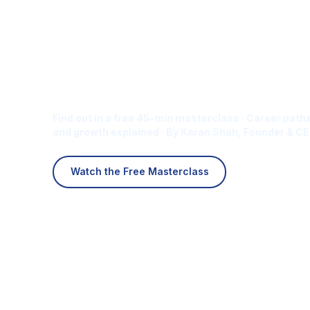
Is Digital Marketing the Ri
Career for You?
Find out in a free 45-min masterclass · Career paths
and growth explained · By Karan Shah, Founder & CE
Watch the Free Masterclass