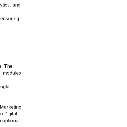
ytics, and
 ensuring
s. The
al modules
ogle,
 Marketing
n Digital
 optional