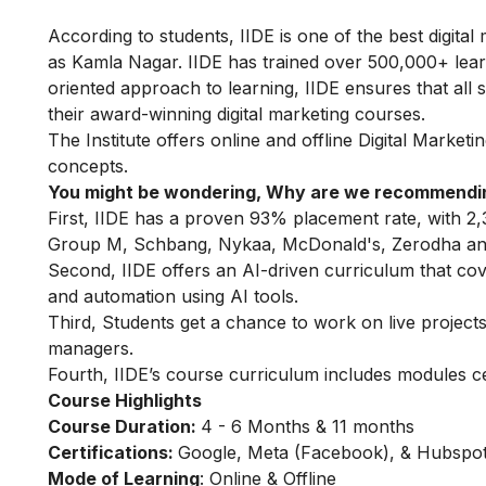
According to students, IIDE is one of the best digital 
as Kamla Nagar. IIDE has trained over 500,000+ learne
oriented approach to learning, IIDE ensures that all
their award-winning digital marketing courses.
The Institute offers online
and offline
Digital Marketi
concepts.
You might be wondering, Why are we recommendin
First, IIDE has a proven 93% placement rate, with 2,
Group M, Schbang, Nykaa, McDonald's, Zerodha and
Second, IIDE offers an AI-driven curriculum that co
and automation using AI tools.
Third, Students get a chance to work on live projects,
managers.
Fourth, IIDE’s course curriculum includes modules c
Course Highlights
Course Duration:
4 - 6 Months & 11 months
Certifications:
Google, Meta (Facebook), & Hubspot 
Mode of Learning
: Online & Offline