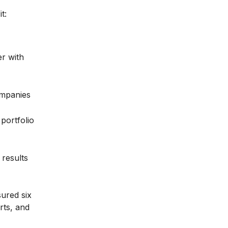
t:
er with
ompanies
portfolio
results
sured six
rts, and