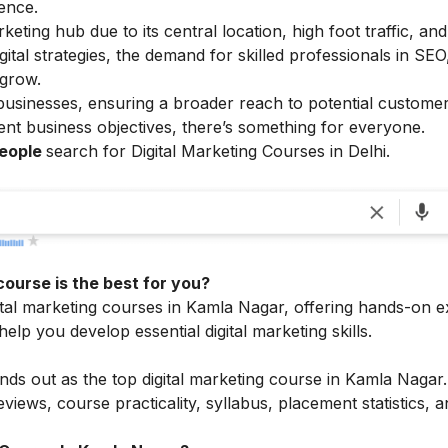
ence.
eting hub due to its central location, high foot traffic, and
al strategies, the demand for skilled professionals in SEO,
 grow.
 businesses, ensuring a broader reach to potential customer
ferent business objectives, there’s something for everyone.
people
search for Digital Marketing Courses in Delhi.
course is the best for you?
ital marketing courses in Kamla Nagar, offering hands-on e
elp you develop essential digital marketing skills.
ands out as the top digital marketing course in Kamla Nagar
views, course practicality, syllabus, placement statistics, 