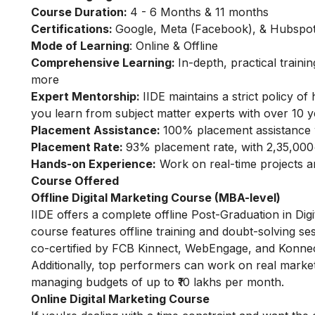
Course Duration:
4 - 6 Months & 11 months
Certifications:
Google, Meta (Facebook), & Hubspot 
Mode of Learning
: Online & Offline
Comprehensive Learning:
In-depth, practical train
more
Expert Mentorship:
IIDE maintains a strict policy 
you learn from subject matter experts with over 10 y
Placement Assistance:
100% placement assistance 
Placement Rate:
93% placement rate, with 2,35,000
Hands-on Experience:
Work on real-time projects 
Course Offered
Offline Digital Marketing Course (MBA-level)
IIDE offers a complete offline Post-Graduation in Di
course features offline training and doubt-solving se
co-certified by FCB Kinnect, WebEngage, and Konnect
Additionally, top performers can work on real marke
managing budgets of up to ₹10 lakhs per month.
Online Digital Marketing Course