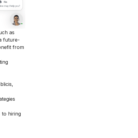
such as
a future-
enefit from
ting
licis,
ategies
 to hiring