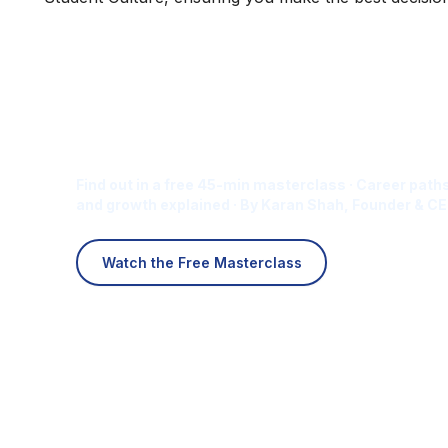
Is Digital Marketing the Ri
Career for You?
Find out in a free 45-min masterclass · Career paths
and growth explained · By Karan Shah, Founder & CE
Watch the Free Masterclass