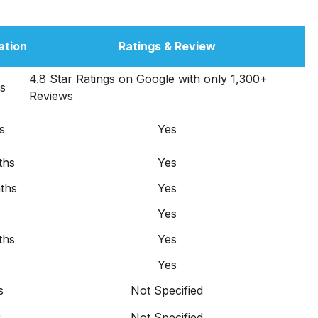
ation
Ratings & Review
4.8 Star Ratings on Google with only 1,300+
s
Reviews
s
Yes
ths
Yes
ths
Yes
Yes
ths
Yes
Yes
s
Not Specified
r
Not Specified