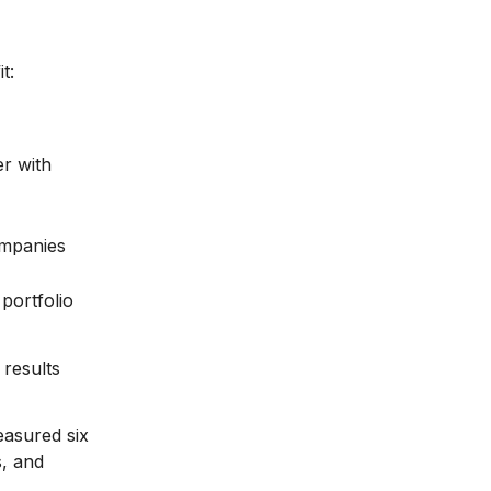
t:
er with
ompanies
portfolio
results
easured six
s, and