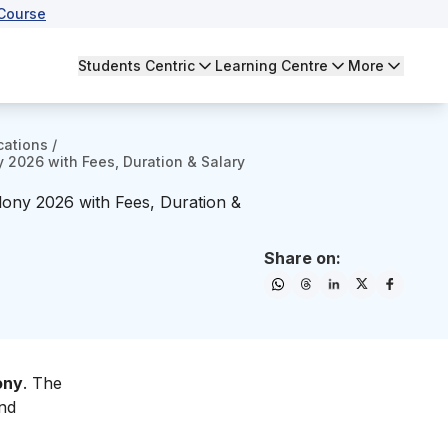
Course
Students Centric
Learning Centre
More
cations
/
y 2026 with Fees, Duration & Salary
olony 2026 with Fees, Duration &
Share on:
ony
. The
and