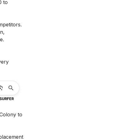
0 to
mpetitors.
n,
e.
ery
 Colony to
s placement