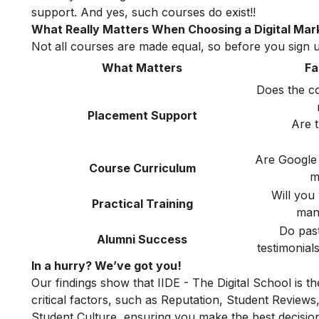
support. And yes, such courses do exist!!
What Really Matters When Choosing a Digital Mark
Not all courses are made equal, so before you sign up
What Matters
Fa
Does the c
Placement Support
Are 
Are Google
Course Curriculum
m
Will you
Practical Training
man
Do past
Alumni Success
testimonial
In a hurry? We’ve got you!
Our findings show that IIDE - The Digital School is t
critical factors, such as Reputation, Student Review
Student Culture, ensuring you make the best decision