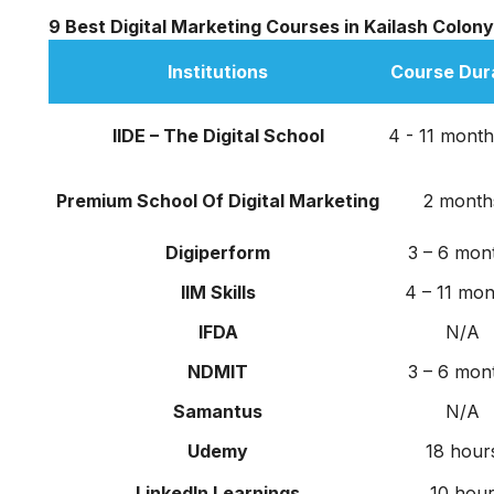
9 Best Digital Marketing Courses in Kailash Colony
Institutions
Course Dur
IIDE – The Digital School
4 - 11 month
Premium School Of Digital Marketing
2 month
Digiperform
3 – 6 mon
IIM Skills
4 – 11 mon
IFDA
N/A
NDMIT
3 – 6 mon
Samantus
N/A
Udemy
18 hour
LinkedIn Learnings
10 hou