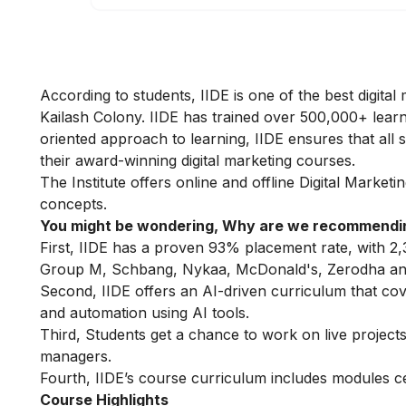
According to students, IIDE is one of the best digital 
Kailash Colony. IIDE has trained over 500,000+ learne
oriented approach to learning, IIDE ensures that all
their award-winning digital marketing courses.
The Institute offers online
and offline
Digital Marketi
concepts.
You might be wondering, Why are we recommendin
First, IIDE has a proven 93% placement rate, with 2,
Group M, Schbang, Nykaa, McDonald's, Zerodha and
Second, IIDE offers an AI-driven curriculum that co
and automation using AI tools.
Third, Students get a chance to work on live projects,
managers.
Fourth, IIDE’s course curriculum includes modules c
Course Highlights