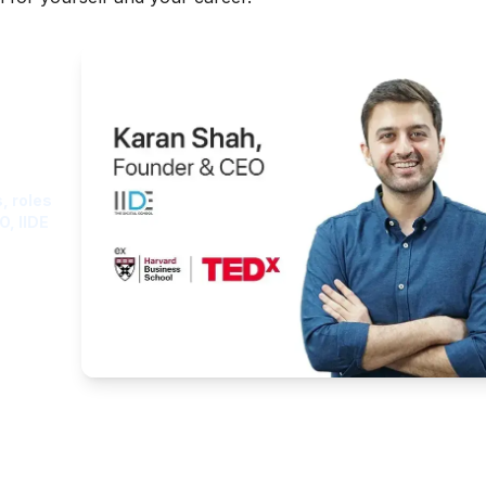
ght
, roles
O, IIDE