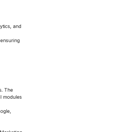
ytics, and
 ensuring
s. The
al modules
ogle,