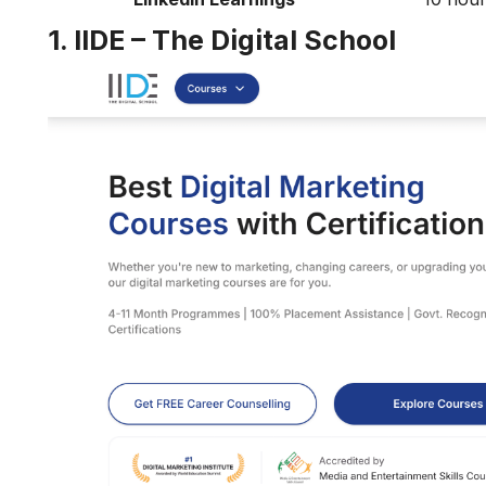
1. IIDE – The Digital School