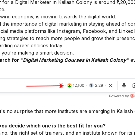
 for a Digital Marketer in Kailash Colony is around ₹1,20,00
ce.
owing economy, is moving towards the digital world.
the importance of digital marketing in staying ahead of co
cial media platforms like Instagram, Facebook, and LinkedI
ting strategies to reach more people and grow their presenc
arding career choices today.
d, you’re making a smart decision.
arch for "
Digital Marketing Courses in Kailash Colony
"
ev
it's no surprise that more institutes are emerging in Kailash
ou decide which one is the best fit for you?
ing, the right set of trainers, and an institute known for it