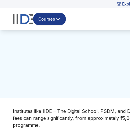
🏆 Exp
Courses
Institutes like IIDE – The Digital School, PSDM, and 
fees can range significantly, from approximately ₹15,
programme.