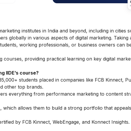
marketing institutes in India and beyond, including in cities 
rs globally in various aspects of digital marketing. Taking 
 students, working professionals, or business owners can b
ng courses
, providing practical learning on key
digital marke
g IIDE’s course?
35,000+ students placed in companies like FCB Kinnect, Pub
 other top brands.
vers everything from performance marketing to content str
 which allows them to build a strong portfolio that appeals
ertified by FCB Kinnect, WebEngage, and Konnect Insights.