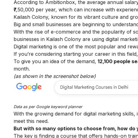
According to
Ambitionbox
, the average annual salary
₹7,50,000 per year, which can increase with experien
Kailash Colony, known for its vibrant culture and gr
Big and small businesses are beginning to understand 
With the rise of e-commerce and the popularity of so
businesses in Kailash Colony are using digital marke
Digital marketing is one of the most popular and rew
If you’re considering starting your career in this fiel
To give you an idea of the demand,
12,100 people se
month.
(as shown in the screenshot below)
Data as per
Google keyword planner
With the growing demand for digital marketing skills, 
meet this need.
But with so many options to choose from, how do y
The key is finding a course that offers hands-on train