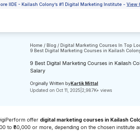
lore IIDE - Kailash Colony’s #1 Digital Marketing Institute -
View 
Home
/
Blog
/
Digital Marketing Courses In Top Lo
9 Best Digital Marketing Courses in Kailash Colon
9 Best Digital Marketing Courses in Kailash C
Salary
Orginally Written by
Kartik Mittal
Updated on
Oct 11, 2025
|
2,987
K+ views
DigiPerform offer
digital marketing courses in Kailash Col
000 to ₹80,000 or more, depending on the chosen institute 