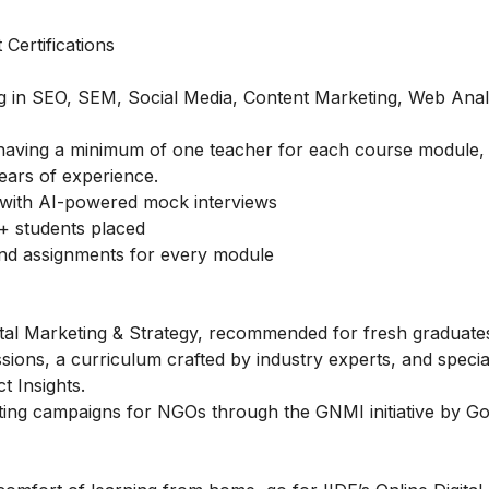
Certifications
ing in SEO, SEM, Social Media, Content Marketing, Web Anal
of having a minimum of one teacher for each course module,
ears of experience.
with AI-powered mock interviews
+ students placed
and assignments for every module
gital Marketing & Strategy, recommended for fresh graduate
ssions, a curriculum crafted by industry experts, and speci
 Insights.
ting campaigns for NGOs through the GNMI initiative by Go