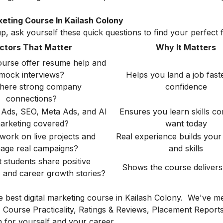
eting Course In Kailash Colony
, ask yourself these quick questions to find your perfect fi
ctors That Matter
Why It Matters
ourse offer resume help and
mock interviews?
Helps you land a job fast
there strong company
confidence
connections?
 Ads, SEO, Meta Ads, and AI
Ensures you learn skills c
arketing covered?
want today
 work on live projects and
Real experience builds your 
age real campaigns?
and skills
 students share positive
Shows the course delivers 
s and career growth stories?
he best digital marketing course in Kailash Colony. We've m
s, Course Practicality, Ratings & Reviews, Placement Report
 for yourself and your career.