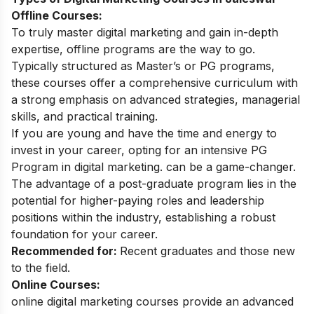
Offline Courses:
To truly master digital marketing and gain in-depth
expertise, offline programs are the way to go.
Typically structured as Master’s or PG programs,
these courses offer a comprehensive curriculum with
a strong emphasis on advanced strategies, managerial
skills, and practical training.
If you are young and have the time and energy to
invest in your career, opting for an intensive
PG
Program in digital marketing
. can be a game-changer.
The advantage of a post-graduate program lies in the
potential for higher-paying roles and leadership
positions within the industry, establishing a robust
foundation for your career.
Recommended for:
Recent graduates and those new
to the field.
Online Courses:
online digital marketing courses
provide an advanced