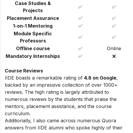
Case Studies &
✅
✅
Projects
Placement Assurance
✅
✅
1-on-1 Mentoring
✅
✅
Module Specific
✅
✅
Professors
Offline course
✅
Online
Mandatory Internships
✅
❌
Course Reviews
IIDE boasts a remarkable rating of
4.8 on Google
,
backed by an impressive collection of over 1000+
reviews. The high rating is largely attributed to
numerous reviews by the students that praise the
mentors, placement assistance, and the course
curriculum.
Additionally, I also came across numerous Quora
answers from IIDE alumni who spoke highly of their