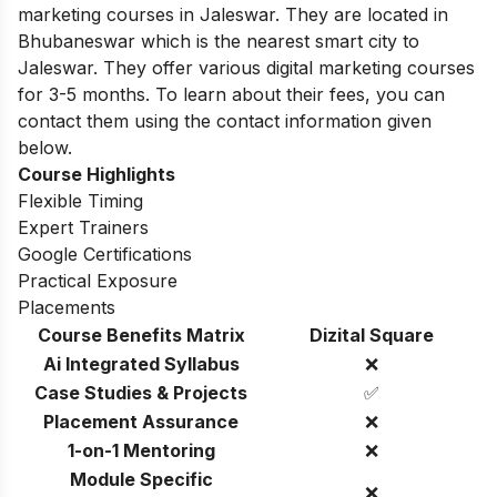
marketing courses in Jaleswar. They are located in
Bhubaneswar which is the nearest smart city to
Jaleswar. They offer various digital marketing courses
for 3-5 months. To learn about their fees, you can
contact them using the contact information given
below.
Course Highlights
Flexible Timing
Expert Trainers
Google Certifications
Practical Exposure
Placements
Course Benefits Matrix
Dizital Square
Ai Integrated Syllabus
❌
Case Studies & Projects
✅
Placement Assurance
❌
1-on-1 Mentoring
❌
Module Specific
❌