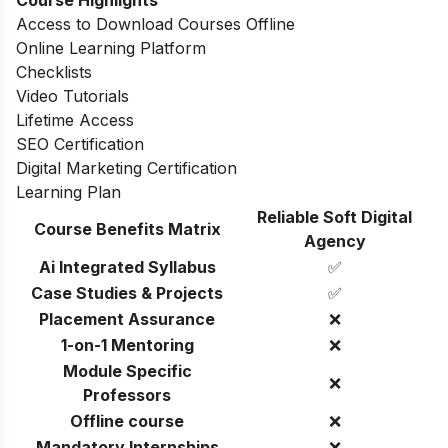
Access to Download Courses Offline
Online Learning Platform
Checklists
Video Tutorials
Lifetime Access
SEO Certification
Digital Marketing Certification
Learning Plan
Reliable Soft Digital
Course Benefits Matrix
Agency
Ai Integrated Syllabus
✅
Case Studies & Projects
✅
Placement Assurance
❌
1-on-1 Mentoring
❌
Module Specific
❌
Professors
Offline course
❌
Mandatory Internships
❌