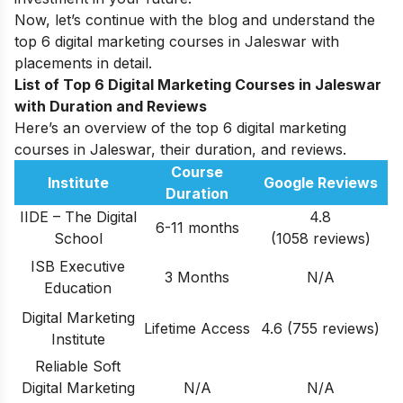
Now, let’s continue with the blog and understand the
top 6 digital marketing courses in Jaleswar with
placements in detail.
List of Top 6 Digital Marketing Courses in Jaleswar
with
Duration and Reviews
Here’s an overview of the top 6 digital marketing
courses in Jaleswar, their duration, and reviews.
Course
Institute
Google Reviews
Duration
IIDE – The Digital
4.8
6-11 months
School
(1058 reviews)
ISB Executive
3 Months
N/A
Education
Digital Marketing
Lifetime Access
4.6 (755 reviews)
Institute
Reliable Soft
Digital Marketing
N/A
N/A