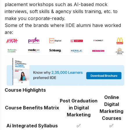
placement workshops such as AI-based mock
interviews, soft skills & agency skills training, etc. to
make you corporate-ready.
Some of the brands where IIDE alumni have worked
are:
Course Highlights
Online
Post Graduation
Digital
Course Benefits Matrix
in Digital
Marketing
Marketing
Courses
Ai Integrated Syllabus
✅
✅