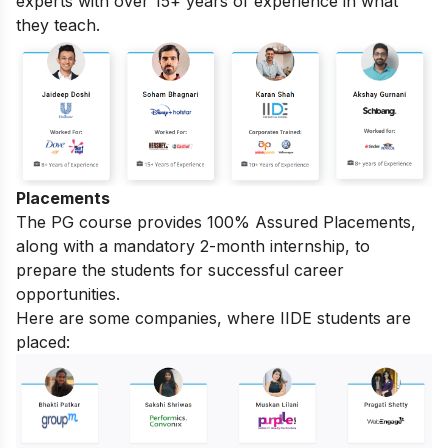
experts with over 15+ years of experience in what
they teach.
Placements
The PG course provides 100% Assured Placements,
along with a mandatory 2-month internship, to
prepare the students for successful career
opportunities.
Here are some companies, where IIDE students are
placed: