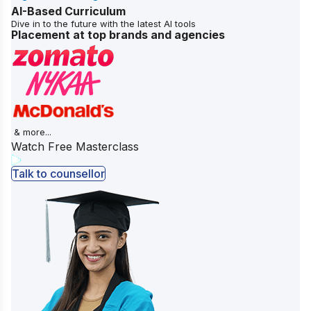
AI-Based Curriculum
Dive in to the future with the latest AI tools
Placement at top brands and agencies
& more...
Watch Free Masterclass
Talk to counsellor