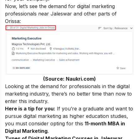
Now, let’s see the demand for digital marketing
professionals near Jaleswar and other parts of
Orissa:
(Source: Naukri.com)
Looking at the demand for professionals in the digital
marketing industry, there’s no better time than now to
enter this industry.
Here is a tip for you:
If you’re a graduate and want to
pursue digital marketing as higher education studies,
you must consider opting for this
11-month MBA in
Digital Marketing
.
Types of Digital Marketing Courses in Jaleswar