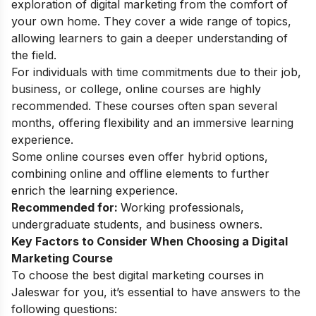
exploration of digital marketing from the comfort of
your own home. They cover a wide range of topics,
allowing learners to gain a deeper understanding of
the field.
For individuals with time commitments due to their job,
business, or college, online courses are highly
recommended. These courses often span several
months, offering flexibility and an immersive learning
experience.
Some online courses even offer hybrid options,
combining online and offline elements to further
enrich the learning experience.
Recommended for:
Working professionals,
undergraduate students, and business owners.
Key Factors to Consider When Choosing a Digital
Marketing Course
To choose the best digital marketing courses in
Jaleswar for you, it’s essential to have answers to the
following questions: