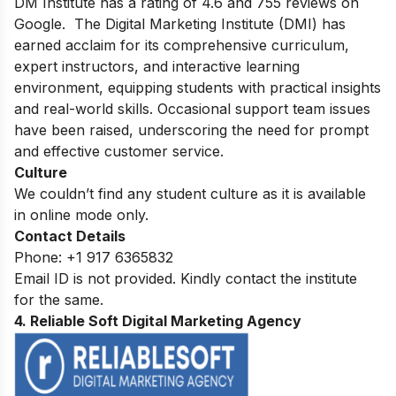
DM Institute has a rating of 4.6 and 755 reviews on
Google. The Digital Marketing Institute (DMI) has
earned acclaim for its comprehensive curriculum,
expert instructors, and interactive learning
environment, equipping students with practical insights
and real-world skills. Occasional support team issues
have been raised, underscoring the need for prompt
and effective customer service.
Culture
We couldn’t find any student culture as it is available
in online mode only.
Contact Details
Phone:
+1 917 6365832
Email ID is not provided. Kindly contact the institute
for the same.
4. Reliable Soft Digital Marketing Agency