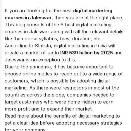
If you are looking for the best
digital marketing
courses in Jaleswar,
then you are at the right place.
This blog consists of the 6 best digital marketing
courses in Jaleswar along with all the relevant details
like the course syllabus, fees, duration, etc.
According to Statista, digital marketing in India will
create a market of up to
INR 539 billion by 2025
and
Jaleswar is no exception to this.
Due to the pandemic, it has become important to
choose online modes to reach out to a wide range of
customers, which is possible by adopting digital
marketing. As there were restrictions in most of the
countries across the globe, companies needed to
target customers who were home-ridden to earn
more profit and to expand their market.
Read more about the
benefits of digital marketing
to
get a clear idea before adopting necessary strategies
for your company.