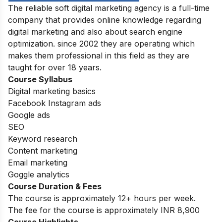
The reliable soft digital marketing agency is a full-time
company that provides online knowledge regarding
digital marketing and also about search engine
optimization. since 2002 they are operating which
makes them professional in this field as they are
taught for over 18 years.
Course Syllabus
Digital marketing basics
Facebook Instagram ads
Google ads
SEO
Keyword research
Content marketing
Email marketing
Goggle analytics
Course Duration & Fees
The course is
approximately 12+ hours per week
.
The fee for the course is approximately INR 8,900
Course Highlights