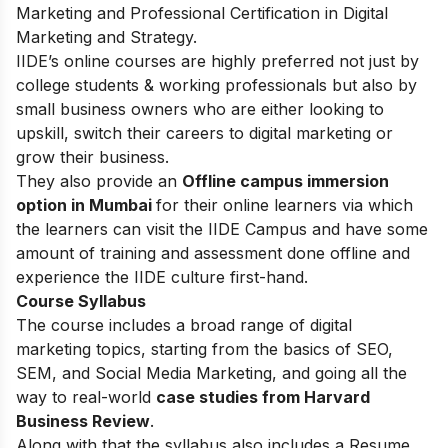
Marketing and Professional Certification in Digital
Marketing and Strategy.
IIDE’s online courses are highly preferred not just by
college students & working professionals but also by
small business owners who are either looking to
upskill, switch their careers to digital marketing or
grow their business.
They also provide an
Offline campus immersion
option in Mumbai
for their online learners via which
the learners can visit the IIDE Campus and have some
amount of training and assessment done offline and
experience the IIDE culture first-hand.
Course Syllabus
The course includes a broad range of digital
marketing topics, starting from the basics of SEO,
SEM, and Social Media Marketing, and going all the
way to real-world
case studies from Harvard
Business Review
.
Along with that the syllabus also includes a Resume