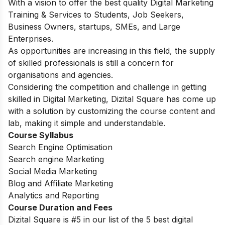
With a vision to offer the best quality Digital Marketing
Training & Services to Students, Job Seekers,
Business Owners, startups, SMEs, and Large
Enterprises.
As opportunities are increasing in this field, the supply
of skilled professionals is still a concern for
organisations and agencies.
Considering the competition and challenge in getting
skilled in Digital Marketing, Dizital Square has come up
with a solution by customizing the course content and
lab, making it simple and understandable.
Course Syllabus
Search Engine Optimisation
Search engine Marketing
Social Media Marketing
Blog and Affiliate Marketing
Analytics and Reporting
Course Duration and Fees
Dizital Square is #5 in our list of the 5 best digital