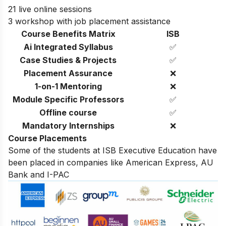
21 live online sessions
3 workshop with job placement assistance
Course Benefits Matrix
ISB
Ai Integrated Syllabus
✅
Case Studies & Projects
✅
Placement Assurance
❌
1-on-1 Mentoring
❌
Module Specific Professors
✅
Offline course
✅
Mandatory Internships
❌
Course Placements
Some of the students at ISB Executive Education have
been placed in companies like American Express, AU
Bank and I-PAC