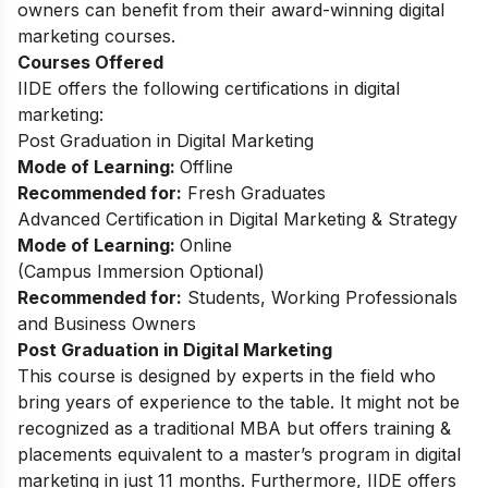
owners can benefit from their award-winning digital
marketing courses.
Courses Offered
IIDE offers the following certifications in digital
marketing:
Post Graduation in Digital Marketing
Mode of Learning:
Offline
Recommended for:
Fresh Graduates
Advanced Certification in Digital Marketing & Strategy
Mode of Learning:
Online
(Campus Immersion Optional)
Recommended for:
Students, Working Professionals
and Business Owners
Post Graduation in Digital Marketing
This
course
is designed by experts in the field who
bring years of experience to the table. It might not be
recognized as a traditional MBA but offers training &
placements equivalent to a master’s program in digital
marketing in just 11 months. Furthermore, IIDE offers