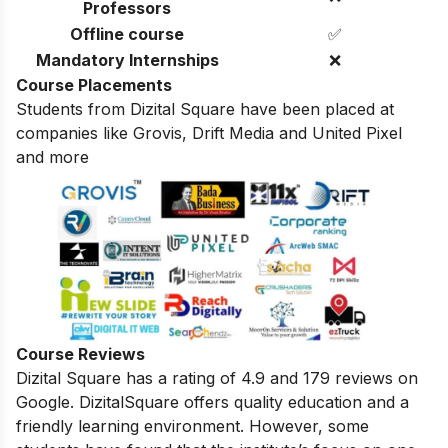
Professors
Offline course
✅
Mandatory Internships
❌
Course Placements
Students from Dizital Square have been placed at
companies like Grovis, Drift Media and United Pixel
and more
Course Reviews
Dizital Square has a rating of 4.9 and 179 reviews on
Google. DizitalSquare
offers quality education and a
friendly learning environment.
However,
some