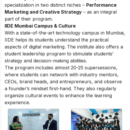
specialization in two distinct niches –
Performance
Marketing and Creative Strategy
– as an integral
part of their program.
IIDE Mumbai Campus & Culture
With a state-of-the-art technology campus in Mumbai,
IIDE helps its students understand the practical
aspects of digital marketing. The institute also offers a
student leadership program to stimulate students’
strategy and decision-making abilities.
The program includes almost 20-25 supersessions,
where students can network with industry mentors,
CEOs, brand heads, and entrepreneurs, and observe
a founder’s mindset first-hand. They also regularly
organize cultural events to enhance the learning
experience.