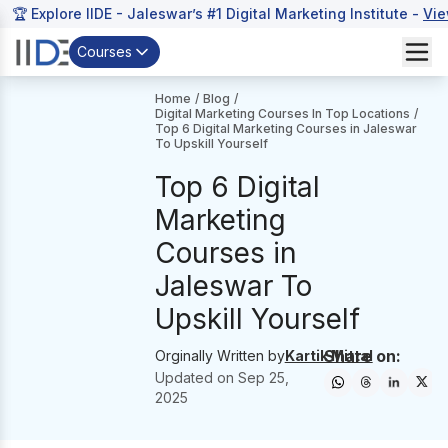
🏆 Explore IIDE - Jaleswar’s #1 Digital Marketing Institute -
Vie
Courses
Home
/
Blog
/
Digital Marketing Courses In Top Locations
/
Top 6 Digital Marketing Courses in Jaleswar
To Upskill Yourself
Top 6 Digital
Marketing
Courses in
Jaleswar To
Upskill Yourself
Share on:
Orginally Written by
Kartik Mittal
Updated on
Sep 25,
2025