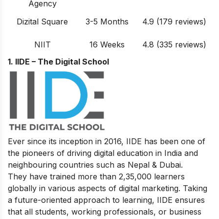
Agency
Dizital Square
3-5 Months
4.9 (179 reviews)
NIIT
16 Weeks
4.8 (335 reviews)
1. IIDE – The Digital School
Ever since its inception in 2016, IIDE has been one of
the pioneers of driving digital education in India and
neighbouring countries such as Nepal & Dubai.
They have trained more than 2,35,000 learners
globally in various aspects of digital marketing. Taking
a future-oriented approach to learning, IIDE ensures
that all students, working professionals, or business