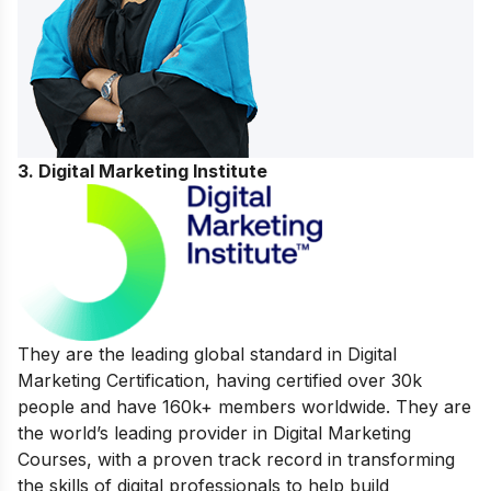
3. Digital Marketing Institute
They are the leading global standard in Digital
Marketing Certification, having certified over 30k
people and have 160k+ members worldwide. They are
the world’s leading provider in Digital Marketing
Courses, with a proven track record in transforming
the skills of digital professionals to help build