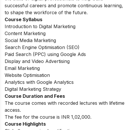
successful careers and promote continuous learning,
to shape the workforce of the future.
Course Syllabus
Introduction to Digital Marketing
Content Marketing
Social Media Marketing
Search Engine Optimisation (SEO)
Paid Search (PPC) using Google Ads
Display and Video Advertising
Email Marketing
Website Optimisation
Analytics with Google Analytics
Digital Marketing Strategy
Course Duration and Fees
The course comes with recorded lectures with lifetime
access.
The fee for the course is INR 1,02,000.
Course Highlights