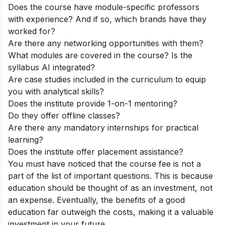
Does the course have module-specific professors
with experience? And if so, which brands have they
worked for?
Are there any networking opportunities with them?
What modules are covered in the course? Is the
syllabus AI integrated?
Are case studies included in the curriculum to equip
you with analytical skills?
Does the institute provide 1-on-1 mentoring?
Do they offer offline classes?
Are there any mandatory internships for practical
learning?
Does the institute offer placement assistance?
You must have noticed that the course fee is not a
part of the list of important questions. This is because
education should be thought of as an investment, not
an expense. Eventually, the benefits of a good
education far outweigh the costs, making it a valuable
investment in your future.