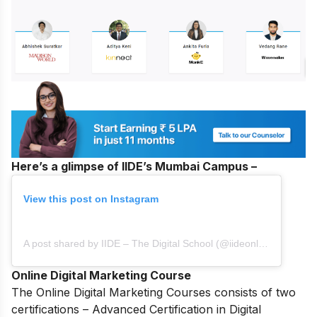
Here’s a glimpse of IIDE’s Mumbai Campus –
View this post on Instagram
A post shared by IIDE – The Digital School (@iideonline)
Online Digital Marketing Course
The
Online Digital Marketing Courses
consists of two
certifications – Advanced Certification in Digital