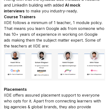
and LinkedIn building with added
AI mock
interviews
to make you industry-ready.
Course Trainers
IIDE follows a minimum of 1 teacher, 1 module policy.
That means you learn Google ads from someone who
has 10+ years of experience in working on Google
ads making them the subject matter expert. Some of
the teachers at IIDE are:
Placements
IIDE offers assured placement support to everyone
who opts for it. Apart from connecting learners with
big agencies & global brands, they also provide