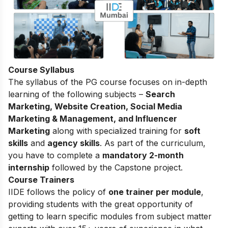
Course Syllabus
The
syllabus of the PG course
focuses on in-depth
learning of the following subjects –
Search
Marketing, Website Creation, Social Media
Marketing & Management, and Influencer
Marketing
along with specialized training for
soft
skills
and
agency skills
. As part of the curriculum,
you have to complete a
mandatory 2-month
internship
followed by the Capstone project.
Course Trainers
IIDE follows the policy of
one trainer per module
,
providing students with the great opportunity of
getting to learn specific modules from subject matter