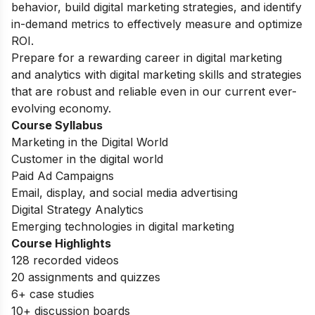
behavior, build digital marketing strategies, and identify
in-demand metrics to effectively measure and optimize
ROI.
Prepare for a rewarding career in digital marketing
and analytics with digital marketing skills and strategies
that are robust and reliable even in our current ever-
evolving economy.
Course Syllabus
Marketing in the Digital World
Customer in the digital world
Paid Ad Campaigns
Email, display, and social media advertising
Digital Strategy Analytics
Emerging technologies in digital marketing
Course Highlights
128 recorded videos
20 assignments and quizzes
6+ case studies
10+ discussion boards