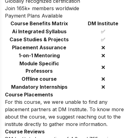
Globally recognized certification
Join 165k+ members worldwide
Payment Plans Available
Course Benefits Matrix
DM Institute
Ai Integrated Syllabus
✅
Case Studies & Projects
✅
Placement Assurance
❌
1-on-1 Mentoring
❌
Module Specific
❌
Professors
Offline course
❌
Mandatory Internships
❌
Course Placements
For this course, we were unable to find any
placement partners at DM Institute. To know more
about the course, we suggest reaching out to the
institute directly to gather more information.
Course Reviews