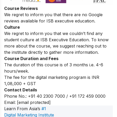
Course Reviews
We regret to inform you that there are no Google
reviews available for ISB executive education.
Culture
We regret to inform you that we couldn’t find any
student culture at ISB Executive Education. To know
more about the course, we suggest reaching out to
the institute directly to gather more information.
Course Duration and Fees
The duration of this course is of 3 months i.e. 4-6
hours/week.
The fee for the digital marketing program is INR
1,08,000 + GST
Contact Details
Phone No.: +91 40 2300 7000 / +91 172 459 0000
Email:
[email protected]
Learn From Asia’s
#1
Digital Marketing Institute