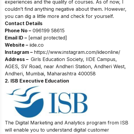
experiences and the quality of courses. As of now, I
couldn’t find anything negative about them. However,
you can dig a little more and check for yourself.
Contact Details
Phone No –
096199 58615
Email ID –
[email protected]
Website –
iide.co
Instagram –
https://www.instagram.com/iideonline/
Address –
Girls Education Society, IIDE Campus,
AGES, SV Road, near Andheri Station, Andheri West,
Andheri, Mumbai, Maharashtra 400058
2. ISB Executive Education
The Digital Marketing and Analytics program from ISB
will enable you to understand digital customer