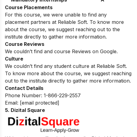
Course Placements
For this course, we were unable to find any
placement partners at Reliable Soft. To know more
about the course, we suggest reaching out to the
institute directly to gather more information.
Course Reviews
We couldn’t find and course Reviews on Google.
Culture
We couldn’t find any student culture at Reliable Soft.
To know more about the course, we suggest reaching
out to the institute directly to gather more information.
Contact Details
Phone Number: 1-866-229-2557
Email:
[email protected]
5. Dizital Square