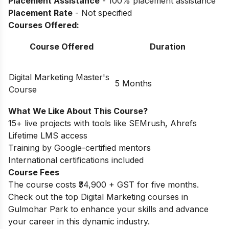
Placement Assistance
- 100% placement assistance
Placement Rate
- Not specified
Courses Offered:
Course Offered
Duration
Digital Marketing Master's
5 Months
Course
What We Like About This Course?
15+ live projects with tools like SEMrush, Ahrefs
Lifetime LMS access
Training by Google-certified mentors
International certifications included
Course Fees
The course costs ₹34,900 + GST for five months.
Check out the top
Digital Marketing courses in
Gulmohar Park
to enhance your skills and advance
your career in this dynamic industry.