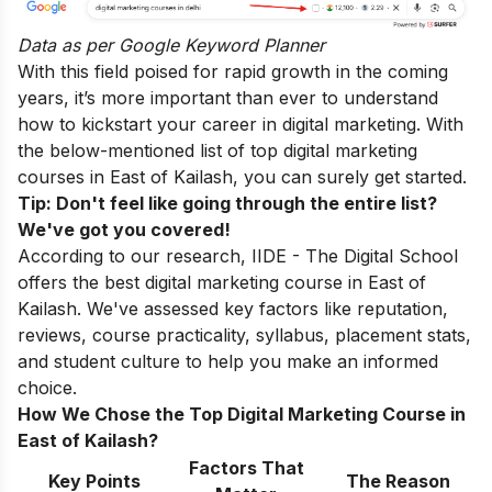
Data as per
Google Keyword Planner
With this field poised for rapid growth in the coming
years, it’s more important than ever to understand
how to kickstart your career in digital marketing. With
the below-mentioned list of top digital marketing
courses in East of Kailash, you can surely get started.
Tip: Don't feel like going through the entire list?
We've got you covered!
According to our research, IIDE - The Digital School
offers the best digital marketing course in East of
Kailash. We've assessed key factors like reputation,
reviews, course practicality, syllabus, placement stats,
and student culture to help you make an informed
choice.
How We Chose the Top Digital Marketing Course in
East of Kailash?
Factors That
Key Points
The Reason