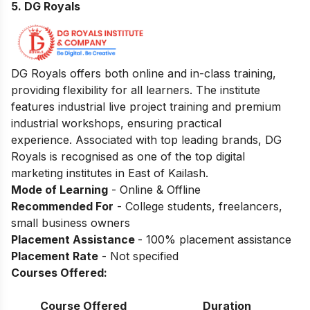
5. DG Royals
DG Royals offers both online and in-class training,
providing flexibility for all learners. The institute
features industrial live project training and premium
industrial workshops, ensuring practical
experience. Associated with top leading brands, DG
Royals is recognised as one of the top digital
marketing institutes in East of Kailash.
Mode of Learning
- Online & Offline
Recommended For
- College students, freelancers,
small business owners
Placement Assistance
- 100% placement assistance
Placement Rate
- Not specified
Courses Offered:
Course Offered
Duration