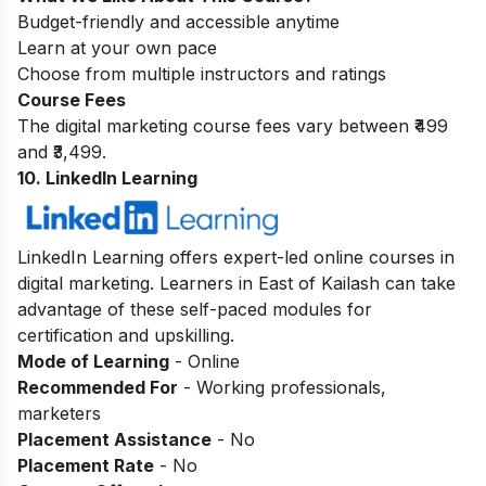
Budget-friendly and accessible anytime
Learn at your own pace
Choose from multiple instructors and ratings
Course Fees
The digital marketing course fees vary between ₹499
and ₹3,499.
10. LinkedIn Learning
LinkedIn Learning offers expert-led online courses in
digital marketing. Learners in East of Kailash can take
advantage of these self-paced modules for
certification and upskilling.
Mode of Learning
- Online
Recommended For
- Working professionals,
marketers
Placement Assistance
- No
Placement Rate
- No