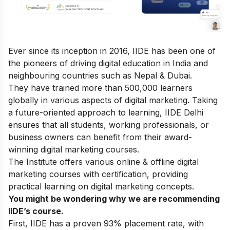
Ever since its inception in 2016, IIDE has been one of
the pioneers of driving digital education in India and
neighbouring countries such as Nepal & Dubai.
They have trained more than 500,000 learners
globally in various aspects of digital marketing. Taking
a future-oriented approach to learning, IIDE Delhi
ensures that all students, working professionals, or
business owners can benefit from their award-
winning digital marketing courses.
The Institute offers various online & offline
digital
marketing courses
with certification, providing
practical learning on digital marketing concepts.
You might be wondering why we are recommending
IIDE’s course.
First, IIDE has a proven 93% placement rate, with