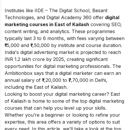
Institutes like IIDE – The Digital School, Besant
Technologies, and Digital Academy 360 offer
digital
marketing courses in East of Kailash
covering SEO,
content writing, and analytics. These programmes
typically last 3 to 6 months, with fees varying between
₹15,000 and ₹1,50,000 by institute and course duration.
India's digital advertising market is projected to reach
INR 1.2 lakh crore by 2025, creating significant
opportunities for digital marketing professionals. The
Ambitionbox
says that a digital marketer can earn an
annual salary of ₹1,20,000 to ₹7,70,000 in Delhi,
including the East of Kailash.
Looking to boost your digital marketing career? East
of Kailash is home to some of the top digital marketing
courses that can help you level up your skills.
Whether you’re a beginner or looking to refine your
expertise, this area offers a variety of options to suit
every need. In this article, we’ll take a look at the top