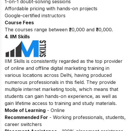
1-on-1 doubt-solving sessions
Affordable pricing with hands-on projects
Google-certified instructors
Course Fees
The courses range between ₹20,000 and ₹30,000.
4. IIM Skills
IIM Skills is consistently regarded as the top provider
of online and offline digital marketing training in
various locations across Delhi, having produced
numerous professionals in this field. They provide
multiple internet marketing tools, which means that
students can gain hands-on experience, as well as
gain lifetime access to training and study materials.
Mode of Learning
- Online
Recommended For
- Working professionals, students,
career switchers