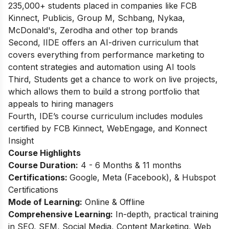
235,000+ students placed in companies like FCB
Kinnect, Publicis, Group M, Schbang, Nykaa,
McDonald's, Zerodha and other top brands
Second, IIDE offers an AI-driven curriculum that
covers everything from performance marketing to
content strategies and automation using AI tools
Third, Students get a chance to work on live projects,
which allows them to build a strong portfolio that
appeals to hiring managers
Fourth, IDE’s course curriculum includes modules
certified by FCB Kinnect, WebEngage, and Konnect
Insight
Course Highlights
Course Duration:
4 - 6 Months & 11 months
Certifications:
Google, Meta (Facebook), & Hubspot
Certifications
Mode of Learning:
Online & Offline
Comprehensive Learning:
In-depth, practical training
in SEO, SEM, Social Media, Content Marketing, Web