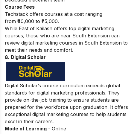
Course Fees
Techstack offers courses at a cost ranging
from ₹40,000 to ₹75,000.
While East of Kailash offers top digital marketing
courses, those who are near South Extension can
review
digital marketing courses in South Extension
to
meet their needs and comfort.
8. Digital Scholar
Digital Scholar’s course curriculum exceeds global
standards for digital marketing professionals. They
provide on-the-job training to ensure students are
prepared for the workforce upon graduation. It offers
exceptional digital marketing courses to help students
excel in their careers.
Mode of Learning
- Online