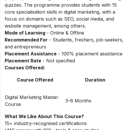
quizzes. The programme provides students with 15
core specialisation skills in digital marketing, with a
focus on domains such as SEO, social media, and
website management, among others.
Mode of Learning
- Online & Offline
Recommended For
- Students, freshers, job-seekers,
and entrepreneurs
Placement Assistance
- 100% placement assistance
Placement Rate
- Not specified
Courses Offered:
Course Offered
Duration
Digital Marketing Master
3–6 Months
Course
What We Like About This Course?
15+ industry-recognised certifications