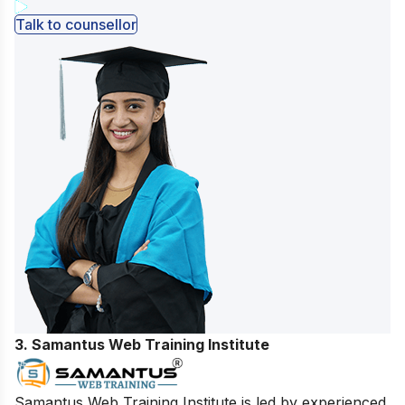
Talk to counsellor
3. Samantus Web Training Institute
Samantus Web Training Institute is led by experienced