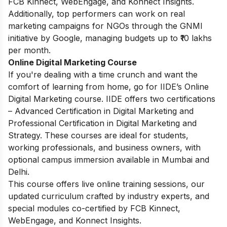
FCB Kinnect, WebEngage, and Konnect Insights.
Additionally, top performers can work on real
marketing campaigns for NGOs through the GNMI
initiative by Google, managing budgets up to ₹10 lakhs
per month.
Online Digital Marketing Course
If you're dealing with a time crunch and want the
comfort of learning from home, go for IIDE’s Online
Digital Marketing course. IIDE offers two certifications
– Advanced Certification in Digital Marketing and
Professional Certification in Digital Marketing and
Strategy. These courses are ideal for students,
working professionals, and business owners, with
optional campus immersion available in Mumbai and
Delhi.
This course offers live online training sessions, our
updated curriculum crafted by industry experts, and
special modules co-certified by FCB Kinnect,
WebEngage, and Konnect Insights.