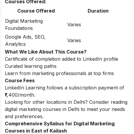
Courses Offered:
Course Offered
Duration
Digital Marketing
Varies
Foundations
Google Ads, SEO,
Varies
Analytics
What We Like About This Course?
Certificate of completion added to LinkedIn profile
Curated learning paths
Learn from marketing professionals at top firms
Course Fees
LinkedIn Learning follows a subscription payment of
₹1,400/month.
Looking for other locations in Delhi? Consider reading
digital marketing courses in Delhi
to meet your needs
and preferences.
Comprehensive Syllabus for Digital Marketing
Courses in East of Kailash