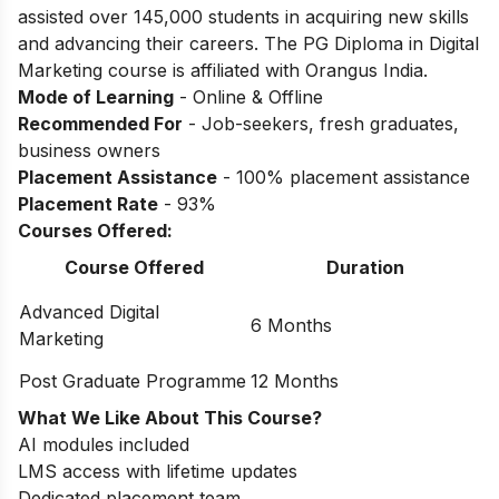
assisted over 145,000 students in acquiring new skills
and advancing their careers. The PG Diploma in Digital
Marketing course is affiliated with Orangus India.
Mode of Learning
- Online & Offline
Recommended For
- Job-seekers, fresh graduates,
business owners
Placement Assistance
- 100% placement assistance
Placement Rate
- 93%
Courses Offered:
Course Offered
Duration
Advanced Digital
6 Months
Marketing
Post Graduate Programme
12 Months
What We Like About This Course?
AI modules included
LMS access with lifetime updates
Dedicated placement team