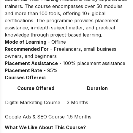
trainers. The course encompasses over 50 modules
and more than 100 tools, offering 10+ global
certifications. The programme provides placement
assistance, in-depth subject matter, and practical
knowledge through project-based learning.
Mode of Learning
- Offline
Recommended For
- Freelancers, small business
owners, and beginners
Placement Assistance
- 100% placement assistance
Placement Rate
- 95%
Courses Offered:
Course Offered
Duration
Digital Marketing Course
3 Months
Google Ads & SEO Course
1.5 Months
What We Like About This Course?