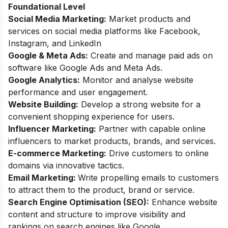
Foundational Level
Social Media Marketing:
Market products and
services on social media platforms like Facebook,
Instagram, and LinkedIn
Google & Meta Ads:
Create and manage paid ads on
software like Google Ads and Meta Ads.
Google Analytics:
Monitor and analyse website
performance and user engagement.
Website Building:
Develop a strong website for a
convenient shopping experience for users.
Influencer Marketing:
Partner with capable online
influencers to market products, brands, and services.
E-commerce Marketing:
Drive customers to online
domains via innovative tactics.
Email Marketing:
Write propelling emails to customers
to attract them to the product, brand or service.
Search Engine Optimisation (SEO):
Enhance website
content and structure to improve visibility and
rankings on search engines like Google