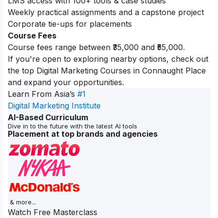
LMS access with 100+ tools & case studies
Weekly practical assignments and a capstone project
Corporate tie-ups for placements
Course Fees
Course fees range between ₹35,000 and ₹55,000.
If you're open to exploring nearby options, check out
the top
Digital Marketing Courses in Connaught Place
and expand your opportunities.
Learn From Asia’s
#1
Digital Marketing Institute
AI-Based Curriculum
Dive in to the future with the latest AI tools
Placement at top brands and agencies
& more...
Watch Free Masterclass