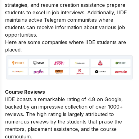
strategies, and resume creation assistance prepare
students to excel in job interviews. Additionally, IIDE
maintains active Telegram communities where
students can receive information about various job
opportunities.
Here are some companies where IIDE students are
placed:
Course Reviews
IIDE boasts a remarkable rating of 4.8 on Google,
backed by an impressive collection of over 1000+
reviews. The high rating is largely attributed to
numerous reviews by the students that praise the
mentors, placement assistance, and the course
curriculum.