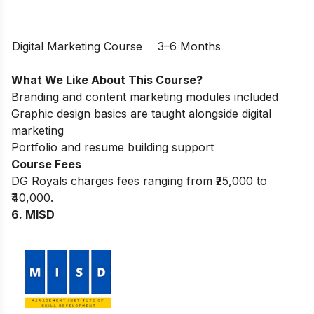
Digital Marketing Course
3–6 Months
What We Like About This Course?
Branding and content marketing modules included
Graphic design basics are taught alongside digital
marketing
Portfolio and resume building support
Course Fees
DG Royals charges fees ranging from ₹25,000 to
₹40,000.
6. MISD