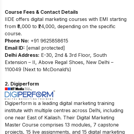
Course Fees & Contact Details
IIDE offers digital marketing courses with EMI starting
from ₹8,000 to ₹24,000, depending on the specific
course.
Phone No:
+91 9625858615
Email ID:
[email protected]
Delhi Address:
E-30, 2nd & 3rd Floor, South
Extension – II, Above Regal Shoes, New Delhi –
110049 (Next to McDonald’s)
2. Digiperform
Digiperform is a leading digital marketing training
institute with multiple centres across Delhi, including
one near East of Kailash. Their Digital Marketing
Master Course comprises 13 modules, 7 capstone
projects, 15 live assignments, and 15 digital marketing