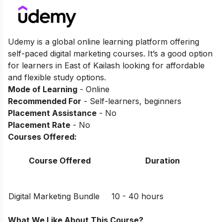
Udemy is a global online learning platform offering
self-paced digital marketing courses. It’s a good option
for learners in East of Kailash looking for affordable
and flexible study options.
Mode of Learning
- Online
Recommended For
- Self-learners, beginners
Placement Assistance
- No
Placement Rate
- No
Courses Offered:
Course Offered
Duration
Digital Marketing Bundle
10 - 40 hours
What We Like About This Course?