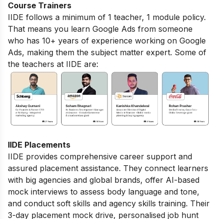
Course Trainers
IIDE follows a minimum of 1 teacher, 1 module policy.
That means you learn Google Ads from someone
who has 10+ years of experience working on Google
Ads, making them the subject matter expert. Some of
the teachers at IIDE are:
IIDE Placements
IIDE provides comprehensive career support and
assured placement assistance. They connect learners
with big agencies and global brands, offer AI-based
mock interviews to assess body language and tone,
and conduct soft skills and agency skills training. Their
3-day placement mock drive, personalised job hunt