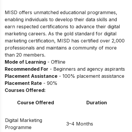
MISD offers unmatched educational programmes,
enabling individuals to develop their data skills and
earn respected certifications to advance their digital
marketing careers. As the gold standard for digital
marketing certification, MISD has certified over 2,000
professionals and maintains a community of more
than 20 members.
Mode of Learning
- Offline
Recommended For
- Beginners and agency aspirants
Placement Assistance
- 100% placement assistance
Placement Rate
- 90%
Courses Offered:
Course Offered
Duration
Digital Marketing
3–4 Months
Programme