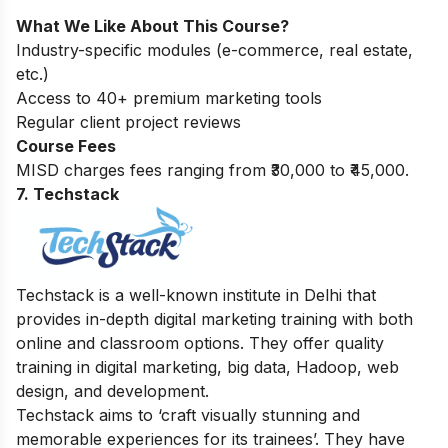
What We Like About This Course?
Industry-specific modules (e-commerce, real estate,
etc.)
Access to 40+ premium marketing tools
Regular client project reviews
Course Fees
MISD charges fees ranging from ₹30,000 to ₹45,000.
7. Techstack
Techstack is a well-known institute in Delhi that
provides in-depth digital marketing training with both
online and classroom options. They offer quality
training in digital marketing, big data, Hadoop, web
design, and development.
Techstack aims to ‘craft visually stunning and
memorable experiences for its trainees’. They have