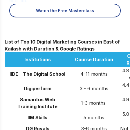
CEO, IIDE
Watch the Free Masterclass
List of Top 10 Digital Marketing Courses in East of
Kailash with Duration & Google Ratings
G
Institutions
Course Duration
R
4.8
IIDE – The Digital School
4-11 months
4.4
Digiperform
3 - 6 months
Samantus Web
4.9
1-3 months
Training Institute
5.0
IIM Skills
5 months
DG Royals
3-6 months
Not 