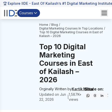
🏆 Explore IIDE - East Of Kailash’s #1 Digital Marketing Institut
Courses
Home
/
Blog
/
Digital Marketing Courses In Top Locations
/
Top 10 Digital Marketing Courses in East of
Kailash – 2026
Top 10 Digital
Marketing
Courses in East
of Kailash –
2026
Share on:
Orginally Written by
Kartik Mittal
Updated on
Jun
1,587
K+
|
22, 2026
views