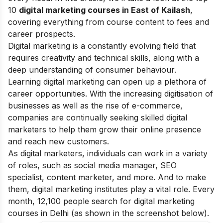
10
digital marketing courses in East of Kailash
,
covering everything from course content to fees and
career prospects.
Digital marketing is a constantly evolving field that
requires creativity and technical skills, along with a
deep understanding of consumer behaviour.
Learning digital marketing can open up a plethora of
career opportunities. With the increasing digitisation of
businesses as well as the rise of e-commerce,
companies are continually seeking skilled digital
marketers to help them grow their online presence
and reach new customers.
As digital marketers, individuals can work in a variety
of roles, such as social media manager, SEO
specialist, content marketer, and more. And to make
them, digital marketing institutes play a vital role. Every
month, 12,100 people search for digital marketing
courses in Delhi (as shown in the screenshot below).