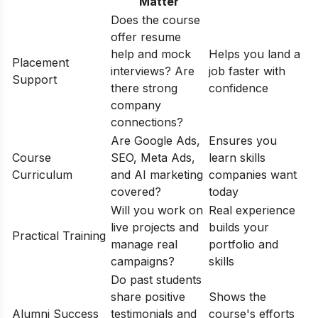
Matter
Does the course
offer resume
help and mock
Helps you land a
Placement
interviews? Are
job faster with
Support
there strong
confidence
company
connections?
Are Google Ads,
Ensures you
Course
SEO, Meta Ads,
learn skills
Curriculum
and AI marketing
companies want
covered?
today
Will you work on
Real experience
live projects and
builds your
Practical Training
manage real
portfolio and
campaigns?
skills
Do past students
share positive
Shows the
Alumni Success
testimonials and
course's efforts