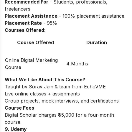
Recommended For
- Students, professionals,
freelancers
Placement Assistance
- 100% placement assistance
Placement Rate
- 95%
Courses Offered:
Course Offered
Duration
Online Digital Marketing
4 Months
Course
What We Like About This Course?
Taught by Sorav Jain & team from EchoVME
Live online classes + assignments
Group projects, mock interviews, and certifications
Course Fees
Digital Scholar charges ₹45,000 for a four-month
course.
9. Udemy