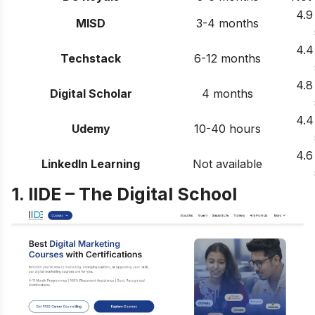
4.9
MISD
3-4 months
4.4
Techstack
6-12 months
4.8
Digital Scholar
4 months
4.4
Udemy
10-40 hours
4.6
LinkedIn Learning
Not available
1. IIDE – The Digital School