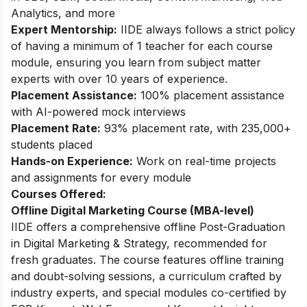
Analytics, and more
Expert Mentorship:
IIDE always follows a strict policy
of having a minimum of 1 teacher for each course
module, ensuring you learn from subject matter
experts with over 10 years of experience.
Placement Assistance:
100% placement assistance
with AI-powered mock interviews
Placement Rate:
93% placement rate, with 235,000+
students placed
Hands-on Experience:
Work on real-time projects
and assignments for every module
Courses Offered:
Offline Digital Marketing Course (MBA-level)
IIDE offers a comprehensive offline Post-Graduation
in Digital Marketing & Strategy, recommended for
fresh graduates. The course features offline training
and doubt-solving sessions, a curriculum crafted by
industry experts, and special modules co-certified by