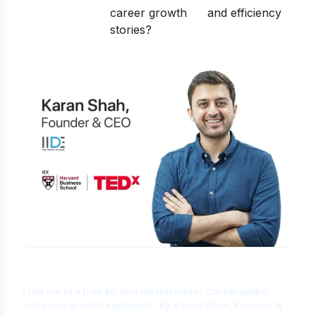
career growth
and efficiency
stories?
Is Digital Marketing the Right Career
for You?
Find out in a free 45-min masterclass · Career paths,
roles and growth explained · By Karan Shah, Founder &