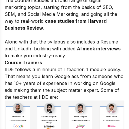
The course includes a broad range of digital
marketing topics, starting from the basics of
SEO,
SEM, and Social Media Marketing, and going all the
way to real-world
case studies from Harvard
Business Review
.
Along with that the syllabus also includes a Resume
and LinkedIn building with added
AI mock interviews
to make you industry-ready.
Course Trainers
IIDE follows a minimum of 1 teacher, 1 module policy.
That means you learn Google ads from someone who
has 10+ years of experience in working on Google
ads making them the subject matter expert. Some of
the teachers at IIDE are: