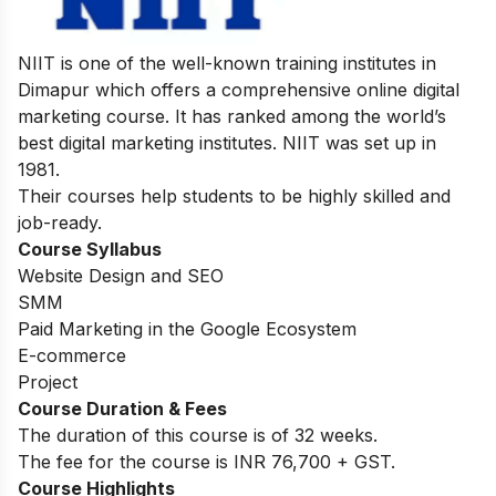
NIIT is one of the well-known training institutes in
Dimapur which offers a comprehensive online digital
marketing course. It has ranked among the world’s
best digital marketing institutes. NIIT was set up in
1981.
Their courses help students to be highly skilled and
job-ready.
Course Syllabus
Website Design and SEO
SMM
Paid Marketing in the Google Ecosystem
E-commerce
Project
Course Duration & Fees
The duration of this course is of 32 weeks.
The fee for the course is INR 76,700 + GST.
Course Highlights