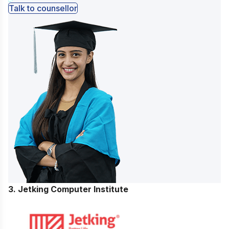
Talk to counsellor
3. Jetking Computer Institute