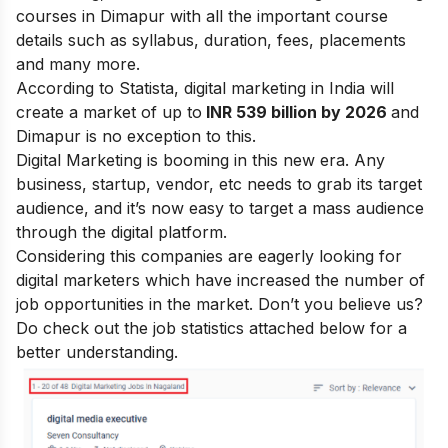
courses in Dimapur with all the important course
details such as syllabus, duration, fees, placements
and many more.
According to Statista, digital marketing in India will
create a market of up to
INR 539 billion by 2026
and
Dimapur is no exception to this.
Digital Marketing is booming in this new era. Any
business, startup, vendor, etc needs to grab its target
audience, and it’s now easy to target a mass audience
through the digital platform.
Considering this companies are eagerly looking for
digital marketers which have increased the number of
job opportunities in the market. Don’t you believe us?
Do check out the job statistics attached below for a
better understanding.