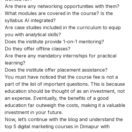
Are there any networking opportunities with them?
What modules are covered in the course? Is the
syllabus AI integrated?
Are case studies included in the curriculum to equip
you with analytical skills?
Does the institute provide 1-on-1 mentoring?
Do they offer offline classes?
Are there any mandatory internships for practical
learning?
Does the institute offer placement assistance?
You must have noticed that the course fee is not a
part of the list of important questions. This is because
education should be thought of as an investment, not
an expense. Eventually, the benefits of a good
education far outweigh the costs, making it a valuable
investment in your future.
Now, let’s continue with the blog and understand the
top 5 digital marketing courses in Dimapur with