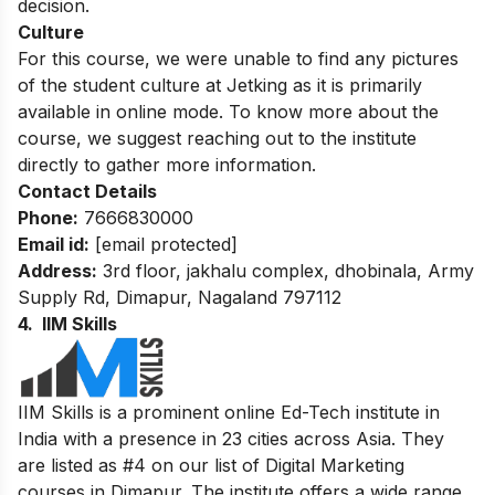
decision.
Culture
For this course, we were unable to find any pictures
of the student culture at Jetking as it is primarily
available in online mode. To know more about the
course, we suggest reaching out to the institute
directly to gather more information.
Contact Details
Phone:
7666830000
Email id:
[email protected]
Address:
3rd floor, jakhalu complex, dhobinala, Army
Supply Rd, Dimapur, Nagaland 797112
4. IIM Skills
IIM Skills is a prominent online Ed-Tech institute in
India with a presence in 23 cities across Asia. They
are listed as #4 on our list of Digital Marketing
courses in Dimapur. The institute offers a wide range