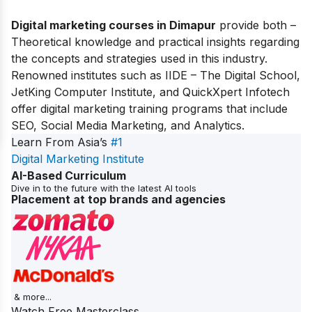
Digital marketing courses in Dimapur
provide both –
Theoretical knowledge and practical insights regarding
the concepts and strategies used in this industry.
Renowned institutes such as IIDE – The Digital School,
JetKing Computer Institute, and QuickXpert Infotech
offer digital marketing training programs that include
SEO, Social Media Marketing, and Analytics.
Learn From Asia’s
#1
Digital Marketing Institute
AI-Based Curriculum
Dive in to the future with the latest AI tools
Placement at top brands and agencies
& more...
Watch Free Masterclass