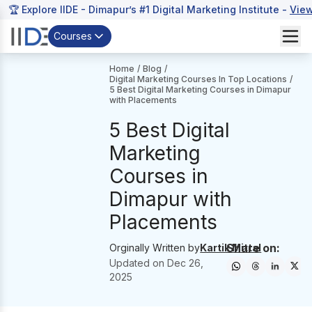
🏆 Explore IIDE - Dimapur’s #1 Digital Marketing Institute -
Vie
Courses
Home
/
Blog
/
Digital Marketing Courses In Top Locations
/
5 Best Digital Marketing Courses in Dimapur
with Placements
5 Best Digital
Marketing
Courses in
Dimapur with
Placements
Share on:
Orginally Written by
Kartik Mittal
Updated on
Dec 26,
2025