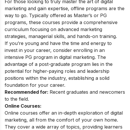
For those looking to truly master the art of digital
marketing and gain expertise, offline programs are the
way to go. Typically offered as Master’s or PG
programs, these courses provide a comprehensive
curriculum focusing on advanced marketing
strategies, managerial skills, and hands-on training.
If you’re young and have the time and energy to
invest in your career, consider enrolling in an
intensive
PG program in digital marketing
. The
advantage of a post-graduate program lies in the
potential for higher-paying roles and leadership
positions within the industry, establishing a solid
foundation for your career.
Recommended for:
Recent graduates and newcomers
to the field.
Online Courses:
Online courses offer an in-depth exploration of digital
marketing, all from the comfort of your own home.
They cover a wide array of topics, providing learners