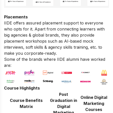
Placements
IIDE offers assured placement support to everyone
who opts for it. Apart from connecting learners with
big agencies & global brands, they also provide
placement workshops such as AI-based mock
interviews, soft skills & agency skills training, etc. to
make you corporate-ready.
Some of the brands where IIDE alumni have worked
are:
Course Highlights
Post
Online Digital
Course Benefits
Graduation in
Marketing
Matrix
Digital
Courses
Marketing