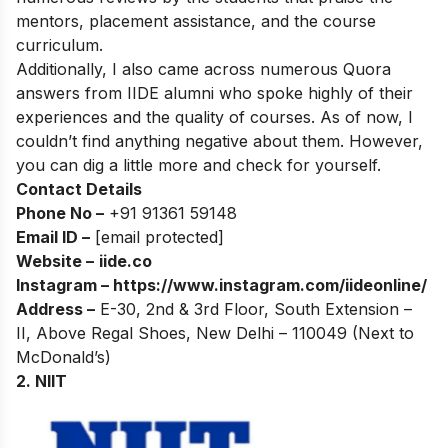
mentors, placement assistance, and the course
curriculum.
Additionally, I also came across numerous Quora
answers from IIDE alumni who spoke highly of their
experiences and the quality of courses. As of now, I
couldn’t find anything negative about them. However,
you can dig a little more and check for yourself.
Contact Details
Phone No –
+91 91361 59148
Email ID –
[email protected]
Website –
iide.co
Instagram –
https://www.instagram.com/iideonline/
Address –
E-30, 2nd & 3rd Floor, South Extension –
II, Above Regal Shoes, New Delhi – 110049 (Next to
McDonald’s)
2. NIIT