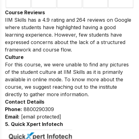
Course Reviews
IIM Skills has a 4.9 rating and 264 reviews on Google
where students have highlighted having a good
learning experience. However, few students have
expressed concerns about the lack of a structured
framework and course flow.
Culture
For this course, we were unable to find any pictures
of the student culture at IIM Skills as it is primarily
available in online mode. To know more about the
course, we suggest reaching out to the institute
directly to gather more information.
Contact
Details
Phone:
8800290309
Email:
[email protected]
5. Quick Xpert Infotech