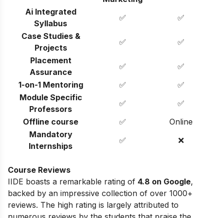
Ai Integrated
✅
✅
Syllabus
Case Studies &
✅
✅
Projects
Placement
✅
✅
Assurance
1-on-1 Mentoring
✅
✅
Module Specific
✅
✅
Professors
Offline course
✅
Online
Mandatory
✅
❌
Internships
Course Reviews
IIDE boasts a remarkable rating of
4.8 on Google
,
backed by an impressive collection of over 1000+
reviews. The high rating is largely attributed to
numerous reviews by the students that praise the