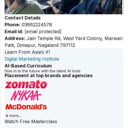
Contact Details
Phone:
03862224578
Email id:
[email protected]
Address:
Jain Temple Rd, West Yard Colony, Marwari
Patti, Dimapur, Nagaland 797112
Learn From Asia’s
#1
Digital Marketing Institute
AI-Based Curriculum
Dive in to the future with the latest AI tools
Placement at top brands and agencies
& more...
Watch Free Masterclass