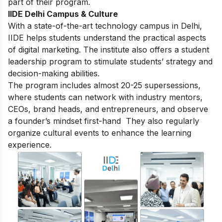
part of their program.
IIDE Delhi Campus & Culture
With a state-of-the-art technology campus in Delhi,
IIDE helps students understand the practical aspects
of digital marketing. The institute also offers a student
leadership program to stimulate students’ strategy and
decision-making abilities.
The program includes almost 20-25 supersessions,
where students can network with industry mentors,
CEOs, brand heads, and entrepreneurs, and observe
a founder’s mindset first-hand They also regularly
organize cultural events to enhance the learning
experience.