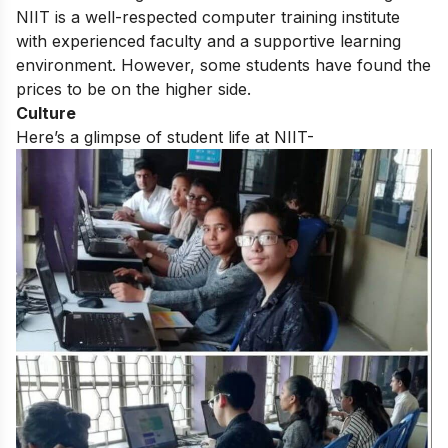
NIIT
is a well-respected computer training institute
with experienced faculty and a supportive learning
environment. However, some students have found the
prices to be on the higher side.
Culture
Here’s a glimpse of student life at NIIT-