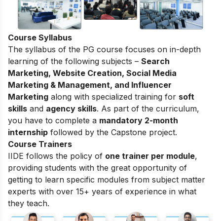
Course Syllabus
The syllabus of the PG course focuses on in-depth
learning of the following subjects –
Search
Marketing, Website Creation, Social Media
Marketing & Management, and Influencer
Marketing
along with specialized training for
soft
skills
and
agency skills
. As part of the curriculum,
you have to complete a
mandatory 2-month
internship
followed by the Capstone project.
Course Trainers
IIDE follows the policy of
one trainer per module
,
providing students with the great opportunity of
getting to learn specific modules from subject matter
experts with over 15+ years of experience in what
they teach.