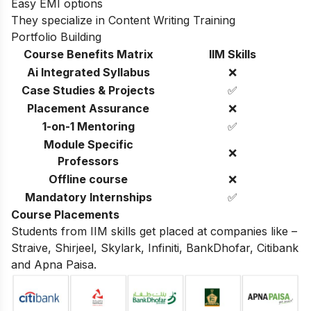
Easy EMI options
They specialize in Content Writing Training
Portfolio Building
Course Benefits Matrix
IIM Skills
Ai Integrated Syllabus
❌
Case Studies & Projects
✅
Placement Assurance
❌
1-on-1 Mentoring
✅
Module Specific
❌
Professors
Offline course
❌
Mandatory Internships
✅
Course Placements
Students from IIM skills get placed at companies like –
Straive, Shirjeel, Skylark, Infiniti, BankDhofar, Citibank
and Apna Paisa.