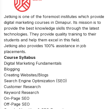
Jetking is one of the foremost institutes which provide
digital marketing courses in Dimapur. Its mission is to
provide the best knowledge skills through the latest
technologies. They provide quality training to their
students and help them excel in this field.
Jetking also provides 100% assistance in job
placements.
Course Syllabus
Digital Marketing Fundamentals
Blogging
Creating Websites/Blogs
Search Engine Optimization (SEO)
Customer Research
Keyword Research
On-Page SEO
Off-Page SEO