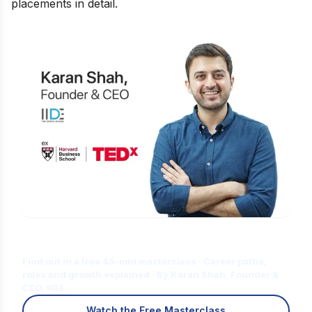
placements in detail.
Is Digital Marketing the Right Career
for You?
Find out in a free 45-min masterclass · Career paths,
roles and growth explained · By Karan Shah, Founder &
CEO, IIDE
Watch the Free Masterclass