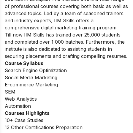
of professional courses covering both basic as well as
advanced topics. Led by a team of seasoned trainers
and industry experts, IIM Skills offers a
comprehensive digital marketing training program.
Till now IIM Skills has trained over 25,000 students
and completed over 1,000 batches. Furthermore, the
institute is also dedicated to assisting students in
securing placements and crafting compelling resumes.
Course Syllabus
Search Engine Optimization
Social Media Marketing
E-commerce Marketing
SEM
Web Analytics
Automation
Courses Highlights
10+ Case Studies
13 Other Certifications Preparation