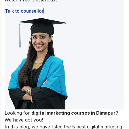
Talk to counsellor
Looking for
digital marketing courses in Dimapur
?
We have got you!
In this blog, we have listed the 5 best digital marketing