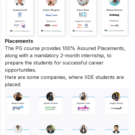
Placements
The PG course provides 100% Assured Placements,
along with a mandatory 2-month internship, to
prepare the students for successful career
opportunities.
Here are some companies, where IIDE students are
placed: