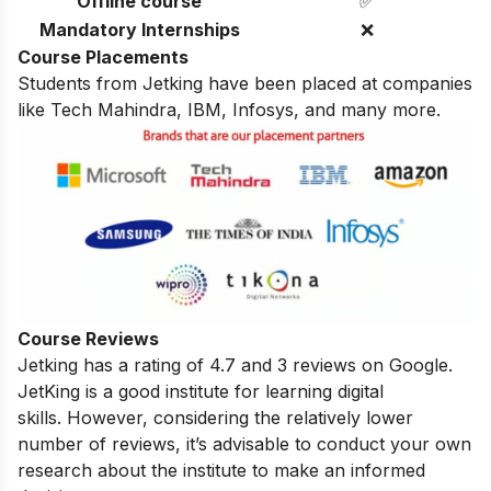
Offline course
✅
Mandatory Internships
❌
Course Placements
Students from Jetking have been placed at companies
like Tech Mahindra, IBM, Infosys, and many more.
Course Reviews
Jetking has a rating of 4.7 and 3 reviews on Google.
JetKing is
a good institute for learning digital
skills.
However, considering the relatively lower
number of reviews, it’s advisable to conduct your own
research about the institute to make an informed