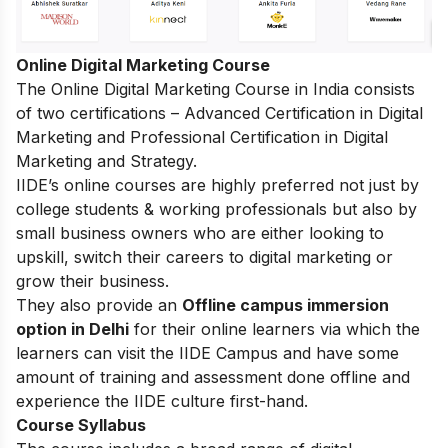
Online Digital Marketing Course
The
Online Digital Marketing Course in India
consists
of two certifications – Advanced Certification in Digital
Marketing and Professional Certification in Digital
Marketing and Strategy.
IIDE’s online courses are highly preferred not just by
college students & working professionals but also by
small business owners who are either looking to
upskill, switch their careers to digital marketing or
grow their business.
They also provide an
Offline campus immersion
option in Delhi
for their online learners via which the
learners can visit the IIDE Campus and have some
amount of training and assessment done offline and
experience the IIDE culture first-hand.
Course Syllabus