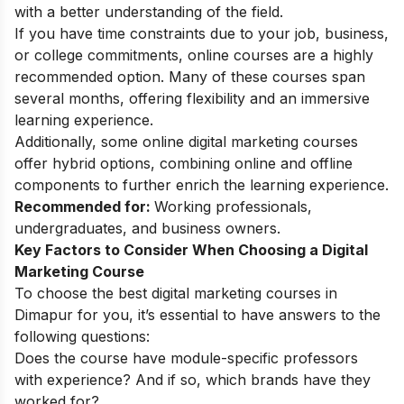
with a better understanding of the field.
If you have time constraints due to your job, business,
or college commitments, online courses are a highly
recommended option. Many of these courses span
several months, offering flexibility and an immersive
learning experience.
Additionally, some
online digital marketing courses
offer hybrid options, combining online and offline
components to further enrich the learning experience.
Recommended for:
Working professionals,
undergraduates, and business owners.
Key Factors to Consider When Choosing a Digital
Marketing Course
To choose the best digital marketing courses in
Dimapur for you, it’s essential to have answers to the
following questions:
Does the course have module-specific professors
with experience? And if so, which brands have they
worked for?