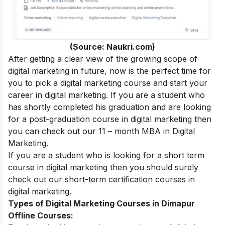
(Source: Naukri.com)
After getting a clear view of the growing scope of
digital marketing in future, now is the perfect time for
you to pick a digital marketing course and start your
career in digital marketing.
If you are a student who
has shortly completed his graduation and are looking
for a post-graduation course in digital marketing then
you can check out our 11 – month
MBA in Digital
Marketing
.
If you are a student who is looking for a short term
course in digital marketing then you should surely
check out our
short-term certification courses in
digital marketing
.
Types of Digital Marketing Courses in Dimapur
Offline Courses: