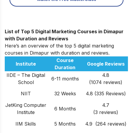
List of Top 5 Digital Marketing Courses in Dimapur
with
Duration and Reviews
Here’s an overview of the top 5 digital marketing
courses in Dimapur with duration and reviews.
Course
Institute
Google Reviews
Duration
IIDE – The Digital
4.8
6-11 months
School
(1074 reviews)
NIIT
32 Weeks
4.8 (335 Reviews)
JetKing Computer
4.7
6 Months
Institute
(3 reviews)
IIM Skills
5 Months
4.9 (264 reviews)