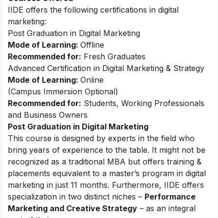
IIDE offers the following certifications in digital
marketing:
Post Graduation in Digital Marketing
Mode of Learning:
Offline
Recommended for:
Fresh Graduates
Advanced Certification in Digital Marketing & Strategy
Mode of Learning:
Online
(
Campus Immersion Optional
)
Recommended for:
Students, Working Professionals
and Business Owners
Post Graduation in Digital Marketing
This
course
is designed by experts in the field who
bring years of experience to the table. It might not be
recognized as a traditional MBA but offers training &
placements equivalent to a master’s program in digital
marketing in just 11 months. Furthermore, IIDE offers
specialization in two distinct niches –
Performance
Marketing and Creative Strategy
– as an integral