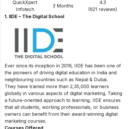
QuickXpert
4.3
3 Months
Infotech
(621 reviews)
1. IIDE – The Digital School
Ever since its inception in 2016, IIDE has been one of
the pioneers of driving digital education in India and
neighbouring countries such as Nepal & Dubai.
They have trained more than 2,35,000 learners
globally in various aspects of digital marketing. Taking
a future-oriented approach to learning, IIDE ensures
that all students, working professionals, or business
owners can benefit from their award-winning digital
marketing courses.
Courses Offered