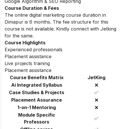
Google Algorithm & SEO Reporting
Course Duration & Fees
The online digital marketing course duration in
Dimapur is 6 months. The fee structure for this
course is not available. Kindly connect with Jetking
for the same.
Course Highlights
Experienced professionals
Placement assistance
Live projects training
Placement assistance
Course Benefits Matrix
JetKing
Ai Integrated Syllabus
❌
Case Studies & Projects
✅
Placement Assurance
❌
1-on-1 Mentoring
❌
Module Specific
✅
Professors