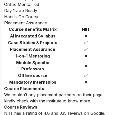
Online Mentor led
Day 1 Job Ready
Hands-On Course
Placement Assurance
Course Benefits Matrix
NIIT
Ai Integrated Syllabus
❌
Case Studies & Projects
✅
Placement Assurance
✅
1-on-1 Mentoring
❌
Module Specific
❌
Professors
Offline course
✅
Mandatory Internships
❌
Course Placements
We couldn’t any placement partners on their page,
kindly check with the institute to know more.
Course Reviews
NIIT has a rating of 4.8 and 335 reviews on Google.