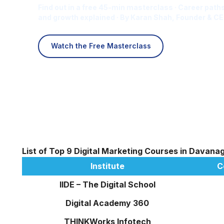
Find out in a free 45-min masterclass · Career paths
and growth explained · By Karan Shah, Founder & CE
Watch the Free Masterclass
List of Top 9 Digital Marketing Courses in Davana
Institute
C
IIDE – The Digital School
Digital Academy 360
THINKWorks Infotech