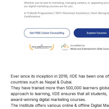
Ever since its inception in 2016, IIDE has been one of
countries such as Nepal & Dubai.
They have trained more than 500,000 learners globally
approach to learning, IIDE ensures that all students
award-winning digital marketing courses.
The Institute offers various online & offline
Digital M