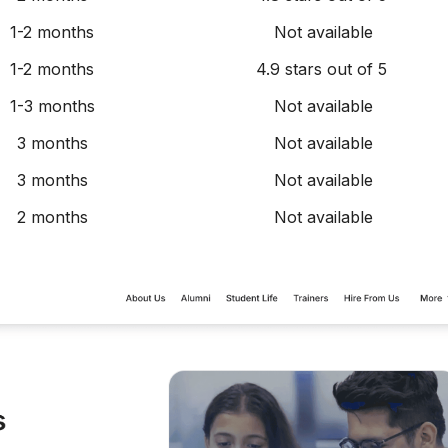
1-2 months
Not available
1-2 months
4.9 stars out of 5
1-3 months
Not available
3 months
Not available
3 months
Not available
2 months
Not available