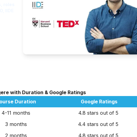
, roles
O, IIDE
gere with Duration & Google Ratings
ourse Duration
Google Ratings
4-11 months
4.8 stars out of 5
3 months
4.4 stars out of 5
2 months
4.8 stars out of 5