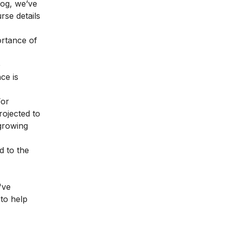
blog, we’ve
urse details
ortance of
e
ce is
For
rojected to
 growing
d to the
've
 to help