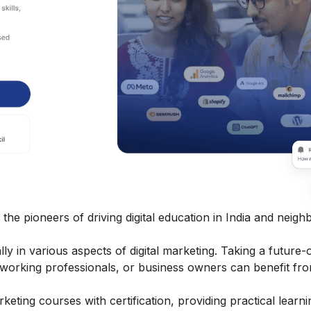
 the pioneers of driving digital education in India and neigh
 in various aspects of digital marketing. Taking a future-
, working professionals, or business owners can benefit fro
arketing courses
with certification, providing practical learn