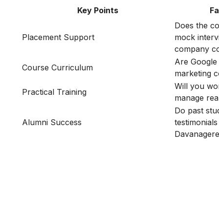
Key Points
Fa
Does the co
Placement Support
mock interv
company co
Are Google 
Course Curriculum
marketing 
Will you wo
Practical Training
manage rea
Do past stu
Alumni Success
testimonials
Davanager
Is Digital Marketing the Ri
Career for You?