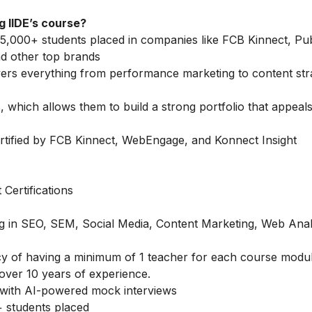
 IIDE’s course?
5,000+ students placed in companies like FCB Kinnect, Publ
d other top brands
vers everything from performance marketing to content str
 which allows them to build a strong portfolio that appeals
rtified by FCB Kinnect, WebEngage, and Konnect Insight
Certifications
ing in SEO, SEM, Social Media, Content Marketing, Web Anal
icy of having a minimum of 1 teacher for each course modu
over 10 years of experience.
with AI-powered mock interviews
 students placed