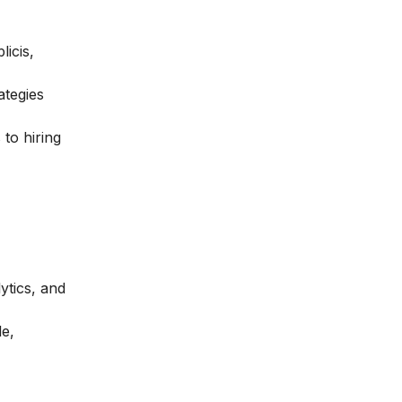
icis,
ategies
 to hiring
ytics, and
le,