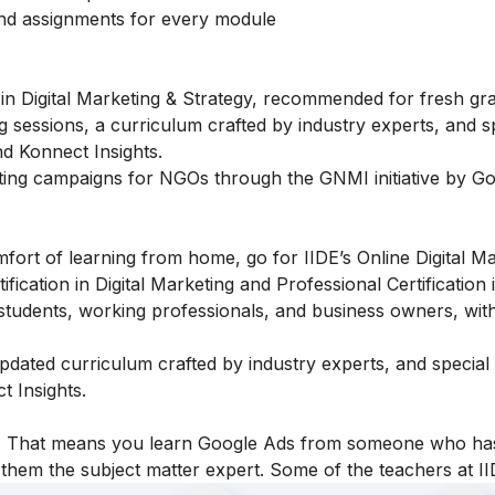
and assignments for every module
in Digital Marketing & Strategy, recommended for fresh gr
g sessions, a curriculum crafted by industry experts, and s
d Konnect Insights.
ting campaigns for NGOs through the GNMI initiative by Go
fort of learning from home, go for IIDE’s Online Digital M
fication in Digital Marketing and Professional Certification i
students, working professionals, and business owners, with
 updated curriculum crafted by industry experts, and specia
 Insights.
icy. That means you learn Google Ads from someone who ha
hem the subject matter expert. Some of the teachers at II