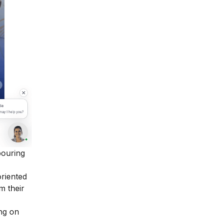
bouring
oriented
m their
ing on