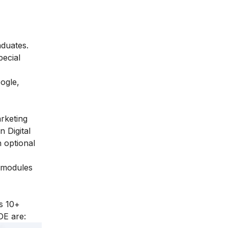
aduates.
pecial
ogle,
arketing
n Digital
 optional
l modules
s 10+
DE are: