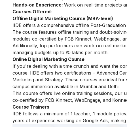
Hands-on Experience:
Work on real-time projects 
Courses Offered:
Offline Digital Marketing Course (MBA-level)
IIDE offers a comprehensive offline Post-Graduation 
The course features offline training and doubt-solvin
modules co-certified by FCB Kinnect, WebEngage, an
Additionally, top performers can work on real marke
managing budgets up to ₹10 lakhs per month.
Online Digital Marketing Course
If you're dealing with a time crunch and want the com
course. IIDE offers two certifications – Advanced Certi
Marketing and Strategy. These courses are ideal for 
campus immersion available in Mumbai and Delhi.
This course offers live online training sessions, our
co-certified by FCB Kinnect, WebEngage, and Konnect
Course Trainers
IIDE follows a minimum of 1 teacher, 1 module pol
years of experience working on Google Ads, making t