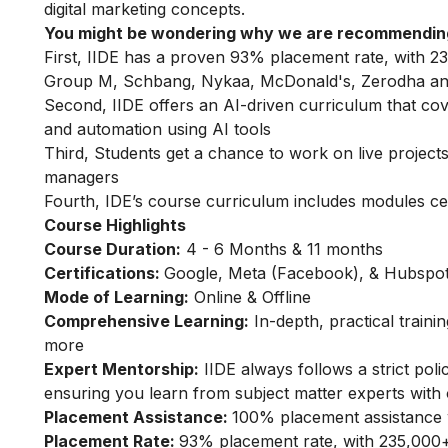
digital marketing concepts.
You might be wondering why we are recommending
First, IIDE has a proven 93% placement rate, with 23
Group M, Schbang, Nykaa, McDonald's, Zerodha an
Second, IIDE offers an AI-driven curriculum that co
and automation using AI tools
Third, Students get a chance to work on live projects,
managers
Fourth, IDE’s course curriculum includes modules ce
Course Highlights
Course Duration:
4 - 6 Months & 11 months
Certifications:
Google, Meta (Facebook), & Hubspot 
Mode of Learning:
Online & Offline
Comprehensive Learning:
In-depth, practical train
more
Expert Mentorship:
IIDE always follows a strict pol
ensuring you learn from subject matter experts with 
Placement Assistance:
100% placement assistance 
Placement Rate:
93% placement rate, with 235,000+