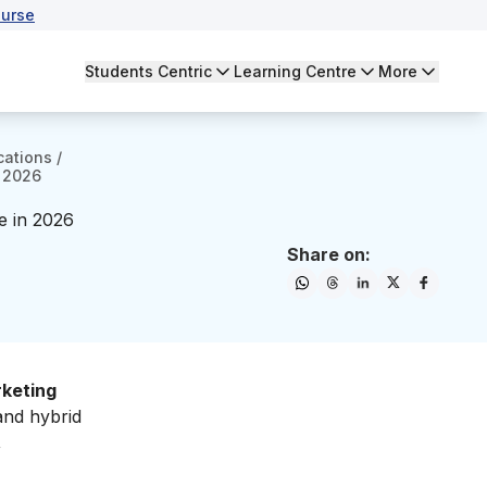
urse
Students Centric
Learning Centre
More
cations
/
n 2026
re in 2026
Share on:
rketing
and hybrid
,