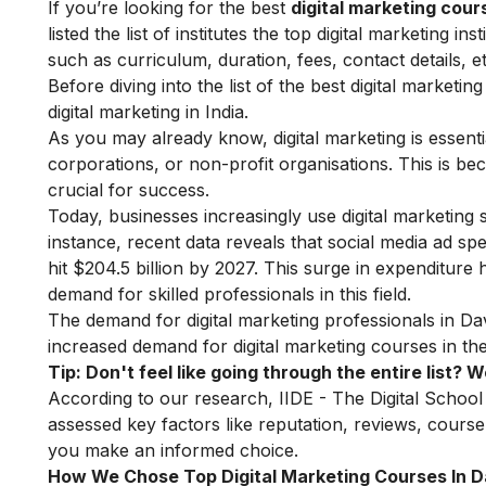
If you’re looking for the best
digital marketing cou
listed the list of institutes the top digital marketing 
such as curriculum, duration, fees, contact details, et
Before diving into the list of the best digital marketi
digital marketing in India.
As you may already know, digital marketing is essenti
corporations, or non-profit organisations. This is bec
crucial for success.
Today, businesses increasingly use digital marketing 
instance, recent data reveals that social media ad spe
hit $204.5 billion by 2027. This surge in expenditure
demand for skilled professionals in this field.
The demand for digital marketing professionals in Dav
increased demand for digital marketing courses in the
Tip: Don't feel like going through the entire list?
According to our research, IIDE - The Digital School
assessed key factors like reputation, reviews, course 
you make an informed choice.
How We Chose Top Digital Marketing Courses In 