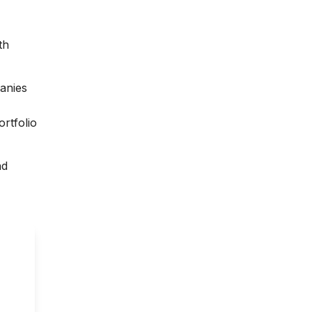
th
anies
rtfolio
nd