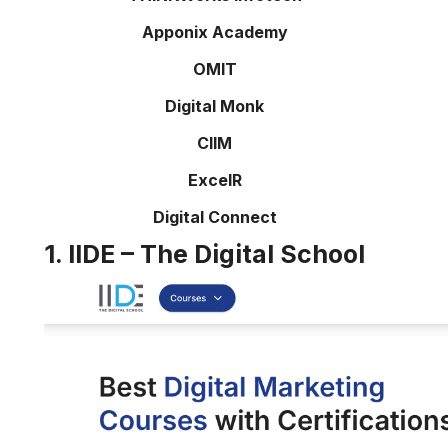
Apponix Academy
OMIT
Digital Monk
CIIM
ExcelR
Digital Connect
1. IIDE – The Digital School