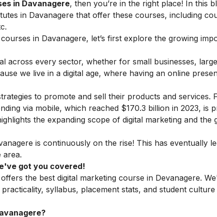
rses in Davanagere
, then you’re in the right place! In this 
institutes in Davanagere that offer these courses, including co
c.
ng courses in Davanagere, let’s first explore the growing imp
al across every sector, whether for small businesses, larg
ause we live in a digital age, where having an online presen
strategies to promote and sell their products and services. 
nding via mobile, which reached $170.3 billion in 2023, is p
 highlights the expanding scope of digital marketing and the
anagere is continuously on the rise! This has eventually le
 area.
 We've got you covered!
 offers the best digital marketing course in Devanagere. We
practicality, syllabus, placement stats, and student culture
Davanagere?