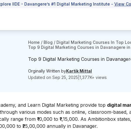
xplore IIDE - Davangere’s #1 Digital Marketing Institute -
View Co
Home
/
Blog
/
Digital Marketing Courses In Top Lo
Top 9 Digital Marketing Courses in Davanagere i
Top 9 Digital Marketing Courses in Davanage
Orginally Written by
Kartik Mittal
Updated on
Sep 25, 2025
|
1,377
K+ views
 Academy, and Learn Digital Marketing provide top
digital ma
 through various modes such as online, classroom-based, 
ically range from ₹10,000 to ₹1,15,000. As
Ambitionbox
states
2,00,000 to ₹25,00,000 annually in Davanager.