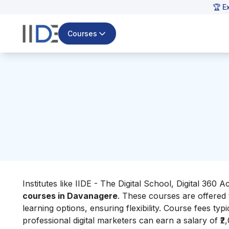
🏆 E
Courses
Institutes like IIDE - The Digital School, Digital 360
courses in Davanagere
. These courses are offered
learning options, ensuring flexibility. Course fees typ
professional digital marketers can earn a salary of ₹