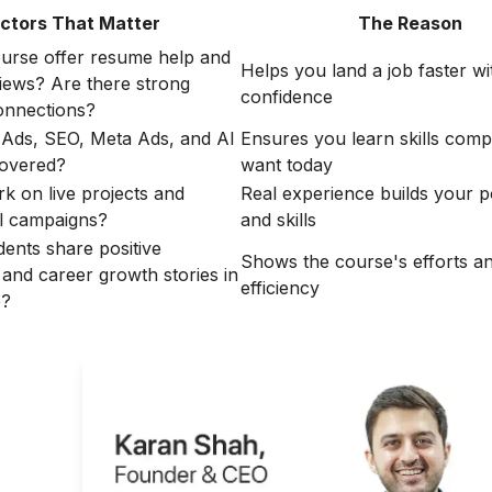
ctors That Matter
The Reason
urse offer resume help and
Helps you land a job faster wi
iews? Are there strong
confidence
nnections?
Ads, SEO, Meta Ads, and AI
Ensures you learn skills comp
covered?
want today
rk on live projects and
Real experience builds your po
l campaigns?
and skills
dents share positive
Shows the course's efforts a
 and career growth stories in
efficiency
e?
ght