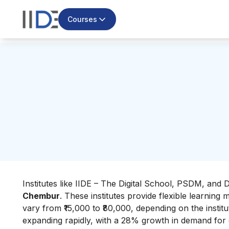
Courses
Institutes like IIDE – The Digital School, PSDM, and 
Chembur
. These institutes provide flexible learnin
vary from ₹15,000 to ₹80,000, depending on the institu
expanding rapidly, with a 28% growth in demand for dig