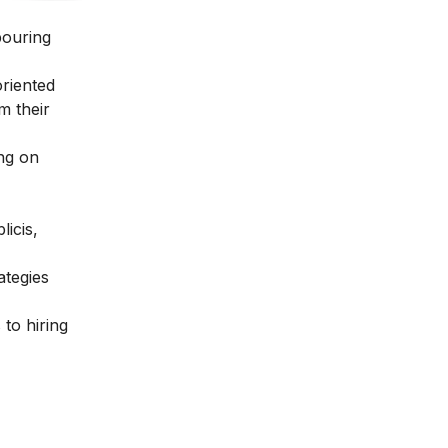
bouring
oriented
m their
ing on
icis,
ategies
 to hiring