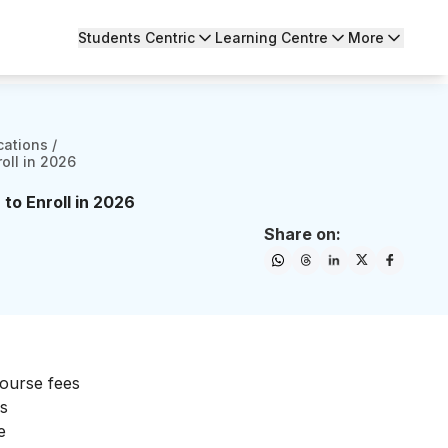
Students Centric
Learning Centre
More
cations
/
oll in 2026
to Enroll in 2026
Share on:
n
course fees
is
e