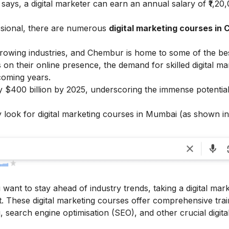
x
says, a digital marketer can earn an annual salary of ₹1,20
ssional, there are numerous
digital marketing courses in
growing industries, and Chembur is home to some of the best
 on their online presence, the demand for skilled digital ma
 coming years.
rly $400 billion by 2025, underscoring the immense potential
 look for digital marketing courses in Mumbai (as shown in
u want to stay ahead of industry trends, taking a digital mar
. These digital marketing courses offer comprehensive trai
 search engine optimisation (SEO), and other crucial digita