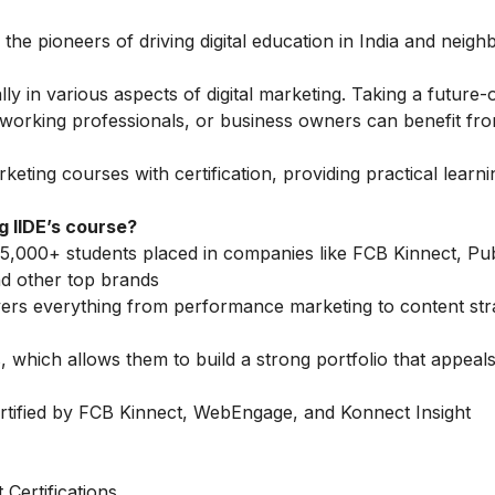
 the pioneers of driving digital education in India and neigh
 in various aspects of digital marketing. Taking a future-
, working professionals, or business owners can benefit fro
arketing courses
with certification, providing practical learn
 IIDE’s course?
5,000+ students placed in companies like FCB Kinnect, Publ
d other top brands
vers everything from performance marketing to content str
 which allows them to build a strong portfolio that appeals
rtified by FCB Kinnect, WebEngage, and Konnect Insight
Certifications