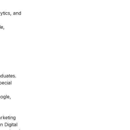
ytics, and
le,
aduates.
pecial
ogle,
arketing
n Digital