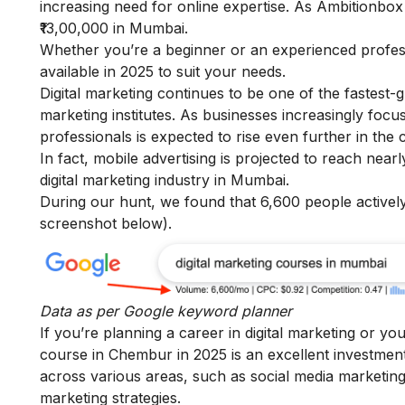
increasing need for online expertise. As
Ambitionbo
₹13,00,000 in Mumbai.
Whether you’re a beginner or an experienced profe
available in 2025 to suit your needs.
Digital marketing continues to be one of the fastest-
marketing institutes. As businesses increasingly focus
professionals is expected to rise even further in the
In fact, mobile advertising is projected to reach nea
digital marketing industry in Mumbai.
During our hunt, we found that 6,600 people actively
screenshot below).
Data as per
Google keyword planner
If you’re planning a career in digital marketing or yo
course in Chembur in 2025 is an excellent investment
across various areas, such as social media marketing,
marketing strategies.