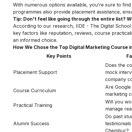
With numerous options available, you’re sure to find
programmes also provide placement assistance, ensuri
Tip: Don't feel like going through the entire list?
According to our research, IIDE - The Digital School
key factors like reputation, reviews, course practica
an informed choice.
How We Chose the Top Digital Marketing Course 
Key Points
Fa
Does the co
Placement Support
mock interv
company co
Are Google 
Course Curriculum
marketing 
Will you wo
Practical Training
manage rea
Do past stu
Alumni Success
testimonials
Chembur?