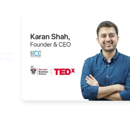
ght
, roles
O, IIDE