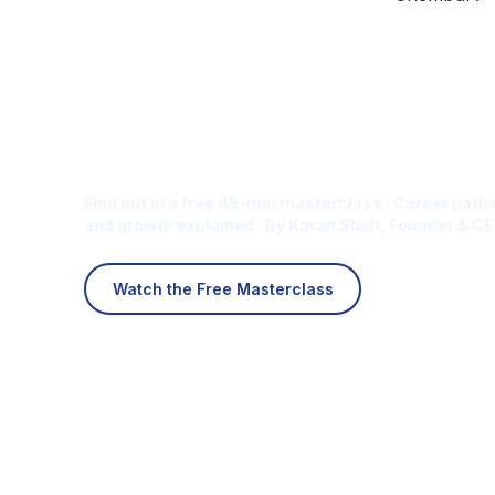
Is Digital Marketing the Ri
Career for You?
Find out in a free 45-min masterclass · Career paths
and growth explained · By Karan Shah, Founder & CE
Watch the Free Masterclass