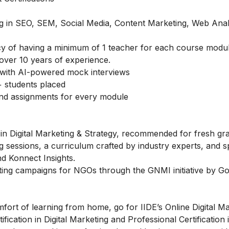
ing in SEO, SEM, Social Media, Content Marketing, Web Anal
icy of having a minimum of 1 teacher for each course modu
over 10 years of experience.
with AI-powered mock interviews
 students placed
and assignments for every module
in Digital Marketing & Strategy, recommended for fresh gr
g sessions, a curriculum crafted by industry experts, and s
d Konnect Insights.
ting campaigns for NGOs through the GNMI initiative by Go
fort of learning from home, go for IIDE’s Online Digital M
fication in Digital Marketing and Professional Certification i