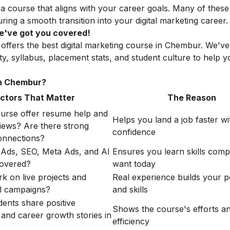
 a course that aligns with your career goals. Many of these
ng a smooth transition into your digital marketing career.
 We've got you covered!
 offers the best digital marketing course in Chembur. We'v
lity, syllabus, placement stats, and student culture to help
in Chembur?
ctors That Matter
The Reason
urse offer resume help and
Helps you land a job faster wi
iews? Are there strong
confidence
nnections?
Ads, SEO, Meta Ads, and AI
Ensures you learn skills comp
covered?
want today
rk on live projects and
Real experience builds your po
l campaigns?
and skills
dents share positive
Shows the course's efforts a
 and career growth stories in
efficiency