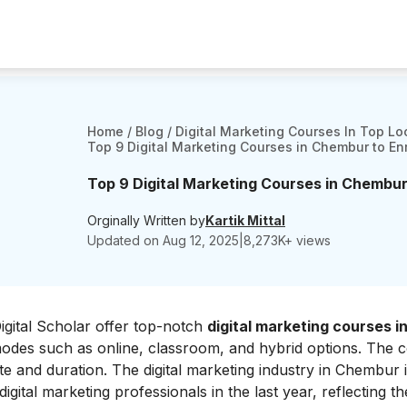
Home
/
Blog
/
Digital Marketing Courses In Top Lo
Top 9 Digital Marketing Courses in Chembur to Enr
Top 9 Digital Marketing Courses in Chembur 
Orginally Written by
Kartik Mittal
Updated on
Aug 12, 2025
|
8,273
K+ views
Digital Scholar offer top-notch
digital marketing courses i
g modes such as online, classroom, and hybrid options. The 
te and duration. The digital marketing industry in Chembur 
ital marketing professionals in the last year, reflecting th