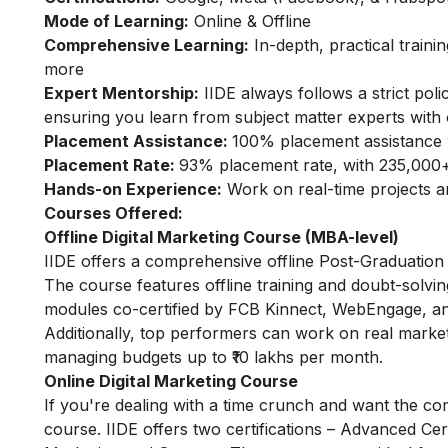
Mode of Learning:
Online & Offline
Comprehensive Learning:
In-depth, practical train
more
Expert Mentorship:
IIDE always follows a strict pol
ensuring you learn from subject matter experts with 
Placement Assistance:
100% placement assistance 
Placement Rate:
93% placement rate, with 235,000+
Hands-on Experience:
Work on real-time projects 
Courses Offered:
Offline Digital Marketing Course (MBA-level)
IIDE offers a comprehensive offline Post-Graduation 
The course features offline training and doubt-solvin
modules co-certified by FCB Kinnect, WebEngage, an
Additionally, top performers can work on real marke
managing budgets up to ₹10 lakhs per month.
Online Digital Marketing Course
If you're dealing with a time crunch and want the com
course. IIDE offers two certifications – Advanced Certi