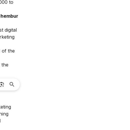
,000 to
 Chembur
 digital
rketing
 of the
 the
keting
ning
l