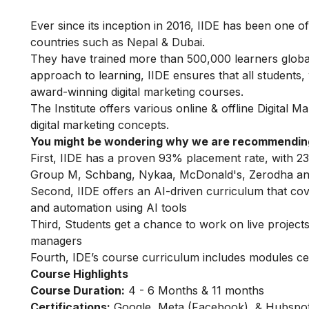
Ever since its inception in 2016, IIDE has been one of
countries such as Nepal & Dubai.
They have trained more than 500,000 learners globally
approach to learning, IIDE ensures that all students
award-winning digital marketing courses.
The Institute offers various online & offline
Digital M
digital marketing concepts.
You might be wondering why we are recommending
First, IIDE has a proven 93% placement rate, with 23
Group M, Schbang, Nykaa, McDonald's, Zerodha an
Second, IIDE offers an AI-driven curriculum that co
and automation using AI tools
Third, Students get a chance to work on live projects,
managers
Fourth, IDE’s course curriculum includes modules ce
Course Highlights
Course Duration:
4 - 6 Months & 11 months
Certifications:
Google, Meta (Facebook), & Hubspot 