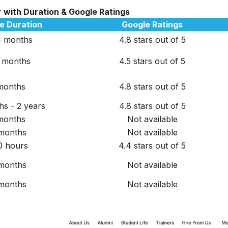
r with Duration & Google Ratings
e Duration
Google Ratings
1 months
4.8 stars out of 5
 months
4.5 stars out of 5
months
4.8 stars out of 5
hs - 2 years
4.8 stars out of 5
months
Not available
months
Not available
0 hours
4.4 stars out of 5
months
Not available
months
Not available