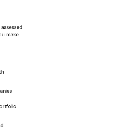
e assessed
 you make
th
anies
rtfolio
nd