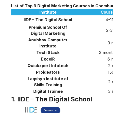
List of Top 9 Digital Marketing Courses in Chembu
Institute
Cours
IIDE – The Digital School
4-1
Premium School Of
2-3
Digital Marketing
Anubhav Computer
3 
Institute
Tech Stack
3 mont
ExcelR
6 
Quickxpert Infotech
2 
Proideators
15
Laqshya Institute of
2 
Skills Training
Digital Trainee
3 
1. IIDE – The Digital School