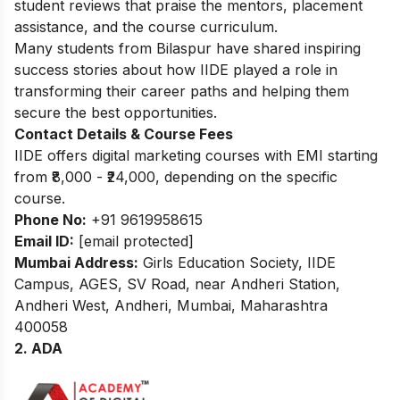
student reviews that praise the mentors, placement
assistance, and the course curriculum.
Many students from Bilaspur have shared
inspiring
success stories
about how IIDE played a role in
transforming their career paths and helping them
secure the best opportunities.
Contact Details & Course Fees
IIDE offers digital marketing courses with EMI starting
from ₹8,000 - ₹24,000, depending on the specific
course.
Phone No:
+91 9619958615
Email ID:
[email protected]
Mumbai Address:
Girls Education Society, IIDE
Campus, AGES, SV Road, near Andheri Station,
Andheri West, Andheri, Mumbai, Maharashtra
400058
2. ADA