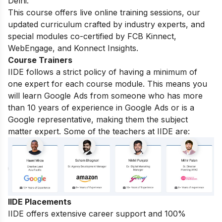
Delhi.
This course offers live online training sessions, our
updated curriculum crafted by industry experts, and
special modules co-certified by FCB Kinnect,
WebEngage, and Konnect Insights.
Course Trainers
IIDE follows a strict policy of having a minimum of
one expert for each course module. This means you
will learn Google Ads from someone who has more
than 10 years of experience in Google Ads or is a
Google representative, making them the subject
matter expert. Some of the teachers at IIDE are:
IIDE Placements
IIDE offers extensive career support and 100%