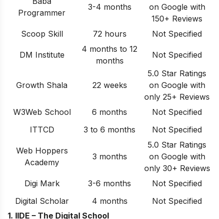
Baba
3-4 months
on Google with
Programmer
150+ Reviews
Scoop Skill
72 hours
Not Specified
4 months to 12
DM Institute
Not Specified
months
5.0 Star Ratings
Growth Shala
22 weeks
on Google with
only 25+ Reviews
W3Web School
6 months
Not Specified
ITTCD
3 to 6 months
Not Specified
5.0 Star Ratings
Web Hoppers
3 months
on Google with
Academy
only 30+ Reviews
Digi Mark
3-6 months
Not Specified
Digital Scholar
4 months
Not Specified
1. IIDE – The Digital School