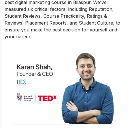
best digital marketing course in Bilaspur. We've
measured six critical factors, including Reputation,
Student Reviews, Course Practicality, Ratings &
Reviews, Placement Reports, and Student Culture, to
ensure you make the best decision for yourself and
your career.