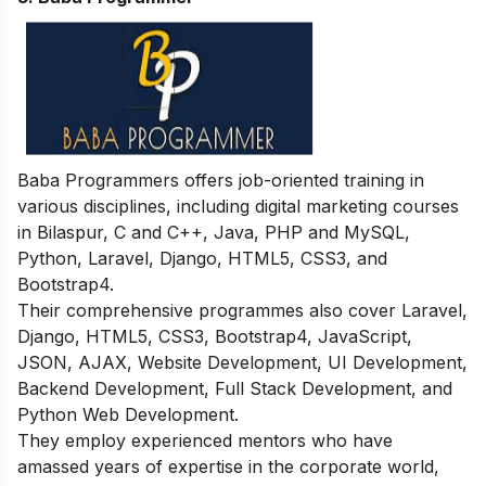
Baba Programmers offers job-oriented training in
various disciplines, including digital marketing courses
in Bilaspur, C and C++, Java, PHP and MySQL,
Python, Laravel, Django, HTML5, CSS3, and
Bootstrap4.
Their comprehensive programmes also cover Laravel,
Django, HTML5, CSS3, Bootstrap4, JavaScript,
JSON, AJAX, Website Development, UI Development,
Backend Development, Full Stack Development, and
Python Web Development.
They employ experienced mentors who have
amassed years of expertise in the corporate world,