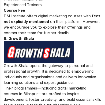
Experienced Trainers
Course Fee
DM Institute offers digital marketing courses with
fees
not explicitly mentioned
on their platform. However,
we encourage you to explore their offerings and
contact their team for further details.
6. Growth Shala
Growth Shala opens the gateway to personal and
professional growth. It is dedicated to empowering
individuals and organisations and delivers innovative
learning solutions and expert guidance.
Their programmes—including digital marketing
courses in Bilaspur—are crafted to inspire
development, foster creativity, and build essential skills
for success in today’s ever-changing world.