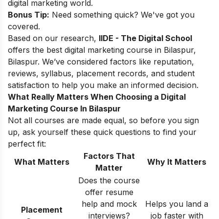
digital marketing world.
Bonus Tip:
Need something quick? We've got you
covered.
Based on our research,
IIDE - The Digital School
offers the best digital marketing course in Bilaspur,
Bilaspur. We’ve considered factors like reputation,
reviews, syllabus, placement records, and student
satisfaction to help you make an informed decision.
What Really Matters When Choosing a Digital
Marketing Course In Bilaspur
Not all courses are made equal, so before you sign
up, ask yourself these quick questions to find your
perfect fit:
Factors That
What Matters
Why It Matters
Matter
Does the course
offer resume
help and mock
Helps you land a
Placement
interviews?
job faster with