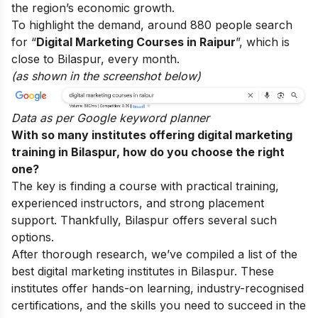
the region’s economic growth.
To highlight the demand, around 880 people search
for “
Digital Marketing Courses in Raipur
”, which is
close to Bilaspur, every month.
(as shown in the screenshot below)
Data as per
Google keyword planner
With so many institutes offering digital marketing
training in Bilaspur, how do you choose the right
one?
The key is finding a course with practical training,
experienced instructors, and strong placement
support. Thankfully, Bilaspur offers several such
options.
After thorough research, we’ve compiled a list of the
best digital marketing institutes in Bilaspur. These
institutes offer hands-on learning, industry-recognised
certifications, and the skills you need to succeed in the