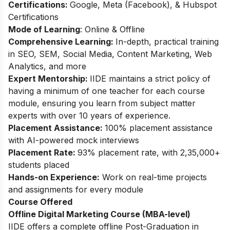
Certifications:
Google, Meta (Facebook), & Hubspot
Certifications
Mode of Learning
: Online & Offline
Comprehensive Learning:
In-depth, practical training
in SEO, SEM, Social Media, Content Marketing, Web
Analytics, and more
Expert Mentorship:
IIDE maintains a strict policy of
having a minimum of one teacher for each course
module, ensuring you learn from subject matter
experts with over 10 years of experience.
Placement Assistance:
100% placement assistance
with AI-powered mock interviews
Placement Rate:
93% placement rate, with 2,35,000+
students placed
Hands-on Experience:
Work on real-time projects
and assignments for every module
Course Offered
Offline Digital Marketing Course (MBA-level)
IIDE offers a complete offline Post-Graduation in