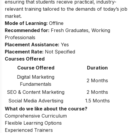
ensuring that students receive practical, industry-
relevant training tailored to the demands of today’s job
market.
Mode of Learning:
Offline
Recommended for:
Fresh Graduates, Working
Professionals
Placement Assistance:
Yes
Placement Rate:
Not Specified
Courses Offered
Course Offered
Duration
Digital Marketing
2 Months
Fundamentals
SEO & Content Marketing
2 Months
Social Media Advertising
1.5 Months
What do we like about the course?
Comprehensive Curriculum
Flexible Learning Options
Experienced Trainers