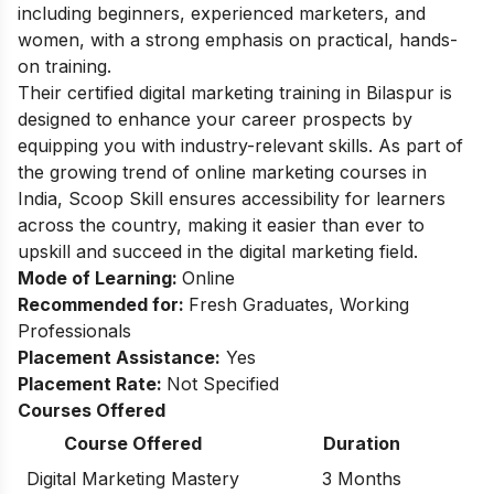
including beginners, experienced marketers, and
women, with a strong emphasis on practical, hands-
on training.
Their certified digital marketing training in Bilaspur is
designed to enhance your career prospects by
equipping you with industry-relevant skills. As part of
the growing trend of online marketing courses in
India, Scoop Skill ensures accessibility for learners
across the country, making it easier than ever to
upskill and succeed in the digital marketing field.
Mode of Learning:
Online
Recommended for:
Fresh Graduates, Working
Professionals
Placement Assistance:
Yes
Placement Rate:
Not Specified
Courses Offered
Course Offered
Duration
Digital Marketing Mastery
3 Months