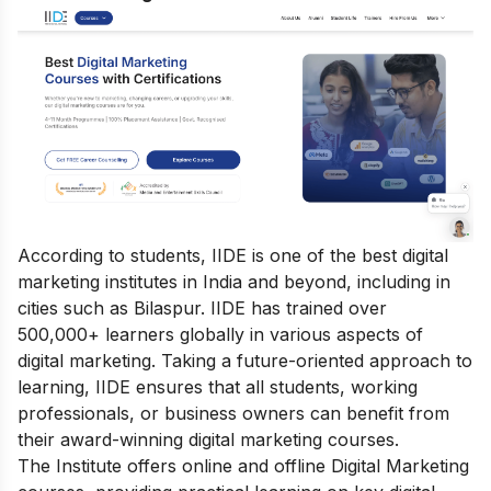
According to students, IIDE is one of the best digital
marketing institutes in India and beyond, including in
cities such as Bilaspur. IIDE has trained over
500,000+ learners globally in various aspects of
digital marketing. Taking a future-oriented approach to
learning, IIDE ensures that all students, working
professionals, or business owners can benefit from
their award-winning digital marketing courses.
The Institute offers online
and offline
Digital Marketing