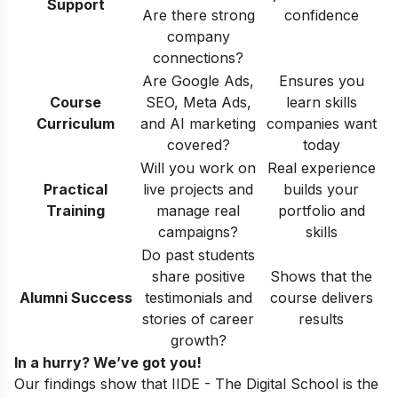
Support
Are there strong
confidence
company
connections?
Are Google Ads,
Ensures you
Course
SEO, Meta Ads,
learn skills
Curriculum
and AI marketing
companies want
covered?
today
Will you work on
Real experience
Practical
live projects and
builds your
Training
manage real
portfolio and
campaigns?
skills
Do past students
share positive
Shows that the
Alumni Success
testimonials and
course delivers
stories of career
results
growth?
In a hurry? We’ve got you!
Our findings show that IIDE - The Digital School is the