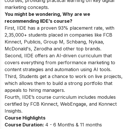
courses
, providing practical learning on key
digital
marketing concepts.
You might be wondering, Why are we
recommending IIDE’s course?
First, IIDE has a proven 93% placement rate, with
2,35,000+ students placed in companies like FCB
Kinnect, Publicis, Group M, Schbang, Nykaa,
McDonald's, Zerodha and other top brands.
Second, IIDE offers an AI-driven curriculum that
covers everything from performance marketing to
content strategies and automation using AI tools.
Third, Students get a chance to work on live projects,
which allows them to build a strong portfolio that
appeals to hiring managers.
Fourth, IIDE’s course curriculum includes modules
certified by FCB Kinnect, WebEngage, and Konnect
Insights.
Course Highlights
Course Duration:
4 - 6 Months & 11 months