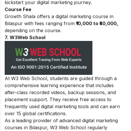
kickstart your digital marketing journey.
Course Fee
Growth Shala offers a digital marketing course in
Bilaspur with fees ranging from
₹10,000 to ₹40,000,
depending on the course.
7. W3Web School
At W3 Web School, students are guided through a
comprehensive learning experience that includes
after-class recorded videos, backup sessions, and
placement support. They receive free access to
frequently used digital marketing tools and can earn
over 15 global certifications.
As a leading provider of advanced digital marketing
courses in Bilaspur, W3 Web School regularly