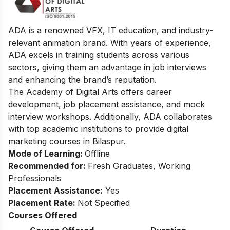
ADA is a renowned VFX, IT education, and industry-
relevant animation brand. With years of experience,
ADA excels in training students across various
sectors, giving them an advantage in job interviews
and enhancing the brand’s reputation.
The Academy of Digital Arts offers career
development, job placement assistance, and mock
interview workshops. Additionally, ADA collaborates
with top academic institutions to provide digital
marketing courses in Bilaspur.
Mode of Learning:
Offline
Recommended for:
Fresh Graduates, Working
Professionals
Placement Assistance:
Yes
Placement Rate:
Not Specified
Courses Offered