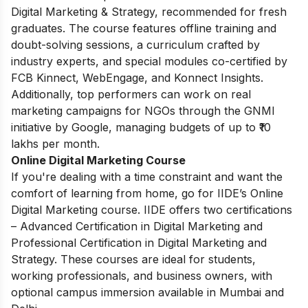
Digital Marketing & Strategy, recommended for fresh
graduates. The course features offline training and
doubt-solving sessions, a curriculum crafted by
industry experts, and special modules co-certified by
FCB Kinnect, WebEngage, and Konnect Insights.
Additionally, top performers can work on real
marketing campaigns for NGOs through the GNMI
initiative by Google, managing budgets of up to ₹10
lakhs per month.
Online Digital Marketing Course
If you're dealing with a time constraint and want the
comfort of learning from home, go for IIDE’s Online
Digital Marketing course. IIDE offers two certifications
– Advanced Certification in Digital Marketing and
Professional Certification in Digital Marketing and
Strategy. These courses are ideal for students,
working professionals, and business owners, with
optional campus immersion available in Mumbai and