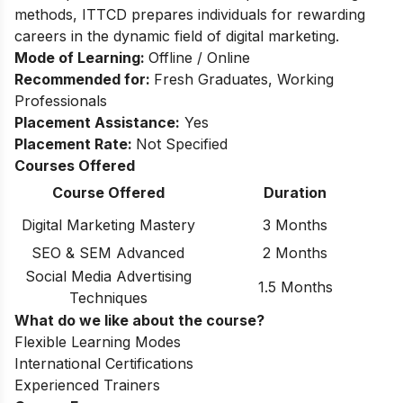
methods, ITTCD prepares individuals for rewarding
careers in the dynamic field of digital marketing.
Mode of Learning:
Offline / Online
Recommended for:
Fresh Graduates, Working
Professionals
Placement Assistance:
Yes
Placement Rate:
Not Specified
Courses Offered
Course Offered
Duration
Digital Marketing Mastery
3 Months
SEO & SEM Advanced
2 Months
Social Media Advertising
1.5 Months
Techniques
What do we like about the course?
Flexible Learning Modes
International Certifications
Experienced Trainers