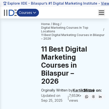
🏆 Explore IIDE - Bilaspur’s #1 Digital Marketing Institute -
View
Courses
Home
/
Blog
/
Digital Marketing Courses In Top
/
Locations
11 Best Digital Marketing Courses in Bilaspur
– 2026
11 Best Digital
Marketing
Courses in
Bilaspur –
2026
Share on:
Orginally Written by
Kartik Mittal
Updated on
7,653
K+
|
Sep 25, 2025
views