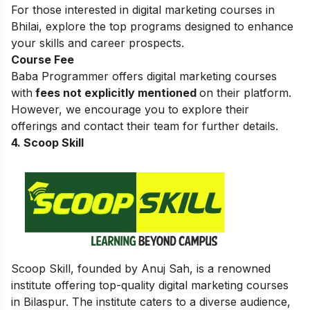
For those interested in
digital marketing courses in
Bhilai
, explore the top programs designed to enhance
your skills and career prospects.
Course Fee
Baba Programmer offers digital marketing courses
with
fees not explicitly mentioned
on their platform.
However, we encourage you to explore their
offerings and contact their team for further details.
4. Scoop Skill
Scoop Skill, founded by Anuj Sah, is a renowned
institute offering top-quality digital marketing courses
in Bilaspur. The institute caters to a diverse audience,