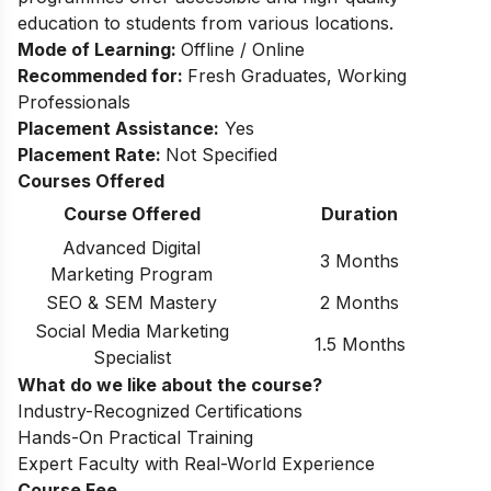
education to students from various locations.
Mode of Learning:
Offline / Online
Recommended for:
Fresh Graduates, Working
Professionals
Placement Assistance:
Yes
Placement Rate:
Not Specified
Courses Offered
Course Offered
Duration
Advanced Digital
3 Months
Marketing Program
SEO & SEM Mastery
2 Months
Social Media Marketing
1.5 Months
Specialist
What do we like about the course?
Industry-Recognized Certifications
Hands-On Practical Training
Expert Faculty with Real-World Experience
Course Fee