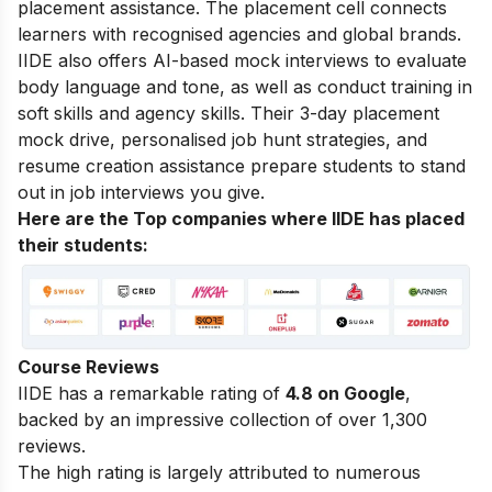
placement assistance. The placement cell connects
learners with recognised agencies and global brands.
IIDE also offers AI-based mock interviews to evaluate
body language and tone, as well as conduct training in
soft skills and agency skills. Their 3-day placement
mock drive, personalised job hunt strategies, and
resume creation assistance prepare students to stand
out in job interviews you give.
Here are the Top companies where IIDE has placed
their students:
Course Reviews
IIDE has a remarkable rating of
4.8 on Google
,
backed by an impressive collection of over 1,300
reviews.
The high rating is largely attributed to numerous