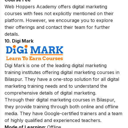
Web Hoppers Academy offers digital marketing
courses with fees not explicitly mentioned on their
platform. However, we encourage you to explore
their offerings and contact their team for further
details.
10. Digi Mark
Digi Mark is one of the leading digital marketing
training institutes offering digital marketing courses in
Bilaspur. They have a one-stop solution for all digital
marketing training needs and to understand the
comprehensive details of digital marketing.
Through their digital marketing courses in Bilaspur,
they provide training through both online and offline
media. They have Google-certified trainers and a team
of highly qualified and experienced teachers.
Mode of Learning:
Offline