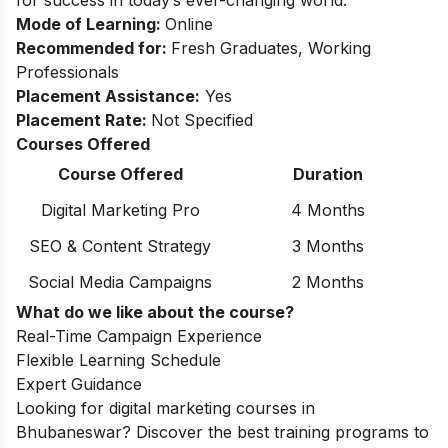
Mode of Learning:
Online
Recommended for:
Fresh Graduates, Working
Professionals
Placement Assistance:
Yes
Placement Rate:
Not Specified
Courses Offered
Course Offered
Duration
Digital Marketing Pro
4 Months
SEO & Content Strategy
3 Months
Social Media Campaigns
2 Months
What do we like about the course?
Real-Time Campaign Experience
Flexible Learning Schedule
Expert Guidance
Looking for
digital marketing courses in
Bhubaneswar
? Discover the best training programs to