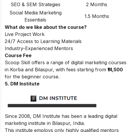
SEO & SEM Strategies
2 Months
Social Media Marketing
1.5 Months
Essentials
What do we like about the course?
Live Project Work
24/7 Access to Learning Materials
Industry-Experienced Mentors
Course Fee
Scoop Skill offers a range of digital marketing courses
in Korba and Bilaspur, with fees starting from
₹14,500
for the beginner course.
5. DM Institute
Since 2008, DM Institute has been a leading digital
marketing institute in Bilaspur, India.
This institute employs only highly qualified mentors