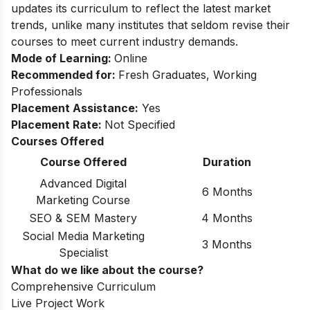
updates its curriculum to reflect the latest market
trends, unlike many institutes that seldom revise their
courses to meet current industry demands.
Mode of Learning:
Online
Recommended for:
Fresh Graduates, Working
Professionals
Placement Assistance:
Yes
Placement Rate:
Not Specified
Courses Offered
Course Offered
Duration
Advanced Digital
6 Months
Marketing Course
SEO & SEM Mastery
4 Months
Social Media Marketing
3 Months
Specialist
What do we like about the course?
Comprehensive Curriculum
Live Project Work