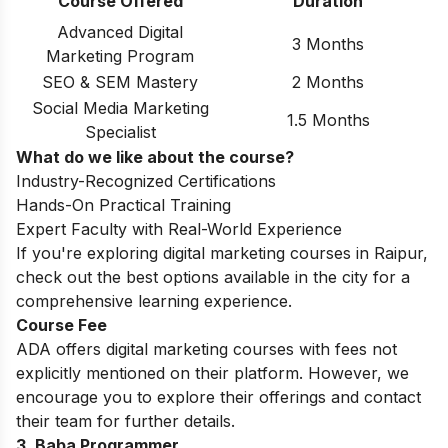
Course Offered
Duration
Advanced Digital
3 Months
Marketing Program
SEO & SEM Mastery
2 Months
Social Media Marketing
1.5 Months
Specialist
What do we like about the course?
Industry-Recognized Certifications
Hands-On Practical Training
Expert Faculty with Real-World Experience
If you're exploring
digital marketing courses in Raipur
,
check out the best options available in the city for a
comprehensive learning experience.
Course Fee
ADA offers digital marketing courses with fees not
explicitly mentioned on their platform. However, we
encourage you to explore their offerings and contact
their team for further details.
3. Baba Programmer