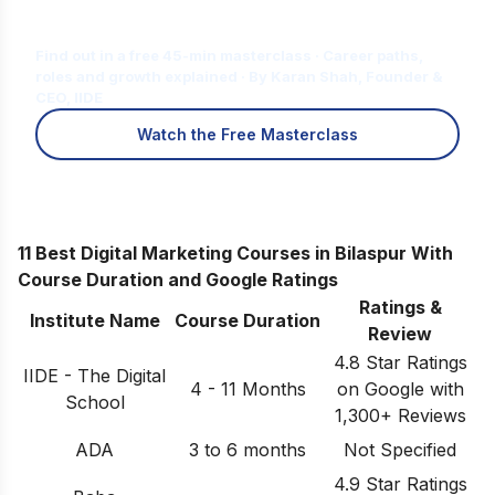
Is Digital Marketing the Right Career
for You?
Find out in a free 45-min masterclass · Career paths,
roles and growth explained · By Karan Shah, Founder &
CEO, IIDE
Watch the Free Masterclass
11 Best Digital Marketing Courses in Bilaspur With
Course Duration and Google Ratings
Ratings &
Institute Name
Course Duration
Review
4.8 Star Ratings
IIDE - The Digital
4 - 11 Months
on Google with
School
1,300+ Reviews
ADA
3 to 6 months
Not Specified
4.9 Star Ratings