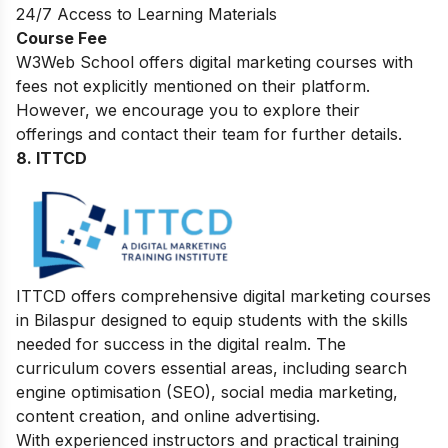
24/7 Access to Learning Materials
Course Fee
W3Web School offers digital marketing courses with
fees not explicitly mentioned on their platform.
However, we encourage you to explore their
offerings and contact their team for further details.
8. ITTCD
ITTCD offers comprehensive digital marketing courses
in Bilaspur designed to equip students with the skills
needed for success in the digital realm. The
curriculum covers essential areas, including search
engine optimisation (SEO), social media marketing,
content creation, and online advertising.
With experienced instructors and practical training