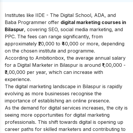
Institutes like IIDE - The Digital School, ADA, and
Baba Programmer offer
digital marketing courses in
Bilaspur
, covering SEO, social media marketing, and
PPC. The fees can range significantly, from
approximately ₹20,000 to ₹40,000 or more, depending
on the chosen institute and programme.
According to
Ambitionbox
, the average annual salary
for a Digital Marketer in Bilaspur is around ₹1,00,000 -
₹3,00,000 per year, which can increase with
experience.
The digital marketing landscape in Bilaspur is rapidly
evolving as more businesses recognise the
importance of establishing an online presence.
As the demand for digital services increases, the city is
seeing more opportunities for digital marketing
professionals. This shift towards digital is opening up
career paths for skilled marketers and contributing to