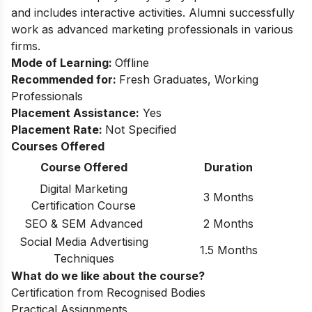
and includes interactive activities. Alumni successfully
work as advanced marketing professionals in various
firms.
Mode of Learning:
Offline
Recommended for:
Fresh Graduates, Working
Professionals
Placement Assistance:
Yes
Placement Rate:
Not Specified
Courses Offered
Course Offered
Duration
Digital Marketing
3 Months
Certification Course
SEO & SEM Advanced
2 Months
Social Media Advertising
1.5 Months
Techniques
What do we like about the course?
Certification from Recognised Bodies
Practical Assignments