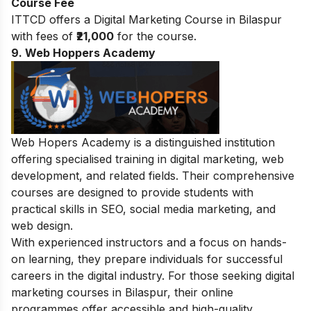
Course Fee
ITTCD offers a Digital Marketing Course in Bilaspur
with fees of
₹21,000
for the course.
9. Web Hoppers Academy
Web Hopers Academy is a distinguished institution
offering specialised training in digital marketing, web
development, and related fields. Their comprehensive
courses are designed to provide students with
practical skills in SEO, social media marketing, and
web design.
With experienced instructors and a focus on hands-
on learning, they prepare individuals for successful
careers in the digital industry. For those seeking digital
marketing courses in Bilaspur, their online
programmes offer accessible and high-quality