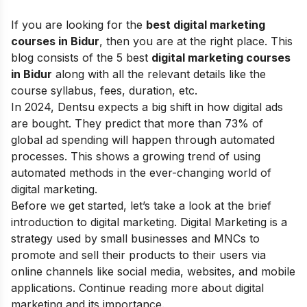
If you are looking for the
best digital marketing
courses in Bidur
, then you are at the right place.
This
blog consists of the 5 best
digital marketing courses
in Bidur
along with all the relevant details like the
course syllabus, fees, duration, etc.
In 2024, Dentsu expects a big shift in how digital ads
are bought. They predict that more than 73% of
global ad spending will happen through automated
processes. This shows a growing trend of using
automated methods in the ever-changing world of
digital marketing.
Before we get started, let’s take a look at the brief
introduction to digital marketing. Digital Marketing is a
strategy used by small businesses and MNCs to
promote and sell their products to their users via
online channels like social media, websites, and mobile
applications. Continue reading more about
digital
marketing and its importance
.