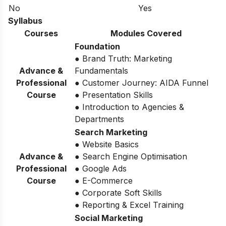
No
Yes
Syllabus
Courses
Modules Covered
Foundation
● Brand Truth: Marketing
Advance &
Fundamentals
Professional
● Customer Journey: AIDA Funnel
Course
● Presentation Skills
● Introduction to Agencies &
Departments
Search Marketing
● Website Basics
Advance &
● Search Engine Optimisation
Professional
● Google Ads
Course
● E-Commerce
● Corporate Soft Skills
● Reporting & Excel Training
Social Marketing