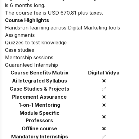
is 6 months long.
The course fee is USD 670.81 plus taxes.
Course Highlights
Hands-on learning across Digital Marketing tools
Assignments
Quizzes to test knowledge
Case studies
Mentorship sessions
Guaranteed Internship
Course Benefits Matrix
Digital Vidya
Ai Integrated Syllabus
❌
Case Studies & Projects
✅
Placement Assurance
❌
1-on-1 Mentoring
❌
Module Specific
❌
Professors
Offline course
❌
Mandatory Internships
✅