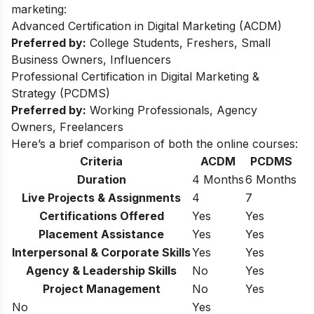
marketing:
Advanced Certification in Digital Marketing (ACDM)
Preferred by:
College Students, Freshers, Small
Business Owners, Influencers
Professional Certification in Digital Marketing &
Strategy (PCDMS)
Preferred by:
Working Professionals, Agency
Owners, Freelancers
Here’s a brief comparison of both the online courses:
Criteria
ACDM
PCDMS
Duration
4 Months
6 Months
Live Projects & Assignments
4
7
Certifications Offered
Yes
Yes
Placement Assistance
Yes
Yes
Interpersonal & Corporate Skills
Yes
Yes
Agency & Leadership Skills
No
Yes
Project Management
No
Yes
No
Yes