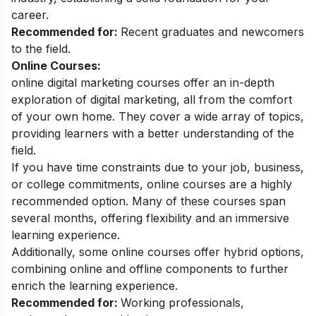
career.
Recommended for:
Recent graduates and newcomers
to the field.
Online Courses:
online digital marketing courses
offer an in-depth
exploration of digital marketing, all from the comfort
of your own home. They cover a wide array of topics,
providing learners with a better understanding of the
field.
If you have time constraints due to your job, business,
or college commitments, online courses are a highly
recommended option. Many of these courses span
several months, offering flexibility and an immersive
learning experience.
Additionally, some online courses offer hybrid options,
combining online and offline components to further
enrich the learning experience.
Recommended for:
Working professionals,