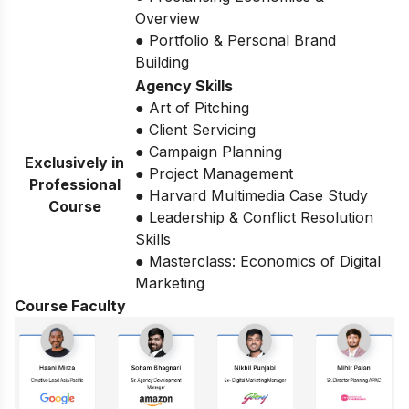
Overview
● Portfolio & Personal Brand
Building
Agency Skills
● Art of Pitching
● Client Servicing
● Campaign Planning
Exclusively in
● Project Management
Professional
● Harvard Multimedia Case Study
Course
● Leadership & Conflict Resolution
Skills
● Masterclass: Economics of Digital
Marketing
Course Faculty