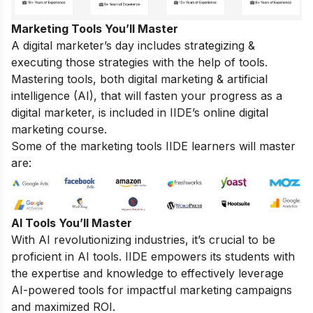
Marketing Tools You’ll Master
A digital marketer’s day includes strategizing &
executing those strategies with the help of tools.
Mastering tools, both digital marketing & artificial
intelligence (AI), that will fasten your progress as a
digital marketer, is included in IIDE’s online digital
marketing course.
Some of the marketing tools IIDE learners will master
are:
AI Tools You’ll Master
With AI revolutionizing industries, it’s crucial to be
proficient in AI tools. IIDE empowers its students with
the expertise and knowledge to effectively leverage
AI-powered tools for impactful marketing campaigns
and maximized ROI.