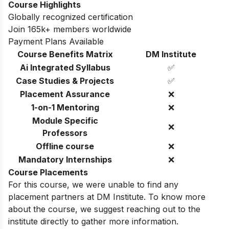
Course Highlights
Globally recognized certification
Join 165k+ members worldwide
Payment Plans Available
Course Benefits Matrix
DM Institute
Ai Integrated Syllabus
✅
Case Studies & Projects
✅
Placement Assurance
❌
1-on-1 Mentoring
❌
Module Specific
❌
Professors
Offline course
❌
Mandatory Internships
❌
Course Placements
For this course, we were unable to find any
placement partners at DM Institute. To know more
about the course, we suggest reaching out to the
institute directly to gather more information.