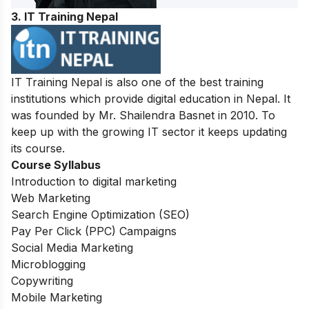
3. IT Training Nepal
IT Training Nepal is also one of the best training
institutions which provide digital education in Nepal. It
was founded by Mr. Shailendra Basnet in 2010. To
keep up with the growing IT sector it keeps updating
its course.
Course Syllabus
Introduction to digital marketing
Web Marketing
Search Engine Optimization (SEO)
Pay Per Click (PPC) Campaigns
Social Media Marketing
Microblogging
Copywriting
Mobile Marketing