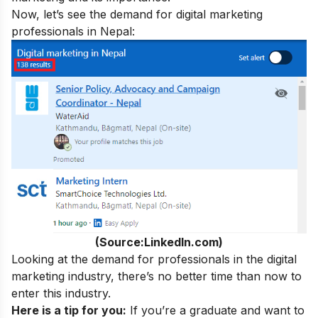
Now, let’s see the demand for digital marketing
professionals in Nepal:
(Source:LinkedIn.com)
Looking at the demand for professionals in the digital
marketing industry, there’s no better time than now to
enter this industry.
Here is a tip for you:
If you’re a graduate and want to