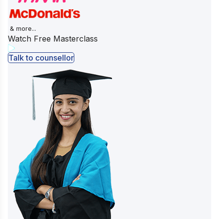
& more...
Watch Free Masterclass
Talk to counsellor