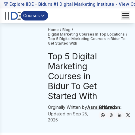
🏆 Explore IIDE - Bidur’s #1 Digital Marketing Institute -
View C
Courses
Home
/
Blog
/
Digital Marketing Courses In Top Locations
/
Top 5 Digital Marketing Courses in Bidur To
Get Started With
Top 5 Digital
Marketing
Courses in
Bidur To Get
Started With
Share on:
Orginally Written by
Asmita Karki
Updated on
Sep 25,
2025