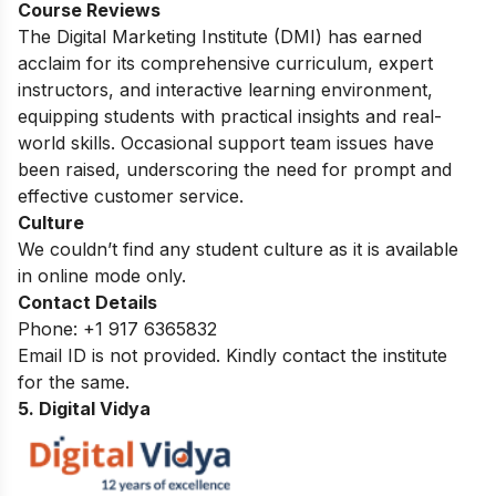
Course Reviews
The Digital Marketing Institute (DMI) has earned
acclaim for its comprehensive curriculum, expert
instructors, and interactive learning environment,
equipping students with practical insights and real-
world skills. Occasional support team issues have
been raised, underscoring the need for prompt and
effective customer service.
Culture
We couldn’t find any student culture as it is available
in online mode only.
Contact Details
Phone:
+1 917 6365832
Email ID is not provided. Kindly contact the institute
for the same.
5. Digital Vidya