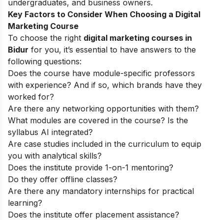
undergraduates, and business owners.
Key Factors to Consider When Choosing a Digital
Marketing Course
To choose the right
digital marketing courses in
Bidur
for you, it’s essential to have answers to the
following questions:
Does the course have module-specific professors
with experience? And if so, which brands have they
worked for?
Are there any networking opportunities with them?
What modules are covered in the course? Is the
syllabus AI integrated?
Are case studies included in the curriculum to equip
you with analytical skills?
Does the institute provide 1-on-1 mentoring?
Do they offer offline classes?
Are there any mandatory internships for practical
learning?
Does the institute offer placement assistance?