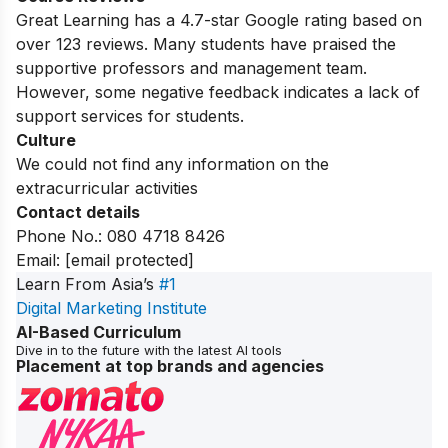
Great Learning has a 4.7-star Google rating based on
over 123 reviews. Many students have praised the
supportive professors and management team.
However, some negative feedback indicates a lack of
support services for students.
Culture
We could not find any information on the
extracurricular activities
Contact details
Phone No.: 080 4718 8426
Email:
[email protected]
Learn From Asia’s
#1
Digital Marketing Institute
AI-Based Curriculum
Dive in to the future with the latest AI tools
Placement at top brands and agencies