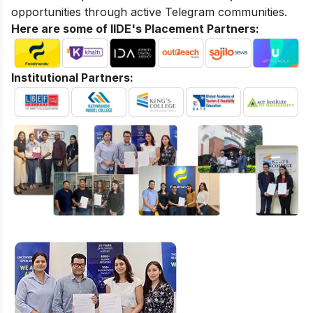
opportunities through active Telegram communities.
Here are some of IIDE's Placement Partners:
Institutional Partners: