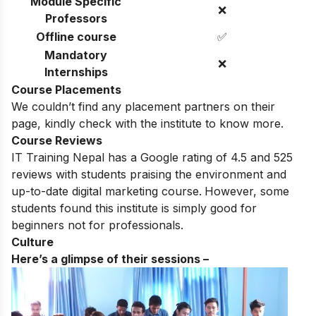
Module Specific
❌
Professors
Offline course
✅
Mandatory
❌
Internships
Course Placements
We couldn’t find any placement partners on their
page, kindly check with the institute to know more.
Course Reviews
IT Training Nepal has a Google rating of 4.5 and 525
reviews with students praising the environment and
up-to-date digital marketing course.
However, some
students found this institute is simply good for
beginners not for professionals.
Culture
Here’s a glimpse of their sessions –