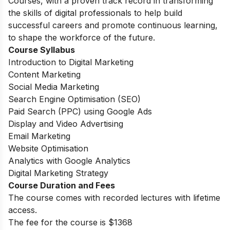
Courses, with a proven track record in transforming
the skills of digital professionals to help build
successful careers and promote continuous learning,
to shape the workforce of the future.
Course Syllabus
Introduction to Digital Marketing
Content Marketing
Social Media Marketing
Search Engine Optimisation (SEO)
Paid Search (PPC) using Google Ads
Display and Video Advertising
Email Marketing
Website Optimisation
Analytics with Google Analytics
Digital Marketing Strategy
Course Duration and Fees
The course comes with recorded lectures with lifetime
access.
The fee for the course is $1368