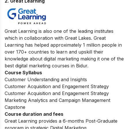
2. Great Learning
Great Learning is also one of the leading institutes
which in collaboration with Great Lakes. Great
Learning has helped approximately 1 million people in
over 170+ countries to learn and upskill their
knowledge about digital marketing making it one of the
best digital marketing courses in Bidur.
Course Syllabus
Customer Understanding and Insights
Customer Acquisition and Engagement Strategy
Customer Acquisition and Engagement Strategy
Marketing Analytics and Campaign Management
Capstone
Course duration and fees
Great Learning provides a 6-months Post-Graduate
program in strategic Digital Marketing.