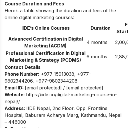
Course Duration and Fees
Here’s a table showing the duration and fees of the
online digital marketing courses:
E
IIDE’s Online Courses
Duration
Start
Advanced Certification in Digital
4 months
2,00,
Marketing (ACDM)
Professional Certification in Digital
6 months
2,88,
Marketing & Strategy (PCDMS)
Contact Details
Phone Number:
+977 15913038
,
+977-
9802344206
,
+977-9802344208
Email ID:
[email protected]
/
[email protected]
Website:
https://iide.co/digital-marketing-course-in-
nepal//
Address:
IIDE Nepal, 2nd Floor, Opp. Frontline
Hospital, Baburam Acharya Marg, Kathmandu, Nepal
– 446000