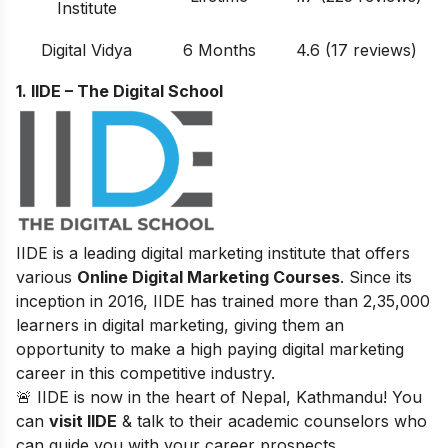
Institute
Digital Vidya
6 Months
4.6 (17 reviews)
1. IIDE – The Digital School
IIDE is a leading digital marketing institute that offers
various
Online Digital Marketing Courses
. Since its
inception in 2016
, IIDE has trained more than 2,35,000
learners in digital marketing, giving them an
opportunity to make a high paying digital marketing
career in this competitive industry.
🚨 IIDE is now in the heart of Nepal, Kathmandu! You
can
visit IIDE
& talk to their academic counselors who
can guide you with your career prospects.