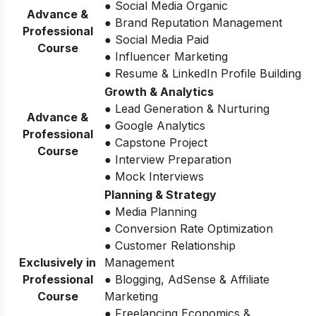
● Social Media Organic
Advance &
● Brand Reputation Management
Professional
● Social Media Paid
Course
● Influencer Marketing
● Resume & LinkedIn Profile Building
Growth & Analytics
● Lead Generation & Nurturing
Advance &
● Google Analytics
Professional
● Capstone Project
Course
● Interview Preparation
● Mock Interviews
Planning & Strategy
● Media Planning
● Conversion Rate Optimization
● Customer Relationship
Exclusively in
Management
Professional
● Blogging, AdSense & Affiliate
Course
Marketing
● Freelancing Economics &