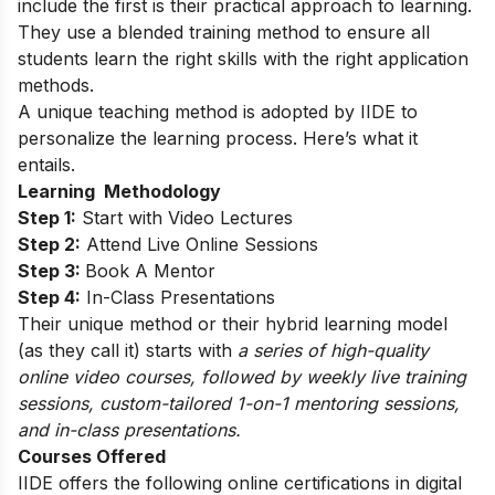
include the first is their practical approach to learning.
They use a blended training method to ensure all
students learn the right skills with the right application
methods.
A unique teaching method is adopted by IIDE to
personalize the learning process. Here’s what it
entails.
Learning Methodology
Step 1:
Start with Video Lectures
Step 2:
Attend Live Online Sessions
Step 3:
Book A Mentor
Step 4:
In-Class Presentations
Their unique method or their hybrid learning model
(as they call it) starts with
a series of high-quality
online video courses, followed by weekly live training
sessions, custom-tailored 1-on-1 mentoring sessions,
and in-class presentations.
Courses Offered
IIDE offers the following online certifications in digital