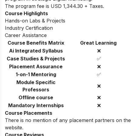
The program fee is USD 1,344.30 + Taxes.
Course Highlights
Hands-on Labs & Projects
Industry Certification
Career Assistance
Course Benefits Matrix
Great Learning
Ai Integrated Syllabus
❌
Case Studies & Projects
✅
Placement Assurance
❌
1-on-1 Mentoring
✅
Module Specific
❌
Professors
Offline course
❌
Mandatory Internships
❌
Course Placements
There is no mention of any placement partners on the
website.
Course Reviews