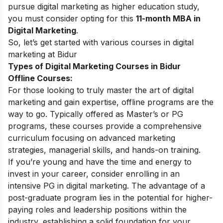
pursue digital marketing as higher education study,
you must consider opting for this
11-month MBA in
Digital Marketing
.
So, let’s get started with various courses in digital
marketing at Bidur
Types of Digital Marketing Courses in Bidur
Offline Courses:
For those looking to truly master the art of digital
marketing and gain expertise, offline programs are the
way to go. Typically offered as Master’s or PG
programs, these courses provide a comprehensive
curriculum focusing on advanced marketing
strategies, managerial skills, and hands-on training.
If you’re young and have the time and energy to
invest in your career, consider enrolling in an
intensive
PG in digital marketing
. The advantage of a
post-graduate program lies in the potential for higher-
paying roles and leadership positions within the
industry, establishing a solid foundation for your