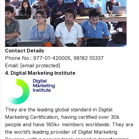
Contact Details
Phone No.: 977-01-420005, 98182 55337
Email:
[email protected]
4. Digital Marketing Institute
They are the leading global standard in Digital
Marketing Certification, having certified over 30k
people and have 160k+ members worldwide. They are
the world’s leading provider of Digital Marketing