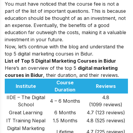
You must have noticed that the course fee is not a
part of the list of important questions. This is because
education should be thought of as an investment, not
an expense. Eventually, the benefits of a good
education far outweigh the costs, making it a valuable
investment in your future.
Now, let’s continue with the blog and understand the
top 5 digital marketing courses in Bidur.
List of Top 5 Digital Marketing Courses in Bidur
Here’s an overview of the top 5
digital marketing
courses in Bidur
, their duration, and their reviews.
Course
Institute
Reviews
Duration
IIDE – The Digital
4.8
4 – 6 Months
School
(1099 reviews)
Great Learning
6 Months
4.7 (123 reviews)
IT Training Nepal
1.5 Months
4.8 (525 reviews)
Digital Marketing
Lifetime
4.7 (225 reviews)