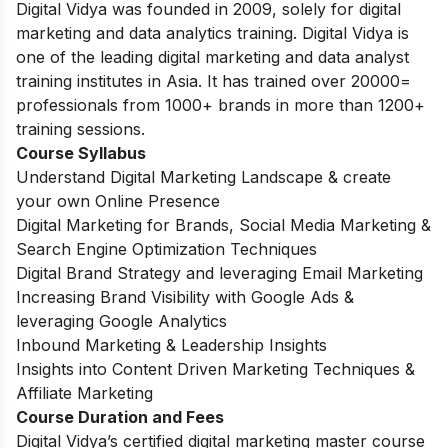
Digital Vidya was founded in 2009, solely for digital
marketing and data analytics training. Digital Vidya is
one of the leading digital marketing and data analyst
training institutes in Asia. It has trained over 20000=
professionals from 1000+ brands in more than 1200+
training sessions.
Course Syllabus
Understand Digital Marketing Landscape & create
your own Online Presence
Digital Marketing for Brands, Social Media Marketing &
Search Engine Optimization Techniques
Digital Brand Strategy and leveraging Email Marketing
Increasing Brand Visibility with Google Ads &
leveraging Google Analytics
Inbound Marketing & Leadership Insights
Insights into Content Driven Marketing Techniques &
Affiliate Marketing
Course Duration and Fees
Digital Vidya’s certified digital marketing master course