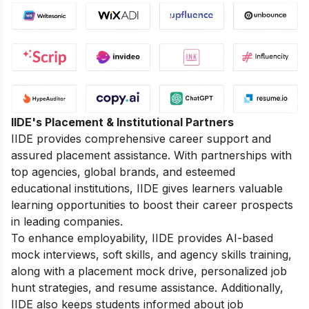
IIDE's Placement & Institutional Partners
IIDE provides comprehensive career support and
assured placement assistance. With partnerships with
top agencies, global brands, and esteemed
educational institutions, IIDE gives learners valuable
learning opportunities to boost their career prospects
in leading companies.
To enhance employability, IIDE provides AI-based
mock interviews, soft skills, and agency skills training,
along with a placement mock drive, personalized job
hunt strategies, and resume assistance. Additionally,
IIDE also keeps students informed about job