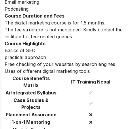
Email marketing
Podcasting
Course Duration and Fees
The digital marketing course is for 1.5 months.
The fee structure is not mentioned. Kindly contact the
institute for fee-related queries.
Course Highlights
Basics of SEO
practical approach
Free checking of your websites by search engines
Uses of different digital marketing tools
Course Benefits
IT Training Nepal
Matrix
Ai Integrated Syllabus
✅
Case Studies &
✅
Projects
Placement Assurance
❌
1-on-1 Mentoring
❌