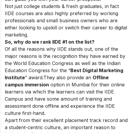
Not just college students & fresh graduates, in fact
IIDE courses are also highly preferred by working
professionals and small business owners who are
either looking to upskill or switch their career to digital
marketing.
So, why do we rank IIDE #1 on the list?
Of all the reasons why IIDE stands out, one of the
major reasons is the recognition they have earned by
the World Education Congress as well as the Indian
Education Congress for the “
Best Digital Marketing
Institute
” award.
They also provide an
Offline
campus immersion
option in Mumbai for their online
learners via which the learners can visit the IIDE
Campus and have some amount of training and
assessment done offline and experience the IIDE
culture first-hand.
Apart from their excellent placement track record and
a student-centric culture, an important reason to