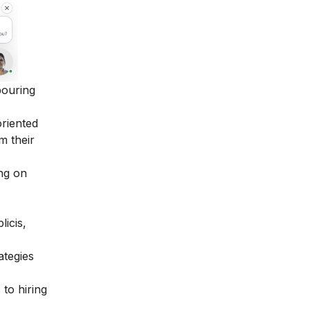
bouring
oriented
m their
ing on
icis,
ategies
 to hiring