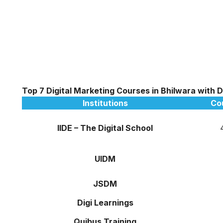
Top 7 Digital Marketing Courses in Bhilwara with 
Institutions
Co
IIDE – The Digital School
UIDM
JSDM
Digi Learnings
Quibus Training