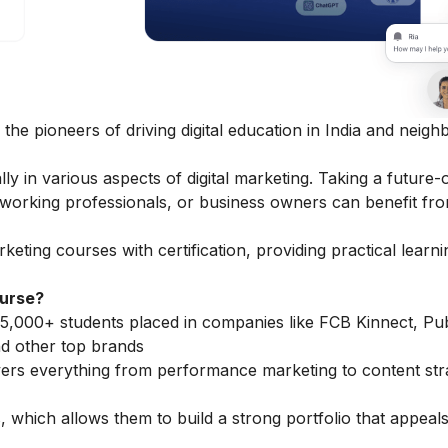
 the pioneers of driving digital education in India and neigh
 in various aspects of digital marketing. Taking a future-
, working professionals, or business owners can benefit fro
arketing courses
with certification, providing practical learn
ourse?
5,000+ students placed in companies like FCB Kinnect, Publ
d other top brands
vers everything from performance marketing to content str
 which allows them to build a strong portfolio that appeals