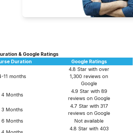
Duration & Google Ratings
urse Duration
Google Ratings
4.8 Star with over
4-11 months
1,300 reviews on
Google
4.9 Star with 89
4 Months
reviews on Google
4.7 Star with 317
3 Months
reviews on Google
6 Months
Not available
4.8 Star with 403
4 Months