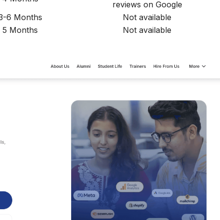
reviews on Google
3-6 Months
Not available
5 Months
Not available