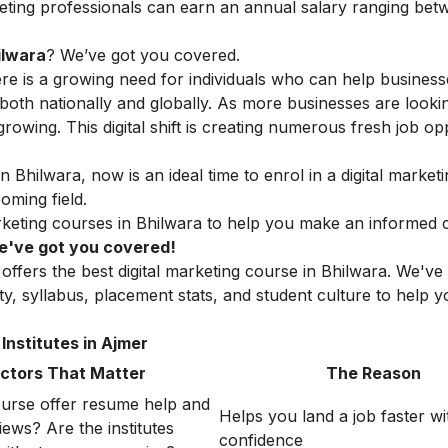
rketing professionals can earn an annual salary ranging be
ilwara
? We’ve got you covered.
here is a growing need for individuals who can help busines
oth nationally and globally. As more businesses are looki
 growing. This digital shift is creating numerous fresh job op
n Bhilwara, now is an ideal time to enrol in a digital market
oming field.
marketing courses in Bhilwara to help you make an informed 
 We've got you covered!
offers the best digital marketing course in Bhilwara. We've
lity, syllabus, placement stats, and student culture to help
Institutes in Ajmer
ctors That Matter
The Reason
urse offer resume help and
Helps you land a job faster wi
ews? Are the institutes
confidence