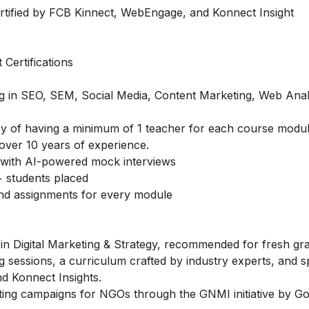
rtified by FCB Kinnect, WebEngage, and Konnect Insight
Certifications
ing in SEO, SEM, Social Media, Content Marketing, Web Anal
licy of having a minimum of 1 teacher for each course modul
over 10 years of experience.
with AI-powered mock interviews
 students placed
and assignments for every module
in Digital Marketing & Strategy, recommended for fresh gr
g sessions, a curriculum crafted by industry experts, and s
d Konnect Insights.
ting campaigns for NGOs through the GNMI initiative by Go