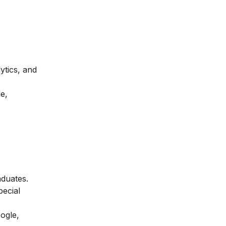
ytics, and
e,
aduates.
pecial
ogle,