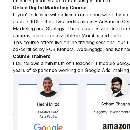
managing budgets up to ₹10 lakhs per month.
Online Digital Marketing Course
If you're dealing with a time crunch and want the com
course. IIDE offers two certifications – Advanced Certi
Marketing and Strategy. These courses are ideal for 
campus immersion available in Mumbai and Delhi.
This course offers live online training sessions, our
co-certified by FCB Kinnect, WebEngage, and Konnect
Course Trainers
IIDE follows a minimum of 1 teacher, 1 module pol
years of experience working on Google Ads, making t