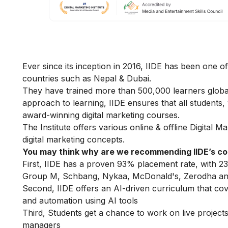
Ever since its inception in 2016, IIDE has been one of
countries such as Nepal & Dubai.
They have trained more than 500,000 learners globally
approach to learning, IIDE ensures that all students
award-winning digital marketing courses.
The Institute offers various online & offline
Digital M
digital marketing concepts.
You may think why are we recommending IIDE’s c
First, IIDE has a proven 93% placement rate, with 23
Group M, Schbang, Nykaa, McDonald's, Zerodha an
Second, IIDE offers an AI-driven curriculum that co
and automation using AI tools
Third, Students get a chance to work on live projects,
managers