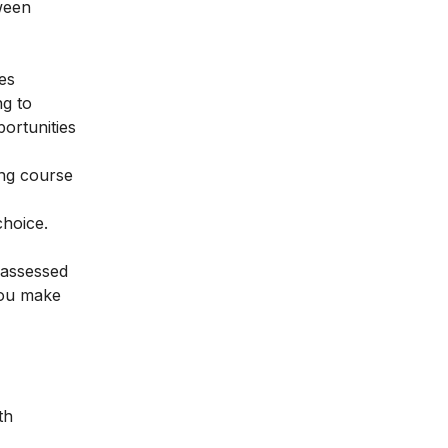
tween
ses
ng to
portunities
ing course
choice.
 assessed
 you make
th