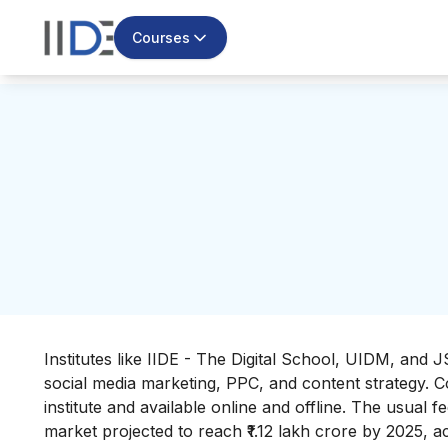
Courses
Institutes like IIDE - The Digital School, UIDM, and
social media marketing, PPC, and content strategy. C
institute and available online and offline. The usual f
market projected to reach ₹1.12 lakh crore by 2025, ac