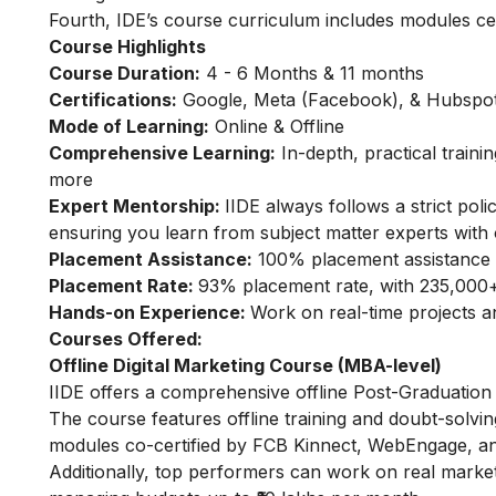
Fourth, IDE’s course curriculum includes modules ce
Course Highlights
Course Duration:
4 - 6 Months & 11 months
Certifications:
Google, Meta (Facebook), & Hubspot 
Mode of Learning:
Online & Offline
Comprehensive Learning:
In-depth, practical train
more
Expert Mentorship:
IIDE always follows a strict po
ensuring you learn from subject matter experts with 
Placement Assistance:
100% placement assistance 
Placement Rate:
93% placement rate, with 235,000+
Hands-on Experience:
Work on real-time projects 
Courses Offered:
Offline Digital Marketing Course (MBA-level)
IIDE offers a comprehensive offline Post-Graduation 
The course features offline training and doubt-solvin
modules co-certified by FCB Kinnect, WebEngage, an
Additionally, top performers can work on real marke