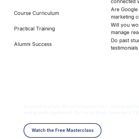
connected 
Are Google 
Course Curriculum
marketing 
Will you wo
Practical Training
manage rea
Do past stu
Alumni Success
testimonial
Is Digital Marketing the Ri
Career for You?
Find out in a free 45-min masterclass · Career paths
and growth explained · By Karan Shah, Founder & CE
Watch the Free Masterclass