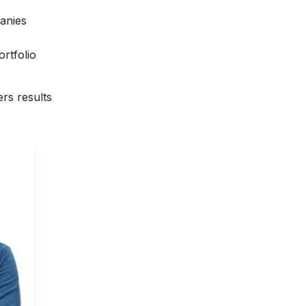
anies
rtfolio
rs results