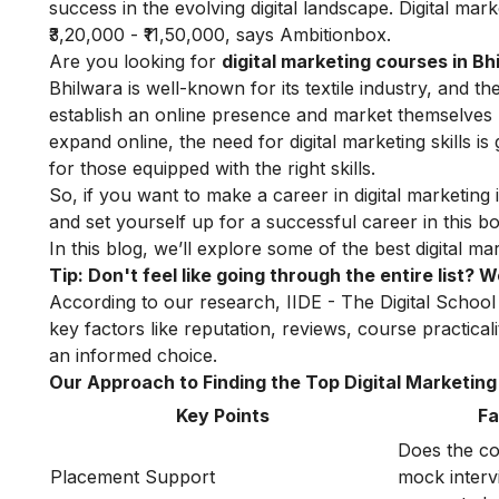
success in the evolving digital landscape. Digital ma
₹3,20,000 - ₹11,50,000, says
Ambitionbox
.
Are you looking for
digital marketing courses in Bh
Bhilwara is well-known for its textile industry, and t
establish an online presence and market themselves b
expand online, the need for digital marketing skills is
for those equipped with the right skills.
So, if you want to make a career in digital marketing i
and set yourself up for a successful career in this bo
In this blog, we’ll explore some of the best digital 
Tip: Don't feel like going through the entire list?
According to our research, IIDE - The Digital School 
key factors like reputation, reviews, course practica
an informed choice.
Our Approach to Finding the Top Digital Marketing 
Key Points
Fa
Does the co
Placement Support
mock intervi