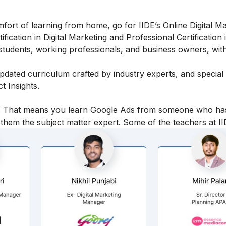
fort of learning from home, go for IIDE’s Online Digital M
fication in Digital Marketing and Professional Certification i
students, working professionals, and business owners, with
 updated curriculum crafted by industry experts, and specia
 Insights.
icy. That means you learn Google Ads from someone who ha
hem the subject matter expert. Some of the teachers at II