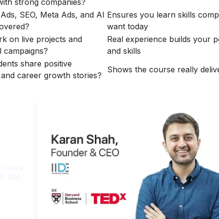
with strong companies?
Ads, SEO, Meta Ads, and AI
Ensures you learn skills comp
covered?
want today
rk on live projects and
Real experience builds your po
l campaigns?
and skills
dents share positive
Shows the course really delive
s and career growth stories?
ght
, roles
O, IIDE