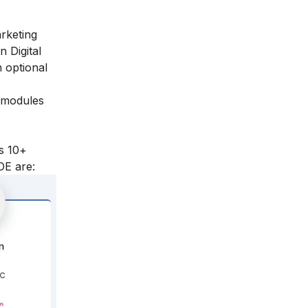
arketing
n Digital
 optional
l modules
s 10+
DE are: