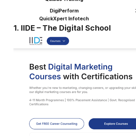
DigiPerform
QuickXpert Infotech
1. IIDE – The Digital School