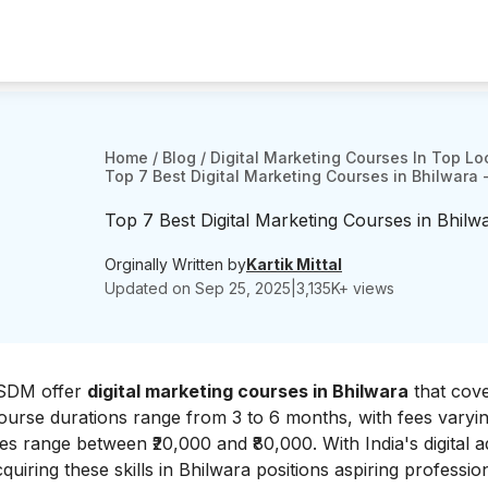
Home
/
Blog
/
Digital Marketing Courses In Top Lo
Top 7 Best Digital Marketing Courses in Bhilwara 
Top 7 Best Digital Marketing Courses in Bhilw
Orginally Written by
Kartik Mittal
Updated on
Sep 25, 2025
|
3,135
K+ views
 JSDM offer
digital marketing courses in Bhilwara
that cov
ourse durations range from 3 to 6 months, with fees varyi
ees range between ₹20,000 and ₹80,000. With India's digital a
quiring these skills in Bhilwara positions aspiring professio