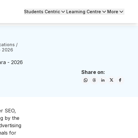
Students Centric
Learning Centre
More
cations
/
- 2026
ara - 2026
Share on:
er SEO,
ng by the
dvertising
nals for