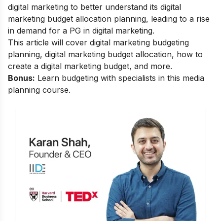
digital marketing to better understand its
digital
marketing budget allocation
planning, leading to a rise
in demand for a
PG in digital marketing
.
This article will cover
digital marketing budgeting
planning
,
digital marketing budget allocation
,
how to
create a digital marketing budget
, and more.
Bonus:
Learn budgeting with specialists in this
media
planning course
.