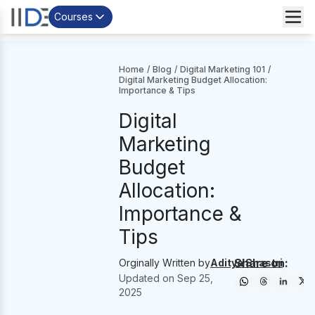
Courses
Home
/
Blog
/
Digital Marketing 101
/
Digital Marketing Budget Allocation:
Importance & Tips
Digital
Marketing
Budget
Allocation:
Importance &
Tips
Share on:
Orginally Written by
Aditya Shastri
Updated on
Sep 25,
2025