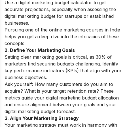
Use a digital marketing budget calculator to get
accurate projections, especially when assessing the
digital marketing budget for startups or established
businesses.
Pursuing one of the
online marketing courses in India
helps you get a deep dive into the intricacies of these
concepts.
2. Define Your Marketing Goals
Setting clear marketing goals is critical, as 30% of
marketers find securing budgets challenging. Identify
key performance indicators (KPIs) that align with your
business objectives.
Ask yourself: How many customers do you aim to
acquire? What is your target retention rate? These
metrics guide your digital marketing budget allocation
and ensure alignment between your goals and your
digital marketing budget forecast.
3. Align Your Marketing Strategy
Your marketing strategy must work in harmony with