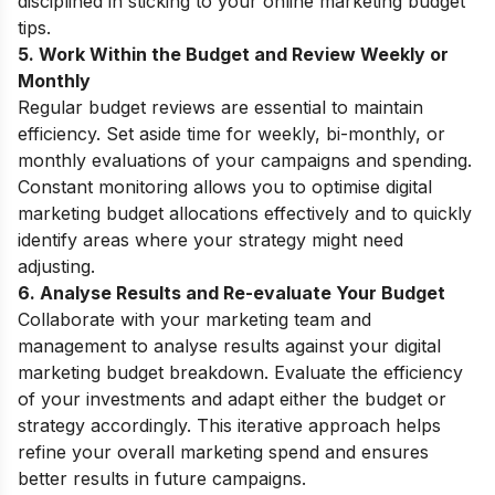
disciplined in sticking to your online marketing budget
tips.
5. Work Within the Budget and Review Weekly or
Monthly
Regular budget reviews are essential to maintain
efficiency. Set aside time for weekly, bi-monthly, or
monthly evaluations of your campaigns and spending.
Constant monitoring allows you to optimise digital
marketing budget allocations effectively and to quickly
identify areas where your strategy might need
adjusting.
6. Analyse Results and Re-evaluate Your Budget
Collaborate with your marketing team and
management to analyse results against your digital
marketing budget breakdown. Evaluate the efficiency
of your investments and adapt either the budget or
strategy accordingly. This iterative approach helps
refine your overall marketing spend and ensures
better results in future campaigns.