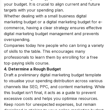
your budget. It is crucial to align current and future
targets with your spending plan.
Whether dealing with a small business digital
marketing budget or a digital marketing budget for e-
commerce, having a clear strategy ensures effective
digital marketing budget management and prevents
overspending.
Companies today hire people who can bring a variety
of skills to the table. This encourages many
professionals to learn them by enrolling for a
free
top-paying skills course
.
4. Determine a Rough Budget
Draft a preliminary digital marketing budget template
to visualise your spending distribution across various
channels like SEO, PPC, and content marketing. While
this budget isn’t final, it acts as a guide to prevent
excessive costs and helps you optimise resources.
Keep room for unexpected expenses, but remain