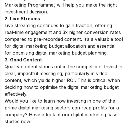
Marketing Programme’
, will help you make the right
investment decision.
2. Live Streams
Live streaming continues to gain traction, offering
real-time engagement and 3x higher conversion rates
compared to pre-recorded content. It’s a valuable tool
for digital marketing budget allocation and essential
for optimising digital marketing budget planning.
3. Good Content
Quality content stands out in the competition. Invest in
clear, impactful messaging, particularly in video
content, which yields higher ROI. This is critical when
deciding how to optimise the digital marketing budget
effectively.
Would you like to learn how investing in one of the
prime digital marketing sectors can reap profits for a
company? Have a look at our
digital marketing case
studies
now!