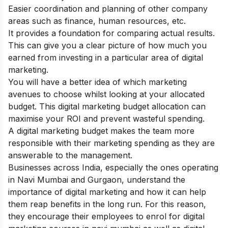
Easier coordination and planning of other company
areas such as finance, human resources, etc.
It provides a foundation for comparing actual results.
This can give you a clear picture of how much you
earned from investing in a particular area of digital
marketing.
You will have a better idea of which marketing
avenues to choose whilst looking at your allocated
budget. This digital marketing budget allocation can
maximise your ROI and prevent wasteful spending.
A digital marketing budget makes the team more
responsible with their marketing spending as they are
answerable to the management.
Businesses across India, especially the ones operating
in Navi Mumbai and Gurgaon, understand the
importance of digital marketing and how it can help
them reap benefits in the long run. For this reason,
they encourage their employees to enrol for
digital