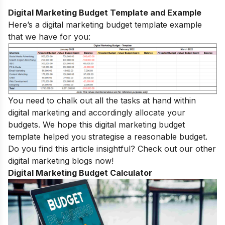
Digital Marketing Budget Template and Example
Here’s a digital marketing budget template example
that we have for you:
You need to chalk out all the tasks at hand within
digital marketing and accordingly allocate your
budgets. We hope this digital marketing budget
template helped you strategise a reasonable budget.
Do you find this article insightful? Check out our other
digital marketing blogs
now!
Digital Marketing Budget Calculator