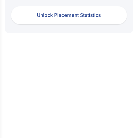
Unlock Placement Statistics