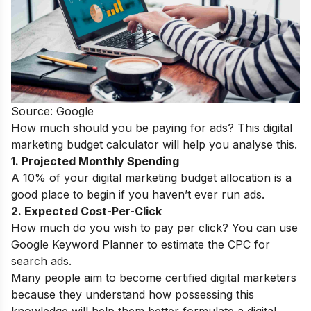
Source: Google
How much should you be paying for ads? This digital
marketing budget calculator will help you analyse this.
1. Projected Monthly Spending
A 10% of your digital marketing budget allocation is a
good place to begin if you haven’t ever run ads.
2. Expected Cost-Per-Click
How much do you wish to pay per click? You can use
Google Keyword Planner to estimate the CPC for
search ads.
Many people aim to become
certified digital marketers
because they understand how possessing this
knowledge will help them better formulate a digital