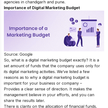
agencies in chandigarh
an
d pune
.
Importance of Digital Marketing Budget
Source: Google
So, what is a digital marketing budget exactly? It is a
set amount of funds that the company uses only for
its digital marketing activities. We’ve listed a few
reasons as to why a digital marketing budget is
important for your business or company –
Provides a clear sense of direction. It makes the
management believe in your efforts, and you can
share the results later.
There is clarity on the allocation of financial funds.