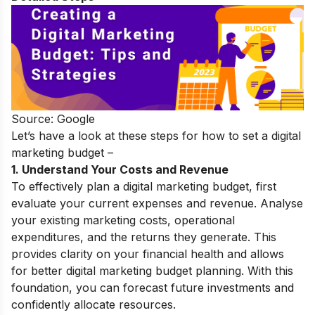
Source: Google
Let’s have a look at these steps for how to set a digital
marketing budget –
1. Understand Your Costs and Revenue
To effectively plan a digital marketing budget, first
evaluate your current expenses and revenue. Analyse
your existing marketing costs, operational
expenditures, and the returns they generate. This
provides clarity on your financial health and allows
for better digital marketing budget planning. With this
foundation, you can forecast future investments and
confidently allocate resources.