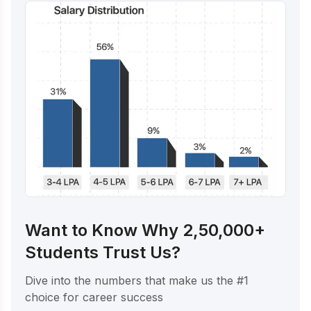
Want to Know Why 2,50,000+
Students Trust Us?
Dive into the numbers that make us the #1
choice for career success