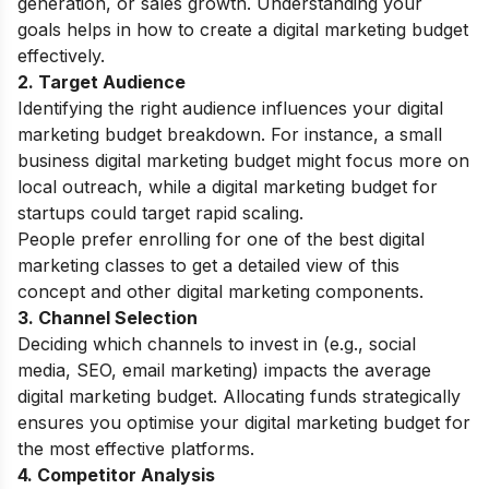
generation, or sales growth. Understanding your
goals helps in how to create a digital marketing budget
effectively.
2. Target Audience
Identifying the right audience influences your digital
marketing budget breakdown. For instance, a small
business digital marketing budget might focus more on
local outreach, while a digital marketing budget for
startups could target rapid scaling.
People prefer enrolling for one of the best
digital
marketing classes
to get a detailed view of this
concept and other digital marketing components.
3. Channel Selection
Deciding which channels to invest in (e.g., social
media, SEO, email marketing) impacts the average
digital marketing budget. Allocating funds strategically
ensures you optimise your digital marketing budget for
the most effective platforms.
4. Competitor Analysis