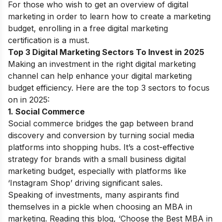
For those who wish to get an overview of digital
marketing in order to learn how to create a marketing
budget, enrolling in a
free digital marketing
certification
is a must.
Top 3 Digital Marketing Sectors To Invest in 2025
Making an investment in the right digital marketing
channel can help enhance your digital marketing
budget efficiency. Here are the top 3 sectors to focus
on in 2025:
1. Social Commerce
Social commerce bridges the gap between brand
discovery and conversion by turning social media
platforms into shopping hubs. It’s a cost-effective
strategy for brands with a small business digital
marketing budget, especially with platforms like
‘Instagram Shop’ driving significant sales.
Speaking of investments, many aspirants find
themselves in a pickle when choosing an MBA in
marketing. Reading this blog, ‘
Choose the Best MBA in