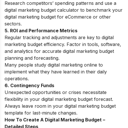
Research competitors’ spending patterns and use a
digital marketing budget calculator to benchmark your
digital marketing budget for eCommerce or other
sectors.
5. ROI and Performance Metrics
Regular tracking and adjustments are key to digital
marketing budget efficiency. Factor in tools, software,
and analytics for accurate digital marketing budget
planning and forecasting.
Many people
study digital marketing online
to
implement what they have learned in their daily
operations.
6. Contingency Funds
Unexpected opportunities or crises necessitate
flexibility in your digital marketing budget forecast.
Always leave room in your digital marketing budget
template for last-minute changes.
How To Create A Digital Marketing Budget –
Detailed Steps