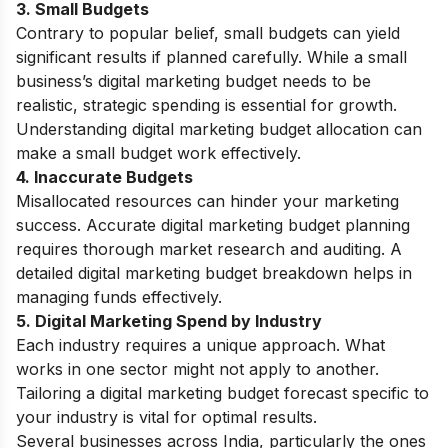
3. Small Budgets
Contrary to popular belief, small budgets can yield
significant results if planned carefully. While a small
business’s digital marketing budget needs to be
realistic, strategic spending is essential for growth.
Understanding digital marketing budget allocation can
make a small budget work effectively.
4. Inaccurate Budgets
Misallocated resources can hinder your marketing
success. Accurate digital marketing budget planning
requires thorough market research and auditing. A
detailed digital marketing budget breakdown helps in
managing funds effectively.
5. Digital Marketing Spend by Industry
Each industry requires a unique approach. What
works in one sector might not apply to another.
Tailoring a digital marketing budget forecast specific to
your industry is vital for optimal results.
Several businesses across India, particularly the ones