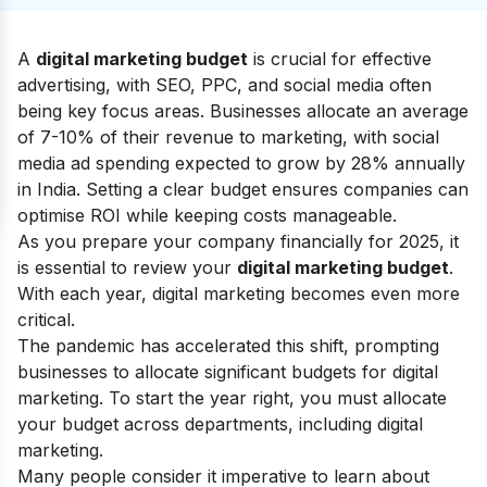
A
digital marketing budget
is crucial for effective
advertising, with SEO, PPC, and social media often
being key focus areas. Businesses allocate an average
of 7-10% of their revenue to marketing, with social
media ad spending expected to grow by 28% annually
in India. Setting a clear budget ensures companies can
optimise ROI while keeping costs manageable.
As you prepare your company financially for 2025, it
is essential to review your
digital marketing budget
.
With each year, digital marketing becomes even more
critical.
The pandemic has accelerated this shift, prompting
businesses to allocate significant budgets for digital
marketing. To start the year right, you must allocate
your budget across departments, including digital
marketing.
Many people consider it imperative to learn about