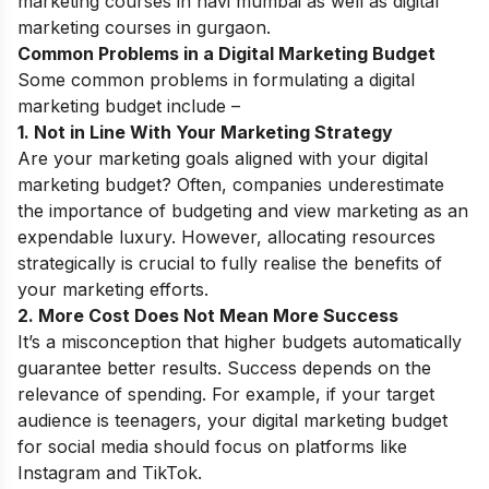
marketing courses in navi mumbai
as well as
digital
marketing courses in gurgaon
.
Common Problems in a Digital Marketing Budget
Some common problems in formulating a digital
marketing budget include –
1. Not in Line With Your Marketing Strategy
Are your marketing goals aligned with your digital
marketing budget? Often, companies underestimate
the importance of budgeting and view marketing as an
expendable luxury. However, allocating resources
strategically is crucial to fully realise the benefits of
your marketing efforts.
2. More Cost Does Not Mean More Success
It’s a misconception that higher budgets automatically
guarantee better results. Success depends on the
relevance of spending. For example, if your target
audience is teenagers, your digital marketing budget
for social media should focus on platforms like
Instagram and TikTok.