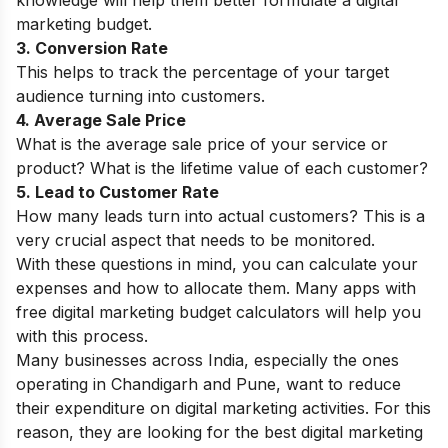
marketing budget.
3. Conversion Rate
This helps to track the percentage of your target
audience turning into customers.
4. Average Sale Price
What is the average sale price of your service or
product? What is the lifetime value of each customer?
5. Lead to Customer Rate
How many leads turn into actual customers? This is a
very crucial aspect that needs to be monitored.
With these questions in mind, you can calculate your
expenses and how to allocate them. Many apps with
free digital marketing budget calculators will help you
with this process.
Many businesses across India, especially the ones
operating in Chandigarh and Pune, want to reduce
their expenditure on digital marketing activities. For this
reason, they are looking for the best
digital marketing