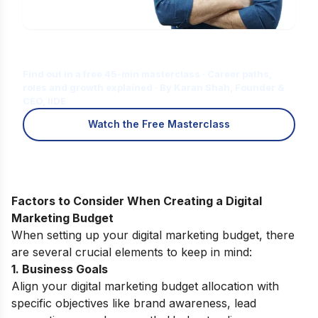
Is Digital Marketing the Right Career
for You?
Find out in a free 45-min masterclass · Career paths,
roles and growth explained · By Karan Shah, Founder &
CEO, IIDE
Watch the Free Masterclass
Factors to Consider When Creating a Digital
Marketing Budget
When setting up your digital marketing budget, there
are several crucial elements to keep in mind:
1. Business Goals
Align your digital marketing budget allocation with
specific objectives like brand awareness, lead