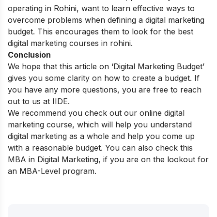
operating in Rohini, want to learn effective ways to
overcome problems when defining a digital marketing
budget. This encourages them to look for the best
digital marketing courses in rohini
.
Conclusion
We hope that this article on ‘
Digital Marketing Budget
’
gives you some clarity on how to create a budget. If
you have any more questions, you are free to reach
out to us at IIDE.
We recommend you check out our
online digital
marketing course
, which will help you understand
digital marketing as a whole and help you
come up
with a reasonable budget. You can also check this
MBA in Digital Marketing
, if you are on the lookout for
an MBA-Level program.